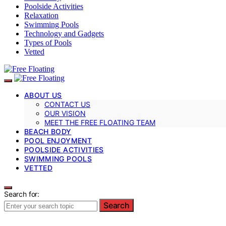
Poolside Activities
Relaxation
Swimming Pools
Technology and Gadgets
Types of Pools
Vetted
ABOUT US
CONTACT US
OUR VISION
MEET THE FREE FLOATING TEAM
BEACH BODY
POOL ENJOYMENT
POOLSIDE ACTIVITIES
SWIMMING POOLS
VETTED
Search for:
Search