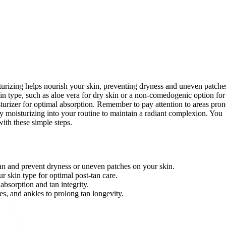
sturizing helps nourish your skin, preventing dryness and uneven patche
kin type, such as aloe vera for dry skin or a non-comedogenic option for
isturizer for optimal absorption. Remember to pay attention to areas pron
ly moisturizing into your routine to maintain a radiant complexion. You
th these simple steps.
 tan and prevent dryness or uneven patches on your skin.
 skin type for optimal post-tan care.
absorption and tan integrity.
s, and ankles to prolong tan longevity.