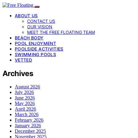
ABOUT US
CONTACT US
OUR VISION
MEET THE FREE FLOATING TEAM
BEACH BODY
POOL ENJOYMENT
POOLSIDE ACTIVITIES
SWIMMING POOLS
VETTED
Archives
August 2026
July 2026
June 2026
May 2026
April 2026
March 2026
February 2026
January 2026
December 2025
November 2025