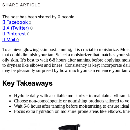
SHARE ARTICLE
The post has been shared by
0
people.
Facebook
0
X (Twitter)
0
Pinterest
0
Mail
0
To achieve glowing skin post-tanning, it is crucial to moisturize. Moi
that could diminish your tan. Select a moisturizer that matches your s
oily skin. It’s best to wait 6-8 hours after tanning before applying mo
to dryness like elbows and knees. Consistency is key; incorporate dai
may be pleasantly surprised by how much you can enhance your tan wi
Key Takeaways
Hydrate daily with a suitable moisturizer to maintain a vibrant
Choose non-comedogenic or nourishing products tailored to your
Wait 6-8 hours after tanning before moisturizing to ensure ideal 
Focus extra hydration on moisture-prone areas like elbows, knee