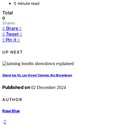
5 minute read
Total
0
Shares
Share
0
Tweet
0
Pin it
0
UP NEXT
Stand-Up Vs. Lay-Down Tanners: the Showdown
Published on
02 December 2024
AUTHOR
Rose Blue