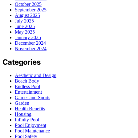
October 2025
September 2025
August 2025
July 2025
June 2025
May 2025
January 2025
December 2024
November 2024
Categories
Aesthetic and Design
Beach Body
Endless Pool
Entertainment
Games and Sports
Garden
Health Benefits
Housing
Infinity Pool
Pool Enjoyment
Pool Maintenance
Pool Safety