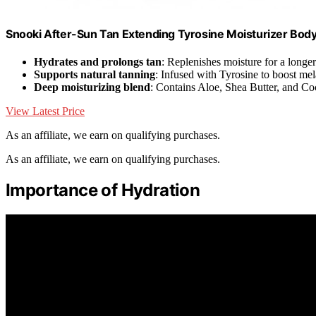
Snooki After-Sun Tan Extending Tyrosine Moisturizer Body L
Hydrates and prolongs tan
: Replenishes moisture for a longer
Supports natural tanning
: Infused with Tyrosine to boost me
Deep moisturizing blend
: Contains Aloe, Shea Butter, and Co
View Latest Price
As an affiliate, we earn on qualifying purchases.
As an affiliate, we earn on qualifying purchases.
Importance of Hydration