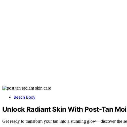
Beach Body
Unlock Radiant Skin With Post-Tan Moi
Get ready to transform your tan into a stunning glow—discover the secr