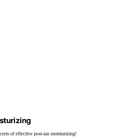
sturizing
ets of effective post-tan moisturizing!