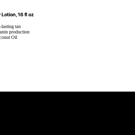
otion, 16 fl oz
-lasting tan
lanin production
conut Oil