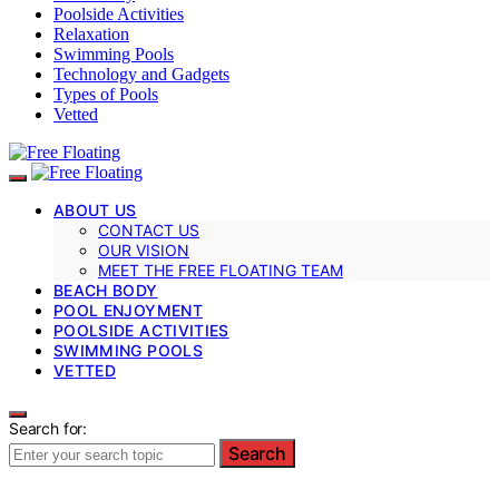
Poolside Activities
Relaxation
Swimming Pools
Technology and Gadgets
Types of Pools
Vetted
ABOUT US
CONTACT US
OUR VISION
MEET THE FREE FLOATING TEAM
BEACH BODY
POOL ENJOYMENT
POOLSIDE ACTIVITIES
SWIMMING POOLS
VETTED
Search for:
Search