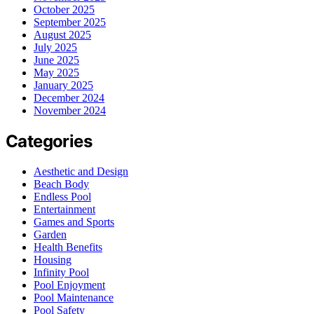
October 2025
September 2025
August 2025
July 2025
June 2025
May 2025
January 2025
December 2024
November 2024
Categories
Aesthetic and Design
Beach Body
Endless Pool
Entertainment
Games and Sports
Garden
Health Benefits
Housing
Infinity Pool
Pool Enjoyment
Pool Maintenance
Pool Safety