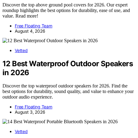
Discover the top above ground pool covers for 2026. Our expert
roundup highlights the best options for durability, ease of use, and
value. Read more!
Free Floating Team
August 4, 2026
Vetted
12 Best Waterproof Outdoor Speakers
in 2026
Discover the top waterproof outdoor speakers for 2026. Find the
best options for durability, sound quality, and value to enhance your
outdoor audio experience.
Free Floating Team
August 3, 2026
Vetted