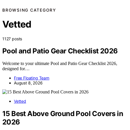
BROWSING CATEGORY
Vetted
1127 posts
Pool and Patio Gear Checklist 2026
Welcome to your ultimate Pool and Patio Gear Checklist 2026,
designed for…
Free Floating Team
August 8, 2026
Vetted
15 Best Above Ground Pool Covers in
2026