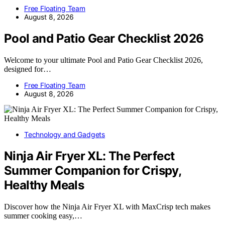
Free Floating Team
August 8, 2026
Pool and Patio Gear Checklist 2026
Welcome to your ultimate Pool and Patio Gear Checklist 2026,
designed for…
Free Floating Team
August 8, 2026
Technology and Gadgets
Ninja Air Fryer XL: The Perfect
Summer Companion for Crispy,
Healthy Meals
Discover how the Ninja Air Fryer XL with MaxCrisp tech makes
summer cooking easy,…