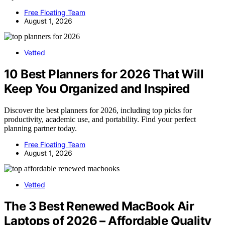
Free Floating Team
August 1, 2026
Vetted
10 Best Planners for 2026 That Will
Keep You Organized and Inspired
Discover the best planners for 2026, including top picks for
productivity, academic use, and portability. Find your perfect
planning partner today.
Free Floating Team
August 1, 2026
Vetted
The 3 Best Renewed MacBook Air
Laptops of 2026 – Affordable Quality