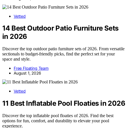
Vetted
14 Best Outdoor Patio Furniture Sets
in 2026
Discover the top outdoor patio furniture sets of 2026. From versatile
sectionals to budget-friendly picks, find the perfect set for your
space and style.
Free Floating Team
August 1, 2026
Vetted
11 Best Inflatable Pool Floaties in 2026
Discover the top inflatable pool floaties of 2026. Find the best
options for fun, comfort, and durability to elevate your pool
experience.