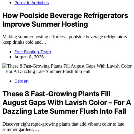
Poolside Activities
How Poolside Beverage Refrigerators
Improve Summer Hosting
Making summer hosting effortless, poolside beverage refrigerators
keep drinks cold and…
Free Floating Team
August 8, 2026
Garden
These 8 Fast-Growing Plants Fill
August Gaps With Lavish Color – For A
Dazzling Late Summer Flush Into Fall
Discover eight rapid-growing plants that add vibrant color to late
summer gardens,…