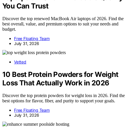
You Can Trust
Discover the top renewed MacBook Air laptops of 2026. Find the
best overall, value, and premium options to suit your needs and
budget.
Free Floating Team
July 31, 2026
Vetted
10 Best Protein Powders for Weight
Loss That Actually Work in 2026
Discover the top protein powders for weight loss in 2026. Find the
best options for flavor, fiber, and purity to support your goals.
Free Floating Team
July 31, 2026