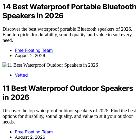
14 Best Waterproof Portable Bluetooth
Speakers in 2026
Discover the best waterproof portable Bluetooth speakers of 2026.
Find top picks for durability, sound quality, and value to suit every
need.
Free Floating Team
August 2, 2026
Vetted
11 Best Waterproof Outdoor Speakers
in 2026
Discover the top waterproof outdoor speakers of 2026. Find the best
options for durability, sound quality, and value to suit your outdoor
needs.
Free Floating Team
August 2, 2026