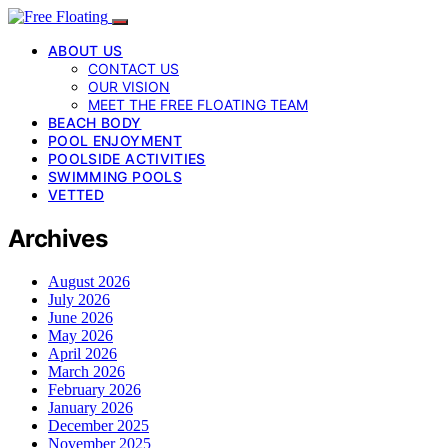
ABOUT US
CONTACT US
OUR VISION
MEET THE FREE FLOATING TEAM
BEACH BODY
POOL ENJOYMENT
POOLSIDE ACTIVITIES
SWIMMING POOLS
VETTED
Archives
August 2026
July 2026
June 2026
May 2026
April 2026
March 2026
February 2026
January 2026
December 2025
November 2025