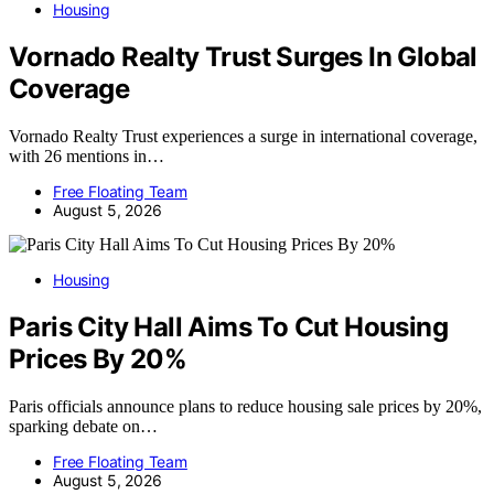
Housing
Vornado Realty Trust Surges In Global
Coverage
Vornado Realty Trust experiences a surge in international coverage,
with 26 mentions in…
Free Floating Team
August 5, 2026
Housing
Paris City Hall Aims To Cut Housing
Prices By 20%
Paris officials announce plans to reduce housing sale prices by 20%,
sparking debate on…
Free Floating Team
August 5, 2026