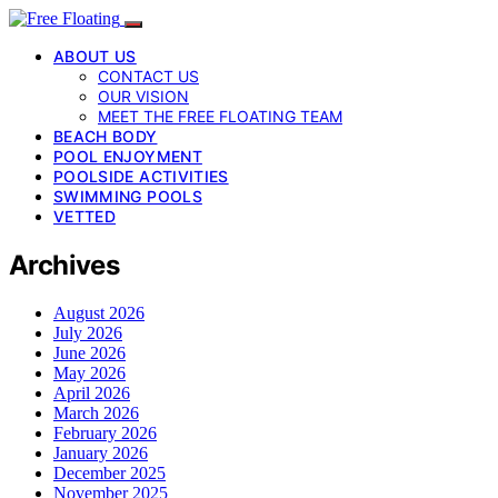
ABOUT US
CONTACT US
OUR VISION
MEET THE FREE FLOATING TEAM
BEACH BODY
POOL ENJOYMENT
POOLSIDE ACTIVITIES
SWIMMING POOLS
VETTED
Archives
August 2026
July 2026
June 2026
May 2026
April 2026
March 2026
February 2026
January 2026
December 2025
November 2025