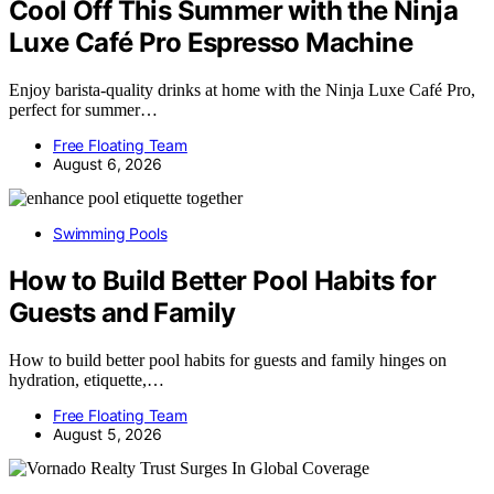
Cool Off This Summer with the Ninja
Luxe Café Pro Espresso Machine
Enjoy barista-quality drinks at home with the Ninja Luxe Café Pro,
perfect for summer…
Free Floating Team
August 6, 2026
Swimming Pools
How to Build Better Pool Habits for
Guests and Family
How to build better pool habits for guests and family hinges on
hydration, etiquette,…
Free Floating Team
August 5, 2026