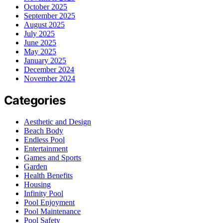
October 2025
September 2025
August 2025
July 2025
June 2025
May 2025
January 2025
December 2024
November 2024
Categories
Aesthetic and Design
Beach Body
Endless Pool
Entertainment
Games and Sports
Garden
Health Benefits
Housing
Infinity Pool
Pool Enjoyment
Pool Maintenance
Pool Safety