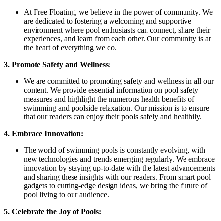
At Free Floating, we believe in the power of community. We
are dedicated to fostering a welcoming and supportive
environment where pool enthusiasts can connect, share their
experiences, and learn from each other. Our community is at
the heart of everything we do.
3. Promote Safety and Wellness:
We are committed to promoting safety and wellness in all our
content. We provide essential information on pool safety
measures and highlight the numerous health benefits of
swimming and poolside relaxation. Our mission is to ensure
that our readers can enjoy their pools safely and healthily.
4. Embrace Innovation:
The world of swimming pools is constantly evolving, with
new technologies and trends emerging regularly. We embrace
innovation by staying up-to-date with the latest advancements
and sharing these insights with our readers. From smart pool
gadgets to cutting-edge design ideas, we bring the future of
pool living to our audience.
5. Celebrate the Joy of Pools: