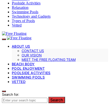
Poolside Activities
Relaxation
Swimming Pools
Technology and Gadgets
Types of Pools
Vetted
ABOUT US
CONTACT US
OUR VISION
MEET THE FREE FLOATING TEAM
BEACH BODY
POOL ENJOYMENT
POOLSIDE ACTIVITIES
SWIMMING POOLS
VETTED
Search for:
Search