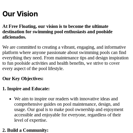
Our Vision
At Free Floating, our vision is to become the ultimate
destination for swimming pool enthusiasts and poolside
aficionados.
We are committed to creating a vibrant, engaging, and informative
platform where anyone passionate about swimming pools can find
everything they need. From maintenance tips and design inspiration
to fun poolside activities and health benefits, we strive to cover
every aspect of the pool lifestyle.
Our Key Objectives:
1. Inspire and Educate:
We aim to inspire our readers with innovative ideas and
comprehensive guides on pool maintenance, design, and
usage. Our goal is to make pool ownership and enjoyment
accessible and enjoyable for everyone, regardless of their
level of expertise.
2. Build a Community: