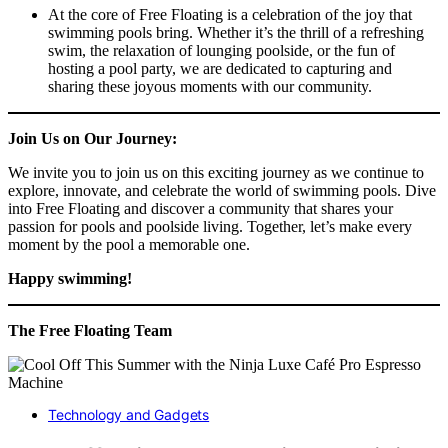
At the core of Free Floating is a celebration of the joy that
swimming pools bring. Whether it’s the thrill of a refreshing
swim, the relaxation of lounging poolside, or the fun of
hosting a pool party, we are dedicated to capturing and
sharing these joyous moments with our community.
Join Us on Our Journey:
We invite you to join us on this exciting journey as we continue to
explore, innovate, and celebrate the world of swimming pools. Dive
into Free Floating and discover a community that shares your
passion for pools and poolside living. Together, let’s make every
moment by the pool a memorable one.
Happy swimming!
The Free Floating Team
Technology and Gadgets