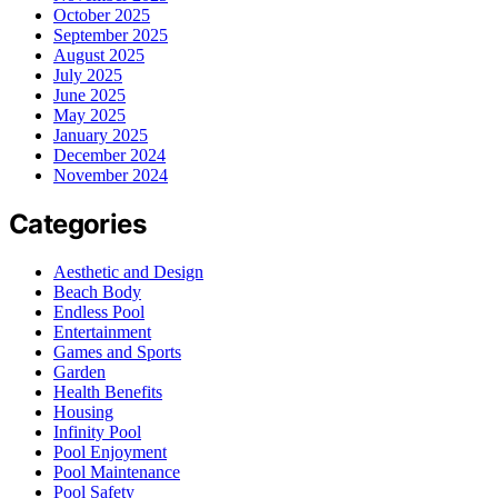
October 2025
September 2025
August 2025
July 2025
June 2025
May 2025
January 2025
December 2024
November 2024
Categories
Aesthetic and Design
Beach Body
Endless Pool
Entertainment
Games and Sports
Garden
Health Benefits
Housing
Infinity Pool
Pool Enjoyment
Pool Maintenance
Pool Safety