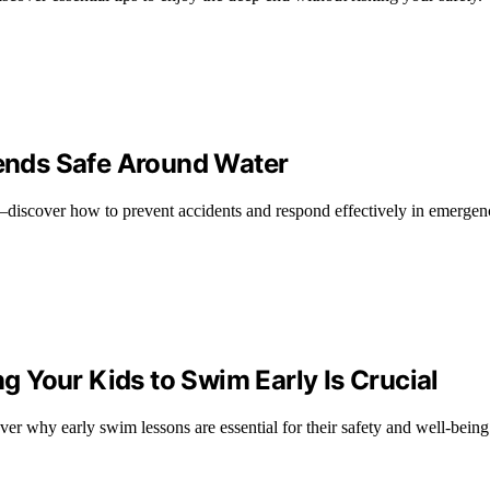
iends Safe Around Water
ds—discover how to prevent accidents and respond effectively in emergen
 Your Kids to Swim Early Is Crucial
r why early swim lessons are essential for their safety and well-being