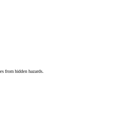
es from hidden hazards.