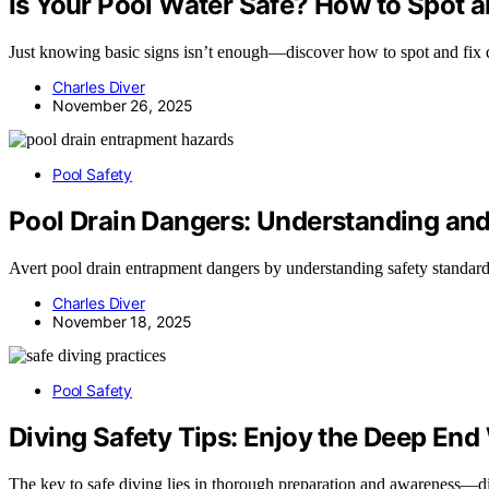
Is Your Pool Water Safe? How to Spot 
Just knowing basic signs isn’t enough—discover how to spot and fix 
Charles Diver
November 26, 2025
Pool Safety
Pool Drain Dangers: Understanding and
Avert pool drain entrapment dangers by understanding safety standar
Charles Diver
November 18, 2025
Pool Safety
Diving Safety Tips: Enjoy the Deep End
The key to safe diving lies in thorough preparation and awareness—dis