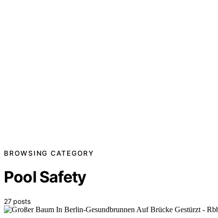
BROWSING CATEGORY
Pool Safety
27 posts