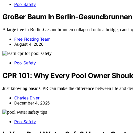
Pool Safety
Großer Baum In Berlin-Gesundbrunnen 
A large tree in Berlin-Gesundbrunnen collapsed onto a bridge, causing 
Free Floating Team
August 4, 2026
Pool Safety
CPR 101: Why Every Pool Owner Should 
Just knowing basic CPR can make the difference between life and deat
Charles Diver
December 4, 2025
Pool Safety