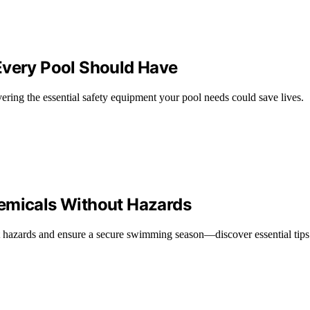
Every Pool Should Have
ering the essential safety equipment your pool needs could save lives.
hemicals Without Hazards
hazards and ensure a secure swimming season—discover essential tips t