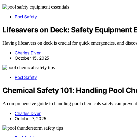
Pool Safety
Lifesavers on Deck: Safety Equipment 
Having lifesavers on deck is crucial for quick emergencies, and discov
Charles Diver
October 15, 2025
Pool Safety
Chemical Safety 101: Handling Pool C
A comprehensive guide to handling pool chemicals safely can prevent 
Charles Diver
October 7, 2025