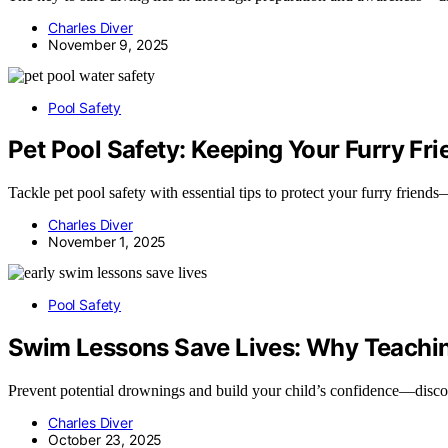
Charles Diver
November 9, 2025
Pool Safety
Pet Pool Safety: Keeping Your Furry Fr
Tackle pet pool safety with essential tips to protect your furry frien
Charles Diver
November 1, 2025
Pool Safety
Swim Lessons Save Lives: Why Teaching
Prevent potential drownings and build your child’s confidence—discove
Charles Diver
October 23, 2025