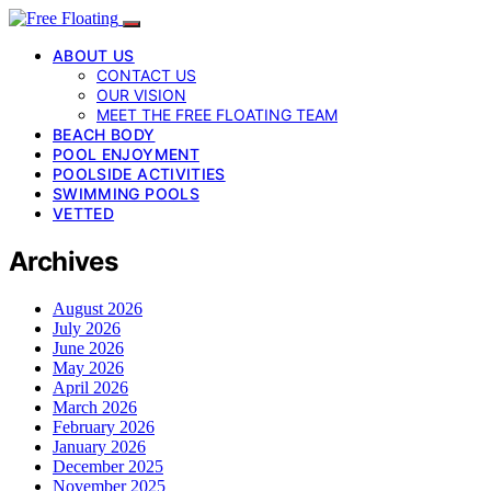
ABOUT US
CONTACT US
OUR VISION
MEET THE FREE FLOATING TEAM
BEACH BODY
POOL ENJOYMENT
POOLSIDE ACTIVITIES
SWIMMING POOLS
VETTED
Archives
August 2026
July 2026
June 2026
May 2026
April 2026
March 2026
February 2026
January 2026
December 2025
November 2025