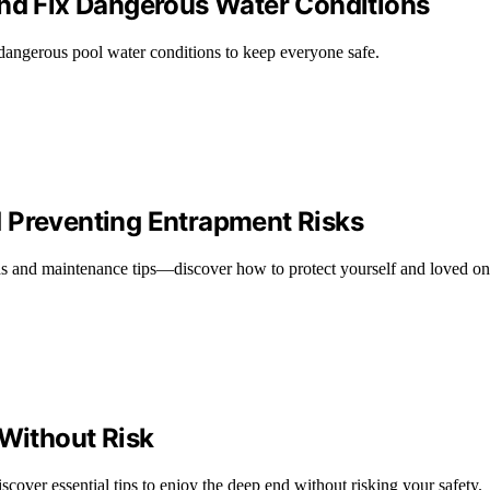
and Fix Dangerous Water Conditions
dangerous pool water conditions to keep everyone safe.
 Preventing Entrapment Risks
ds and maintenance tips—discover how to protect yourself and loved on
 Without Risk
cover essential tips to enjoy the deep end without risking your safety.