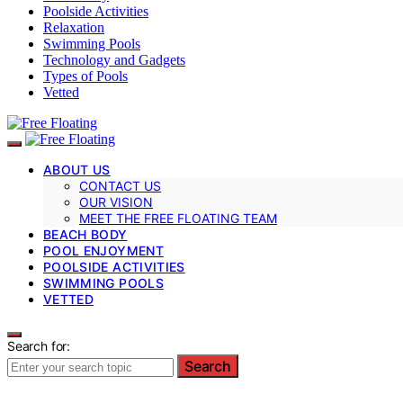
Poolside Activities
Relaxation
Swimming Pools
Technology and Gadgets
Types of Pools
Vetted
ABOUT US
CONTACT US
OUR VISION
MEET THE FREE FLOATING TEAM
BEACH BODY
POOL ENJOYMENT
POOLSIDE ACTIVITIES
SWIMMING POOLS
VETTED
Search for:
Search