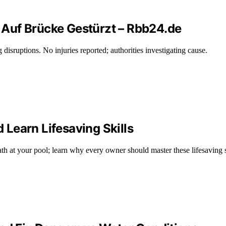
Auf Brücke Gestürzt – Rbb24.de
disruptions. No injuries reported; authorities investigating cause.
Learn Lifesaving Skills
h at your pool; learn why every owner should master these lifesaving s