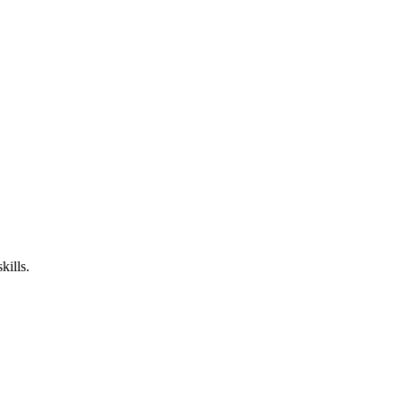
kills.