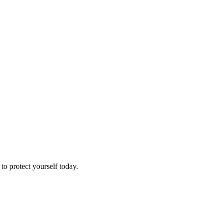
o protect yourself today.