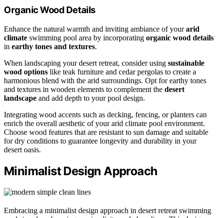
Organic Wood Details
Enhance the natural warmth and inviting ambiance of your
arid
climate
swimming pool area by incorporating
organic wood details
in
earthy tones and textures
.
When landscaping your desert retreat, consider using
sustainable
wood options
like teak furniture and cedar pergolas to create a
harmonious blend with the arid surroundings. Opt for earthy tones
and textures in wooden elements to complement the
desert
landscape
and add depth to your pool design.
Integrating wood accents such as decking, fencing, or planters can
enrich the overall aesthetic of your arid climate pool environment.
Choose wood features that are resistant to sun damage and suitable
for dry conditions to guarantee longevity and durability in your
desert oasis.
Minimalist Design Approach
Embracing a minimalist design approach in desert retreat swimming