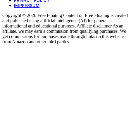
PRIVACY POLICY
IMPRESSUM
Copyright © 2026 Free Floating Content on Free Floating is created
and published using artificial intelligence (AI) for general
informational and educational purposes. Affiliate disclaimer As an
affiliate, we may earn a commission from qualifying purchases. We
get commissions for purchases made through links on this website
from Amazon and other third parties.