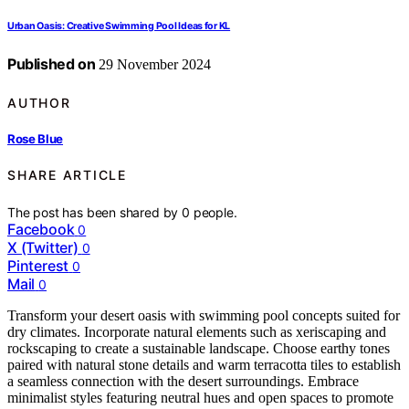
Urban Oasis: Creative Swimming Pool Ideas for KL
Published on
29 November 2024
AUTHOR
Rose Blue
SHARE ARTICLE
The post has been shared by
0
people.
Facebook
0
X (Twitter)
0
Pinterest
0
Mail
0
Transform your desert oasis with swimming pool concepts suited for
dry climates. Incorporate natural elements such as xeriscaping and
rockscaping to create a sustainable landscape. Choose earthy tones
paired with natural stone details and warm terracotta tiles to establish
a seamless connection with the desert surroundings. Embrace
minimalist styles featuring neutral hues and open spaces to promote