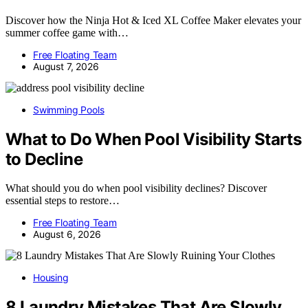
Discover how the Ninja Hot & Iced XL Coffee Maker elevates your
summer coffee game with…
Free Floating Team
August 7, 2026
Swimming Pools
What to Do When Pool Visibility Starts
to Decline
What should you do when pool visibility declines? Discover
essential steps to restore…
Free Floating Team
August 6, 2026
Housing
8 Laundry Mistakes That Are Slowly