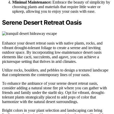
Minimal Maintenance:
Embrace the beauty of simplicity by
choosing plants and materials that require little water or
upkeep, allowing you to enjoy your oasis with ease.
Serene Desert Retreat Oasis
Enhance your desert retreat oasis with native plants, rocks, and
vibrant drought-tolerant foliage to create a serene and inviting
outdoor space. By incorporating low-maintenance desert oasis
elements like cacti, succulents, and agave, you can achieve a
picturesque setting that thrives in arid climates.
Utilize rocks, boulders, and pebbles to design a textured landscape
that complements the contemporary lines of your oasis.
To enhance the ambiance of your serene desert retreat oasis,
consider adding a natural stone fire pit where you can gather with
friends and family under the starlit sky. Opt for vibrant, drought-
tolerant plants strategically placed to add pops of color that
harmonize with the natural desert surroundings.
Bright colors in your plant selection and landscaping can bring