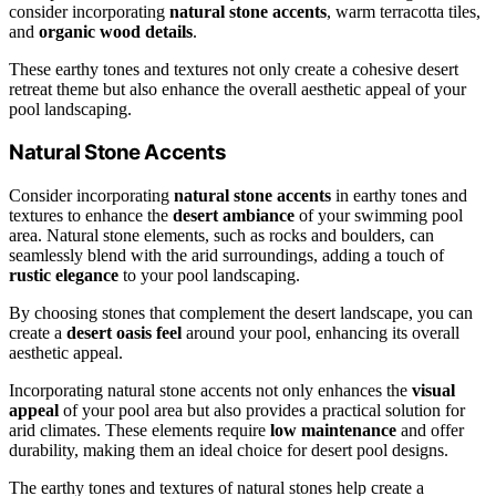
consider incorporating
natural stone accents
, warm terracotta tiles,
and
organic wood details
.
These earthy tones and textures not only create a cohesive desert
retreat theme but also enhance the overall aesthetic appeal of your
pool landscaping.
Natural Stone Accents
Consider incorporating
natural stone accents
in earthy tones and
textures to enhance the
desert ambiance
of your swimming pool
area. Natural stone elements, such as rocks and boulders, can
seamlessly blend with the arid surroundings, adding a touch of
rustic elegance
to your pool landscaping.
By choosing stones that complement the desert landscape, you can
create a
desert oasis feel
around your pool, enhancing its overall
aesthetic appeal.
Incorporating natural stone accents not only enhances the
visual
appeal
of your pool area but also provides a practical solution for
arid climates. These elements require
low maintenance
and offer
durability, making them an ideal choice for desert pool designs.
The earthy tones and textures of natural stones help create a