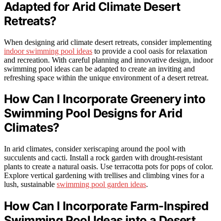
Adapted for Arid Climate Desert
Retreats?
When designing arid climate desert retreats, consider implementing
indoor swimming pool ideas
to provide a cool oasis for relaxation
and recreation. With careful planning and innovative design, indoor
swimming pool ideas can be adapted to create an inviting and
refreshing space within the unique environment of a desert retreat.
How Can I Incorporate Greenery into
Swimming Pool Designs for Arid
Climates?
In arid climates, consider xeriscaping around the pool with
succulents and cacti. Install a rock garden with drought-resistant
plants to create a natural oasis. Use terracotta pots for pops of color.
Explore vertical gardening with trellises and climbing vines for a
lush, sustainable
swimming pool garden ideas
.
How Can I Incorporate Farm-Inspired
Swimming Pool Ideas into a Desert