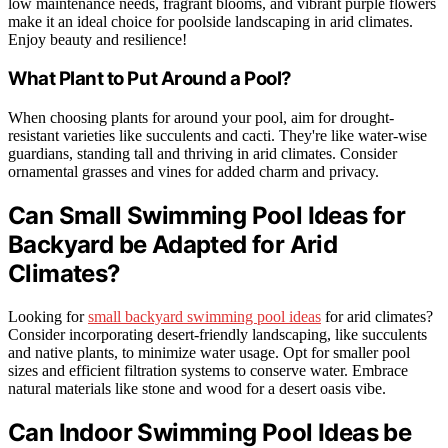
low maintenance needs, fragrant blooms, and vibrant purple flowers
make it an ideal choice for poolside landscaping in arid climates.
Enjoy beauty and resilience!
What Plant to Put Around a Pool?
When choosing plants for around your pool, aim for drought-
resistant varieties like succulents and cacti. They're like water-wise
guardians, standing tall and thriving in arid climates. Consider
ornamental grasses and vines for added charm and privacy.
Can Small Swimming Pool Ideas for
Backyard be Adapted for Arid
Climates?
Looking for
small backyard swimming pool ideas
for arid climates?
Consider incorporating desert-friendly landscaping, like succulents
and native plants, to minimize water usage. Opt for smaller pool
sizes and efficient filtration systems to conserve water. Embrace
natural materials like stone and wood for a desert oasis vibe.
Can Indoor Swimming Pool Ideas be