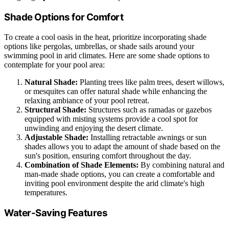
Shade Options for Comfort
To create a cool oasis in the heat, prioritize incorporating shade
options like pergolas, umbrellas, or shade sails around your
swimming pool in arid climates. Here are some shade options to
contemplate for your pool area:
Natural Shade:
Planting trees like palm trees, desert willows,
or mesquites can offer natural shade while enhancing the
relaxing ambiance of your pool retreat.
Structural Shade:
Structures such as ramadas or gazebos
equipped with misting systems provide a cool spot for
unwinding and enjoying the desert climate.
Adjustable Shade:
Installing retractable awnings or sun
shades allows you to adapt the amount of shade based on the
sun's position, ensuring comfort throughout the day.
Combination of Shade Elements:
By combining natural and
man-made shade options, you can create a comfortable and
inviting pool environment despite the arid climate's high
temperatures.
Water-Saving Features