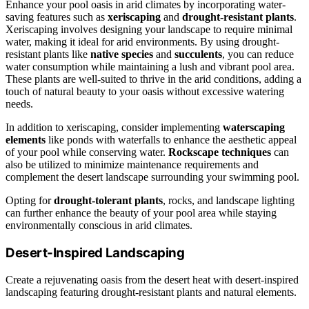
Enhance your pool oasis in arid climates by incorporating water-
saving features such as
xeriscaping
and
drought-resistant plants
.
Xeriscaping involves designing your landscape to require minimal
water, making it ideal for arid environments. By using drought-
resistant plants like
native species
and
succulents
, you can reduce
water consumption while maintaining a lush and vibrant pool area.
These plants are well-suited to thrive in the arid conditions, adding a
touch of natural beauty to your oasis without excessive watering
needs.
In addition to xeriscaping, consider implementing
waterscaping
elements
like ponds with waterfalls to enhance the aesthetic appeal
of your pool while conserving water.
Rockscape techniques
can
also be utilized to minimize maintenance requirements and
complement the desert landscape surrounding your swimming pool.
Opting for
drought-tolerant plants
, rocks, and landscape lighting
can further enhance the beauty of your pool area while staying
environmentally conscious in arid climates.
Desert-Inspired Landscaping
Create a rejuvenating oasis from the desert heat with desert-inspired
landscaping featuring drought-resistant plants and natural elements.