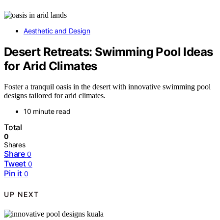
Aesthetic and Design
Desert Retreats: Swimming Pool Ideas
for Arid Climates
Foster a tranquil oasis in the desert with innovative swimming pool
designs tailored for arid climates.
10 minute read
Total
0
Shares
Share
0
Tweet
0
Pin it
0
UP NEXT