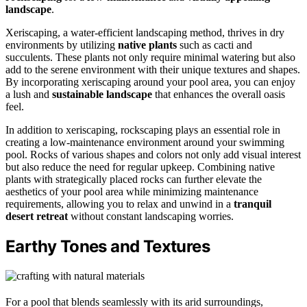
landscape
.
Xeriscaping, a water-efficient landscaping method, thrives in dry
environments by utilizing
native plants
such as cacti and
succulents. These plants not only require minimal watering but also
add to the serene environment with their unique textures and shapes.
By incorporating xeriscaping around your pool area, you can enjoy
a lush and
sustainable landscape
that enhances the overall oasis
feel.
In addition to xeriscaping, rockscaping plays an essential role in
creating a low-maintenance environment around your swimming
pool. Rocks of various shapes and colors not only add visual interest
but also reduce the need for regular upkeep. Combining native
plants with strategically placed rocks can further elevate the
aesthetics of your pool area while minimizing maintenance
requirements, allowing you to relax and unwind in a
tranquil
desert retreat
without constant landscaping worries.
Earthy Tones and Textures
For a pool that blends seamlessly with its arid surroundings,