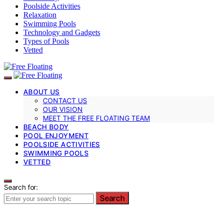
Poolside Activities
Relaxation
Swimming Pools
Technology and Gadgets
Types of Pools
Vetted
ABOUT US
CONTACT US
OUR VISION
MEET THE FREE FLOATING TEAM
BEACH BODY
POOL ENJOYMENT
POOLSIDE ACTIVITIES
SWIMMING POOLS
VETTED
Search for:
Search