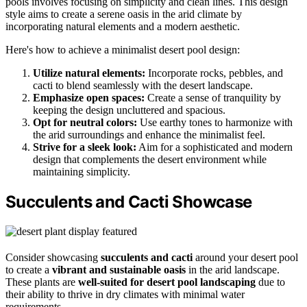
pools involves focusing on simplicity and clean lines. This design
style aims to create a serene oasis in the arid climate by
incorporating natural elements and a modern aesthetic.
Here's how to achieve a minimalist desert pool design:
Utilize natural elements:
Incorporate rocks, pebbles, and
cacti to blend seamlessly with the desert landscape.
Emphasize open spaces:
Create a sense of tranquility by
keeping the design uncluttered and spacious.
Opt for neutral colors:
Use earthy tones to harmonize with
the arid surroundings and enhance the minimalist feel.
Strive for a sleek look:
Aim for a sophisticated and modern
design that complements the desert environment while
maintaining simplicity.
Succulents and Cacti Showcase
Consider showcasing
succulents and cacti
around your desert pool
to create a
vibrant and sustainable oasis
in the arid landscape.
These plants are
well-suited for desert pool landscaping
due to
their ability to thrive in dry climates with minimal water
requirements.