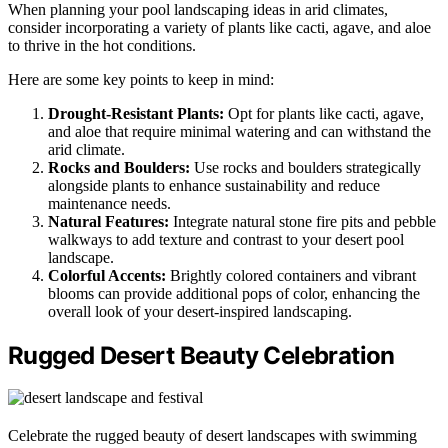
When planning your pool landscaping ideas in arid climates,
consider incorporating a variety of plants like cacti, agave, and aloe
to thrive in the hot conditions.
Here are some key points to keep in mind:
Drought-Resistant Plants:
Opt for plants like cacti, agave,
and aloe that require minimal watering and can withstand the
arid climate.
Rocks and Boulders:
Use rocks and boulders strategically
alongside plants to enhance sustainability and reduce
maintenance needs.
Natural Features:
Integrate natural stone fire pits and pebble
walkways to add texture and contrast to your desert pool
landscape.
Colorful Accents:
Brightly colored containers and vibrant
blooms can provide additional pops of color, enhancing the
overall look of your desert-inspired landscaping.
Rugged Desert Beauty Celebration
Celebrate the rugged beauty of desert landscapes with swimming