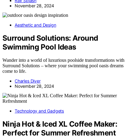
Ralf Splash
November 28, 2024
Aesthetic and Design
Surround Solutions: Around
Swimming Pool Ideas
Wander into a world of luxurious poolside transformations with
Surround Solutions – where your swimming pool oasis dreams
come to life.
Charles Diver
November 28, 2024
Technology and Gadgets
Ninja Hot & Iced XL Coffee Maker:
Perfect for Summer Refreshment