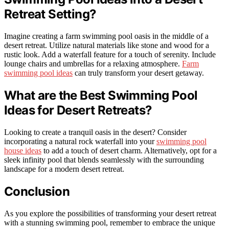
Retreat Setting?
Imagine creating a farm swimming pool oasis in the middle of a
desert retreat. Utilize natural materials like stone and wood for a
rustic look. Add a waterfall feature for a touch of serenity. Include
lounge chairs and umbrellas for a relaxing atmosphere.
Farm
swimming pool ideas
can truly transform your desert getaway.
What are the Best Swimming Pool
Ideas for Desert Retreats?
Looking to create a tranquil oasis in the desert? Consider
incorporating a natural rock waterfall into your
swimming pool
house ideas
to add a touch of desert charm. Alternatively, opt for a
sleek infinity pool that blends seamlessly with the surrounding
landscape for a modern desert retreat.
Conclusion
As you explore the possibilities of transforming your desert retreat
with a stunning swimming pool, remember to embrace the unique