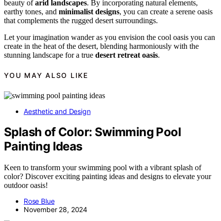
beauty of
arid landscapes
. By incorporating natural elements,
earthy tones, and
minimalist designs
, you can create a serene oasis
that complements the rugged desert surroundings.
Let your imagination wander as you envision the cool oasis you can
create in the heat of the desert, blending harmoniously with the
stunning landscape for a true
desert retreat oasis
.
YOU MAY ALSO LIKE
Aesthetic and Design
Splash of Color: Swimming Pool
Painting Ideas
Keen to transform your swimming pool with a vibrant splash of
color? Discover exciting painting ideas and designs to elevate your
outdoor oasis!
Rose Blue
November 28, 2024