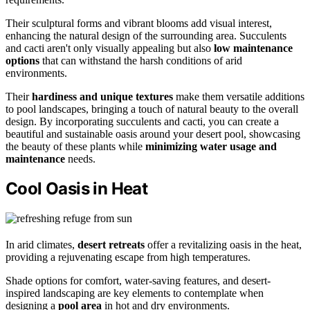
Their sculptural forms and vibrant blooms add visual interest,
enhancing the natural design of the surrounding area. Succulents
and cacti aren't only visually appealing but also
low maintenance
options
that can withstand the harsh conditions of arid
environments.
Their
hardiness and unique textures
make them versatile additions
to pool landscapes, bringing a touch of natural beauty to the overall
design. By incorporating succulents and cacti, you can create a
beautiful and sustainable oasis around your desert pool, showcasing
the beauty of these plants while
minimizing water usage and
maintenance
needs.
Cool Oasis in Heat
In arid climates,
desert retreats
offer a revitalizing oasis in the heat,
providing a rejuvenating escape from high temperatures.
Shade options for comfort, water-saving features, and desert-
inspired landscaping are key elements to contemplate when
designing a
pool area
in hot and dry environments.