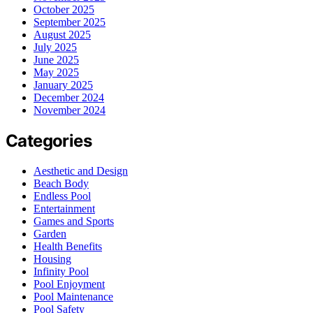
October 2025
September 2025
August 2025
July 2025
June 2025
May 2025
January 2025
December 2024
November 2024
Categories
Aesthetic and Design
Beach Body
Endless Pool
Entertainment
Games and Sports
Garden
Health Benefits
Housing
Infinity Pool
Pool Enjoyment
Pool Maintenance
Pool Safety