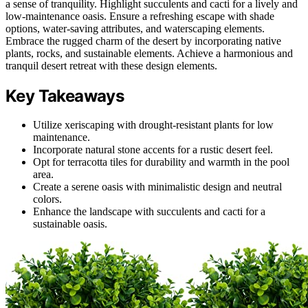
a sense of tranquility. Highlight succulents and cacti for a lively and
low-maintenance oasis. Ensure a refreshing escape with shade
options, water-saving attributes, and waterscaping elements.
Embrace the rugged charm of the desert by incorporating native
plants, rocks, and sustainable elements. Achieve a harmonious and
tranquil desert retreat with these design elements.
Key Takeaways
Utilize xeriscaping with drought-resistant plants for low
maintenance.
Incorporate natural stone accents for a rustic desert feel.
Opt for terracotta tiles for durability and warmth in the pool
area.
Create a serene oasis with minimalistic design and neutral
colors.
Enhance the landscape with succulents and cacti for a
sustainable oasis.