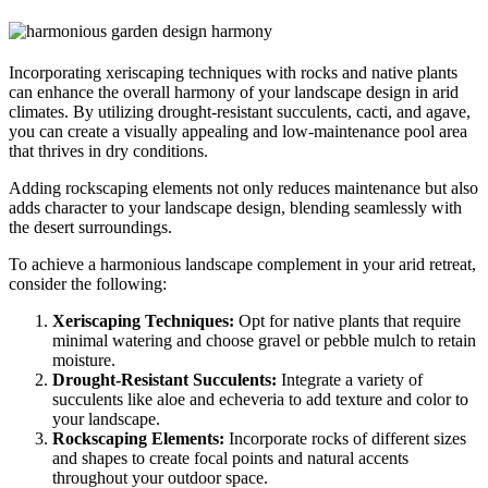
Incorporating xeriscaping techniques with rocks and native plants
can enhance the overall harmony of your landscape design in arid
climates. By utilizing drought-resistant succulents, cacti, and agave,
you can create a visually appealing and low-maintenance pool area
that thrives in dry conditions.
Adding rockscaping elements not only reduces maintenance but also
adds character to your landscape design, blending seamlessly with
the desert surroundings.
To achieve a harmonious landscape complement in your arid retreat,
consider the following:
Xeriscaping Techniques:
Opt for native plants that require
minimal watering and choose gravel or pebble mulch to retain
moisture.
Drought-Resistant Succulents:
Integrate a variety of
succulents like aloe and echeveria to add texture and color to
your landscape.
Rockscaping Elements:
Incorporate rocks of different sizes
and shapes to create focal points and natural accents
throughout your outdoor space.