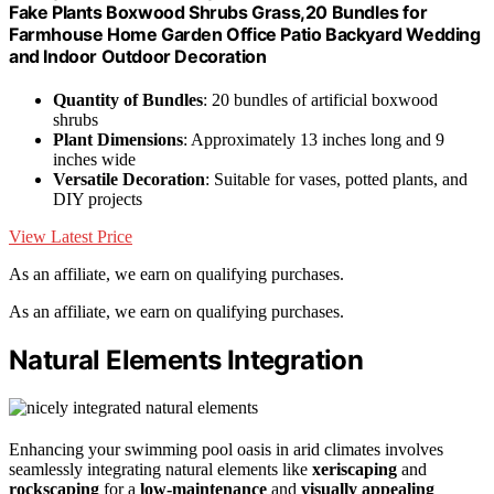
Fake Plants Boxwood Shrubs Grass,20 Bundles for
Farmhouse Home Garden Office Patio Backyard Wedding
and Indoor Outdoor Decoration
Quantity of Bundles
: 20 bundles of artificial boxwood
shrubs
Plant Dimensions
: Approximately 13 inches long and 9
inches wide
Versatile Decoration
: Suitable for vases, potted plants, and
DIY projects
View Latest Price
As an affiliate, we earn on qualifying purchases.
As an affiliate, we earn on qualifying purchases.
Natural Elements Integration
Enhancing your swimming pool oasis in arid climates involves
seamlessly integrating natural elements like
xeriscaping
and
rockscaping
for a
low-maintenance
and
visually appealing