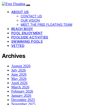
ABOUT US
CONTACT US
OUR VISION
MEET THE FREE FLOATING TEAM
BEACH BODY
POOL ENJOYMENT
POOLSIDE ACTIVITIES
SWIMMING POOLS
VETTED
Archives
August 2026
July 2026
June 2026
May 2026
April 2026
March 2026
February 2026
January 2026
December 2025
November 2025