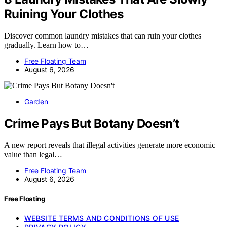
Ruining Your Clothes
Discover common laundry mistakes that can ruin your clothes
gradually. Learn how to…
Free Floating Team
August 6, 2026
Garden
Crime Pays But Botany Doesn’t
A new report reveals that illegal activities generate more economic
value than legal…
Free Floating Team
August 6, 2026
Free Floating
WEBSITE TERMS AND CONDITIONS OF USE