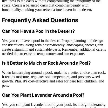
liveliness to the oasis without compromising the tranquility of the
space. Create a balanced oasis that combines beauty with
functionality, making your retreat a true haven in the desert.
Frequently Asked Questions
Can You Have a Pool in the Desert?
Yes, you can have a pool in the desert! Proper planning and design
considerations, along with desert-friendly landscaping choices, can
create a stunning and sustainable oasis. Remember, additional care is
needed due to extreme temperatures and sun exposure.
Is It Better to Mulch or Rock Around a Pool?
When landscaping around a pool, mulch is a better choice than rock.
It retains moisture, regulates soil temperature, and prevents weed
growth. Plus, it's cost-effective and safer for bare feet, children, and
pets.
Can You Plant Lavender Around a Pool?
Yes, you can plant lavender around your pool. Its drought tolerance,