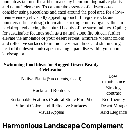
pool ideas tailored for arid climates by incorporating native plants
and natural elements. To capture the essence of a desert oasis,
consider using succulents and cacti around the pool area for a low-
maintenance yet visually appealing touch. Integrate rocks and
boulders into the design to create a striking contrast against the arid
backdrop, enhancing the natural beauty of the surroundings. Opting
for sustainable features such as a natural stone fire pit can further
elevate the ambiance of your desert retreat. Embrace vibrant colors
and reflective surfaces to mimic the vibrant hues and shimmering
heat of the desert landscape, creating a paradise within your pool
landscaping.
Swimming Pool Ideas for Rugged Desert Beauty
Celebration
Low-
Native Plants (Succulents, Cacti)
maintenance
Striking
Rocks and Boulders
contrast
Sustainable Features (Natural Stone Fire Pit)
Eco-friendly
Vibrant Colors and Reflective Surfaces
Desert Mirage
Visual Appeal
Arid Elegance
Harmonious Landscape Complement