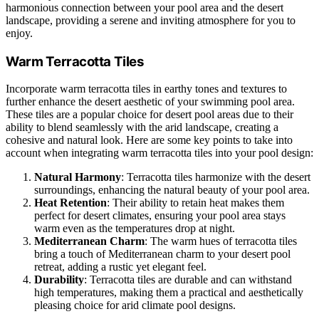
harmonious connection between your pool area and the desert
landscape, providing a serene and inviting atmosphere for you to
enjoy.
Warm Terracotta Tiles
Incorporate warm terracotta tiles in earthy tones and textures to
further enhance the desert aesthetic of your swimming pool area.
These tiles are a popular choice for desert pool areas due to their
ability to blend seamlessly with the arid landscape, creating a
cohesive and natural look. Here are some key points to take into
account when integrating warm terracotta tiles into your pool design:
Natural Harmony
: Terracotta tiles harmonize with the desert
surroundings, enhancing the natural beauty of your pool area.
Heat Retention
: Their ability to retain heat makes them
perfect for desert climates, ensuring your pool area stays
warm even as the temperatures drop at night.
Mediterranean Charm
: The warm hues of terracotta tiles
bring a touch of Mediterranean charm to your desert pool
retreat, adding a rustic yet elegant feel.
Durability
: Terracotta tiles are durable and can withstand
high temperatures, making them a practical and aesthetically
pleasing choice for arid climate pool designs.