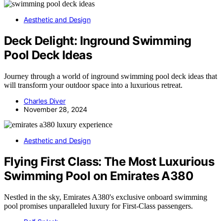
Aesthetic and Design
Deck Delight: Inground Swimming
Pool Deck Ideas
Journey through a world of inground swimming pool deck ideas that
will transform your outdoor space into a luxurious retreat.
Charles Diver
November 28, 2024
Aesthetic and Design
Flying First Class: The Most Luxurious
Swimming Pool on Emirates A380
Nestled in the sky, Emirates A380's exclusive onboard swimming
pool promises unparalleled luxury for First-Class passengers.