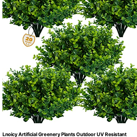
Lnoicy Artificial Greenery Plants Outdoor UV Resistant