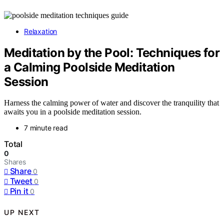
Relaxation
Meditation by the Pool: Techniques for
a Calming Poolside Meditation
Session
Harness the calming power of water and discover the tranquility that
awaits you in a poolside meditation session.
7 minute read
Total
0
Shares
Share
0
Tweet
0
Pin it
0
UP NEXT