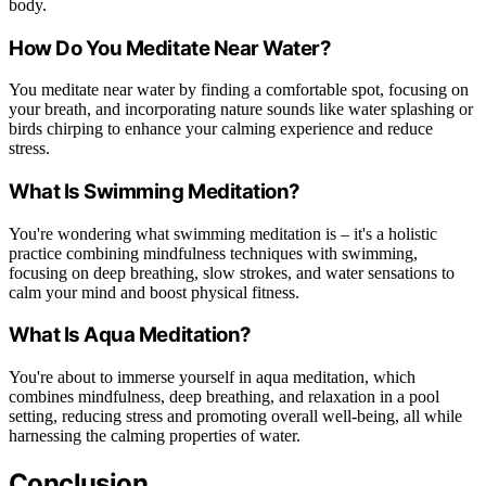
body.
How Do You Meditate Near Water?
You meditate near water by finding a comfortable spot, focusing on
your breath, and incorporating nature sounds like water splashing or
birds chirping to enhance your calming experience and reduce
stress.
What Is Swimming Meditation?
You're wondering what swimming meditation is – it's a holistic
practice combining mindfulness techniques with swimming,
focusing on deep breathing, slow strokes, and water sensations to
calm your mind and boost physical fitness.
What Is Aqua Meditation?
You're about to immerse yourself in aqua meditation, which
combines mindfulness, deep breathing, and relaxation in a pool
setting, reducing stress and promoting overall well-being, all while
harnessing the calming properties of water.
Conclusion