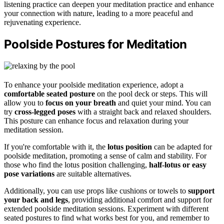
listening practice can deepen your meditation practice and enhance
your connection with nature, leading to a more peaceful and
rejuvenating experience.
Poolside Postures for Meditation
To enhance your poolside meditation experience, adopt a
comfortable seated posture
on the pool deck or steps. This will
allow you to
focus on your breath
and quiet your mind. You can
try
cross-legged poses
with a straight back and relaxed shoulders.
This posture can enhance focus and relaxation during your
meditation session.
If you're comfortable with it, the
lotus position
can be adapted for
poolside meditation, promoting a sense of calm and stability. For
those who find the lotus position challenging,
half-lotus or easy
pose variations
are suitable alternatives.
Additionally, you can use props like cushions or towels to
support
your back and legs
, providing additional comfort and support for
extended poolside meditation sessions. Experiment with different
seated postures to find what works best for you, and remember to