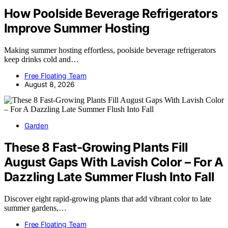
How Poolside Beverage Refrigerators
Improve Summer Hosting
Making summer hosting effortless, poolside beverage refrigerators
keep drinks cold and…
Free Floating Team
August 8, 2026
Garden
These 8 Fast-Growing Plants Fill
August Gaps With Lavish Color – For A
Dazzling Late Summer Flush Into Fall
Discover eight rapid-growing plants that add vibrant color to late
summer gardens,…
Free Floating Team