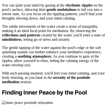
You can quiet your mind by gazing at the
rhythmic ripples
on the
pool's surface, allowing their
gentle undulations
to lull you into a
serene state. As you focus on the rippling patterns, you'll find your
thoughts slowing down, and your mind calming.
The subtle movements of the water create a sense of tranquility,
making it an ideal focal point for meditation. By observing the
reflections and patterns
created by the water, you'll enter a state of
mindfulness
, letting go of stress and anxiety.
The gentle lapping of the water against the pool's edge or the soft
splashing sounds can further enhance your meditative experience,
creating a
soothing atmosphere
. As you continue to gaze at the
ripples, allow yourself to relax, letting the calming energy of the
water envelop you.
With each passing moment, you'll feel your mind calming, and your
body relaxing, as you bask in the
serenity of the poolside
meditation
session.
Finding Inner Peace by the Pool