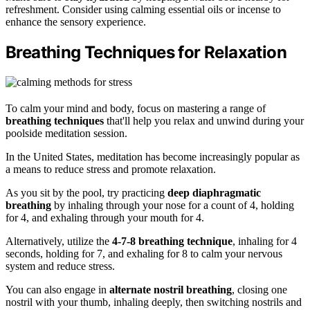
refreshment. Consider using calming essential oils or incense to
enhance the sensory experience.
Breathing Techniques for Relaxation
To calm your mind and body, focus on mastering a range of
breathing techniques
that'll help you relax and unwind during your
poolside meditation session.
In the United States, meditation has become increasingly popular as
a means to reduce stress and promote relaxation.
As you sit by the pool, try practicing
deep diaphragmatic
breathing
by inhaling through your nose for a count of 4, holding
for 4, and exhaling through your mouth for 4.
Alternatively, utilize the
4-7-8 breathing technique
, inhaling for 4
seconds, holding for 7, and exhaling for 8 to calm your nervous
system and reduce stress.
You can also engage in
alternate nostril breathing
, closing one
nostril with your thumb, inhaling deeply, then switching nostrils and