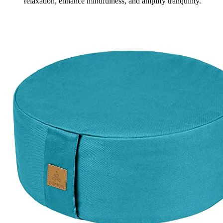
relaxation, enhance mindfulness, and amplify tranquility.