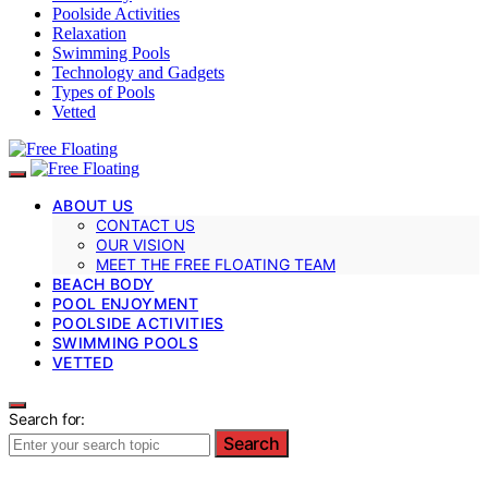
Poolside Activities
Relaxation
Swimming Pools
Technology and Gadgets
Types of Pools
Vetted
ABOUT US
CONTACT US
OUR VISION
MEET THE FREE FLOATING TEAM
BEACH BODY
POOL ENJOYMENT
POOLSIDE ACTIVITIES
SWIMMING POOLS
VETTED
Search for:
Search