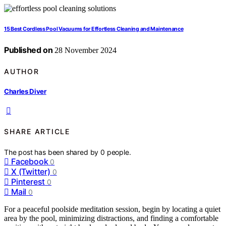
15 Best Cordless Pool Vacuums for Effortless Cleaning and Maintenance
Published on
28 November 2024
AUTHOR
Charles Diver
SHARE ARTICLE
The post has been shared by
0
people.
Facebook
0
X (Twitter)
0
Pinterest
0
Mail
0
For a peaceful poolside meditation session, begin by locating a quiet
area by the pool, minimizing distractions, and finding a comfortable