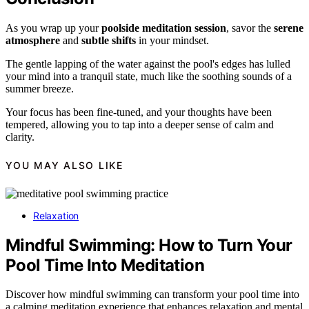
As you wrap up your
poolside meditation session
, savor the
serene
atmosphere
and
subtle shifts
in your mindset.
The gentle lapping of the water against the pool's edges has lulled
your mind into a tranquil state, much like the soothing sounds of a
summer breeze.
Your focus has been fine-tuned, and your thoughts have been
tempered, allowing you to tap into a deeper sense of calm and
clarity.
YOU MAY ALSO LIKE
Relaxation
Mindful Swimming: How to Turn Your
Pool Time Into Meditation
Discover how mindful swimming can transform your pool time into
a calming meditation experience that enhances relaxation and mental