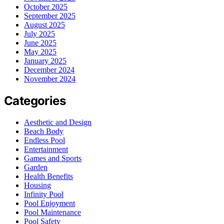
October 2025
September 2025
August 2025
July 2025
June 2025
May 2025
January 2025
December 2024
November 2024
Categories
Aesthetic and Design
Beach Body
Endless Pool
Entertainment
Games and Sports
Garden
Health Benefits
Housing
Infinity Pool
Pool Enjoyment
Pool Maintenance
Pool Safety