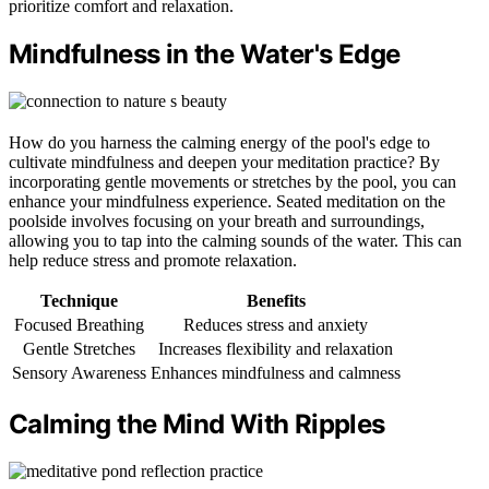
prioritize comfort and relaxation.
Mindfulness in the Water's Edge
How do you harness the calming energy of the pool's edge to
cultivate mindfulness and deepen your meditation practice? By
incorporating gentle movements or stretches by the pool, you can
enhance your mindfulness experience. Seated meditation on the
poolside involves focusing on your breath and surroundings,
allowing you to tap into the calming sounds of the water. This can
help reduce stress and promote relaxation.
Technique
Benefits
Focused Breathing
Reduces stress and anxiety
Gentle Stretches
Increases flexibility and relaxation
Sensory Awareness
Enhances mindfulness and calmness
Calming the Mind With Ripples