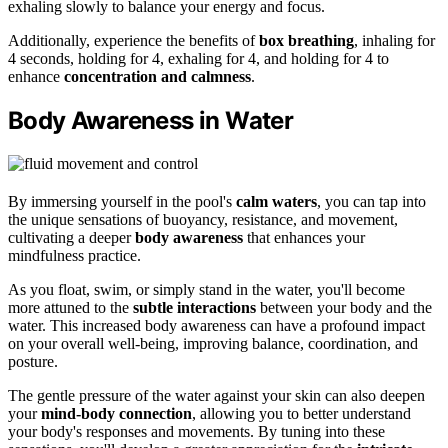
exhaling slowly to balance your energy and focus.
Additionally, experience the benefits of
box breathing
, inhaling for
4 seconds, holding for 4, exhaling for 4, and holding for 4 to
enhance
concentration and calmness
.
Body Awareness in Water
By immersing yourself in the pool's
calm waters
, you can tap into
the unique sensations of buoyancy, resistance, and movement,
cultivating a deeper
body awareness
that enhances your
mindfulness practice.
As you float, swim, or simply stand in the water, you'll become
more attuned to the
subtle interactions
between your body and the
water. This increased body awareness can have a profound impact
on your overall well-being, improving balance, coordination, and
posture.
The gentle pressure of the water against your skin can also deepen
your
mind-body connection
, allowing you to better understand
your body's responses and movements. By tuning into these