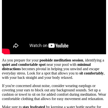
As you prepare for your
poolside meditation session
, identifying a
quiet and comfortable spot
near your pool with
minimal
distractions
becomes pivotal in helping you unwind and escape
everyday stress. Look for a spot that allows you to
sit comfortably
,
with your back straight and your body relaxed.
If you're concerned about noise, consider wearing earplugs or
covering your ears to block out any background sounds. Set up a
cushion or towel to sit on for added comfort during meditation. Wear
comfortable clothing that allows for easy movement and relaxation.
Make sure to
stay hydrated
by keeping a water bottle nearby for