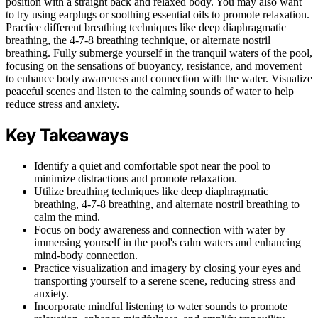
position with a straight back and relaxed body. You may also want
to try using earplugs or soothing essential oils to promote relaxation.
Practice different breathing techniques like deep diaphragmatic
breathing, the 4-7-8 breathing technique, or alternate nostril
breathing. Fully submerge yourself in the tranquil waters of the pool,
focusing on the sensations of buoyancy, resistance, and movement
to enhance body awareness and connection with the water. Visualize
peaceful scenes and listen to the calming sounds of water to help
reduce stress and anxiety.
Key Takeaways
Identify a quiet and comfortable spot near the pool to
minimize distractions and promote relaxation.
Utilize breathing techniques like deep diaphragmatic
breathing, 4-7-8 breathing, and alternate nostril breathing to
calm the mind.
Focus on body awareness and connection with water by
immersing yourself in the pool's calm waters and enhancing
mind-body connection.
Practice visualization and imagery by closing your eyes and
transporting yourself to a serene scene, reducing stress and
anxiety.
Incorporate mindful listening to water sounds to promote