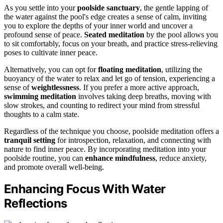
As you settle into your
poolside sanctuary
, the gentle lapping of
the water against the pool's edge creates a sense of calm, inviting
you to explore the depths of your inner world and uncover a
profound sense of peace.
Seated meditation
by the pool allows you
to sit comfortably, focus on your breath, and practice stress-relieving
poses to cultivate inner peace.
Alternatively, you can opt for
floating meditation
, utilizing the
buoyancy of the water to relax and let go of tension, experiencing a
sense of
weightlessness
. If you prefer a more active approach,
swimming meditation
involves taking deep breaths, moving with
slow strokes, and counting to redirect your mind from stressful
thoughts to a calm state.
Regardless of the technique you choose, poolside meditation offers a
tranquil setting
for introspection, relaxation, and connecting with
nature to find inner peace. By incorporating meditation into your
poolside routine, you can
enhance mindfulness
, reduce anxiety,
and promote overall well-being.
Enhancing Focus With Water
Reflections