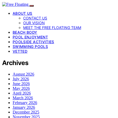
ABOUT US
CONTACT US
OUR VISION
MEET THE FREE FLOATING TEAM
BEACH BODY
POOL ENJOYMENT
POOLSIDE ACTIVITIES
SWIMMING POOLS
VETTED
Archives
August 2026
July 2026
June 2026
May 2026
April 2026
March 2026
February 2026
January 2026
December 2025
November 2025