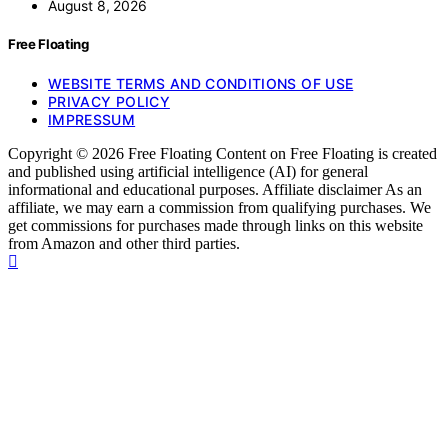
August 8, 2026
Free Floating
WEBSITE TERMS AND CONDITIONS OF USE
PRIVACY POLICY
IMPRESSUM
Copyright © 2026 Free Floating Content on Free Floating is created
and published using artificial intelligence (AI) for general
informational and educational purposes. Affiliate disclaimer As an
affiliate, we may earn a commission from qualifying purchases. We
get commissions for purchases made through links on this website
from Amazon and other third parties.