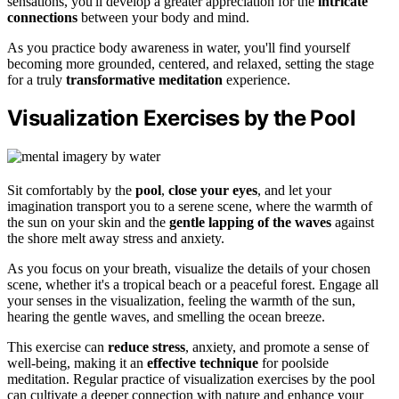
sensations, you'll develop a greater appreciation for the
intricate
connections
between your body and mind.
As you practice body awareness in water, you'll find yourself
becoming more grounded, centered, and relaxed, setting the stage
for a truly
transformative meditation
experience.
Visualization Exercises by the Pool
Sit comfortably by the
pool
,
close your eyes
, and let your
imagination transport you to a serene scene, where the warmth of
the sun on your skin and the
gentle lapping of the waves
against
the shore melt away stress and anxiety.
As you focus on your breath, visualize the details of your chosen
scene, whether it's a tropical beach or a peaceful forest. Engage all
your senses in the visualization, feeling the warmth of the sun,
hearing the gentle waves, and smelling the ocean breeze.
This exercise can
reduce stress
, anxiety, and promote a sense of
well-being, making it an
effective technique
for poolside
meditation. Regular practice of visualization exercises by the pool
can cultivate a deeper connection with nature and enhance your