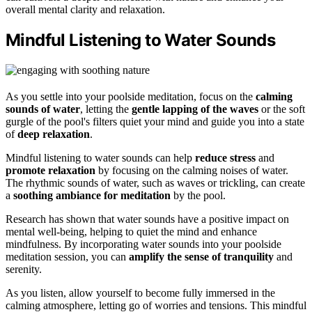
overall mental clarity and relaxation.
Mindful Listening to Water Sounds
As you settle into your poolside meditation, focus on the
calming
sounds of water
, letting the
gentle lapping of the waves
or the soft
gurgle of the pool's filters quiet your mind and guide you into a state
of
deep relaxation
.
Mindful listening to water sounds can help
reduce stress
and
promote relaxation
by focusing on the calming noises of water.
The rhythmic sounds of water, such as waves or trickling, can create
a
soothing ambiance for meditation
by the pool.
Research has shown that water sounds have a positive impact on
mental well-being, helping to quiet the mind and enhance
mindfulness. By incorporating water sounds into your poolside
meditation session, you can
amplify the sense of tranquility
and
serenity.
As you listen, allow yourself to become fully immersed in the
calming atmosphere, letting go of worries and tensions. This mindful