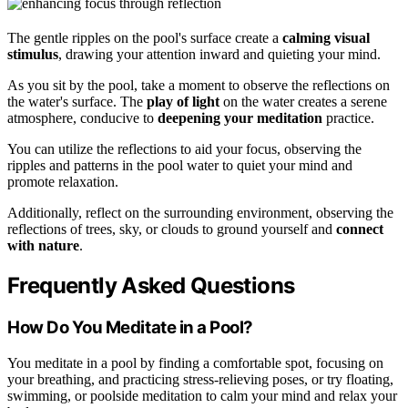
The gentle ripples on the pool's surface create a
calming visual
stimulus
, drawing your attention inward and quieting your mind.
As you sit by the pool, take a moment to observe the reflections on
the water's surface. The
play of light
on the water creates a serene
atmosphere, conducive to
deepening your meditation
practice.
You can utilize the reflections to aid your focus, observing the
ripples and patterns in the pool water to quiet your mind and
promote relaxation.
Additionally, reflect on the surrounding environment, observing the
reflections of trees, sky, or clouds to ground yourself and
connect
with nature
.
Frequently Asked Questions
How Do You Meditate in a Pool?
You meditate in a pool by finding a comfortable spot, focusing on
your breathing, and practicing stress-relieving poses, or try floating,
swimming, or poolside meditation to calm your mind and relax your