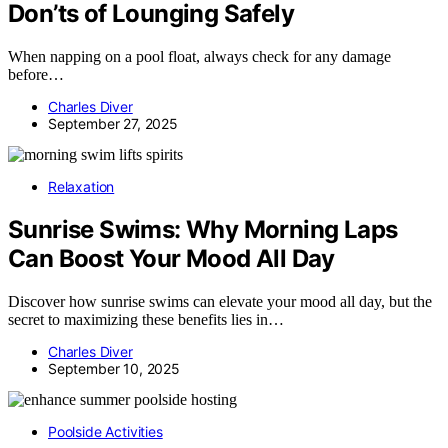
Don’ts of Lounging Safely
When napping on a pool float, always check for any damage
before…
Charles Diver
September 27, 2025
Relaxation
Sunrise Swims: Why Morning Laps
Can Boost Your Mood All Day
Discover how sunrise swims can elevate your mood all day, but the
secret to maximizing these benefits lies in…
Charles Diver
September 10, 2025
Poolside Activities