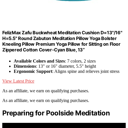
FelizMax Zafu Buckwheat Meditation Cushion D=13"/16"
H=5.5" Round Zabuton Meditation Pillow Yoga Bolster
Kneeling Pillow Premium Yoga Pillow for Sitting on Floor
Zippered Cotton Cover-Cyan Blue, 13”
Available Colors and Sizes
: 7 colors, 2 sizes
Dimensions
: 13" or 16" diameter, 5.5" height
Ergonomic Support
: Aligns spine and relieves joint stress
View Latest Price
As an affiliate, we earn on qualifying purchases.
As an affiliate, we earn on qualifying purchases.
Preparing for Poolside Meditation