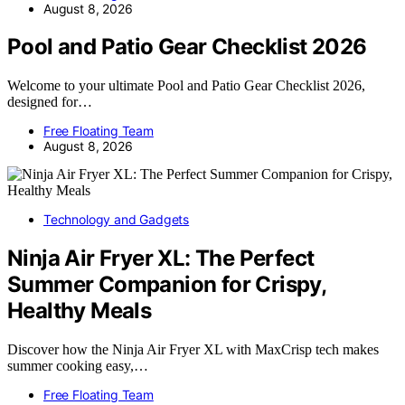
August 8, 2026
Pool and Patio Gear Checklist 2026
Welcome to your ultimate Pool and Patio Gear Checklist 2026,
designed for…
Free Floating Team
August 8, 2026
Technology and Gadgets
Ninja Air Fryer XL: The Perfect
Summer Companion for Crispy,
Healthy Meals
Discover how the Ninja Air Fryer XL with MaxCrisp tech makes
summer cooking easy,…
Free Floating Team