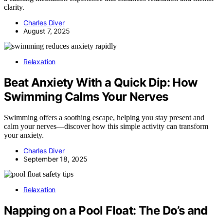
clarity.
Charles Diver
August 7, 2025
Relaxation
Beat Anxiety With a Quick Dip: How
Swimming Calms Your Nerves
Swimming offers a soothing escape, helping you stay present and
calm your nerves—discover how this simple activity can transform
your anxiety.
Charles Diver
September 18, 2025
Relaxation
Napping on a Pool Float: The Do’s and