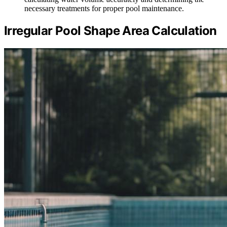
necessary treatments for proper pool maintenance.
Irregular Pool Shape Area Calculation