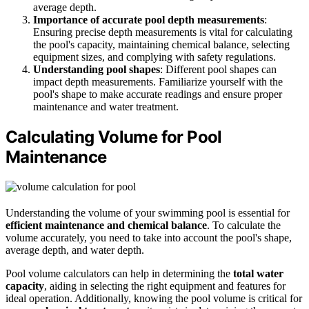
average depth.
Importance of accurate pool depth measurements
:
Ensuring precise depth measurements is vital for calculating
the pool's capacity, maintaining chemical balance, selecting
equipment sizes, and complying with safety regulations.
Understanding pool shapes
: Different pool shapes can
impact depth measurements. Familiarize yourself with the
pool's shape to make accurate readings and ensure proper
maintenance and water treatment.
Calculating Volume for Pool
Maintenance
Understanding the volume of your swimming pool is essential for
efficient maintenance and chemical balance
. To calculate the
volume accurately, you need to take into account the pool's shape,
average depth, and water depth.
Pool volume calculators can help in determining the
total water
capacity
, aiding in selecting the right equipment and features for
ideal operation. Additionally, knowing the pool volume is critical for