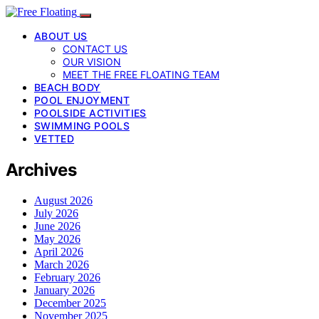
ABOUT US
CONTACT US
OUR VISION
MEET THE FREE FLOATING TEAM
BEACH BODY
POOL ENJOYMENT
POOLSIDE ACTIVITIES
SWIMMING POOLS
VETTED
Archives
August 2026
July 2026
June 2026
May 2026
April 2026
March 2026
February 2026
January 2026
December 2025
November 2025