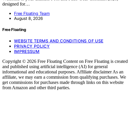
designed for…
Free Floating Team
August 8, 2026
Free Floating
WEBSITE TERMS AND CONDITIONS OF USE
PRIVACY POLICY
IMPRESSUM
Copyright © 2026 Free Floating Content on Free Floating is created
and published using artificial intelligence (AI) for general
informational and educational purposes. Affiliate disclaimer As an
affiliate, we may earn a commission from qualifying purchases. We
get commissions for purchases made through links on this website
from Amazon and other third parties.