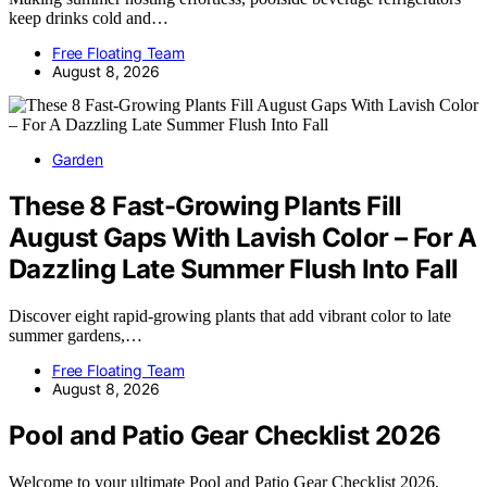
keep drinks cold and…
Free Floating Team
August 8, 2026
Garden
These 8 Fast-Growing Plants Fill
August Gaps With Lavish Color – For A
Dazzling Late Summer Flush Into Fall
Discover eight rapid-growing plants that add vibrant color to late
summer gardens,…
Free Floating Team
August 8, 2026
Pool and Patio Gear Checklist 2026
Welcome to your ultimate Pool and Patio Gear Checklist 2026,