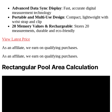
Advanced Data Sync Display
: Fast, accurate digital
measurement technology
Portable and Multi-Use Design
: Compact, lightweight with
wrist strap and clip
20 Memory Values & Rechargeable
: Stores 20
measurements, durable and eco-friendly
View Latest Price
As an affiliate, we earn on qualifying purchases.
As an affiliate, we earn on qualifying purchases.
Rectangular Pool Area Calculation