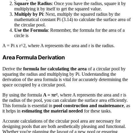
Square the Radius
: Once you have the radius, square it by
multiplying it by itself to get the squared value.
Multiply by Pi
: Next, multiply the squared radius by the
mathematical constant Pi (3.14) to calculate the surface area of
the circular pool.
Use the Formula
: Remember, the formula for the area of a
circle is
A = Pi x r^2, where A represents the area and r is the radius.
Area Formula Derivation
Derive the
formula for calculating the area
of a circular pool by
squaring the radius and multiplying by Pi. Understanding the
derivation of the area formula is vital for accurately determining the
space occupied by a circular pool.
By using the formula
A = πr²
, where A represents the area and r is
the radius of the pool, you can calculate the surface area efficiently.
This formula is essential in
pool construction and maintenance
, as
it helps in
estimating the material needed
for these tasks.
Accurate calculations of the circular pool area are necessary for
designing pools that are both aesthetically pleasing and functional.
Whether you're planning the layout of a new pool or ensuring