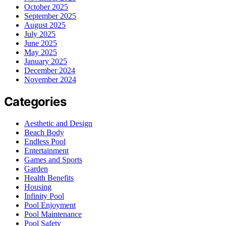
October 2025
September 2025
August 2025
July 2025
June 2025
May 2025
January 2025
December 2024
November 2024
Categories
Aesthetic and Design
Beach Body
Endless Pool
Entertainment
Games and Sports
Garden
Health Benefits
Housing
Infinity Pool
Pool Enjoyment
Pool Maintenance
Pool Safety