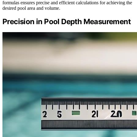
formulas ensures precise and efficient calculations for achieving the
desired pool area and volume.
Precision in Pool Depth Measurement