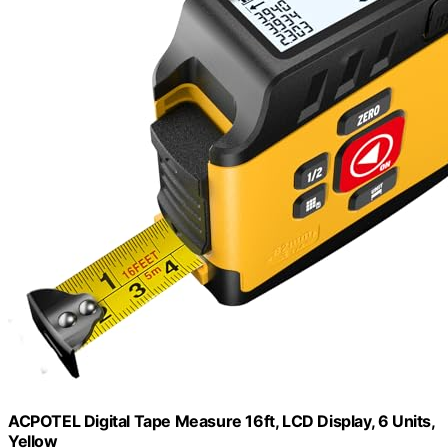
ACPOTEL Digital Tape Measure 16ft, LCD Display, 6 Units,
Yellow