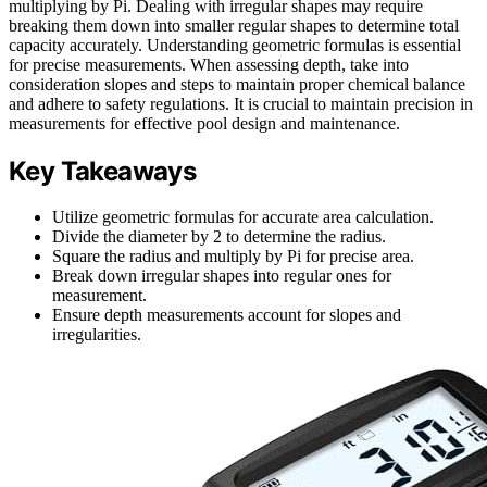
multiplying by Pi. Dealing with irregular shapes may require
breaking them down into smaller regular shapes to determine total
capacity accurately. Understanding geometric formulas is essential
for precise measurements. When assessing depth, take into
consideration slopes and steps to maintain proper chemical balance
and adhere to safety regulations. It is crucial to maintain precision in
measurements for effective pool design and maintenance.
Key Takeaways
Utilize geometric formulas for accurate area calculation.
Divide the diameter by 2 to determine the radius.
Square the radius and multiply by Pi for precise area.
Break down irregular shapes into regular ones for
measurement.
Ensure depth measurements account for slopes and
irregularities.