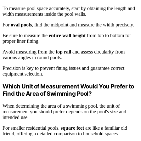
To measure pool space accurately, start by obtaining the length and
width measurements inside the pool walls.
For
oval pools
, find the midpoint and measure the width precisely.
Be sure to measure the
entire wall height
from top to bottom for
proper liner fitting.
Avoid measuring from the
top rail
and assess circularity from
various angles in round pools.
Precision is key to prevent fitting issues and guarantee correct
equipment selection.
Which Unit of Measurement Would You Prefer to
Find the Area of Swimming Pool?
When determining the area of a swimming pool, the unit of
measurement you should prefer depends on the pool's size and
intended use.
For smaller residential pools,
square feet
are like a familiar old
friend, offering a detailed comparison to household spaces.