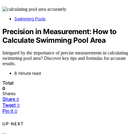
Swimming Pools
Precision in Measurement: How to
Calculate Swimming Pool Area
Intrigued by the importance of precise measurements in calculating
swimming pool area? Discover key tips and formulas for accurate
results.
8 minute read
Total
0
Shares
Share
0
Tweet
0
Pin it
0
UP NEXT