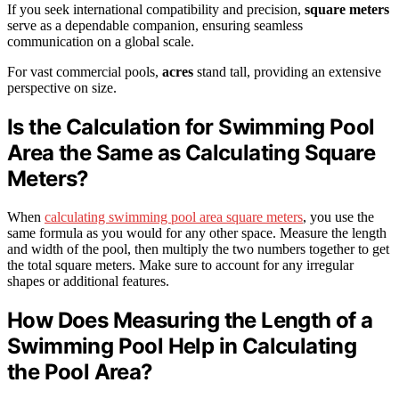
If you seek international compatibility and precision,
square meters
serve as a dependable companion, ensuring seamless
communication on a global scale.
For vast commercial pools,
acres
stand tall, providing an extensive
perspective on size.
Is the Calculation for Swimming Pool
Area the Same as Calculating Square
Meters?
When
calculating swimming pool area square meters
, you use the
same formula as you would for any other space. Measure the length
and width of the pool, then multiply the two numbers together to get
the total square meters. Make sure to account for any irregular
shapes or additional features.
How Does Measuring the Length of a
Swimming Pool Help in Calculating
the Pool Area?