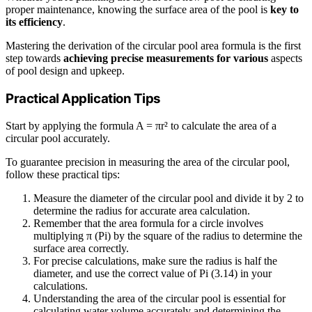
proper maintenance, knowing the surface area of the pool is
key to
its efficiency
.
Mastering the derivation of the circular pool area formula is the first
step towards
achieving precise measurements for various
aspects
of pool design and upkeep.
Practical Application Tips
Start by applying the formula A = πr² to calculate the area of a
circular pool accurately.
To guarantee precision in measuring the area of the circular pool,
follow these practical tips:
Measure the diameter of the circular pool and divide it by 2 to
determine the radius for accurate area calculation.
Remember that the area formula for a circle involves
multiplying π (Pi) by the square of the radius to determine the
surface area correctly.
For precise calculations, make sure the radius is half the
diameter, and use the correct value of Pi (3.14) in your
calculations.
Understanding the area of the circular pool is essential for
calculating water volume accurately and determining the