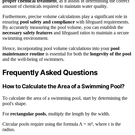
proper chemical treatment
, as it assists in determining the correct
amount of chemicals required to maintain water quality.
Furthermore, precise volume calculations play a significant role in
ensuring
pool safety and compliance
with lifeguard requirements.
By accurately measuring the pool volume, you can establish the
necessary safety features
and lifeguard ratios to maintain a secure
swimming environment.
Hence, incorporating pool volume calculations into your
pool
maintenance routine
is essential for both the
longevity of the pool
and the well-being of swimmers.
Frequently Asked Questions
How to Calculate the Area of a Swimming Pool?
To calculate the area of a swimming pool, start by determining the
pool's shape.
For
rectangular pools
, multiply the length by the width.
Circular pools require using the formula A = πr², where r is the
radius.