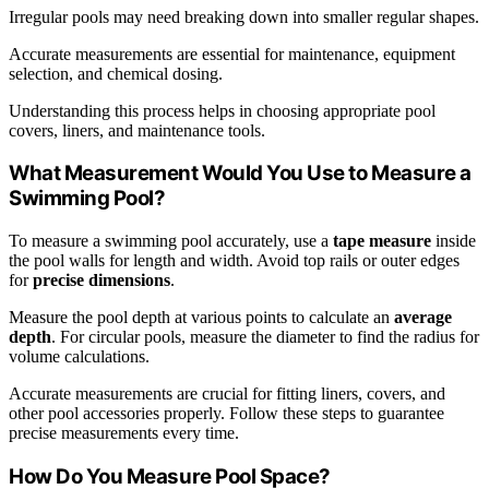
Irregular pools may need breaking down into smaller regular shapes.
Accurate measurements are essential for maintenance, equipment
selection, and chemical dosing.
Understanding this process helps in choosing appropriate pool
covers, liners, and maintenance tools.
What Measurement Would You Use to Measure a
Swimming Pool?
To measure a swimming pool accurately, use a
tape measure
inside
the pool walls for length and width. Avoid top rails or outer edges
for
precise dimensions
.
Measure the pool depth at various points to calculate an
average
depth
. For circular pools, measure the diameter to find the radius for
volume calculations.
Accurate measurements are crucial for fitting liners, covers, and
other pool accessories properly. Follow these steps to guarantee
precise measurements every time.
How Do You Measure Pool Space?