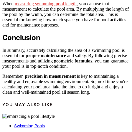
When
measuring swimming pool length
, you can use that
measurement to calculate the pool area. By multiplying the length of
the pool by the width, you can determine the total area. This is
essential for knowing how much space you have for pool activities
and for maintenance purposes.
Conclusion
In summary, accurately calculating the area of a swimming pool is
essential for
proper maintenance
and safety. By following precise
measurements and utilizing
geometric formulas
, you can guarantee
your pool is in top-notch condition.
Remember,
precision in measurement
is key to maintaining a
healthy and enjoyable swimming environment. So, next time you're
calculating your pool area, take the time to do it right and enjoy a
clean and well-maintained pool all season long.
YOU MAY ALSO LIKE
Swimming Pools