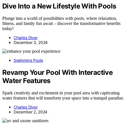
Dive Into a New Lifestyle With Pools
Plunge into a world of possibilities with pools, where relaxation,
fitness, and family fun await – discover the transformative benefits
today!
Charles Diver
December 3, 2024
Swimming Pools
Revamp Your Pool With Interactive
Water Features
Spark creativity and excitement in your pool area with captivating
water features that will transform your space into a tranquil paradise.
Charles Diver
December 2, 2024