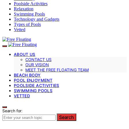
Poolside Activities
Relaxation
Swimming Pools
Technology and Gadgets
Types of Pools
Vetted
ABOUT US
CONTACT US
OUR VISION
MEET THE FREE FLOATING TEAM
BEACH BODY
POOL ENJOYMENT
POOLSIDE ACTIVITIES
SWIMMING POOLS
VETTED
Search for:
Search