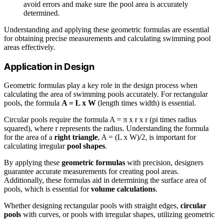
avoid errors and make sure the pool area is accurately
determined.
Understanding and applying these geometric formulas are essential
for obtaining precise measurements and calculating swimming pool
areas effectively.
Application in Design
Geometric formulas play a key role in the design process when
calculating the area of swimming pools accurately. For rectangular
pools, the formula
A = L x W
(length times width) is essential.
Circular pools require the formula A = π x r x r (pi times radius
squared), where r represents the radius. Understanding the formula
for the area of a
right triangle
, A = (L x W)/2, is important for
calculating irregular
pool shapes
.
By applying these
geometric formulas
with precision, designers
guarantee accurate measurements for creating pool areas.
Additionally, these formulas aid in determining the surface area of
pools, which is essential for
volume calculations
.
Whether designing rectangular pools with straight edges,
circular
pools
with curves, or pools with irregular shapes, utilizing geometric