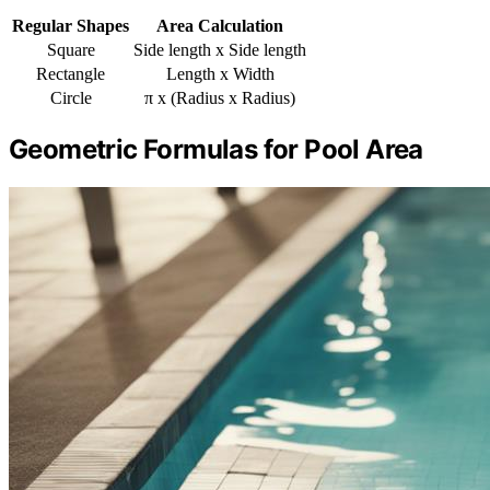
Regular Shapes
Area Calculation
Square
Side length x Side length
Rectangle
Length x Width
Circle
π x (Radius x Radius)
Geometric Formulas for Pool Area