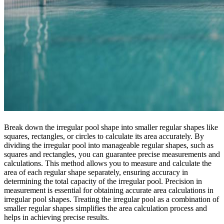
Break down the irregular pool shape into smaller regular shapes like
squares, rectangles, or circles to calculate its area accurately. By
dividing the irregular pool into manageable regular shapes, such as
squares and rectangles, you can guarantee precise measurements and
calculations. This method allows you to measure and calculate the
area of each regular shape separately, ensuring accuracy in
determining the total capacity of the irregular pool. Precision in
measurement is essential for obtaining accurate area calculations in
irregular pool shapes. Treating the irregular pool as a combination of
smaller regular shapes simplifies the area calculation process and
helps in achieving precise results.