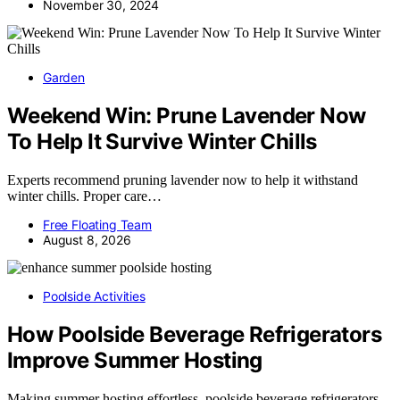
November 30, 2024
Garden
Weekend Win: Prune Lavender Now
To Help It Survive Winter Chills
Experts recommend pruning lavender now to help it withstand
winter chills. Proper care…
Free Floating Team
August 8, 2026
Poolside Activities
How Poolside Beverage Refrigerators
Improve Summer Hosting
Making summer hosting effortless, poolside beverage refrigerators