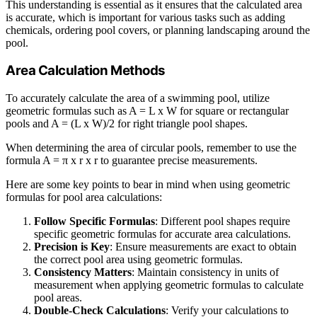
This understanding is essential as it ensures that the calculated area
is accurate, which is important for various tasks such as adding
chemicals, ordering pool covers, or planning landscaping around the
pool.
Area Calculation Methods
To accurately calculate the area of a swimming pool, utilize
geometric formulas such as A = L x W for square or rectangular
pools and A = (L x W)/2 for right triangle pool shapes.
When determining the area of circular pools, remember to use the
formula A = π x r x r to guarantee precise measurements.
Here are some key points to bear in mind when using geometric
formulas for pool area calculations:
Follow Specific Formulas
: Different pool shapes require
specific geometric formulas for accurate area calculations.
Precision is Key
: Ensure measurements are exact to obtain
the correct pool area using geometric formulas.
Consistency Matters
: Maintain consistency in units of
measurement when applying geometric formulas to calculate
pool areas.
Double-Check Calculations
: Verify your calculations to