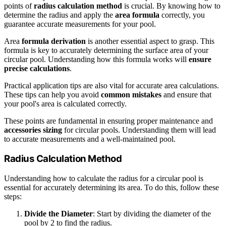
points of
radius calculation method
is crucial. By knowing how to
determine the radius and apply the
area formula
correctly, you
guarantee accurate measurements for your pool.
Area
formula derivation
is another essential aspect to grasp. This
formula is key to accurately determining the surface area of your
circular pool. Understanding how this formula works will
ensure
precise calculations
.
Practical application tips are also vital for accurate area calculations.
These tips can help you avoid
common mistakes
and ensure that
your pool's area is calculated correctly.
These points are fundamental in ensuring proper maintenance and
accessories sizing
for circular pools. Understanding them will lead
to accurate measurements and a well-maintained pool.
Radius Calculation Method
Understanding how to calculate the radius for a circular pool is
essential for accurately determining its area. To do this, follow these
steps:
Divide the Diameter
: Start by dividing the diameter of the
pool by 2 to find the radius.