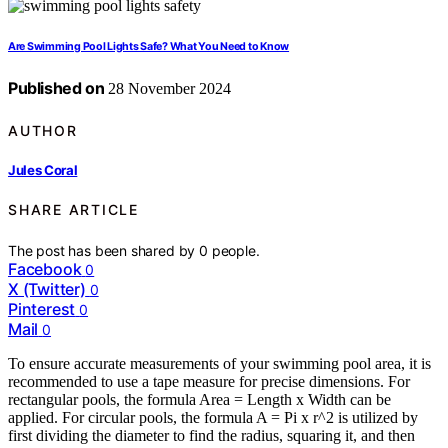
Are Swimming Pool Lights Safe? What You Need to Know
Published on
28 November 2024
AUTHOR
Jules Coral
SHARE ARTICLE
The post has been shared by
0
people.
Facebook
0
X (Twitter)
0
Pinterest
0
Mail
0
To ensure accurate measurements of your swimming pool area, it is
recommended to use a tape measure for precise dimensions. For
rectangular pools, the formula Area = Length x Width can be
applied. For circular pools, the formula A = Pi x r^2 is utilized by
first dividing the diameter to find the radius, squaring it, and then