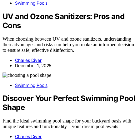
Swimming Pools
UV and Ozone Sanitizers: Pros and
Cons
When choosing between UV and ozone sanitizers, understanding
their advantages and risks can help you make an informed decision
to ensure safe, effective disinfection.
Charles Diver
December 1, 2025
Swimming Pools
Discover Your Perfect Swimming Pool
Shape
Find the ideal swimming pool shape for your backyard oasis with
unique features and functionality – your dream pool awaits!
Charles Diver