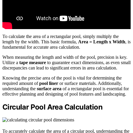
To calculate the area of a rectangular pool, simply multiply the
length by the width. This basic formula,
Area = Length x Width
, is
fundamental for accurate area calculation.
When measuring the length and width of the pool, precision is key.
Utilize a
tape measure
to guarantee exact dimensions, as even small
discrepancies can lead to significant errors in area calculation.
Knowing the precise area of the pool is vital for determining the
required amount of
pool liner
or surface materials. Additionally,
understanding the
surface area
of a rectangular pool is essential for
effective planning and designing of pool features and landscaping.
Circular Pool Area Calculation
To accurately calculate the area of a circular pool, understanding the