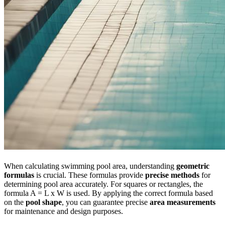
When calculating swimming pool area, understanding
geometric
formulas
is crucial. These formulas provide
precise methods
for
determining pool area accurately. For squares or rectangles, the
formula A = L x W is used. By applying the correct formula based
on the
pool shape
, you can guarantee precise
area measurements
for maintenance and design purposes.