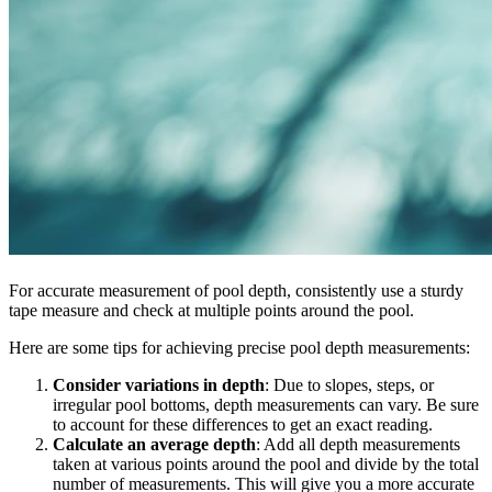
For accurate measurement of pool depth, consistently use a sturdy
tape measure and check at multiple points around the pool.
Here are some tips for achieving precise pool depth measurements:
Consider variations in depth
: Due to slopes, steps, or
irregular pool bottoms, depth measurements can vary. Be sure
to account for these differences to get an exact reading.
Calculate an average depth
: Add all depth measurements
taken at various points around the pool and divide by the total
number of measurements. This will give you a more accurate