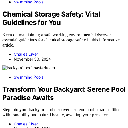
Swimming Pools
Chemical Storage Safety: Vital
Guidelines for You
Keen on maintaining a safe working environment? Discover
essential guidelines for chemical storage safety in this informative
article.
Charles Diver
November 30, 2024
Swimming Pools
Transform Your Backyard: Serene Pool
Paradise Awaits
Step into your backyard and discover a serene pool paradise filled
with tranquility and natural beauty, awaiting your presence.
Charles Diver