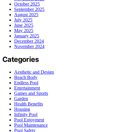
October 2025
September 2025
August 2025
July 2025
June 2025
May 2025
January 2025
December 2024
November 2024
Categories
Aesthetic and Design
Beach Body
Endless Pool
Entertainment
Games and Sports
Garden
Health Benefits
Housing
Infinity Pool
Pool Enjoyment
Pool Maintenance
Pool Safety