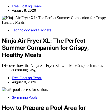
Free Floating Team
August 8, 2026
Technology and Gadgets
Ninja Air Fryer XL: The Perfect
Summer Companion for Crispy,
Healthy Meals
Discover how the Ninja Air Fryer XL with MaxCrisp tech makes
summer cooking easy,…
Free Floating Team
August 8, 2026
Swimming Pools
How to Prepare a Pool Area for