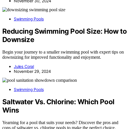
November 30, 2024
Swimming Pools
Reducing Swimming Pool Size: How to
Downsize
Begin your journey to a smaller swimming pool with expert tips on
downsizing for improved functionality and enjoyment.
Jules Coral
November 29, 2024
Swimming Pools
Saltwater Vs. Chlorine: Which Pool
Wins
Yearning for a pool that suits your needs? Discover the pros and
cons of saltwater vs. chlorine pools to make the perfect choice.