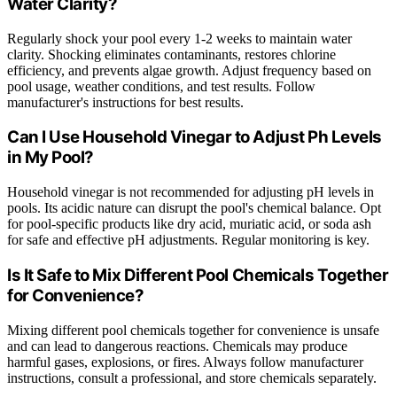
Water Clarity?
Regularly shock your pool every 1-2 weeks to maintain water
clarity. Shocking eliminates contaminants, restores chlorine
efficiency, and prevents algae growth. Adjust frequency based on
pool usage, weather conditions, and test results. Follow
manufacturer's instructions for best results.
Can I Use Household Vinegar to Adjust Ph Levels
in My Pool?
Household vinegar is not recommended for adjusting pH levels in
pools. Its acidic nature can disrupt the pool's chemical balance. Opt
for pool-specific products like dry acid, muriatic acid, or soda ash
for safe and effective pH adjustments. Regular monitoring is key.
Is It Safe to Mix Different Pool Chemicals Together
for Convenience?
Mixing different pool chemicals together for convenience is unsafe
and can lead to dangerous reactions. Chemicals may produce
harmful gases, explosions, or fires. Always follow manufacturer
instructions, consult a professional, and store chemicals separately.