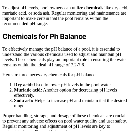
To adjust pH levels, pool owners can utilize
chemicals
like dry acid,
muriatic acid, or soda ash. Regular monitoring and maintenance are
important to make certain that the pool remains within the
recommended pH range.
Chemicals for Ph Balance
To effectively manage the pH balance of a pool, it is essential to
understand the various chemicals used to adjust and maintain pH
levels. These chemicals play an important role in ensuring the water
remains within the ideal pH range of 7.2-7.6.
Here are three necessary chemicals for pH balance:
Dry acid:
Used to lower pH levels in the pool water.
Muriatic acid:
Another option for decreasing pH levels
effectively.
Soda ash:
Helps to increase pH and maintain it at the desired
range.
Proper handling, storage, and dosage of these chemicals are crucial
to prevent any adverse effects on pool water quality and user safety.
Regular monitoring and adjustment of pH levels are key to