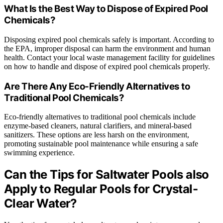
What Is the Best Way to Dispose of Expired Pool
Chemicals?
Disposing expired pool chemicals safely is important. According to
the EPA, improper disposal can harm the environment and human
health. Contact your local waste management facility for guidelines
on how to handle and dispose of expired pool chemicals properly.
Are There Any Eco-Friendly Alternatives to
Traditional Pool Chemicals?
Eco-friendly alternatives to traditional pool chemicals include
enzyme-based cleaners, natural clarifiers, and mineral-based
sanitizers. These options are less harsh on the environment,
promoting sustainable pool maintenance while ensuring a safe
swimming experience.
Can the Tips for Saltwater Pools also
Apply to Regular Pools for Crystal-
Clear Water?