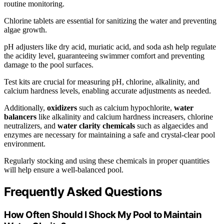
routine monitoring.
Chlorine tablets are essential for sanitizing the water and preventing
algae growth.
pH adjusters like dry acid, muriatic acid, and soda ash help regulate
the acidity level, guaranteeing swimmer comfort and preventing
damage to the pool surfaces.
Test kits are crucial for measuring pH, chlorine, alkalinity, and
calcium hardness levels, enabling accurate adjustments as needed.
Additionally,
oxidizers
such as calcium hypochlorite,
water
balancers
like alkalinity and calcium hardness increasers, chlorine
neutralizers, and
water clarity chemicals
such as algaecides and
enzymes are necessary for maintaining a safe and crystal-clear pool
environment.
Regularly stocking and using these chemicals in proper quantities
will help ensure a well-balanced pool.
Frequently Asked Questions
How Often Should I Shock My Pool to Maintain