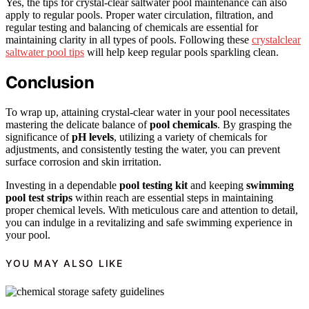
Yes, the tips for crystal-clear saltwater pool maintenance can also
apply to regular pools. Proper water circulation, filtration, and
regular testing and balancing of chemicals are essential for
maintaining clarity in all types of pools. Following these
crystalclear
saltwater pool tips
will help keep regular pools sparkling clean.
Conclusion
To wrap up, attaining crystal-clear water in your pool necessitates
mastering the delicate balance of
pool chemicals
. By grasping the
significance of
pH levels
, utilizing a variety of chemicals for
adjustments, and consistently testing the water, you can prevent
surface corrosion and skin irritation.
Investing in a dependable
pool testing kit
and keeping
swimming
pool test strips
within reach are essential steps in maintaining
proper chemical levels. With meticulous care and attention to detail,
you can indulge in a revitalizing and safe swimming experience in
your pool.
YOU MAY ALSO LIKE