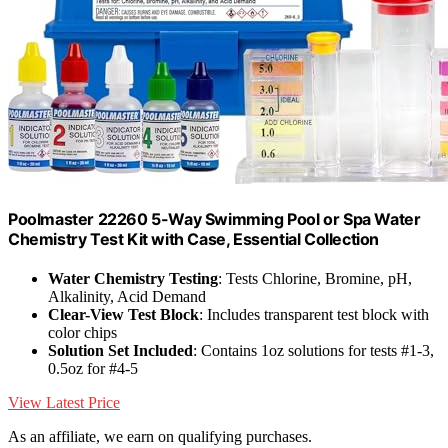
Poolmaster 22260 5-Way Swimming Pool or Spa Water
Chemistry Test Kit with Case, Essential Collection
Water Chemistry Testing
: Tests Chlorine, Bromine, pH,
Alkalinity, Acid Demand
Clear-View Test Block
: Includes transparent test block with
color chips
Solution Set Included
: Contains 1oz solutions for tests #1-3,
0.5oz for #4-5
View Latest Price
As an affiliate, we earn on qualifying purchases.