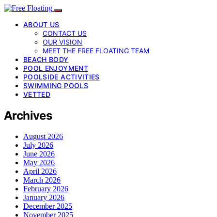
ABOUT US
CONTACT US
OUR VISION
MEET THE FREE FLOATING TEAM
BEACH BODY
POOL ENJOYMENT
POOLSIDE ACTIVITIES
SWIMMING POOLS
VETTED
Archives
August 2026
July 2026
June 2026
May 2026
April 2026
March 2026
February 2026
January 2026
December 2025
November 2025