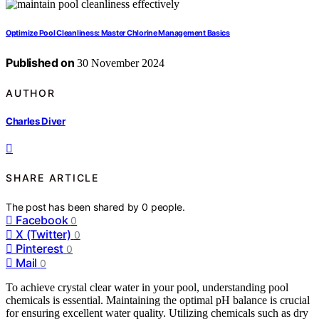
Optimize Pool Cleanliness: Master Chlorine Management Basics
Published on
30 November 2024
AUTHOR
Charles Diver
SHARE ARTICLE
The post has been shared by
0
people.
Facebook
0
X (Twitter)
0
Pinterest
0
Mail
0
To achieve crystal clear water in your pool, understanding pool
chemicals is essential. Maintaining the optimal pH balance is crucial
for ensuring excellent water quality. Utilizing chemicals such as dry