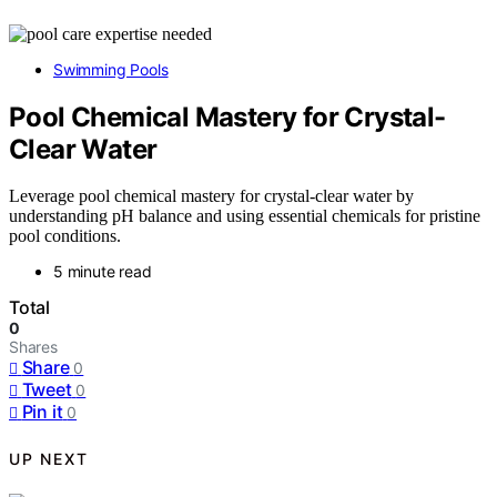
Swimming Pools
Pool Chemical Mastery for Crystal-
Clear Water
Leverage pool chemical mastery for crystal-clear water by
understanding pH balance and using essential chemicals for pristine
pool conditions.
5 minute read
Total
0
Shares
Share
0
Tweet
0
Pin it
0
UP NEXT