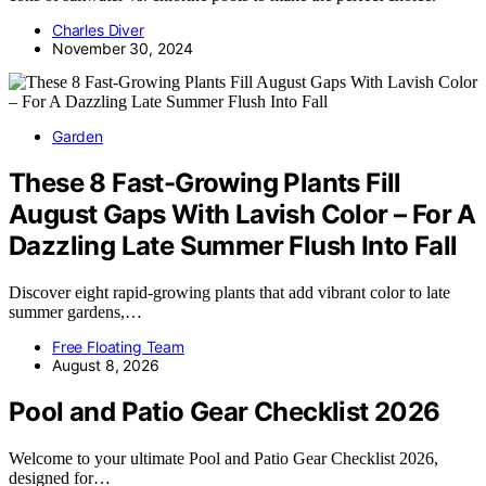
Charles Diver
November 30, 2024
Garden
These 8 Fast-Growing Plants Fill
August Gaps With Lavish Color – For A
Dazzling Late Summer Flush Into Fall
Discover eight rapid-growing plants that add vibrant color to late
summer gardens,…
Free Floating Team
August 8, 2026
Pool and Patio Gear Checklist 2026
Welcome to your ultimate Pool and Patio Gear Checklist 2026,
designed for…