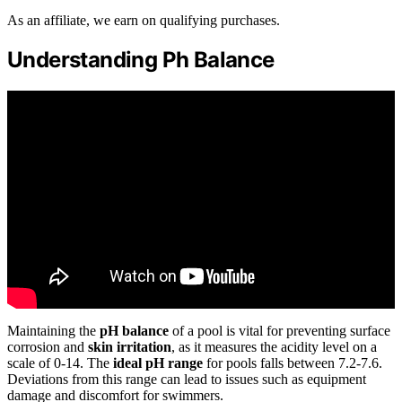
As an affiliate, we earn on qualifying purchases.
Understanding Ph Balance
Maintaining the
pH balance
of a pool is vital for preventing surface
corrosion and
skin irritation
, as it measures the acidity level on a
scale of 0-14. The
ideal pH range
for pools falls between 7.2-7.6.
Deviations from this range can lead to issues such as equipment
damage and discomfort for swimmers.