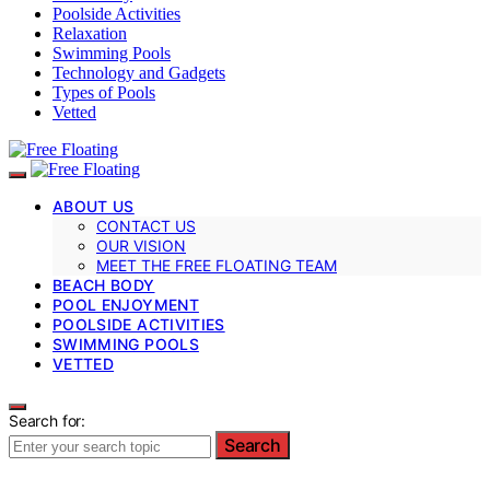
Poolside Activities
Relaxation
Swimming Pools
Technology and Gadgets
Types of Pools
Vetted
ABOUT US
CONTACT US
OUR VISION
MEET THE FREE FLOATING TEAM
BEACH BODY
POOL ENJOYMENT
POOLSIDE ACTIVITIES
SWIMMING POOLS
VETTED
Search for:
Search