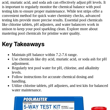
acid, muriatic acid, and soda ash can effectively adjust pH levels. It
is important to regularly monitor the chemical balance with pool
testing kits to ensure proper maintenance. While test strips offer a
convenient method for quick water chemistry checks, advanced
testing kits provide more precise results. Essential pool chemicals
like chlorine tablets, pH adjusters, and water balancers work in
unison to keep your pool sparkling clean. Explore more about
mastering pool chemicals for pristine water quality.
Key Takeaways
Maintain pH balance within 7.2-7.6 range.
Use chemicals like dry acid, muriatic acid, or soda ash for pH
adjustment.
Regularly test pool water for pH, chlorine, and alkalinity
levels.
Follow instructions for accurate chemical dosing and
handling.
Utilize chlorine tablets, pH adjusters, and test kits for balanced
water maintenance.