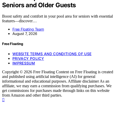
Seniors and Older Guests
Boost safety and comfort in your pool area for seniors with essential
features—discover…
Free Floating Team
August 7, 2026
Free Floating
WEBSITE TERMS AND CONDITIONS OF USE
PRIVACY POLICY
IMPRESSUM
Copyright © 2026 Free Floating Content on Free Floating is created
and published using artificial intelligence (AI) for general
informational and educational purposes. Affiliate disclaimer As an
affiliate, we may earn a commission from qualifying purchases. We
get commissions for purchases made through links on this website
from Amazon and other third parties.