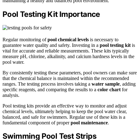
maintaining a healthy and balanced pool environment.
Pool Testing Kit Importance
Regular monitoring of
pool chemical levels
is necessary to
guarantee water quality and safety. Investing in a
pool testing kit
is
vital for accurate and reliable measurements. These kits typically
measure pH, chlorine, alkalinity, and calcium hardness levels in the
pool water.
By consistently testing these parameters, pool owners can make sure
that the chemical balance is maintained within the recommended
ranges. The testing process involves taking a
water sample
, adding
specific reagents, and comparing the results to a
color chart
for
analysis.
Pool testing kits provide an effective way to monitor and adjust
chemical levels, ultimately helping to keep the pool water clear,
balanced, and safe for swimmers. Regular use of these kits is a
fundamental component of proper
pool maintenance
.
Swimming Pool Test Strips