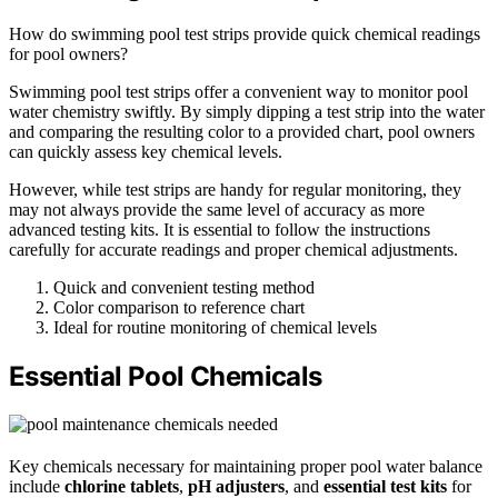
How do swimming pool test strips provide quick chemical readings
for pool owners?
Swimming pool test strips offer a convenient way to monitor pool
water chemistry swiftly. By simply dipping a test strip into the water
and comparing the resulting color to a provided chart, pool owners
can quickly assess key chemical levels.
However, while test strips are handy for regular monitoring, they
may not always provide the same level of accuracy as more
advanced testing kits. It is essential to follow the instructions
carefully for accurate readings and proper chemical adjustments.
Quick and convenient testing method
Color comparison to reference chart
Ideal for routine monitoring of chemical levels
Essential Pool Chemicals
Key chemicals necessary for maintaining proper pool water balance
include
chlorine tablets
,
pH adjusters
, and
essential test kits
for