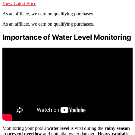
View Latest Price
As an affiliate, we earn on qualifying purchases.
As an affiliate, we earn on qualifying purchases.
Importance of Water Level Monitoring
Monitoring your pool's
water level
is vital during the
rainy season
to
prevent overflow
and potential water damage.
Heavy rainfalls