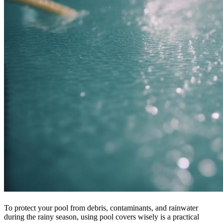
To protect your pool from debris, contaminants, and rainwater
during the rainy season, using pool covers wisely is a practical