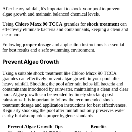
After heavy rainfall, it's important to shock your pool to prevent
algae growth and maintain balanced chemical levels.
Using
Chloro Maxx 90 TCCA
granules for
shock treatment
can
effectively eliminate bacteria and contaminants, keeping a clean and
clear pool.
Following
proper dosage
and application instructions is essential
for best results and a safe swimming environment.
Prevent Algae Growth
Using a suitable shock treatment like Chloro Maxx 90 TCCA
granules can effectively prevent algae growth in your pool after
heavy rainfall. Shocking the pool after rain helps kill bacteria and
contaminants introduced by rainwater, maintaining a clean and clear
pool. Algae growth can be avoided by timely shocking post
rainstorms. It is important to follow the recommended shock
treatment dosage and application instructions for best effectiveness.
Regularly shocking the pool after rainfall not only preserves water
clarity but also upholds proper hygiene standards.
Prevent Algae Growth Tips
Benefits