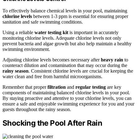
To effectively balance chemical levels in your pool, maintaining
chlorine levels
between 1-3 ppm is essential for ensuring proper
sanitation and safe swimming conditions.
Using a reliable
water testing kit
is important in accurately
monitoring chlorine levels. Adequate chlorine levels not only
prevent bacteria and algae growth but also help maintain a healthy
swimming environment.
Adjusting chlorine levels becomes necessary after
heavy rain
to
counteract dilution and contamination that may occur during the
rainy season
. Consistent chlorine levels are crucial for keeping the
water clean and free from harmful microorganisms.
Remember that proper
filtration
and
regular testing
are key
components of maintaining balanced chlorine levels in your pool.
By staying proactive and attentive to your chlorine levels, you can
ensure a safe and enjoyable swimming experience for you and your
guests throughout the rainy season.
Shocking the Pool After Rain