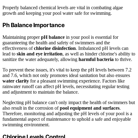
Properly balanced chemical levels are vital in combating algae
growth and keeping your pool water safe for swimming.
Ph Balance Importance
Maintaining proper
pH balance
in your pool is essential for
guaranteeing the health and safety of swimmers and the
effectiveness of
chlorine disinfection
. Imbalanced pH levels can
lead to
skin and eye irritation
, as well as hinder chlorine's ability to
sanitize the water adequately, allowing
harmful bacteria
to thrive.
To prevent these issues, it's vital to keep the pH levels between 7.2
and 7.6, which not only promotes ideal sanitation but also ensures
water clarity
for a pleasant swimming experience. Factors like
rainwater runoff can affect pH levels, necessitating regular testing
and adjustment to maintain the balance.
Neglecting pH balance can't only impact the health of swimmers but
also result in the corrosion of
pool equipment and surfaces
.
Therefore, monitoring and adjusting the pH levels of your pool is a
fundamental aspect of maintenance to uphold a safe and enjoyable
swimming environment.
Chlorine Levels Control