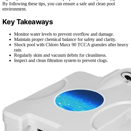
By following these tips, you can ensure a safe and clean pool
environment.
Key Takeaways
Monitor water levels to prevent overflow and damage.
Maintain proper chemical balance for safety and clarity.
Shock pool with Chloro Maxx 90 TCCA granules after heavy
rain.
Regularly skim and vacuum debris for cleanliness.
Inspect and clean filtration system to prevent clogs.