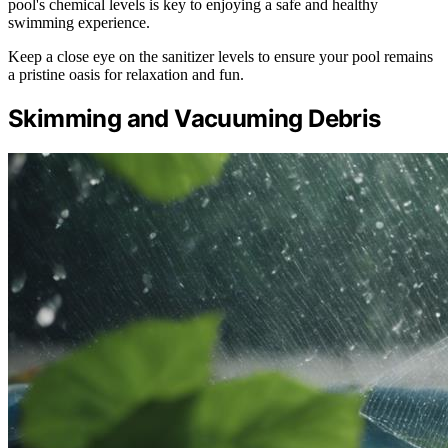
pool's chemical levels is key to enjoying a safe and healthy
swimming experience.
Keep a close eye on the sanitizer levels to ensure your pool remains
a pristine oasis for relaxation and fun.
Skimming and Vacuuming Debris