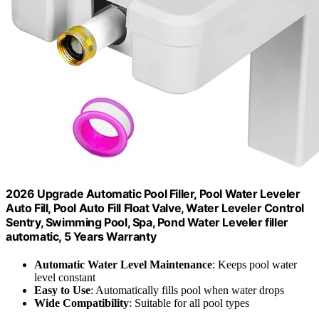
2026 Upgrade Automatic Pool Filler, Pool Water Leveler
Auto Fill, Pool Auto Fill Float Valve, Water Leveler Control
Sentry, Swimming Pool, Spa, Pond Water Leveler filler
automatic, 5 Years Warranty
Automatic Water Level Maintenance
: Keeps pool water
level constant
Easy to Use
: Automatically fills pool when water drops
Wide Compatibility
: Suitable for all pool types