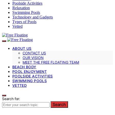
Poolside Activities
Relaxation
Swimming Pools
Technology and Gadgets
Types of Pools
Vetted
ABOUT US
CONTACT US
OUR VISION
MEET THE FREE FLOATING TEAM
BEACH BODY
POOL ENJOYMENT
POOLSIDE ACTIVITIES
SWIMMING POOLS
VETTED
Search for:
Search