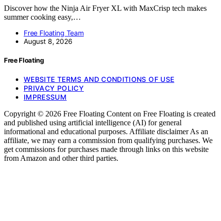
Discover how the Ninja Air Fryer XL with MaxCrisp tech makes
summer cooking easy,…
Free Floating Team
August 8, 2026
Free Floating
WEBSITE TERMS AND CONDITIONS OF USE
PRIVACY POLICY
IMPRESSUM
Copyright © 2026 Free Floating Content on Free Floating is created
and published using artificial intelligence (AI) for general
informational and educational purposes. Affiliate disclaimer As an
affiliate, we may earn a commission from qualifying purchases. We
get commissions for purchases made through links on this website
from Amazon and other third parties.