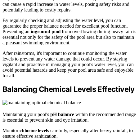
can cause a rapid increase in water levels, posing safety risks and
potentially leading to costly repairs.
By regularly checking and adjusting the water level, you can
guarantee the proper balance needed for excellent pool function.
Preventing an
inground pool
from overflowing during heavy rain is
essential not only for the safety of the pool area but also to maintain
a pleasant swimming environment.
After rainstorms, it's important to continue monitoring the water
levels to prevent any water damage that could occur. By staying
vigilant and proactive in managing your pool's water level, you can
avoid potential hazards and keep your pool area safe and enjoyable
for all.
Balancing Chemical Levels Effectively
Maintaining your pool's
pH balance
within the recommended range
is essential to prevent skin and eye irritation.
Monitor
chlorine levels
carefully, especially after heavy rainfall, to
ensure effective sanitization.