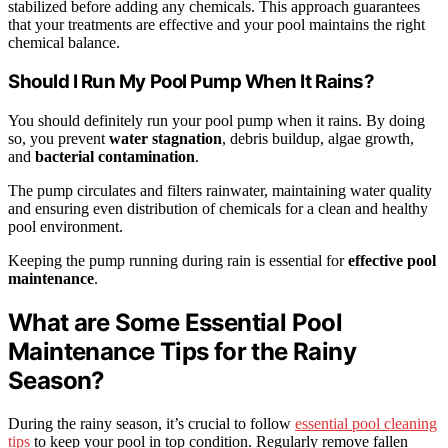
stabilized before adding any chemicals. This approach guarantees
that your treatments are effective and your pool maintains the right
chemical balance.
Should I Run My Pool Pump When It Rains?
You should definitely run your pool pump when it rains. By doing
so, you prevent
water stagnation
, debris buildup, algae growth,
and
bacterial contamination
.
The pump circulates and filters rainwater, maintaining water quality
and ensuring even distribution of chemicals for a clean and healthy
pool environment.
Keeping the pump running during rain is essential for
effective pool
maintenance
.
What are Some Essential Pool
Maintenance Tips for the Rainy
Season?
During the rainy season, it’s crucial to follow
essential pool cleaning
tips
to keep your pool in top condition. Regularly remove fallen