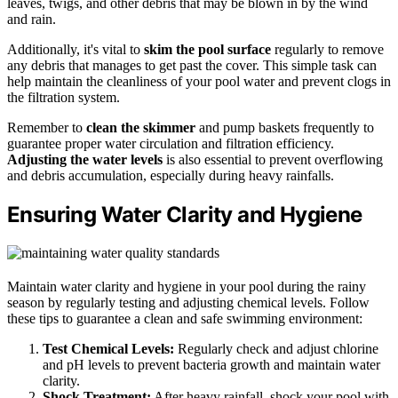
leaves, twigs, and other debris that may be blown in by the wind
and rain.
Additionally, it's vital to
skim the pool surface
regularly to remove
any debris that manages to get past the cover. This simple task can
help maintain the cleanliness of your pool water and prevent clogs in
the filtration system.
Remember to
clean the skimmer
and pump baskets frequently to
guarantee proper water circulation and filtration efficiency.
Adjusting the water levels
is also essential to prevent overflowing
and debris accumulation, especially during heavy rainfalls.
Ensuring Water Clarity and Hygiene
Maintain water clarity and hygiene in your pool during the rainy
season by regularly testing and adjusting chemical levels. Follow
these tips to guarantee a clean and safe swimming environment:
Test Chemical Levels:
Regularly check and adjust chlorine
and pH levels to prevent bacteria growth and maintain water
clarity.
Shock Treatment:
After heavy rainfall, shock your pool with