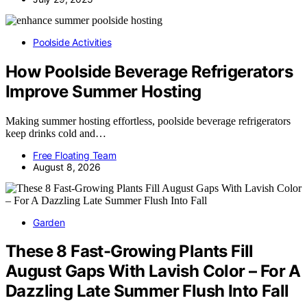
Poolside Activities
How Poolside Beverage Refrigerators
Improve Summer Hosting
Making summer hosting effortless, poolside beverage refrigerators
keep drinks cold and…
Free Floating Team
August 8, 2026
Garden
These 8 Fast-Growing Plants Fill
August Gaps With Lavish Color – For A
Dazzling Late Summer Flush Into Fall