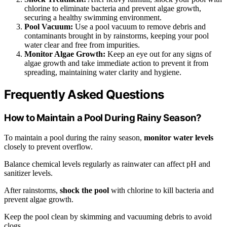
chlorine to eliminate bacteria and prevent algae growth,
securing a healthy swimming environment.
Pool Vacuum:
Use a pool vacuum to remove debris and
contaminants brought in by rainstorms, keeping your pool
water clear and free from impurities.
Monitor Algae Growth:
Keep an eye out for any signs of
algae growth and take immediate action to prevent it from
spreading, maintaining water clarity and hygiene.
Frequently Asked Questions
How to Maintain a Pool During Rainy Season?
To maintain a pool during the rainy season,
monitor water levels
closely to prevent overflow.
Balance chemical levels regularly as rainwater can affect pH and
sanitizer levels.
After rainstorms,
shock the pool
with chlorine to kill bacteria and
prevent algae growth.
Keep the pool clean by skimming and vacuuming debris to avoid
clogs.