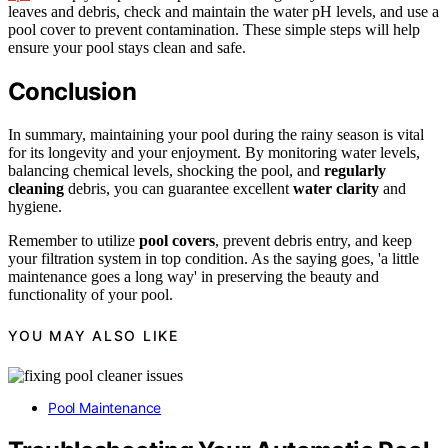
leaves and debris, check and maintain the water pH levels, and use a
pool cover to prevent contamination. These simple steps will help
ensure your pool stays clean and safe.
Conclusion
In summary, maintaining your pool during the rainy season is vital
for its longevity and your enjoyment. By monitoring water levels,
balancing chemical levels, shocking the pool, and
regularly
cleaning
debris, you can guarantee excellent
water clarity
and
hygiene.
Remember to utilize
pool covers
, prevent debris entry, and keep
your filtration system in top condition. As the saying goes, 'a little
maintenance goes a long way' in preserving the beauty and
functionality of your pool.
YOU MAY ALSO LIKE
Pool Maintenance