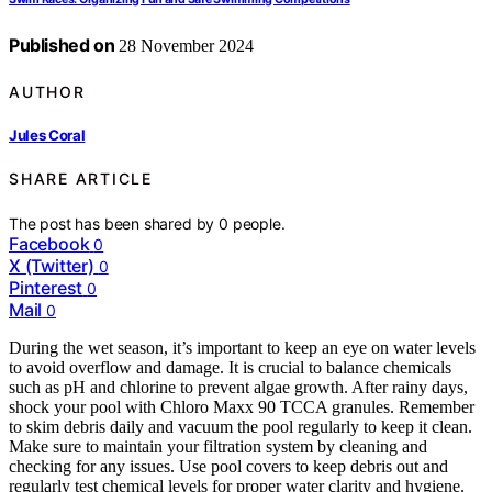
Published on
28 November 2024
AUTHOR
Jules Coral
SHARE ARTICLE
The post has been shared by
0
people.
Facebook
0
X (Twitter)
0
Pinterest
0
Mail
0
During the wet season, it’s important to keep an eye on water levels
to avoid overflow and damage. It is crucial to balance chemicals
such as pH and chlorine to prevent algae growth. After rainy days,
shock your pool with Chloro Maxx 90 TCCA granules. Remember
to skim debris daily and vacuum the pool regularly to keep it clean.
Make sure to maintain your filtration system by cleaning and
checking for any issues. Use pool covers to keep debris out and
regularly test chemical levels for proper water clarity and hygiene.