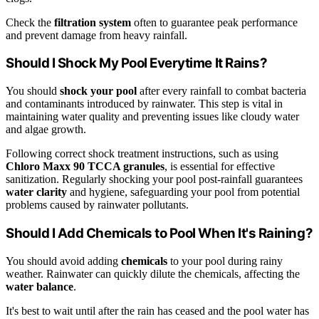
Check the
filtration system
often to guarantee peak performance
and prevent damage from heavy rainfall.
Should I Shock My Pool Everytime It Rains?
You should
shock your pool
after every rainfall to combat bacteria
and contaminants introduced by rainwater. This step is vital in
maintaining water quality and preventing issues like cloudy water
and algae growth.
Following correct shock treatment instructions, such as using
Chloro Maxx 90 TCCA granules
, is essential for effective
sanitization. Regularly shocking your pool post-rainfall guarantees
water clarity
and hygiene, safeguarding your pool from potential
problems caused by rainwater pollutants.
Should I Add Chemicals to Pool When It's Raining?
You should avoid adding
chemicals
to your pool during rainy
weather. Rainwater can quickly dilute the chemicals, affecting the
water balance
.
It's best to wait until after the rain has ceased and the pool water has