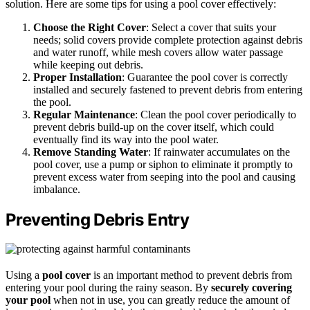
solution. Here are some tips for using a pool cover effectively:
Choose the Right Cover
: Select a cover that suits your
needs; solid covers provide complete protection against debris
and water runoff, while mesh covers allow water passage
while keeping out debris.
Proper Installation
: Guarantee the pool cover is correctly
installed and securely fastened to prevent debris from entering
the pool.
Regular Maintenance
: Clean the pool cover periodically to
prevent debris build-up on the cover itself, which could
eventually find its way into the pool water.
Remove Standing Water
: If rainwater accumulates on the
pool cover, use a pump or siphon to eliminate it promptly to
prevent excess water from seeping into the pool and causing
imbalance.
Preventing Debris Entry
Using a
pool cover
is an important method to prevent debris from
entering your pool during the rainy season. By
securely covering
your pool
when not in use, you can greatly reduce the amount of