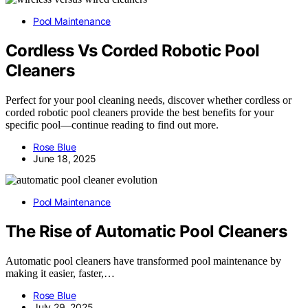
Pool Maintenance
Cordless Vs Corded Robotic Pool
Cleaners
Perfect for your pool cleaning needs, discover whether cordless or
corded robotic pool cleaners provide the best benefits for your
specific pool—continue reading to find out more.
Rose Blue
June 18, 2025
Pool Maintenance
The Rise of Automatic Pool Cleaners
Automatic pool cleaners have transformed pool maintenance by
making it easier, faster,…
Rose Blue
July 29, 2025