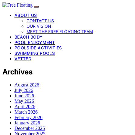
ABOUT US
CONTACT US
OUR VISION
MEET THE FREE FLOATING TEAM
BEACH BODY
POOL ENJOYMENT
POOLSIDE ACTIVITIES
SWIMMING POOLS
VETTED
Archives
August 2026
July 2026
June 2026
May 2026
April 2026
March 2026
February 2026
January 2026
December 2025
November 2025