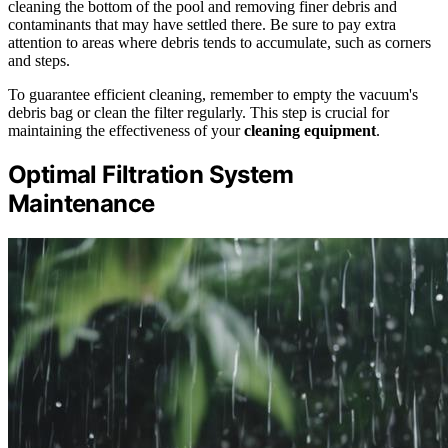
cleaning the bottom of the pool and removing finer debris and
contaminants that may have settled there. Be sure to pay extra
attention to areas where debris tends to accumulate, such as corners
and steps.
To guarantee efficient cleaning, remember to empty the vacuum's
debris bag or clean the filter regularly. This step is crucial for
maintaining the effectiveness of your
cleaning equipment
.
Optimal Filtration System
Maintenance