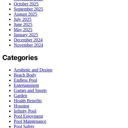
October 2025
September 2025
August 2025
July 2025
June 2025
May 2025
January 2025
December 2024
November 2024
Categories
Aesthetic and Design
Beach Body
Endless Pool
Entertainment
Games and Sports
Garden
Health Benefits
Housing
Infinity Pool
Pool Enjoyment
Pool Maintenance
Pool Safety