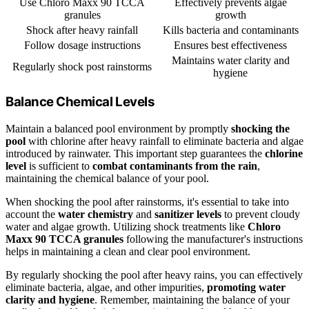
Use Chloro Maxx 90 TCCA
Effectively prevents algae
granules
growth
Shock after heavy rainfall
Kills bacteria and contaminants
Follow dosage instructions
Ensures best effectiveness
Maintains water clarity and
Regularly shock post rainstorms
hygiene
Balance Chemical Levels
Maintain a balanced pool environment by promptly
shocking the
pool
with chlorine after heavy rainfall to eliminate bacteria and algae
introduced by rainwater. This important step guarantees the
chlorine
level
is sufficient to
combat contaminants from the rain
,
maintaining the chemical balance of your pool.
When shocking the pool after rainstorms, it's essential to take into
account the
water chemistry
and
sanitizer levels
to prevent cloudy
water and algae growth. Utilizing shock treatments like
Chloro
Maxx 90 TCCA granules
following the manufacturer's instructions
helps in maintaining a clean and clear pool environment.
By regularly shocking the pool after heavy rains, you can effectively
eliminate bacteria, algae, and other impurities,
promoting water
clarity and hygiene
. Remember, maintaining the balance of your