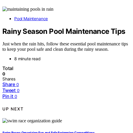
Pool Maintenance
Rainy Season Pool Maintenance Tips
Just when the rain hits, follow these essential pool maintenance tips
to keep your pool safe and clean during the rainy season.
8 minute read
Total
0
Shares
Share
0
Tweet
0
Pin it
0
UP NEXT
Swim Races: Organizing Fun and Safe Swimming Competitions