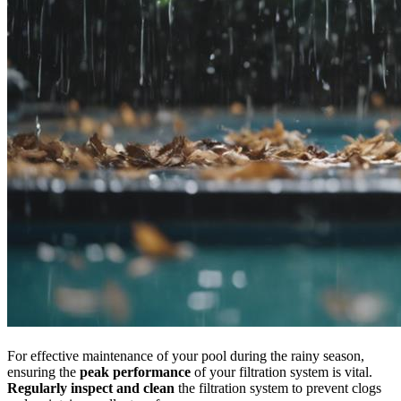
For effective maintenance of your pool during the rainy season,
ensuring the
peak performance
of your filtration system is vital.
Regularly inspect and clean
the filtration system to prevent clogs