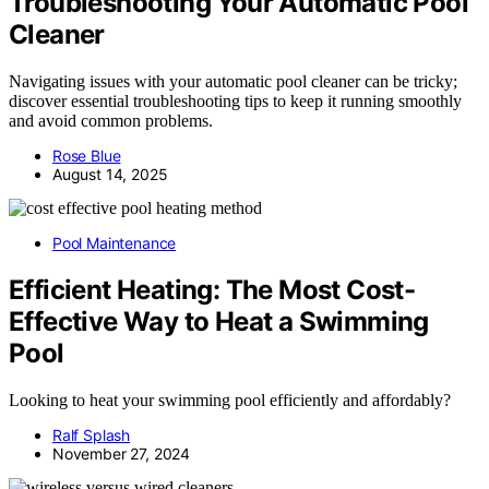
Troubleshooting Your Automatic Pool
Cleaner
Navigating issues with your automatic pool cleaner can be tricky;
discover essential troubleshooting tips to keep it running smoothly
and avoid common problems.
Rose Blue
August 14, 2025
Pool Maintenance
Efficient Heating: The Most Cost-
Effective Way to Heat a Swimming
Pool
Looking to heat your swimming pool efficiently and affordably?
Ralf Splash
November 27, 2024