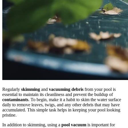
Regularly
skimming
and
vacuuming debris
from your pool is
essential to maintain its cleanliness and prevent the buildup of
contaminants
. To begin, make it a habit to skim the water surface
daily to remove leaves, twigs, and any other debris that may have
accumulated. This simple task helps in keeping your pool looking
pristine.
In addition to skimming, using a
pool vacuum
is important for