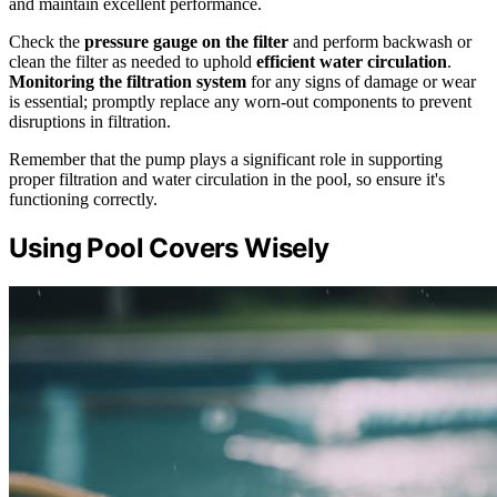
and maintain excellent performance.
Check the
pressure gauge on the filter
and perform backwash or
clean the filter as needed to uphold
efficient water circulation
.
Monitoring the filtration system
for any signs of damage or wear
is essential; promptly replace any worn-out components to prevent
disruptions in filtration.
Remember that the pump plays a significant role in supporting
proper filtration and water circulation in the pool, so ensure it's
functioning correctly.
Using Pool Covers Wisely