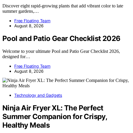
Discover eight rapid-growing plants that add vibrant color to late
summer gardens,…
Free Floating Team
August 8, 2026
Pool and Patio Gear Checklist 2026
Welcome to your ultimate Pool and Patio Gear Checklist 2026,
designed for…
Free Floating Team
August 8, 2026
Technology and Gadgets
Ninja Air Fryer XL: The Perfect
Summer Companion for Crispy,
Healthy Meals