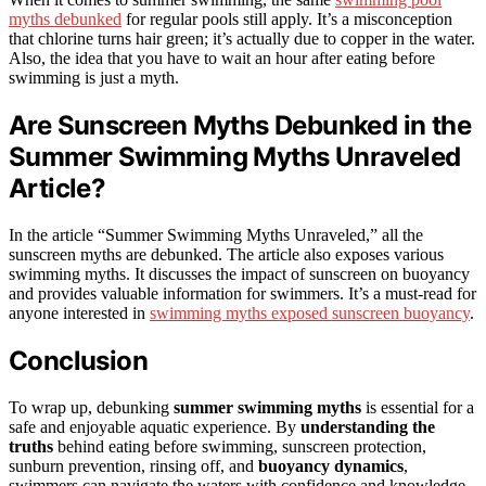
myths debunked
for regular pools still apply. It’s a misconception
that chlorine turns hair green; it’s actually due to copper in the water.
Also, the idea that you have to wait an hour after eating before
swimming is just a myth.
Are Sunscreen Myths Debunked in the
Summer Swimming Myths Unraveled
Article?
In the article “Summer Swimming Myths Unraveled,” all the
sunscreen myths are debunked. The article also exposes various
swimming myths. It discusses the impact of sunscreen on buoyancy
and provides valuable information for swimmers. It’s a must-read for
anyone interested in
swimming myths exposed sunscreen buoyancy
.
Conclusion
To wrap up, debunking
summer swimming myths
is essential for a
safe and enjoyable aquatic experience. By
understanding the
truths
behind eating before swimming, sunscreen protection,
sunburn prevention, rinsing off, and
buoyancy dynamics
,
swimmers can navigate the waters with confidence and knowledge.