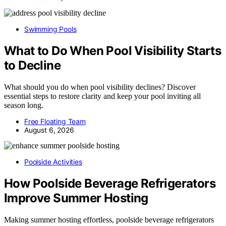
Swimming Pools
What to Do When Pool Visibility Starts
to Decline
What should you do when pool visibility declines? Discover
essential steps to restore clarity and keep your pool inviting all
season long.
Free Floating Team
August 6, 2026
Poolside Activities
How Poolside Beverage Refrigerators
Improve Summer Hosting
Making summer hosting effortless, poolside beverage refrigerators