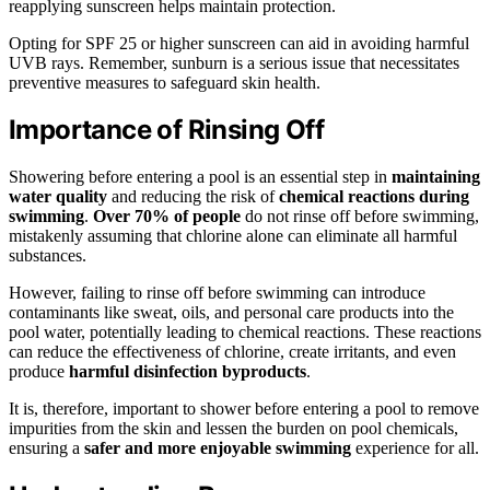
reapplying sunscreen helps maintain protection.
Opting for SPF 25 or higher sunscreen can aid in avoiding harmful
UVB rays. Remember, sunburn is a serious issue that necessitates
preventive measures to safeguard skin health.
Importance of Rinsing Off
Showering before entering a pool is an essential step in
maintaining
water quality
and reducing the risk of
chemical reactions during
swimming
.
Over 70% of people
do not rinse off before swimming,
mistakenly assuming that chlorine alone can eliminate all harmful
substances.
However, failing to rinse off before swimming can introduce
contaminants like sweat, oils, and personal care products into the
pool water, potentially leading to chemical reactions. These reactions
can reduce the effectiveness of chlorine, create irritants, and even
produce
harmful disinfection byproducts
.
It is, therefore, important to shower before entering a pool to remove
impurities from the skin and lessen the burden on pool chemicals,
ensuring a
safer and more enjoyable swimming
experience for all.