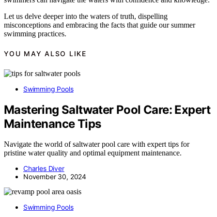
Let us delve deeper into the waters of truth, dispelling
misconceptions and embracing the facts that guide our summer
swimming practices.
YOU MAY ALSO LIKE
Swimming Pools
Mastering Saltwater Pool Care: Expert
Maintenance Tips
Navigate the world of saltwater pool care with expert tips for
pristine water quality and optimal equipment maintenance.
Charles Diver
November 30, 2024
Swimming Pools