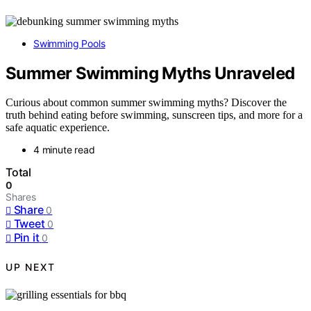
Swimming Pools
Summer Swimming Myths Unraveled
Curious about common summer swimming myths? Discover the
truth behind eating before swimming, sunscreen tips, and more for a
safe aquatic experience.
4 minute read
Total
0
Shares
Share
0
Tweet
0
Pin it
0
UP NEXT