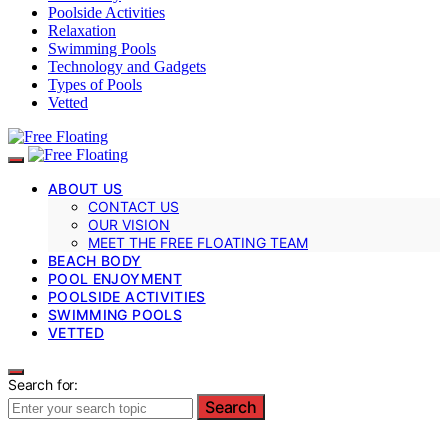
Poolside Activities
Relaxation
Swimming Pools
Technology and Gadgets
Types of Pools
Vetted
ABOUT US
CONTACT US
OUR VISION
MEET THE FREE FLOATING TEAM
BEACH BODY
POOL ENJOYMENT
POOLSIDE ACTIVITIES
SWIMMING POOLS
VETTED
Search for:
Search