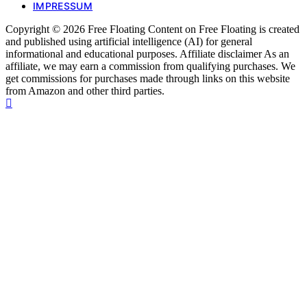
IMPRESSUM
Copyright © 2026 Free Floating Content on Free Floating is created
and published using artificial intelligence (AI) for general
informational and educational purposes. Affiliate disclaimer As an
affiliate, we may earn a commission from qualifying purchases. We
get commissions for purchases made through links on this website
from Amazon and other third parties.