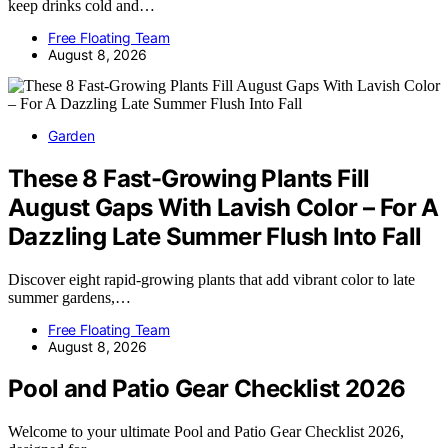
keep drinks cold and…
Free Floating Team
August 8, 2026
Garden
These 8 Fast-Growing Plants Fill
August Gaps With Lavish Color – For A
Dazzling Late Summer Flush Into Fall
Discover eight rapid-growing plants that add vibrant color to late
summer gardens,…
Free Floating Team
August 8, 2026
Pool and Patio Gear Checklist 2026
Welcome to your ultimate Pool and Patio Gear Checklist 2026,