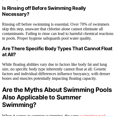
Is Rinsing off Before Swimming Really
Necessary?
Rinsing off before swimming is essential. Over 70% of swimmers
skip this step, unaware that chlorine alone cannot eliminate all
contaminants. Failing to rinse can lead to harmful chemical reactions
in pools. Proper hygiene safeguards pool water quality.
Are There Specific Body Types That Cannot Float
at All?
While floating abilities vary due to factors like body fat and lung
size, no specific body type inherently cannot float at all. Genetic
factors and individual differences influence buoyancy, with denser
bones and muscles potentially impacting floating capacity.
Are the Myths About Swimming Pools
Also Applicable to Summer
Swimming?
When it comes to summer swimming, the same
swimming pool