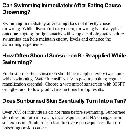
Can Swimming Immediately After Eating Cause
Drowning?
Swimming immediately after eating does not directly cause
drowning. While discomfort may occur, drowning is not a typical
outcome. Opting for light snacks with simple carbohydrates before
swimming can help maintain energy levels and enhance the
swimming experience.
How Often Should Sunscreen Be Reapplied While
Swimming?
For best protection, sunscreen should be reapplied every two hours
while swimming. Water intensifies UV exposure, making regular
reapplication essential. Choose a waterproof sunscreen with 30SPF
or higher and follow product instructions for top results.
Does Sunburned Skin Eventually Turn Into a Tan?
Over 70% of individuals do not rinse before swimming. Sunburned
skin does not turn into a tan; it's a response to DNA changes from
sun exposure. Sunburn can lead to severe consequences like sun
poisoning or skin cancer.