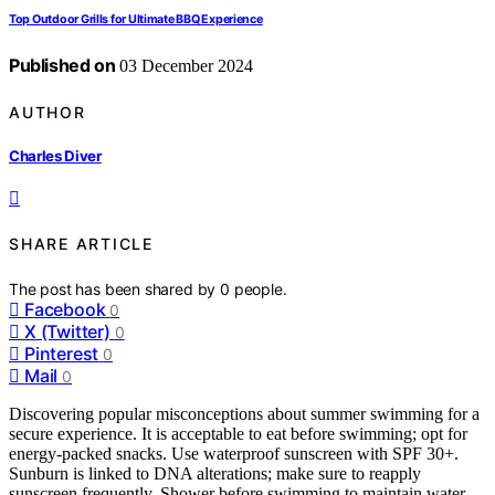
Top Outdoor Grills for Ultimate BBQ Experience
Published on
03 December 2024
AUTHOR
Charles Diver
SHARE ARTICLE
The post has been shared by
0
people.
Facebook
0
X (Twitter)
0
Pinterest
0
Mail
0
Discovering popular misconceptions about summer swimming for a
secure experience. It is acceptable to eat before swimming; opt for
energy-packed snacks. Use waterproof sunscreen with SPF 30+.
Sunburn is linked to DNA alterations; make sure to reapply
sunscreen frequently. Shower before swimming to maintain water