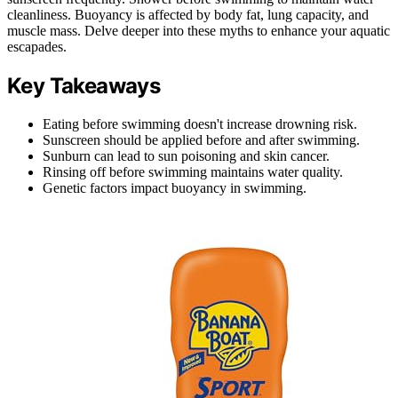
cleanliness. Buoyancy is affected by body fat, lung capacity, and
muscle mass. Delve deeper into these myths to enhance your aquatic
escapades.
Key Takeaways
Eating before swimming doesn't increase drowning risk.
Sunscreen should be applied before and after swimming.
Sunburn can lead to sun poisoning and skin cancer.
Rinsing off before swimming maintains water quality.
Genetic factors impact buoyancy in swimming.