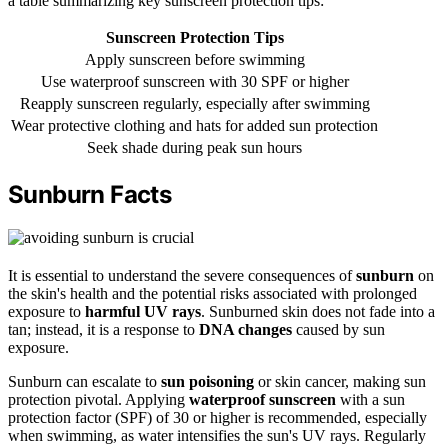
a table summarizing key sunscreen protection tips:
Sunscreen Protection Tips
Apply sunscreen before swimming
Use waterproof sunscreen with 30 SPF or higher
Reapply sunscreen regularly, especially after swimming
Wear protective clothing and hats for added sun protection
Seek shade during peak sun hours
Sunburn Facts
It is essential to understand the severe consequences of
sunburn
on
the skin's health and the potential risks associated with prolonged
exposure to
harmful UV rays
. Sunburned skin does not fade into a
tan; instead, it is a response to
DNA changes
caused by sun
exposure.
Sunburn can escalate to
sun poisoning
or skin cancer, making sun
protection pivotal. Applying
waterproof sunscreen
with a sun
protection factor (SPF) of 30 or higher is recommended, especially
when swimming, as water intensifies the sun's UV rays. Regularly