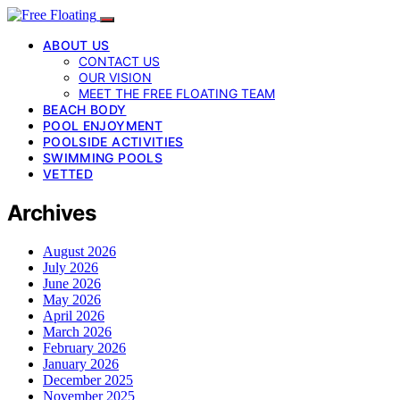
ABOUT US
CONTACT US
OUR VISION
MEET THE FREE FLOATING TEAM
BEACH BODY
POOL ENJOYMENT
POOLSIDE ACTIVITIES
SWIMMING POOLS
VETTED
Archives
August 2026
July 2026
June 2026
May 2026
April 2026
March 2026
February 2026
January 2026
December 2025
November 2025