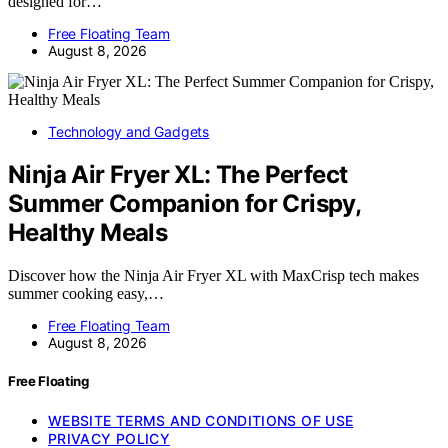
designed for…
Free Floating Team
August 8, 2026
Technology and Gadgets
Ninja Air Fryer XL: The Perfect
Summer Companion for Crispy,
Healthy Meals
Discover how the Ninja Air Fryer XL with MaxCrisp tech makes
summer cooking easy,…
Free Floating Team
August 8, 2026
Free Floating
WEBSITE TERMS AND CONDITIONS OF USE
PRIVACY POLICY