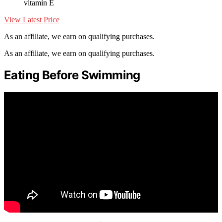
vitamin E
View Latest Price
As an affiliate, we earn on qualifying purchases.
As an affiliate, we earn on qualifying purchases.
Eating Before Swimming