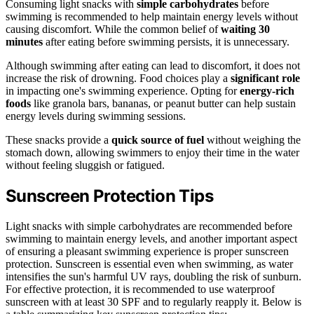
Consuming light snacks with
simple carbohydrates
before
swimming is recommended to help maintain energy levels without
causing discomfort. While the common belief of
waiting 30
minutes
after eating before swimming persists, it is unnecessary.
Although swimming after eating can lead to discomfort, it does not
increase the risk of drowning. Food choices play a
significant role
in impacting one's swimming experience. Opting for
energy-rich
foods
like granola bars, bananas, or peanut butter can help sustain
energy levels during swimming sessions.
These snacks provide a
quick source of fuel
without weighing the
stomach down, allowing swimmers to enjoy their time in the water
without feeling sluggish or fatigued.
Sunscreen Protection Tips
Light snacks with simple carbohydrates are recommended before
swimming to maintain energy levels, and another important aspect
of ensuring a pleasant swimming experience is proper sunscreen
protection. Sunscreen is essential even when swimming, as water
intensifies the sun's harmful UV rays, doubling the risk of sunburn.
For effective protection, it is recommended to use waterproof
sunscreen with at least 30 SPF and to regularly reapply it. Below is