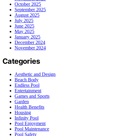
October 2025
September 2025
August 2025
July 2025
June 2025
May 2025
January 2025
December 2024
November 2024
Categories
Aesthetic and Design
Beach Body
Endless Pool
Entertainment
Games and Sports
Garden
Health Benefits
Housing
Infinity Pool
Pool Enjoyment
Pool Maintenance
Pool Safety