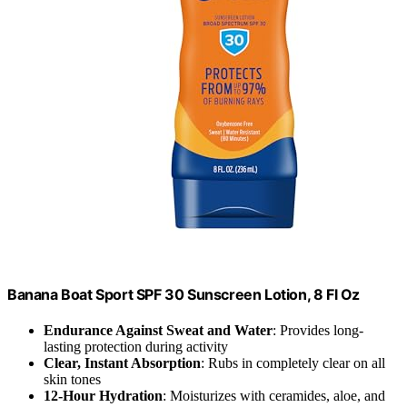
Banana Boat Sport SPF 30 Sunscreen Lotion, 8 Fl Oz
Endurance Against Sweat and Water
: Provides long-
lasting protection during activity
Clear, Instant Absorption
: Rubs in completely clear on all
skin tones
12-Hour Hydration
: Moisturizes with ceramides, aloe, and