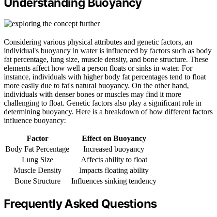
Understanding Buoyancy
Considering various physical attributes and genetic factors, an
individual's buoyancy in water is influenced by factors such as body
fat percentage, lung size, muscle density, and bone structure. These
elements affect how well a person floats or sinks in water. For
instance, individuals with higher body fat percentages tend to float
more easily due to fat's natural buoyancy. On the other hand,
individuals with denser bones or muscles may find it more
challenging to float. Genetic factors also play a significant role in
determining buoyancy. Here is a breakdown of how different factors
influence buoyancy:
Factor
Effect on Buoyancy
Body Fat Percentage
Increased buoyancy
Lung Size
Affects ability to float
Muscle Density
Impacts floating ability
Bone Structure
Influences sinking tendency
Frequently Asked Questions