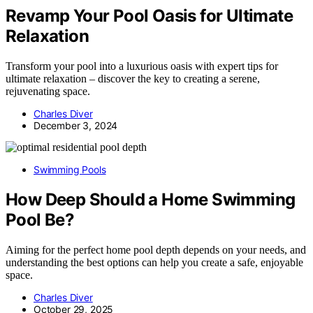
Revamp Your Pool Oasis for Ultimate
Relaxation
Transform your pool into a luxurious oasis with expert tips for
ultimate relaxation – discover the key to creating a serene,
rejuvenating space.
Charles Diver
December 3, 2024
Swimming Pools
How Deep Should a Home Swimming
Pool Be?
Aiming for the perfect home pool depth depends on your needs, and
understanding the best options can help you create a safe, enjoyable
space.
Charles Diver
October 29, 2025