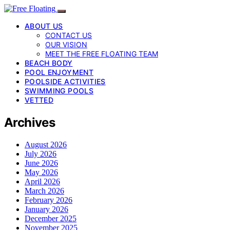
ABOUT US
CONTACT US
OUR VISION
MEET THE FREE FLOATING TEAM
BEACH BODY
POOL ENJOYMENT
POOLSIDE ACTIVITIES
SWIMMING POOLS
VETTED
Archives
August 2026
July 2026
June 2026
May 2026
April 2026
March 2026
February 2026
January 2026
December 2025
November 2025