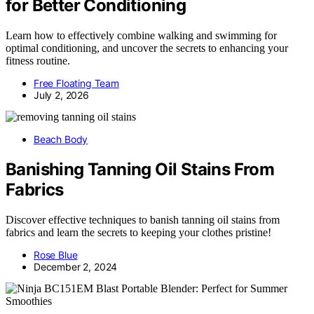
for Better Conditioning
Learn how to effectively combine walking and swimming for
optimal conditioning, and uncover the secrets to enhancing your
fitness routine.
Free Floating Team
July 2, 2026
Beach Body
Banishing Tanning Oil Stains From
Fabrics
Discover effective techniques to banish tanning oil stains from
fabrics and learn the secrets to keeping your clothes pristine!
Rose Blue
December 2, 2024