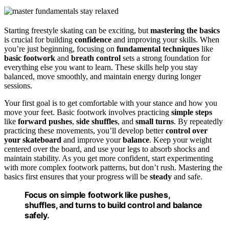
Starting freestyle skating can be exciting, but
mastering the basics
is crucial for building
confidence
and improving your skills. When
you’re just beginning, focusing on
fundamental techniques
like
basic footwork
and
breath control
sets a strong foundation for
everything else you want to learn. These skills help you stay
balanced, move smoothly, and maintain energy during longer
sessions.
Your first goal is to get comfortable with your stance and how you
move your feet. Basic footwork involves practicing
simple steps
like
forward pushes
,
side shuffles
, and
small turns
. By repeatedly
practicing these movements, you’ll develop better
control over
your skateboard
and improve your
balance
. Keep your weight
centered over the board, and use your legs to absorb shocks and
maintain stability. As you get more confident, start experimenting
with more complex footwork patterns, but don’t rush. Mastering the
basics first ensures that your progress will be
steady
and safe.
Focus on simple footwork like pushes,
shuffles, and turns to build control and balance
safely.