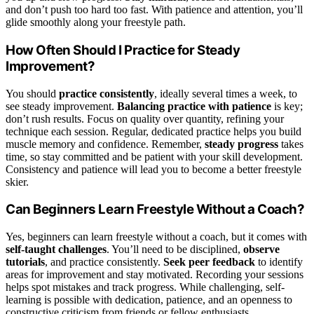
and don’t push too hard too fast. With patience and attention, you’ll
glide smoothly along your freestyle path.
How Often Should I Practice for Steady
Improvement?
You should
practice consistently
, ideally several times a week, to
see steady improvement.
Balancing practice with patience
is key;
don’t rush results. Focus on quality over quantity, refining your
technique each session. Regular, dedicated practice helps you build
muscle memory and confidence. Remember,
steady progress
takes
time, so stay committed and be patient with your skill development.
Consistency and patience will lead you to become a better freestyle
skier.
Can Beginners Learn Freestyle Without a Coach?
Yes, beginners can learn freestyle without a coach, but it comes with
self-taught challenges
. You’ll need to be disciplined,
observe
tutorials
, and practice consistently.
Seek peer feedback
to identify
areas for improvement and stay motivated. Recording your sessions
helps spot mistakes and track progress. While challenging, self-
learning is possible with dedication, patience, and an openness to
constructive criticism from friends or fellow enthusiasts.