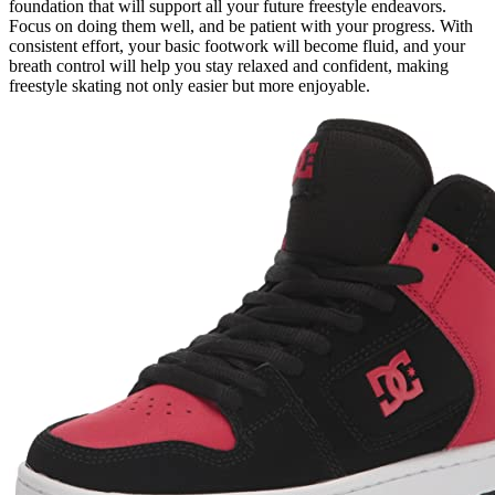
foundation that will support all your future freestyle endeavors.
Focus on doing them well, and be patient with your progress. With
consistent effort, your basic footwork will become fluid, and your
breath control will help you stay relaxed and confident, making
freestyle skating not only easier but more enjoyable.