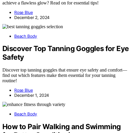
achieve a flawless glow? Read on for essential tips!
Rose Blue
December 2, 2024
Beach Body
Discover Top Tanning Goggles for Eye
Safety
Discover top tanning goggles that ensure eye safety and comfort—
find out which features make them essential for your tanning
routine!
Rose Blue
December 1, 2024
Beach Body
How to Pair Walking and Swimming