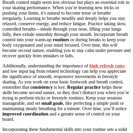
Breath control might seem less obvious but plays an essential role in
your skating performance. When you’re learning new tricks or
pushing your limits, it’s natural to become tense or breathe
irregularly. Learning to breathe steadily and deeply helps you stay
relaxed, conserve energy, and reduce fatigue. Practice taking slow,
controlled breaths—inhale through your nose, filling your lungs
fully, then exhale smoothly through your mouth. Incorporate breath
control into your warm-up
routines
or during breaks to keep your
body oxygenated and your mind focused. Over time, this will
become second nature, enabling you to stay calm under pressure and
recover quickly from mistakes or falls.
Additionally, understanding the importance of
high refresh rates
and low input lag from related technology can help you appreciate
the significance of smooth, responsive movements in freestyle
skating. As you work on your basic footwork and breath control,
remember that
consistency
is key.
Regular practice
helps these
skills become second nature, so they don’t distract you when you’re
trying to perform tricks or freestyle routines. Keep your sessions
manageable, and set
small goals
, like perfecting a simple push or
maintaining steady breathing for a minute. Over time, you’ll notice
improved coordination
and a greater sense of control on your
board.
Incorporating these fundamental skills into your routine sets a solid