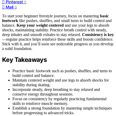
Pinterest
0
Mail
0
To start your beginner freestyle journey, focus on mastering
basic
footwork
like pushes, shuffles, and small turns to build control and
balance.
Keep your weight centered
and use your legs to absorb
shocks, maintaining stability. Practice breath control with steady,
deep inhales and smooth exhales to stay relaxed.
Consistency is key
—regular practice helps reinforce these skills and boosts confidence.
Stick with it, and you’ll soon see noticeable progress as you develop
a solid foundation.
Key Takeaways
Practice basic footwork such as pushes, shuffles, and turns to
build control and balance.
Maintain centered weight and use legs to absorb shocks for
stability during skating.
Incorporate steady, deep breathing to stay relaxed and
conserve energy throughout sessions.
Focus on consistency by regularly practicing fundamental
skills to reinforce muscle memory.
Establish a strong foundation by mastering simple techniques
before progressing to advanced tricks.