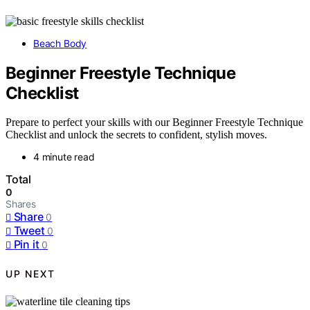
Beach Body
Beginner Freestyle Technique
Checklist
Prepare to perfect your skills with our Beginner Freestyle Technique
Checklist and unlock the secrets to confident, stylish moves.
4 minute read
Total
0
Shares
Share
0
Tweet
0
Pin it
0
UP NEXT