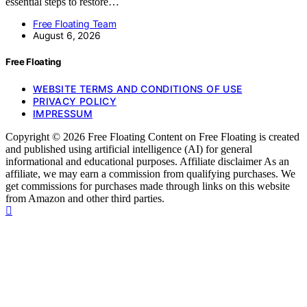
essential steps to restore…
Free Floating Team
August 6, 2026
Free Floating
WEBSITE TERMS AND CONDITIONS OF USE
PRIVACY POLICY
IMPRESSUM
Copyright © 2026 Free Floating Content on Free Floating is created
and published using artificial intelligence (AI) for general
informational and educational purposes. Affiliate disclaimer As an
affiliate, we may earn a commission from qualifying purchases. We
get commissions for purchases made through links on this website
from Amazon and other third parties.