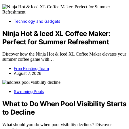
Technology and Gadgets
Ninja Hot & Iced XL Coffee Maker:
Perfect for Summer Refreshment
Discover how the Ninja Hot & Iced XL Coffee Maker elevates your
summer coffee game with…
Free Floating Team
August 7, 2026
Swimming Pools
What to Do When Pool Visibility Starts
to Decline
What should you do when pool visibility declines? Discover