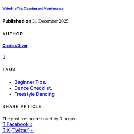
Waterline Tile: Cleaning and Maintenance
Published on
31 December 2025
AUTHOR
Charles Diver
TAGS
Beginner Tips
,
Dance Checklist
,
Freestyle Dancing
SHARE ARTICLE
The post has been shared by
0
people.
Facebook
0
X (Twitter)
0