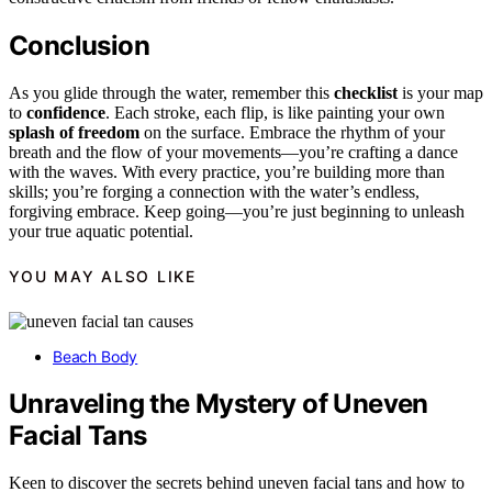
Conclusion
As you glide through the water, remember this
checklist
is your map
to
confidence
. Each stroke, each flip, is like painting your own
splash of freedom
on the surface. Embrace the rhythm of your
breath and the flow of your movements—you’re crafting a dance
with the waves. With every practice, you’re building more than
skills; you’re forging a connection with the water’s endless,
forgiving embrace. Keep going—you’re just beginning to unleash
your true aquatic potential.
YOU MAY ALSO LIKE
Beach Body
Unraveling the Mystery of Uneven
Facial Tans
Keen to discover the secrets behind uneven facial tans and how to