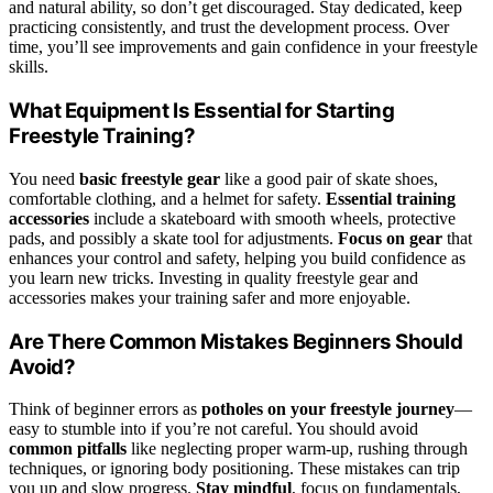
and natural ability, so don’t get discouraged. Stay dedicated, keep
practicing consistently, and trust the development process. Over
time, you’ll see improvements and gain confidence in your freestyle
skills.
What Equipment Is Essential for Starting
Freestyle Training?
You need
basic freestyle gear
like a good pair of skate shoes,
comfortable clothing, and a helmet for safety.
Essential training
accessories
include a skateboard with smooth wheels, protective
pads, and possibly a skate tool for adjustments.
Focus on gear
that
enhances your control and safety, helping you build confidence as
you learn new tricks. Investing in quality freestyle gear and
accessories makes your training safer and more enjoyable.
Are There Common Mistakes Beginners Should
Avoid?
Think of beginner errors as
potholes on your freestyle journey
—
easy to stumble into if you’re not careful. You should avoid
common pitfalls
like neglecting proper warm-up, rushing through
techniques, or ignoring body positioning. These mistakes can trip
you up and slow progress.
Stay mindful
, focus on fundamentals,