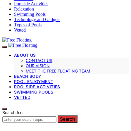
Poolside Activities
Relaxation
Swimming Pools
Technology and Gadgets
Types of Pools
Vetted
ABOUT US
CONTACT US
OUR VISION
MEET THE FREE FLOATING TEAM
BEACH BODY
POOL ENJOYMENT
POOLSIDE ACTIVITIES
SWIMMING POOLS
VETTED
Search for:
Search