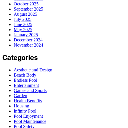
October 2025
September 2025
August 2025
July 2025
June 2025
May 2025
January 2025
December 2024
November 2024
Categories
Aesthetic and Design
Beach Body
Endless Pool
Entertainment
Games and Sports
Garden
Health Benefits
Housing
Infinity Pool
Pool Enjoyment
Pool Maintenance
Pool Safety