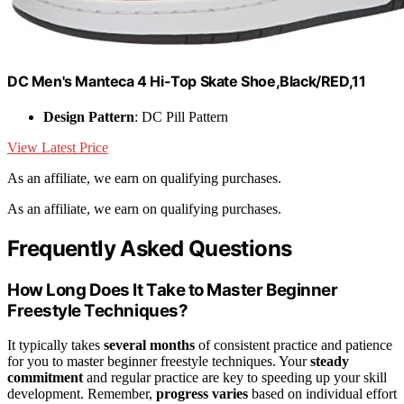
DC Men's Manteca 4 Hi-Top Skate Shoe,Black/RED,11
Design Pattern
: DC Pill Pattern
View Latest Price
As an affiliate, we earn on qualifying purchases.
As an affiliate, we earn on qualifying purchases.
Frequently Asked Questions
How Long Does It Take to Master Beginner
Freestyle Techniques?
It typically takes
several months
of consistent practice and patience
for you to master beginner freestyle techniques. Your
steady
commitment
and regular practice are key to speeding up your skill
development. Remember,
progress varies
based on individual effort