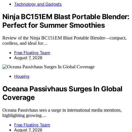
Technology and Gadgets
Ninja BC151EM Blast Portable Blender:
Perfect for Summer Smoothies
Review of the Ninja BC151EM Blast Portable Blender—compact,
cordless, and ideal for…
Free Floating Team
August 7, 2026
Housing
Oceana Passivhaus Surges In Global
Coverage
Oceana Passivhaus sees a surge in international media mentions,
highlighting growing…
Free Floating Team
August 7, 2026