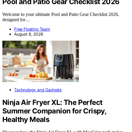
Pool and Patio Gear Checklist 2026
Welcome to your ultimate Pool and Patio Gear Checklist 2026,
designed for…
Free Floating Team
August 8, 2026
Technology and Gadgets
Ninja Air Fryer XL: The Perfect
Summer Companion for Crispy,
Healthy Meals