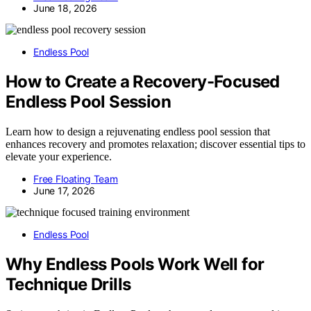
June 18, 2026
Endless Pool
How to Create a Recovery-Focused
Endless Pool Session
Learn how to design a rejuvenating endless pool session that
enhances recovery and promotes relaxation; discover essential tips to
elevate your experience.
Free Floating Team
June 17, 2026
Endless Pool
Why Endless Pools Work Well for
Technique Drills