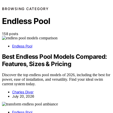
BROWSING CATEGORY
Endless Pool
158 posts
Endless Pool
Best Endless Pool Models Compared:
Features, Sizes & Pricing
Discover the top endless pool models of 2026, including the best for
power, ease of installation, and versatility. Find your ideal swim
current system today.
Charles Diver
July 20, 2026
Endless Pool