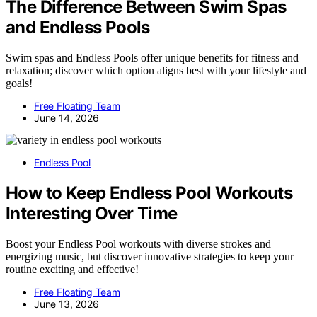
The Difference Between Swim Spas
and Endless Pools
Swim spas and Endless Pools offer unique benefits for fitness and
relaxation; discover which option aligns best with your lifestyle and
goals!
Free Floating Team
June 14, 2026
Endless Pool
How to Keep Endless Pool Workouts
Interesting Over Time
Boost your Endless Pool workouts with diverse strokes and
energizing music, but discover innovative strategies to keep your
routine exciting and effective!
Free Floating Team
June 13, 2026