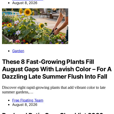
August 8, 2026
Garden
These 8 Fast-Growing Plants Fill
August Gaps With Lavish Color – For A
Dazzling Late Summer Flush Into Fall
Discover eight rapid-growing plants that add vibrant color to late
summer gardens,…
Free Floating Team
August 8, 2026