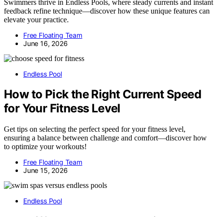
Swimmers thrive in Endless Pools, where steady currents and instant
feedback refine technique—discover how these unique features can
elevate your practice.
Free Floating Team
June 16, 2026
Endless Pool
How to Pick the Right Current Speed
for Your Fitness Level
Get tips on selecting the perfect speed for your fitness level,
ensuring a balance between challenge and comfort—discover how
to optimize your workouts!
Free Floating Team
June 15, 2026
Endless Pool