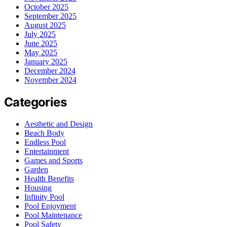
October 2025
September 2025
August 2025
July 2025
June 2025
May 2025
January 2025
December 2024
November 2024
Categories
Aesthetic and Design
Beach Body
Endless Pool
Entertainment
Games and Sports
Garden
Health Benefits
Housing
Infinity Pool
Pool Enjoyment
Pool Maintenance
Pool Safety