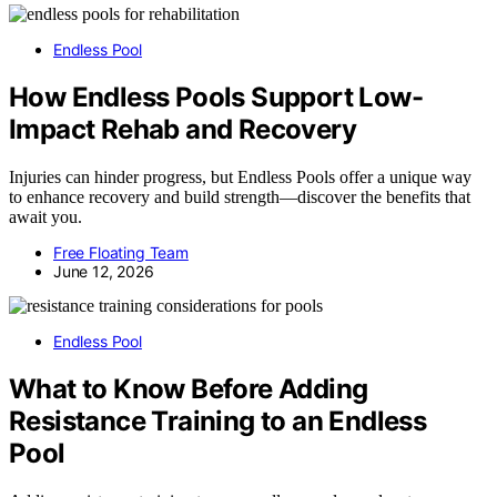
Endless Pool
How Endless Pools Support Low-
Impact Rehab and Recovery
Injuries can hinder progress, but Endless Pools offer a unique way
to enhance recovery and build strength—discover the benefits that
await you.
Free Floating Team
June 12, 2026
Endless Pool
What to Know Before Adding
Resistance Training to an Endless
Pool