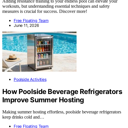
Adding resistance training to your endless pool can elevate your
workouts, but understanding essential techniques and safety
measures is crucial for success. Discover more!
Free Floating Team
June 11, 2026
Poolside Activities
How Poolside Beverage Refrigerators
Improve Summer Hosting
Making summer hosting effortless, poolside beverage refrigerators
keep drinks cold and…
Free Floating Team