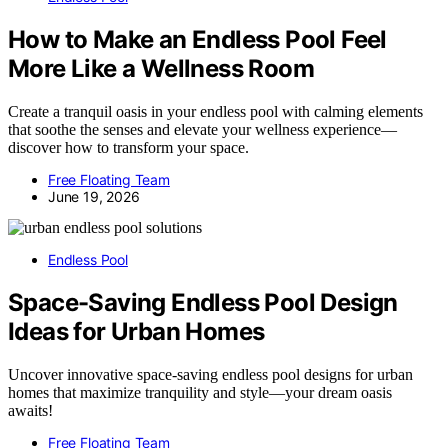
How to Make an Endless Pool Feel
More Like a Wellness Room
Create a tranquil oasis in your endless pool with calming elements
that soothe the senses and elevate your wellness experience—
discover how to transform your space.
Free Floating Team
June 19, 2026
Endless Pool
Space-Saving Endless Pool Design
Ideas for Urban Homes
Uncover innovative space-saving endless pool designs for urban
homes that maximize tranquility and style—your dream oasis
awaits!
Free Floating Team