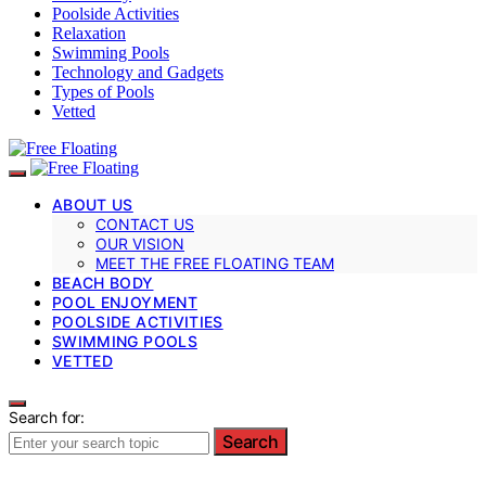
Poolside Activities
Relaxation
Swimming Pools
Technology and Gadgets
Types of Pools
Vetted
ABOUT US
CONTACT US
OUR VISION
MEET THE FREE FLOATING TEAM
BEACH BODY
POOL ENJOYMENT
POOLSIDE ACTIVITIES
SWIMMING POOLS
VETTED
Search for:
Search