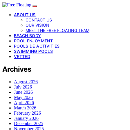
ABOUT US
CONTACT US
OUR VISION
MEET THE FREE FLOATING TEAM
BEACH BODY
POOL ENJOYMENT
POOLSIDE ACTIVITIES
SWIMMING POOLS
VETTED
Archives
August 2026
July 2026
June 2026
May 2026
April 2026
March 2026
February 2026
January 2026
December 2025
November 2025