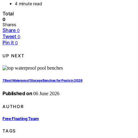
4 minute read
Total
0
Shares
Share
0
Tweet
0
Pin it
0
UP NEXT
7 Best Waterproof Storage Benches for Pools in 2026
Published on
06 June 2026
AUTHOR
Free Floating Team
TAGS