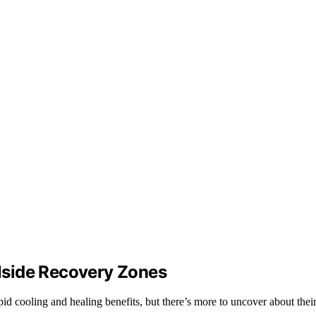
lside Recovery Zones
id cooling and healing benefits, but there’s more to uncover about their