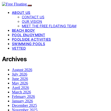
ABOUT US
CONTACT US
OUR VISION
MEET THE FREE FLOATING TEAM
BEACH BODY
POOL ENJOYMENT
POOLSIDE ACTIVITIES
SWIMMING POOLS
VETTED
Archives
August 2026
July 2026
June 2026
May 2026
April 2026
March 2026
February 2026
January 2026
December 2025
November 2025