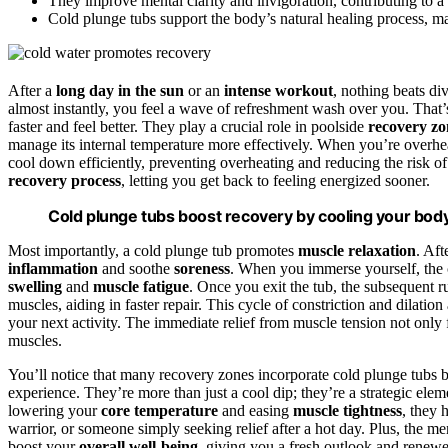
They improve mental clarity and invigoration, contributing to a
Cold plunge tubs support the body’s natural healing process, ma
After a
long day in the sun
or an
intense workout
, nothing beats di
almost instantly, you feel a wave of refreshment wash over you. That
faster and feel better. They play a crucial role in poolside
recovery zo
manage its internal temperature more effectively. When you’re overhe
cool down efficiently, preventing overheating and reducing the risk of
recovery process
, letting you get back to feeling energized sooner.
Cold plunge tubs boost recovery by cooling your body
Most importantly, a cold plunge tub promotes
muscle relaxation
. Aft
inflammation
and soothe
soreness
. When you immerse yourself, the 
swelling
and
muscle fatigue
. Once you exit the tub, the subsequent
muscles, aiding in faster repair. This cycle of constriction and dilation
your next activity. The immediate relief from muscle tension not only 
muscles.
You’ll notice that many recovery zones incorporate cold plunge tubs b
experience. They’re more than just a cool dip; they’re a strategic el
lowering your
core temperature
and easing
muscle tightness
, they 
warrior, or someone simply seeking relief after a hot day. Plus, the me
boost your
overall well-being
, giving you a fresh outlook and renew