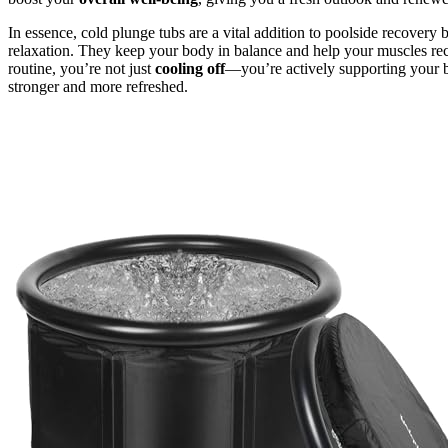
In essence, cold plunge tubs are a vital addition to poolside recovery 
relaxation. They keep your body in balance and help your muscles rec
routine, you’re not just
cooling off
—you’re actively supporting your bo
stronger and more refreshed.