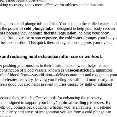
 refreshed feeling post-swim.
king recovery zones more effective for athletes and enthusiasts.
ving into a cold plunge tub poolside. You step into the chilled water, and
’s the power of
cold plunge tubs
—designed to help your body recover
nes
because they optimize
thermal regulation
, helping your body
ated from exercise or sun exposure, the cold water prompts your body 
 heat exhaustion. This quick thermal regulation supports your overall
 and reducing heat exhaustion after sun or workout.
er pushing your muscles to their limits, the cold water helps reduce
constriction of blood vessels, known as
vasoconstriction
, minimizes
 rush of blood flow—vasodilation—delivers nutrients and oxygen to you
 accelerates recovery, leaving you feeling less stiff and more ready for
feels good but also helps prevent injuries caused by tight or inflamed
ecause they’re such effective tools for enhancing the recovery
ement designed to support your body’s
natural healing processes
. By
help you bounce back quicker, whether you’re an athlete, a weekend
ntal clarity and sense of invigoration you get from a cold plunge can
ed energy.