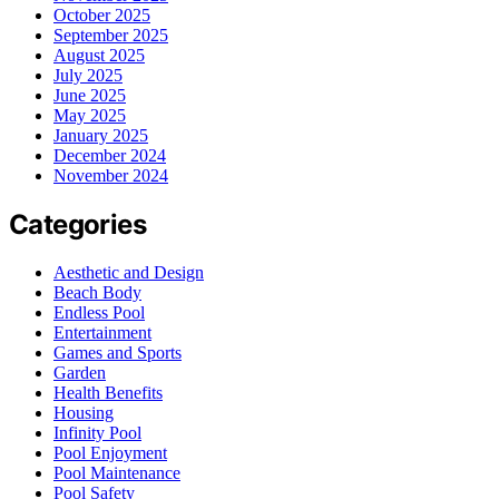
October 2025
September 2025
August 2025
July 2025
June 2025
May 2025
January 2025
December 2024
November 2024
Categories
Aesthetic and Design
Beach Body
Endless Pool
Entertainment
Games and Sports
Garden
Health Benefits
Housing
Infinity Pool
Pool Enjoyment
Pool Maintenance
Pool Safety