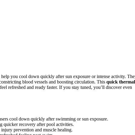
help you cool down quickly after sun exposure or intense activity. Th
 constricting blood vessels and boosting circulation. This
quick thermal
eel refreshed and ready faster. If you stay tuned, you’ll discover even
e users cool down quickly after swimming or sun exposure.
quicker recovery after pool activities.
 injury prevention and muscle healing.