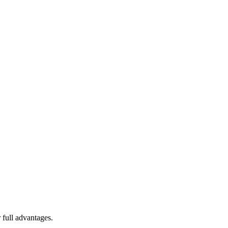
 full advantages.