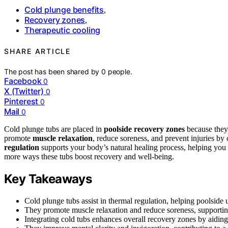
Cold plunge benefits
,
Recovery zones
,
Therapeutic cooling
SHARE ARTICLE
The post has been shared by
0
people.
Facebook
0
X (Twitter)
0
Pinterest
0
Mail
0
Cold plunge tubs are placed in
poolside recovery zones
because they 
promote
muscle relaxation
, reduce soreness, and prevent injuries by
regulation
supports your body’s natural healing process, helping you f
more ways these tubs boost recovery and well-being.
Key Takeaways
Cold plunge tubs assist in thermal regulation, helping poolsid
They promote muscle relaxation and reduce soreness, supporting 
Integrating cold tubs enhances overall recovery zones by aiding