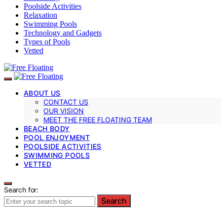
Poolside Activities
Relaxation
Swimming Pools
Technology and Gadgets
Types of Pools
Vetted
ABOUT US
CONTACT US
OUR VISION
MEET THE FREE FLOATING TEAM
BEACH BODY
POOL ENJOYMENT
POOLSIDE ACTIVITIES
SWIMMING POOLS
VETTED
Search for:
Search