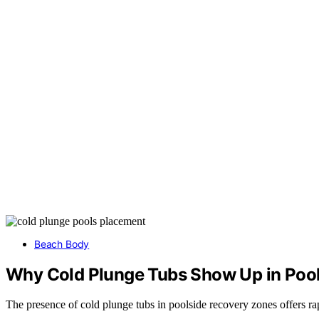
Beach Body
Why Cold Plunge Tubs Show Up in Poo
The presence of cold plunge tubs in poolside recovery zones offers rap