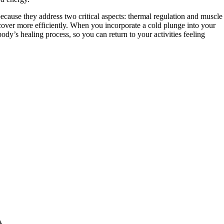
because they address two critical aspects: thermal regulation and muscle
over more efficiently. When you incorporate a cold plunge into your
dy’s healing process, so you can return to your activities feeling