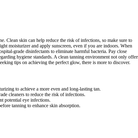
ne. Clean skin can help reduce the risk of infections, so make sure to
ight moisturizer and apply sunscreen, even if you are indoors. When
ospital-grade disinfectants to eliminate harmful bacteria. Pay close
regarding hygiene standards. A clean tanning environment not only offer
seeking tips on achieving the perfect glow, there is more to discover.
turizing to achieve a more even and long-lasting tan.
ade cleaners to reduce the risk of infections.
 potential eye infections.
before tanning to enhance skin absorption.