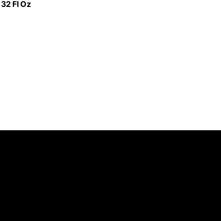
32 Fl Oz