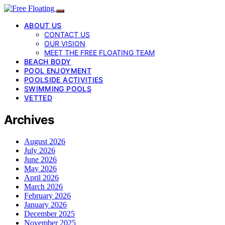
ABOUT US
CONTACT US
OUR VISION
MEET THE FREE FLOATING TEAM
BEACH BODY
POOL ENJOYMENT
POOLSIDE ACTIVITIES
SWIMMING POOLS
VETTED
Archives
August 2026
July 2026
June 2026
May 2026
April 2026
March 2026
February 2026
January 2026
December 2025
November 2025