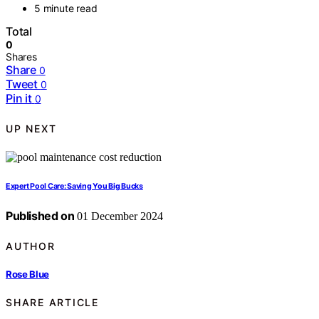
5 minute read
Total
0
Shares
Share
0
Tweet
0
Pin it
0
UP NEXT
Expert Pool Care: Saving You Big Bucks
Published on
01 December 2024
AUTHOR
Rose Blue
SHARE ARTICLE