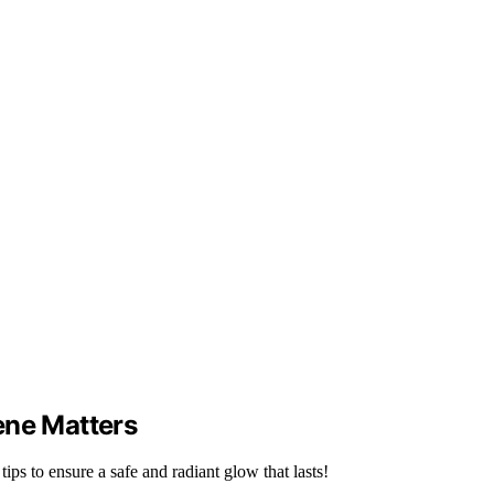
ene Matters
ips to ensure a safe and radiant glow that lasts!