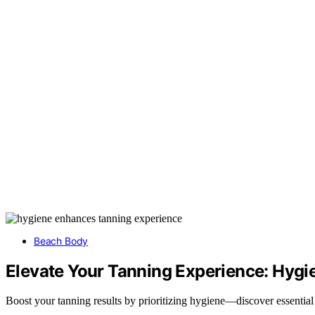
Beach Body
Elevate Your Tanning Experience: Hygi
Boost your tanning results by prioritizing hygiene—discover essential t