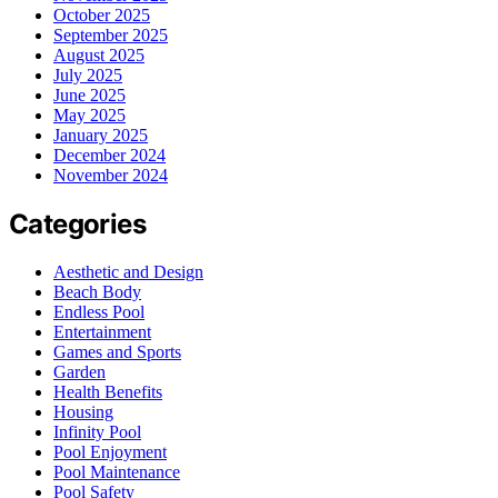
October 2025
September 2025
August 2025
July 2025
June 2025
May 2025
January 2025
December 2024
November 2024
Categories
Aesthetic and Design
Beach Body
Endless Pool
Entertainment
Games and Sports
Garden
Health Benefits
Housing
Infinity Pool
Pool Enjoyment
Pool Maintenance
Pool Safety