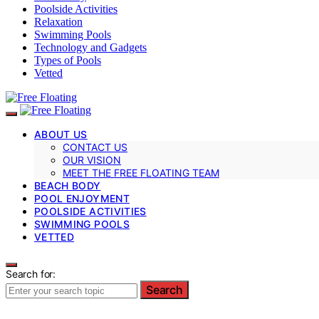
Poolside Activities
Relaxation
Swimming Pools
Technology and Gadgets
Types of Pools
Vetted
ABOUT US
CONTACT US
OUR VISION
MEET THE FREE FLOATING TEAM
BEACH BODY
POOL ENJOYMENT
POOLSIDE ACTIVITIES
SWIMMING POOLS
VETTED
Search for:
Search