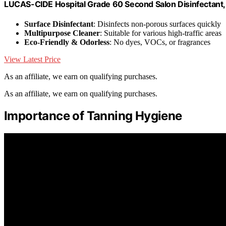
LUCAS-CIDE Hospital Grade 60 Second Salon Disinfectant, 
Surface Disinfectant
: Disinfects non-porous surfaces quickly
Multipurpose Cleaner
: Suitable for various high-traffic areas
Eco-Friendly & Odorless
: No dyes, VOCs, or fragrances
View Latest Price
As an affiliate, we earn on qualifying purchases.
As an affiliate, we earn on qualifying purchases.
Importance of Tanning Hygiene