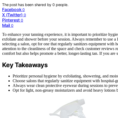
The post has been shared by
0
people.
Facebook
0
X (Twitter)
0
Pinterest
0
Mail
0
To enhance your tanning experience, it is important to prioritize hygie
exfoliate and shower before your session. Always remember to use a l
selecting a salon, opt for one that regularly sanitizes equipment with h
attention to the cleanliness of the space and check customer reviews 
comfort but also helps promote a better, longer-lasting tan. If you are 
Key Takeaways
Prioritize personal hygiene by exfoliating, showering, and mois
Choose salons that regularly sanitize equipment with hospital-gr
Always wear clean protective eyewear during sessions to prevent
Opt for light, non-greasy moisturizers and avoid heavy lotions 