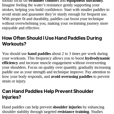
should focus on
swimmer comfort
and
equipment durability
.
Imagine feeling the water’s resistance gently supporting your
strokes, helping you build confidence. Start with smaller paddles to
avoid strain and guarantee they’re sturdy enough for frequent use.
With proper fit and durability, paddles can boost your technique
without overwhelming you, making your swimming journey more
enjoyable and effective.
How Often Should I Use Hand Paddles During
Workouts?
You should use
hand paddles
about 2 to 3 times per week during
your workouts. This frequency allows you to boost
hydrodynamic
efficiency
and increase muscle engagement without overexerting
your shoulders. Focus on quality over quantity, gradually increasing
paddle use as your strength and technique improve. Pay attention to
how your body responds, and
avoid overusing paddles
to prevent
strain or injury.
Can Hand Paddles Help Prevent Shoulder
Injuries?
Hand paddles can help prevent
shoulder injuries
by enhancing
shoulder stability through targeted
resistance training
. Studies