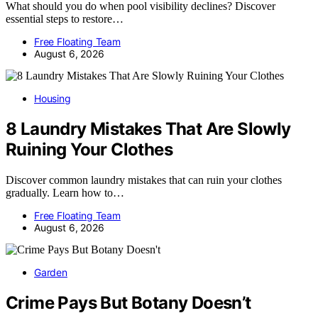
What should you do when pool visibility declines? Discover
essential steps to restore…
Free Floating Team
August 6, 2026
Housing
8 Laundry Mistakes That Are Slowly
Ruining Your Clothes
Discover common laundry mistakes that can ruin your clothes
gradually. Learn how to…
Free Floating Team
August 6, 2026
Garden
Crime Pays But Botany Doesn’t