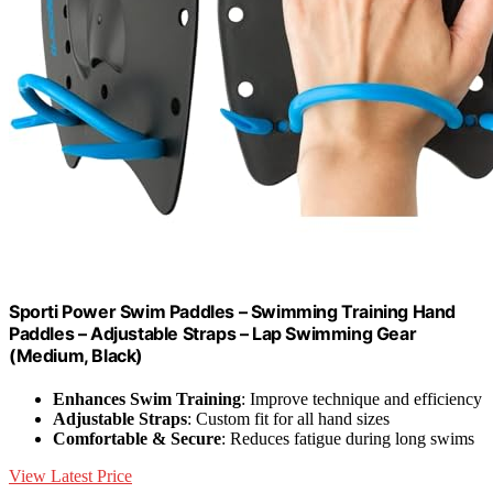
Sporti Power Swim Paddles – Swimming Training Hand
Paddles – Adjustable Straps – Lap Swimming Gear
(Medium, Black)
Enhances Swim Training
: Improve technique and efficiency
Adjustable Straps
: Custom fit for all hand sizes
Comfortable & Secure
: Reduces fatigue during long swims
View Latest Price