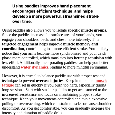
Using paddles improves hand placement,
encourages efficient technique, and helps
develop a more powerful, streamlined stroke
over time.
Using paddles also allows you to isolate specific
muscle groups
.
Since the paddles increase the surface area of your hands, you
engage your shoulders, back, and chest more intensely. This
targeted engagement
helps improve
muscle memory and
coordination
, contributing to a more efficient stroke. You’ll likely
notice that your arms become more synchronized and your catch
phase more controlled, which translates into
better propulsion
with
less effort. Additionally, incorporating paddles can help you better
understand
water dynamics
, leading to more mindful swimming.
However, it is crucial to balance paddle use with proper rest and
technique to prevent
overuse injuries
. Keep in mind that
muscle
fatigue
can set in quickly if you push too hard, especially during
long sessions. Start with smaller paddles to get accustomed to the
increased resistance
and focus on maintaining proper stroke
technique. Keep your movements controlled and avoid excessive
pulling or overreaching, which can strain muscles or cause shoulder
discomfort. As you get comfortable, you can gradually increase the
intensity and duration of paddle drills.