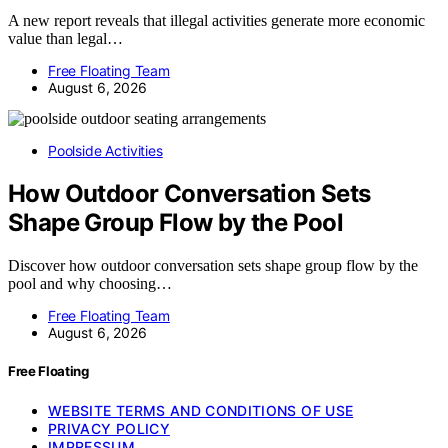
A new report reveals that illegal activities generate more economic
value than legal…
Free Floating Team
August 6, 2026
Poolside Activities
How Outdoor Conversation Sets
Shape Group Flow by the Pool
Discover how outdoor conversation sets shape group flow by the
pool and why choosing…
Free Floating Team
August 6, 2026
Free Floating
WEBSITE TERMS AND CONDITIONS OF USE
PRIVACY POLICY
IMPRESSUM