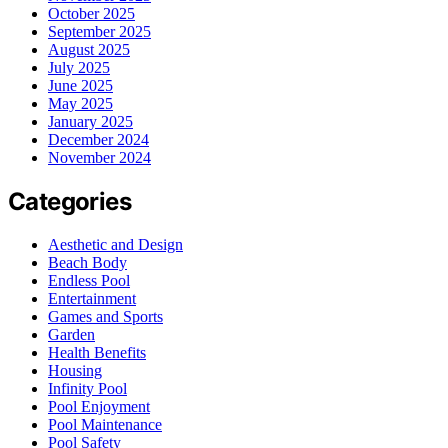
October 2025
September 2025
August 2025
July 2025
June 2025
May 2025
January 2025
December 2024
November 2024
Categories
Aesthetic and Design
Beach Body
Endless Pool
Entertainment
Games and Sports
Garden
Health Benefits
Housing
Infinity Pool
Pool Enjoyment
Pool Maintenance
Pool Safety