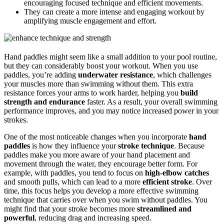
encouraging focused technique and efficient movements.
They can create a more intense and engaging workout by
amplifying muscle engagement and effort.
Hand paddles might seem like a small addition to your pool routine,
but they can considerably boost your workout. When you use
paddles, you’re adding
underwater resistance
, which challenges
your muscles more than swimming without them. This extra
resistance forces your arms to work harder, helping you
build
strength and endurance
faster. As a result, your overall swimming
performance improves, and you may notice increased power in your
strokes.
One of the most noticeable changes when you incorporate
hand
paddles
is how they influence your
stroke technique
. Because
paddles make you more aware of your hand placement and
movement through the water, they encourage better form. For
example, with paddles, you tend to focus on
high-elbow catches
and smooth pulls, which can lead to a more
efficient stroke
. Over
time, this focus helps you develop a more effective swimming
technique that carries over when you swim without paddles. You
might find that your stroke becomes more
streamlined and
powerful
, reducing drag and increasing speed.