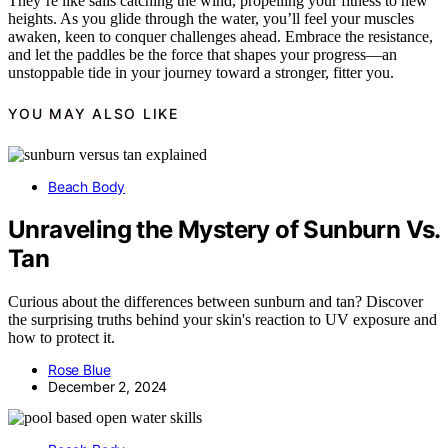
They’re like sails catching the wind, propelling your fitness to new
heights. As you glide through the water, you’ll feel your muscles
awaken, keen to conquer challenges ahead. Embrace the resistance,
and let the paddles be the force that shapes your progress—an
unstoppable tide in your journey toward a stronger, fitter you.
YOU MAY ALSO LIKE
Beach Body
Unraveling the Mystery of Sunburn Vs.
Tan
Curious about the differences between sunburn and tan? Discover
the surprising truths behind your skin's reaction to UV exposure and
how to protect it.
Rose Blue
December 2, 2024