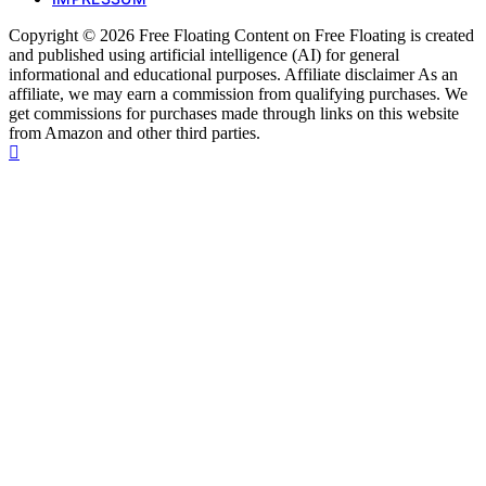
Copyright © 2026 Free Floating Content on Free Floating is created
and published using artificial intelligence (AI) for general
informational and educational purposes. Affiliate disclaimer As an
affiliate, we may earn a commission from qualifying purchases. We
get commissions for purchases made through links on this website
from Amazon and other third parties.