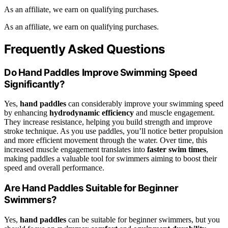
As an affiliate, we earn on qualifying purchases.
As an affiliate, we earn on qualifying purchases.
Frequently Asked Questions
Do Hand Paddles Improve Swimming Speed
Significantly?
Yes,
hand paddles
can considerably improve your swimming speed
by enhancing
hydrodynamic efficiency
and muscle engagement.
They increase resistance, helping you build strength and improve
stroke technique. As you use paddles, you’ll notice better propulsion
and more efficient movement through the water. Over time, this
increased muscle engagement translates into
faster swim times
,
making paddles a valuable tool for swimmers aiming to boost their
speed and overall performance.
Are Hand Paddles Suitable for Beginner
Swimmers?
Yes,
hand paddles
can be suitable for beginner swimmers, but you