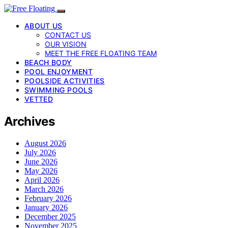
ABOUT US
CONTACT US
OUR VISION
MEET THE FREE FLOATING TEAM
BEACH BODY
POOL ENJOYMENT
POOLSIDE ACTIVITIES
SWIMMING POOLS
VETTED
Archives
August 2026
July 2026
June 2026
May 2026
April 2026
March 2026
February 2026
January 2026
December 2025
November 2025