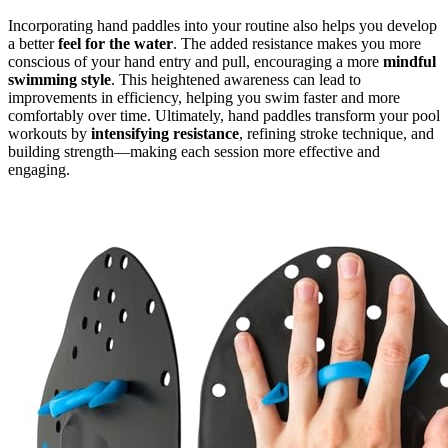
Incorporating hand paddles into your routine also helps you develop
a better
feel for the water
. The added resistance makes you more
conscious of your hand entry and pull, encouraging a more
mindful
swimming style
. This heightened awareness can lead to
improvements in efficiency, helping you swim faster and more
comfortably over time. Ultimately, hand paddles transform your pool
workouts by
intensifying resistance
, refining stroke technique, and
building strength—making each session more effective and
engaging.