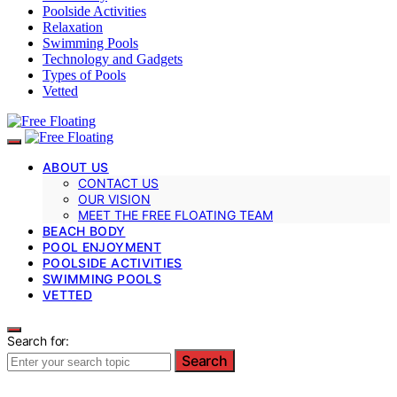
Poolside Activities
Relaxation
Swimming Pools
Technology and Gadgets
Types of Pools
Vetted
ABOUT US
CONTACT US
OUR VISION
MEET THE FREE FLOATING TEAM
BEACH BODY
POOL ENJOYMENT
POOLSIDE ACTIVITIES
SWIMMING POOLS
VETTED
Search for:
Search