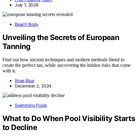
July 1, 2026
Beach Body
Unveiling the Secrets of European
Tanning
Find out how ancient techniques and modern methods blend to
create the perfect tan, while uncovering the hidden risks that come
with it.
Rose Blue
December 2, 2024
Swimming Pools
What to Do When Pool Visibility Starts
to Decline