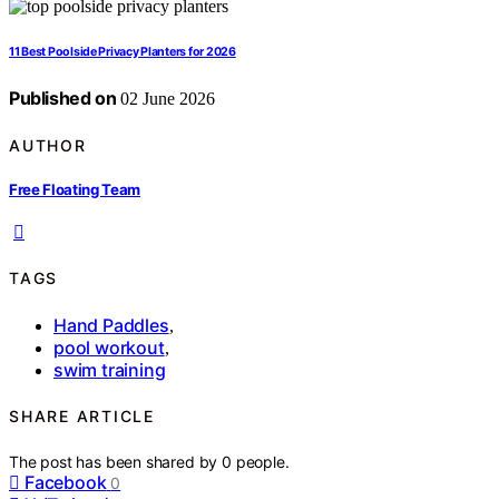
11 Best Poolside Privacy Planters for 2026
Published on
02 June 2026
AUTHOR
Free Floating Team
TAGS
Hand Paddles
,
pool workout
,
swim training
SHARE ARTICLE
The post has been shared by
0
people.
Facebook
0