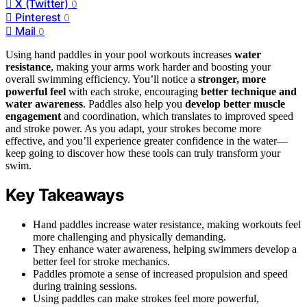
X (Twitter)
0
Pinterest
0
Mail
0
Using hand paddles in your pool workouts increases
water
resistance
, making your arms work harder and boosting your
overall swimming efficiency. You’ll notice a
stronger, more
powerful feel
with each stroke, encouraging
better technique and
water awareness
. Paddles also help you
develop better muscle
engagement
and coordination, which translates to improved speed
and stroke power. As you adapt, your strokes become more
effective, and you’ll experience greater confidence in the water—
keep going to discover how these tools can truly transform your
swim.
Key Takeaways
Hand paddles increase water resistance, making workouts feel
more challenging and physically demanding.
They enhance water awareness, helping swimmers develop a
better feel for stroke mechanics.
Paddles promote a sense of increased propulsion and speed
during training sessions.
Using paddles can make strokes feel more powerful,