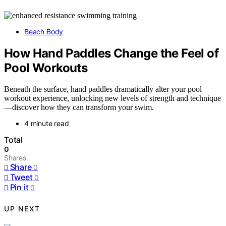
Beach Body
How Hand Paddles Change the Feel of
Pool Workouts
Beneath the surface, hand paddles dramatically alter your pool
workout experience, unlocking new levels of strength and technique
—discover how they can transform your swim.
4 minute read
Total
0
Shares
Share
0
Tweet
0
Pin it
0
UP NEXT