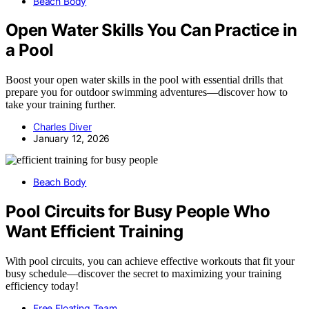
Beach Body
Open Water Skills You Can Practice in
a Pool
Boost your open water skills in the pool with essential drills that
prepare you for outdoor swimming adventures—discover how to
take your training further.
Charles Diver
January 12, 2026
Beach Body
Pool Circuits for Busy People Who
Want Efficient Training
With pool circuits, you can achieve effective workouts that fit your
busy schedule—discover the secret to maximizing your training
efficiency today!
Free Floating Team