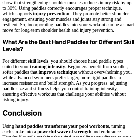
show that strengthening shoulder muscles reduces injury risk by up
to 30%. Using paddles correctly encourages proper technique,
which supports
injury prevention
. They promote better shoulder
engagement, ensuring your muscles and joints stay strong and
resilient. So, incorporating paddles into your workout can be a smart
move for long-term shoulder health and injury prevention.
What Are the Best Hand Paddles for Different Skill
Levels?
For different
skill levels
, you should choose hand paddle types
suited to your
training intensity
. Beginners benefit from smaller,
softer paddles that
improve technique
without overwhelming you,
while advanced swimmers prefer larger, more rigid paddles to
increase resistance and build strength. As you progress, adjusting
paddle size and stiffness helps you control training intensity,
ensuring effective workouts that challenge your abilities without
risking injury.
Conclusion
Using
hand paddles
transforms your pool workouts
, turning
each stroke into a
powerful wave of strength
and endurance.