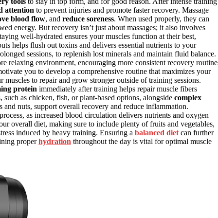
ry tools
to stay in top form, and for good reason. After intense training
d attention
to prevent injuries and promote faster recovery. Massage
ve blood flow
, and
reduce soreness
. When used properly, they can
ed energy. But recovery isn’t just about massages; it also involves
Staying well-hydrated ensures your muscles function at their best,
s helps flush out toxins and delivers essential nutrients to your
rolonged sessions, to replenish lost minerals and maintain fluid balance.
re relaxing environment, encouraging more consistent recovery routine
otivate you to develop a comprehensive routine that maximizes your
ur muscles to repair and grow stronger outside of training sessions.
ng protein
immediately after training helps repair muscle fibers
 such as chicken, fish, or plant-based options, alongside
complex
s and nuts, support overall recovery and reduce inflammation.
rocess, as increased blood circulation delivers nutrients and oxygen
our overall diet, making sure to include plenty of fruits and vegetables,
tress induced by heavy training. Ensuring a
balanced diet
can further
aining proper
hydration
throughout the day is vital for optimal muscle