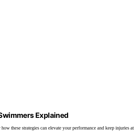
 Swimmers Explained
w these strategies can elevate your performance and keep injuries at