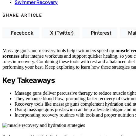
Swimmer Recovery
SHARE ARTICLE
Facebook
X (Twitter)
Pinterest
Mai
Massage guns and recovery tools help swimmers speed up
muscle re
soreness
after intense workouts and support quicker healing, so you c
roles in recovery. Combining these tools with rest and a balanced diet
performing your best. Keep exploring to learn how these strategies can
Key Takeaways
Massage guns deliver percussive therapy to reduce muscle tigh
They enhance blood flow, promoting faster recovery of swimmer
Recovery tools like massage guns complement hydration and nutr
Using massage guns post-swim can help alleviate fatigue and im
Incorporating recovery routines with tools and proper nutrition