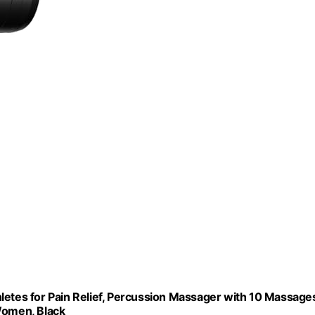
tes for Pain Relief, Percussion Massager with 10 Massage
Women, Black