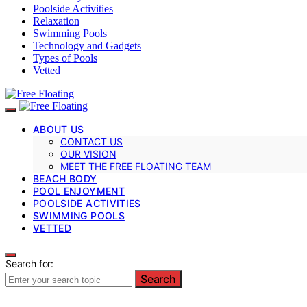
Poolside Activities
Relaxation
Swimming Pools
Technology and Gadgets
Types of Pools
Vetted
ABOUT US
CONTACT US
OUR VISION
MEET THE FREE FLOATING TEAM
BEACH BODY
POOL ENJOYMENT
POOLSIDE ACTIVITIES
SWIMMING POOLS
VETTED
Search for:
Search