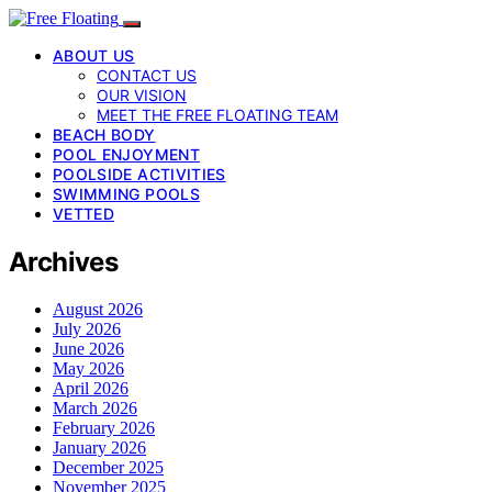
ABOUT US
CONTACT US
OUR VISION
MEET THE FREE FLOATING TEAM
BEACH BODY
POOL ENJOYMENT
POOLSIDE ACTIVITIES
SWIMMING POOLS
VETTED
Archives
August 2026
July 2026
June 2026
May 2026
April 2026
March 2026
February 2026
January 2026
December 2025
November 2025