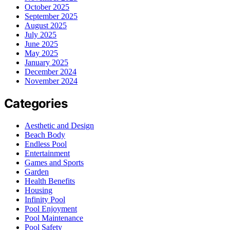
October 2025
September 2025
August 2025
July 2025
June 2025
May 2025
January 2025
December 2024
November 2024
Categories
Aesthetic and Design
Beach Body
Endless Pool
Entertainment
Games and Sports
Garden
Health Benefits
Housing
Infinity Pool
Pool Enjoyment
Pool Maintenance
Pool Safety