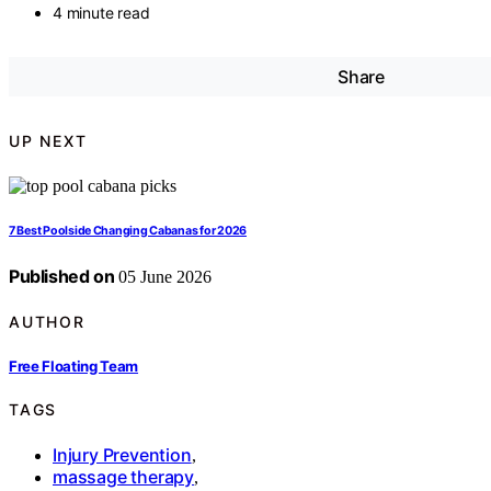
4 minute read
Share
UP NEXT
7 Best Poolside Changing Cabanas for 2026
Published on
05 June 2026
AUTHOR
Free Floating Team
TAGS
Injury Prevention
,
massage therapy
,