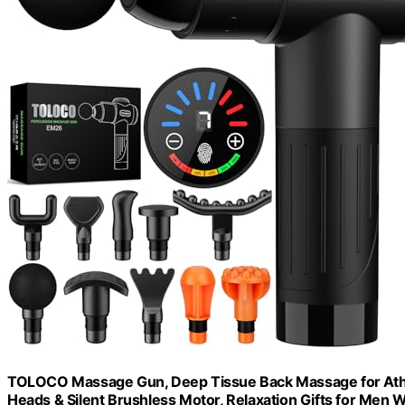
TOLOCO Massage Gun, Deep Tissue Back Massage for Athle
Heads & Silent Brushless Motor, Relaxation Gifts for Men 