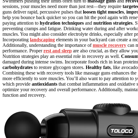
Swimmers pushing their limits often turn to
massage guns
and
recove
sessions, your muscles need more than just rest—they require
targete
guns deliver rapid, percussive pulses that
loosen tight muscles
,
impro
help you bounce back quicker so you can hit the pool again with renew
paying attention to
hydration techniques
and
nutrition strategies
. 
preventing cramps and fatigue. Drinking water during and after workout
muscles. You might also consider electrolyte drinks, especially after p
Incorporating
landscaping
elements in your backyard can create a mo
Additionally, understanding the importance of
muscle recovery
can m
performance. Proper
rest and sleep
are also crucial, as they allow yo
Nutrition strategies play an essential role in recovery as well.
Consumi
damaged during intense swims. Incorporate foods rich in lean proteins,
carbohydrates
to restore glycogen stores.
Healthy fats
, like avocado
Combining these with recovery tools like massage guns enhances the p
more efficiently to sore muscles. You’ll also want to pay attention to y
which provide
antioxidants
that combat inflammation and oxidative s
optimize your recovery and overall performance. Additionally, maint
function and recovery.