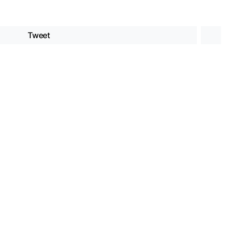
Tweet