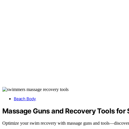
Beach Body
Massage Guns and Recovery Tools for
Optimize your swim recovery with massage guns and tools—discover ho