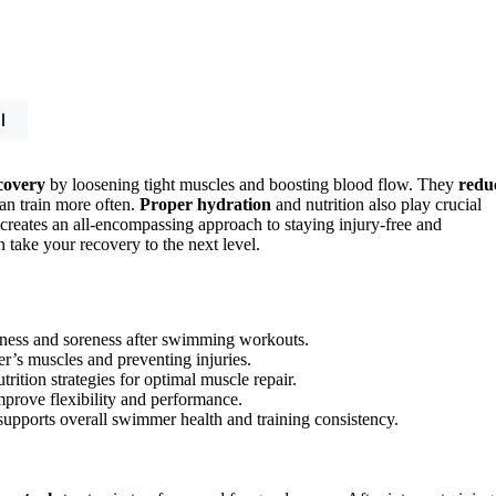
l
covery
by loosening tight muscles and boosting blood flow. They
redu
an train more often.
Proper hydration
and nutrition also play crucial
 creates an all-encompassing approach to staying injury-free and
 take your recovery to the next level.
tness and soreness after swimming workouts.
’s muscles and preventing injuries.
ition strategies for optimal muscle repair.
prove flexibility and performance.
 supports overall swimmer health and training consistency.