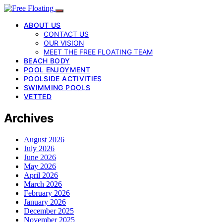
ABOUT US
CONTACT US
OUR VISION
MEET THE FREE FLOATING TEAM
BEACH BODY
POOL ENJOYMENT
POOLSIDE ACTIVITIES
SWIMMING POOLS
VETTED
Archives
August 2026
July 2026
June 2026
May 2026
April 2026
March 2026
February 2026
January 2026
December 2025
November 2025