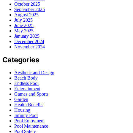
October 2025
September 2025
August 2025
July 2025
June 2025
May 2025
January 2025
December 2024
November 2024
Categories
Aesthetic and Design
Beach Body
Endless Pool
Entertainment
Games and Sports
Garden
Health Benefits
Housing
Infinity Pool
Pool Enjoyment
Pool Maintenance
Pool Safety