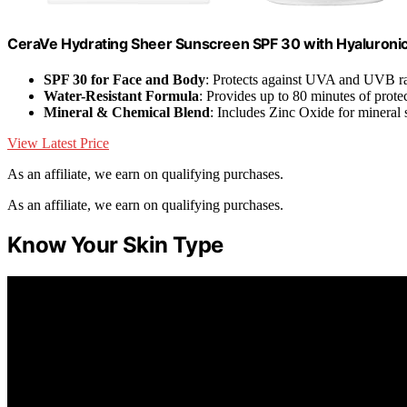
CeraVe Hydrating Sheer Sunscreen SPF 30 with Hyaluronic
SPF 30 for Face and Body
: Protects against UVA and UVB r
Water-Resistant Formula
: Provides up to 80 minutes of prote
Mineral & Chemical Blend
: Includes Zinc Oxide for mineral 
View Latest Price
As an affiliate, we earn on qualifying purchases.
As an affiliate, we earn on qualifying purchases.
Know Your Skin Type