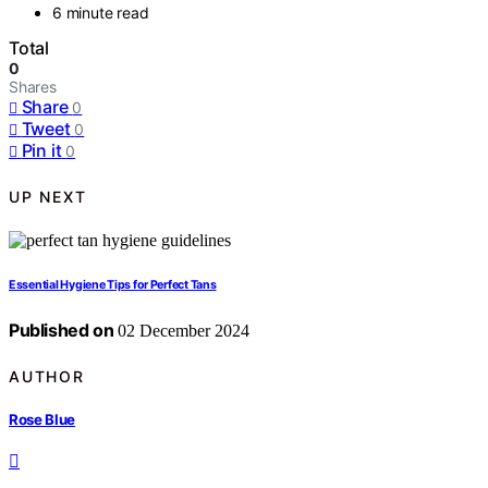
6 minute read
Total
0
Shares
Share
0
Tweet
0
Pin it
0
UP NEXT
Essential Hygiene Tips for Perfect Tans
Published on
02 December 2024
AUTHOR
Rose Blue