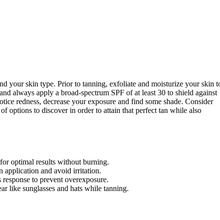
and your skin type. Prior to tanning, exfoliate and moisturize your skin t
and always apply a broad-spectrum SPF of at least 30 to shield against
notice redness, decrease your exposure and find some shade. Consider
of options to discover in order to attain that perfect tan while also
for optimal results without burning.
 application and avoid irritation.
s response to prevent overexposure.
ar like sunglasses and hats while tanning.