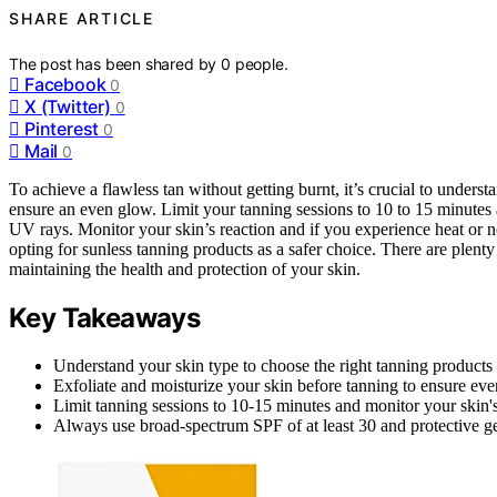
SHARE ARTICLE
The post has been shared by
0
people.
Facebook
0
X (Twitter)
0
Pinterest
0
Mail
0
To achieve a flawless tan without getting burnt, it’s crucial to underst
ensure an even glow. Limit your tanning sessions to 10 to 15 minutes 
UV rays. Monitor your skin’s reaction and if you experience heat or 
opting for sunless tanning products as a safer choice. There are plenty 
maintaining the health and protection of your skin.
Key Takeaways
Understand your skin type to choose the right tanning products 
Exfoliate and moisturize your skin before tanning to ensure even
Limit tanning sessions to 10-15 minutes and monitor your skin'
Always use broad-spectrum SPF of at least 30 and protective ge