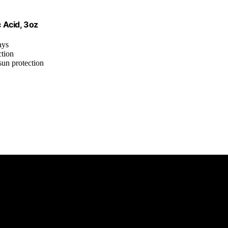
 Acid, 3oz
ays
ction
sun protection