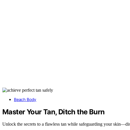
Beach Body
Master Your Tan, Ditch the Burn
Unlock the secrets to a flawless tan while safeguarding your skin—dis