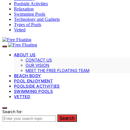
Poolside Activities
Relaxation
Swimming Pools
Technology and Gadgets
Types of Pools
Vetted
ABOUT US
CONTACT US
OUR VISION
MEET THE FREE FLOATING TEAM
BEACH BODY
POOL ENJOYMENT
POOLSIDE ACTIVITIES
SWIMMING POOLS
VETTED
Search for:
Search