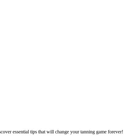
cover essential tips that will change your tanning game forever!