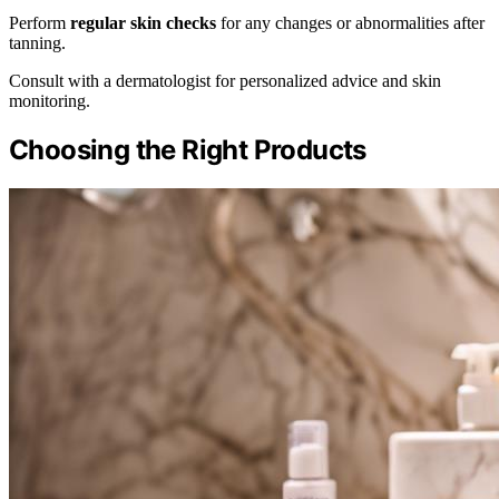
Perform
regular skin checks
for any changes or abnormalities after
tanning.
Consult with a dermatologist for personalized advice and skin
monitoring.
Choosing the Right Products