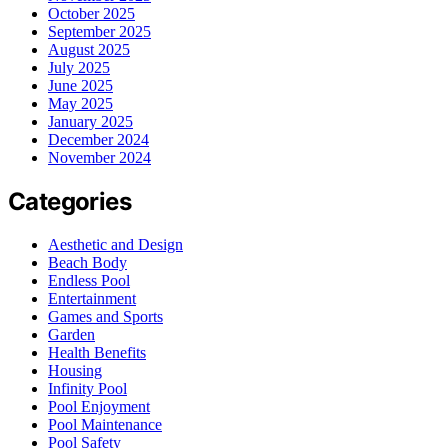
October 2025
September 2025
August 2025
July 2025
June 2025
May 2025
January 2025
December 2024
November 2024
Categories
Aesthetic and Design
Beach Body
Endless Pool
Entertainment
Games and Sports
Garden
Health Benefits
Housing
Infinity Pool
Pool Enjoyment
Pool Maintenance
Pool Safety