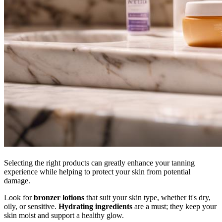
Selecting the right products can greatly enhance your tanning
experience while helping to protect your skin from potential
damage.
Look for
bronzer lotions
that suit your skin type, whether it's dry,
oily, or sensitive.
Hydrating ingredients
are a must; they keep your
skin moist and support a healthy glow.