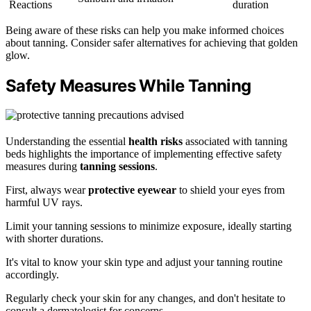
Reactions
duration
Being aware of these risks can help you make informed choices
about tanning. Consider safer alternatives for achieving that golden
glow.
Safety Measures While Tanning
Understanding the essential
health risks
associated with tanning
beds highlights the importance of implementing effective safety
measures during
tanning sessions
.
First, always wear
protective eyewear
to shield your eyes from
harmful UV rays.
Limit your tanning sessions to minimize exposure, ideally starting
with shorter durations.
It's vital to know your skin type and adjust your tanning routine
accordingly.
Regularly check your skin for any changes, and don't hesitate to
consult a dermatologist for concerns.