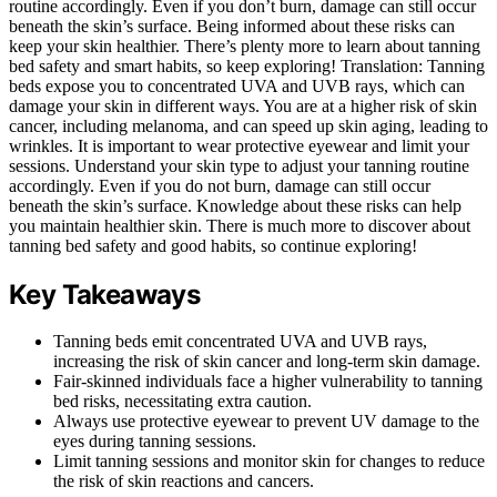
routine accordingly. Even if you don’t burn, damage can still occur
beneath the skin’s surface. Being informed about these risks can
keep your skin healthier. There’s plenty more to learn about tanning
bed safety and smart habits, so keep exploring! Translation: Tanning
beds expose you to concentrated UVA and UVB rays, which can
damage your skin in different ways. You are at a higher risk of skin
cancer, including melanoma, and can speed up skin aging, leading to
wrinkles. It is important to wear protective eyewear and limit your
sessions. Understand your skin type to adjust your tanning routine
accordingly. Even if you do not burn, damage can still occur
beneath the skin’s surface. Knowledge about these risks can help
you maintain healthier skin. There is much more to discover about
tanning bed safety and good habits, so continue exploring!
Key Takeaways
Tanning beds emit concentrated UVA and UVB rays,
increasing the risk of skin cancer and long-term skin damage.
Fair-skinned individuals face a higher vulnerability to tanning
bed risks, necessitating extra caution.
Always use protective eyewear to prevent UV damage to the
eyes during tanning sessions.
Limit tanning sessions and monitor skin for changes to reduce
the risk of skin reactions and cancers.