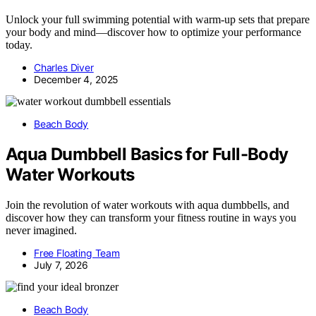
Unlock your full swimming potential with warm-up sets that prepare
your body and mind—discover how to optimize your performance
today.
Charles Diver
December 4, 2025
Beach Body
Aqua Dumbbell Basics for Full-Body
Water Workouts
Join the revolution of water workouts with aqua dumbbells, and
discover how they can transform your fitness routine in ways you
never imagined.
Free Floating Team
July 7, 2026
Beach Body