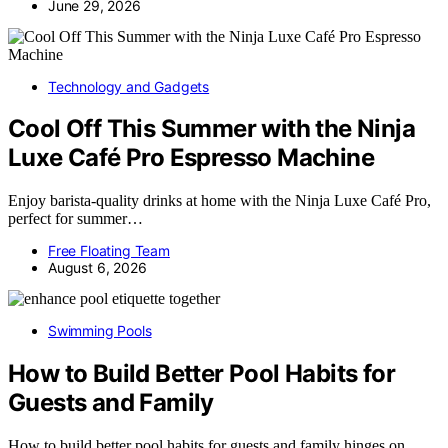
June 29, 2026
Technology and Gadgets
Cool Off This Summer with the Ninja
Luxe Café Pro Espresso Machine
Enjoy barista-quality drinks at home with the Ninja Luxe Café Pro,
perfect for summer…
Free Floating Team
August 6, 2026
Swimming Pools
How to Build Better Pool Habits for
Guests and Family
How to build better pool habits for guests and family hinges on