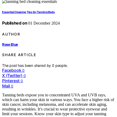
Essential Cleaning Tips for Tanning Beds
Published on
01 December 2024
AUTHOR
Rose Blue
SHARE ARTICLE
The post has been shared by
0
people.
Facebook
0
X (Twitter)
0
Pinterest
0
Mail
0
Tanning beds expose you to concentrated UVA and UVB rays,
which can harm your skin in various ways. You face a higher risk of
skin cancer, including melanoma, and can accelerate skin aging,
resulting in wrinkles. It’s crucial to wear protective eyewear and
limit your sessions. Know your skin type to adjust your tanning