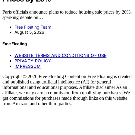
Paris officials announce plans to reduce housing sale prices by 20%,
sparking debate on…
Free Floating Team
August 5, 2026
Free Floating
WEBSITE TERMS AND CONDITIONS OF USE
PRIVACY POLICY
IMPRESSUM
Copyright © 2026 Free Floating Content on Free Floating is created
and published using artificial intelligence (AI) for general
informational and educational purposes. Affiliate disclaimer As an
affiliate, we may earn a commission from qualifying purchases. We
get commissions for purchases made through links on this website
from Amazon and other third parties.