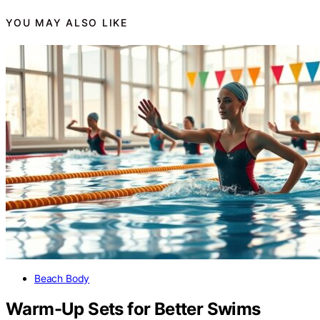
YOU MAY ALSO LIKE
Beach Body
Warm-Up Sets for Better Swims