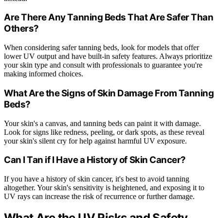
Are There Any Tanning Beds That Are Safer Than
Others?
When considering safer tanning beds, look for models that offer
lower UV output and have built-in safety features. Always prioritize
your skin type and consult with professionals to guarantee you're
making informed choices.
What Are the Signs of Skin Damage From Tanning
Beds?
Your skin's a canvas, and tanning beds can paint it with damage.
Look for signs like redness, peeling, or dark spots, as these reveal
your skin's silent cry for help against harmful UV exposure.
Can I Tan if I Have a History of Skin Cancer?
If you have a history of skin cancer, it's best to avoid tanning
altogether. Your skin's sensitivity is heightened, and exposing it to
UV rays can increase the risk of recurrence or further damage.
What Are the UV Risks and Safety