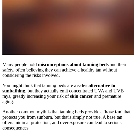
Many people hold
misconceptions about tanning beds
and their
safety, often believing they can achieve a healthy tan without
considering the risks involved.
You might think that tanning beds are a
safer alternative to
sunbathing
, but they actually emit concentrated UVA and UVB
rays, greatly increasing your risk of
skin cancer
and premature
aging.
Another common myth is that tanning beds provide a '
base tan
' that
protects you from sunburn, but that's simply not true. A base tan
offers minimal protection, and overexposure can lead to serious
consequences.