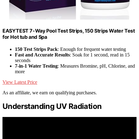
EASYTEST 7-Way Pool Test Strips, 150 Strips Water Test
for Hot tub and Spa
150 Test Strips Pack
: Enough for frequent water testing
Fast and Accurate Results
: Soak for 1 second, read in 15
seconds
7-in-1 Water Testing
: Measures Bromine, pH, Chlorine, and
more
View Latest Price
As an affiliate, we earn on qualifying purchases.
Understanding UV Radiation