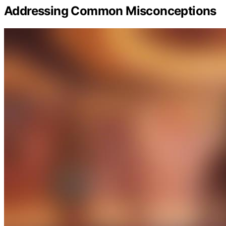
Addressing Common Misconceptions