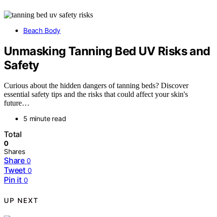
Beach Body
Unmasking Tanning Bed UV Risks and
Safety
Curious about the hidden dangers of tanning beds? Discover
essential safety tips and the risks that could affect your skin's
future…
5 minute read
Total
0
Shares
Share
0
Tweet
0
Pin it
0
UP NEXT