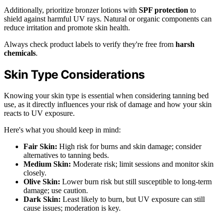
Additionally, prioritize bronzer lotions with
SPF protection
to
shield against harmful UV rays. Natural or organic components can
reduce irritation and promote skin health.
Always check product labels to verify they're free from
harsh
chemicals
.
Skin Type Considerations
Knowing your skin type is essential when considering tanning bed
use, as it directly influences your risk of damage and how your skin
reacts to UV exposure.
Here's what you should keep in mind:
Fair Skin:
High risk for burns and skin damage; consider
alternatives to tanning beds.
Medium Skin:
Moderate risk; limit sessions and monitor skin
closely.
Olive Skin:
Lower burn risk but still susceptible to long-term
damage; use caution.
Dark Skin:
Least likely to burn, but UV exposure can still
cause issues; moderation is key.