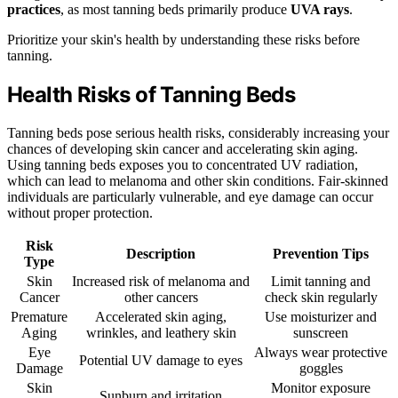
practices
, as most tanning beds primarily produce
UVA rays
.
Prioritize your skin's health by understanding these risks before
tanning.
Health Risks of Tanning Beds
Tanning beds pose serious health risks, considerably increasing your
chances of developing skin cancer and accelerating skin aging.
Using tanning beds exposes you to concentrated UV radiation,
which can lead to melanoma and other skin conditions. Fair-skinned
individuals are particularly vulnerable, and eye damage can occur
without proper protection.
Risk
Description
Prevention Tips
Type
Skin
Increased risk of melanoma and
Limit tanning and
Cancer
other cancers
check skin regularly
Premature
Accelerated skin aging,
Use moisturizer and
Aging
wrinkles, and leathery skin
sunscreen
Eye
Always wear protective
Potential UV damage to eyes
Damage
goggles
Skin
Monitor exposure
Sunburn and irritation