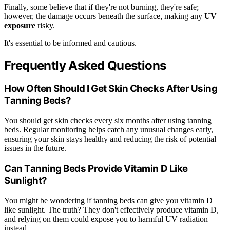
Finally, some believe that if they're not burning, they're safe;
however, the damage occurs beneath the surface, making any
UV
exposure
risky.
It's essential to be informed and cautious.
Frequently Asked Questions
How Often Should I Get Skin Checks After Using
Tanning Beds?
You should get skin checks every six months after using tanning
beds. Regular monitoring helps catch any unusual changes early,
ensuring your skin stays healthy and reducing the risk of potential
issues in the future.
Can Tanning Beds Provide Vitamin D Like
Sunlight?
You might be wondering if tanning beds can give you vitamin D
like sunlight. The truth? They don't effectively produce vitamin D,
and relying on them could expose you to harmful UV radiation
instead.