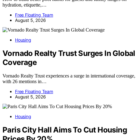
hydration, etiquette,…
Free Floating Team
August 5, 2026
Housing
Vornado Realty Trust Surges In Global
Coverage
Vornado Realty Trust experiences a surge in international coverage,
with 26 mentions in…
Free Floating Team
August 5, 2026
Housing
Paris City Hall Aims To Cut Housing
Prices By 20%