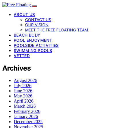
ABOUT US
CONTACT US
OUR VISION
MEET THE FREE FLOATING TEAM
BEACH BODY
POOL ENJOYMENT
POOLSIDE ACTIVITIES
SWIMMING POOLS
VETTED
Archives
August 2026
July 2026
June 2026
May 2026
April 2026
March 2026
February 2026
January 2026
December 2025
November 2025