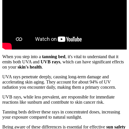
When you step into a
tanning bed
, it's vital to understand that it
emits both UVA and
UVB rays
, which can have significant effects
on your
skin's health
.
UVA rays penetrate deeply, causing long-term damage and
accelerating skin aging. They account for about 94% of UV
radiation you encounter daily, making them a primary concern.
UVB rays, while less prevalent, are responsible for immediate
reactions like sunburn and contribute to skin cancer risk.
Tanning beds deliver these rays in concentrated doses, increasing
your exposure compared to natural sunlight.
Being aware of these differences is essential for effective
sun safety