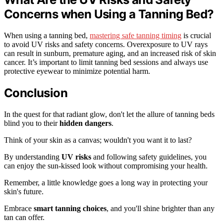
Concerns when Using a Tanning Bed?
When using a tanning bed,
mastering safe tanning timing
is crucial
to avoid UV risks and safety concerns. Overexposure to UV rays
can result in sunburn, premature aging, and an increased risk of skin
cancer. It’s important to limit tanning bed sessions and always use
protective eyewear to minimize potential harm.
Conclusion
In the quest for that radiant glow, don't let the allure of tanning beds
blind you to their
hidden dangers
.
Think of your skin as a canvas; wouldn't you want it to last?
By understanding
UV risks
and following safety guidelines, you
can enjoy the sun-kissed look without compromising your health.
Remember, a little knowledge goes a long way in protecting your
skin's future.
Embrace
smart tanning choices
, and you'll shine brighter than any
tan can offer.