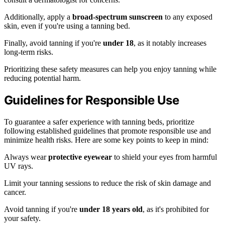
Additionally, apply a
broad-spectrum sunscreen
to any exposed
skin, even if you're using a tanning bed.
Finally, avoid tanning if you're
under 18
, as it notably increases
long-term risks.
Prioritizing these safety measures can help you enjoy tanning while
reducing potential harm.
Guidelines for Responsible Use
To guarantee a safer experience with tanning beds, prioritize
following established guidelines that promote responsible use and
minimize health risks. Here are some key points to keep in mind:
Always wear
protective eyewear
to shield your eyes from harmful
UV rays.
Limit your tanning sessions to reduce the risk of skin damage and
cancer.
Avoid tanning if you're
under 18 years old
, as it's prohibited for
your safety.