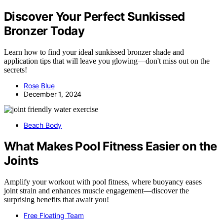
Discover Your Perfect Sunkissed
Bronzer Today
Learn how to find your ideal sunkissed bronzer shade and
application tips that will leave you glowing—don't miss out on the
secrets!
Rose Blue
December 1, 2024
Beach Body
What Makes Pool Fitness Easier on the
Joints
Amplify your workout with pool fitness, where buoyancy eases
joint strain and enhances muscle engagement—discover the
surprising benefits that await you!
Free Floating Team