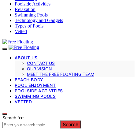
Poolside Activities
Relaxation
Swimming Pools
Technology and Gadgets
Types of Pools
Vetted
ABOUT US
CONTACT US
OUR VISION
MEET THE FREE FLOATING TEAM
BEACH BODY
POOL ENJOYMENT
POOLSIDE ACTIVITIES
SWIMMING POOLS
VETTED
Search for:
Search