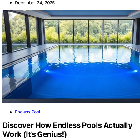
December 24, 2025
Endless Pool
Discover How Endless Pools Actually
Work (It’s Genius!)