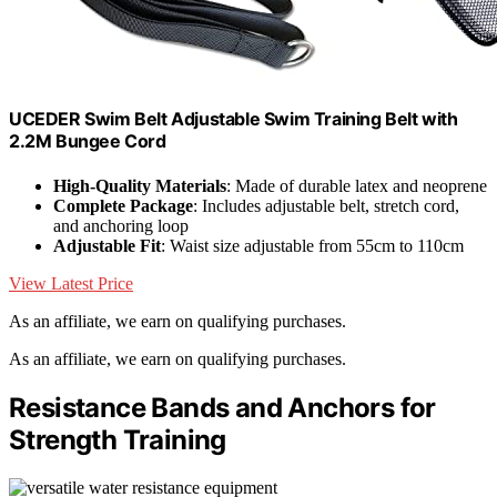
UCEDER Swim Belt Adjustable Swim Training Belt with
2.2M Bungee Cord
High-Quality Materials
: Made of durable latex and neoprene
Complete Package
: Includes adjustable belt, stretch cord,
and anchoring loop
Adjustable Fit
: Waist size adjustable from 55cm to 110cm
View Latest Price
As an affiliate, we earn on qualifying purchases.
As an affiliate, we earn on qualifying purchases.
Resistance Bands and Anchors for
Strength Training