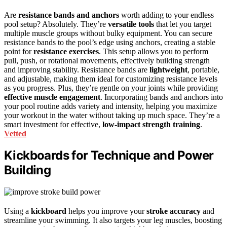
Are
resistance bands and anchors
worth adding to your endless
pool setup? Absolutely. They’re
versatile tools
that let you target
multiple muscle groups without bulky equipment. You can secure
resistance bands to the pool’s edge using anchors, creating a stable
point for
resistance exercises
. This setup allows you to perform
pull, push, or rotational movements, effectively building strength
and improving stability. Resistance bands are
lightweight
, portable,
and adjustable, making them ideal for customizing resistance levels
as you progress. Plus, they’re gentle on your joints while providing
effective muscle engagement
. Incorporating bands and anchors into
your pool routine adds variety and intensity, helping you maximize
your workout in the water without taking up much space. They’re a
smart investment for effective,
low-impact strength training
.
Vetted
Kickboards for Technique and Power
Building
Using a
kickboard
helps you improve your
stroke accuracy
and
streamline your swimming. It also targets your leg muscles, boosting