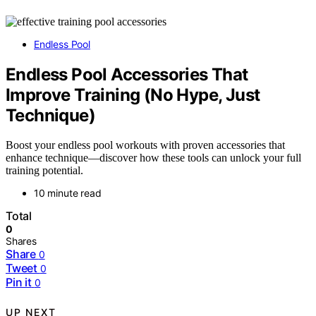
Endless Pool
Endless Pool Accessories That
Improve Training (No Hype, Just
Technique)
Boost your endless pool workouts with proven accessories that
enhance technique—discover how these tools can unlock your full
training potential.
10 minute read
Total
0
Shares
Share
0
Tweet
0
Pin it
0
UP NEXT