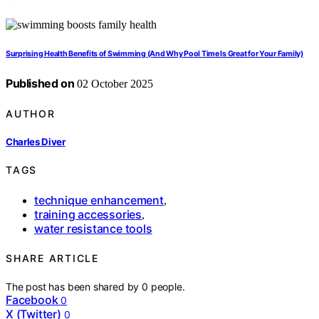
Surprising Health Benefits of Swimming (And Why Pool Time Is Great for Your Family)
Published on
02 October 2025
AUTHOR
Charles Diver
TAGS
technique enhancement
,
training accessories
,
water resistance tools
SHARE ARTICLE
The post has been shared by
0
people.
Facebook
0
X (Twitter)
0