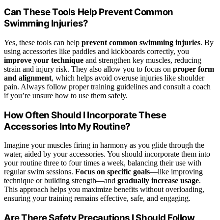
Can These Tools Help Prevent Common
Swimming Injuries?
Yes, these tools can help
prevent common swimming injuries
. By
using accessories like paddles and kickboards correctly, you
improve your technique
and strengthen key muscles, reducing
strain and injury risk. They also allow you to focus on
proper form
and alignment
, which helps avoid overuse injuries like shoulder
pain. Always follow proper training guidelines and consult a coach
if you’re unsure how to use them safely.
How Often Should I Incorporate These
Accessories Into My Routine?
Imagine your muscles firing in harmony as you glide through the
water, aided by your accessories. You should incorporate them into
your routine three to four times a week, balancing their use with
regular swim sessions.
Focus on specific goals
—like improving
technique or building strength—and
gradually increase usage
.
This approach helps you maximize benefits without overloading,
ensuring your training remains effective, safe, and engaging.
Are There Safety Precautions I Should Follow