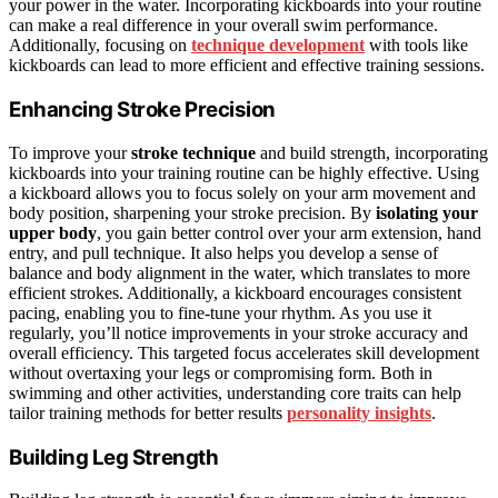
your power in the water. Incorporating kickboards into your routine
can make a real difference in your overall swim performance.
Additionally, focusing on
technique development
with tools like
kickboards can lead to more efficient and effective training sessions.
Enhancing Stroke Precision
To improve your
stroke technique
and build strength, incorporating
kickboards into your training routine can be highly effective. Using
a kickboard allows you to focus solely on your arm movement and
body position, sharpening your stroke precision. By
isolating your
upper body
, you gain better control over your arm extension, hand
entry, and pull technique. It also helps you develop a sense of
balance and body alignment in the water, which translates to more
efficient strokes. Additionally, a kickboard encourages consistent
pacing, enabling you to fine-tune your rhythm. As you use it
regularly, you’ll notice improvements in your stroke accuracy and
overall efficiency. This targeted focus accelerates skill development
without overtaxing your legs or compromising form. Both in
swimming and other activities, understanding core traits can help
tailor training methods for better results
personality insights
.
Building Leg Strength