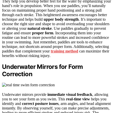
They help you develop better feel for the water by emphasizing your
hand’s role in propulsion. When you use paddles, you’ll naturally
focus on maintaining proper hand positioning and a strong pull
through each stroke. This heightened awareness encourages better
technique and helps build
upper body strength
. It’s important to
choose the right size and shape to avoid overloading your shoulders
or altering your
natural stroke
. Use paddles gradually to prevent
fatigue and ensure
proper form
. Incorporating them into your
routine can lead to more powerful strokes and increased confidence
in your swimming. Just remember, paddles are tools to enhance
technique, not shortcuts around proper form. Additionally, selecting
paddles that complement your
training method
can maximize their
benefits without risking injury.
Underwater Mirrors for Form
Correction
Underwater mirrors provide
immediate visual feedback
, allowing
you to see your form as you swim. This
real-time view
helps you
identify and
correct posture issues
, arm angles, and head alignment
instantly. By observing yourself, you can make precise adjustments,
leading to more efficient strokes and reduced injury risk. The