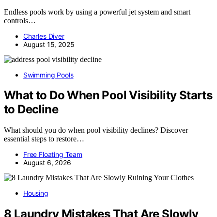
Endless pools work by using a powerful jet system and smart
controls…
Charles Diver
August 15, 2025
Swimming Pools
What to Do When Pool Visibility Starts
to Decline
What should you do when pool visibility declines? Discover
essential steps to restore…
Free Floating Team
August 6, 2026
Housing
8 Laundry Mistakes That Are Slowly