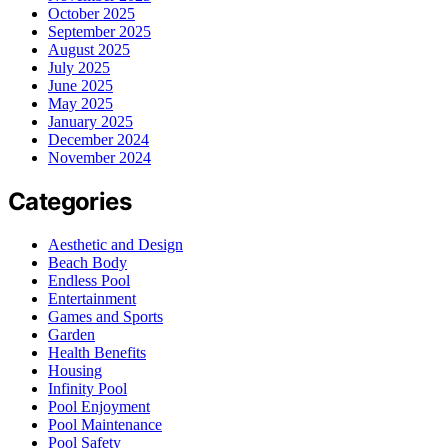
October 2025
September 2025
August 2025
July 2025
June 2025
May 2025
January 2025
December 2024
November 2024
Categories
Aesthetic and Design
Beach Body
Endless Pool
Entertainment
Games and Sports
Garden
Health Benefits
Housing
Infinity Pool
Pool Enjoyment
Pool Maintenance
Pool Safety