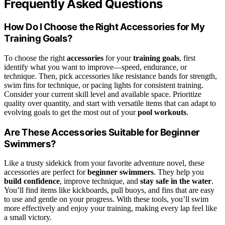
Frequently Asked Questions
How Do I Choose the Right Accessories for My
Training Goals?
To choose the right
accessories
for your
training goals
, first
identify what you want to improve—speed, endurance, or
technique. Then, pick accessories like resistance bands for strength,
swim fins for technique, or pacing lights for consistent training.
Consider your current skill level and available space. Prioritize
quality over quantity, and start with versatile items that can adapt to
evolving goals to get the most out of your
pool workouts
.
Are These Accessories Suitable for Beginner
Swimmers?
Like a trusty sidekick from your favorite adventure novel, these
accessories are perfect for
beginner swimmers
. They help you
build confidence
, improve technique, and
stay safe in the water
.
You’ll find items like kickboards, pull buoys, and fins that are easy
to use and gentle on your progress. With these tools, you’ll swim
more effectively and enjoy your training, making every lap feel like
a small victory.