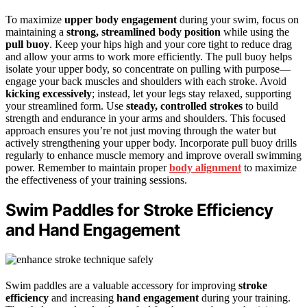
To maximize
upper body engagement
during your swim, focus on
maintaining a
strong, streamlined body position
while using the
pull buoy
. Keep your hips high and your core tight to reduce drag
and allow your arms to work more efficiently. The pull buoy helps
isolate your upper body, so concentrate on pulling with purpose—
engage your back muscles and shoulders with each stroke. Avoid
kicking excessively
; instead, let your legs stay relaxed, supporting
your streamlined form. Use
steady, controlled strokes
to build
strength and endurance in your arms and shoulders. This focused
approach ensures you’re not just moving through the water but
actively strengthening your upper body. Incorporate pull buoy drills
regularly to enhance muscle memory and improve overall swimming
power. Remember to maintain proper
body alignment
to maximize
the effectiveness of your training sessions.
Swim Paddles for Stroke Efficiency
and Hand Engagement
Swim paddles are a valuable accessory for improving
stroke
efficiency
and increasing
hand engagement
during your training.