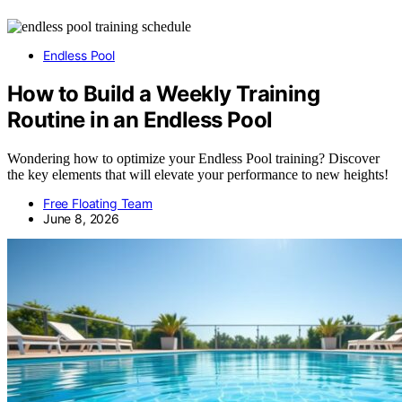
Endless Pool
How to Build a Weekly Training
Routine in an Endless Pool
Wondering how to optimize your Endless Pool training? Discover
the key elements that will elevate your performance to new heights!
Free Floating Team
June 8, 2026