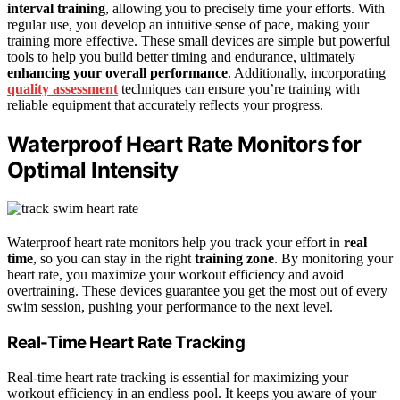
interval training
, allowing you to precisely time your efforts. With
regular use, you develop an intuitive sense of pace, making your
training more effective. These small devices are simple but powerful
tools to help you build better timing and endurance, ultimately
enhancing your overall performance
. Additionally, incorporating
quality assessment
techniques can ensure you’re training with
reliable equipment that accurately reflects your progress.
Waterproof Heart Rate Monitors for
Optimal Intensity
Waterproof heart rate monitors help you track your effort in
real
time
, so you can stay in the right
training zone
. By monitoring your
heart rate, you maximize your workout efficiency and avoid
overtraining. These devices guarantee you get the most out of every
swim session, pushing your performance to the next level.
Real-Time Heart Rate Tracking
Real-time heart rate tracking is essential for maximizing your
workout efficiency in an endless pool. It keeps you aware of your