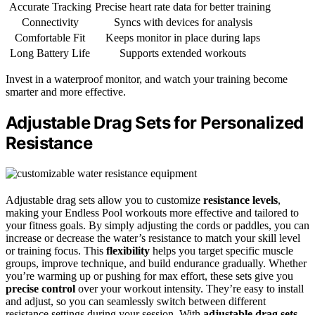
Accurate Tracking
Precise heart rate data for better training
Connectivity
Syncs with devices for analysis
Comfortable Fit
Keeps monitor in place during laps
Long Battery Life
Supports extended workouts
Invest in a waterproof monitor, and watch your training become
smarter and more effective.
Adjustable Drag Sets for Personalized
Resistance
Adjustable drag sets allow you to customize
resistance levels
,
making your Endless Pool workouts more effective and tailored to
your fitness goals. By simply adjusting the cords or paddles, you can
increase or decrease the water’s resistance to match your skill level
or training focus. This
flexibility
helps you target specific muscle
groups, improve technique, and build endurance gradually. Whether
you’re warming up or pushing for max effort, these sets give you
precise control
over your workout intensity. They’re easy to install
and adjust, so you can seamlessly switch between different
resistance settings during your session. With
adjustable drag sets
,