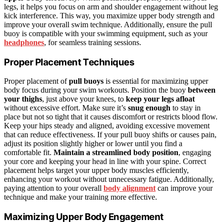
legs, it helps you focus on arm and shoulder engagement without leg
kick interference. This way, you maximize upper body strength and
improve your overall swim technique. Additionally, ensure the pull
buoy is compatible with your swimming equipment, such as your
headphones
, for seamless training sessions.
Proper Placement Techniques
Proper placement of
pull buoys
is essential for maximizing upper
body focus during your swim workouts. Position the buoy
between
your thighs
, just above your knees, to
keep your legs afloat
without excessive effort. Make sure it’s
snug enough
to stay in
place but not so tight that it causes discomfort or restricts blood flow.
Keep your hips steady and aligned, avoiding excessive movement
that can reduce effectiveness. If your pull buoy shifts or causes pain,
adjust its position slightly higher or lower until you find a
comfortable fit.
Maintain a streamlined body position
, engaging
your core and keeping your head in line with your spine. Correct
placement helps target your upper body muscles efficiently,
enhancing your workout without unnecessary fatigue. Additionally,
paying attention to your overall
body alignment
can improve your
technique and make your training more effective.
Maximizing Upper Body Engagement