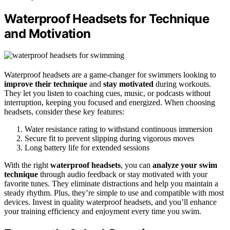
Waterproof Headsets for Technique
and Motivation
Waterproof headsets are a game-changer for swimmers looking to
improve their technique
and
stay motivated
during workouts.
They let you listen to coaching cues, music, or podcasts without
interruption, keeping you focused and energized. When choosing
headsets, consider these key features:
Water resistance rating to withstand continuous immersion
Secure fit to prevent slipping during vigorous moves
Long battery life for extended sessions
With the right
waterproof headsets
, you can
analyze your swim
technique
through audio feedback or stay motivated with your
favorite tunes. They eliminate distractions and help you maintain a
steady rhythm. Plus, they’re simple to use and compatible with most
devices. Invest in quality waterproof headsets, and you’ll enhance
your training efficiency and enjoyment every time you swim.