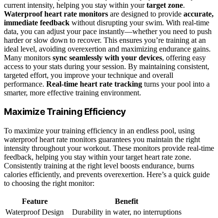
current intensity, helping you stay within your
target zone
.
Waterproof heart rate monitors
are designed to provide
accurate,
immediate feedback
without disrupting your swim. With real-time
data, you can adjust your pace instantly—whether you need to push
harder or slow down to recover. This ensures you’re training at an
ideal level, avoiding overexertion and maximizing endurance gains.
Many monitors
sync seamlessly with your devices
, offering easy
access to your stats during your session. By maintaining consistent,
targeted effort, you improve your technique and overall
performance.
Real-time heart rate tracking
turns your pool into a
smarter, more effective training environment.
Maximize Training Efficiency
To maximize your training efficiency in an endless pool, using
waterproof heart rate monitors guarantees you maintain the right
intensity throughout your workout. These monitors provide real-time
feedback, helping you stay within your target heart rate zone.
Consistently training at the right level boosts endurance, burns
calories efficiently, and prevents overexertion. Here’s a quick guide
to choosing the right monitor:
Feature
Benefit
Waterproof Design
Durability in water, no interruptions