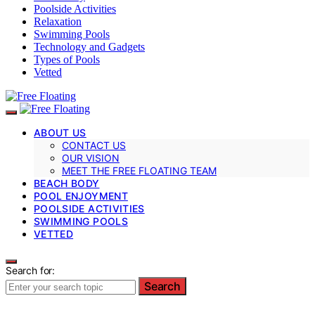
Poolside Activities
Relaxation
Swimming Pools
Technology and Gadgets
Types of Pools
Vetted
ABOUT US
CONTACT US
OUR VISION
MEET THE FREE FLOATING TEAM
BEACH BODY
POOL ENJOYMENT
POOLSIDE ACTIVITIES
SWIMMING POOLS
VETTED
Search for:
Search