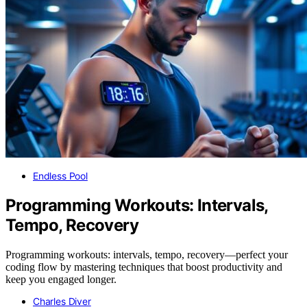
Endless Pool
Programming Workouts: Intervals,
Tempo, Recovery
Programming workouts: intervals, tempo, recovery—perfect your
coding flow by mastering techniques that boost productivity and
keep you engaged longer.
Charles Diver