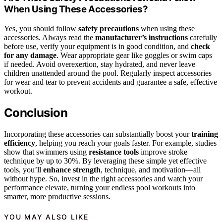
When Using These Accessories?
Yes, you should follow
safety precautions
when using these
accessories. Always read the
manufacturer’s instructions
carefully
before use, verify your equipment is in good condition, and
check
for any damage
. Wear appropriate gear like goggles or swim caps
if needed. Avoid overexertion, stay hydrated, and never leave
children unattended around the pool. Regularly inspect accessories
for wear and tear to prevent accidents and guarantee a safe, effective
workout.
Conclusion
Incorporating these accessories can substantially boost your
training
efficiency
, helping you reach your goals faster. For example, studies
show that swimmers using
resistance tools
improve stroke
technique by up to 30%. By leveraging these simple yet effective
tools, you’ll
enhance strength
, technique, and motivation—all
without hype. So, invest in the right accessories and watch your
performance elevate, turning your endless pool workouts into
smarter, more productive sessions.
YOU MAY ALSO LIKE