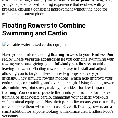
you get a personalized training experience that evolves with your
progress, ensuring consistent improvement without the need for
multiple equipment pieces.
Floating Rowers to Combine
Swimming and Cardio
Have you considered adding
floating rowers
to your
Endless Pool
setup? These
versatile accessories
let you combine swimming with
rowing workouts, giving you a
full-body cardio
session without
leaving the water. Floating rowers are easy to install and adjust,
allowing you to target different muscle groups and vary your
intensity. They simulate rowing motions, which help improve your
endurance, core stability, and overall strength. Using floating rowers
also minimizes joint stress, making them ideal for
low-impact
training
. You can
incorporate them
into your routine for interval
training or steady-state cardio, enhancing your aquatic workouts
with minimal equipment. Plus, their portability means you can easily
move or store them when not in use. Overall, floating rowers are a
smart addition for anyone looking to maximize their Endless Pool’s
versatility.