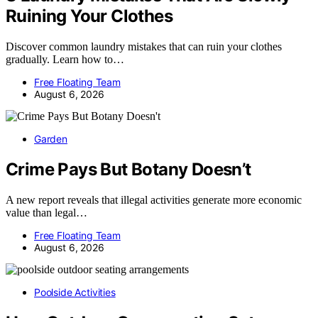
Ruining Your Clothes
Discover common laundry mistakes that can ruin your clothes
gradually. Learn how to…
Free Floating Team
August 6, 2026
Garden
Crime Pays But Botany Doesn’t
A new report reveals that illegal activities generate more economic
value than legal…
Free Floating Team
August 6, 2026
Poolside Activities