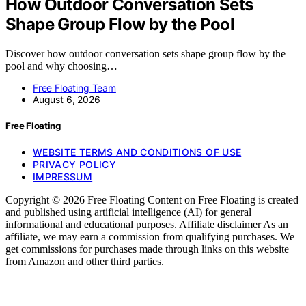
How Outdoor Conversation Sets
Shape Group Flow by the Pool
Discover how outdoor conversation sets shape group flow by the
pool and why choosing…
Free Floating Team
August 6, 2026
Free Floating
WEBSITE TERMS AND CONDITIONS OF USE
PRIVACY POLICY
IMPRESSUM
Copyright © 2026 Free Floating Content on Free Floating is created
and published using artificial intelligence (AI) for general
informational and educational purposes. Affiliate disclaimer As an
affiliate, we may earn a commission from qualifying purchases. We
get commissions for purchases made through links on this website
from Amazon and other third parties.