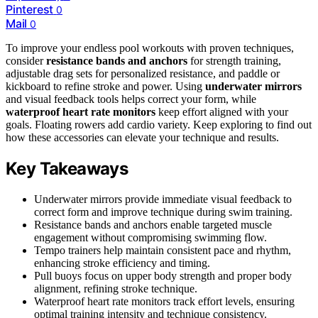
Pinterest
0
Mail
0
To improve your endless pool workouts with proven techniques,
consider
resistance bands and anchors
for strength training,
adjustable drag sets for personalized resistance, and paddle or
kickboard to refine stroke and power. Using
underwater mirrors
and visual feedback tools helps correct your form, while
waterproof heart rate monitors
keep effort aligned with your
goals. Floating rowers add cardio variety. Keep exploring to find out
how these accessories can elevate your technique and results.
Key Takeaways
Underwater mirrors provide immediate visual feedback to
correct form and improve technique during swim training.
Resistance bands and anchors enable targeted muscle
engagement without compromising swimming flow.
Tempo trainers help maintain consistent pace and rhythm,
enhancing stroke efficiency and timing.
Pull buoys focus on upper body strength and proper body
alignment, refining stroke technique.
Waterproof heart rate monitors track effort levels, ensuring
optimal training intensity and technique consistency.