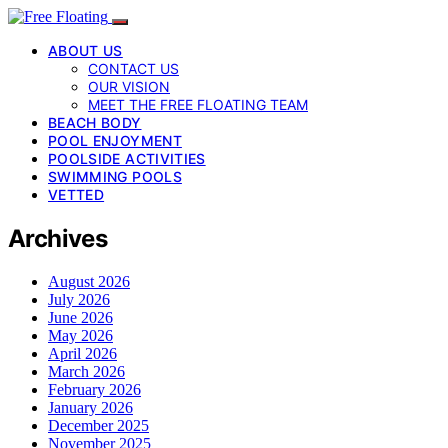
ABOUT US
CONTACT US
OUR VISION
MEET THE FREE FLOATING TEAM
BEACH BODY
POOL ENJOYMENT
POOLSIDE ACTIVITIES
SWIMMING POOLS
VETTED
Archives
August 2026
July 2026
June 2026
May 2026
April 2026
March 2026
February 2026
January 2026
December 2025
November 2025