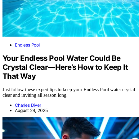
Endless Pool
Your Endless Pool Water Could Be
Crystal Clear—Here’s How to Keep It
That Way
Just follow these expert tips to keep your Endless Pool water crystal
clear and inviting all season long.
Charles Diver
August 24, 2025