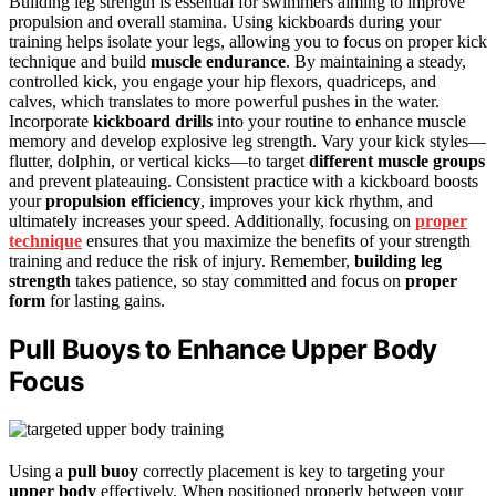
Building leg strength is essential for swimmers aiming to improve
propulsion and overall stamina. Using kickboards during your
training helps isolate your legs, allowing you to focus on proper kick
technique and build
muscle endurance
. By maintaining a steady,
controlled kick, you engage your hip flexors, quadriceps, and
calves, which translates to more powerful pushes in the water.
Incorporate
kickboard drills
into your routine to enhance muscle
memory and develop explosive leg strength. Vary your kick styles—
flutter, dolphin, or vertical kicks—to target
different muscle groups
and prevent plateauing. Consistent practice with a kickboard boosts
your
propulsion efficiency
, improves your kick rhythm, and
ultimately increases your speed. Additionally, focusing on
proper
technique
ensures that you maximize the benefits of your strength
training and reduce the risk of injury. Remember,
building leg
strength
takes patience, so stay committed and focus on
proper
form
for lasting gains.
Pull Buoys to Enhance Upper Body
Focus
Using a
pull buoy
correctly placement is key to targeting your
upper body
effectively. When positioned properly between your