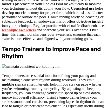
mirror’s placement in your Endless Pool makes it easy to monitor
your technique without disrupting your flow.
Consistent use
helps
develop muscle memory for proper form, which translates to better
performance outside the pool. Unlike relying solely on coaching or
subjective feedback, an underwater mirror offers
objective insight
into your technique. Regular practice with visual feedback enhances
technique awareness
and sharpens your skills over time. Over
time, this visual tool sharpens your awareness, ensuring that each
swim is more effective and aligned with your training goals.
Tempo Trainers to Improve Pace and
Rhythm
Tempo trainers are essential tools for refining your pacing and
maintaining a consistent rhythm during workouts. They emit
audible signals
at set intervals, helping you stay on pace whether
you’re swimming, running, or cycling. By adjusting the beep
frequency, you can challenge yourself to speed up or slow down,
improving overall efficiency. Using a tempo trainer keeps your
strokes smooth and consistent, preventing lapses in rhythm that can
lead to fatigue or inefficient movement. It’s especially useful during