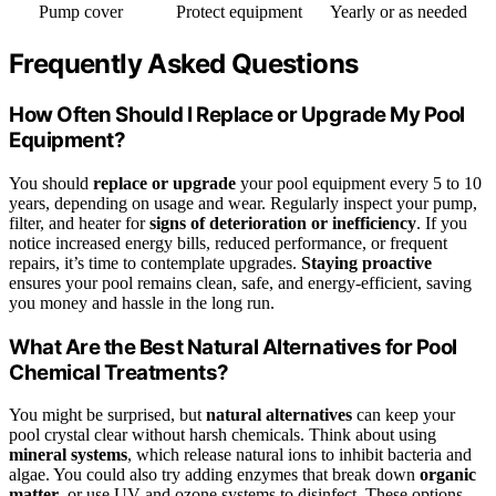
Pump cover
Protect equipment
Yearly or as needed
Frequently Asked Questions
How Often Should I Replace or Upgrade My Pool
Equipment?
You should
replace or upgrade
your pool equipment every 5 to 10
years, depending on usage and wear. Regularly inspect your pump,
filter, and heater for
signs of deterioration or inefficiency
. If you
notice increased energy bills, reduced performance, or frequent
repairs, it’s time to contemplate upgrades.
Staying proactive
ensures your pool remains clean, safe, and energy-efficient, saving
you money and hassle in the long run.
What Are the Best Natural Alternatives for Pool
Chemical Treatments?
You might be surprised, but
natural alternatives
can keep your
pool crystal clear without harsh chemicals. Think about using
mineral systems
, which release natural ions to inhibit bacteria and
algae. You could also try adding enzymes that break down
organic
matter
, or use UV and ozone systems to disinfect. These options