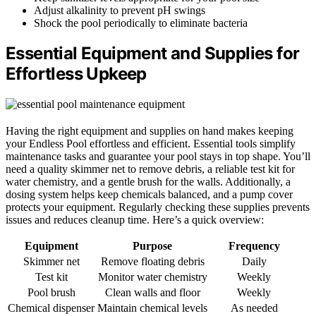
Adjust alkalinity to prevent pH swings
Shock the pool periodically to eliminate bacteria
Essential Equipment and Supplies for
Effortless Upkeep
Having the right equipment and supplies on hand makes keeping
your Endless Pool effortless and efficient. Essential tools simplify
maintenance tasks and guarantee your pool stays in top shape. You’ll
need a quality skimmer net to remove debris, a reliable test kit for
water chemistry, and a gentle brush for the walls. Additionally, a
dosing system helps keep chemicals balanced, and a pump cover
protects your equipment. Regularly checking these supplies prevents
issues and reduces cleanup time. Here’s a quick overview:
Equipment
Purpose
Frequency
Skimmer net
Remove floating debris
Daily
Test kit
Monitor water chemistry
Weekly
Pool brush
Clean walls and floor
Weekly
Chemical dispenser
Maintain chemical levels
As needed