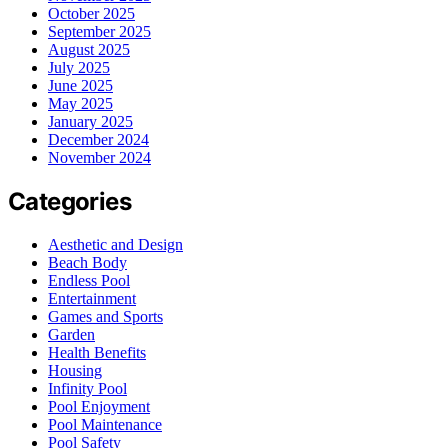
October 2025
September 2025
August 2025
July 2025
June 2025
May 2025
January 2025
December 2024
November 2024
Categories
Aesthetic and Design
Beach Body
Endless Pool
Entertainment
Games and Sports
Garden
Health Benefits
Housing
Infinity Pool
Pool Enjoyment
Pool Maintenance
Pool Safety