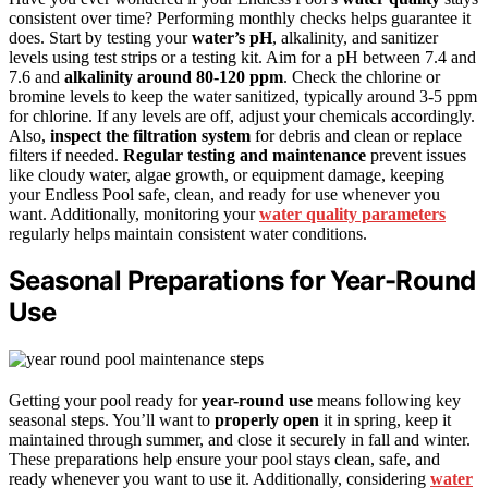
consistent over time? Performing monthly checks helps guarantee it
does. Start by testing your
water’s pH
, alkalinity, and sanitizer
levels using test strips or a testing kit. Aim for a pH between 7.4 and
7.6 and
alkalinity around 80-120 ppm
. Check the chlorine or
bromine levels to keep the water sanitized, typically around 3-5 ppm
for chlorine. If any levels are off, adjust your chemicals accordingly.
Also,
inspect the filtration system
for debris and clean or replace
filters if needed.
Regular testing and maintenance
prevent issues
like cloudy water, algae growth, or equipment damage, keeping
your Endless Pool safe, clean, and ready for use whenever you
want. Additionally, monitoring your
water quality parameters
regularly helps maintain consistent water conditions.
Seasonal Preparations for Year-Round
Use
Getting your pool ready for
year-round use
means following key
seasonal steps. You’ll want to
properly open
it in spring, keep it
maintained through summer, and close it securely in fall and winter.
These preparations help ensure your pool stays clean, safe, and
ready whenever you want to use it. Additionally, considering
water