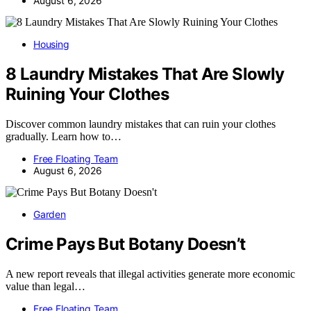
August 6, 2026
Housing
8 Laundry Mistakes That Are Slowly
Ruining Your Clothes
Discover common laundry mistakes that can ruin your clothes
gradually. Learn how to…
Free Floating Team
August 6, 2026
Garden
Crime Pays But Botany Doesn’t
A new report reveals that illegal activities generate more economic
value than legal…
Free Floating Team