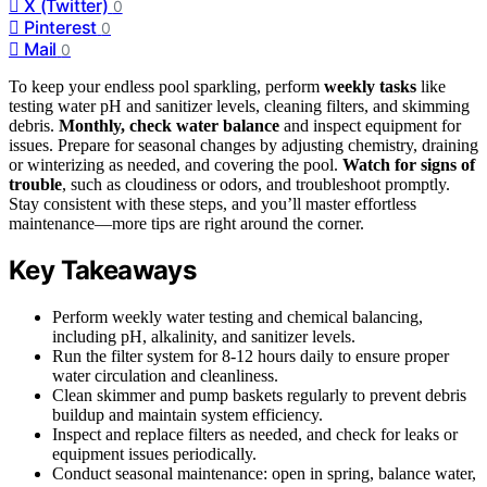
X (Twitter)
0
Pinterest
0
Mail
0
To keep your endless pool sparkling, perform
weekly tasks
like
testing water pH and sanitizer levels, cleaning filters, and skimming
debris.
Monthly, check water balance
and inspect equipment for
issues. Prepare for seasonal changes by adjusting chemistry, draining
or winterizing as needed, and covering the pool.
Watch for signs of
trouble
, such as cloudiness or odors, and troubleshoot promptly.
Stay consistent with these steps, and you’ll master effortless
maintenance—more tips are right around the corner.
Key Takeaways
Perform weekly water testing and chemical balancing,
including pH, alkalinity, and sanitizer levels.
Run the filter system for 8-12 hours daily to ensure proper
water circulation and cleanliness.
Clean skimmer and pump baskets regularly to prevent debris
buildup and maintain system efficiency.
Inspect and replace filters as needed, and check for leaks or
equipment issues periodically.
Conduct seasonal maintenance: open in spring, balance water,