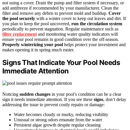
not using a cover. Drain the pump and filter system if necessary, or
add antifreeze if recommended by your manufacturer. Clean the
filter and remove any debris to prevent mold and buildup.
Cover
the pool securely
with a winter cover to keep out leaves and dirt. If
you plan to keep the pool uncovered,
run the circulation system
periodically to prevent stagnation. Regular maintenance such as
filter replacement
and monitoring water quality indicators will
ensure your pool remains in good condition over the off-season.
Properly winterizing your pool
helps protect your investment and
makes opening it in spring much easier.
Signs That Indicate Your Pool Needs
Immediate Attention
Noticing
sudden changes
in your pool’s condition can be a clear
sign it needs immediate attention. If you see these
signs
, don’t delay
addressing the issue to prevent costly repairs or damage:
Water becomes cloudy or murky, reducing visibility
Unusual or strong odors emanate from the water
Persistent algae growth despite regular cleaning