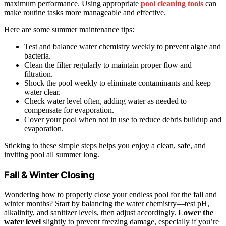
maximum performance. Using appropriate
pool cleaning tools
can
make routine tasks more manageable and effective.
Here are some summer maintenance tips:
Test and balance water chemistry weekly to prevent algae and
bacteria.
Clean the filter regularly to maintain proper flow and
filtration.
Shock the pool weekly to eliminate contaminants and keep
water clear.
Check water level often, adding water as needed to
compensate for evaporation.
Cover your pool when not in use to reduce debris buildup and
evaporation.
Sticking to these simple steps helps you enjoy a clean, safe, and
inviting pool all summer long.
Fall & Winter Closing
Wondering how to properly close your endless pool for the fall and
winter months? Start by balancing the water chemistry—test pH,
alkalinity, and sanitizer levels, then adjust accordingly.
Lower the
water level
slightly to prevent freezing damage, especially if you’re