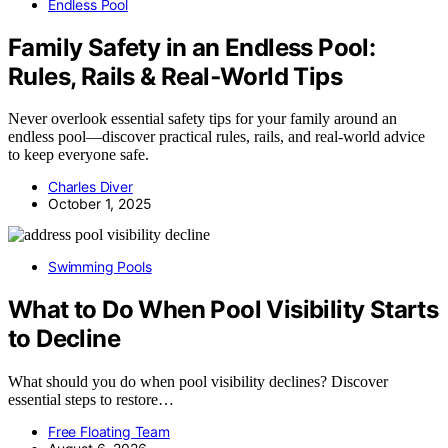
Endless Pool
Family Safety in an Endless Pool:
Rules, Rails & Real‑World Tips
Never overlook essential safety tips for your family around an
endless pool—discover practical rules, rails, and real-world advice
to keep everyone safe.
Charles Diver
October 1, 2025
Swimming Pools
What to Do When Pool Visibility Starts
to Decline
What should you do when pool visibility declines? Discover
essential steps to restore…
Free Floating Team