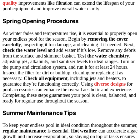
quality
improvements like filtration can extend the lifespan of your
pool equipment and improve overall water clarity.
Spring Opening Procedures
As winter fades and temperatures rise, it is essential to properly open
your endless pool for the season. Begin by
removing the cover
carefully
, inspecting it for damage, and cleaning it if needed. Next,
check the water level
and add water if it’s low. Remove any debris
from the surface and skimmer basket.
Test the water chemistry
,
adjusting pH, alkalinity, and sanitizer levels to ideal ranges. Turn on
the pump and circulation system, and run it for at least 24 hours.
Inspect the filter for dirt or buildup, cleaning or replacing it as
necessary.
Check all equipment
, including jets and heaters, to
guarantee they’re functioning correctly. Using
diverse designs
for
pool accessories can enhance the overall aesthetic and experience.
Completing these steps guarantees your pool is clean, balanced, and
ready for regular use throughout the season.
Summer Maintenance Tips
To keep your endless pool in ideal condition throughout the summer,
regular maintenance
is essential.
Hot weather
can accelerate algae
growth and increase evaporation, so staying on top of tasks ensures