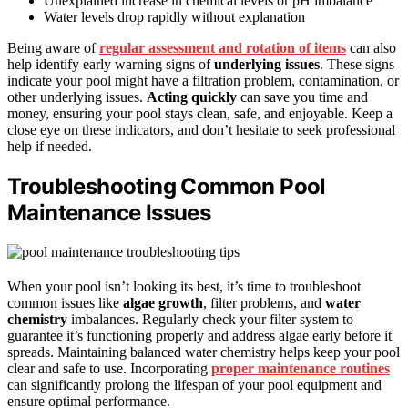
Unexplained increase in chemical levels or pH imbalance
Water levels drop rapidly without explanation
Being aware of
regular assessment and rotation of items
can also
help identify early warning signs of
underlying issues
. These signs
indicate your pool might have a filtration problem, contamination, or
other underlying issues.
Acting quickly
can save you time and
money, ensuring your pool stays clean, safe, and enjoyable. Keep a
close eye on these indicators, and don’t hesitate to seek professional
help if needed.
Troubleshooting Common Pool
Maintenance Issues
When your pool isn’t looking its best, it’s time to troubleshoot
common issues like
algae growth
, filter problems, and
water
chemistry
imbalances. Regularly check your filter system to
guarantee it’s functioning properly and address algae early before it
spreads. Maintaining balanced water chemistry helps keep your pool
clear and safe to use. Incorporating
proper maintenance routines
can significantly prolong the lifespan of your pool equipment and
ensure optimal performance.