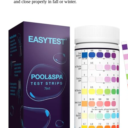
and close properly in fall or winter.