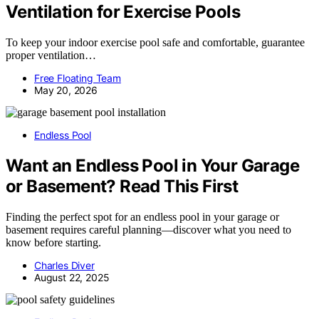
Ventilation for Exercise Pools
To keep your indoor exercise pool safe and comfortable, guarantee
proper ventilation…
Free Floating Team
May 20, 2026
Endless Pool
Want an Endless Pool in Your Garage
or Basement? Read This First
Finding the perfect spot for an endless pool in your garage or
basement requires careful planning—discover what you need to
know before starting.
Charles Diver
August 22, 2025