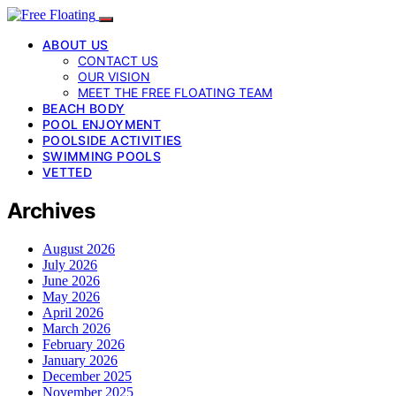
ABOUT US
CONTACT US
OUR VISION
MEET THE FREE FLOATING TEAM
BEACH BODY
POOL ENJOYMENT
POOLSIDE ACTIVITIES
SWIMMING POOLS
VETTED
Archives
August 2026
July 2026
June 2026
May 2026
April 2026
March 2026
February 2026
January 2026
December 2025
November 2025