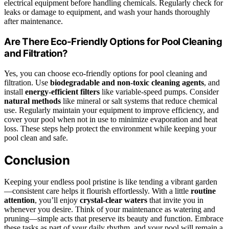
electrical equipment before handling chemicals. Regularly check for
leaks or damage to equipment, and wash your hands thoroughly
after maintenance.
Are There Eco-Friendly Options for Pool Cleaning
and Filtration?
Yes, you can choose eco-friendly options for pool cleaning and
filtration. Use
biodegradable and non-toxic cleaning agents
, and
install
energy-efficient filters
like variable-speed pumps. Consider
natural methods
like mineral or salt systems that reduce chemical
use. Regularly maintain your equipment to improve efficiency, and
cover your pool when not in use to minimize evaporation and heat
loss. These steps help protect the environment while keeping your
pool clean and safe.
Conclusion
Keeping your endless pool pristine is like tending a vibrant garden
—consistent care helps it flourish effortlessly. With a little
routine
attention
, you’ll enjoy
crystal-clear waters
that invite you in
whenever you desire. Think of your maintenance as watering and
pruning—simple acts that preserve its beauty and function. Embrace
these tasks as part of your daily rhythm, and your pool will remain a