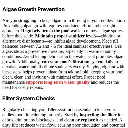
Algae Growth Prevention
Are you struggling to keep algae from thriving in your endless pool?
Preventing algae growth requires consistent effort and the right
approach.
Regularly brush the pool walls
to remove algae spores
before they settle.
Maintain proper sanitizer levels
—chlorine or
alternative disinfectants—to inhibit algae development. Keep pH
balanced between 7.2 and 7.6 for ideal sanitizer effectiveness. Use
algaecide as a preventive measure, especially in warm or sunny
conditions. Avoid letting debris sit in the water, as it promotes algae
growth. Additionally,
run your pool’s filtration system
daily to
circulate water and distribute sanitizers evenly. Staying vigilant with
these steps helps prevent algae from taking hold, keeping your pool
clean, clear, and inviting with minimal effort. Proper pool
maintenance
supports long-term water quality
and reduces the
need for costly repairs.
Filter System Checks
Regularly checking your
filter system
is essential to keep your
endless pool functioning properly. Start by
inspecting the filter
for
debris, dirt, or any blockages, and
clean or replace
it as needed. A
dirty filter reduces water flow, causing poor circulation and potential