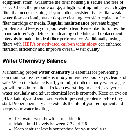
equipment strain. Guarantee the filter housing is secure and free of
leaks. Check the pressure gauge; a
high reading
indicates a clogged
filter that needs cleaning. If you notice persistent issues like weak
water flow or cloudy water despite cleaning, consider replacing the
filter cartridge or media.
Regular maintenance
prevents bigger
problems and keeps your pool water clear. Remember to follow the
manufacturer’s guidelines for cleaning schedules and replacement
intervals to maintain ideal filter performance. Additionally, using
filters with
HEPA or activated carbon technology
can enhance
filtration efficiency and improve overall water quality.
Water Chemistry Balance
Maintaining proper
water chemistry
is essential for preventing
common pool issues and ensuring your endless pool stays clean and
safe. When the balance is off, you might notice cloudy water, algae
growth, or skin irritation. To keep everything in check, test your
water regularly and adjust chemical levels promptly. Keep an eye on
pH, alkalinity, and sanitizer levels to prevent problems before they
start. Proper chemistry also extends the life of your equipment and
keeps your water inviting.
Test water weekly with a reliable kit
Maintain pH levels between 7.2 and 7.6
Keep sanitizer levels appropriate for your pool size