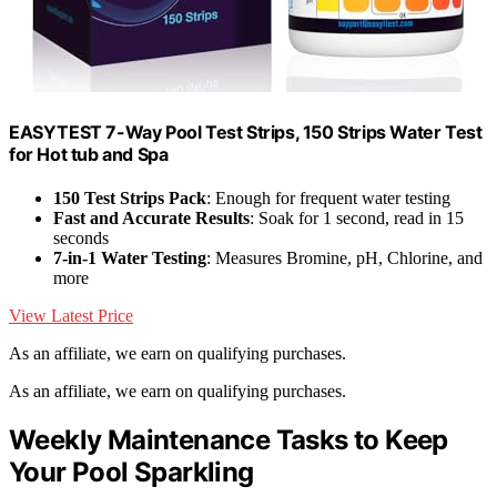
EASYTEST 7-Way Pool Test Strips, 150 Strips Water Test
for Hot tub and Spa
150 Test Strips Pack
: Enough for frequent water testing
Fast and Accurate Results
: Soak for 1 second, read in 15
seconds
7-in-1 Water Testing
: Measures Bromine, pH, Chlorine, and
more
View Latest Price
As an affiliate, we earn on qualifying purchases.
As an affiliate, we earn on qualifying purchases.
Weekly Maintenance Tasks to Keep
Your Pool Sparkling