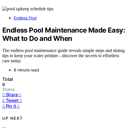
Endless Pool
Endless Pool Maintenance Made Easy:
What to Do and When
The endless pool maintenance guide reveals simple steps and timing
tips to keep your water pristine—discover the secrets to effortless
care today.
8 minute read
Total
0
Shares
Share
0
Tweet
0
Pin it
0
UP NEXT