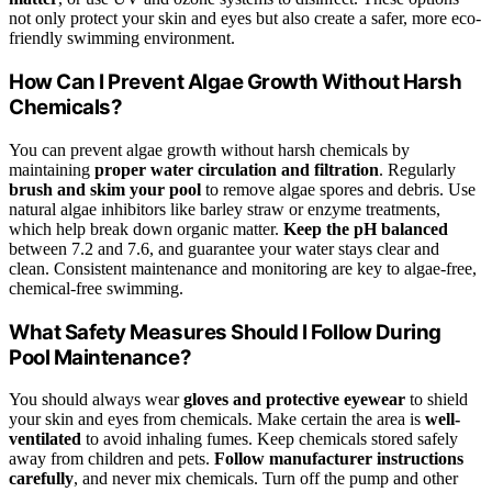
not only protect your skin and eyes but also create a safer, more eco-
friendly swimming environment.
How Can I Prevent Algae Growth Without Harsh
Chemicals?
You can prevent algae growth without harsh chemicals by
maintaining
proper water circulation and filtration
. Regularly
brush and skim your pool
to remove algae spores and debris. Use
natural algae inhibitors like barley straw or enzyme treatments,
which help break down organic matter.
Keep the pH balanced
between 7.2 and 7.6, and guarantee your water stays clear and
clean. Consistent maintenance and monitoring are key to algae-free,
chemical-free swimming.
What Safety Measures Should I Follow During
Pool Maintenance?
You should always wear
gloves and protective eyewear
to shield
your skin and eyes from chemicals. Make certain the area is
well-
ventilated
to avoid inhaling fumes. Keep chemicals stored safely
away from children and pets.
Follow manufacturer instructions
carefully
, and never mix chemicals. Turn off the pump and other