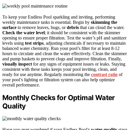
To keep your Endless Pool sparkling and inviting, performing
weekly maintenance tasks is essential. Begin by
skimming the
surface
to remove leaves, bugs, or
debris
that can cloud the water.
Check the water level
; it should be consistent with the skimmer
opening to ensure proper filtration. Test the water’s pH and sanitizer
levels using
test strips
, adjusting chemicals if necessary to maintain
balanced water chemistry. Run your pool’s filter for at least 8-12
hours to circulate and clean the water effectively. Clean the skimmer
and pump baskets to prevent clogs and improve filtration. Finally,
visually inspect
for any signs of equipment issues or leaks. Staying
consistent with these tasks keeps your pool inviting, clean, and
ready for use anytime. Regularly monitoring the
contrast ratio
of
your pool’s lighting or filtration system can also help optimize
overall performance.
Monthly Checks for Optimal Water
Quality
Have you ever wondered if your Endless Pool’s
water quality
stays