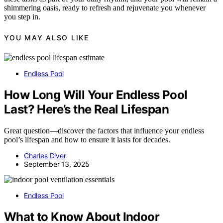
shimmering oasis, ready to refresh and rejuvenate you whenever
you step in.
YOU MAY ALSO LIKE
Endless Pool
How Long Will Your Endless Pool
Last? Here’s the Real Lifespan
Great question—discover the factors that influence your endless
pool’s lifespan and how to ensure it lasts for decades.
Charles Diver
September 13, 2025
Endless Pool
What to Know About Indoor