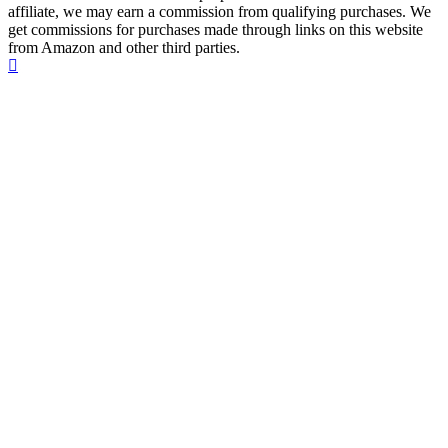
affiliate, we may earn a commission from qualifying purchases. We
get commissions for purchases made through links on this website
from Amazon and other third parties.