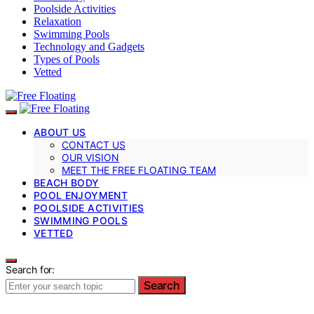
Poolside Activities
Relaxation
Swimming Pools
Technology and Gadgets
Types of Pools
Vetted
ABOUT US
CONTACT US
OUR VISION
MEET THE FREE FLOATING TEAM
BEACH BODY
POOL ENJOYMENT
POOLSIDE ACTIVITIES
SWIMMING POOLS
VETTED
Search for:
Search