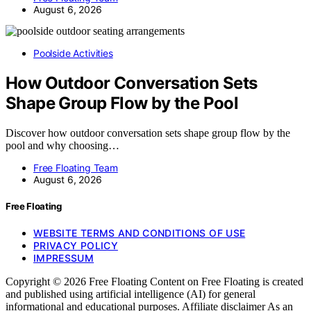
August 6, 2026
Poolside Activities
How Outdoor Conversation Sets
Shape Group Flow by the Pool
Discover how outdoor conversation sets shape group flow by the
pool and why choosing…
Free Floating Team
August 6, 2026
Free Floating
WEBSITE TERMS AND CONDITIONS OF USE
PRIVACY POLICY
IMPRESSUM
Copyright © 2026 Free Floating Content on Free Floating is created
and published using artificial intelligence (AI) for general
informational and educational purposes. Affiliate disclaimer As an