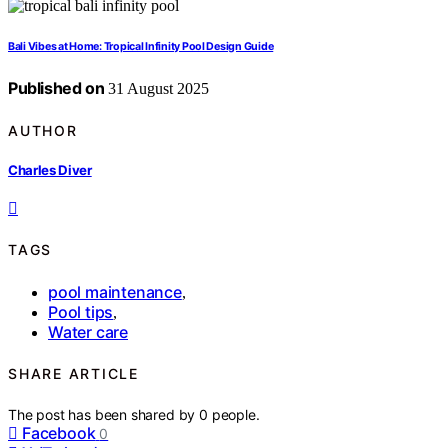
Bali Vibes at Home: Tropical Infinity Pool Design Guide
Published on
31 August 2025
AUTHOR
Charles Diver
TAGS
pool maintenance
,
Pool tips
,
Water care
SHARE ARTICLE
The post has been shared by
0
people.
Facebook
0