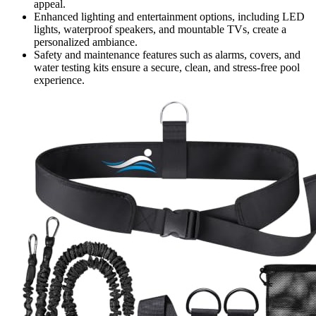
appeal.
Enhanced lighting and entertainment options, including LED
lights, waterproof speakers, and mountable TVs, create a
personalized ambiance.
Safety and maintenance features such as alarms, covers, and
water testing kits ensure a secure, clean, and stress-free pool
experience.