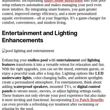
adjustments. Incorporating
smart home integration
into your pool
setup enhances automation and makes managing your pool even
more intuitive. By integrating smart features, you gain greater
control, improved energy efficiency, and a more personalized
aquatic environment—all at your fingertips. It’s a game-changer for
comfort, convenience, and modern living.
Entertainment and Lighting
Enhancements
Enhancing your
endless pool
with
entertainment
and
lighting
features
transforms it into a versatile retreat for relaxation and fun.
With the right upgrades, you can set the mood, entertain guests, or
enjoy a peaceful soak after a long day. Lighting options like
LED
underwater lights
, color-changing bulbs, and ambient spotlights
create a personalized atmosphere. For entertainment, think about
adding
waterproof speakers
, mounted TVs, or
digital control
panels
to stream music, movies, or adjust lighting settings easily.
These features not only elevate your pool experience but also make
it more inviting and functional. Incorporating
Eye Patch Benefits
can even provide a refreshing eye treatment after swimming or
relaxing by the pool.