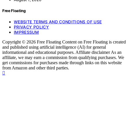
Free Floating
WEBSITE TERMS AND CONDITIONS OF USE
PRIVACY POLICY
IMPRESSUM
Copyright © 2026 Free Floating Content on Free Floating is created
and published using artificial intelligence (AI) for general
informational and educational purposes. Affiliate disclaimer As an
affiliate, we may earn a commission from qualifying purchases. We
get commissions for purchases made through links on this website
from Amazon and other third parties.