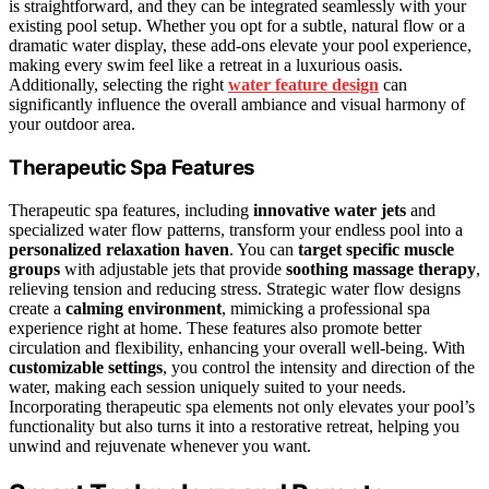
is straightforward, and they can be integrated seamlessly with your
existing pool setup. Whether you opt for a subtle, natural flow or a
dramatic water display, these add-ons elevate your pool experience,
making every swim feel like a retreat in a luxurious oasis.
Additionally, selecting the right
water feature design
can
significantly influence the overall ambiance and visual harmony of
your outdoor area.
Therapeutic Spa Features
Therapeutic spa features, including
innovative water jets
and
specialized water flow patterns, transform your endless pool into a
personalized relaxation haven
. You can
target specific muscle
groups
with adjustable jets that provide
soothing massage therapy
,
relieving tension and reducing stress. Strategic water flow designs
create a
calming environment
, mimicking a professional spa
experience right at home. These features also promote better
circulation and flexibility, enhancing your overall well-being. With
customizable settings
, you control the intensity and direction of the
water, making each session uniquely suited to your needs.
Incorporating therapeutic spa elements not only elevates your pool’s
functionality but also turns it into a restorative retreat, helping you
unwind and rejuvenate whenever you want.