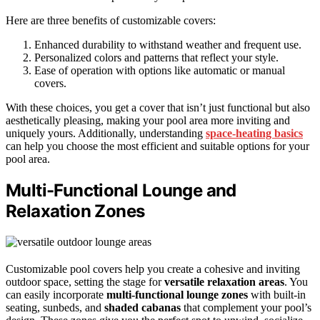
Here are three benefits of customizable covers:
Enhanced durability to withstand weather and frequent use.
Personalized colors and patterns that reflect your style.
Ease of operation with options like automatic or manual
covers.
With these choices, you get a cover that isn’t just functional but also
aesthetically pleasing, making your pool area more inviting and
uniquely yours. Additionally, understanding
space‑heating basics
can help you choose the most efficient and suitable options for your
pool area.
Multi-Functional Lounge and
Relaxation Zones
Customizable pool covers help you create a cohesive and inviting
outdoor space, setting the stage for
versatile relaxation areas
. You
can easily incorporate
multi-functional lounge zones
with built-in
seating, sunbeds, and
shaded cabanas
that complement your pool’s