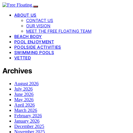
ABOUT US
CONTACT US
OUR VISION
MEET THE FREE FLOATING TEAM
BEACH BODY
POOL ENJOYMENT
POOLSIDE ACTIVITIES
SWIMMING POOLS
VETTED
Archives
August 2026
July 2026
June 2026
May 2026
April 2026
March 2026
February 2026
January 2026
December 2025
November 2025