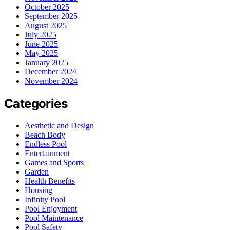
October 2025
September 2025
August 2025
July 2025
June 2025
May 2025
January 2025
December 2024
November 2024
Categories
Aesthetic and Design
Beach Body
Endless Pool
Entertainment
Games and Sports
Garden
Health Benefits
Housing
Infinity Pool
Pool Enjoyment
Pool Maintenance
Pool Safety