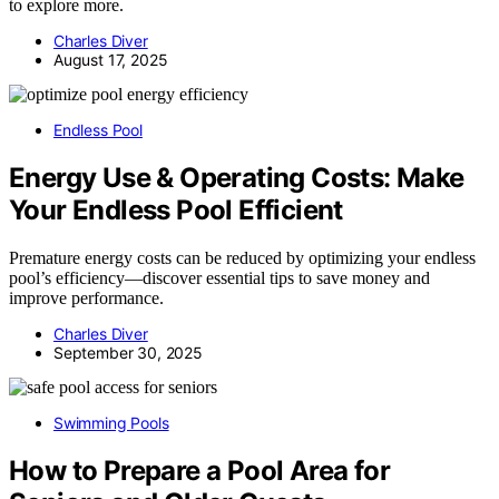
to explore more.
Charles Diver
August 17, 2025
Endless Pool
Energy Use & Operating Costs: Make
Your Endless Pool Efficient
Premature energy costs can be reduced by optimizing your endless
pool’s efficiency—discover essential tips to save money and
improve performance.
Charles Diver
September 30, 2025
Swimming Pools
How to Prepare a Pool Area for