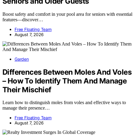
Seniors and Older Guests
Boost safety and comfort in your pool area for seniors with essential
features—discover…
Free Floating Team
August 7, 2026
Garden
Differences Between Moles And Voles
– How To Identify Them And Manage
Their Mischief
Learn how to distinguish moles from voles and effective ways to
manage their presence…
Free Floating Team
August 7, 2026