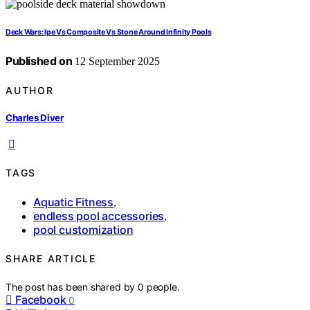
Deck Wars: Ipe Vs Composite Vs Stone Around Infinity Pools
Published on
12 September 2025
AUTHOR
Charles Diver
TAGS
Aquatic Fitness
,
endless pool accessories
,
pool customization
SHARE ARTICLE
The post has been shared by
0
people.
Facebook
0