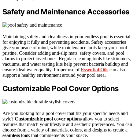
Safety and Maintenance Accessories
Maintaining safety and cleanliness in your endless pool is essential
for enjoying it fully and preventing accidents. Safety accessories
give you peace of mind, while maintenance tools keep your pool
pristine. Consider adding anti-slip mats, safety covers, and pool
alarms to protect loved ones. Regular cleaning tools like skimmers,
vacuums, and water testing kits help prevent bacteria buildup and
ensure ideal water quality. Proper use of
Essential Oils
can also
support a healthy environment around your pool area.
Customizable Pool Cover Options
Are you looking for a pool cover that fits your specific needs and
style?
Customizable pool cover options
allow you to select
features that match your lifestyle and aesthetic preferences. You can
choose from a variety of materials, colors, and designs to create a
seamless look
that complements your space.