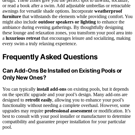
design. These zones give you the perfect spot to unwind, socialize,
or read a book after a swim. Add adjustable umbrellas or retractable
awnings for versatile shade options. Incorporate
weatherproof
furniture
that withstands the elements while providing comfort. You
might also include
outdoor speakers or lighting
to enhance the
ambiance during evening gatherings. By thoughtfully designing
these lounge and relaxation zones, you transform your pool area into
a
luxurious retreat
that encourages leisure and socializing, making
every swim a truly relaxing experience.
Frequently Asked Questions
Can Add-Ons Be Installed on Existing Pools or
Only New Ones?
You can typically
install add-ons
on existing pools, but it depends
on the specific upgrade and your pool’s design. Many add-ons are
designed to
retrofit easily
, allowing you to enhance your pool’s
functionality without needing a complete overhaul. However, some
upgrades may require
professional assessment
or modification. It’s
best to consult with your pool installer or manufacturer to determine
compatibility and guarantee proper installation for your particular
pool.