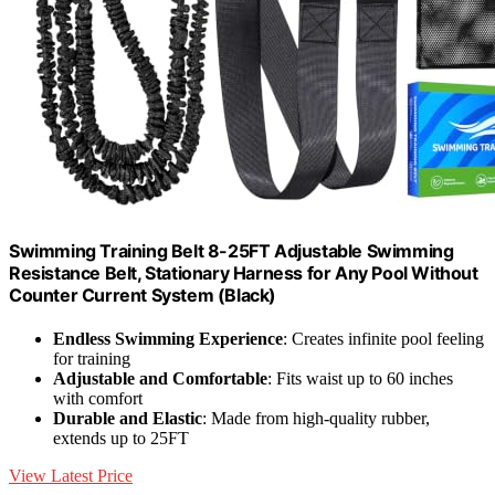
Swimming Training Belt 8-25FT Adjustable Swimming
Resistance Belt, Stationary Harness for Any Pool Without
Counter Current System (Black)
Endless Swimming Experience
: Creates infinite pool feeling
for training
Adjustable and Comfortable
: Fits waist up to 60 inches
with comfort
Durable and Elastic
: Made from high-quality rubber,
extends up to 25FT
View Latest Price