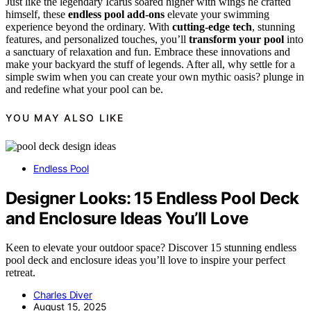
Just like the legendary Icarus soared higher with wings he crafted
himself, these
endless pool add-ons
elevate your swimming
experience beyond the ordinary. With
cutting-edge tech
, stunning
features, and personalized touches, you’ll
transform your pool
into
a sanctuary of relaxation and fun. Embrace these innovations and
make your backyard the stuff of legends. After all, why settle for a
simple swim when you can create your own mythic oasis? plunge in
and redefine what your pool can be.
YOU MAY ALSO LIKE
Endless Pool
Designer Looks: 15 Endless Pool Deck
and Enclosure Ideas You’ll Love
Keen to elevate your outdoor space? Discover 15 stunning endless
pool deck and enclosure ideas you’ll love to inspire your perfect
retreat.
Charles Diver
August 15, 2025