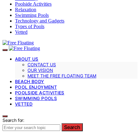
Poolside Activities
Relaxation
Swimming Pools
Technology and Gadgets
Types of Pools
Vetted
ABOUT US
CONTACT US
OUR VISION
MEET THE FREE FLOATING TEAM
BEACH BODY
POOL ENJOYMENT
POOLSIDE ACTIVITIES
SWIMMING POOLS
VETTED
Search for:
Search