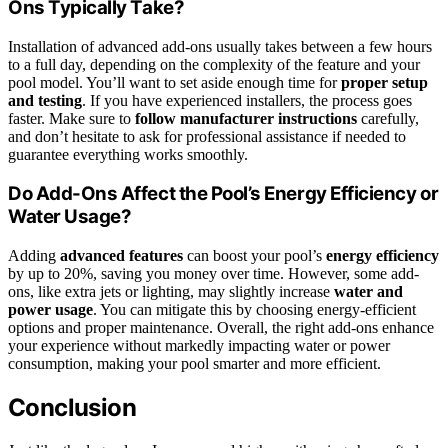
Ons Typically Take?
Installation of advanced add-ons usually takes between a few hours
to a full day, depending on the complexity of the feature and your
pool model. You’ll want to set aside enough time for
proper setup
and testing
. If you have experienced installers, the process goes
faster. Make sure to
follow manufacturer instructions
carefully,
and don’t hesitate to ask for professional assistance if needed to
guarantee everything works smoothly.
Do Add-Ons Affect the Pool’s Energy Efficiency or
Water Usage?
Adding
advanced features
can boost your pool’s
energy efficiency
by up to 20%, saving you money over time. However, some add-
ons, like extra jets or lighting, may slightly increase
water and
power usage
. You can mitigate this by choosing energy-efficient
options and proper maintenance. Overall, the right add-ons enhance
your experience without markedly impacting water or power
consumption, making your pool smarter and more efficient.
Conclusion