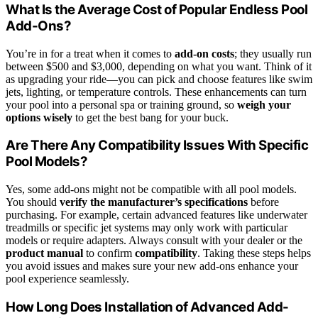
What Is the Average Cost of Popular Endless Pool
Add-Ons?
You’re in for a treat when it comes to
add-on costs
; they usually run
between $500 and $3,000, depending on what you want. Think of it
as upgrading your ride—you can pick and choose features like swim
jets, lighting, or temperature controls. These enhancements can turn
your pool into a personal spa or training ground, so
weigh your
options wisely
to get the best bang for your buck.
Are There Any Compatibility Issues With Specific
Pool Models?
Yes, some add-ons might not be compatible with all pool models.
You should
verify the manufacturer’s specifications
before
purchasing. For example, certain advanced features like underwater
treadmills or specific jet systems may only work with particular
models or require adapters. Always consult with your dealer or the
product manual
to confirm
compatibility
. Taking these steps helps
you avoid issues and makes sure your new add-ons enhance your
pool experience seamlessly.
How Long Does Installation of Advanced Add-