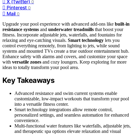
X (Twitter)
0
Pinterest
0
Mail
0
Upgrade your pool experience with advanced add-ons like
built-in
resistance systems
and
underwater treadmills
that boost your
fitness. Incorporate adjustable jets, waterfalls, and fountains for
relaxing and eye-catching visuals.
Smart technology
lets you
control everything remotely, from lighting to jets, while sound
systems and mounted TVs create a true outdoor entertainment hub.
Enhance safety with alarms and covers, and customize your space
with
versatile zones
and cozy loungers. Keep exploring for more
ideas to totally transform your pool area.
Key Takeaways
Advanced resistance and swim current systems enable
customizable, low-impact workouts that transform your pool
into a versatile fitness center.
Smart technology integrations allow remote control,
personalized settings, and seamless automation for enhanced
convenience.
Multi-functional water features like waterfalls, adjustable jets,
and therapeutic spa options elevate relaxation and visual