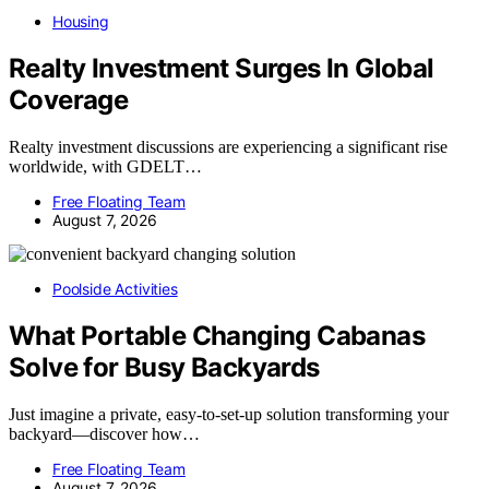
Housing
Realty Investment Surges In Global
Coverage
Realty investment discussions are experiencing a significant rise
worldwide, with GDELT…
Free Floating Team
August 7, 2026
Poolside Activities
What Portable Changing Cabanas
Solve for Busy Backyards
Just imagine a private, easy-to-set-up solution transforming your
backyard—discover how…
Free Floating Team
August 7, 2026