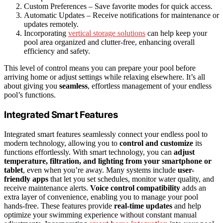
Custom Preferences – Save favorite modes for quick access.
Automatic Updates – Receive notifications for maintenance or
updates remotely.
Incorporating
vertical storage solutions
can help keep your
pool area organized and clutter-free, enhancing overall
efficiency and safety.
This level of control means you can prepare your pool before
arriving home or adjust settings while relaxing elsewhere. It’s all
about giving you
seamless
, effortless management of your endless
pool’s functions.
Integrated Smart Features
Integrated smart features seamlessly connect your endless pool to
modern technology, allowing you to
control and customize
its
functions effortlessly. With smart technology, you can
adjust
temperature, filtration, and lighting
from your smartphone or
tablet
, even when you’re away. Many systems include
user-
friendly apps
that let you set schedules, monitor water quality, and
receive maintenance alerts.
Voice control compatibility
adds an
extra layer of convenience, enabling you to manage your pool
hands-free. These features provide
real-time updates
and help
optimize your swimming experience without constant manual