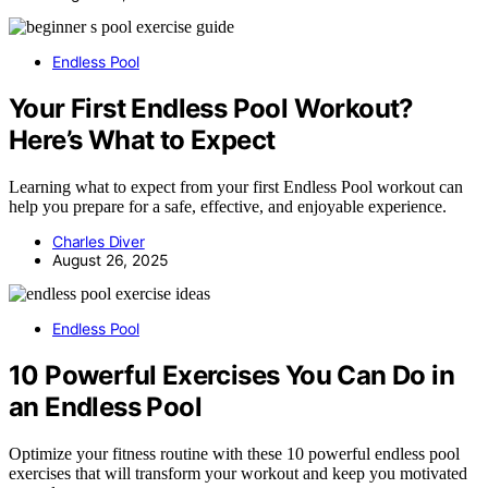
Endless Pool
Your First Endless Pool Workout?
Here’s What to Expect
Learning what to expect from your first Endless Pool workout can
help you prepare for a safe, effective, and enjoyable experience.
Charles Diver
August 26, 2025
Endless Pool
10 Powerful Exercises You Can Do in
an Endless Pool
Optimize your fitness routine with these 10 powerful endless pool
exercises that will transform your workout and keep you motivated