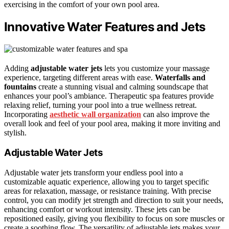
exercising in the comfort of your own pool area.
Innovative Water Features and Jets
Adding
adjustable water jets
lets you customize your massage
experience, targeting different areas with ease.
Waterfalls and
fountains
create a stunning visual and calming soundscape that
enhances your pool’s ambiance. Therapeutic spa features provide
relaxing relief, turning your pool into a true wellness retreat.
Incorporating
aesthetic wall organization
can also improve the
overall look and feel of your pool area, making it more inviting and
stylish.
Adjustable Water Jets
Adjustable water jets transform your endless pool into a
customizable aquatic experience, allowing you to target specific
areas for relaxation, massage, or resistance training. With precise
control, you can modify jet strength and direction to suit your needs,
enhancing comfort or workout intensity. These jets can be
repositioned easily, giving you flexibility to focus on sore muscles or
create a soothing flow. The versatility of adjustable jets makes your