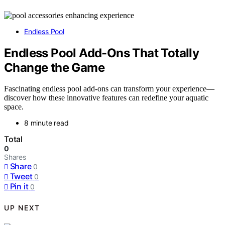
Endless Pool
Endless Pool Add-Ons That Totally
Change the Game
Fascinating endless pool add-ons can transform your experience—
discover how these innovative features can redefine your aquatic
space.
8 minute read
Total
0
Shares
Share
0
Tweet
0
Pin it
0
UP NEXT