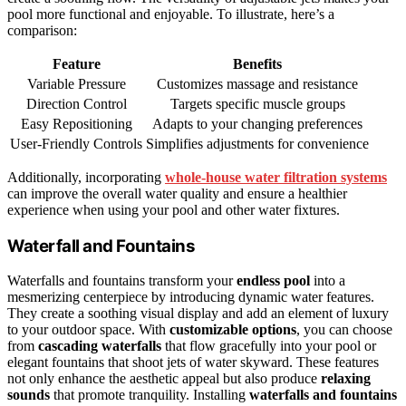
pool more functional and enjoyable. To illustrate, here’s a
comparison:
Feature
Benefits
Variable Pressure
Customizes massage and resistance
Direction Control
Targets specific muscle groups
Easy Repositioning
Adapts to your changing preferences
User-Friendly Controls
Simplifies adjustments for convenience
Additionally, incorporating
whole‑house water filtration systems
can improve the overall water quality and ensure a healthier
experience when using your pool and other water fixtures.
Waterfall and Fountains
Waterfalls and fountains transform your
endless pool
into a
mesmerizing centerpiece by introducing dynamic water features.
They create a soothing visual display and add an element of luxury
to your outdoor space. With
customizable options
, you can choose
from
cascading waterfalls
that flow gracefully into your pool or
elegant fountains that shoot jets of water skyward. These features
not only enhance the aesthetic appeal but also produce
relaxing
sounds
that promote tranquility. Installing
waterfalls and fountains