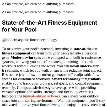
As an affiliate, we earn on qualifying purchases.
As an affiliate, we earn on qualifying purchases.
State-of-the-Art Fitness Equipment
for Your Pool
To maximize your pool’s potential, investing in
state-of-the-art
fitness equipment
can transform your backyard into a personal
gym.
Modern swim spas
come equipped with built-in
resistance
systems
, allowing you to perform strength training and cardio
workouts without leaving the water. You can install
underwater
treadmills
, which let you walk or run while reducing joint impact.
Resistance jets and swim current generators offer adjustable flow
speeds for customized workouts.
Smart technology integrations
enable you to track your progress, set goals, and control equipment
remotely.
Compact, sleek designs
save space while providing
versatile options for cardio, strength, and flexibility exercises.
Incorporating
limited-edition artwork
can elevate your outdoor
space into an inspiring environment. With this equipment, you’ll stay
motivated, improve your fitness levels, and enjoy the convenience of