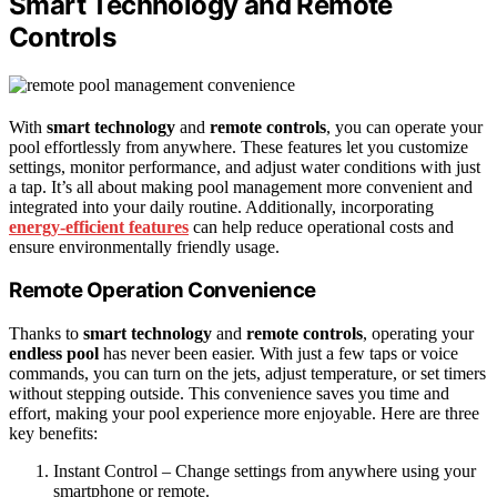
Smart Technology and Remote
Controls
With
smart technology
and
remote controls
, you can operate your
pool effortlessly from anywhere. These features let you customize
settings, monitor performance, and adjust water conditions with just
a tap. It’s all about making pool management more convenient and
integrated into your daily routine. Additionally, incorporating
energy-efficient features
can help reduce operational costs and
ensure environmentally friendly usage.
Remote Operation Convenience
Thanks to
smart technology
and
remote controls
, operating your
endless pool
has never been easier. With just a few taps or voice
commands, you can turn on the jets, adjust temperature, or set timers
without stepping outside. This convenience saves you time and
effort, making your pool experience more enjoyable. Here are three
key benefits:
Instant Control – Change settings from anywhere using your
smartphone or remote.