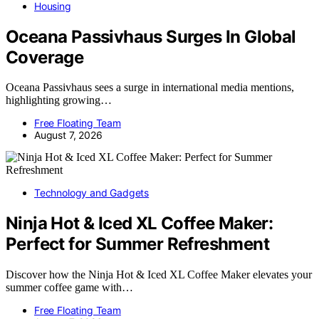
Housing
Oceana Passivhaus Surges In Global
Coverage
Oceana Passivhaus sees a surge in international media mentions,
highlighting growing…
Free Floating Team
August 7, 2026
Technology and Gadgets
Ninja Hot & Iced XL Coffee Maker:
Perfect for Summer Refreshment
Discover how the Ninja Hot & Iced XL Coffee Maker elevates your
summer coffee game with…
Free Floating Team