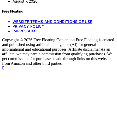
August 7, 2026
Free Floating
WEBSITE TERMS AND CONDITIONS OF USE
PRIVACY POLICY
IMPRESSUM
Copyright © 2026 Free Floating Content on Free Floating is created
and published using artificial intelligence (AI) for general
informational and educational purposes. Affiliate disclaimer As an
affiliate, we may earn a commission from qualifying purchases. We
get commissions for purchases made through links on this website
from Amazon and other third parties.