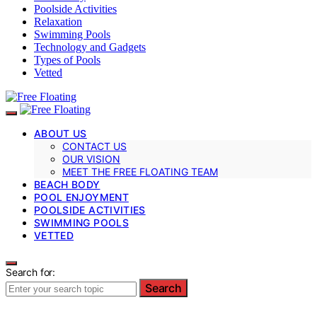
Poolside Activities
Relaxation
Swimming Pools
Technology and Gadgets
Types of Pools
Vetted
ABOUT US
CONTACT US
OUR VISION
MEET THE FREE FLOATING TEAM
BEACH BODY
POOL ENJOYMENT
POOLSIDE ACTIVITIES
SWIMMING POOLS
VETTED
Search for:
Search