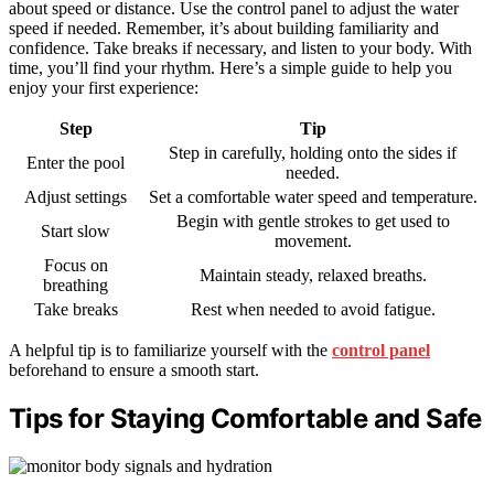
about speed or distance. Use the control panel to adjust the water
speed if needed. Remember, it’s about building familiarity and
confidence. Take breaks if necessary, and listen to your body. With
time, you’ll find your rhythm. Here’s a simple guide to help you
enjoy your first experience:
Step
Tip
Step in carefully, holding onto the sides if
Enter the pool
needed.
Adjust settings
Set a comfortable water speed and temperature.
Begin with gentle strokes to get used to
Start slow
movement.
Focus on
Maintain steady, relaxed breaths.
breathing
Take breaks
Rest when needed to avoid fatigue.
A helpful tip is to familiarize yourself with the
control panel
beforehand to ensure a smooth start.
Tips for Staying Comfortable and Safe