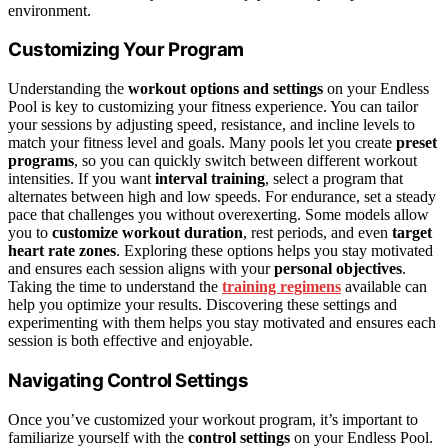
environment.
Customizing Your Program
Understanding the
workout options and settings
on your Endless
Pool is key to customizing your fitness experience. You can tailor
your sessions by adjusting speed, resistance, and incline levels to
match your fitness level and goals. Many pools let you create
preset
programs
, so you can quickly switch between different workout
intensities. If you want
interval training
, select a program that
alternates between high and low speeds. For endurance, set a steady
pace that challenges you without overexerting. Some models allow
you to
customize workout duration
, rest periods, and even
target
heart rate zones
. Exploring these options helps you stay motivated
and ensures each session aligns with your
personal objectives
.
Taking the time to understand the
training regimens
available can
help you optimize your results. Discovering these settings and
experimenting with them helps you stay motivated and ensures each
session is both effective and enjoyable.
Navigating Control Settings
Once you’ve customized your workout program, it’s important to
familiarize yourself with the
control settings
on your Endless Pool.