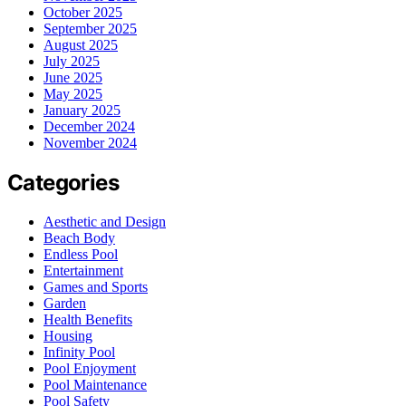
October 2025
September 2025
August 2025
July 2025
June 2025
May 2025
January 2025
December 2024
November 2024
Categories
Aesthetic and Design
Beach Body
Endless Pool
Entertainment
Games and Sports
Garden
Health Benefits
Housing
Infinity Pool
Pool Enjoyment
Pool Maintenance
Pool Safety