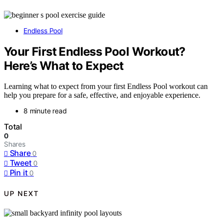
Endless Pool
Your First Endless Pool Workout?
Here’s What to Expect
Learning what to expect from your first Endless Pool workout can
help you prepare for a safe, effective, and enjoyable experience.
8 minute read
Total
0
Shares
Share
0
Tweet
0
Pin it
0
UP NEXT