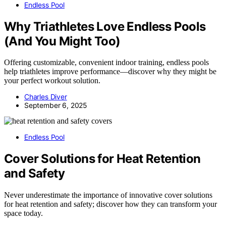
Endless Pool
Why Triathletes Love Endless Pools
(And You Might Too)
Offering customizable, convenient indoor training, endless pools
help triathletes improve performance—discover why they might be
your perfect workout solution.
Charles Diver
September 6, 2025
Endless Pool
Cover Solutions for Heat Retention
and Safety
Never underestimate the importance of innovative cover solutions
for heat retention and safety; discover how they can transform your
space today.