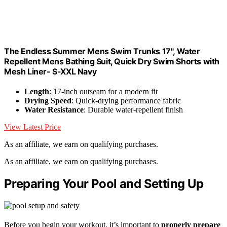
The Endless Summer Mens Swim Trunks 17", Water
Repellent Mens Bathing Suit, Quick Dry Swim Shorts with
Mesh Liner- S-XXL Navy
Length
: 17-inch outseam for a modern fit
Drying Speed
: Quick-drying performance fabric
Water Resistance
: Durable water-repellent finish
View Latest Price
As an affiliate, we earn on qualifying purchases.
As an affiliate, we earn on qualifying purchases.
Preparing Your Pool and Setting Up
Before you begin your workout, it’s important to
properly prepare