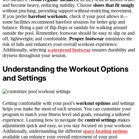
and become heavy, reducing stability. Choose
shoes that fit snugly
without pinching, providing support without restricting movement.
If you prefer
barefoot workouts
, check if your pool allows it—
some facilities recommend barefoot sessions for better grip and
balance. Bring a pair of flip-flops or sandals for walking around
outside the pool. Remember, footwear should be easy to slip on and
off, lightweight, and comfortable.
Proper footwear
minimizes the
risk of falls and enhances your overall workout experience.
Additionally, selecting
waterproof footwear
ensures durability and
dryness throughout your session.
Understanding the Workout Options
and Settings
Getting comfortable with your pool’s
workout options
and settings
helps you make the most of each session. You can customize your
program to match your fitness level and goals, ensuring a tailored
experience. Learning how to navigate the
control settings
makes
adjustments quick and easy, so you stay focused on your workout.
Additionally, understanding the different
space-heating options
available can enhance your overall enjoyment of your pool