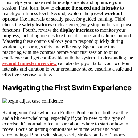
This helps you make real-time adjustments and optimize your
session. First, learn how to
change the speed and intensity
to
match your fitness level. Second, explore the
preset workout
options
, like intervals or steady pace, for guided training. Third,
check the
safety features
such as emergency stop buttons or pause
functions. Fourth, review the
display interface
to monitor your
progress, including metrics like time, distance, and calories burned.
Mastering these controls allows you to respond quickly during
workouts, ensuring safety and efficiency. Spend some time
practicing with the controls before your first session to build
confidence and get comfortable with the system. Understanding the
second trimester overview
can also help you tailor your workout
intensity and duration to your pregnancy stage, ensuring a safe and
effective exercise routine.
Navigating the First Swim Experience
Starting your first swim in an Endless Pool can feel both exciting
and a bit overwhelming, especially if you’re new to this type of
exercise. It’s normal to feel unsure about where to start or how to
move. Focus on getting comfortable with the water and your
surroundings. Begin with slow, steady strokes, and don’t worry