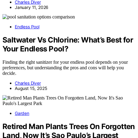
Charles Diver
January 11, 2026
Endless Pool
Saltwater Vs Chlorine: What’s Best for
Your Endless Pool?
Finding the right sanitizer for your endless pool depends on your
preferences, but understanding the pros and cons will help you
decide.
Charles Diver
August 15, 2025
Garden
Retired Man Plants Trees On Forgotten
Land, Now It’s Sao Paulo’s Largest