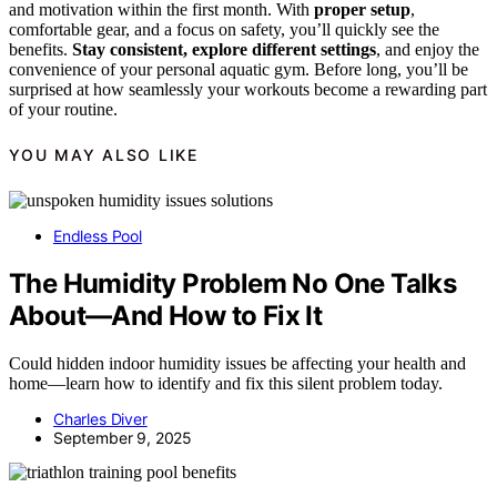
and motivation within the first month. With
proper setup
,
comfortable gear, and a focus on safety, you’ll quickly see the
benefits.
Stay consistent, explore different settings
, and enjoy the
convenience of your personal aquatic gym. Before long, you’ll be
surprised at how seamlessly your workouts become a rewarding part
of your routine.
YOU MAY ALSO LIKE
Endless Pool
The Humidity Problem No One Talks
About—And How to Fix It
Could hidden indoor humidity issues be affecting your health and
home—learn how to identify and fix this silent problem today.
Charles Diver
September 9, 2025