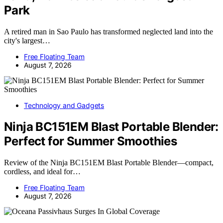
Park
A retired man in Sao Paulo has transformed neglected land into the
city's largest…
Free Floating Team
August 7, 2026
Technology and Gadgets
Ninja BC151EM Blast Portable Blender:
Perfect for Summer Smoothies
Review of the Ninja BC151EM Blast Portable Blender—compact,
cordless, and ideal for…
Free Floating Team
August 7, 2026