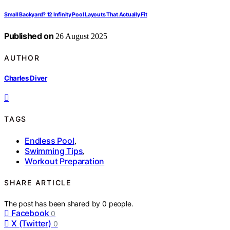
Small Backyard? 12 Infinity Pool Layouts That Actually Fit
Published on
26 August 2025
AUTHOR
Charles Diver
TAGS
Endless Pool
,
Swimming Tips
,
Workout Preparation
SHARE ARTICLE
The post has been shared by
0
people.
Facebook
0
X (Twitter)
0