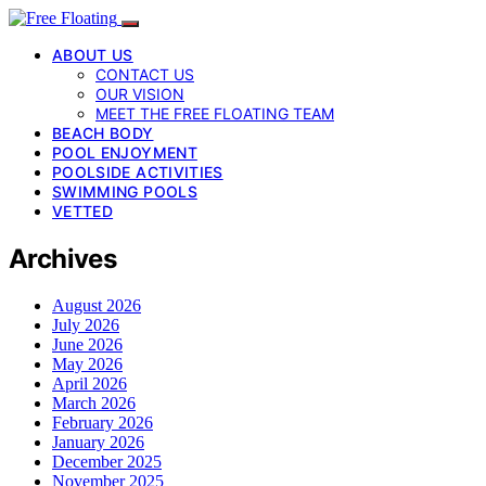
ABOUT US
CONTACT US
OUR VISION
MEET THE FREE FLOATING TEAM
BEACH BODY
POOL ENJOYMENT
POOLSIDE ACTIVITIES
SWIMMING POOLS
VETTED
Archives
August 2026
July 2026
June 2026
May 2026
April 2026
March 2026
February 2026
January 2026
December 2025
November 2025