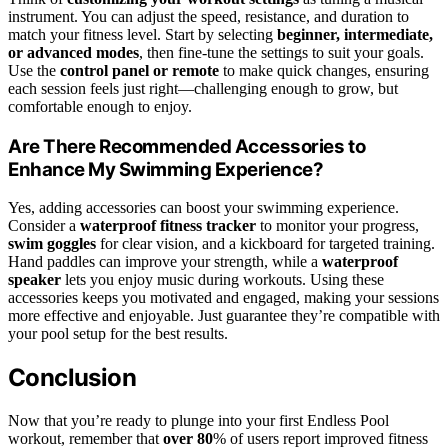
instrument. You can adjust the speed, resistance, and duration to
match your fitness level. Start by selecting
beginner, intermediate,
or advanced modes
, then fine-tune the settings to suit your goals.
Use the
control panel or remote
to make quick changes, ensuring
each session feels just right—challenging enough to grow, but
comfortable enough to enjoy.
Are There Recommended Accessories to
Enhance My Swimming Experience?
Yes, adding accessories can boost your swimming experience.
Consider a
waterproof fitness tracker
to monitor your progress,
swim goggles
for clear vision, and a kickboard for targeted training.
Hand paddles can improve your strength, while a
waterproof
speaker
lets you enjoy music during workouts. Using these
accessories keeps you motivated and engaged, making your sessions
more effective and enjoyable. Just guarantee they’re compatible with
your pool setup for the best results.
Conclusion
Now that you’re ready to plunge into your first Endless Pool
workout, remember that
over 80
% of users report improved fitness