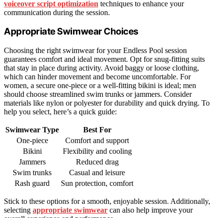
voiceover script optimization
techniques to enhance your
communication during the session.
Appropriate Swimwear Choices
Choosing the right swimwear for your Endless Pool session
guarantees comfort and ideal movement. Opt for snug-fitting suits
that stay in place during activity. Avoid baggy or loose clothing,
which can hinder movement and become uncomfortable. For
women, a secure one-piece or a well-fitting bikini is ideal; men
should choose streamlined swim trunks or jammers. Consider
materials like nylon or polyester for durability and quick drying. To
help you select, here’s a quick guide:
Swimwear Type
Best For
One-piece
Comfort and support
Bikini
Flexibility and cooling
Jammers
Reduced drag
Swim trunks
Casual and leisure
Rash guard
Sun protection, comfort
Stick to these options for a smooth, enjoyable session. Additionally,
selecting
appropriate swimwear
can also help improve your