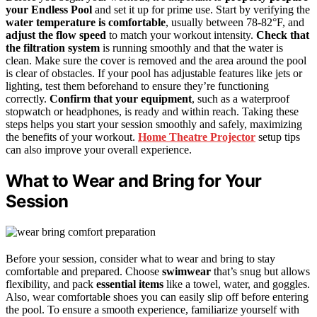
your Endless Pool
and set it up for prime use. Start by verifying the
water temperature is comfortable
, usually between 78-82°F, and
adjust the flow speed
to match your workout intensity.
Check that
the filtration system
is running smoothly and that the water is
clean. Make sure the cover is removed and the area around the pool
is clear of obstacles. If your pool has adjustable features like jets or
lighting, test them beforehand to ensure they’re functioning
correctly.
Confirm that your equipment
, such as a waterproof
stopwatch or headphones, is ready and within reach. Taking these
steps helps you start your session smoothly and safely, maximizing
the benefits of your workout.
Home Theatre Projector
setup tips
can also improve your overall experience.
What to Wear and Bring for Your
Session
Before your session, consider what to wear and bring to stay
comfortable and prepared. Choose
swimwear
that’s snug but allows
flexibility, and pack
essential items
like a towel, water, and goggles.
Also, wear comfortable shoes you can easily slip off before entering
the pool. To ensure a smooth experience, familiarize yourself with