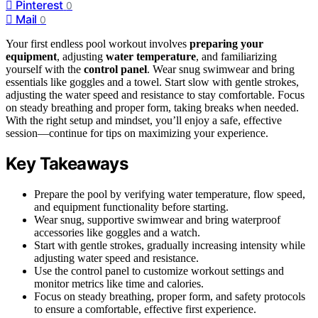
Pinterest
0
Mail
0
Your first endless pool workout involves
preparing your
equipment
, adjusting
water temperature
, and familiarizing
yourself with the
control panel
. Wear snug swimwear and bring
essentials like goggles and a towel. Start slow with gentle strokes,
adjusting the water speed and resistance to stay comfortable. Focus
on steady breathing and proper form, taking breaks when needed.
With the right setup and mindset, you’ll enjoy a safe, effective
session—continue for tips on maximizing your experience.
Key Takeaways
Prepare the pool by verifying water temperature, flow speed,
and equipment functionality before starting.
Wear snug, supportive swimwear and bring waterproof
accessories like goggles and a watch.
Start with gentle strokes, gradually increasing intensity while
adjusting water speed and resistance.
Use the control panel to customize workout settings and
monitor metrics like time and calories.
Focus on steady breathing, proper form, and safety protocols
to ensure a comfortable, effective first experience.