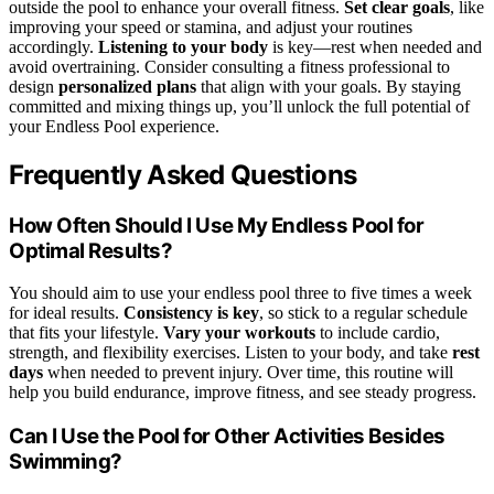
outside the pool to enhance your overall fitness.
Set clear goals
, like
improving your speed or stamina, and adjust your routines
accordingly.
Listening to your body
is key—rest when needed and
avoid overtraining. Consider consulting a fitness professional to
design
personalized plans
that align with your goals. By staying
committed and mixing things up, you’ll unlock the full potential of
your Endless Pool experience.
Frequently Asked Questions
How Often Should I Use My Endless Pool for
Optimal Results?
You should aim to use your endless pool three to five times a week
for ideal results.
Consistency is key
, so stick to a regular schedule
that fits your lifestyle.
Vary your workouts
to include cardio,
strength, and flexibility exercises. Listen to your body, and take
rest
days
when needed to prevent injury. Over time, this routine will
help you build endurance, improve fitness, and see steady progress.
Can I Use the Pool for Other Activities Besides
Swimming?