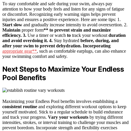
To stay comfortable and safe during your swim, always pay
attention to how your body feels and listen for any signs of fatigue
or discomfort. Recognizing early warning signs helps prevent
injuries and ensures a positive experience. Here are some tips: 1.
Start slow
and gradually increase intensity to avoid overexertion. 2.
Maintain
proper form
** to prevent strain and maximize
efficiency. 3.
Use a timer or watch
to
track your workout
duration
and avoid overdoing it. 4.
Stay hydrated
before, during, and
after your swim to prevent dehydration. Incorporating
appropriate gear**
, such as comfortable earplugs, can also enhance
your swimming comfort and safety.
Next Steps to Maximize Your Endless
Pool Benefits
Maximizing your Endless Pool benefits involves establishing a
consistent routine
and exploring different workout options to keep
yourself motivated. Stick to a regular schedule to build endurance
and track your progress.
Vary your workouts
by trying different
intensities, strokes, or interval training to challenge your muscles and
prevent boredom. Incorporate strength and flexibility exercises