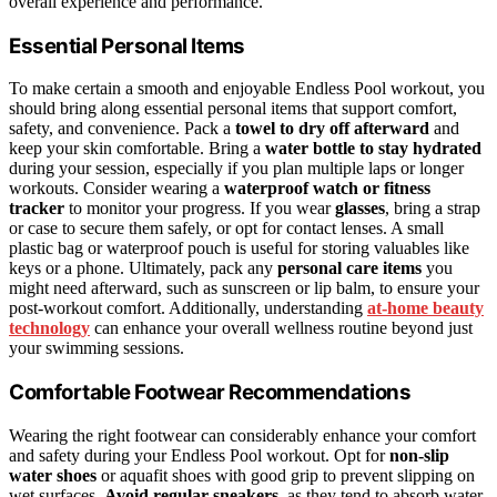
overall experience and performance.
Essential Personal Items
To make certain a smooth and enjoyable Endless Pool workout, you
should bring along essential personal items that support comfort,
safety, and convenience. Pack a
towel to dry off afterward
and
keep your skin comfortable. Bring a
water bottle to stay hydrated
during your session, especially if you plan multiple laps or longer
workouts. Consider wearing a
waterproof watch or fitness
tracker
to monitor your progress. If you wear
glasses
, bring a strap
or case to secure them safely, or opt for contact lenses. A small
plastic bag or waterproof pouch is useful for storing valuables like
keys or a phone. Ultimately, pack any
personal care items
you
might need afterward, such as sunscreen or lip balm, to ensure your
post-workout comfort. Additionally, understanding
at‑home beauty
technology
can enhance your overall wellness routine beyond just
your swimming sessions.
Comfortable Footwear Recommendations
Wearing the right footwear can considerably enhance your comfort
and safety during your Endless Pool workout. Opt for
non-slip
water shoes
or aquafit shoes with good grip to prevent slipping on
wet surfaces.
Avoid regular sneakers
, as they tend to absorb water