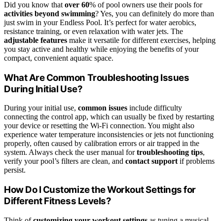
Did you know that
over 60
% of pool owners use their pools for
activities beyond swimming
? Yes, you can definitely do more than
just swim in your Endless Pool. It’s perfect for water aerobics,
resistance training, or even relaxation with water jets. The
adjustable features
make it versatile for different exercises, helping
you stay active and healthy while enjoying the benefits of your
compact, convenient aquatic space.
What Are Common Troubleshooting Issues
During Initial Use?
During your initial use,
common issues
include difficulty
connecting the control app, which can usually be fixed by restarting
your device or resetting the Wi-Fi connection. You might also
experience water temperature inconsistencies or jets not functioning
properly, often caused by calibration errors or air trapped in the
system. Always check the user manual for
troubleshooting tips
,
verify your pool’s filters are clean, and
contact support
if problems
persist.
How Do I Customize the Workout Settings for
Different Fitness Levels?
Think of
customizing your workout settings
as tuning a musical