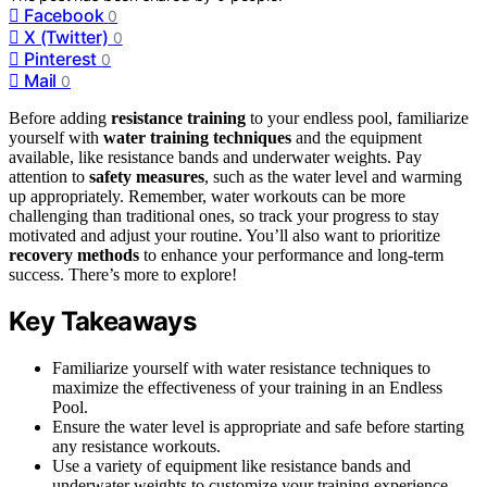
Facebook
0
X (Twitter)
0
Pinterest
0
Mail
0
Before adding
resistance training
to your endless pool, familiarize
yourself with
water training techniques
and the equipment
available, like resistance bands and underwater weights. Pay
attention to
safety measures
, such as the water level and warming
up appropriately. Remember, water workouts can be more
challenging than traditional ones, so track your progress to stay
motivated and adjust your routine. You’ll also want to prioritize
recovery methods
to enhance your performance and long-term
success. There’s more to explore!
Key Takeaways
Familiarize yourself with water resistance techniques to
maximize the effectiveness of your training in an Endless
Pool.
Ensure the water level is appropriate and safe before starting
any resistance workouts.
Use a variety of equipment like resistance bands and
underwater weights to customize your training experience.