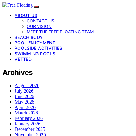
ABOUT US
CONTACT US
OUR VISION
MEET THE FREE FLOATING TEAM
BEACH BODY
POOL ENJOYMENT
POOLSIDE ACTIVITIES
SWIMMING POOLS
VETTED
Archives
August 2026
July 2026
June 2026
May 2026
April 2026
March 2026
February 2026
January 2026
December 2025
November 2025