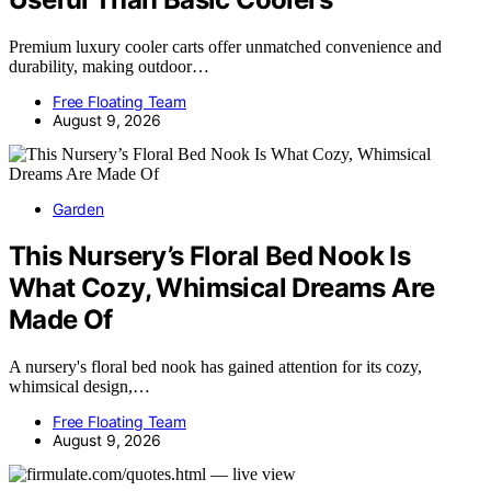
Premium luxury cooler carts offer unmatched convenience and
durability, making outdoor…
Free Floating Team
August 9, 2026
Garden
This Nursery’s Floral Bed Nook Is
What Cozy, Whimsical Dreams Are
Made Of
A nursery's floral bed nook has gained attention for its cozy,
whimsical design,…
Free Floating Team
August 9, 2026