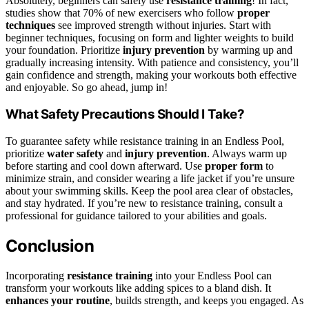
Absolutely, beginners can safely use
resistance training
! In fact,
studies show that 70% of new exercisers who follow
proper
techniques
see improved strength without injuries. Start with
beginner techniques, focusing on form and lighter weights to build
your foundation. Prioritize
injury prevention
by warming up and
gradually increasing intensity. With patience and consistency, you’ll
gain confidence and strength, making your workouts both effective
and enjoyable. So go ahead, jump in!
What Safety Precautions Should I Take?
To guarantee safety while resistance training in an Endless Pool,
prioritize
water safety
and
injury prevention
. Always warm up
before starting and cool down afterward. Use
proper form
to
minimize strain, and consider wearing a life jacket if you’re unsure
about your swimming skills. Keep the pool area clear of obstacles,
and stay hydrated. If you’re new to resistance training, consult a
professional for guidance tailored to your abilities and goals.
Conclusion
Incorporating
resistance training
into your Endless Pool can
transform your workouts like adding spices to a bland dish. It
enhances your routine
, builds strength, and keeps you engaged. As