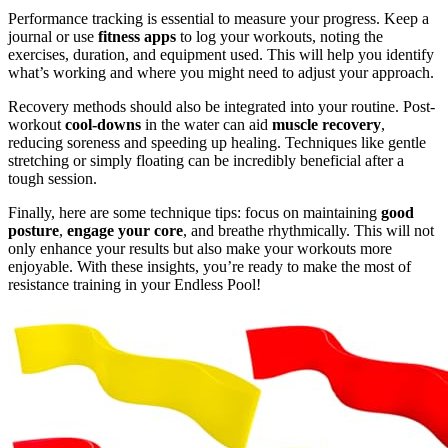
Performance tracking is essential to measure your progress. Keep a
journal or use
fitness apps
to log your workouts, noting the
exercises, duration, and equipment used. This will help you identify
what’s working and where you might need to adjust your approach.
Recovery methods should also be integrated into your routine. Post-
workout
cool-downs
in the water can aid
muscle recovery
,
reducing soreness and speeding up healing. Techniques like gentle
stretching or simply floating can be incredibly beneficial after a
tough session.
Finally, here are some technique tips: focus on maintaining
good
posture
,
engage your core
, and breathe rhythmically. This will not
only enhance your results but also make your workouts more
enjoyable. With these insights, you’re ready to make the most of
resistance training in your Endless Pool!