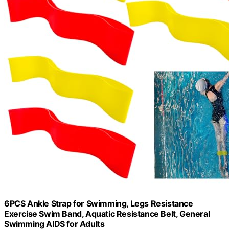
6PCS Ankle Strap for Swimming, Legs Resistance
Exercise Swim Band, Aquatic Resistance Belt, General
Swimming AIDS for Adults