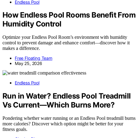
Endless Pool
How Endless Pool Rooms Benefit From
Humidity Control
Optimize your Endless Pool Room’s environment with humidity
control to prevent damage and enhance comfort—discover how it
makes a difference.
Free Floating Team
May 25, 2026
Endless Pool
Run in Water? Endless Pool Treadmill
Vs Current—Which Burns More?
Pondering whether water running or an Endless Pool treadmill burns
more calories? Discover which option might be better for your
fitness goals.