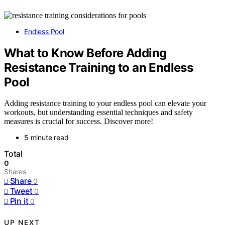
Endless Pool
What to Know Before Adding
Resistance Training to an Endless
Pool
Adding resistance training to your endless pool can elevate your
workouts, but understanding essential techniques and safety
measures is crucial for success. Discover more!
5 minute read
Total
0
Shares
Share
0
Tweet
0
Pin it
0
UP NEXT