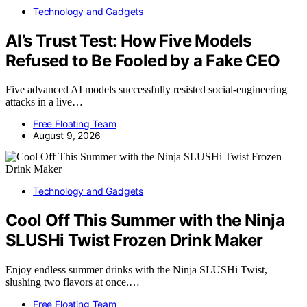
Technology and Gadgets
AI’s Trust Test: How Five Models
Refused to Be Fooled by a Fake CEO
Five advanced AI models successfully resisted social-engineering
attacks in a live…
Free Floating Team
August 9, 2026
Technology and Gadgets
Cool Off This Summer with the Ninja
SLUSHi Twist Frozen Drink Maker
Enjoy endless summer drinks with the Ninja SLUSHi Twist,
slushing two flavors at once.…
Free Floating Team