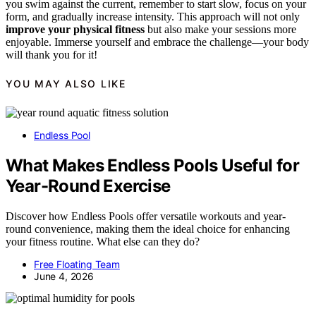
you swim against the current, remember to start slow, focus on your
form, and gradually increase intensity. This approach will not only
improve your physical fitness
but also make your sessions more
enjoyable. Immerse yourself and embrace the challenge—your body
will thank you for it!
YOU MAY ALSO LIKE
Endless Pool
What Makes Endless Pools Useful for
Year-Round Exercise
Discover how Endless Pools offer versatile workouts and year-
round convenience, making them the ideal choice for enhancing
your fitness routine. What else can they do?
Free Floating Team
June 4, 2026