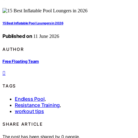
15 Best Inflatable Pool Loungers in 2026
Published on
11 June 2026
AUTHOR
Free Floating Team
TAGS
Endless Pool
,
Resistance Training
,
workout tips
SHARE ARTICLE
The post has been shared by
0
people.