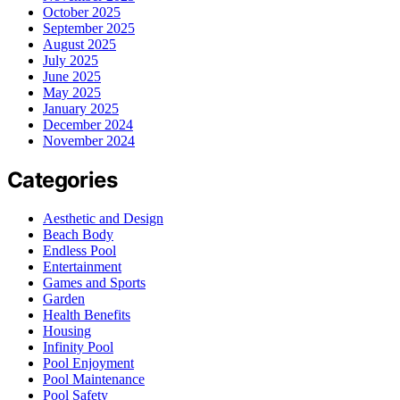
October 2025
September 2025
August 2025
July 2025
June 2025
May 2025
January 2025
December 2024
November 2024
Categories
Aesthetic and Design
Beach Body
Endless Pool
Entertainment
Games and Sports
Garden
Health Benefits
Housing
Infinity Pool
Pool Enjoyment
Pool Maintenance
Pool Safety