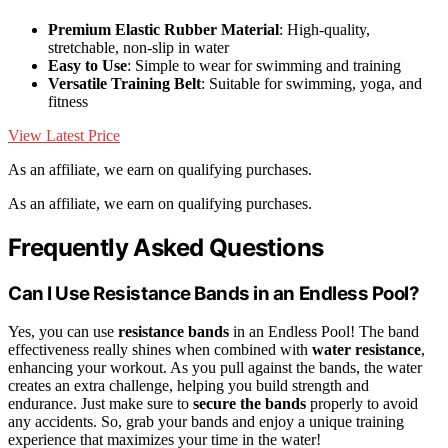
Premium Elastic Rubber Material
: High-quality,
stretchable, non-slip in water
Easy to Use
: Simple to wear for swimming and training
Versatile Training Belt
: Suitable for swimming, yoga, and
fitness
View Latest Price
As an affiliate, we earn on qualifying purchases.
As an affiliate, we earn on qualifying purchases.
Frequently Asked Questions
Can I Use Resistance Bands in an Endless Pool?
Yes, you can use
resistance bands
in an Endless Pool! The band
effectiveness really shines when combined with
water resistance
,
enhancing your workout. As you pull against the bands, the water
creates an extra challenge, helping you build strength and
endurance. Just make sure to
secure the bands
properly to avoid
any accidents. So, grab your bands and enjoy a unique training
experience that maximizes your time in the water!