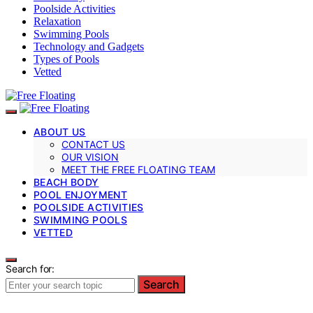
Poolside Activities
Relaxation
Swimming Pools
Technology and Gadgets
Types of Pools
Vetted
ABOUT US
CONTACT US
OUR VISION
MEET THE FREE FLOATING TEAM
BEACH BODY
POOL ENJOYMENT
POOLSIDE ACTIVITIES
SWIMMING POOLS
VETTED
Search for:
Search