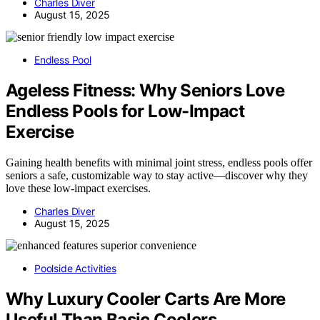
Charles Diver
August 15, 2025
Endless Pool
Ageless Fitness: Why Seniors Love
Endless Pools for Low-Impact
Exercise
Gaining health benefits with minimal joint stress, endless pools offer
seniors a safe, customizable way to stay active—discover why they
love these low-impact exercises.
Charles Diver
August 15, 2025
Poolside Activities
Why Luxury Cooler Carts Are More
Useful Than Basic Coolers