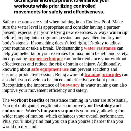
techniques and equipment to enhance your
workouts while prioritizing controlled
movements for safety and effectiveness.
Safety measures are vital when training in an Endless Pool. Make
sure the water level is appropriate and consider having a partner
present, especially if you’re trying new exercises. Always
warm up
before jumping into a rigorous session, and pay attention to your
body’s signals. If something doesn’t feel right, it’s okay to adjust
your routine or take a break. Understanding
water resistance
can
help you better tailor your exercises for maximum benefit and safety.
Incorporating
proper technique
can further enhance your workout
effectiveness and reduce the risk of strain or injury. Additionally,
knowing about
safe equipment use
can prevent accidents and
ensure a productive session. Being aware of
training principles
can
also help you develop a balanced and effective workout plan.
Recognizing the importance of
buoyancy
in water training can also
improve your movement efficiency and safety.
The
workout benefits
of resistance training in water are substantial.
You not only gain strength but also improve your
flexibility and
endurance
. Water’s
buoyancy supports
your body, allowing for a
wider range of motion, which enhances your overall performance.
Plus, you’ll likely find that you can push yourself harder than you
would on dry land.