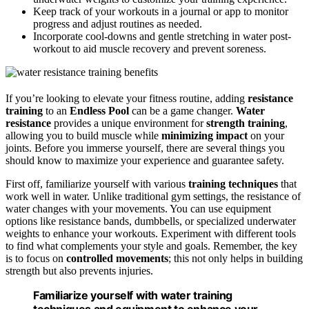
Keep track of your workouts in a journal or app to monitor
progress and adjust routines as needed.
Incorporate cool-downs and gentle stretching in water post-
workout to aid muscle recovery and prevent soreness.
If you’re looking to elevate your fitness routine, adding
resistance
training
to an
Endless Pool
can be a game changer.
Water
resistance
provides a unique environment for
strength training
,
allowing you to build muscle while
minimizing impact
on your
joints. Before you immerse yourself, there are several things you
should know to maximize your experience and guarantee safety.
First off, familiarize yourself with various
training techniques
that
work well in water. Unlike traditional gym settings, the resistance of
water changes with your movements. You can use equipment
options like resistance bands, dumbbells, or specialized underwater
weights to enhance your workouts. Experiment with different tools
to find what complements your style and goals. Remember, the key
is to focus on
controlled movements
; this not only helps in building
strength but also prevents injuries.
Familiarize yourself with water training