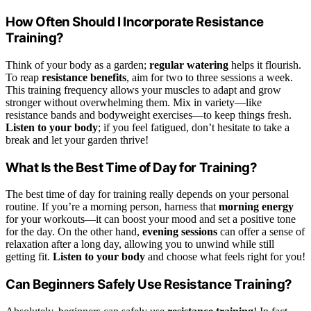
How Often Should I Incorporate Resistance
Training?
Think of your body as a garden;
regular watering
helps it flourish.
To reap
resistance benefits
, aim for two to three sessions a week.
This training frequency allows your muscles to adapt and grow
stronger without overwhelming them. Mix in variety—like
resistance bands and bodyweight exercises—to keep things fresh.
Listen to your body
; if you feel fatigued, don’t hesitate to take a
break and let your garden thrive!
What Is the Best Time of Day for Training?
The best time of day for training really depends on your personal
routine. If you’re a morning person, harness that
morning energy
for your workouts—it can boost your mood and set a positive tone
for the day. On the other hand,
evening sessions
can offer a sense of
relaxation after a long day, allowing you to unwind while still
getting fit.
Listen to your body
and choose what feels right for you!
Can Beginners Safely Use Resistance Training?