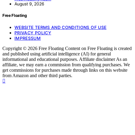
August 9, 2026
Free Floating
WEBSITE TERMS AND CONDITIONS OF USE
PRIVACY POLICY
IMPRESSUM
Copyright © 2026 Free Floating Content on Free Floating is created
and published using artificial intelligence (AI) for general
informational and educational purposes. Affiliate disclaimer As an
affiliate, we may earn a commission from qualifying purchases. We
get commissions for purchases made through links on this website
from Amazon and other third parties.