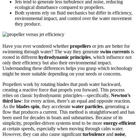
Jets tend to generate less turbulence and noise, reducing
ecological disturbance compared to propellers.
Both systems rely on fluid mechanics but differ in efficiency,
environmental impact, and control over the water movement
they produce.
Have you ever wondered whether
propellers
or jets are better for
swimming through water? The way they generate
swim currents
is
rooted in different
hydrodynamic principles
, which influence not
only their efficiency but also their environmental impact.
Understanding these differences helps you grasp which technology
might be more suitable depending on your needs or concerns.
Propellers work by rotating blades that push water backward,
creating a reactive force that propels you forward. This process
relies on classic hydrodynamic principles—specifically,
Newton’s
third law
: for every action, there’s an equal and opposite reaction.
As the
blades spin
, they accelerate
water particles
, generating a
flow that produces a current. This method is straightforward and has
been used for decades in boats and submarines. Because of its
simplicity, propeller-driven systems tend to be more
energy-efficient
at certain speeds, especially when moving through calm water.
However, they can also cause significant
turbulence
and
noise
,