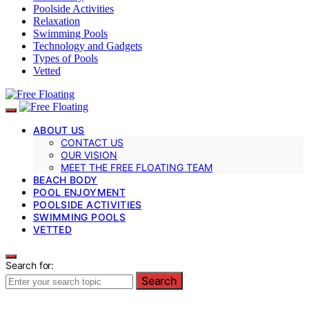
Poolside Activities
Relaxation
Swimming Pools
Technology and Gadgets
Types of Pools
Vetted
ABOUT US
CONTACT US
OUR VISION
MEET THE FREE FLOATING TEAM
BEACH BODY
POOL ENJOYMENT
POOLSIDE ACTIVITIES
SWIMMING POOLS
VETTED
Search for:
Search