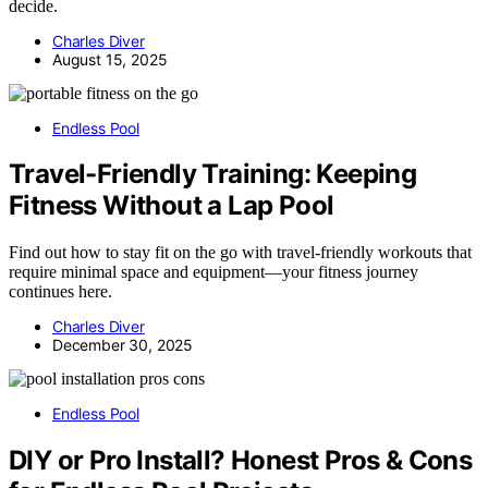
decide.
Charles Diver
August 15, 2025
Endless Pool
Travel-Friendly Training: Keeping
Fitness Without a Lap Pool
Find out how to stay fit on the go with travel-friendly workouts that
require minimal space and equipment—your fitness journey
continues here.
Charles Diver
December 30, 2025
Endless Pool
DIY or Pro Install? Honest Pros & Cons