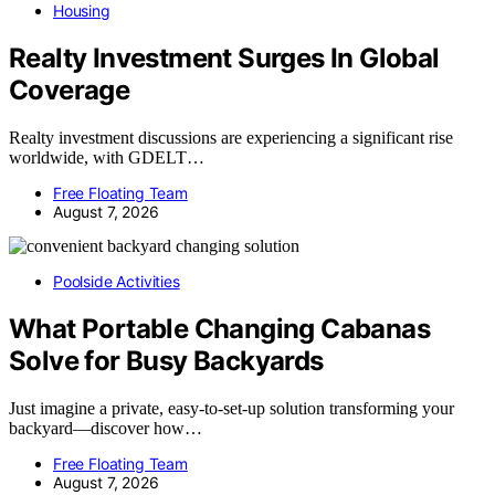
Housing
Realty Investment Surges In Global
Coverage
Realty investment discussions are experiencing a significant rise
worldwide, with GDELT…
Free Floating Team
August 7, 2026
Poolside Activities
What Portable Changing Cabanas
Solve for Busy Backyards
Just imagine a private, easy-to-set-up solution transforming your
backyard—discover how…
Free Floating Team
August 7, 2026