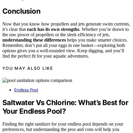
Conclusion
Now that you know how propellers and jets generate swim currents,
it’s clear that
each has its own strengths
. Whether you’re drawn to
the raw power of propellers or the sleek efficiency of jets,
understanding these differences
helps you make smarter choices.
Remember, don’t put all your eggs in one basket—exploring both
options gives you a well-rounded view. Keep digging, and you’ll
find the perfect fit for your aquatic adventures.
YOU MAY ALSO LIKE
Endless Pool
Saltwater Vs Chlorine: What’s Best for
Your Endless Pool?
Finding the right sanitizer for your endless pool depends on your
preferences, but understanding the pros and cons will help you