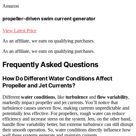
Amazon
propeller-driven swim current generator
View Latest Price
As an affiliate, we earn on qualifying purchases.
As an affiliate, we earn on qualifying purchases.
Frequently Asked Questions
How Do Different Water Conditions Affect
Propeller and Jet Currents?
Different
water conditions
, like
turbulence
and
flow variability
,
markedly impact propeller and jet currents. You’ll notice that
turbulence causes uneven flow, making currents unpredictable and
potentially less effective. For propellers, rough water can reduce
efficiency and increase stress on the system. Jets, on the other hand,
handle flow variability better, but extreme turbulence can still disrupt
their smooth operation. So, water conditions directly influence how
well these systems generate and maintain currents.