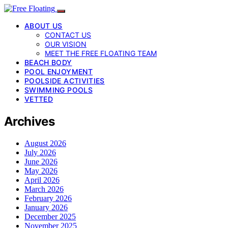
ABOUT US
CONTACT US
OUR VISION
MEET THE FREE FLOATING TEAM
BEACH BODY
POOL ENJOYMENT
POOLSIDE ACTIVITIES
SWIMMING POOLS
VETTED
Archives
August 2026
July 2026
June 2026
May 2026
April 2026
March 2026
February 2026
January 2026
December 2025
November 2025