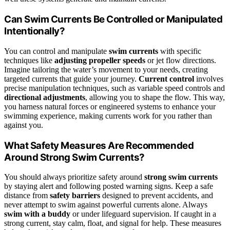
Can Swim Currents Be Controlled or Manipulated
Intentionally?
You can control and manipulate
swim currents
with specific
techniques like
adjusting propeller speeds
or jet flow directions.
Imagine tailoring the water’s movement to your needs, creating
targeted currents that guide your journey.
Current control
involves
precise manipulation techniques, such as variable speed controls and
directional adjustments
, allowing you to shape the flow. This way,
you harness natural forces or engineered systems to enhance your
swimming experience, making currents work for you rather than
against you.
What Safety Measures Are Recommended
Around Strong Swim Currents?
You should always prioritize safety around
strong swim currents
by staying alert and following posted warning signs. Keep a safe
distance from
safety barriers
designed to prevent accidents, and
never attempt to swim against powerful currents alone. Always
swim with a buddy
or under lifeguard supervision. If caught in a
strong current, stay calm, float, and signal for help. These measures