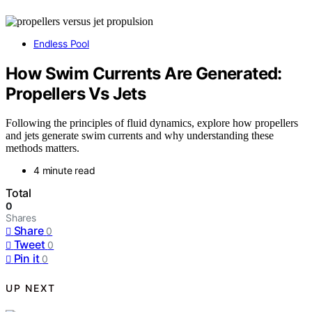
Endless Pool
How Swim Currents Are Generated:
Propellers Vs Jets
Following the principles of fluid dynamics, explore how propellers
and jets generate swim currents and why understanding these
methods matters.
4 minute read
Total
0
Shares
Share
0
Tweet
0
Pin it
0
UP NEXT