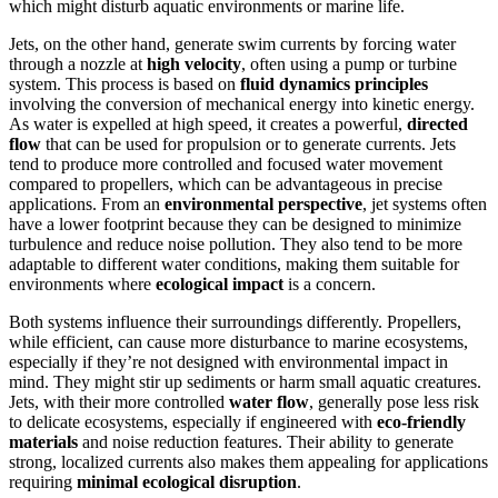
which might disturb aquatic environments or marine life.
Jets, on the other hand, generate swim currents by forcing water
through a nozzle at
high velocity
, often using a pump or turbine
system. This process is based on
fluid dynamics principles
involving the conversion of mechanical energy into kinetic energy.
As water is expelled at high speed, it creates a powerful,
directed
flow
that can be used for propulsion or to generate currents. Jets
tend to produce more controlled and focused water movement
compared to propellers, which can be advantageous in precise
applications. From an
environmental perspective
, jet systems often
have a lower footprint because they can be designed to minimize
turbulence and reduce noise pollution. They also tend to be more
adaptable to different water conditions, making them suitable for
environments where
ecological impact
is a concern.
Both systems influence their surroundings differently. Propellers,
while efficient, can cause more disturbance to marine ecosystems,
especially if they’re not designed with environmental impact in
mind. They might stir up sediments or harm small aquatic creatures.
Jets, with their more controlled
water flow
, generally pose less risk
to delicate ecosystems, especially if engineered with
eco-friendly
materials
and noise reduction features. Their ability to generate
strong, localized currents also makes them appealing for applications
requiring
minimal ecological disruption
.