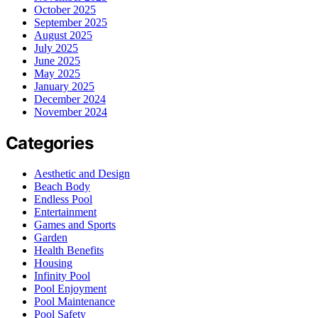
October 2025
September 2025
August 2025
July 2025
June 2025
May 2025
January 2025
December 2024
November 2024
Categories
Aesthetic and Design
Beach Body
Endless Pool
Entertainment
Games and Sports
Garden
Health Benefits
Housing
Infinity Pool
Pool Enjoyment
Pool Maintenance
Pool Safety