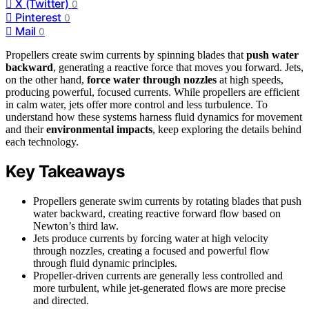
X (Twitter)
0
Pinterest
0
Mail
0
Propellers create swim currents by spinning blades that
push water
backward
, generating a reactive force that moves you forward. Jets,
on the other hand,
force water through nozzles
at high speeds,
producing powerful, focused currents. While propellers are efficient
in calm water, jets offer more control and less turbulence. To
understand how these systems harness fluid dynamics for movement
and their
environmental impacts
, keep exploring the details behind
each technology.
Key Takeaways
Propellers generate swim currents by rotating blades that push
water backward, creating reactive forward flow based on
Newton’s third law.
Jets produce currents by forcing water at high velocity
through nozzles, creating a focused and powerful flow
through fluid dynamic principles.
Propeller-driven currents are generally less controlled and
more turbulent, while jet-generated flows are more precise
and directed.