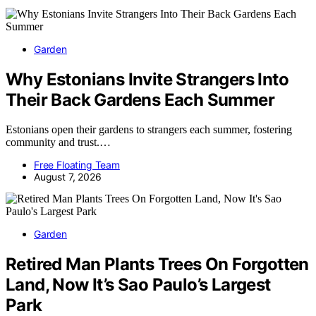
Garden
Why Estonians Invite Strangers Into
Their Back Gardens Each Summer
Estonians open their gardens to strangers each summer, fostering
community and trust.…
Free Floating Team
August 7, 2026
Garden
Retired Man Plants Trees On Forgotten
Land, Now It’s Sao Paulo’s Largest
Park