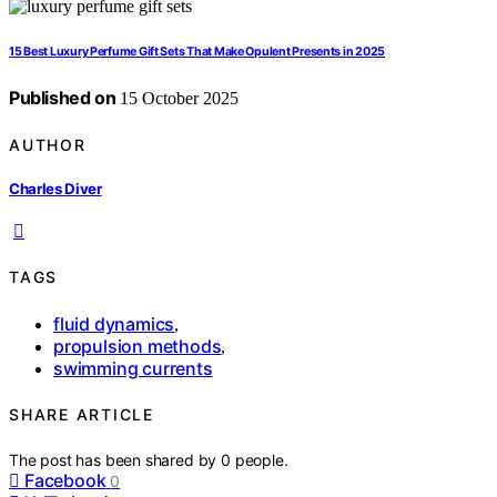
15 Best Luxury Perfume Gift Sets That Make Opulent Presents in 2025
Published on
15 October 2025
AUTHOR
Charles Diver
TAGS
fluid dynamics
,
propulsion methods
,
swimming currents
SHARE ARTICLE
The post has been shared by
0
people.
Facebook
0