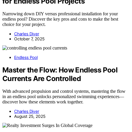
for Endless Pool Projects
Narrowing down DIY versus professional installation for your
endless pool? Discover the key pros and cons to make the best
choice for your project.
Charles Diver
October 7, 2025
Endless Pool
Master the Flow: How Endless Pool
Currents Are Controlled
With advanced propulsion and control systems, mastering the flow
in an endless pool unlocks personalized swimming experiences—
discover how these elements work together.
Charles Diver
August 25, 2025