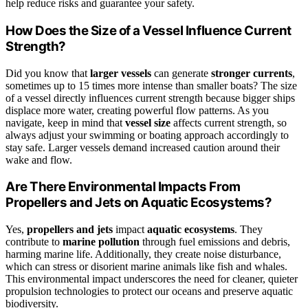
help reduce risks and guarantee your safety.
How Does the Size of a Vessel Influence Current
Strength?
Did you know that
larger vessels
can generate
stronger currents
,
sometimes up to 15 times more intense than smaller boats? The size
of a vessel directly influences current strength because bigger ships
displace more water, creating powerful flow patterns. As you
navigate, keep in mind that
vessel size
affects current strength, so
always adjust your swimming or boating approach accordingly to
stay safe. Larger vessels demand increased caution around their
wake and flow.
Are There Environmental Impacts From
Propellers and Jets on Aquatic Ecosystems?
Yes,
propellers and jets
impact
aquatic ecosystems
. They
contribute to
marine pollution
through fuel emissions and debris,
harming marine life. Additionally, they create noise disturbance,
which can stress or disorient marine animals like fish and whales.
This environmental impact underscores the need for cleaner, quieter
propulsion technologies to protect our oceans and preserve aquatic
biodiversity.