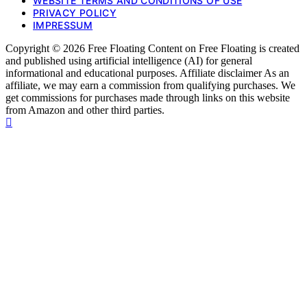
WEBSITE TERMS AND CONDITIONS OF USE
PRIVACY POLICY
IMPRESSUM
Copyright © 2026 Free Floating Content on Free Floating is created
and published using artificial intelligence (AI) for general
informational and educational purposes. Affiliate disclaimer As an
affiliate, we may earn a commission from qualifying purchases. We
get commissions for purchases made through links on this website
from Amazon and other third parties.