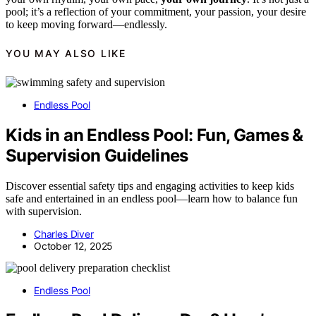
pool; it’s a reflection of your commitment, your passion, your desire
to keep moving forward—endlessly.
YOU MAY ALSO LIKE
Endless Pool
Kids in an Endless Pool: Fun, Games &
Supervision Guidelines
Discover essential safety tips and engaging activities to keep kids
safe and entertained in an endless pool—learn how to balance fun
with supervision.
Charles Diver
October 12, 2025
Endless Pool