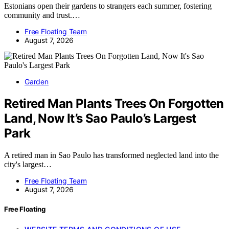
Estonians open their gardens to strangers each summer, fostering
community and trust.…
Free Floating Team
August 7, 2026
Garden
Retired Man Plants Trees On Forgotten
Land, Now It’s Sao Paulo’s Largest
Park
A retired man in Sao Paulo has transformed neglected land into the
city's largest…
Free Floating Team
August 7, 2026
Free Floating