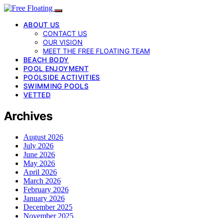
ABOUT US
CONTACT US
OUR VISION
MEET THE FREE FLOATING TEAM
BEACH BODY
POOL ENJOYMENT
POOLSIDE ACTIVITIES
SWIMMING POOLS
VETTED
Archives
August 2026
July 2026
June 2026
May 2026
April 2026
March 2026
February 2026
January 2026
December 2025
November 2025