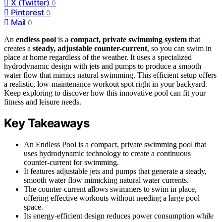
X (Twitter)
0
Pinterest
0
Mail
0
An
endless pool
is a
compact, private swimming system
that
creates a
steady, adjustable counter-current
, so you can swim in
place at home regardless of the weather. It uses a specialized
hydrodynamic design with jets and pumps to produce a smooth
water flow that mimics natural swimming. This efficient setup offers
a realistic, low-maintenance workout spot right in your backyard.
Keep exploring to discover how this innovative pool can fit your
fitness and leisure needs.
Key Takeaways
An Endless Pool is a compact, private swimming pool that
uses hydrodynamic technology to create a continuous
counter-current for swimming.
It features adjustable jets and pumps that generate a steady,
smooth water flow mimicking natural water currents.
The counter-current allows swimmers to swim in place,
offering effective workouts without needing a large pool
space.
Its energy-efficient design reduces power consumption while