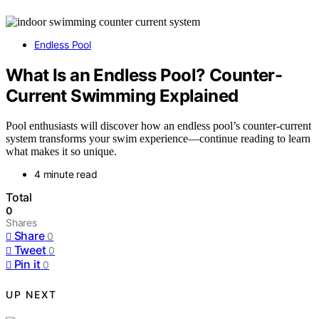
Endless Pool
What Is an Endless Pool? Counter-
Current Swimming Explained
Pool enthusiasts will discover how an endless pool’s counter-current
system transforms your swim experience—continue reading to learn
what makes it so unique.
4 minute read
Total
0
Shares
Share
0
Tweet
0
Pin it
0
UP NEXT