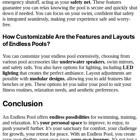
emergency shutoff, acting as your
safety net
. These features
guarantee you can relax knowing the pool is secure and quickly shut
down if needed. You can focus on your swim, confident that safety
is integrated seamlessly, making your experience safe and worry-
free.
How Customizable Are the Features and Layouts
of Endless Pools?
You can customize your endless pool extensively, choosing from
various pool accessories like
underwater speakers
, swim mirrors,
and safety rails. You also have options for lighting, including
LED
lighting
that creates the perfect ambiance. Layout adjustments are
possible with
modular designs
, allowing you to add features like
benches or jets. These options let you tailor your pool to suit your
fitness routines, relaxation needs, and aesthetic preferences.
Conclusion
An Endless Pool offers
endless possibilities
for swimming, training,
and relaxation. It’s
your personal space
to improve, to enjoy, to
push yourself further. It’s your sanctuary for comfort, your challenge
for growth, your retreat for peace. With an Endless Pool, you create
your own rhythm, your own pace,
your own journey
. It’s not just a