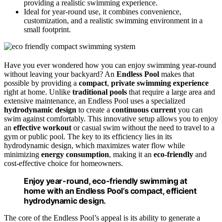
providing a realistic swimming experience.
Ideal for year-round use, it combines convenience,
customization, and a realistic swimming environment in a
small footprint.
Have you ever wondered how you can enjoy swimming year-round
without leaving your backyard? An
Endless Pool
makes that
possible by providing a
compact
,
private swimming experience
right at home. Unlike
traditional pools
that require a large area and
extensive maintenance, an Endless Pool uses a specialized
hydrodynamic design
to create a
continuous current
you can
swim against comfortably. This innovative setup allows you to enjoy
an
effective workout
or casual swim without the need to travel to a
gym or public pool. The key to its efficiency lies in its
hydrodynamic design, which maximizes water flow while
minimizing
energy consumption
, making it an
eco-friendly
and
cost-effective choice for homeowners.
Enjoy year-round, eco-friendly swimming at
home with an Endless Pool’s compact, efficient
hydrodynamic design.
The core of the Endless Pool’s appeal is its ability to generate a