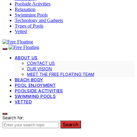
Poolside Activities
Relaxation
Swimming Pools
Technology and Gadgets
Types of Pools
Vetted
ABOUT US
CONTACT US
OUR VISION
MEET THE FREE FLOATING TEAM
BEACH BODY
POOL ENJOYMENT
POOLSIDE ACTIVITIES
SWIMMING POOLS
VETTED
Search for:
Search