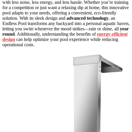
with less noise, less energy, and less hassle. Whether you’re training
for a competition or just want a relaxing dip at home, this innovative
pool adapts to your needs, offering a convenient, eco-friendly
solution. With its sleek design and
advanced technology
, an
Endless Pool transforms any backyard into a personal aquatic haven,
letting you swim whenever the mood strikes—rain or shine, all
year
round
. Additionally, understanding the benefits of
energy-efficient
design
can help optimize your pool experience while reducing
operational costs.