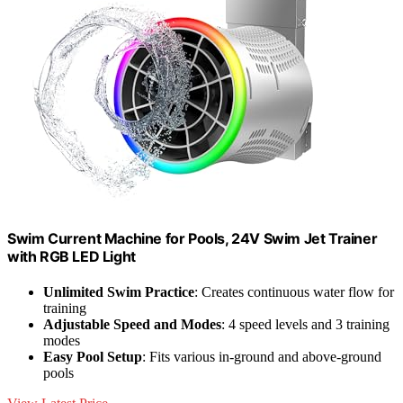
Swim Current Machine for Pools, 24V Swim Jet Trainer
with RGB LED Light
Unlimited Swim Practice
: Creates continuous water flow for
training
Adjustable Speed and Modes
: 4 speed levels and 3 training
modes
Easy Pool Setup
: Fits various in-ground and above-ground
pools