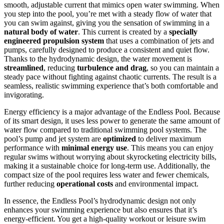
smooth, adjustable current that mimics open water swimming. When
you step into the pool, you’re met with a steady flow of water that
you can swim against, giving you the sensation of swimming in a
natural body of water
. This current is created by a
specially
engineered propulsion system
that uses a combination of jets and
pumps, carefully designed to produce a consistent and quiet flow.
Thanks to the hydrodynamic design, the water movement is
streamlined
, reducing
turbulence and drag
, so you can maintain a
steady pace without fighting against chaotic currents. The result is a
seamless, realistic swimming experience that’s both comfortable and
invigorating.
Energy efficiency is a major advantage of the Endless Pool. Because
of its smart design, it uses less power to generate the same amount of
water flow compared to traditional swimming pool systems. The
pool’s pump and jet system are
optimized
to deliver maximum
performance with
minimal energy use
. This means you can enjoy
regular swims without worrying about skyrocketing electricity bills,
making it a sustainable choice for long-term use. Additionally, the
compact size of the pool requires less water and fewer chemicals,
further reducing
operational costs
and environmental impact.
In essence, the Endless Pool’s hydrodynamic design not only
enhances your swimming experience but also ensures that it’s
energy-efficient. You get a high-quality workout or leisure swim