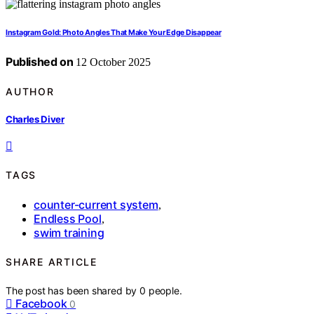
Instagram Gold: Photo Angles That Make Your Edge Disappear
Published on
12 October 2025
AUTHOR
Charles Diver
TAGS
counter-current system
,
Endless Pool
,
swim training
SHARE ARTICLE
The post has been shared by
0
people.
Facebook
0