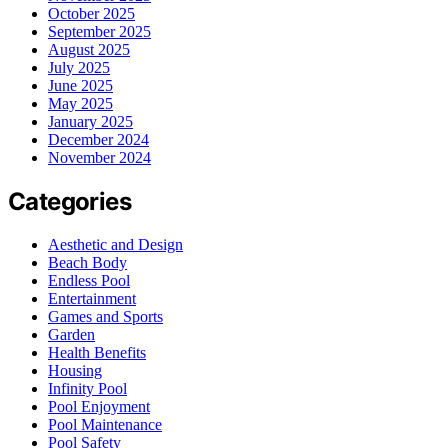
October 2025
September 2025
August 2025
July 2025
June 2025
May 2025
January 2025
December 2024
November 2024
Categories
Aesthetic and Design
Beach Body
Endless Pool
Entertainment
Games and Sports
Garden
Health Benefits
Housing
Infinity Pool
Pool Enjoyment
Pool Maintenance
Pool Safety