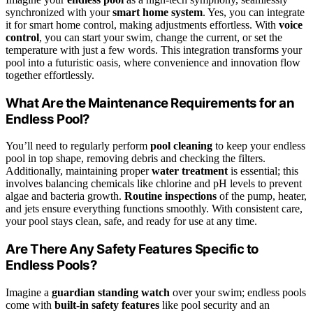
synchronized with your
smart home system
. Yes, you can integrate
it for smart home control, making adjustments effortless. With
voice
control
, you can start your swim, change the current, or set the
temperature with just a few words. This integration transforms your
pool into a futuristic oasis, where convenience and innovation flow
together effortlessly.
What Are the Maintenance Requirements for an
Endless Pool?
You’ll need to regularly perform
pool cleaning
to keep your endless
pool in top shape, removing debris and checking the filters.
Additionally, maintaining proper
water treatment
is essential; this
involves balancing chemicals like chlorine and pH levels to prevent
algae and bacteria growth.
Routine inspections
of the pump, heater,
and jets ensure everything functions smoothly. With consistent care,
your pool stays clean, safe, and ready for use at any time.
Are There Any Safety Features Specific to
Endless Pools?
Imagine a
guardian standing watch
over your swim; endless pools
come with
built-in safety features
like pool security and an