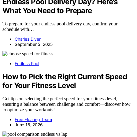
Endless Pool Delivery Day? Here’s
What You Need to Prepare
To prepare for your endless pool delivery day, confirm your
schedule with…
Charles Diver
September 5, 2025
Endless Pool
How to Pick the Right Current Speed
for Your Fitness Level
Get tips on selecting the perfect speed for your fitness level,
ensuring a balance between challenge and comfort—discover how
to optimize your workouts!
Free Floating Team
June 15, 2026