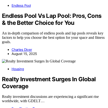
Endless Pool
Endless Pool Vs Lap Pool: Pros, Cons
& the Better Choice for You
An in-depth comparison of endless pools and lap pools reveals key
factors to help you choose the best option for your space and fitness
goals.
Charles Diver
August 15, 2025
Housing
Realty Investment Surges In Global
Coverage
Realty investment discussions are experiencing a significant rise
worldwide, with GDELT…