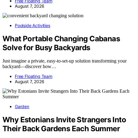
Free Floating Team
August 7, 2026
Poolside Activities
What Portable Changing Cabanas
Solve for Busy Backyards
Just imagine a private, easy-to-set-up solution transforming your
backyard—discover how…
Free Floating Team
August 7, 2026
Garden
Why Estonians Invite Strangers Into
Their Back Gardens Each Summer