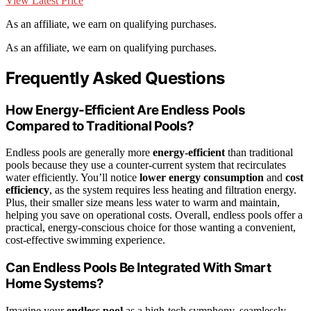
View Latest Price
As an affiliate, we earn on qualifying purchases.
As an affiliate, we earn on qualifying purchases.
Frequently Asked Questions
How Energy-Efficient Are Endless Pools
Compared to Traditional Pools?
Endless pools are generally more
energy-efficient
than traditional
pools because they use a counter-current system that recirculates
water efficiently. You’ll notice
lower energy consumption
and
cost
efficiency
, as the system requires less heating and filtration energy.
Plus, their smaller size means less water to warm and maintain,
helping you save on operational costs. Overall, endless pools offer a
practical, energy-conscious choice for those wanting a convenient,
cost-effective swimming experience.
Can Endless Pools Be Integrated With Smart
Home Systems?
Imagine your
endless pool
as a high-tech symphony, seamlessly