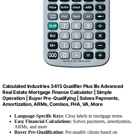
Calculated Industries 3415 Qualifier Plus IIIx Advanced
Real Estate Mortgage Finance Calculator | Simple
Operation | Buyer Pre-Qualifying | Solves Payments,
Amortization, ARMs, Combos, FHA, VA, More
Language-Specific Keys
: Clear labels in mortgage terms
Easy Financial Calculations
: Solves payments, amortization,
ARMs, and more
Buyer Pre-Qualification
: Pre-qualify clients based on