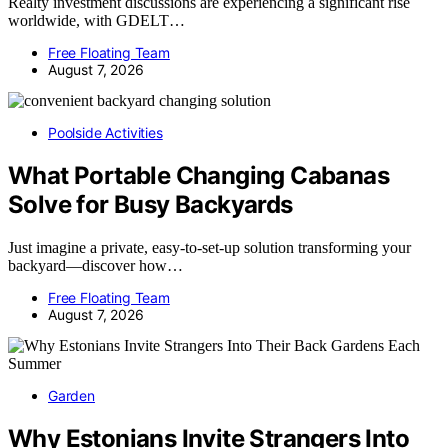
Realty investment discussions are experiencing a significant rise
worldwide, with GDELT…
Free Floating Team
August 7, 2026
Poolside Activities
What Portable Changing Cabanas
Solve for Busy Backyards
Just imagine a private, easy-to-set-up solution transforming your
backyard—discover how…
Free Floating Team
August 7, 2026
Garden
Why Estonians Invite Strangers Into