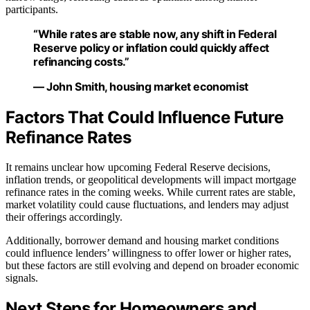
participants.
“While rates are stable now, any shift in Federal
Reserve policy or inflation could quickly affect
refinancing costs.”
— John Smith, housing market economist
Factors That Could Influence Future
Refinance Rates
It remains unclear how upcoming Federal Reserve decisions,
inflation trends, or geopolitical developments will impact mortgage
refinance rates in the coming weeks. While current rates are stable,
market volatility could cause fluctuations, and lenders may adjust
their offerings accordingly.
Additionally, borrower demand and housing market conditions
could influence lenders’ willingness to offer lower or higher rates,
but these factors are still evolving and depend on broader economic
signals.
Next Steps for Homeowners and