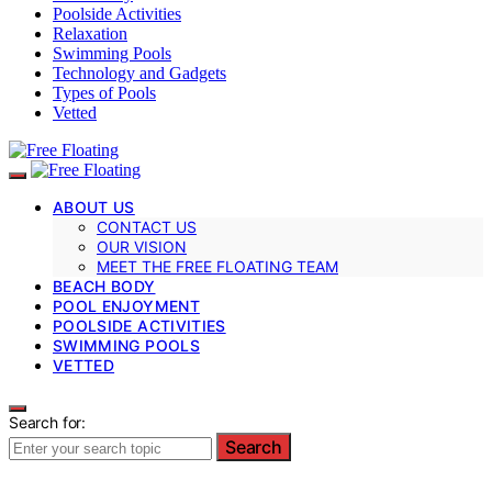
Poolside Activities
Relaxation
Swimming Pools
Technology and Gadgets
Types of Pools
Vetted
ABOUT US
CONTACT US
OUR VISION
MEET THE FREE FLOATING TEAM
BEACH BODY
POOL ENJOYMENT
POOLSIDE ACTIVITIES
SWIMMING POOLS
VETTED
Search for:
Search