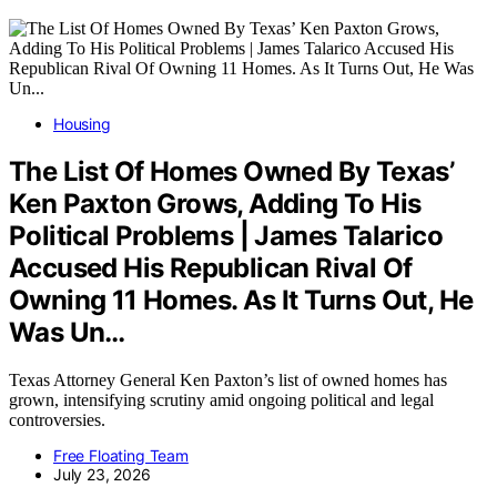
Housing
The List Of Homes Owned By Texas’
Ken Paxton Grows, Adding To His
Political Problems | James Talarico
Accused His Republican Rival Of
Owning 11 Homes. As It Turns Out, He
Was Un…
Texas Attorney General Ken Paxton’s list of owned homes has
grown, intensifying scrutiny amid ongoing political and legal
controversies.
Free Floating Team
July 23, 2026