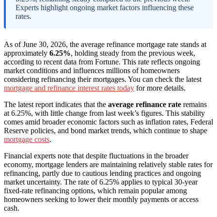
Experts highlight ongoing market factors influencing these
rates.
As of June 30, 2026, the average refinance mortgage rate stands at
approximately
6.25%
, holding steady from the previous week,
according to recent data from Fortune. This rate reflects ongoing
market conditions and influences millions of homeowners
considering refinancing their mortgages. You can check the latest
mortgage and refinance interest rates today
for more details.
The latest report indicates that the
average refinance rate
remains
at 6.25%, with little change from last week’s figures. This stability
comes amid broader economic factors such as inflation rates, Federal
Reserve policies, and bond market trends, which continue to shape
mortgage costs
.
Financial experts note that despite fluctuations in the broader
economy, mortgage lenders are maintaining relatively stable rates for
refinancing, partly due to cautious lending practices and ongoing
market uncertainty. The rate of 6.25% applies to typical 30-year
fixed-rate refinancing options, which remain popular among
homeowners seeking to lower their monthly payments or access
cash.