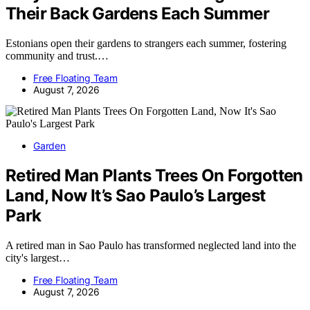
Their Back Gardens Each Summer
Estonians open their gardens to strangers each summer, fostering
community and trust.…
Free Floating Team
August 7, 2026
Garden
Retired Man Plants Trees On Forgotten
Land, Now It’s Sao Paulo’s Largest
Park
A retired man in Sao Paulo has transformed neglected land into the
city's largest…
Free Floating Team
August 7, 2026