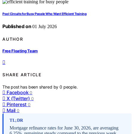
Pool Circuits for Busy People Who Want Efficient Training
Published on
01 July 2026
AUTHOR
Free Floating Team
SHARE ARTICLE
The post has been shared by
0
people.
Facebook
0
X (Twitter)
0
Pinterest
0
Mail
0
TL;DR
Mortgage refinance rates for June 30, 2026, are averaging
6.25%, remaining steady compared to the previous week.