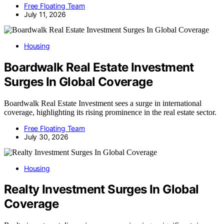
Free Floating Team
July 11, 2026
Housing
Boardwalk Real Estate Investment
Surges In Global Coverage
Boardwalk Real Estate Investment sees a surge in international
coverage, highlighting its rising prominence in the real estate sector.
Free Floating Team
July 30, 2026
Housing
Realty Investment Surges In Global
Coverage