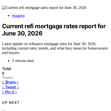
Housing
Current refi mortgage rates report for
June 30, 2026
Latest update on refinance mortgage rates for June 30, 2026,
including current rates, trends, and what they mean for homeowners
and buyers.
3 minute read
Total
0
Shares
Share
0
Tweet
0
Pin it
0
UP NEXT