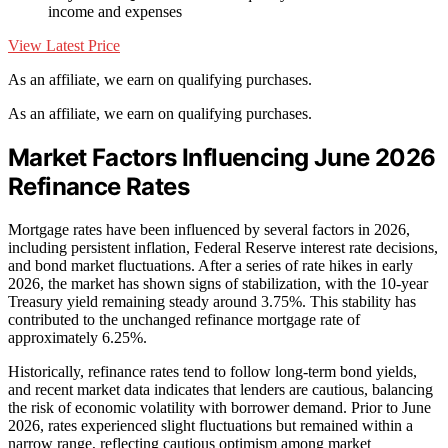
income and expenses
View Latest Price
As an affiliate, we earn on qualifying purchases.
As an affiliate, we earn on qualifying purchases.
Market Factors Influencing June 2026
Refinance Rates
Mortgage rates have been influenced by several factors in 2026,
including persistent inflation, Federal Reserve interest rate decisions,
and bond market fluctuations. After a series of rate hikes in early
2026, the market has shown signs of stabilization, with the 10-year
Treasury yield remaining steady around 3.75%. This stability has
contributed to the unchanged refinance mortgage rate of
approximately 6.25%.
Historically, refinance rates tend to follow long-term bond yields,
and recent market data indicates that lenders are cautious, balancing
the risk of economic volatility with borrower demand. Prior to June
2026, rates experienced slight fluctuations but remained within a
narrow range, reflecting cautious optimism among market