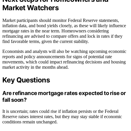
Market Watchers
Market participants should monitor Federal Reserve statements,
inflation data, and bond yields closely, as these will likely influence
mortgage rates in the near term. Homeowners considering
refinancing are advised to compare offers and lock in rates if they
find favorable terms, given the current stability.
Economists and analysts will also be watching upcoming economic
reports and policy announcements for signs of potential rate
movements, which could impact refinancing decisions and housing
market activity in the months ahead.
Key Questions
Are refinance mortgage rates expected to rise or
fall soon?
It is uncertain; rates could rise if inflation persists or the Federal
Reserve raises interest rates, but they may stay stable if economic
conditions remain unchanged.