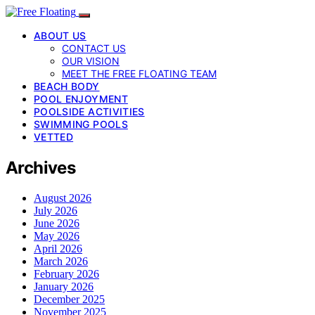
ABOUT US
CONTACT US
OUR VISION
MEET THE FREE FLOATING TEAM
BEACH BODY
POOL ENJOYMENT
POOLSIDE ACTIVITIES
SWIMMING POOLS
VETTED
Archives
August 2026
July 2026
June 2026
May 2026
April 2026
March 2026
February 2026
January 2026
December 2025
November 2025