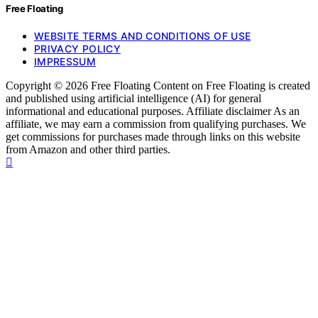
Free Floating
WEBSITE TERMS AND CONDITIONS OF USE
PRIVACY POLICY
IMPRESSUM
Copyright © 2026 Free Floating Content on Free Floating is created
and published using artificial intelligence (AI) for general
informational and educational purposes. Affiliate disclaimer As an
affiliate, we may earn a commission from qualifying purchases. We
get commissions for purchases made through links on this website
from Amazon and other third parties.