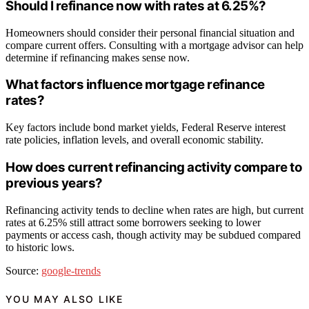
Should I refinance now with rates at 6.25%?
Homeowners should consider their personal financial situation and
compare current offers. Consulting with a mortgage advisor can help
determine if refinancing makes sense now.
What factors influence mortgage refinance
rates?
Key factors include bond market yields, Federal Reserve interest
rate policies, inflation levels, and overall economic stability.
How does current refinancing activity compare to
previous years?
Refinancing activity tends to decline when rates are high, but current
rates at 6.25% still attract some borrowers seeking to lower
payments or access cash, though activity may be subdued compared
to historic lows.
Source:
google-trends
YOU MAY ALSO LIKE