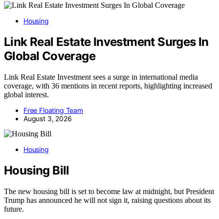
Housing
Link Real Estate Investment Surges In
Global Coverage
Link Real Estate Investment sees a surge in international media
coverage, with 36 mentions in recent reports, highlighting increased
global interest.
Free Floating Team
August 3, 2026
Housing
Housing Bill
The new housing bill is set to become law at midnight, but President
Trump has announced he will not sign it, raising questions about its
future.