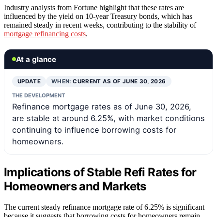
Industry analysts from Fortune highlight that these rates are
influenced by the yield on 10-year Treasury bonds, which has
remained steady in recent weeks, contributing to the stability of
mortgage refinancing costs
.
At a glance
UPDATE
WHEN:
CURRENT AS OF JUNE 30, 2026
THE DEVELOPMENT
Refinance mortgage rates as of June 30, 2026,
are stable at around 6.25%, with market conditions
continuing to influence borrowing costs for
homeowners.
Implications of Stable Refi Rates for
Homeowners and Markets
The current steady refinance mortgage rate of 6.25% is significant
because it suggests that borrowing costs for homeowners remain