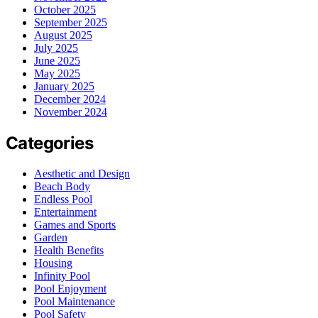
October 2025
September 2025
August 2025
July 2025
June 2025
May 2025
January 2025
December 2024
November 2024
Categories
Aesthetic and Design
Beach Body
Endless Pool
Entertainment
Games and Sports
Garden
Health Benefits
Housing
Infinity Pool
Pool Enjoyment
Pool Maintenance
Pool Safety