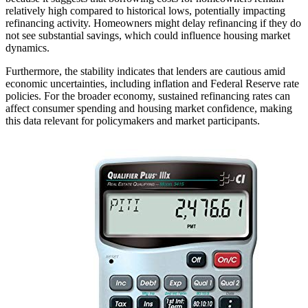
relatively high compared to historical lows, potentially impacting
refinancing activity. Homeowners might delay refinancing if they do
not see substantial savings, which could influence housing market
dynamics.
Furthermore, the stability indicates that lenders are cautious amid
economic uncertainties, including inflation and Federal Reserve rate
policies. For the broader economy, sustained refinancing rates can
affect consumer spending and housing market confidence, making
this data relevant for policymakers and market participants.