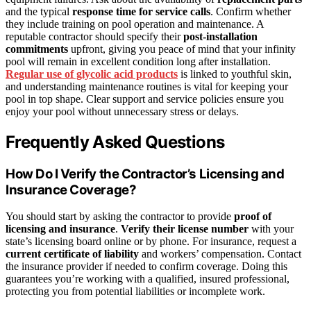
and the typical
response time for service calls
. Confirm whether
they include training on pool operation and maintenance. A
reputable contractor should specify their
post-installation
commitments
upfront, giving you peace of mind that your infinity
pool will remain in excellent condition long after installation.
Regular use of glycolic acid products
is linked to youthful skin,
and understanding maintenance routines is vital for keeping your
pool in top shape. Clear support and service policies ensure you
enjoy your pool without unnecessary stress or delays.
Frequently Asked Questions
How Do I Verify the Contractor’s Licensing and
Insurance Coverage?
You should start by asking the contractor to provide
proof of
licensing and insurance
.
Verify their license number
with your
state’s licensing board online or by phone. For insurance, request a
current certificate of liability
and workers’ compensation. Contact
the insurance provider if needed to confirm coverage. Doing this
guarantees you’re working with a qualified, insured professional,
protecting you from potential liabilities or incomplete work.