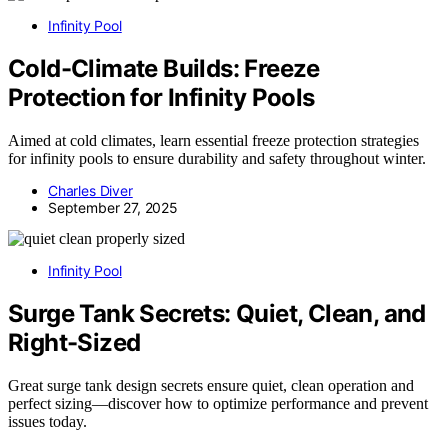
Infinity Pool
Cold-Climate Builds: Freeze
Protection for Infinity Pools
Aimed at cold climates, learn essential freeze protection strategies
for infinity pools to ensure durability and safety throughout winter.
Charles Diver
September 27, 2025
Infinity Pool
Surge Tank Secrets: Quiet, Clean, and
Right-Sized
Great surge tank design secrets ensure quiet, clean operation and
perfect sizing—discover how to optimize performance and prevent
issues today.