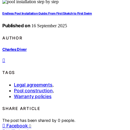
Endless Pool Installation Guide: From First Sketch to First Swim
Published on
16 September 2025
AUTHOR
Charles Diver
TAGS
Legal agreements
,
Pool construction
,
Warranty policies
SHARE ARTICLE
The post has been shared by
0
people.
Facebook
0