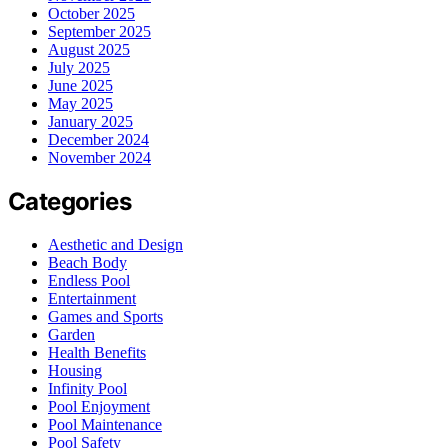
October 2025
September 2025
August 2025
July 2025
June 2025
May 2025
January 2025
December 2024
November 2024
Categories
Aesthetic and Design
Beach Body
Endless Pool
Entertainment
Games and Sports
Garden
Health Benefits
Housing
Infinity Pool
Pool Enjoyment
Pool Maintenance
Pool Safety