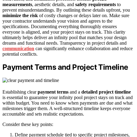
measurements
, aesthetic details, and
safety requirements
to
prevent misunderstandings. By outlining these details upfront, you
minimize the risk
of costly changes or delays later on. Make sure
your contractor understands your vision and agrees to the
specifications. Documenting everything thoroughly ensures
everyone is aligned, and your project stays on track. This clarity
ultimately helps deliver an infinity pool that matches your design
dreams and functional needs. Transparency in project details and
communication
can significantly enhance collaboration and reduce
potential conflicts.
Payment Terms and Project Timeline
Establishing clear
payment terms
and a
detailed project timeline
is essential to guarantee your infinity pool project stays on track and
within budget. You need to know when payments are due and what
milestones trigger them. A well-structured timeline keeps everyone
accountable and sets realistic expectations.
Consider these key points:
Define payment schedule tied to specific project milestones,