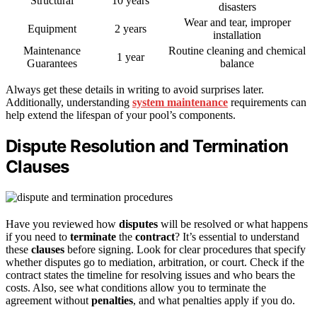
Structural
10 years
disasters
Wear and tear, improper
Equipment
2 years
installation
Maintenance
Routine cleaning and chemical
1 year
Guarantees
balance
Always get these details in writing to avoid surprises later.
Additionally, understanding
system maintenance
requirements can
help extend the lifespan of your pool’s components.
Dispute Resolution and Termination
Clauses
Have you reviewed how
disputes
will be resolved or what happens
if you need to
terminate
the
contract
? It’s essential to understand
these
clauses
before signing. Look for clear procedures that specify
whether disputes go to mediation, arbitration, or court. Check if the
contract states the timeline for resolving issues and who bears the
costs. Also, see what conditions allow you to terminate the
agreement without
penalties
, and what penalties apply if you do.