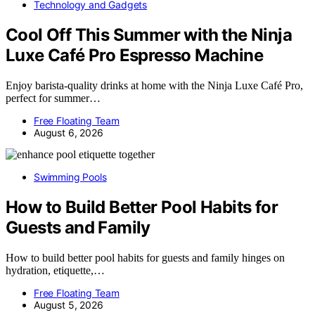
Technology and Gadgets
Cool Off This Summer with the Ninja
Luxe Café Pro Espresso Machine
Enjoy barista-quality drinks at home with the Ninja Luxe Café Pro,
perfect for summer…
Free Floating Team
August 6, 2026
Swimming Pools
How to Build Better Pool Habits for
Guests and Family
How to build better pool habits for guests and family hinges on
hydration, etiquette,…
Free Floating Team
August 5, 2026