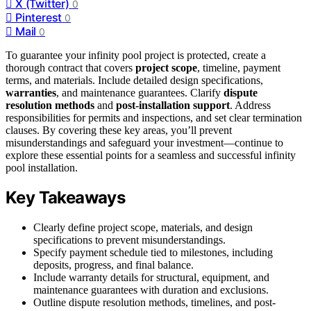
X (Twitter)
0
Pinterest
0
Mail
0
To guarantee your infinity pool project is protected, create a
thorough contract that covers
project scope
, timeline, payment
terms, and materials. Include detailed design specifications,
warranties
, and maintenance guarantees. Clarify
dispute
resolution methods
and
post-installation support
. Address
responsibilities for permits and inspections, and set clear termination
clauses. By covering these key areas, you’ll prevent
misunderstandings and safeguard your investment—continue to
explore these essential points for a seamless and successful infinity
pool installation.
Key Takeaways
Clearly define project scope, materials, and design
specifications to prevent misunderstandings.
Specify payment schedule tied to milestones, including
deposits, progress, and final balance.
Include warranty details for structural, equipment, and
maintenance guarantees with duration and exclusions.
Outline dispute resolution methods, timelines, and post-