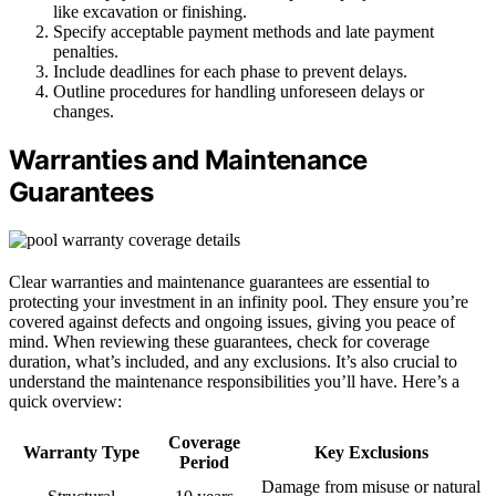
like excavation or finishing.
Specify acceptable payment methods and late payment
penalties.
Include deadlines for each phase to prevent delays.
Outline procedures for handling unforeseen delays or
changes.
Warranties and Maintenance
Guarantees
Clear warranties and maintenance guarantees are essential to
protecting your investment in an infinity pool. They ensure you’re
covered against defects and ongoing issues, giving you peace of
mind. When reviewing these guarantees, check for coverage
duration, what’s included, and any exclusions. It’s also crucial to
understand the maintenance responsibilities you’ll have. Here’s a
quick overview:
Coverage
Warranty Type
Key Exclusions
Period
Damage from misuse or natural