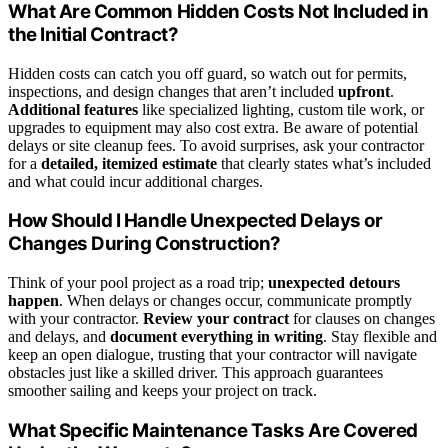
What Are Common Hidden Costs Not Included in
the Initial Contract?
Hidden costs can catch you off guard, so watch out for permits,
inspections, and design changes that aren’t included
upfront
.
Additional features
like specialized lighting, custom tile work, or
upgrades to equipment may also cost extra. Be aware of potential
delays or site cleanup fees. To avoid surprises, ask your contractor
for a
detailed, itemized estimate
that clearly states what’s included
and what could incur additional charges.
How Should I Handle Unexpected Delays or
Changes During Construction?
Think of your pool project as a road trip;
unexpected detours
happen
. When delays or changes occur, communicate promptly
with your contractor.
Review your contract
for clauses on changes
and delays, and
document everything in writing
. Stay flexible and
keep an open dialogue, trusting that your contractor will navigate
obstacles just like a skilled driver. This approach guarantees
smoother sailing and keeps your project on track.
What Specific Maintenance Tasks Are Covered