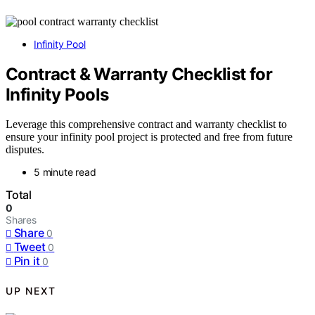
Infinity Pool
Contract & Warranty Checklist for
Infinity Pools
Leverage this comprehensive contract and warranty checklist to
ensure your infinity pool project is protected and free from future
disputes.
5 minute read
Total
0
Shares
Share
0
Tweet
0
Pin it
0
UP NEXT