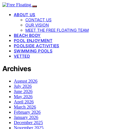
ABOUT US
CONTACT US
OUR VISION
MEET THE FREE FLOATING TEAM
BEACH BODY
POOL ENJOYMENT
POOLSIDE ACTIVITIES
SWIMMING POOLS
VETTED
Archives
August 2026
July 2026
June 2026
May 2026
April 2026
March 2026
February 2026
January 2026
December 2025
November 2025