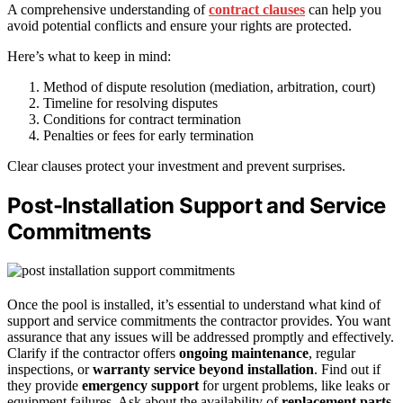
A comprehensive understanding of
contract clauses
can help you
avoid potential conflicts and ensure your rights are protected.
Here’s what to keep in mind:
Method of dispute resolution (mediation, arbitration, court)
Timeline for resolving disputes
Conditions for contract termination
Penalties or fees for early termination
Clear clauses protect your investment and prevent surprises.
Post-Installation Support and Service
Commitments
Once the pool is installed, it’s essential to understand what kind of
support and service commitments the contractor provides. You want
assurance that any issues will be addressed promptly and effectively.
Clarify if the contractor offers
ongoing maintenance
, regular
inspections, or
warranty service beyond installation
. Find out if
they provide
emergency support
for urgent problems, like leaks or
equipment failures. Ask about the availability of
replacement parts