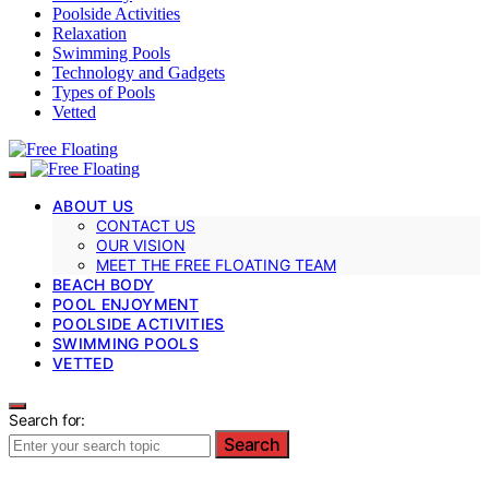
Poolside Activities
Relaxation
Swimming Pools
Technology and Gadgets
Types of Pools
Vetted
ABOUT US
CONTACT US
OUR VISION
MEET THE FREE FLOATING TEAM
BEACH BODY
POOL ENJOYMENT
POOLSIDE ACTIVITIES
SWIMMING POOLS
VETTED
Search for:
Search