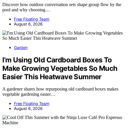
Discover how outdoor conversation sets shape group flow by the
pool and why choosing…
Free Floating Team
August 6, 2026
Garden
I’m Using Old Cardboard Boxes To
Make Growing Vegetables So Much
Easier This Heatwave Summer
A gardener shares how repurposing old cardboard boxes makes
vegetable gardening easier…
Free Floating Team
August 6, 2026