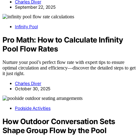
Charles Diver
September 22, 2025
Infinity Pool
Pro Math: How to Calculate Infinity
Pool Flow Rates
Nurture your pool’s perfect flow rate with expert tips to ensure
optimal circulation and efficiency—discover the detailed steps to get
it just right.
Charles Diver
October 30, 2025
Poolside Activities
How Outdoor Conversation Sets
Shape Group Flow by the Pool