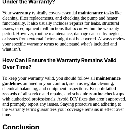
Under the Warranty?
Your
warranty
typically covers essential
maintenance tasks
like
cleaning, filter replacements, and checking the pump and heater
functionality. It also usually includes
repairs
for leaks, structural
issues, or equipment malfunctions that occur within the warranty
period. However, routine maintenance, damage caused by neglect,
or issues from external factors might not be covered. Always review
your specific warranty terms to understand what’s included and
what isn’t.
How Can I Ensure the Warranty Remains Valid
Over Time?
To keep your warranty valid, you should follow all
maintenance
guidelines
outlined in your contract, such as regular cleaning,
chemical balancing, and equipment inspections. Keep
detailed
records
of all service and repairs, and schedule
routine check-ups
with authorized professionals. Avoid DIY fixes that aren’t approved,
and promptly report any issues. Staying proactive and adhering to
the warranty terms guarantees your coverage remains in effect over
time.
Conclusion