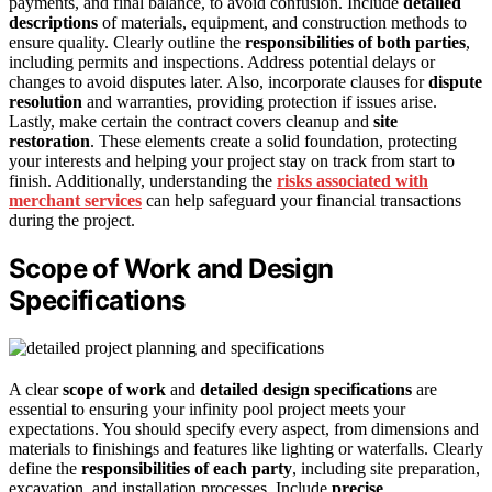
payments, and final balance, to avoid confusion. Include
detailed
descriptions
of materials, equipment, and construction methods to
ensure quality. Clearly outline the
responsibilities of both parties
,
including permits and inspections. Address potential delays or
changes to avoid disputes later. Also, incorporate clauses for
dispute
resolution
and warranties, providing protection if issues arise.
Lastly, make certain the contract covers cleanup and
site
restoration
. These elements create a solid foundation, protecting
your interests and helping your project stay on track from start to
finish. Additionally, understanding the
risks associated with
merchant services
can help safeguard your financial transactions
during the project.
Scope of Work and Design
Specifications
A clear
scope of work
and
detailed design specifications
are
essential to ensuring your infinity pool project meets your
expectations. You should specify every aspect, from dimensions and
materials to finishings and features like lighting or waterfalls. Clearly
define the
responsibilities of each party
, including site preparation,
excavation, and installation processes. Include
precise