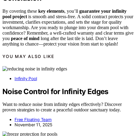
By covering these
key elements
, you’ll
guarantee your infinity
pool project
is smooth and stress-free. A solid contract protects your
investment, clarifies expectations, and sets the stage for quality
workmanship. Are you ready to plunge into your dream pool with
confidence? Remember, a well-crafted warranty and clear terms give
you
peace of mind
long after the last tile is laid. Don’t leave
anything to chance—protect your vision from start to splash!
YOU MAY ALSO LIKE
Infinity Pool
Noise Control for Infinity Edges
Want to reduce noise from infinity edges effectively? Discover
proven strategies to create a peaceful outdoor sanctuary today.
Free Floating Team
November 11, 2025