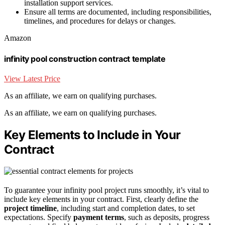
installation support services.
Ensure all terms are documented, including responsibilities,
timelines, and procedures for delays or changes.
Amazon
infinity pool construction contract template
View Latest Price
As an affiliate, we earn on qualifying purchases.
As an affiliate, we earn on qualifying purchases.
Key Elements to Include in Your
Contract
To guarantee your infinity pool project runs smoothly, it’s vital to
include key elements in your contract. First, clearly define the
project timeline
, including start and completion dates, to set
expectations. Specify
payment terms
, such as deposits, progress