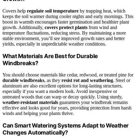
Covers help
regulate soil temperature
by trapping heat, which
keeps the soil warmer during cooler nights and early mornings. This
boost in warmth encourages faster germination and healthier plant
growth. Additionally,
covers
protect plants
from wind and
temperature fluctuations, reducing stress. By maintaining a more
stable environment, you’ll see improved growth rates and better
yields, especially in unpredictable weather conditions.
What Materials Are Best for Durable
Windbreaks?
You should choose materials like cedar, redwood, or treated pine for
durable windbreaks
, as they
resist rot and weathering
. Steel or
aluminum are also excellent options for long-lasting structures,
especially if you want a modern look. Avoid inexpensive or
untreated woods that can warp or decay quickly. Using sturdy,
weather-resistant materials
guarantees your windbreak remains
effective and looks good for years, providing protection from harsh
winds and helping your plants thrive.
Can Smart Watering Systems Adapt to Weather
Changes Automatically?