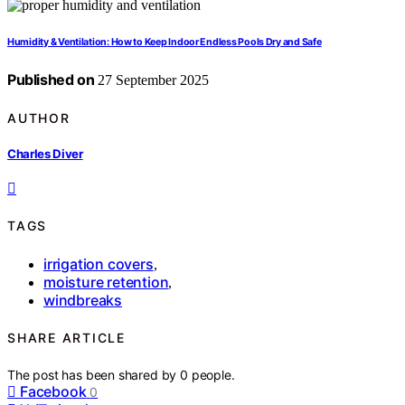
Humidity & Ventilation: How to Keep Indoor Endless Pools Dry and Safe
Published on
27 September 2025
AUTHOR
Charles Diver
TAGS
irrigation covers
,
moisture retention
,
windbreaks
SHARE ARTICLE
The post has been shared by
0
people.
Facebook
0