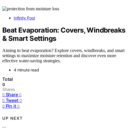
Infinity Pool
Beat Evaporation: Covers, Windbreaks
& Smart Settings
Aiming to beat evaporation? Explore covers, windbreaks, and smart
settings to maximize moisture retention and discover even more
effective water-saving strategies.
4 minute read
Total
0
Shares
Share
0
Tweet
0
Pin it
0
UP NEXT