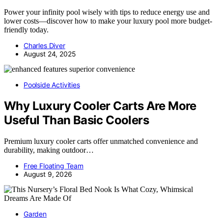
Power your infinity pool wisely with tips to reduce energy use and
lower costs—discover how to make your luxury pool more budget-
friendly today.
Charles Diver
August 24, 2025
Poolside Activities
Why Luxury Cooler Carts Are More
Useful Than Basic Coolers
Premium luxury cooler carts offer unmatched convenience and
durability, making outdoor…
Free Floating Team
August 9, 2026
Garden