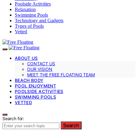
Poolside Activities
Relaxation
Swimming Pools
Technology and Gadgets
Types of Pools
Vetted
ABOUT US
CONTACT US
OUR VISION
MEET THE FREE FLOATING TEAM
BEACH BODY
POOL ENJOYMENT
POOLSIDE ACTIVITIES
SWIMMING POOLS
VETTED
Search for:
Search