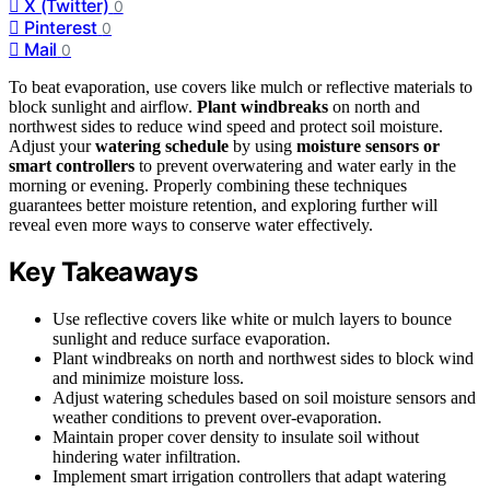
X (Twitter)
0
Pinterest
0
Mail
0
To beat evaporation, use covers like mulch or reflective materials to
block sunlight and airflow.
Plant windbreaks
on north and
northwest sides to reduce wind speed and protect soil moisture.
Adjust your
watering schedule
by using
moisture sensors or
smart controllers
to prevent overwatering and water early in the
morning or evening. Properly combining these techniques
guarantees better moisture retention, and exploring further will
reveal even more ways to conserve water effectively.
Key Takeaways
Use reflective covers like white or mulch layers to bounce
sunlight and reduce surface evaporation.
Plant windbreaks on north and northwest sides to block wind
and minimize moisture loss.
Adjust watering schedules based on soil moisture sensors and
weather conditions to prevent over-evaporation.
Maintain proper cover density to insulate soil without
hindering water infiltration.
Implement smart irrigation controllers that adapt watering