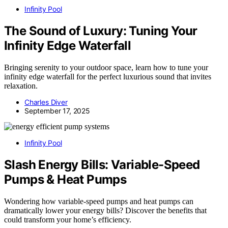
Infinity Pool
The Sound of Luxury: Tuning Your
Infinity Edge Waterfall
Bringing serenity to your outdoor space, learn how to tune your
infinity edge waterfall for the perfect luxurious sound that invites
relaxation.
Charles Diver
September 17, 2025
Infinity Pool
Slash Energy Bills: Variable-Speed
Pumps & Heat Pumps
Wondering how variable-speed pumps and heat pumps can
dramatically lower your energy bills? Discover the benefits that
could transform your home’s efficiency.