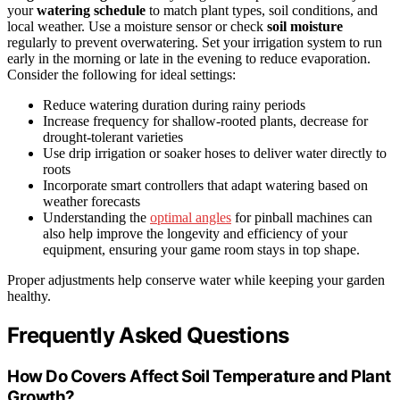
your
watering schedule
to match plant types, soil conditions, and
local weather. Use a moisture sensor or check
soil moisture
regularly to prevent overwatering. Set your irrigation system to run
early in the morning or late in the evening to reduce evaporation.
Consider the following for ideal settings:
Reduce watering duration during rainy periods
Increase frequency for shallow-rooted plants, decrease for
drought-tolerant varieties
Use drip irrigation or soaker hoses to deliver water directly to
roots
Incorporate smart controllers that adapt watering based on
weather forecasts
Understanding the
optimal angles
for pinball machines can
also help improve the longevity and efficiency of your
equipment, ensuring your game room stays in top shape.
Proper adjustments help conserve water while keeping your garden
healthy.
Frequently Asked Questions
How Do Covers Affect Soil Temperature and Plant
Growth?