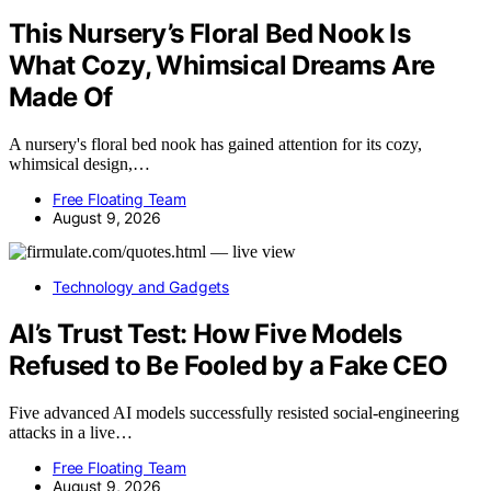
This Nursery’s Floral Bed Nook Is
What Cozy, Whimsical Dreams Are
Made Of
A nursery's floral bed nook has gained attention for its cozy,
whimsical design,…
Free Floating Team
August 9, 2026
Technology and Gadgets
AI’s Trust Test: How Five Models
Refused to Be Fooled by a Fake CEO
Five advanced AI models successfully resisted social-engineering
attacks in a live…
Free Floating Team
August 9, 2026