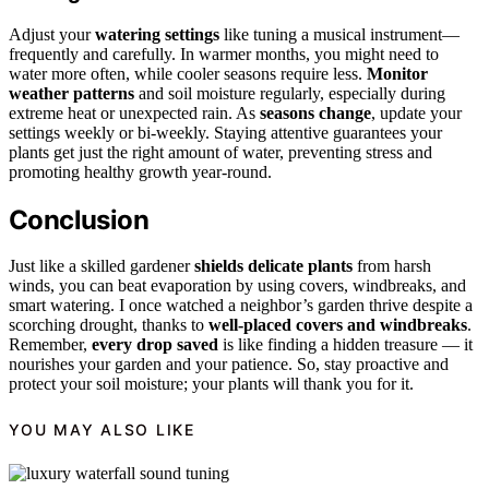
Adjust your
watering settings
like tuning a musical instrument—
frequently and carefully. In warmer months, you might need to
water more often, while cooler seasons require less.
Monitor
weather patterns
and soil moisture regularly, especially during
extreme heat or unexpected rain. As
seasons change
, update your
settings weekly or bi-weekly. Staying attentive guarantees your
plants get just the right amount of water, preventing stress and
promoting healthy growth year-round.
Conclusion
Just like a skilled gardener
shields delicate plants
from harsh
winds, you can beat evaporation by using covers, windbreaks, and
smart watering. I once watched a neighbor’s garden thrive despite a
scorching drought, thanks to
well-placed covers and windbreaks
.
Remember,
every drop saved
is like finding a hidden treasure — it
nourishes your garden and your patience. So, stay proactive and
protect your soil moisture; your plants will thank you for it.
YOU MAY ALSO LIKE