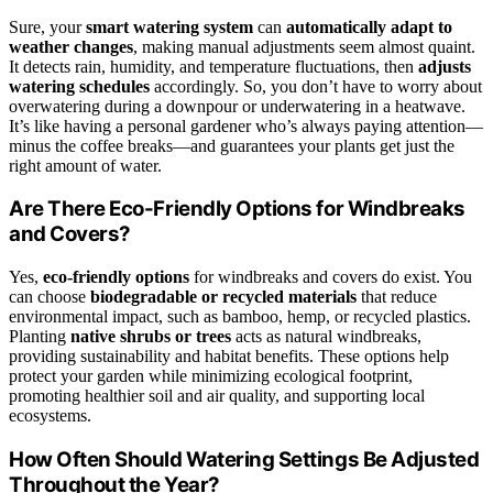
Sure, your
smart watering system
can
automatically adapt to
weather changes
, making manual adjustments seem almost quaint.
It detects rain, humidity, and temperature fluctuations, then
adjusts
watering schedules
accordingly. So, you don’t have to worry about
overwatering during a downpour or underwatering in a heatwave.
It’s like having a personal gardener who’s always paying attention—
minus the coffee breaks—and guarantees your plants get just the
right amount of water.
Are There Eco-Friendly Options for Windbreaks
and Covers?
Yes,
eco-friendly options
for windbreaks and covers do exist. You
can choose
biodegradable or recycled materials
that reduce
environmental impact, such as bamboo, hemp, or recycled plastics.
Planting
native shrubs or trees
acts as natural windbreaks,
providing sustainability and habitat benefits. These options help
protect your garden while minimizing ecological footprint,
promoting healthier soil and air quality, and supporting local
ecosystems.
How Often Should Watering Settings Be Adjusted
Throughout the Year?