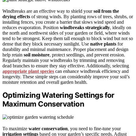
Windbreaks are an effective way to shield your
soil from the
drying effects
of strong winds. By planting rows of trees, shrubs, or
installing fences, you create a barrier that slows wind speed and
reduces evaporation. Position
windbreaks
strategically
, ideally on
the north and northwest sides of your garden or field, where winds
tend to be strongest. Keep them tall enough to block wind but not so
dense that they block necessary sunlight. Use
native plants
for
durability and minimal maintenance. Proper placement and design
help retain
soil moisture
, protect seedlings, and prevent erosion.
Regularly maintain your windbreaks by trimming and removing
dead branches to ensure they stay effective. Additionally, selecting
appropriate plant species
can enhance windbreak efficiency and
longevity. These simple steps can considerably improve your soil’s
moisture retention and overall garden health.
Optimizing Watering Settings for
Maximum Conservation
To maximize
water conservation
, you need to fine-tune your
irrigation settings
based on your garden’s specific needs. Adjust