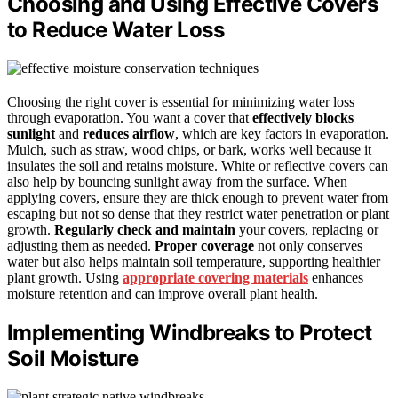
Choosing and Using Effective Covers
to Reduce Water Loss
Choosing the right cover is essential for minimizing water loss
through evaporation. You want a cover that
effectively blocks
sunlight
and
reduces airflow
, which are key factors in evaporation.
Mulch, such as straw, wood chips, or bark, works well because it
insulates the soil and retains moisture. White or reflective covers can
also help by bouncing sunlight away from the surface. When
applying covers, ensure they are thick enough to prevent water from
escaping but not so dense that they restrict water penetration or plant
growth.
Regularly check and maintain
your covers, replacing or
adjusting them as needed.
Proper coverage
not only conserves
water but also helps maintain soil temperature, supporting healthier
plant growth. Using
appropriate covering materials
enhances
moisture retention and can improve overall plant health.
Implementing Windbreaks to Protect
Soil Moisture