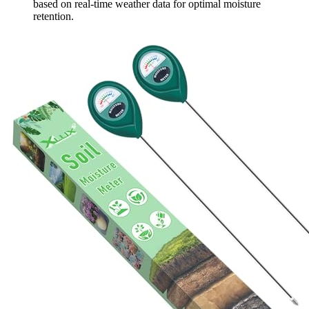
based on real-time weather data for optimal moisture
retention.