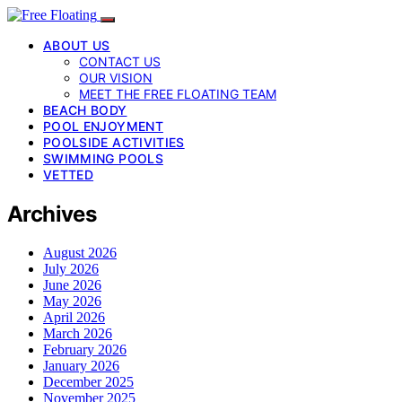
ABOUT US
CONTACT US
OUR VISION
MEET THE FREE FLOATING TEAM
BEACH BODY
POOL ENJOYMENT
POOLSIDE ACTIVITIES
SWIMMING POOLS
VETTED
Archives
August 2026
July 2026
June 2026
May 2026
April 2026
March 2026
February 2026
January 2026
December 2025
November 2025