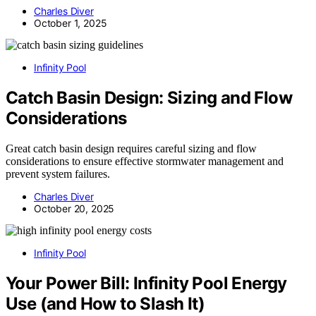
Charles Diver
October 1, 2025
Infinity Pool
Catch Basin Design: Sizing and Flow
Considerations
Great catch basin design requires careful sizing and flow
considerations to ensure effective stormwater management and
prevent system failures.
Charles Diver
October 20, 2025
Infinity Pool
Your Power Bill: Infinity Pool Energy
Use (and How to Slash It)