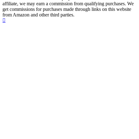
affiliate, we may earn a commission from qualifying purchases. We
get commissions for purchases made through links on this website
from Amazon and other third parties.