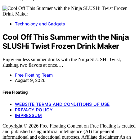
Technology and Gadgets
Cool Off This Summer with the Ninja
SLUSHi Twist Frozen Drink Maker
Enjoy endless summer drinks with the Ninja SLUSHi Twist,
slushing two flavors at once.…
Free Floating Team
August 9, 2026
Free Floating
WEBSITE TERMS AND CONDITIONS OF USE
PRIVACY POLICY
IMPRESSUM
Copyright © 2026 Free Floating Content on Free Floating is created
and published using artificial intelligence (AI) for general
informational and educational purposes. Affiliate disclaimer As an