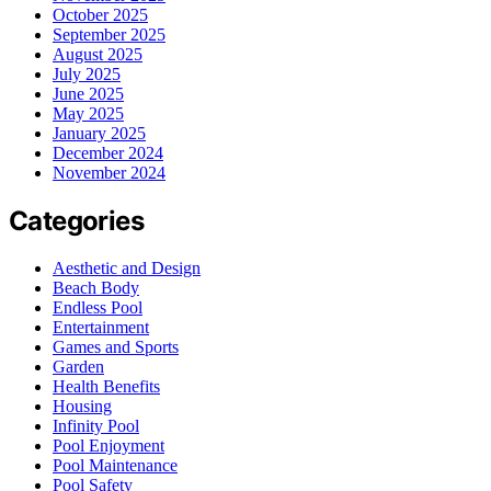
October 2025
September 2025
August 2025
July 2025
June 2025
May 2025
January 2025
December 2024
November 2024
Categories
Aesthetic and Design
Beach Body
Endless Pool
Entertainment
Games and Sports
Garden
Health Benefits
Housing
Infinity Pool
Pool Enjoyment
Pool Maintenance
Pool Safety