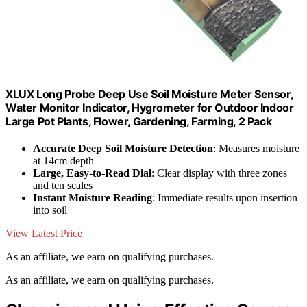
XLUX Long Probe Deep Use Soil Moisture Meter Sensor,
Water Monitor Indicator, Hygrometer for Outdoor Indoor
Large Pot Plants, Flower, Gardening, Farming, 2 Pack
Accurate Deep Soil Moisture Detection
: Measures moisture
at 14cm depth
Large, Easy-to-Read Dial
: Clear display with three zones
and ten scales
Instant Moisture Reading
: Immediate results upon insertion
into soil
View Latest Price
As an affiliate, we earn on qualifying purchases.
As an affiliate, we earn on qualifying purchases.