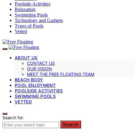
Poolside Activities
Relaxation
Swimming Pools
Technology and Gadgets
Types of Pools
Vetted
ABOUT US
CONTACT US
OUR VISION
MEET THE FREE FLOATING TEAM
BEACH BODY
POOL ENJOYMENT
POOLSIDE ACTIVITIES
SWIMMING POOLS
VETTED
Search for:
Search