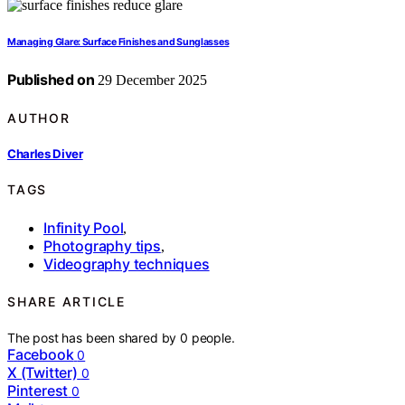
Managing Glare: Surface Finishes and Sunglasses
Published on
29 December 2025
AUTHOR
Charles Diver
TAGS
Infinity Pool
,
Photography tips
,
Videography techniques
SHARE ARTICLE
The post has been shared by
0
people.
Facebook
0
X (Twitter)
0
Pinterest
0