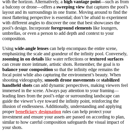
with the horizon. Alternatively, a
high vantage point
—such as from
a balcony or drone—offers a
sweeping view
that captures the pool’s
layout and its surroundings in one frame. Moving around to find the
most flattering perspective is essential; don’t be afraid to experiment
with different angles to discover the one that best showcases the
pool’s design. Incorporate
foreground elements
like loungers,
umbrellas, or even a person to add depth and context to your
composition.
Using
wide-angle lenses
can help encompass the entire scene,
emphasizing the scale and grandeur of the infinity pool. Conversely,
zooming in on details
like water reflections or
textured surfaces
can create more intimate, artistic shots. Remember, the goal is to
balance your composition
so that the infinity edge remains the
focal point while also capturing the environment’s beauty. When
shooting videography,
smooth drone movements
or
stabilized
handheld shots
can add dynamic perspectives, making viewers feel
immersed in the scene. Always pay attention to your framing—
leading lines from the pool’s edge or surrounding landscape can
guide the viewer’s eye toward the infinity point, reinforcing the
illusion of endlessness. Additionally, understanding and applying
proper
beneficiary designation
rules can help protect your
investment and ensure your assets are passed on according to plan,
similar to how careful composition safeguards the visual impact of
your shots.