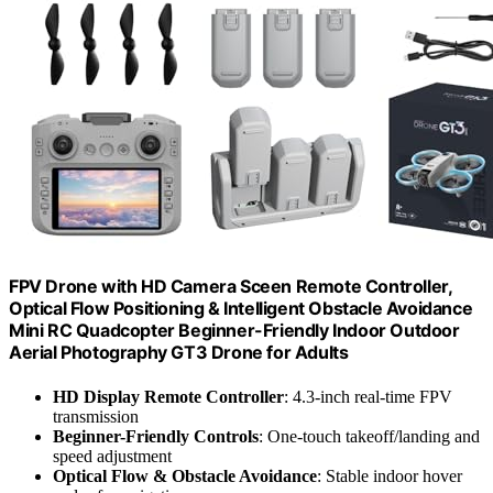
FPV Drone with HD Camera Sceen Remote Controller,
Optical Flow Positioning & Intelligent Obstacle Avoidance
Mini RC Quadcopter Beginner-Friendly Indoor Outdoor
Aerial Photography GT3 Drone for Adults
HD Display Remote Controller
: 4.3-inch real-time FPV
transmission
Beginner-Friendly Controls
: One-touch takeoff/landing and
speed adjustment
Optical Flow & Obstacle Avoidance
: Stable indoor hover