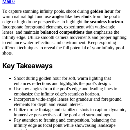
Mail
0
To capture stunning infinity pools, shoot during
golden hour
for
warm natural light and use
angles like low shots
from the pool’s
edge or high drone perspectives to highlight the
seamless horizon
.
Incorporate foreground elements, experiment with wide-angle
lenses, and maintain
balanced compositions
that emphasize the
infinity edge. Utilize smooth camera movements and proper lighting
to enhance water reflections and environment. Keep exploring
different techniques to reveal the full potential of your infinity pool
shots.
Key Takeaways
Shoot during golden hour for soft, warm lighting that
enhances reflections and highlights the pool’s design.
Use low angles from the pool’s edge and leading lines to
emphasize the infinity edge’s seamless horizon.
Incorporate wide-angle lenses for grandeur and foreground
elements for depth and visual interest.
Utilize drone footage and stabilized shots to capture dynamic,
immersive perspectives of the pool and surroundings.
Pay attention to framing and composition, balancing the
infinity edge as focal point while showcasing landscape