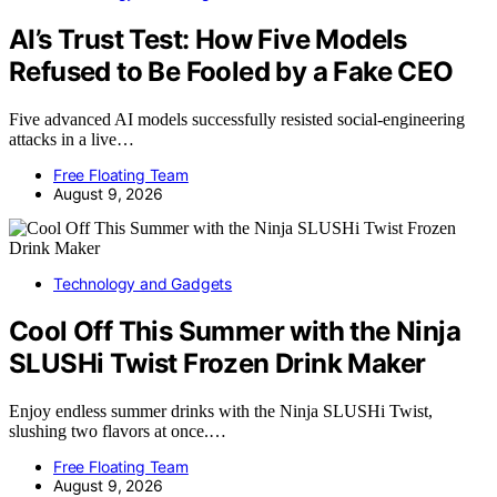
AI’s Trust Test: How Five Models
Refused to Be Fooled by a Fake CEO
Five advanced AI models successfully resisted social-engineering
attacks in a live…
Free Floating Team
August 9, 2026
Technology and Gadgets
Cool Off This Summer with the Ninja
SLUSHi Twist Frozen Drink Maker
Enjoy endless summer drinks with the Ninja SLUSHi Twist,
slushing two flavors at once.…
Free Floating Team
August 9, 2026