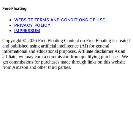
Free Floating
WEBSITE TERMS AND CONDITIONS OF USE
PRIVACY POLICY
IMPRESSUM
Copyright © 2026 Free Floating Content on Free Floating is created
and published using artificial intelligence (AI) for general
informational and educational purposes. Affiliate disclaimer As an
affiliate, we may earn a commission from qualifying purchases. We
get commissions for purchases made through links on this website
from Amazon and other third parties.