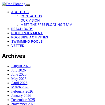
ABOUT US
CONTACT US
OUR VISION
MEET THE FREE FLOATING TEAM
BEACH BODY
POOL ENJOYMENT
POOLSIDE ACTIVITIES
SWIMMING POOLS
VETTED
Archives
August 2026
July 2026
June 2026
May 2026
April 2026
March 2026
February 2026
January 2026
December 2025
November 2025