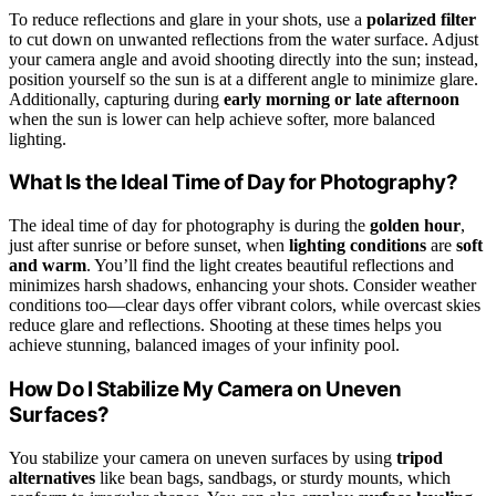
To reduce reflections and glare in your shots, use a
polarized filter
to cut down on unwanted reflections from the water surface. Adjust
your camera angle and avoid shooting directly into the sun; instead,
position yourself so the sun is at a different angle to minimize glare.
Additionally, capturing during
early morning or late afternoon
when the sun is lower can help achieve softer, more balanced
lighting.
What Is the Ideal Time of Day for Photography?
The ideal time of day for photography is during the
golden hour
,
just after sunrise or before sunset, when
lighting conditions
are
soft
and warm
. You’ll find the light creates beautiful reflections and
minimizes harsh shadows, enhancing your shots. Consider weather
conditions too—clear days offer vibrant colors, while overcast skies
reduce glare and reflections. Shooting at these times helps you
achieve stunning, balanced images of your infinity pool.
How Do I Stabilize My Camera on Uneven
Surfaces?
You stabilize your camera on uneven surfaces by using
tripod
alternatives
like bean bags, sandbags, or sturdy mounts, which