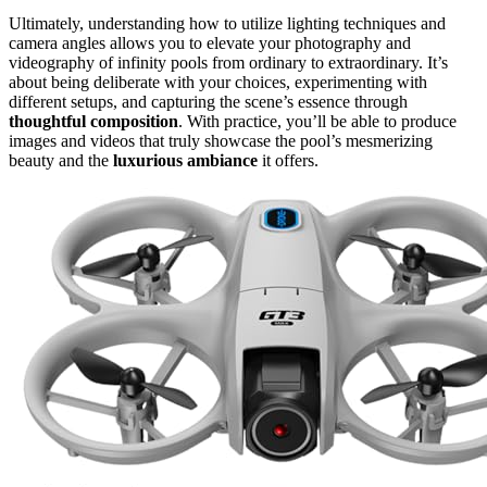
Ultimately, understanding how to utilize lighting techniques and
camera angles allows you to elevate your photography and
videography of infinity pools from ordinary to extraordinary. It’s
about being deliberate with your choices, experimenting with
different setups, and capturing the scene’s essence through
thoughtful composition
. With practice, you’ll be able to produce
images and videos that truly showcase the pool’s mesmerizing
beauty and the
luxurious ambiance
it offers.