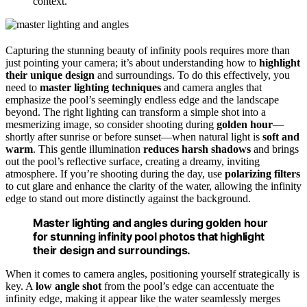
context.
Capturing the stunning beauty of infinity pools requires more than
just pointing your camera; it’s about understanding how to
highlight
their unique design
and surroundings. To do this effectively, you
need to
master lighting techniques
and camera angles that
emphasize the pool’s seemingly endless edge and the landscape
beyond. The right lighting can transform a simple shot into a
mesmerizing image, so consider shooting during
golden hour
—
shortly after sunrise or before sunset—when natural light is
soft and
warm
. This gentle illumination
reduces harsh shadows
and brings
out the pool’s reflective surface, creating a dreamy, inviting
atmosphere. If you’re shooting during the day, use
polarizing filters
to cut glare and enhance the clarity of the water, allowing the infinity
edge to stand out more distinctly against the background.
Master lighting and angles during golden hour
for stunning infinity pool photos that highlight
their design and surroundings.
When it comes to camera angles, positioning yourself strategically is
key. A
low angle shot
from the pool’s edge can accentuate the
infinity edge, making it appear like the water seamlessly merges