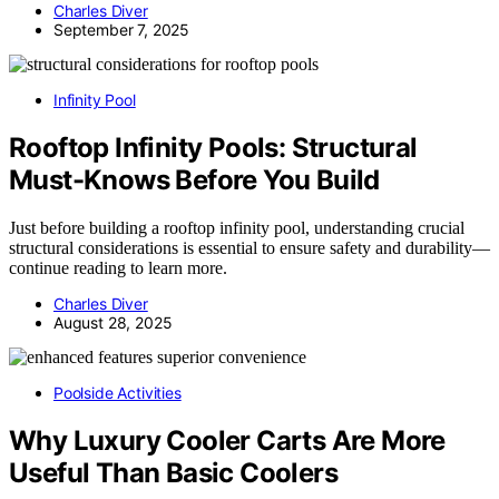
Charles Diver
September 7, 2025
Infinity Pool
Rooftop Infinity Pools: Structural
Must-Knows Before You Build
Just before building a rooftop infinity pool, understanding crucial
structural considerations is essential to ensure safety and durability—
continue reading to learn more.
Charles Diver
August 28, 2025
Poolside Activities
Why Luxury Cooler Carts Are More
Useful Than Basic Coolers