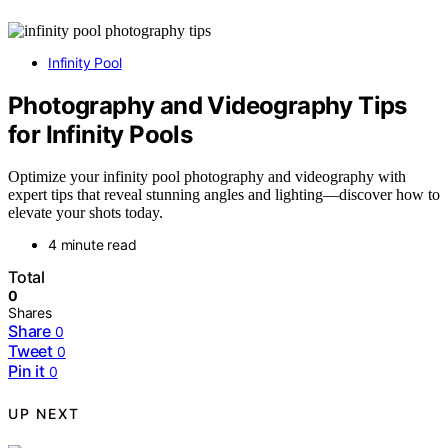
Infinity Pool
Photography and Videography Tips
for Infinity Pools
Optimize your infinity pool photography and videography with
expert tips that reveal stunning angles and lighting—discover how to
elevate your shots today.
4 minute read
Total
0
Shares
Share
0
Tweet
0
Pin it
0
UP NEXT