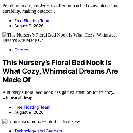
Premium luxury cooler carts offer unmatched convenience and
durability, making outdoor…
Free Floating Team
August 9, 2026
Garden
This Nursery’s Floral Bed Nook Is
What Cozy, Whimsical Dreams Are
Made Of
A nursery's floral bed nook has gained attention for its cozy,
whimsical design,…
Free Floating Team
August 9, 2026
Technology and Gadgets