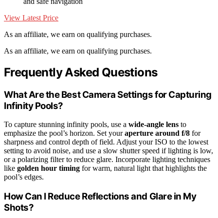
and safe navigation
View Latest Price
As an affiliate, we earn on qualifying purchases.
As an affiliate, we earn on qualifying purchases.
Frequently Asked Questions
What Are the Best Camera Settings for Capturing
Infinity Pools?
To capture stunning infinity pools, use a
wide-angle lens
to
emphasize the pool’s horizon. Set your
aperture around f/8
for
sharpness and control depth of field. Adjust your ISO to the lowest
setting to avoid noise, and use a slow shutter speed if lighting is low,
or a polarizing filter to reduce glare. Incorporate lighting techniques
like
golden hour timing
for warm, natural light that highlights the
pool’s edges.
How Can I Reduce Reflections and Glare in My
Shots?