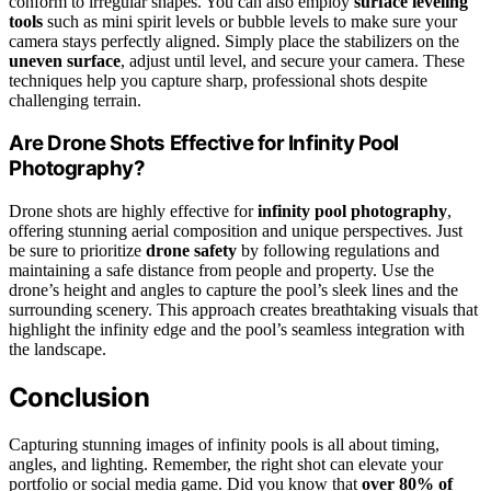
conform to irregular shapes. You can also employ
surface leveling
tools
such as mini spirit levels or bubble levels to make sure your
camera stays perfectly aligned. Simply place the stabilizers on the
uneven surface
, adjust until level, and secure your camera. These
techniques help you capture sharp, professional shots despite
challenging terrain.
Are Drone Shots Effective for Infinity Pool
Photography?
Drone shots are highly effective for
infinity pool photography
,
offering stunning aerial composition and unique perspectives. Just
be sure to prioritize
drone safety
by following regulations and
maintaining a safe distance from people and property. Use the
drone’s height and angles to capture the pool’s sleek lines and the
surrounding scenery. This approach creates breathtaking visuals that
highlight the infinity edge and the pool’s seamless integration with
the landscape.
Conclusion
Capturing stunning images of infinity pools is all about timing,
angles, and lighting. Remember, the right shot can elevate your
portfolio or social media game. Did you know that
over 80% of