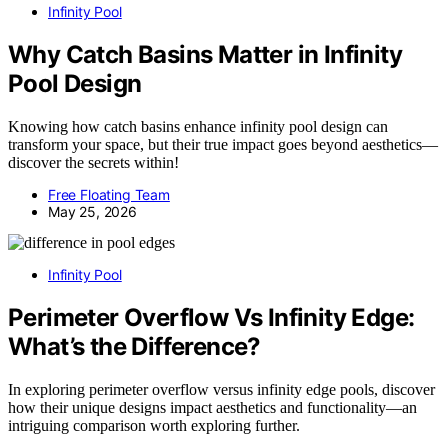
Infinity Pool
Why Catch Basins Matter in Infinity
Pool Design
Knowing how catch basins enhance infinity pool design can
transform your space, but their true impact goes beyond aesthetics—
discover the secrets within!
Free Floating Team
May 25, 2026
Infinity Pool
Perimeter Overflow Vs Infinity Edge:
What’s the Difference?
In exploring perimeter overflow versus infinity edge pools, discover
how their unique designs impact aesthetics and functionality—an
intriguing comparison worth exploring further.