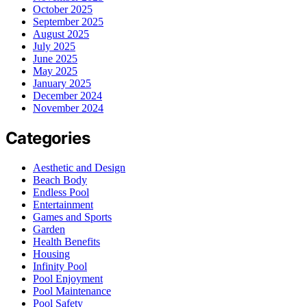
October 2025
September 2025
August 2025
July 2025
June 2025
May 2025
January 2025
December 2024
November 2024
Categories
Aesthetic and Design
Beach Body
Endless Pool
Entertainment
Games and Sports
Garden
Health Benefits
Housing
Infinity Pool
Pool Enjoyment
Pool Maintenance
Pool Safety