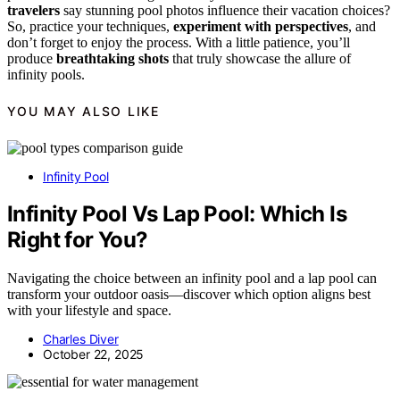
travelers
say stunning pool photos influence their vacation choices?
So, practice your techniques,
experiment with perspectives
, and
don’t forget to enjoy the process. With a little patience, you’ll
produce
breathtaking shots
that truly showcase the allure of
infinity pools.
YOU MAY ALSO LIKE
Infinity Pool
Infinity Pool Vs Lap Pool: Which Is
Right for You?
Navigating the choice between an infinity pool and a lap pool can
transform your outdoor oasis—discover which option aligns best
with your lifestyle and space.
Charles Diver
October 22, 2025