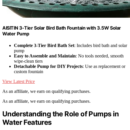
AISITIN 3‑Tier Solar Bird Bath Fountain with 3.5W Solar
Water Pump
Complete 3-Tier Bird Bath Set
: Includes bird bath and solar
pump
Easy to Assemble and Maintain
: No tools needed, smooth
wipe-clean tiers
Detachable Pump for DIY Projects
: Use as replacement or
custom fountain
View Latest Price
As an affiliate, we earn on qualifying purchases.
As an affiliate, we earn on qualifying purchases.
Understanding the Role of Pumps in
Water Features