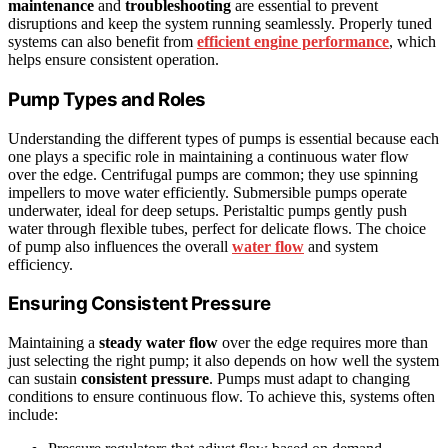
maintenance
and
troubleshooting
are essential to prevent
disruptions and keep the system running seamlessly. Properly tuned
systems can also benefit from
efficient engine performance
, which
helps ensure consistent operation.
Pump Types and Roles
Understanding the different types of pumps is essential because each
one plays a specific role in maintaining a continuous water flow
over the edge. Centrifugal pumps are common; they use spinning
impellers to move water efficiently. Submersible pumps operate
underwater, ideal for deep setups. Peristaltic pumps gently push
water through flexible tubes, perfect for delicate flows. The choice
of pump also influences the overall
water flow
and system
efficiency.
Ensuring Consistent Pressure
Maintaining a
steady water flow
over the edge requires more than
just selecting the right pump; it also depends on how well the system
can sustain
consistent pressure
. Pumps must adapt to changing
conditions to ensure continuous flow. To achieve this, systems often
include: