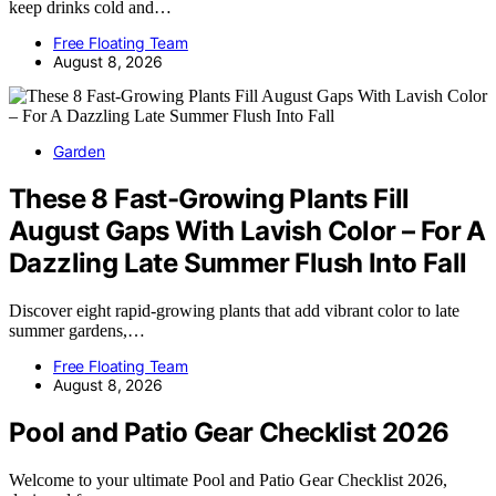
keep drinks cold and…
Free Floating Team
August 8, 2026
Garden
These 8 Fast-Growing Plants Fill
August Gaps With Lavish Color – For A
Dazzling Late Summer Flush Into Fall
Discover eight rapid-growing plants that add vibrant color to late
summer gardens,…
Free Floating Team
August 8, 2026
Pool and Patio Gear Checklist 2026
Welcome to your ultimate Pool and Patio Gear Checklist 2026,