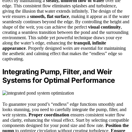
effect by maintaining a
steady, uniform flow of water
over the
edge. This consistent flow eliminates splashes and turbulence,
giving the illusion that water extends infinitely. The design of the
weir ensures a
smooth, flat surface
, making it appear as if the water
seamlessly continues beyond the edge. By controlling the height and
shape of the weir, you can achieve the perfect
visual continuity
,
creating a seamless transition between the pond and the surrounding
environment. This subtle yet powerful technique draws your eye
along the water’s edge, enhancing the
tranquil, infinite
appearance
. Properly designed weirs are essential for maintaining
the aesthetic and calming effect that makes the “endless” edge so
captivating.
Integrating Pump, Filter, and Weir
Systems for Optimal Performance
To guarantee your pond’s “endless” edge functions smoothly and
looks stunning, you need to carefully integrate the pump, filter, and
weir systems.
Proper coordination
ensures consistent water flow
and clarity, enhancing the visual effect. Start by selecting compatible
components designed for your pond size and flow rate.
Position the
pump
to optimize circulation without creating turbulence.
Ensure