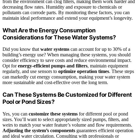
from the environment can clog filters, making them work harder and
decreasing flow rates. Humidity and exposure to chemicals or
pollutants can corrode parts. By monitoring these factors, you can
maintain ideal performance and extend your equipment’s longevity.
What Are the Energy Consumption
Considerations for These Water Systems?
Did you know that
water systems
can account for up to 30% of a
building’s energy use? When managing these systems, you should
consider efficiency to save costs and reduce environmental impact.
Opt for
energy-efficient pumps and filters
, maintain equipment
regularly, and use sensors to
optimize operation times
. These steps
can markedly cut energy consumption, making your water system
more sustainable and cost-effective over the long term.
Can These Systems Be Customized for Different
Pool or Pond Sizes?
Yes, you can
customize these systems
for different pool or pond
sizes. You’ll want to select appropriately sized pumps, filters, and
weirs to match your water feature’s volume and flow requirements.
Adjusting the system’s components
guarantees efficient operation
and ideal water circulation. Consulting with professionals or