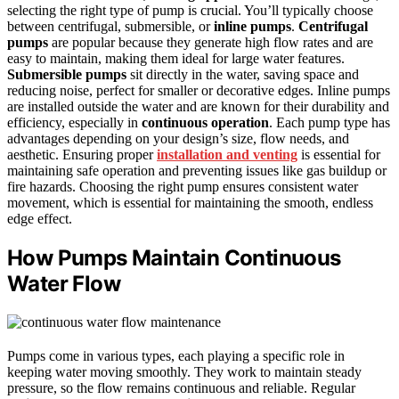
selecting the right type of pump is crucial. You’ll typically choose
between centrifugal, submersible, or
inline pumps
.
Centrifugal
pumps
are popular because they generate high flow rates and are
easy to maintain, making them ideal for large water features.
Submersible pumps
sit directly in the water, saving space and
reducing noise, perfect for smaller or decorative edges. Inline pumps
are installed outside the water and are known for their durability and
efficiency, especially in
continuous operation
. Each pump type has
advantages depending on your design’s size, flow needs, and
aesthetic. Ensuring proper
installation and venting
is essential for
maintaining safe operation and preventing issues like gas buildup or
fire hazards. Choosing the right pump ensures consistent water
movement, which is essential for maintaining the smooth, endless
edge effect.
How Pumps Maintain Continuous
Water Flow
Pumps come in various types, each playing a specific role in
keeping water moving smoothly. They work to maintain steady
pressure, so the flow remains continuous and reliable. Regular