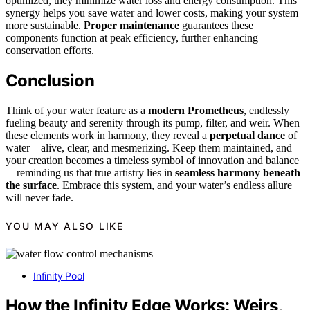
optimized, they minimize water loss and energy consumption. This
synergy helps you save water and lower costs, making your system
more sustainable.
Proper maintenance
guarantees these
components function at peak efficiency, further enhancing
conservation efforts.
Conclusion
Think of your water feature as a
modern Prometheus
, endlessly
fueling beauty and serenity through its pump, filter, and weir. When
these elements work in harmony, they reveal a
perpetual dance
of
water—alive, clear, and mesmerizing. Keep them maintained, and
your creation becomes a timeless symbol of innovation and balance
—reminding us that true artistry lies in
seamless harmony beneath
the surface
. Embrace this system, and your water’s endless allure
will never fade.
YOU MAY ALSO LIKE
Infinity Pool
How the Infinity Edge Works: Weirs,