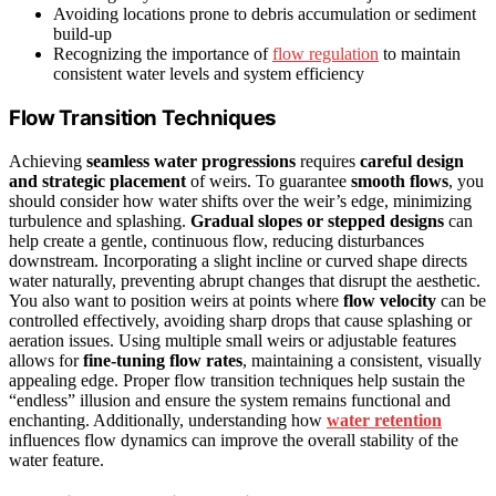
Avoiding locations prone to debris accumulation or sediment
build-up
Recognizing the importance of
flow regulation
to maintain
consistent water levels and system efficiency
Flow Transition Techniques
Achieving
seamless water progressions
requires
careful design
and strategic placement
of weirs. To guarantee
smooth flows
, you
should consider how water shifts over the weir’s edge, minimizing
turbulence and splashing.
Gradual slopes or stepped designs
can
help create a gentle, continuous flow, reducing disturbances
downstream. Incorporating a slight incline or curved shape directs
water naturally, preventing abrupt changes that disrupt the aesthetic.
You also want to position weirs at points where
flow velocity
can be
controlled effectively, avoiding sharp drops that cause splashing or
aeration issues. Using multiple small weirs or adjustable features
allows for
fine-tuning flow rates
, maintaining a consistent, visually
appealing edge. Proper flow transition techniques help sustain the
“endless” illusion and ensure the system remains functional and
enchanting. Additionally, understanding how
water retention
influences flow dynamics can improve the overall stability of the
water feature.