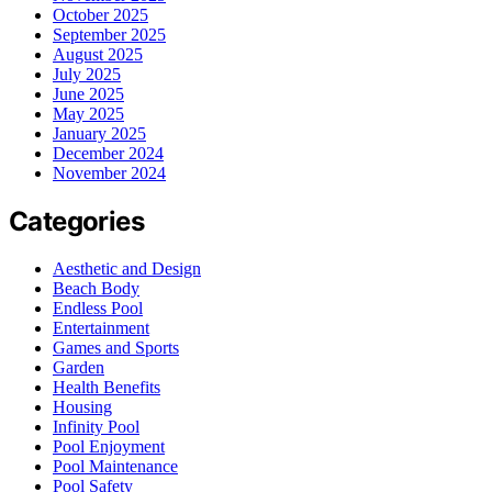
October 2025
September 2025
August 2025
July 2025
June 2025
May 2025
January 2025
December 2024
November 2024
Categories
Aesthetic and Design
Beach Body
Endless Pool
Entertainment
Games and Sports
Garden
Health Benefits
Housing
Infinity Pool
Pool Enjoyment
Pool Maintenance
Pool Safety