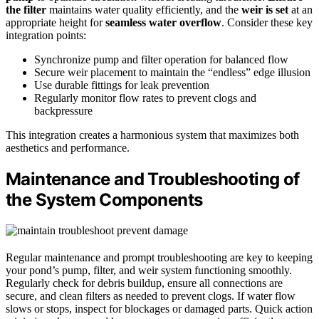
the filter
maintains water quality efficiently, and the
weir is set
at an
appropriate height for
seamless water overflow
. Consider these key
integration points:
Synchronize pump and filter operation for balanced flow
Secure weir placement to maintain the “endless” edge illusion
Use durable fittings for leak prevention
Regularly monitor flow rates to prevent clogs and
backpressure
This integration creates a harmonious system that maximizes both
aesthetics and performance.
Maintenance and Troubleshooting of
the System Components
Regular maintenance and prompt troubleshooting are key to keeping
your pond’s pump, filter, and weir system functioning smoothly.
Regularly check for debris buildup, ensure all connections are
secure, and clean filters as needed to prevent clogs. If water flow
slows or stops, inspect for blockages or damaged parts. Quick action