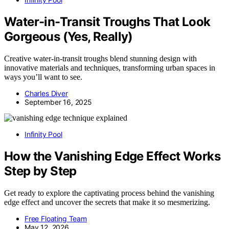
Water-in-Transit Troughs That Look
Gorgeous (Yes, Really)
Creative water-in-transit troughs blend stunning design with
innovative materials and techniques, transforming urban spaces in
ways you’ll want to see.
Charles Diver
September 16, 2025
Infinity Pool
How the Vanishing Edge Effect Works
Step by Step
Get ready to explore the captivating process behind the vanishing
edge effect and uncover the secrets that make it so mesmerizing.
Free Floating Team
May 12, 2026