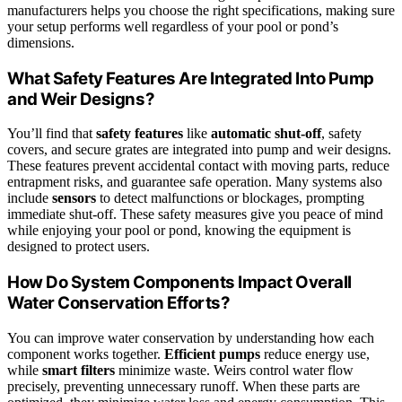
manufacturers helps you choose the right specifications, making sure
your setup performs well regardless of your pool or pond’s
dimensions.
What Safety Features Are Integrated Into Pump
and Weir Designs?
You’ll find that
safety features
like
automatic shut-off
, safety
covers, and secure grates are integrated into pump and weir designs.
These features prevent accidental contact with moving parts, reduce
entrapment risks, and guarantee safe operation. Many systems also
include
sensors
to detect malfunctions or blockages, prompting
immediate shut-off. These safety measures give you peace of mind
while enjoying your pool or pond, knowing the equipment is
designed to protect users.
How Do System Components Impact Overall
Water Conservation Efforts?
You can improve water conservation by understanding how each
component works together.
Efficient pumps
reduce energy use,
while
smart filters
minimize waste. Weirs control water flow
precisely, preventing unnecessary runoff. When these parts are