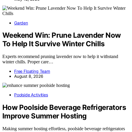
Garden
Weekend Win: Prune Lavender Now
To Help It Survive Winter Chills
Experts recommend pruning lavender now to help it withstand
winter chills. Proper care…
Free Floating Team
August 8, 2026
Poolside Activities
How Poolside Beverage Refrigerators
Improve Summer Hosting
Making summer hosting effortless, poolside beverage refrigerators