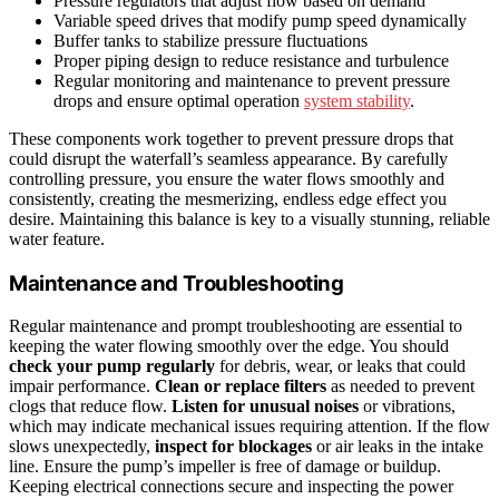
Pressure regulators that adjust flow based on demand
Variable speed drives that modify pump speed dynamically
Buffer tanks to stabilize pressure fluctuations
Proper piping design to reduce resistance and turbulence
Regular monitoring and maintenance to prevent pressure
drops and ensure optimal operation
system stability
.
These components work together to prevent pressure drops that
could disrupt the waterfall’s seamless appearance. By carefully
controlling pressure, you ensure the water flows smoothly and
consistently, creating the mesmerizing, endless edge effect you
desire. Maintaining this balance is key to a visually stunning, reliable
water feature.
Maintenance and Troubleshooting
Regular maintenance and prompt troubleshooting are essential to
keeping the water flowing smoothly over the edge. You should
check your pump regularly
for debris, wear, or leaks that could
impair performance.
Clean or replace filters
as needed to prevent
clogs that reduce flow.
Listen for unusual noises
or vibrations,
which may indicate mechanical issues requiring attention. If the flow
slows unexpectedly,
inspect for blockages
or air leaks in the intake
line. Ensure the pump’s impeller is free of damage or buildup.
Keeping electrical connections secure and inspecting the power