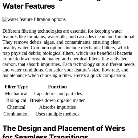
Water Features
Different filtering technologies are essential for keeping water
features like fountains, waterfalls, and cascades clean and functional.
They remove debris, algae, and contaminants, ensuring clear,
healthy water. Common options include mechanical filters, which
trap physical debris; biological filters, which use beneficial bacteria
to break down organic matter; and chemical filters, like activated
carbon, that absorb impurities. Each technology suits different needs
and water conditions. Consider your feature’s size, flow rate, and
maintenance when choosing a filter. Here’s a quick comparison:
Filter Type
Function
Mechanical
Traps debris and particles
Biological
Breaks down organic matter
Chemical
Absorbs impurities
Combination
Uses multiple methods
The Design and Placement of Weirs
for Seamless Transitions