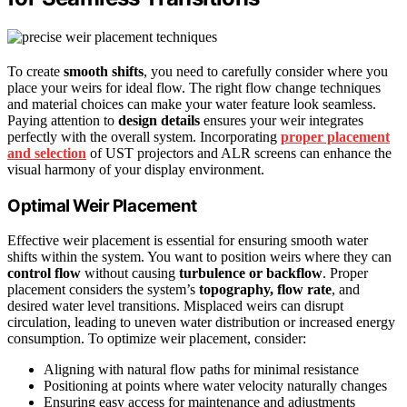
To create
smooth shifts
, you need to carefully consider where you
place your weirs for ideal flow. The right flow change techniques
and material choices can make your water feature look seamless.
Paying attention to
design details
ensures your weir integrates
perfectly with the overall system. Incorporating
proper placement
and selection
of UST projectors and ALR screens can enhance the
visual harmony of your display environment.
Optimal Weir Placement
Effective weir placement is essential for ensuring smooth water
shifts within the system. You want to position weirs where they can
control flow
without causing
turbulence or backflow
. Proper
placement considers the system’s
topography, flow rate
, and
desired water level transitions. Misplaced weirs can disrupt
circulation, leading to uneven water distribution or increased energy
consumption. To optimize weir placement, consider:
Aligning with natural flow paths for minimal resistance
Positioning at points where water velocity naturally changes
Ensuring easy access for maintenance and adjustments