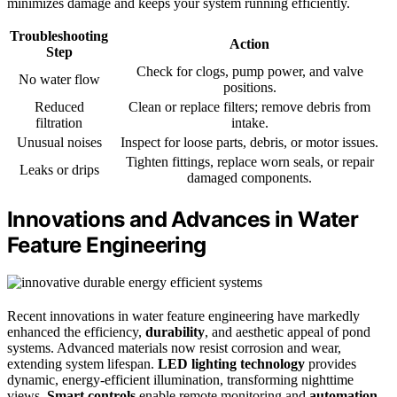
minimizes damage and keeps your system running efficiently.
Troubleshooting
Action
Step
Check for clogs, pump power, and valve
No water flow
positions.
Reduced
Clean or replace filters; remove debris from
filtration
intake.
Unusual noises
Inspect for loose parts, debris, or motor issues.
Tighten fittings, replace worn seals, or repair
Leaks or drips
damaged components.
Innovations and Advances in Water
Feature Engineering
Recent innovations in water feature engineering have markedly
enhanced the efficiency,
durability
, and aesthetic appeal of pond
systems. Advanced materials now resist corrosion and wear,
extending system lifespan.
LED lighting technology
provides
dynamic, energy-efficient illumination, transforming nighttime
views.
Smart controls
enable remote monitoring and
automation
,