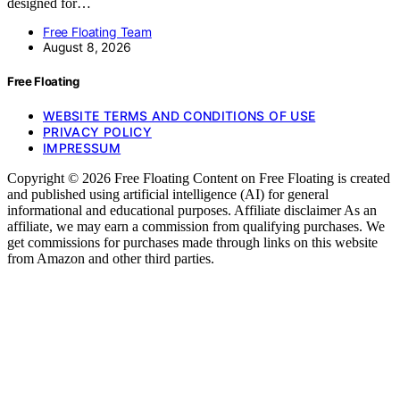
designed for…
Free Floating Team
August 8, 2026
Free Floating
WEBSITE TERMS AND CONDITIONS OF USE
PRIVACY POLICY
IMPRESSUM
Copyright © 2026 Free Floating Content on Free Floating is created
and published using artificial intelligence (AI) for general
informational and educational purposes. Affiliate disclaimer As an
affiliate, we may earn a commission from qualifying purchases. We
get commissions for purchases made through links on this website
from Amazon and other third parties.