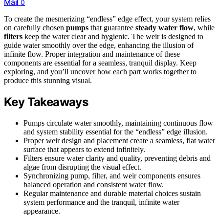
Mail
0
To create the mesmerizing “endless” edge effect, your system relies
on carefully chosen
pumps
that guarantee
steady water flow
, while
filters
keep the water clear and hygienic. The weir is designed to
guide water smoothly over the edge, enhancing the illusion of
infinite flow. Proper integration and maintenance of these
components are essential for a seamless, tranquil display. Keep
exploring, and you’ll uncover how each part works together to
produce this stunning visual.
Key Takeaways
Pumps circulate water smoothly, maintaining continuous flow
and system stability essential for the “endless” edge illusion.
Proper weir design and placement create a seamless, flat water
surface that appears to extend infinitely.
Filters ensure water clarity and quality, preventing debris and
algae from disrupting the visual effect.
Synchronizing pump, filter, and weir components ensures
balanced operation and consistent water flow.
Regular maintenance and durable material choices sustain
system performance and the tranquil, infinite water
appearance.