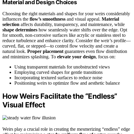
Material and Design Choices
Choosing the right materials and shapes for your weirs considerably
influences the
flow’s smoothness
and visual appeal.
Material
selection
affects durability, transparency, and maintenance, while
shape determines
how seamlessly water shifts over the edge. Opt
for smooth, non-corrosive surfaces like acrylic or stainless steel to
reduce turbulence and enhance clarity. Consider the weir’s profile—
curved, flat, or stepped—to control flow velocity and create a
natural look.
Proper placement
guarantees even flow distribution
and minimizes splashing. To
elevate your design
, focus on:
Using transparent materials for unobstructed views
Employing curved shapes for gentle transitions
Incorporating textured surfaces to reduce noise
Positioning weirs to optimize flow and aesthetic balance
How Weirs Facilitate the “Endless”
Visual Effect
Weirs play a crucial role in creating the mesmerizing “endless” edge