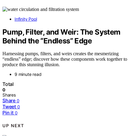
Infinity Pool
Pump, Filter, and Weir: The System
Behind the “Endless” Edge
Harnessing pumps, filters, and weirs creates the mesmerizing
“endless” edge; discover how these components work together to
produce this stunning illusion.
9 minute read
Total
0
Shares
Share
0
Tweet
0
Pin it
0
UP NEXT