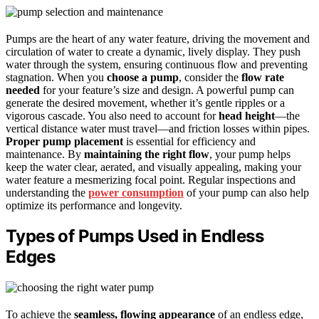
Pumps are the heart of any water feature, driving the movement and
circulation of water to create a dynamic, lively display. They push
water through the system, ensuring continuous flow and preventing
stagnation. When you
choose a pump
, consider the
flow rate
needed
for your feature’s size and design. A powerful pump can
generate the desired movement, whether it’s gentle ripples or a
vigorous cascade. You also need to account for
head height
—the
vertical distance water must travel—and friction losses within pipes.
Proper pump placement
is essential for efficiency and
maintenance. By
maintaining the right flow
, your pump helps
keep the water clear, aerated, and visually appealing, making your
water feature a mesmerizing focal point. Regular inspections and
understanding the
power consumption
of your pump can also help
optimize its performance and longevity.
Types of Pumps Used in Endless
Edges
To achieve the
seamless, flowing appearance
of an endless edge,