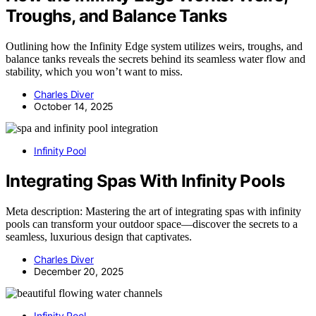
Troughs, and Balance Tanks
Outlining how the Infinity Edge system utilizes weirs, troughs, and
balance tanks reveals the secrets behind its seamless water flow and
stability, which you won’t want to miss.
Charles Diver
October 14, 2025
Infinity Pool
Integrating Spas With Infinity Pools
Meta description: Mastering the art of integrating spas with infinity
pools can transform your outdoor space—discover the secrets to a
seamless, luxurious design that captivates.
Charles Diver
December 20, 2025
Infinity Pool