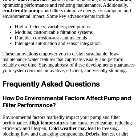
optimizing performance and reducing maintenance. Additionally,
eco-friendly pumps
and filters minimize energy consumption and
environmental impact. Some key advancements include:
High-efficiency, variable-speed pumps
Modular, customizable filtration systems
Durable, corrosion-resistant materials
Intelligent automation and sensor integration
These innovations empower you to design sustainable, low-
maintenance water features that captivate visually and perform
reliably over time. Staying abreast of these developments guarantees
your system remains innovative, efficient, and visually stunning.
Frequently Asked Questions
How Do Environmental Factors Affect Pump and
Filter Performance?
Environmental factors markedly impact your pump and filter
performance.
High temperatures
can cause overheating, reducing
efficiency and lifespan.
Cold weather
may lead to freezing,
blocking flow and damaging components.
Debris
, leaves, or dirt