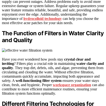
supply can prevent outages. Address problems early to avoid more
extensive damage or system failure. Regular upkeep guarantees your
water feature remains reliable, beautiful, and safe, providing endless
enjoyment over the edge. Additionally, understanding the
importance of
hydrocolloid technology
can help you choose the
most effective acne patches for your skin needs.
The Function of Filters in Water Clarity
and Quality
Have you ever wondered how pools stay
crystal clear and
inviting
? Filters play a crucial role in maintaining
water clarity and
quality
. They trap dirt, debris, oils, and algae, preventing them from
circulating and clouding the water. Without effective filtration,
contaminants quickly accumulate, impacting both appearance and
safety. A
well-functioning filter system
ensures your water stays
clean, fresh, and hygienic. Proper
workspace organization
can also
contribute to more efficient maintenance routines, ensuring your
filtration system functions optimally.
Different Filtering Technologies for