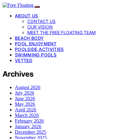
ABOUT US
CONTACT US
OUR VISION
MEET THE FREE FLOATING TEAM
BEACH BODY
POOL ENJOYMENT
POOLSIDE ACTIVITIES
SWIMMING POOLS
VETTED
Archives
August 2026
July 2026
June 2026
May 2026
April 2026
March 2026
February 2026
January 2026
December 2025
November 2025