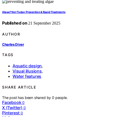
Algae? Not Today: Prevention & Rapid Treatments
Published on
21 September 2025
AUTHOR
Charles Diver
TAGS
Aquatic design
,
Visual illusions
,
Water features
SHARE ARTICLE
The post has been shared by
0
people.
Facebook
0
X (Twitter)
0
Pinterest
0