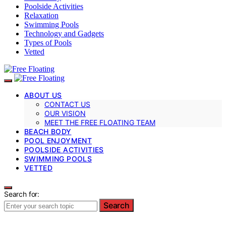
Poolside Activities
Relaxation
Swimming Pools
Technology and Gadgets
Types of Pools
Vetted
ABOUT US
CONTACT US
OUR VISION
MEET THE FREE FLOATING TEAM
BEACH BODY
POOL ENJOYMENT
POOLSIDE ACTIVITIES
SWIMMING POOLS
VETTED
Search for:
Search