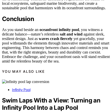
local ecosystems, safeguard marine biodiversity, and create a
sustainable pool that harmonizes with its oceanfront surroundings.
Conclusion
As you stand beside an
oceanfront infinity pool
, you witness a
delicate balance—nature’s relentless
salt and wind
against sleek,
resilient design. Just as
waves crash fiercely
yet gracefully, your
pool withstands the elements through innovative materials and smart
engineering. This harmony between chaos and control reminds you
that, with the right strategies, beauty and durability can coexist.
Embrace the challenge, and your oceanfront oasis will stand resilient
amid the relentless beauty of the sea.
YOU MAY ALSO LIKE
Infinity Pool
Swim Laps With a View: Turning an
Infinity Pool Into a Lap Pool