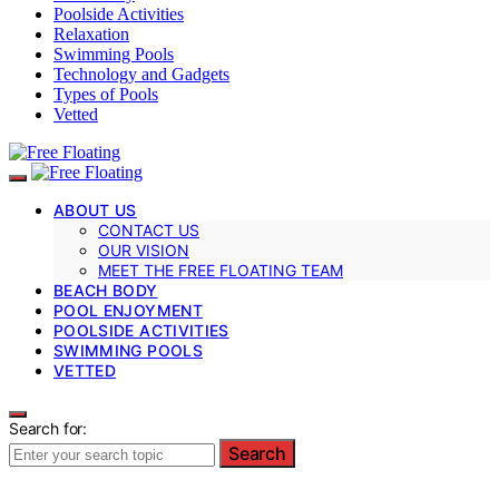
Poolside Activities
Relaxation
Swimming Pools
Technology and Gadgets
Types of Pools
Vetted
ABOUT US
CONTACT US
OUR VISION
MEET THE FREE FLOATING TEAM
BEACH BODY
POOL ENJOYMENT
POOLSIDE ACTIVITIES
SWIMMING POOLS
VETTED
Search for:
Search