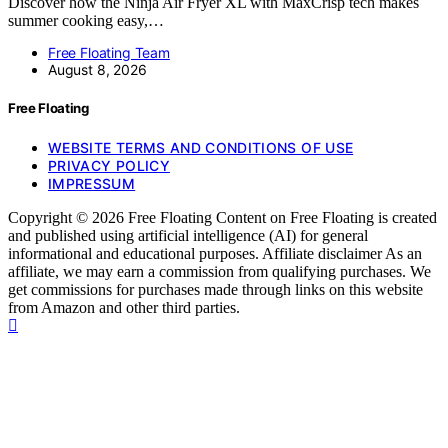
Discover how the Ninja Air Fryer XL with MaxCrisp tech makes
summer cooking easy,…
Free Floating Team
August 8, 2026
Free Floating
WEBSITE TERMS AND CONDITIONS OF USE
PRIVACY POLICY
IMPRESSUM
Copyright © 2026 Free Floating Content on Free Floating is created
and published using artificial intelligence (AI) for general
informational and educational purposes. Affiliate disclaimer As an
affiliate, we may earn a commission from qualifying purchases. We
get commissions for purchases made through links on this website
from Amazon and other third parties.