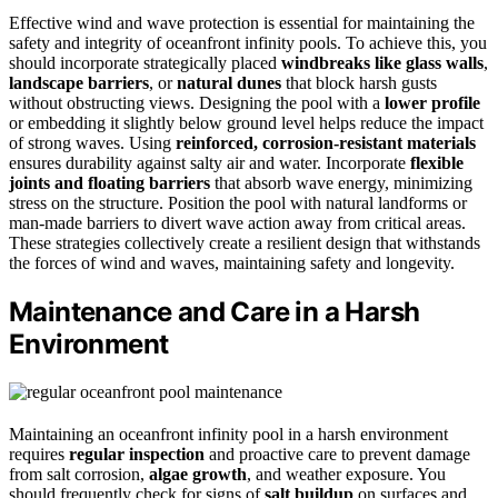
Effective wind and wave protection is essential for maintaining the
safety and integrity of oceanfront infinity pools. To achieve this, you
should incorporate strategically placed
windbreaks like glass walls
,
landscape barriers
, or
natural dunes
that block harsh gusts
without obstructing views. Designing the pool with a
lower profile
or embedding it slightly below ground level helps reduce the impact
of strong waves. Using
reinforced, corrosion-resistant materials
ensures durability against salty air and water. Incorporate
flexible
joints and floating barriers
that absorb wave energy, minimizing
stress on the structure. Position the pool with natural landforms or
man-made barriers to divert wave action away from critical areas.
These strategies collectively create a resilient design that withstands
the forces of wind and waves, maintaining safety and longevity.
Maintenance and Care in a Harsh
Environment
Maintaining an oceanfront infinity pool in a harsh environment
requires
regular inspection
and proactive care to prevent damage
from salt corrosion,
algae growth
, and weather exposure. You
should frequently check for signs of
salt buildup
on surfaces and