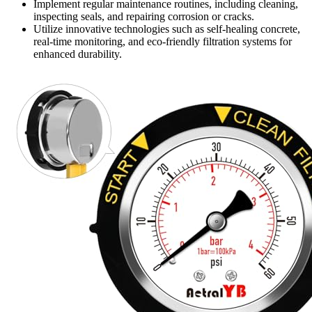
Implement regular maintenance routines, including cleaning,
inspecting seals, and repairing corrosion or cracks.
Utilize innovative technologies such as self-healing concrete,
real-time monitoring, and eco-friendly filtration systems for
enhanced durability.