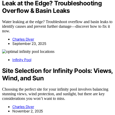
Leak at the Edge? Troubleshooting
Overflow & Basin Leaks
Water leaking at the edge? Troubleshoot overflow and basin leaks to
identify causes and prevent further damage—discover how to fix it
now.
Charles Diver
September 23, 2025
Infinity Pool
Site Selection for Infinity Pools: Views,
Wind, and Sun
Choosing the perfect site for your infinity pool involves balancing
stunning views, wind protection, and sunlight, but there are key
considerations you won’t want to miss.
Charles Diver
November 2, 2025