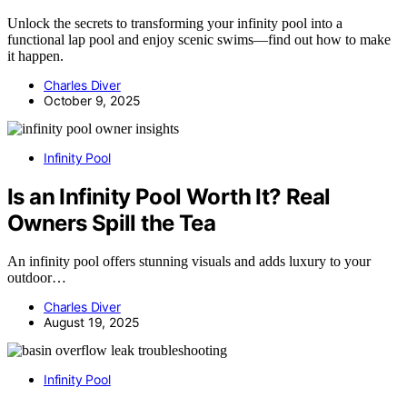
Unlock the secrets to transforming your infinity pool into a
functional lap pool and enjoy scenic swims—find out how to make
it happen.
Charles Diver
October 9, 2025
Infinity Pool
Is an Infinity Pool Worth It? Real
Owners Spill the Tea
An infinity pool offers stunning visuals and adds luxury to your
outdoor…
Charles Diver
August 19, 2025
Infinity Pool