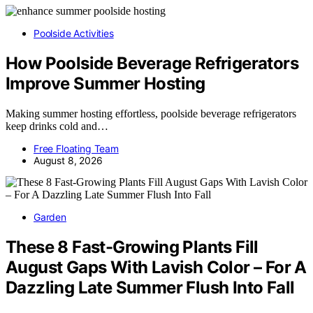
Poolside Activities
How Poolside Beverage Refrigerators
Improve Summer Hosting
Making summer hosting effortless, poolside beverage refrigerators
keep drinks cold and…
Free Floating Team
August 8, 2026
Garden
These 8 Fast-Growing Plants Fill
August Gaps With Lavish Color – For A
Dazzling Late Summer Flush Into Fall