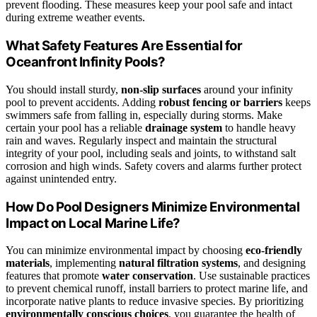
prevent flooding. These measures keep your pool safe and intact
during extreme weather events.
What Safety Features Are Essential for
Oceanfront Infinity Pools?
You should install sturdy,
non-slip surfaces
around your infinity
pool to prevent accidents. Adding
robust fencing or barriers
keeps
swimmers safe from falling in, especially during storms. Make
certain your pool has a reliable
drainage system
to handle heavy
rain and waves. Regularly inspect and maintain the structural
integrity of your pool, including seals and joints, to withstand salt
corrosion and high winds. Safety covers and alarms further protect
against unintended entry.
How Do Pool Designers Minimize Environmental
Impact on Local Marine Life?
You can minimize environmental impact by choosing
eco-friendly
materials
, implementing
natural filtration systems
, and designing
features that promote
water conservation
. Use sustainable practices
to prevent chemical runoff, install barriers to protect marine life, and
incorporate native plants to reduce invasive species. By prioritizing
environmentally conscious choices
, you guarantee the health of