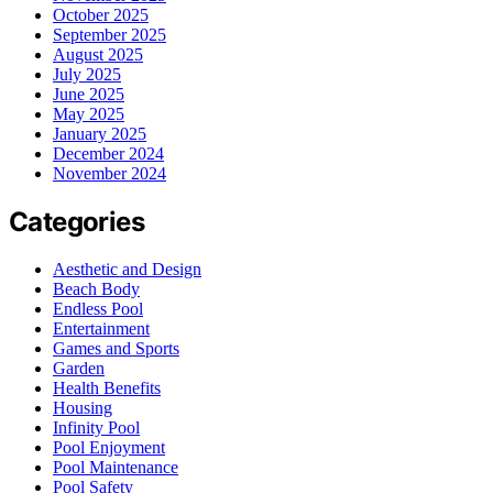
October 2025
September 2025
August 2025
July 2025
June 2025
May 2025
January 2025
December 2024
November 2024
Categories
Aesthetic and Design
Beach Body
Endless Pool
Entertainment
Games and Sports
Garden
Health Benefits
Housing
Infinity Pool
Pool Enjoyment
Pool Maintenance
Pool Safety