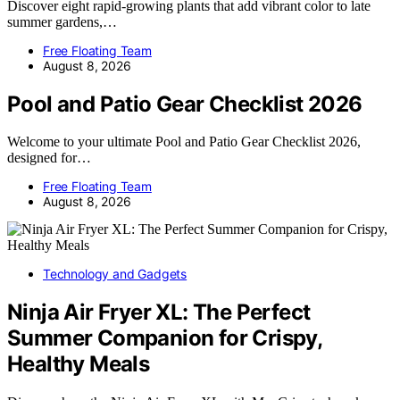
Discover eight rapid-growing plants that add vibrant color to late
summer gardens,…
Free Floating Team
August 8, 2026
Pool and Patio Gear Checklist 2026
Welcome to your ultimate Pool and Patio Gear Checklist 2026,
designed for…
Free Floating Team
August 8, 2026
Technology and Gadgets
Ninja Air Fryer XL: The Perfect
Summer Companion for Crispy,
Healthy Meals