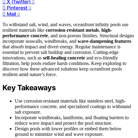
X (Twitter)
0
Pinterest
0
Mail
0
To withstand salt, wind, and waves, oceanfront infinity pools use
resilient materials like
corrosion-resistant metals
,
high-
performance concrete
, and non-porous finishes. Structural designs
incorporate seawalls, windbreaks, and
wave-dampening features
that absorb impact and divert energy. Regular maintenance is
essential to prevent salt buildup and corrosion. Cutting-edge
innovations, such as
self-healing concrete
and eco-friendly
filtration, help pools endure harsh conditions. Keep exploring to
discover how these advanced solutions keep oceanfront pools
resilient amid nature’s force.
Key Takeaways
Use corrosion-resistant materials like stainless steel, high-
performance concrete, and specialized coatings to withstand
salt exposure.
Incorporate windbreaks, landforms, and floating barriers to
reduce wave impact and protect the pool structure.
Design pools with lower profiles or embed them below
ground to minimize wind and wave exposure.