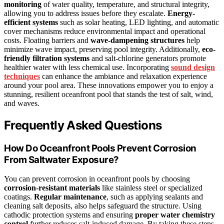
monitoring
of water quality, temperature, and structural integrity,
allowing you to address issues before they escalate.
Energy-
efficient systems
such as solar heating, LED lighting, and automatic
cover mechanisms reduce environmental impact and operational
costs. Floating barriers and
wave-dampening structures
help
minimize wave impact, preserving pool integrity. Additionally,
eco-
friendly filtration systems
and salt-chlorine generators promote
healthier water with less chemical use. Incorporating
sound design
techniques
can enhance the ambiance and relaxation experience
around your pool area. These innovations empower you to enjoy a
stunning, resilient oceanfront pool that stands the test of salt, wind,
and waves.
Frequently Asked Questions
How Do Oceanfront Pools Prevent Corrosion
From Saltwater Exposure?
You can prevent corrosion in oceanfront pools by choosing
corrosion-resistant materials
like stainless steel or specialized
coatings.
Regular maintenance
, such as applying sealants and
cleaning salt deposits, also helps safeguard the structure. Using
cathodic protection systems and ensuring
proper water chemistry
control
further reduces salt-induced damage. By taking these steps,