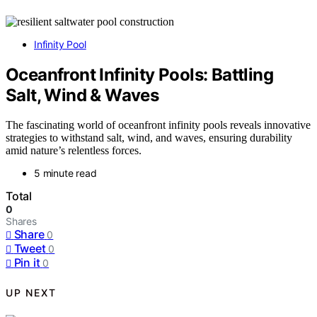
Infinity Pool
Oceanfront Infinity Pools: Battling
Salt, Wind & Waves
The fascinating world of oceanfront infinity pools reveals innovative
strategies to withstand salt, wind, and waves, ensuring durability
amid nature’s relentless forces.
5 minute read
Total
0
Shares
Share
0
Tweet
0
Pin it
0
UP NEXT