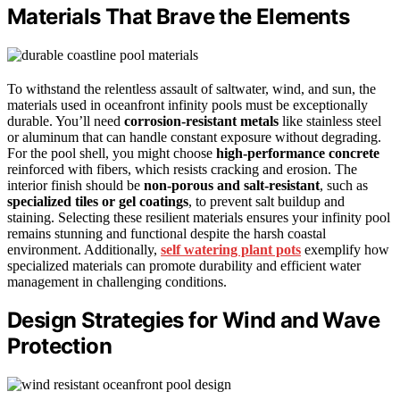
Materials That Brave the Elements
To withstand the relentless assault of saltwater, wind, and sun, the
materials used in oceanfront infinity pools must be exceptionally
durable. You’ll need
corrosion-resistant metals
like stainless steel
or aluminum that can handle constant exposure without degrading.
For the pool shell, you might choose
high-performance concrete
reinforced with fibers, which resists cracking and erosion. The
interior finish should be
non-porous and salt-resistant
, such as
specialized tiles or gel coatings
, to prevent salt buildup and
staining. Selecting these resilient materials ensures your infinity pool
remains stunning and functional despite the harsh coastal
environment. Additionally,
self watering plant pots
exemplify how
specialized materials can promote durability and efficient water
management in challenging conditions.
Design Strategies for Wind and Wave
Protection