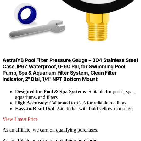
AetralYB Pool Filter Pressure Gauge – 304 Stainless Steel
Case, IP67 Waterproof, 0-60 PSI, for Swimming Pool
Pump, Spa & Aquarium Filter System, Clean Filter
Indicator, 2" Dial, 1/4" NPT Bottom Mount
Designed for Pool & Spa Systems
: Suitable for pools, spas,
aquariums, and filters
High Accuracy
: Calibrated to ±2% for reliable readings
Easy-to-Read Dial
: 2-inch dial with bold yellow markings
View Latest Price
As an affiliate, we earn on qualifying purchases.
As an affiliate, we earn on qualifying purchases.