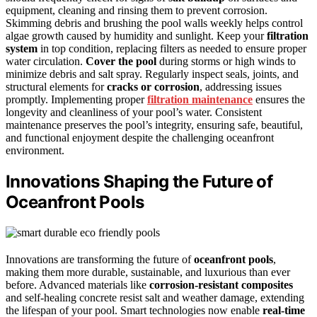
equipment, cleaning and rinsing them to prevent corrosion.
Skimming debris and brushing the pool walls weekly helps control
algae growth caused by humidity and sunlight. Keep your
filtration
system
in top condition, replacing filters as needed to ensure proper
water circulation.
Cover the pool
during storms or high winds to
minimize debris and salt spray. Regularly inspect seals, joints, and
structural elements for
cracks or corrosion
, addressing issues
promptly. Implementing proper
filtration maintenance
ensures the
longevity and cleanliness of your pool’s water. Consistent
maintenance preserves the pool’s integrity, ensuring safe, beautiful,
and functional enjoyment despite the challenging oceanfront
environment.
Innovations Shaping the Future of
Oceanfront Pools
Innovations are transforming the future of
oceanfront pools
,
making them more durable, sustainable, and luxurious than ever
before. Advanced materials like
corrosion-resistant composites
and self-healing concrete resist salt and weather damage, extending
the lifespan of your pool. Smart technologies now enable
real-time