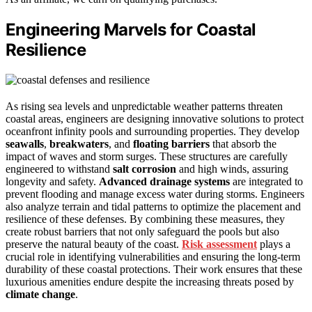
Engineering Marvels for Coastal
Resilience
As rising sea levels and unpredictable weather patterns threaten
coastal areas, engineers are designing innovative solutions to protect
oceanfront infinity pools and surrounding properties. They develop
seawalls
,
breakwaters
, and
floating barriers
that absorb the
impact of waves and storm surges. These structures are carefully
engineered to withstand
salt corrosion
and high winds, assuring
longevity and safety.
Advanced drainage systems
are integrated to
prevent flooding and manage excess water during storms. Engineers
also analyze terrain and tidal patterns to optimize the placement and
resilience of these defenses. By combining these measures, they
create robust barriers that not only safeguard the pools but also
preserve the natural beauty of the coast.
Risk assessment
plays a
crucial role in identifying vulnerabilities and ensuring the long-term
durability of these coastal protections. Their work ensures that these
luxurious amenities endure despite the increasing threats posed by
climate change
.