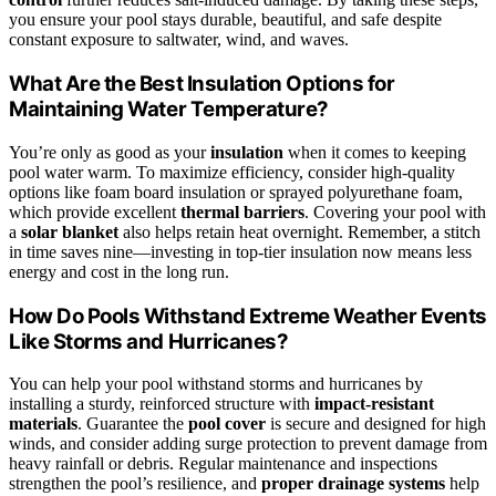
you ensure your pool stays durable, beautiful, and safe despite
constant exposure to saltwater, wind, and waves.
What Are the Best Insulation Options for
Maintaining Water Temperature?
You’re only as good as your
insulation
when it comes to keeping
pool water warm. To maximize efficiency, consider high-quality
options like foam board insulation or sprayed polyurethane foam,
which provide excellent
thermal barriers
. Covering your pool with
a
solar blanket
also helps retain heat overnight. Remember, a stitch
in time saves nine—investing in top-tier insulation now means less
energy and cost in the long run.
How Do Pools Withstand Extreme Weather Events
Like Storms and Hurricanes?
You can help your pool withstand storms and hurricanes by
installing a sturdy, reinforced structure with
impact-resistant
materials
. Guarantee the
pool cover
is secure and designed for high
winds, and consider adding surge protection to prevent damage from
heavy rainfall or debris. Regular maintenance and inspections
strengthen the pool’s resilience, and
proper drainage systems
help