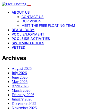
ABOUT US
CONTACT US
OUR VISION
MEET THE FREE FLOATING TEAM
BEACH BODY
POOL ENJOYMENT
POOLSIDE ACTIVITIES
SWIMMING POOLS
VETTED
Archives
August 2026
July 2026
June 2026
May 2026
April 2026
March 2026
February 2026
January 2026
December 2025
November 2025