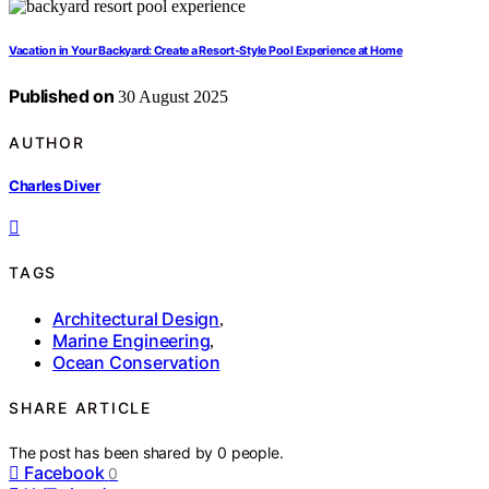
Vacation in Your Backyard: Create a Resort-Style Pool Experience at Home
Published on
30 August 2025
AUTHOR
Charles Diver
TAGS
Architectural Design
,
Marine Engineering
,
Ocean Conservation
SHARE ARTICLE
The post has been shared by
0
people.
Facebook
0