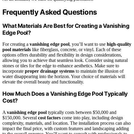
Frequently Asked Questions
What Materials Are Best for Creating a Vanishing
Edge Pool?
For creating a
vanishing edge pool
, you’ll want to use
high-quality
pool materials
like fiberglass, concrete, or vinyl. Each of these
options offers durability and flexibility in design considerations,
allowing you to achieve that seamless look. Consider using natural
stones or tiles for the edge to enhance aesthetics. Make sure to
incorporate
proper drainage systems
to maintain the illusion of
water disappearing into the horizon. Your choice of materials will
elevate the overall beauty and functionality.
How Much Does a Vanishing Edge Pool Typically
Cost?
A
vanishing edge pool
typically costs between $50,000 and
$150,000. Several
cost factors
come into play, including design
complexity, materials, and location. The installation process can also
impact the final price, with custom features and landscaping adding
to the overall expense. You’ll want to consult with professionals to