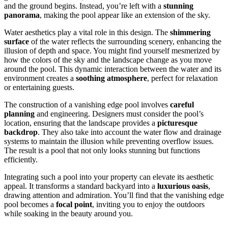
and the ground begins. Instead, you’re left with a
stunning
panorama
, making the pool appear like an extension of the sky.
Water aesthetics play a vital role in this design. The
shimmering
surface
of the water reflects the surrounding scenery, enhancing the
illusion of depth and space. You might find yourself mesmerized by
how the colors of the sky and the landscape change as you move
around the pool. This dynamic interaction between the water and its
environment creates a
soothing atmosphere
, perfect for relaxation
or entertaining guests.
The construction of a vanishing edge pool involves
careful
planning
and engineering. Designers must consider the pool’s
location, ensuring that the landscape provides a
picturesque
backdrop
. They also take into account the water flow and drainage
systems to maintain the illusion while preventing overflow issues.
The result is a pool that not only looks stunning but functions
efficiently.
Integrating such a pool into your property can elevate its aesthetic
appeal. It transforms a standard backyard into a
luxurious oasis
,
drawing attention and admiration. You’ll find that the vanishing edge
pool becomes a
focal point
, inviting you to enjoy the outdoors
while soaking in the beauty around you.