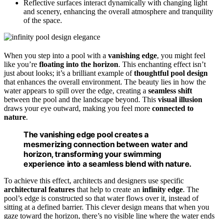
Reflective surfaces interact dynamically with changing light
and scenery, enhancing the overall atmosphere and tranquility
of the space.
When you step into a pool with a
vanishing edge
, you might feel
like you’re
floating into the horizon
. This enchanting effect isn’t
just about looks; it’s a brilliant example of
thoughtful pool design
that enhances the overall environment. The beauty lies in how the
water appears to spill over the edge, creating a
seamless shift
between the pool and the landscape beyond. This
visual illusion
draws your eye outward, making you feel more
connected to
nature
.
The vanishing edge pool creates a
mesmerizing connection between water and
horizon, transforming your swimming
experience into a seamless blend with nature.
To achieve this effect, architects and designers use specific
architectural features
that help to create an
infinity edge
. The
pool’s edge is constructed so that water flows over it, instead of
sitting at a defined barrier. This clever design means that when you
gaze toward the horizon, there’s no visible line where the water ends