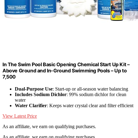
In The Swim Pool Basic Opening Chemical Start Up Kit –
Above Ground and In-Ground Swimming Pools – Up to
7,500
Dual-Purpose Use
: Start-up or all-season water balancing
Includes Sodium Dichlor
: 99% sodium dichlor for clean
water
Water Clarifier
: Keeps water crystal clear and filter efficient
View Latest Price
As an affiliate, we earn on qualifying purchases.
As an affiliate, we earn on qualifying purchases.