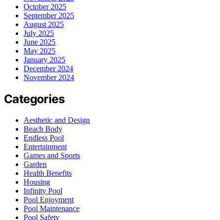
October 2025
September 2025
August 2025
July 2025
June 2025
May 2025
January 2025
December 2024
November 2024
Categories
Aesthetic and Design
Beach Body
Endless Pool
Entertainment
Games and Sports
Garden
Health Benefits
Housing
Infinity Pool
Pool Enjoyment
Pool Maintenance
Pool Safety