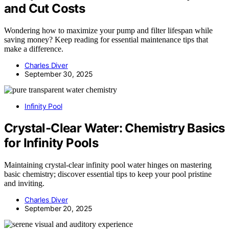
and Cut Costs
Wondering how to maximize your pump and filter lifespan while
saving money? Keep reading for essential maintenance tips that
make a difference.
Charles Diver
September 30, 2025
Infinity Pool
Crystal-Clear Water: Chemistry Basics
for Infinity Pools
Maintaining crystal-clear infinity pool water hinges on mastering
basic chemistry; discover essential tips to keep your pool pristine
and inviting.
Charles Diver
September 20, 2025