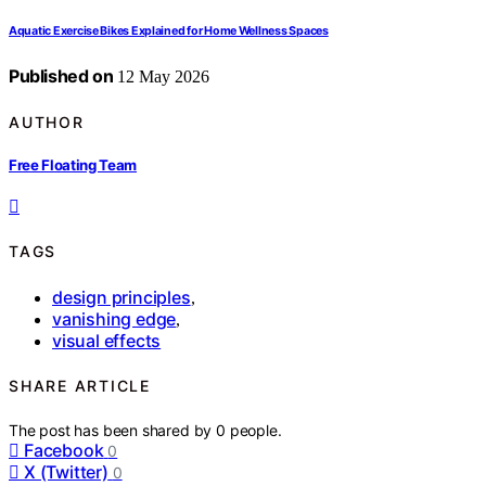
Aquatic Exercise Bikes Explained for Home Wellness Spaces
Published on
12 May 2026
AUTHOR
Free Floating Team
TAGS
design principles
,
vanishing edge
,
visual effects
SHARE ARTICLE
The post has been shared by
0
people.
Facebook
0
X (Twitter)
0