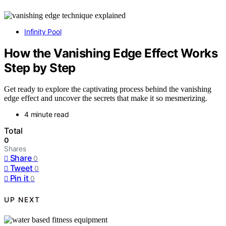
Infinity Pool
How the Vanishing Edge Effect Works
Step by Step
Get ready to explore the captivating process behind the vanishing
edge effect and uncover the secrets that make it so mesmerizing.
4 minute read
Total
0
Shares
Share
0
Tweet
0
Pin it
0
UP NEXT