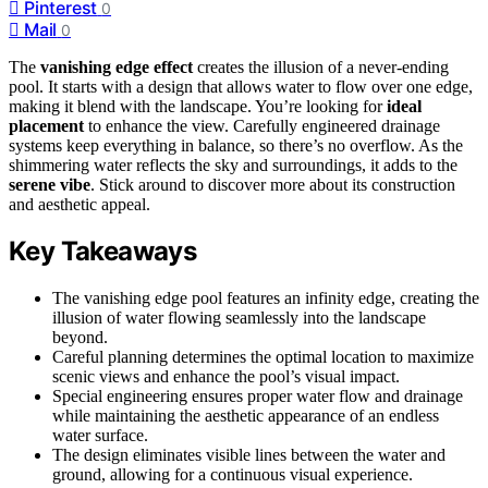
Pinterest
0
Mail
0
The
vanishing edge effect
creates the illusion of a never-ending
pool. It starts with a design that allows water to flow over one edge,
making it blend with the landscape. You’re looking for
ideal
placement
to enhance the view. Carefully engineered drainage
systems keep everything in balance, so there’s no overflow. As the
shimmering water reflects the sky and surroundings, it adds to the
serene vibe
. Stick around to discover more about its construction
and aesthetic appeal.
Key Takeaways
The vanishing edge pool features an infinity edge, creating the
illusion of water flowing seamlessly into the landscape
beyond.
Careful planning determines the optimal location to maximize
scenic views and enhance the pool’s visual impact.
Special engineering ensures proper water flow and drainage
while maintaining the aesthetic appearance of an endless
water surface.
The design eliminates visible lines between the water and
ground, allowing for a continuous visual experience.