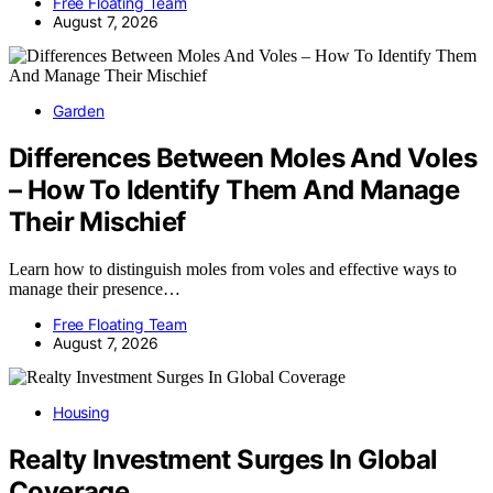
Free Floating Team
August 7, 2026
Garden
Differences Between Moles And Voles
– How To Identify Them And Manage
Their Mischief
Learn how to distinguish moles from voles and effective ways to
manage their presence…
Free Floating Team
August 7, 2026
Housing
Realty Investment Surges In Global
Coverage