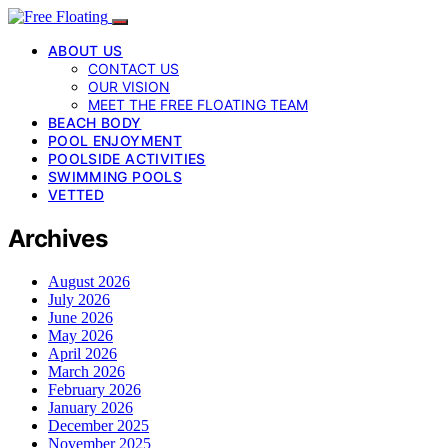
ABOUT US
CONTACT US
OUR VISION
MEET THE FREE FLOATING TEAM
BEACH BODY
POOL ENJOYMENT
POOLSIDE ACTIVITIES
SWIMMING POOLS
VETTED
Archives
August 2026
July 2026
June 2026
May 2026
April 2026
March 2026
February 2026
January 2026
December 2025
November 2025