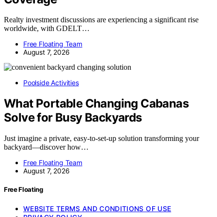
Realty investment discussions are experiencing a significant rise
worldwide, with GDELT…
Free Floating Team
August 7, 2026
Poolside Activities
What Portable Changing Cabanas
Solve for Busy Backyards
Just imagine a private, easy-to-set-up solution transforming your
backyard—discover how…
Free Floating Team
August 7, 2026
Free Floating
WEBSITE TERMS AND CONDITIONS OF USE