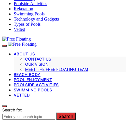
Poolside Activities
Relaxation
Swimming Pools
Technology and Gadgets
Types of Pools
Vetted
ABOUT US
CONTACT US
OUR VISION
MEET THE FREE FLOATING TEAM
BEACH BODY
POOL ENJOYMENT
POOLSIDE ACTIVITIES
SWIMMING POOLS
VETTED
Search for:
Search