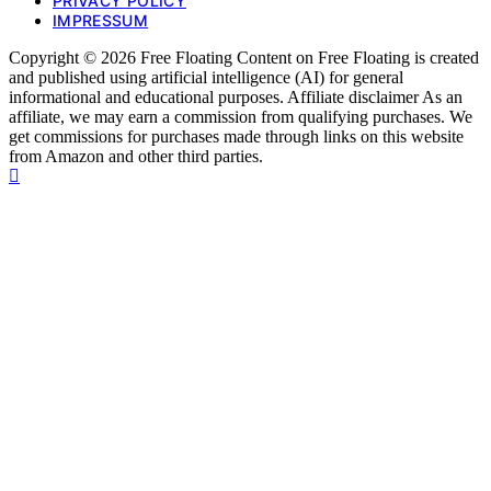
PRIVACY POLICY
IMPRESSUM
Copyright © 2026 Free Floating Content on Free Floating is created
and published using artificial intelligence (AI) for general
informational and educational purposes. Affiliate disclaimer As an
affiliate, we may earn a commission from qualifying purchases. We
get commissions for purchases made through links on this website
from Amazon and other third parties.