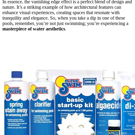
In essence, the vanishing edge effect is a perfect blend of design and
nature. It’s a striking example of how architectural features can
enhance visual experiences, creating spaces that resonate with
tranquility and elegance. So, when you take a dip in one of these
pools, remember, you’re not just swimming; you’re experiencing a
masterpiece of water aesthetics
.