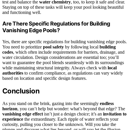
test and balance the
water chemistry
, too, to keep it safe and clear.
Staying on top of these tasks will keep your pool looking beautiful
and functioning well.
Are There Specific Regulations for Building
Vanishing Edge Pools?
Yes, there are specific regulations for building vanishing edge pools.
You need to prioritize
pool safety
by following local
building
codes
, which often include requirements for barriers, drainage, and
water circulation. Design considerations are essential too; you’ll
want to guarantee the pool blends seamlessly with its surroundings
while maintaining structural integrity. Always check with
local
authorities
to confirm compliance, as regulations can vary widely
based on location and specific design features.
Conclusion
As you stand on the brink, gazing into the seemingly
endless
horizon
, you can’t help but wonder: what’s beyond that edge? The
vanishing edge effect
isn’t just a design choice; it’s an
invitation to
experience
the extraordinary. Each ripple of water reflects your
curiosity, pulling you closer to the unknown. Will you take the
plunge and discover what lies beyond, or will you let the illusion