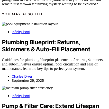
remain just that—a tantalizing mystery waiting to be explored?
YOU MAY ALSO LIKE
Infinity Pool
Plumbing Blueprint: Returns,
Skimmers & Auto-Fill Placement
Guidelines for plumbing blueprint placement of returns, skimmers,
and auto-fill valves ensure optimal pool circulation and ease of
maintenance; learn the key tips to perfect your system.
Charles Diver
September 29, 2025
Infinity Pool
Pump & Filter Care: Extend Lifespan