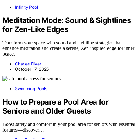
Infinity Pool
Meditation Mode: Sound & Sightlines
for Zen-Like Edges
Transform your space with sound and sightline strategies that
enhance meditation and create a serene, Zen-inspired edge for inner
peace.
Charles Diver
October 17, 2025
Swimming Pools
How to Prepare a Pool Area for
Seniors and Older Guests
Boost safety and comfort in your pool area for seniors with essential
features—discover…