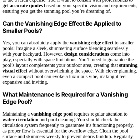
get
accurate quotes
based on your specific vision and requirements,
ensuring you get the stunning pool you’re dreaming of.
Can the Vanishing Edge Effect Be Applied to
Smaller Pools?
Yes, you can absolutely apply the
vanishing edge effect
to smaller
pools! Imagine a sleek, shimmering surface blending seamlessly
with your backyard. However,
design considerations
come into
play, especially with space limitations. You’ll need to guarantee the
pool’s layout complements your outdoor area, creating that
stunning
visual effect
without overwhelming the space. With clever planning,
even a compact pool can evoke a luxurious vibe, making it feel
expansive and inviting.
What Maintenance Is Required for a Vanishing
Edge Pool?
Maintaining a
vanishing edge pool
requires regular attention to
water circulation
and pool cleaning. You should check the
circulation system frequently to guarantee it’s functioning properly,
as proper flow is essential for the overflow edge. Clean the pool
surface and skimmers weekly to prevent debris buildup. Regularly