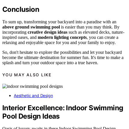
Conclusion
To sum up, transforming your backyard into a paradise with an
above ground swimming pool
is easier than you may think. By
incorporating
creative design ideas
such as elevated decks, nature-
inspired oases, and
modern lighting concepts
, you can create a
relaxing and enjoyable space for you and your family to enjoy.
So, don't hesitate to explore the possibilities and let your backyard
become the ultimate destination for summer fun. It's time to make a
splash and turn your outdoor space into a true haven.
YOU MAY ALSO LIKE
Aesthetic and Design
Interior Excellence: Indoor Swimming
Pool Design Ideas
Oasis of luxury awaits in these Indoor Swimming Pool Design