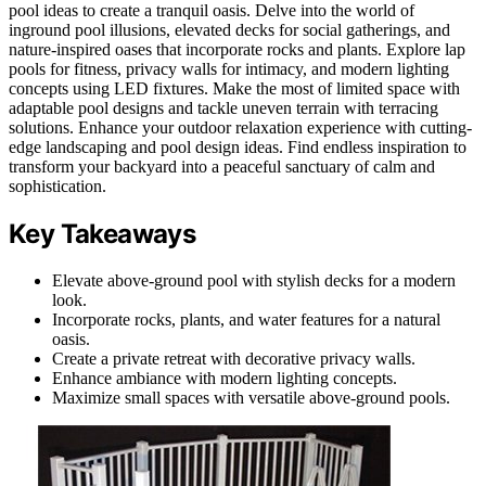
pool ideas to create a tranquil oasis. Delve into the world of
inground pool illusions, elevated decks for social gatherings, and
nature-inspired oases that incorporate rocks and plants. Explore lap
pools for fitness, privacy walls for intimacy, and modern lighting
concepts using LED fixtures. Make the most of limited space with
adaptable pool designs and tackle uneven terrain with terracing
solutions. Enhance your outdoor relaxation experience with cutting-
edge landscaping and pool design ideas. Find endless inspiration to
transform your backyard into a peaceful sanctuary of calm and
sophistication.
Key Takeaways
Elevate above-ground pool with stylish decks for a modern
look.
Incorporate rocks, plants, and water features for a natural
oasis.
Create a private retreat with decorative privacy walls.
Enhance ambiance with modern lighting concepts.
Maximize small spaces with versatile above-ground pools.