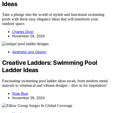
Ideas
Take a plunge into the world of stylish and functional swimming
pools with these easy elegance ideas that will transform your
outdoor space.
Charles Diver
November 29, 2024
Aesthetic and Design
Creative Ladders: Swimming Pool
Ladder Ideas
Fascinating swimming pool ladder ideas await, from modern metal
marvels to whimsical and vibrant designs – dive in for inspiration!
Rose Blue
November 29, 2024