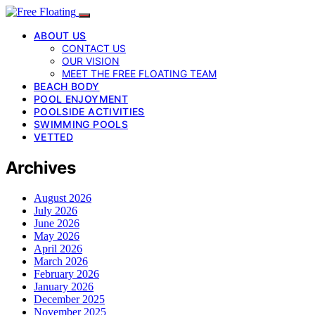
ABOUT US
CONTACT US
OUR VISION
MEET THE FREE FLOATING TEAM
BEACH BODY
POOL ENJOYMENT
POOLSIDE ACTIVITIES
SWIMMING POOLS
VETTED
Archives
August 2026
July 2026
June 2026
May 2026
April 2026
March 2026
February 2026
January 2026
December 2025
November 2025