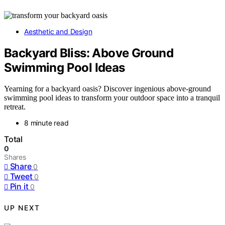
Aesthetic and Design
Backyard Bliss: Above Ground
Swimming Pool Ideas
Yearning for a backyard oasis? Discover ingenious above-ground
swimming pool ideas to transform your outdoor space into a tranquil
retreat.
8 minute read
Total
0
Shares
Share
0
Tweet
0
Pin it
0
UP NEXT