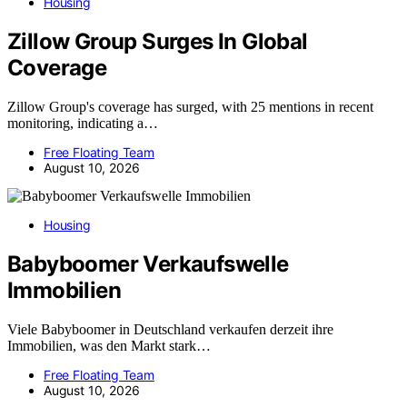
Housing
Zillow Group Surges In Global
Coverage
Zillow Group's coverage has surged, with 25 mentions in recent
monitoring, indicating a…
Free Floating Team
August 10, 2026
Housing
Babyboomer Verkaufswelle
Immobilien
Viele Babyboomer in Deutschland verkaufen derzeit ihre
Immobilien, was den Markt stark…
Free Floating Team
August 10, 2026