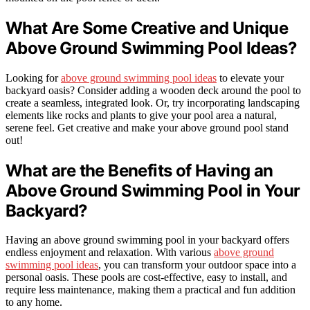
What Are Some Creative and Unique
Above Ground Swimming Pool Ideas?
Looking for
above ground swimming pool ideas
to elevate your
backyard oasis? Consider adding a wooden deck around the pool to
create a seamless, integrated look. Or, try incorporating landscaping
elements like rocks and plants to give your pool area a natural,
serene feel. Get creative and make your above ground pool stand
out!
What are the Benefits of Having an
Above Ground Swimming Pool in Your
Backyard?
Having an above ground swimming pool in your backyard offers
endless enjoyment and relaxation. With various
above ground
swimming pool ideas
, you can transform your outdoor space into a
personal oasis. These pools are cost-effective, easy to install, and
require less maintenance, making them a practical and fun addition
to any home.