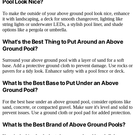
Pool Look Nice?
To make the outside of your above ground pool look nice, enhance
it with landscaping, a deck for smooth changeover, lighting like
string lights or underwater LEDs, a stylish pool liner, and shade
options like a pergola or umbrella.
What's the Best Thing to Put Around an Above
Ground Pool?
Surround your above ground pool with a layer of sand for a soft
base. Add a protective ground cloth to prevent damage. Use rocks or
pavers for a tidy look. Enhance safety with a pool fence or deck.
What Is the Best Base to Put Under an Above
Ground Pool?
For the best base under an above ground pool, consider options like
sand, concrete, or compacted gravel. Make sure it's level and solid to
prevent issues. Use a ground cloth or pool pad for added protection.
What Is the Best Brand of Above Ground Pools?