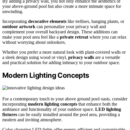
By adding a privacy wall, you not only enhance the aesthetics of
your above-ground pool but also create a more intimate space for
unwinding.
Incorporating
decorative elements
like trellises, hanging plants, or
outdoor artwork
can personalize your privacy wall and
complement your overall backyard design. These additions can
make your pool area feel like a
private retreat
where you can relax
without worrying about onlookers.
Whether you prefer a more natural look with plant-covered walls or
a sleek design using wood or vinyl,
privacy walls
are a versatile
and practical solution for adding intimacy to your outdoor space.
Modern Lighting Concepts
For a contemporary touch to your above ground pool oasis, consider
incorporating
modern lighting concepts
that enhance both the
ambiance and functionality of your outdoor space.
LED lighting
fixtures
can be easily installed around the pool area, providing a
modern and inviting atmosphere.
Color-changing LED lights offer energy-efficient and customizable