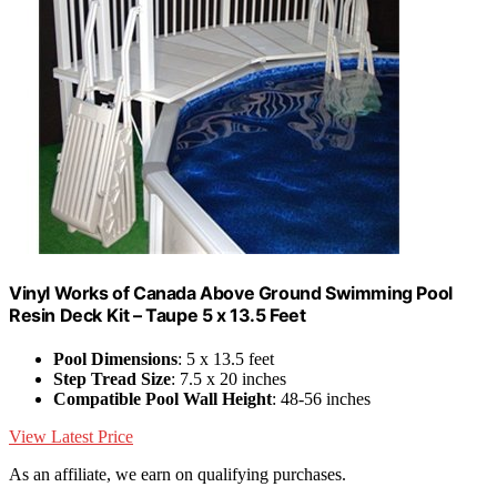
Vinyl Works of Canada Above Ground Swimming Pool
Resin Deck Kit – Taupe 5 x 13.5 Feet
Pool Dimensions
: 5 x 13.5 feet
Step Tread Size
: 7.5 x 20 inches
Compatible Pool Wall Height
: 48-56 inches
View Latest Price
As an affiliate, we earn on qualifying purchases.