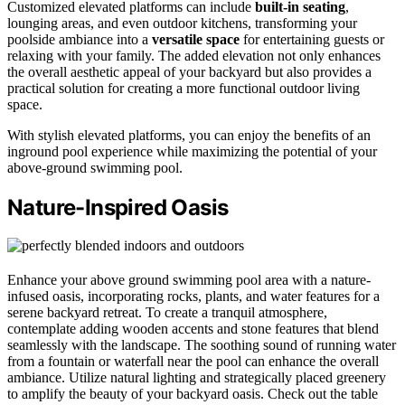
Customized elevated platforms can include
built-in seating
,
lounging areas, and even outdoor kitchens, transforming your
poolside ambiance into a
versatile space
for entertaining guests or
relaxing with your family. The added elevation not only enhances
the overall aesthetic appeal of your backyard but also provides a
practical solution for creating a more functional outdoor living
space.
With stylish elevated platforms, you can enjoy the benefits of an
inground pool experience while maximizing the potential of your
above-ground swimming pool.
Nature-Inspired Oasis
Enhance your above ground swimming pool area with a nature-
infused oasis, incorporating rocks, plants, and water features for a
serene backyard retreat. To create a tranquil atmosphere,
contemplate adding wooden accents and stone features that blend
seamlessly with the landscape. The soothing sound of running water
from a fountain or waterfall near the pool can enhance the overall
ambiance. Utilize natural lighting and strategically placed greenery
to amplify the beauty of your backyard oasis. Check out the table