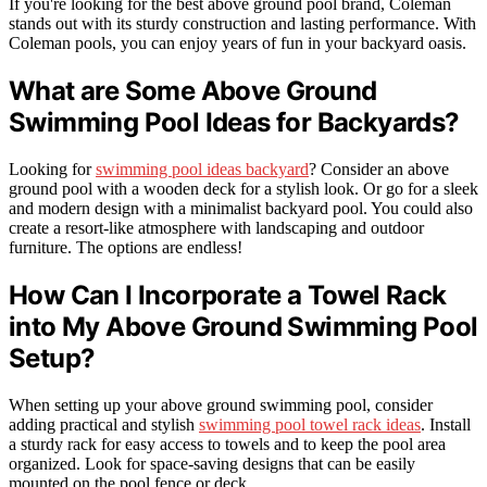
If you're looking for the best above ground pool brand, Coleman
stands out with its sturdy construction and lasting performance. With
Coleman pools, you can enjoy years of fun in your backyard oasis.
What are Some Above Ground
Swimming Pool Ideas for Backyards?
Looking for
swimming pool ideas backyard
? Consider an above
ground pool with a wooden deck for a stylish look. Or go for a sleek
and modern design with a minimalist backyard pool. You could also
create a resort-like atmosphere with landscaping and outdoor
furniture. The options are endless!
How Can I Incorporate a Towel Rack
into My Above Ground Swimming Pool
Setup?
When setting up your above ground swimming pool, consider
adding practical and stylish
swimming pool towel rack ideas
. Install
a sturdy rack for easy access to towels and to keep the pool area
organized. Look for space-saving designs that can be easily
mounted on the pool fence or deck.