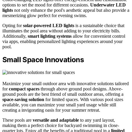
options to set the mood for different occasions.
Underwater LED
lights
not only enhance the pool's aesthetic appeal but also provide a
mesmerizing glow perfect for evening swims.
Opting for
solar-powered LED lights
is a sustainable choice that
illuminates the pool area without adding to your electricity bills.
Additionally,
smart lighting systems
allow for convenient control
via apps, enabling personalized lighting experiences around your
pool.
Small Space Innovations
Maximize your small outdoor area with innovative solutions tailored
for
compact spaces
through above ground pool designs. Above-
ground pools are the best friend of small outdoor areas, offering a
space-saving solution
for limited spaces. With various pool sizes
available, you can maximize your small yard usage while still
creating a invigorating oasis for your summer retreat.
These pools are
versatile and adaptable
to any yard layout,
making them a perfect choice for backyard swimming in close-
quarter lots. Enjoy all the benefits of a traditional pool in a
limited