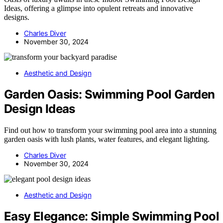
Ideas, offering a glimpse into opulent retreats and innovative
designs.
Charles Diver
November 30, 2024
Aesthetic and Design
Garden Oasis: Swimming Pool Garden
Design Ideas
Find out how to transform your swimming pool area into a stunning
garden oasis with lush plants, water features, and elegant lighting.
Charles Diver
November 30, 2024
Aesthetic and Design
Easy Elegance: Simple Swimming Pool