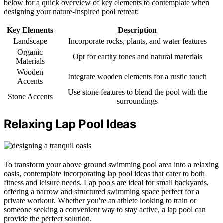
below for a quick overview of key elements to contemplate when
designing your nature-inspired pool retreat:
Key Elements
Description
Landscape
Incorporate rocks, plants, and water features
Organic
Opt for earthy tones and natural materials
Materials
Wooden
Integrate wooden elements for a rustic touch
Accents
Use stone features to blend the pool with the
Stone Accents
surroundings
Relaxing Lap Pool Ideas
To transform your above ground swimming pool area into a relaxing
oasis, contemplate incorporating lap pool ideas that cater to both
fitness and leisure needs. Lap pools are ideal for small backyards,
offering a narrow and structured swimming space perfect for a
private workout. Whether you're an athlete looking to train or
someone seeking a convenient way to stay active, a lap pool can
provide the perfect solution.