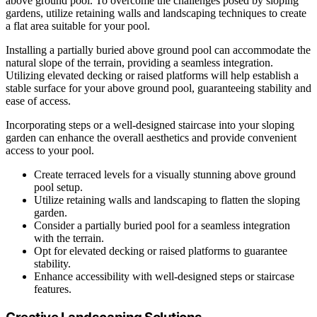
above ground pool. To overcome the challenges posed by sloping
gardens, utilize retaining walls and landscaping techniques to create
a flat area suitable for your pool.
Installing a partially buried above ground pool can accommodate the
natural slope of the terrain, providing a seamless integration.
Utilizing elevated decking or raised platforms will help establish a
stable surface for your above ground pool, guaranteeing stability and
ease of access.
Incorporating steps or a well-designed staircase into your sloping
garden can enhance the overall aesthetics and provide convenient
access to your pool.
Create terraced levels for a visually stunning above ground
pool setup.
Utilize retaining walls and landscaping to flatten the sloping
garden.
Consider a partially buried pool for a seamless integration
with the terrain.
Opt for elevated decking or raised platforms to guarantee
stability.
Enhance accessibility with well-designed steps or staircase
features.