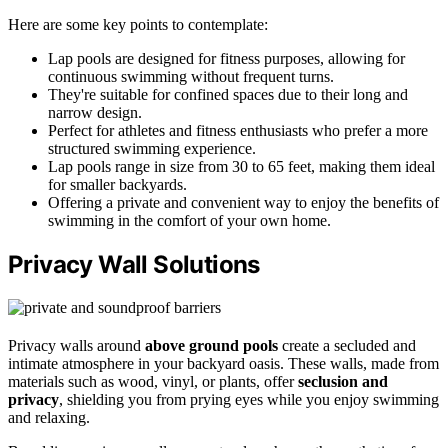
Here are some key points to contemplate:
Lap pools are designed for fitness purposes, allowing for
continuous swimming without frequent turns.
They're suitable for confined spaces due to their long and
narrow design.
Perfect for athletes and fitness enthusiasts who prefer a more
structured swimming experience.
Lap pools range in size from 30 to 65 feet, making them ideal
for smaller backyards.
Offering a private and convenient way to enjoy the benefits of
swimming in the comfort of your own home.
Privacy Wall Solutions
Privacy walls around
above ground pools
create a secluded and
intimate atmosphere in your backyard oasis. These walls, made from
materials such as wood, vinyl, or plants, offer
seclusion and
privacy
, shielding you from prying eyes while you enjoy swimming
and relaxing.