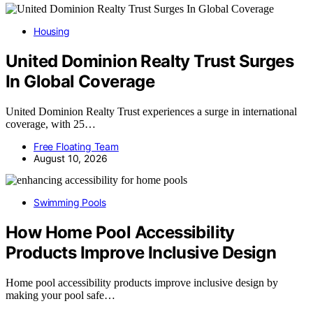
Housing
United Dominion Realty Trust Surges
In Global Coverage
United Dominion Realty Trust experiences a surge in international
coverage, with 25…
Free Floating Team
August 10, 2026
Swimming Pools
How Home Pool Accessibility
Products Improve Inclusive Design
Home pool accessibility products improve inclusive design by
making your pool safe…