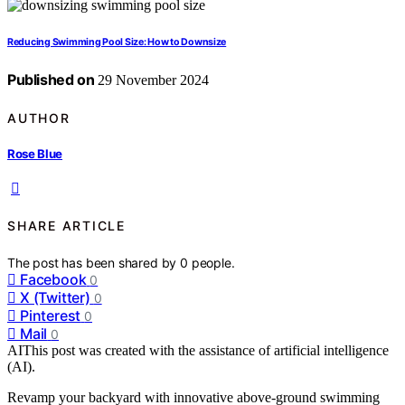
Reducing Swimming Pool Size: How to Downsize
Published on
29 November 2024
AUTHOR
Rose Blue
SHARE ARTICLE
The post has been shared by
0
people.
Facebook
0
X (Twitter)
0
Pinterest
0
Mail
0
AI
This post was created with the assistance of artificial intelligence
(AI).
Revamp your backyard with innovative above-ground swimming