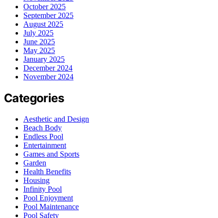
October 2025
September 2025
August 2025
July 2025
June 2025
May 2025
January 2025
December 2024
November 2024
Categories
Aesthetic and Design
Beach Body
Endless Pool
Entertainment
Games and Sports
Garden
Health Benefits
Housing
Infinity Pool
Pool Enjoyment
Pool Maintenance
Pool Safety