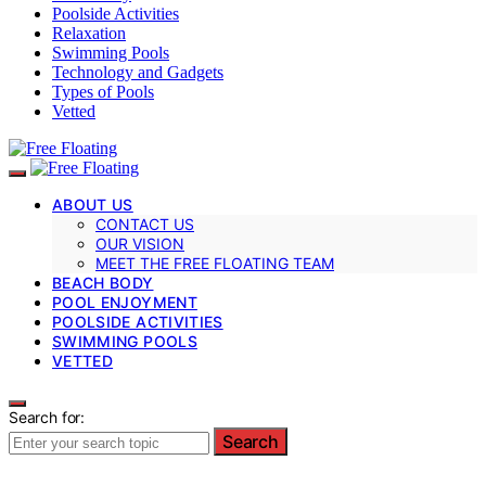
Poolside Activities
Relaxation
Swimming Pools
Technology and Gadgets
Types of Pools
Vetted
ABOUT US
CONTACT US
OUR VISION
MEET THE FREE FLOATING TEAM
BEACH BODY
POOL ENJOYMENT
POOLSIDE ACTIVITIES
SWIMMING POOLS
VETTED
Search for:
Search