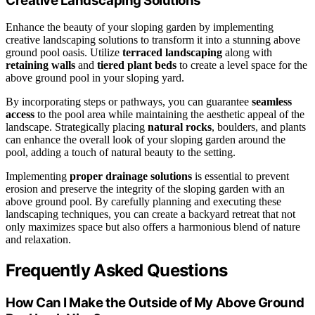
Creative Landscaping Solutions
Enhance the beauty of your sloping garden by implementing
creative landscaping solutions to transform it into a stunning above
ground pool oasis. Utilize
terraced landscaping
along with
retaining walls
and
tiered plant beds
to create a level space for the
above ground pool in your sloping yard.
By incorporating steps or pathways, you can guarantee
seamless
access
to the pool area while maintaining the aesthetic appeal of the
landscape. Strategically placing
natural rocks
, boulders, and plants
can enhance the overall look of your sloping garden around the
pool, adding a touch of natural beauty to the setting.
Implementing
proper drainage solutions
is essential to prevent
erosion and preserve the integrity of the sloping garden with an
above ground pool. By carefully planning and executing these
landscaping techniques, you can create a backyard retreat that not
only maximizes space but also offers a harmonious blend of nature
and relaxation.
Frequently Asked Questions
How Can I Make the Outside of My Above Ground