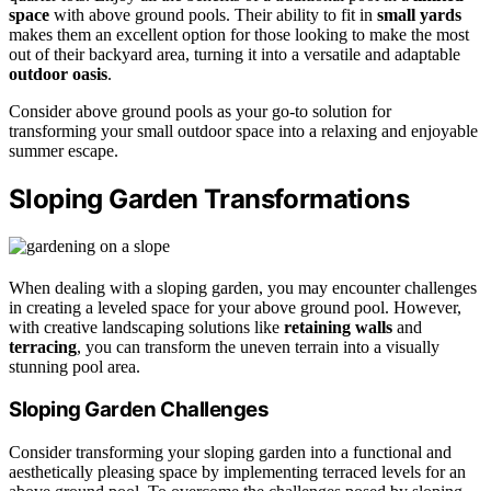
space
with above ground pools. Their ability to fit in
small yards
makes them an excellent option for those looking to make the most
out of their backyard area, turning it into a versatile and adaptable
outdoor oasis
.
Consider above ground pools as your go-to solution for
transforming your small outdoor space into a relaxing and enjoyable
summer escape.
Sloping Garden Transformations
When dealing with a sloping garden, you may encounter challenges
in creating a leveled space for your above ground pool. However,
with creative landscaping solutions like
retaining walls
and
terracing
, you can transform the uneven terrain into a visually
stunning pool area.
Sloping Garden Challenges
Consider transforming your sloping garden into a functional and
aesthetically pleasing space by implementing terraced levels for an