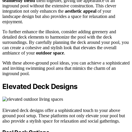
seamlessly blend
them together, giving the appearance of an
inground pool without the extensive construction. This clever
integration not only enhances the
aesthetic appeal
of your
landscape design but also provides a space for relaxation and
enjoyment.
To further enhance the illusion, consider adding greenery and
detailed deck elements to harmonize the pool with the deck
surroundings. By carefully planning the deck around your pool, you
can create a cohesive and stylish look that elevates the overall
ambiance of your
outdoor space
.
With these above-ground pool ideas, you can achieve a sophisticated
and inviting swimming pool area that mimics the charm of an
inground pool.
Elevated Deck Designs
Elevated deck designs offer a sophisticated touch to your above
ground pool setup. These platforms not only elevate your pool but
also provide a stylish space for relaxation and social gatherings.