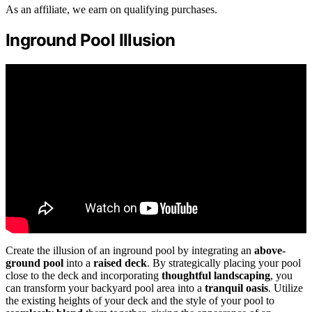
As an affiliate, we earn on qualifying purchases.
Inground Pool Illusion
Create the illusion of an inground pool by integrating an
above-
ground pool
into a
raised deck
. By strategically placing your pool
close to the deck and incorporating
thoughtful landscaping
, you
can transform your backyard pool area into a
tranquil oasis
. Utilize
the existing heights of your deck and the style of your pool to