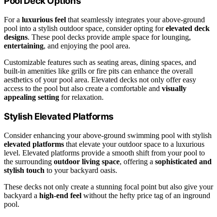
Pool Deck Options
For a
luxurious feel
that seamlessly integrates your above-ground
pool into a stylish outdoor space, consider opting for
elevated deck
designs
. These pool decks provide ample space for lounging,
entertaining
, and enjoying the pool area.
Customizable features such as seating areas, dining spaces, and
built-in amenities like grills or fire pits can enhance the overall
aesthetics of your pool area. Elevated decks not only offer easy
access to the pool but also create a comfortable and
visually
appealing setting
for relaxation.
Stylish Elevated Platforms
Consider enhancing your above-ground swimming pool with stylish
elevated platforms
that elevate your outdoor space to a luxurious
level. Elevated platforms provide a smooth shift from your pool to
the surrounding
outdoor living space
, offering a
sophisticated and
stylish touch
to your backyard oasis.
These decks not only create a stunning focal point but also give your
backyard a
high-end feel
without the hefty price tag of an inground
pool.