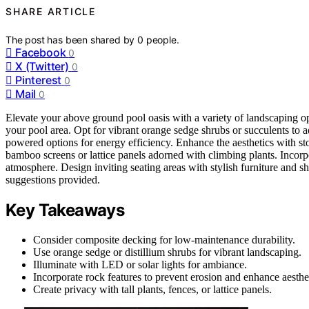
SHARE ARTICLE
The post has been shared by
0
people.
Facebook
0
X (Twitter)
0
Pinterest
0
Mail
0
Elevate your above ground pool oasis with a variety of landscaping o
your pool area. Opt for vibrant orange sedge shrubs or succulents to 
powered options for energy efficiency. Enhance the aesthetics with sto
bamboo screens or lattice panels adorned with climbing plants. Incorpor
atmosphere. Design inviting seating areas with stylish furniture and s
suggestions provided.
Key Takeaways
Consider composite decking for low-maintenance durability.
Use orange sedge or distillium shrubs for vibrant landscaping.
Illuminate with LED or solar lights for ambiance.
Incorporate rock features to prevent erosion and enhance aesthet
Create privacy with tall plants, fences, or lattice panels.