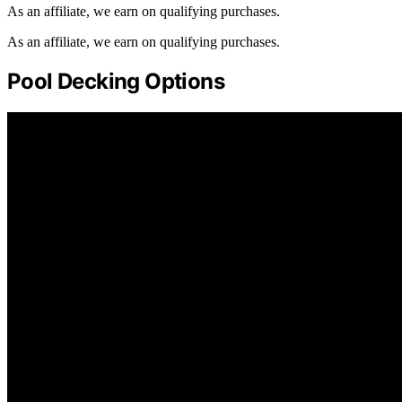
As an affiliate, we earn on qualifying purchases.
As an affiliate, we earn on qualifying purchases.
Pool Decking Options