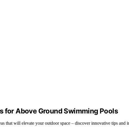
as for Above Ground Swimming Pools
s that will elevate your outdoor space – discover innovative tips and in