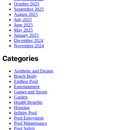
October 2025
September 2025
August 2025
July 2025
June 2025
May 2025
January 2025
December 2024
November 2024
Categories
Aesthetic and Design
Beach Body
Endless Pool
Entertainment
Games and Sports
Garden
Health Benefits
Housing
Infinity Pool
Pool Enjoyment
Pool Maintenance
Pool Safety