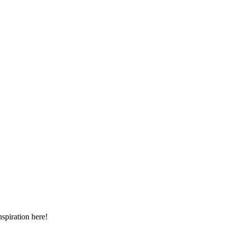
spiration here!