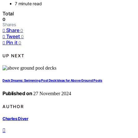
7 minute read
Total
0
Shares
Share
0
Tweet
0
Pin it
0
UP NEXT
Deck Dreams: Swimming Pool Deck Ideas for Above Ground Pools
Published on
27 November 2024
AUTHOR
Charles Diver