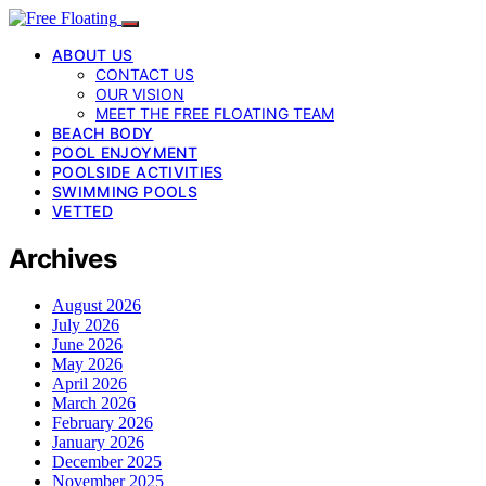
ABOUT US
CONTACT US
OUR VISION
MEET THE FREE FLOATING TEAM
BEACH BODY
POOL ENJOYMENT
POOLSIDE ACTIVITIES
SWIMMING POOLS
VETTED
Archives
August 2026
July 2026
June 2026
May 2026
April 2026
March 2026
February 2026
January 2026
December 2025
November 2025