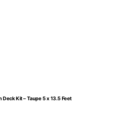
Deck Kit – Taupe 5 x 13.5 Feet