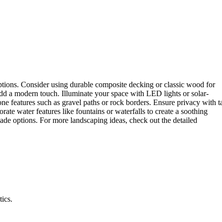
ptions. Consider using durable composite decking or classic wood for
add a modern touch. Illuminate your space with LED lights or solar-
ne features such as gravel paths or rock borders. Ensure privacy with ta
ate water features like fountains or waterfalls to create a soothing
hade options. For more landscaping ideas, check out the detailed
ics.