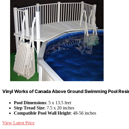
Vinyl Works of Canada Above Ground Swimming Pool Resin 
Pool Dimensions
: 5 x 13.5 feet
Step Tread Size
: 7.5 x 20 inches
Compatible Pool Wall Height
: 48-56 inches
View Latest Price