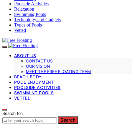
Poolside Activities
Relaxation
Swimming Pools
Technology and Gadgets
Types of Pools
Vetted
ABOUT US
CONTACT US
OUR VISION
MEET THE FREE FLOATING TEAM
BEACH BODY
POOL ENJOYMENT
POOLSIDE ACTIVITIES
SWIMMING POOLS
VETTED
Search for:
Search