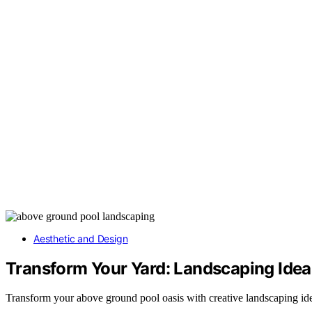
Aesthetic and Design
Transform Your Yard: Landscaping Ide
Transform your above ground pool oasis with creative landscaping idea