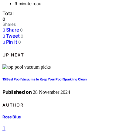
9 minute read
Total
0
Shares
Share
0
Tweet
0
Pin it
0
UP NEXT
15 Best Pool Vacuums to Keep Your Pool Sparkling Clean
Published on
28 November 2024
AUTHOR
Rose Blue