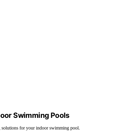
ndoor Swimming Pools
g solutions for your indoor swimming pool.