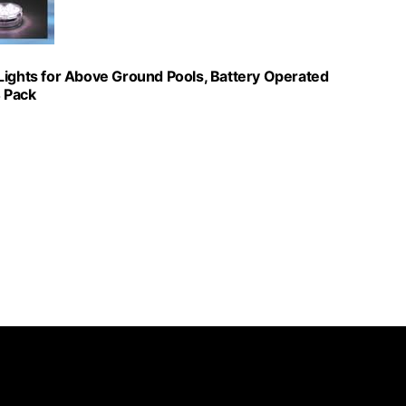
Lights for Above Ground Pools, Battery Operated
4 Pack