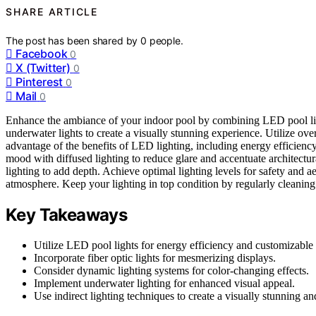
SHARE ARTICLE
The post has been shared by
0
people.
Facebook
0
X (Twitter)
0
Pinterest
0
Mail
0
Enhance the ambiance of your indoor pool by combining LED pool light
underwater lights to create a visually stunning experience. Utilize ov
advantage of the benefits of LED lighting, including energy efficiency, 
mood with diffused lighting to reduce glare and accentuate architectur
lighting to add depth. Achieve optimal lighting levels for safety and ae
atmosphere. Keep your lighting in top condition by regularly cleaning
Key Takeaways
Utilize LED pool lights for energy efficiency and customizable 
Incorporate fiber optic lights for mesmerizing displays.
Consider dynamic lighting systems for color-changing effects.
Implement underwater lighting for enhanced visual appeal.
Use indirect lighting techniques to create a visually stunning a