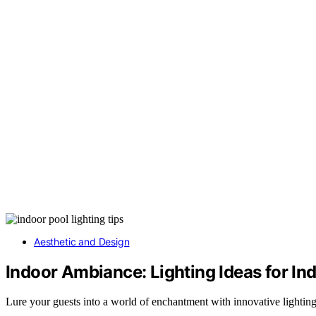
Aesthetic and Design
Indoor Ambiance: Lighting Ideas for I
Lure your guests into a world of enchantment with innovative lightin