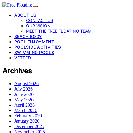
ABOUT US
CONTACT US
OUR VISION
MEET THE FREE FLOATING TEAM
BEACH BODY
POOL ENJOYMENT
POOLSIDE ACTIVITIES
SWIMMING POOLS
VETTED
Archives
August 2026
July 2026
June 2026
May 2026
April 2026
March 2026
February 2026
January 2026
December 2025
November 2025