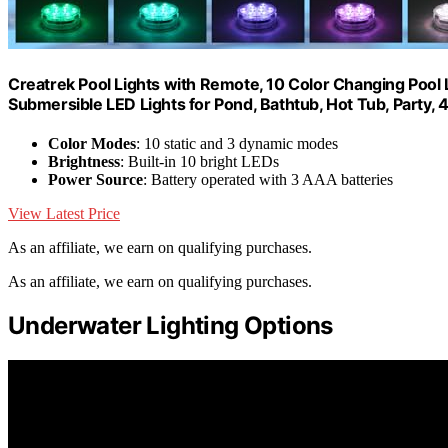
Creatrek Pool Lights with Remote, 10 Color Changing Pool 
Submersible LED Lights for Pond, Bathtub, Hot Tub, Party, 
Color Modes
: 10 static and 3 dynamic modes
Brightness
: Built-in 10 bright LEDs
Power Source
: Battery operated with 3 AAA batteries
View Latest Price
As an affiliate, we earn on qualifying purchases.
As an affiliate, we earn on qualifying purchases.
Underwater Lighting Options