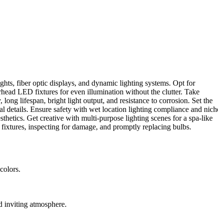
s, fiber optic displays, and dynamic lighting systems. Opt for
erhead LED fixtures for even illumination without the clutter. Take
long lifespan, bright light output, and resistance to corrosion. Set the
al details. Ensure safety with wet location lighting compliance and nich
sthetics. Get creative with multi-purpose lighting scenes for a spa-like
 fixtures, inspecting for damage, and promptly replacing bulbs.
colors.
nd inviting atmosphere.