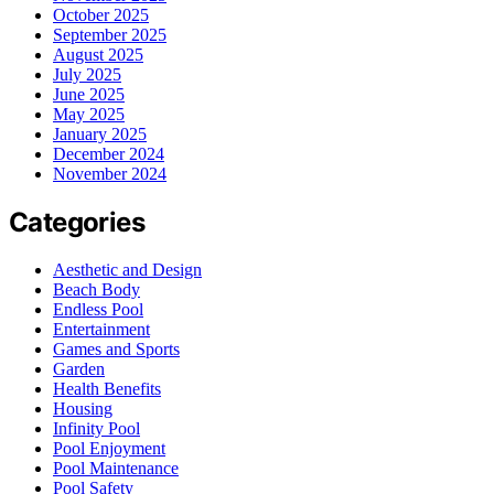
October 2025
September 2025
August 2025
July 2025
June 2025
May 2025
January 2025
December 2024
November 2024
Categories
Aesthetic and Design
Beach Body
Endless Pool
Entertainment
Games and Sports
Garden
Health Benefits
Housing
Infinity Pool
Pool Enjoyment
Pool Maintenance
Pool Safety