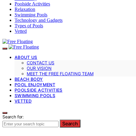
Poolside Activities
Relaxation
Swimming Pools
Technology and Gadgets
Types of Pools
Vetted
ABOUT US
CONTACT US
OUR VISION
MEET THE FREE FLOATING TEAM
BEACH BODY
POOL ENJOYMENT
POOLSIDE ACTIVITIES
SWIMMING POOLS
VETTED
Search for:
Search