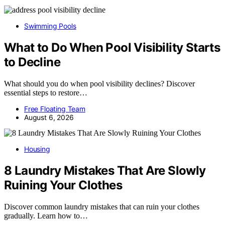
Swimming Pools
What to Do When Pool Visibility Starts
to Decline
What should you do when pool visibility declines? Discover
essential steps to restore…
Free Floating Team
August 6, 2026
Housing
8 Laundry Mistakes That Are Slowly
Ruining Your Clothes
Discover common laundry mistakes that can ruin your clothes
gradually. Learn how to…