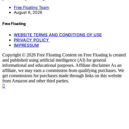
Free Floating Team
August 6, 2026
Free Floating
WEBSITE TERMS AND CONDITIONS OF USE
PRIVACY POLICY
IMPRESSUM
Copyright © 2026 Free Floating Content on Free Floating is created
and published using artificial intelligence (AI) for general
informational and educational purposes. Affiliate disclaimer As an
affiliate, we may earn a commission from qualifying purchases. We
get commissions for purchases made through links on this website
from Amazon and other third parties.