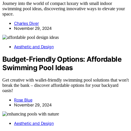
Journey into the world of compact luxury with small indoor
swimming pool ideas, discovering innovative ways to elevate your
space.
Charles Diver
November 29, 2024
Aesthetic and Design
Budget-Friendly Options: Affordable
Swimming Pool Ideas
Get creative with wallet-friendly swimming pool solutions that won't
break the bank – discover affordable options for your backyard
oasis!
Rose Blue
November 29, 2024
Aesthetic and Design