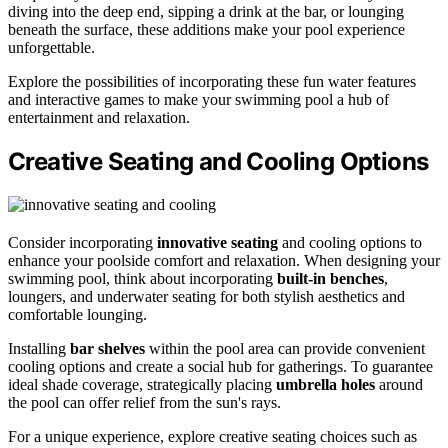
diving into the deep end, sipping a drink at the bar, or lounging
beneath the surface, these additions make your pool experience
unforgettable.
Explore the possibilities of incorporating these fun water features
and interactive games to make your swimming pool a hub of
entertainment and relaxation.
Creative Seating and Cooling Options
Consider incorporating
innovative seating
and cooling options to
enhance your poolside comfort and relaxation. When designing your
swimming pool, think about incorporating
built-in benches
,
loungers, and underwater seating for both stylish aesthetics and
comfortable lounging.
Installing
bar shelves
within the pool area can provide convenient
cooling options and create a social hub for gatherings. To guarantee
ideal shade coverage, strategically placing
umbrella holes
around
the pool can offer relief from the sun's rays.
For a unique experience, explore creative seating choices such as