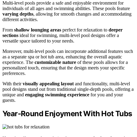
Multi-level pools provide a safe and enjoyable environment for
individuals of all ages and swimming abilities. These pools feature
varying depths
, allowing for smooth changes and accommodating
different activities.
From
shallow lounging areas
perfect for relaxation to
deeper
sections
ideal for swimming, multi-level pool designs offer a
versatile space tailored to your needs.
Moreover, multi-level pools can incorporate additional features such
as a separate spa or hot tub area, enhancing the overall aquatic
experience. The
customizable nature
of these pools allows for a
personalized touch, ensuring that the design meets your specific
preferences.
With their
visually appealing layout
and functionality, multi-level
pool designs stand out from traditional single-depth pools, offering a
unique and
engaging swimming experience
for you and your
guests.
Year-Round Enjoyment With Hot Tubs