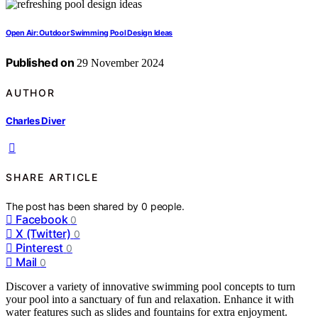
Open Air: Outdoor Swimming Pool Design Ideas
Published on
29 November 2024
AUTHOR
Charles Diver
SHARE ARTICLE
The post has been shared by
0
people.
Facebook
0
X (Twitter)
0
Pinterest
0
Mail
0
Discover a variety of innovative swimming pool concepts to turn
your pool into a sanctuary of fun and relaxation. Enhance it with
water features such as slides and fountains for extra enjoyment.