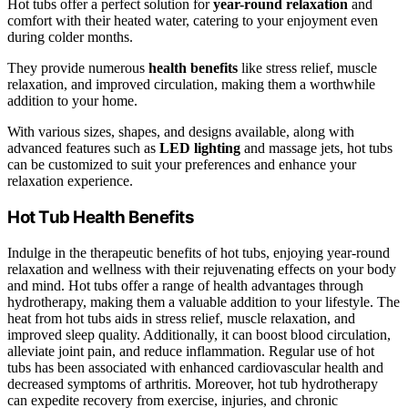
Hot tubs offer a perfect solution for
year-round relaxation
and
comfort with their heated water, catering to your enjoyment even
during colder months.
They provide numerous
health benefits
like stress relief, muscle
relaxation, and improved circulation, making them a worthwhile
addition to your home.
With various sizes, shapes, and designs available, along with
advanced features such as
LED lighting
and massage jets, hot tubs
can be customized to suit your preferences and enhance your
relaxation experience.
Hot Tub Health Benefits
Indulge in the therapeutic benefits of hot tubs, enjoying year-round
relaxation and wellness with their rejuvenating effects on your body
and mind. Hot tubs offer a range of health advantages through
hydrotherapy, making them a valuable addition to your lifestyle. The
heat from hot tubs aids in stress relief, muscle relaxation, and
improved sleep quality. Additionally, it can boost blood circulation,
alleviate joint pain, and reduce inflammation. Regular use of hot
tubs has been associated with enhanced cardiovascular health and
decreased symptoms of arthritis. Moreover, hot tub hydrotherapy
can expedite recovery from exercise, injuries, and chronic