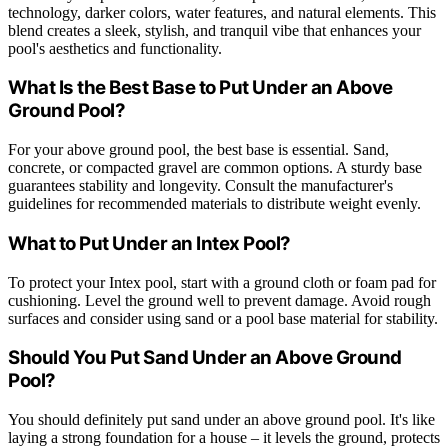
technology, darker colors, water features, and natural elements. This
blend creates a sleek, stylish, and tranquil vibe that enhances your
pool's aesthetics and functionality.
What Is the Best Base to Put Under an Above
Ground Pool?
For your above ground pool, the best base is essential. Sand,
concrete, or compacted gravel are common options. A sturdy base
guarantees stability and longevity. Consult the manufacturer's
guidelines for recommended materials to distribute weight evenly.
What to Put Under an Intex Pool?
To protect your Intex pool, start with a ground cloth or foam pad for
cushioning. Level the ground well to prevent damage. Avoid rough
surfaces and consider using sand or a pool base material for stability.
Should You Put Sand Under an Above Ground
Pool?
You should definitely put sand under an above ground pool. It's like
laying a strong foundation for a house – it levels the ground, protects