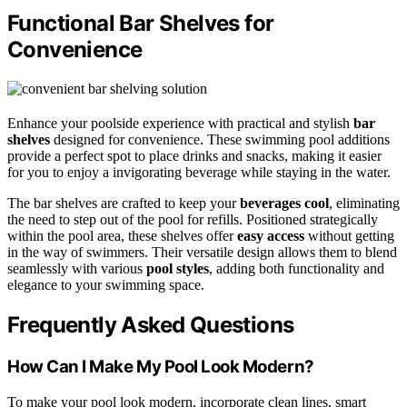
Functional Bar Shelves for
Convenience
Enhance your poolside experience with practical and stylish
bar
shelves
designed for convenience. These swimming pool additions
provide a perfect spot to place drinks and snacks, making it easier
for you to enjoy a invigorating beverage while staying in the water.
The bar shelves are crafted to keep your
beverages cool
, eliminating
the need to step out of the pool for refills. Positioned strategically
within the pool area, these shelves offer
easy access
without getting
in the way of swimmers. Their versatile design allows them to blend
seamlessly with various
pool styles
, adding both functionality and
elegance to your swimming space.
Frequently Asked Questions
How Can I Make My Pool Look Modern?
To make your pool look modern, incorporate clean lines, smart