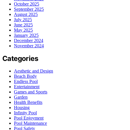
October 2025
September 2025
August 2025
July 2025
June 2025
May 2025
January 2025
December 2024
November 2024
Categories
Aesthetic and Design
Beach Body
Endless Pool
Entertainment
Games and Sports
Garden
Health Benefits
Housing
Infinity Pool
Pool Enjoyment
Pool Maintenance
Pool Safety