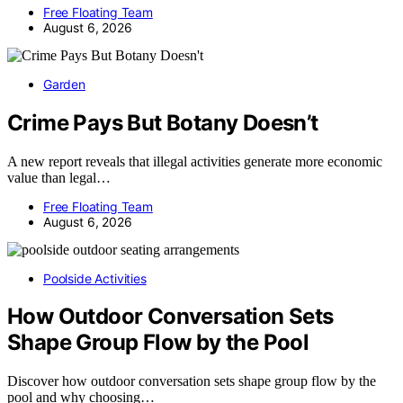
Free Floating Team
August 6, 2026
Garden
Crime Pays But Botany Doesn’t
A new report reveals that illegal activities generate more economic
value than legal…
Free Floating Team
August 6, 2026
Poolside Activities
How Outdoor Conversation Sets
Shape Group Flow by the Pool
Discover how outdoor conversation sets shape group flow by the
pool and why choosing…