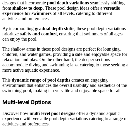
designs that incorporate
pool depth variations
seamlessly shifting
from
shallow to deep
. These pool design ideas offer a
versatile
experience for swimmers
of all levels, catering to different
activities and preferences.
By incorporating
gradual depth shifts
, these pool depth variations
prioritize
safety and comfort
, ensuring that swimmers of all ages
can enjoy the pool.
The shallow areas in these pool designs are perfect for lounging,
children, and water games, providing a safe and enjoyable space for
relaxation and play. On the other hand, the deeper sections
accommodate diving and swimming laps, catering to those seeking a
more active aquatic experience.
This
dynamic range of pool depths
creates an engaging
environment that enhances the overall usability and aesthetics of the
swimming pool, making it a versatile and enjoyable space for all.
Multi-level Options
Discover how
multi-level pool designs
offer a dynamic aquatic
experience with versatile pool depth variations catering to a range of
activities and preferences.