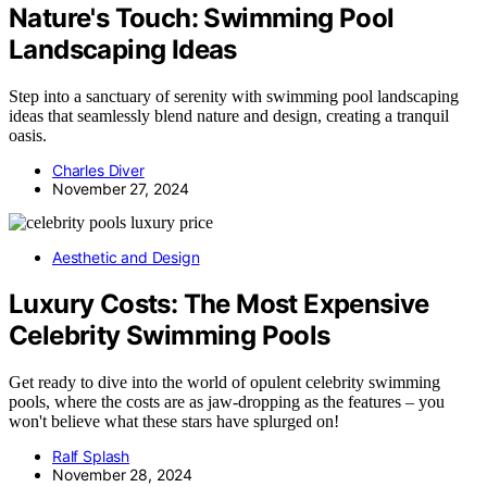
Nature's Touch: Swimming Pool
Landscaping Ideas
Step into a sanctuary of serenity with swimming pool landscaping
ideas that seamlessly blend nature and design, creating a tranquil
oasis.
Charles Diver
November 27, 2024
Aesthetic and Design
Luxury Costs: The Most Expensive
Celebrity Swimming Pools
Get ready to dive into the world of opulent celebrity swimming
pools, where the costs are as jaw-dropping as the features – you
won't believe what these stars have splurged on!
Ralf Splash
November 28, 2024