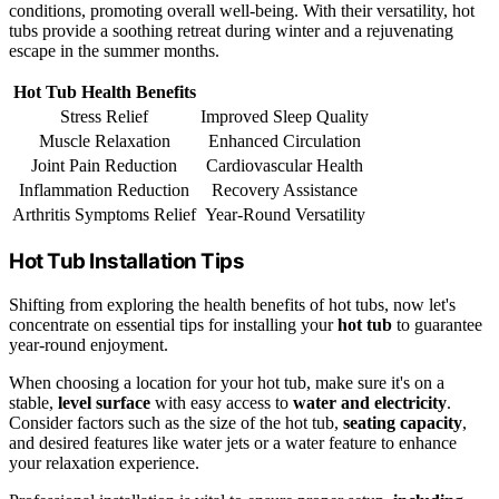
conditions, promoting overall well-being. With their versatility, hot
tubs provide a soothing retreat during winter and a rejuvenating
escape in the summer months.
Hot Tub Health Benefits
Stress Relief
Improved Sleep Quality
Muscle Relaxation
Enhanced Circulation
Joint Pain Reduction
Cardiovascular Health
Inflammation Reduction
Recovery Assistance
Arthritis Symptoms Relief
Year-Round Versatility
Hot Tub Installation Tips
Shifting from exploring the health benefits of hot tubs, now let's
concentrate on essential tips for installing your
hot tub
to guarantee
year-round enjoyment.
When choosing a location for your hot tub, make sure it's on a
stable,
level surface
with easy access to
water and electricity
.
Consider factors such as the size of the hot tub,
seating capacity
,
and desired features like water jets or a water feature to enhance
your relaxation experience.