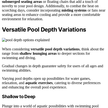
submerged seating areas
or floating chairs that add a touch of
novelty to your pool design. Additionally, to combat the heat on
scorching days, consider incorporating
misting systems
or fans near
seating areas to enhance cooling and provide a more comfortable
environment for relaxation.
Versatile Pool Depth Variations
When considering
versatile pool depth variations
, think about the
range from
shallow lounging areas
to deeper sections for
swimming and diving.
Gradual changes in depth guarantee safety for users of all ages and
swimming abilities.
Varying pool depths open up possibilities for water games,
relaxation, and
aquatic exercises
, catering to diverse preferences
and enhancing the overall pool experience.
Shallow to Deep
Plunge into a world of aquatic possibilities with swimming pool