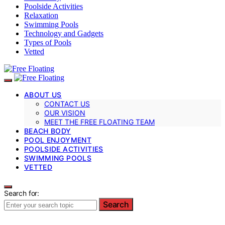
Poolside Activities
Relaxation
Swimming Pools
Technology and Gadgets
Types of Pools
Vetted
ABOUT US
CONTACT US
OUR VISION
MEET THE FREE FLOATING TEAM
BEACH BODY
POOL ENJOYMENT
POOLSIDE ACTIVITIES
SWIMMING POOLS
VETTED
Search for:
Search