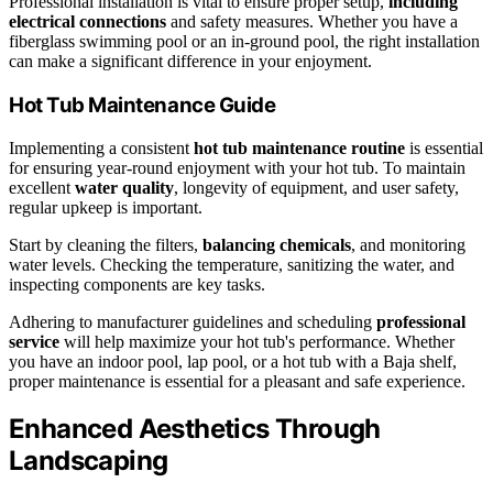
Professional installation is vital to ensure proper setup,
including
electrical connections
and safety measures. Whether you have a
fiberglass swimming pool or an in-ground pool, the right installation
can make a significant difference in your enjoyment.
Hot Tub Maintenance Guide
Implementing a consistent
hot tub maintenance routine
is essential
for ensuring year-round enjoyment with your hot tub. To maintain
excellent
water quality
, longevity of equipment, and user safety,
regular upkeep is important.
Start by cleaning the filters,
balancing chemicals
, and monitoring
water levels. Checking the temperature, sanitizing the water, and
inspecting components are key tasks.
Adhering to manufacturer guidelines and scheduling
professional
service
will help maximize your hot tub's performance. Whether
you have an indoor pool, lap pool, or a hot tub with a Baja shelf,
proper maintenance is essential for a pleasant and safe experience.
Enhanced Aesthetics Through
Landscaping