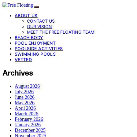
ABOUT US
CONTACT US
OUR VISION
MEET THE FREE FLOATING TEAM
BEACH BODY
POOL ENJOYMENT
POOLSIDE ACTIVITIES
SWIMMING POOLS
VETTED
Archives
August 2026
July 2026
June 2026
May 2026
April 2026
March 2026
February 2026
January 2026
December 2025
November 2025