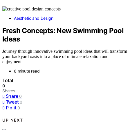
Aesthetic and Design
Fresh Concepts: New Swimming Pool
Ideas
Journey through innovative swimming pool ideas that will transform
your backyard oasis into a place of ultimate relaxation and
enjoyment.
8 minute read
Total
0
Shares
Share
0
Tweet
0
Pin it
0
UP NEXT