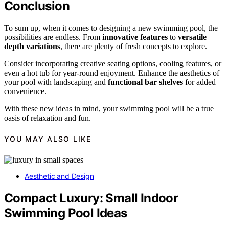
Conclusion
To sum up, when it comes to designing a new swimming pool, the
possibilities are endless. From
innovative features
to
versatile
depth variations
, there are plenty of fresh concepts to explore.
Consider incorporating creative seating options, cooling features, or
even a hot tub for year-round enjoyment. Enhance the aesthetics of
your pool with landscaping and
functional bar shelves
for added
convenience.
With these new ideas in mind, your swimming pool will be a true
oasis of relaxation and fun.
YOU MAY ALSO LIKE
Aesthetic and Design
Compact Luxury: Small Indoor
Swimming Pool Ideas