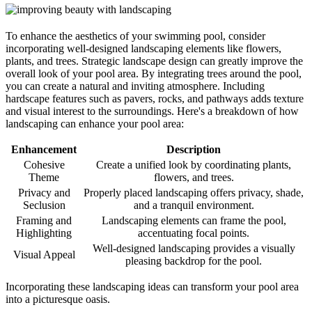
To enhance the aesthetics of your swimming pool, consider
incorporating well-designed landscaping elements like flowers,
plants, and trees. Strategic landscape design can greatly improve the
overall look of your pool area. By integrating trees around the pool,
you can create a natural and inviting atmosphere. Including
hardscape features such as pavers, rocks, and pathways adds texture
and visual interest to the surroundings. Here's a breakdown of how
landscaping can enhance your pool area:
Enhancement
Description
Cohesive
Create a unified look by coordinating plants,
Theme
flowers, and trees.
Privacy and
Properly placed landscaping offers privacy, shade,
Seclusion
and a tranquil environment.
Framing and
Landscaping elements can frame the pool,
Highlighting
accentuating focal points.
Well-designed landscaping provides a visually
Visual Appeal
pleasing backdrop for the pool.
Incorporating these landscaping ideas can transform your pool area
into a picturesque oasis.