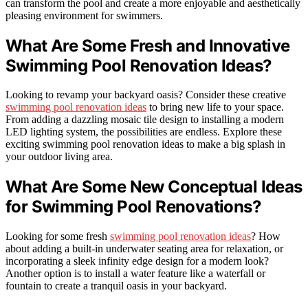
can transform the pool and create a more enjoyable and aesthetically
pleasing environment for swimmers.
What Are Some Fresh and Innovative
Swimming Pool Renovation Ideas?
Looking to revamp your backyard oasis? Consider these creative
swimming pool renovation ideas
to bring new life to your space.
From adding a dazzling mosaic tile design to installing a modern
LED lighting system, the possibilities are endless. Explore these
exciting swimming pool renovation ideas to make a big splash in
your outdoor living area.
What Are Some New Conceptual Ideas
for Swimming Pool Renovations?
Looking for some fresh
swimming pool renovation ideas
? How
about adding a built-in underwater seating area for relaxation, or
incorporating a sleek infinity edge design for a modern look?
Another option is to install a water feature like a waterfall or
fountain to create a tranquil oasis in your backyard.