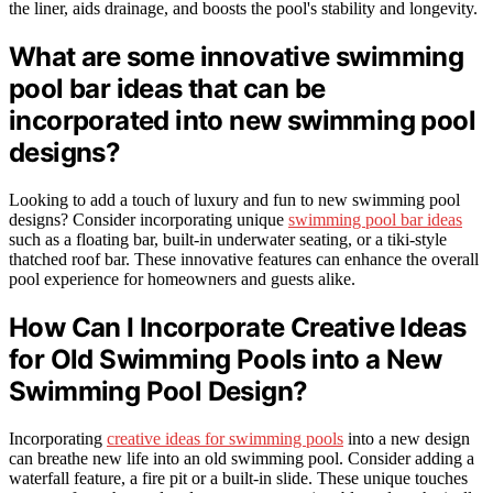
the liner, aids drainage, and boosts the pool's stability and longevity.
What are some innovative swimming
pool bar ideas that can be
incorporated into new swimming pool
designs?
Looking to add a touch of luxury and fun to new swimming pool
designs? Consider incorporating unique
swimming pool bar ideas
such as a floating bar, built-in underwater seating, or a tiki-style
thatched roof bar. These innovative features can enhance the overall
pool experience for homeowners and guests alike.
How Can I Incorporate Creative Ideas
for Old Swimming Pools into a New
Swimming Pool Design?
Incorporating
creative ideas for swimming pools
into a new design
can breathe new life into an old swimming pool. Consider adding a
waterfall feature, a fire pit or a built-in slide. These unique touches