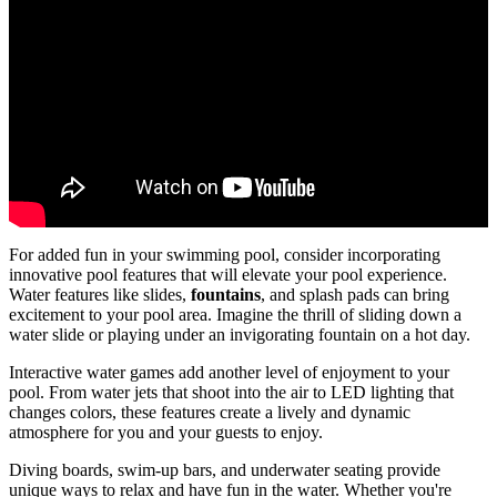
For added fun in your swimming pool, consider incorporating
innovative pool features that will elevate your pool experience.
Water features like slides,
fountains
, and splash pads can bring
excitement to your pool area. Imagine the thrill of sliding down a
water slide or playing under an invigorating fountain on a hot day.
Interactive water games add another level of enjoyment to your
pool. From water jets that shoot into the air to LED lighting that
changes colors, these features create a lively and dynamic
atmosphere for you and your guests to enjoy.
Diving boards, swim-up bars, and underwater seating provide
unique ways to relax and have fun in the water. Whether you're