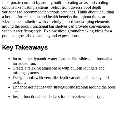
Incorporate comfort by adding built-in seating areas and cooling
options like misting systems. Select from diverse pool depth
variations to accommodate various activities. Think about including
a hot tub for relaxation and health benefits throughout the year.
Elevate the aesthetics with carefully placed landscaping elements
around the pool. Functional bar shelves can provide convenience
without sacrificing style. Explore these groundbreaking ideas for a
pool that goes above and beyond expectations.
Key Takeaways
Incorporate dynamic water features like slides and fountains
for added fun.
Create a relaxing atmosphere with built-in loungers and
misting systems.
Design pools with versatile depth variations for safety and
usability.
Enhance aesthetics with strategic landscaping around the pool
area.
Install functional bar shelves for convenience and style.