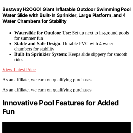
Bestway H2OGO! Giant Inflatable Outdoor Swimming Pool
Water Slide with Built-In Sprinkler, Large Platform, and 4
Water Chambers for Stability
Waterslide for Outdoor Use
: Set up next to in-ground pools
for summer fun
Stable and Safe Design
: Durable PVC with 4 water
chambers for stability
Built-In Sprinkler System
: Keeps slide slippery for smooth
rides
View Latest Price
As an affiliate, we earn on qualifying purchases.
As an affiliate, we earn on qualifying purchases.
Innovative Pool Features for Added
Fun