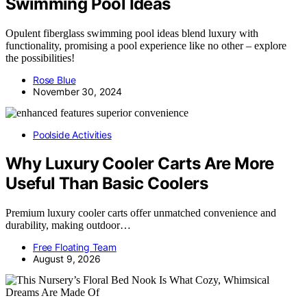
Swimming Pool Ideas
Opulent fiberglass swimming pool ideas blend luxury with
functionality, promising a pool experience like no other – explore
the possibilities!
Rose Blue
November 30, 2024
Poolside Activities
Why Luxury Cooler Carts Are More
Useful Than Basic Coolers
Premium luxury cooler carts offer unmatched convenience and
durability, making outdoor…
Free Floating Team
August 9, 2026