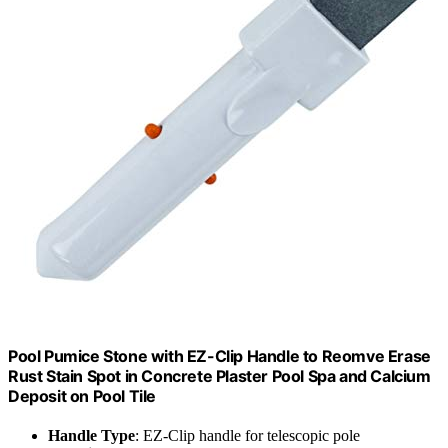
Pool Pumice Stone with EZ-Clip Handle to Reomve Erase
Rust Stain Spot in Concrete Plaster Pool Spa and Calcium
Deposit on Pool Tile
Handle Type
: EZ-Clip handle for telescopic pole