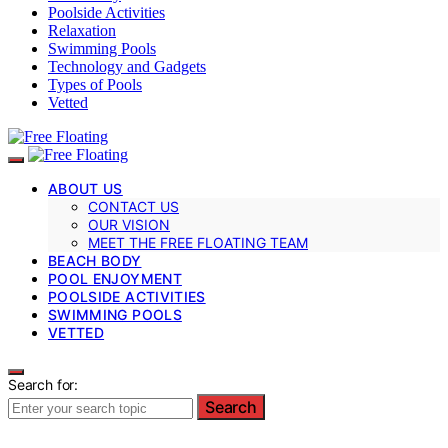
Poolside Activities
Relaxation
Swimming Pools
Technology and Gadgets
Types of Pools
Vetted
ABOUT US
CONTACT US
OUR VISION
MEET THE FREE FLOATING TEAM
BEACH BODY
POOL ENJOYMENT
POOLSIDE ACTIVITIES
SWIMMING POOLS
VETTED
Search for:
Search