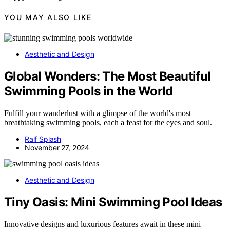
YOU MAY ALSO LIKE
Aesthetic and Design
Global Wonders: The Most Beautiful
Swimming Pools in the World
Fulfill your wanderlust with a glimpse of the world's most
breathtaking swimming pools, each a feast for the eyes and soul.
Ralf Splash
November 27, 2024
Aesthetic and Design
Tiny Oasis: Mini Swimming Pool Ideas
Innovative designs and luxurious features await in these mini