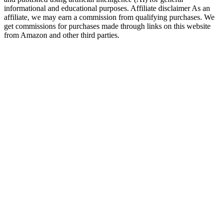
informational and educational purposes. Affiliate disclaimer As an
affiliate, we may earn a commission from qualifying purchases. We
get commissions for purchases made through links on this website
from Amazon and other third parties.