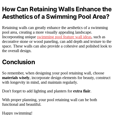
How Can Retaining Walls Enhance the
Aesthetics of a Swimming Pool Area?
Retaining walls can greatly enhance the aesthetics of a swimming
pool area, creating a more visually appealing landscape.
Incorporating unique
swimming pool feature wall ideas
, such as
decorative stone or wood paneling, can add depth and texture to the
space. These walls can also provide a cohesive and polished look to
the overall design.
Conclusion
So remember, when designing your pool retaining wall, choose
materials wisely
, incorporate design elements for beauty, construct
with longevity in mind, and maintain regularly.
Don't forget to add lighting and planters for
extra flair
.
With proper planning, your pool retaining wall can be both
functional and beautiful.
Happy swimming!