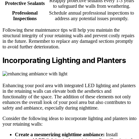
Reapply protective sealants every 1-3 years
Protective Sealants
to safeguard the walls from weathering.
Professional
Schedule annual professional inspections to
Inspections
address any potential issues promptly.
Following these maintenance tips will help you maintain the
structural integrity of your retaining walls and prevent costly repairs
in the future. Remember to replace any damaged sections promptly
to avoid further deterioration.
Incorporating Lighting and Planters
Enhancing your pool area with integrated LED lighting and planters
in the retaining walls can elevate both the aesthetics and
functionality of the space. The addition of these elements not only
enhances the overall look of your pool area but also contributes to
safety and ambiance, especially during nighttime.
Consider the following ideas to incorporate lighting and planters into
your retaining walls:
Create a mesmerizing nighttime ambiance:
Install