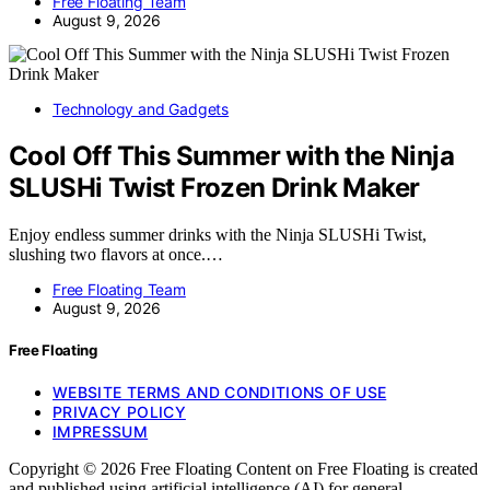
Free Floating Team
August 9, 2026
Technology and Gadgets
Cool Off This Summer with the Ninja
SLUSHi Twist Frozen Drink Maker
Enjoy endless summer drinks with the Ninja SLUSHi Twist,
slushing two flavors at once.…
Free Floating Team
August 9, 2026
Free Floating
WEBSITE TERMS AND CONDITIONS OF USE
PRIVACY POLICY
IMPRESSUM
Copyright © 2026 Free Floating Content on Free Floating is created
and published using artificial intelligence (AI) for general