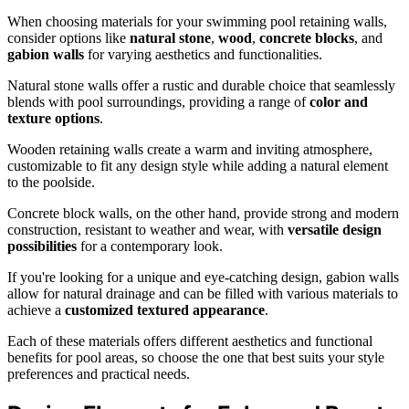
When choosing materials for your swimming pool retaining walls,
consider options like
natural stone
,
wood
,
concrete blocks
, and
gabion walls
for varying aesthetics and functionalities.
Natural stone walls offer a rustic and durable choice that seamlessly
blends with pool surroundings, providing a range of
color and
texture options
.
Wooden retaining walls create a warm and inviting atmosphere,
customizable to fit any design style while adding a natural element
to the poolside.
Concrete block walls, on the other hand, provide strong and modern
construction, resistant to weather and wear, with
versatile design
possibilities
for a contemporary look.
If you're looking for a unique and eye-catching design, gabion walls
allow for natural drainage and can be filled with various materials to
achieve a
customized textured appearance
.
Each of these materials offers different aesthetics and functional
benefits for pool areas, so choose the one that best suits your style
preferences and practical needs.