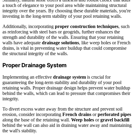
a touch of elegance to your pool area while maintaining structural
integrity over the years. By choosing these durable materials, you're
investing in the long-term stability of your pool retaining walls.
Additionally, incorporating
proper construction techniques
, such
as reinforcing with steel bars or geogrids, further enhances the
strength and durability of the walls. Ensuring that your retaining
walls have adequate
drainage solutions
, like weep holes or French
drains, is vital in preventing water buildup that could compromise
the structural integrity of the walls.
Proper Drainage System
Implementing an effective
drainage system
is crucial for
guaranteeing the long-term stability and durability of your pool
retaining walls. Proper drainage design helps prevent water buildup
behind the walls, which can lead to pressure that compromises their
integrity.
To divert excess water away from the structure and prevent soil
erosion, consider incorporating
French drains
or
perforated pipes
along the base of the retaining wall.
Weep holes
or
gravel backfill
behind the wall can also aid in draining water away and maintaining
the wall's stability.