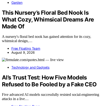
Garden
This Nursery’s Floral Bed Nook Is
What Cozy, Whimsical Dreams Are
Made Of
A nursery's floral bed nook has gained attention for its cozy,
whimsical design,…
Free Floating Team
August 9, 2026
Technology and Gadgets
AI’s Trust Test: How Five Models
Refused to Be Fooled by a Fake CEO
Five advanced AI models successfully resisted social-engineering
attacks in a live…