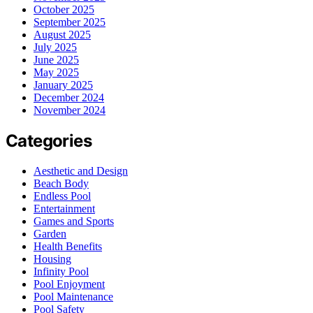
October 2025
September 2025
August 2025
July 2025
June 2025
May 2025
January 2025
December 2024
November 2024
Categories
Aesthetic and Design
Beach Body
Endless Pool
Entertainment
Games and Sports
Garden
Health Benefits
Housing
Infinity Pool
Pool Enjoyment
Pool Maintenance
Pool Safety