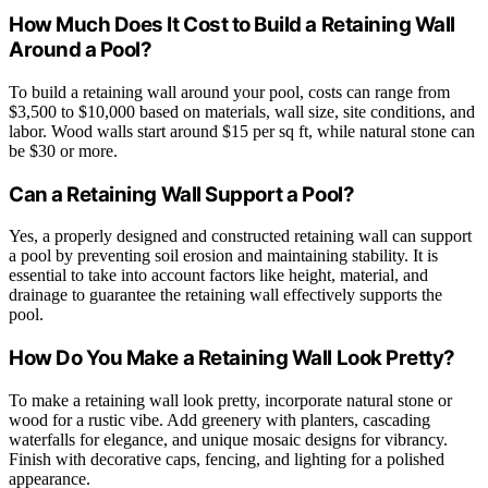
How Much Does It Cost to Build a Retaining Wall
Around a Pool?
To build a retaining wall around your pool, costs can range from
$3,500 to $10,000 based on materials, wall size, site conditions, and
labor. Wood walls start around $15 per sq ft, while natural stone can
be $30 or more.
Can a Retaining Wall Support a Pool?
Yes, a properly designed and constructed retaining wall can support
a pool by preventing soil erosion and maintaining stability. It is
essential to take into account factors like height, material, and
drainage to guarantee the retaining wall effectively supports the
pool.
How Do You Make a Retaining Wall Look Pretty?
To make a retaining wall look pretty, incorporate natural stone or
wood for a rustic vibe. Add greenery with planters, cascading
waterfalls for elegance, and unique mosaic designs for vibrancy.
Finish with decorative caps, fencing, and lighting for a polished
appearance.