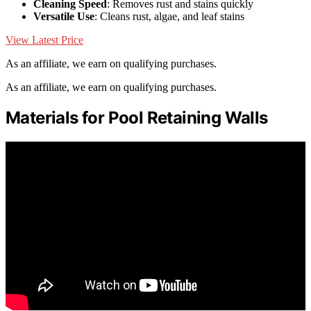
Cleaning Speed
: Removes rust and stains quickly
Versatile Use
: Cleans rust, algae, and leaf stains
View Latest Price
As an affiliate, we earn on qualifying purchases.
As an affiliate, we earn on qualifying purchases.
Materials for Pool Retaining Walls