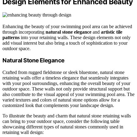
Design Elements for Enhanced Beauty
Enhancing the beauty of your swimming pool area can be achieved
through incorporating
natural stone elegance
and
artistic tile
patterns
into your retaining walls. These design elements not only
add visual interest but also bring a touch of sophistication to your
outdoor space.
Natural Stone Elegance
Crafted from rugged fieldstone or sleek bluestone, natural stone
retaining walls offer a timeless elegance that seamlessly integrates
with your pool surroundings, enhancing the overall beauty of your
outdoor space. These walls not only provide structural support but
also contribute to the visual appeal of your swimming pool area. The
varied textures and colors of natural stone options allow for a
customized look that complements your landscape design.
To illustrate the beauty and charm that natural stone retaining walls
can bring to your outdoor space, consider the following table
showcasing different types of natural stones commonly used in
retaining wall design: