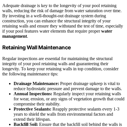
Adequate drainage is key to the longevity of your pool retaining
walls, reducing the risk of damage from water saturation over time.
By investing in a well-thought-out drainage system during
construction, you can enhance the structural integrity of your
retaining walls and ensure they withstand the test of time, especially
if your pool features water elements that require proper
water
management
.
Retaining Wall Maintenance
Regular inspections are essential for maintaining the structural
integrity of your pool retaining walls and guaranteeing their
longevity. To keep your retaining walls in top condition, consider
the following maintenance tips:
Drainage Maintenance:
Proper drainage upkeep is vital to
reduce hydrostatic pressure and prevent damage to the walls.
Annual Inspections:
Regularly inspect your retaining walls
for wear, erosion, or any signs of vegetation growth that could
compromise their stability.
Protective Sealants:
Reapply protective sealants every 1-3
years to shield the walls from environmental factors and
extend their lifespan.
Backfill Soil:
Ensure that the backfill soil behind the walls is