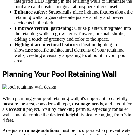
integrated LED lighting in the retaining walls to illuminate the
pool area and create a magical atmosphere after sunset.
Enhance safety:
Strategically place lighting fixtures along the
retaining walls to guarantee adequate visibility and prevent
accidents in the dark.
Embrace vertical gardening:
Utilize planters integrated into
the retaining walls to grow herbs, flowers, or small shrubs,
adding a touch of greenery and color to the space.
Highlight architectural features:
Position lighting to
showcase specific architectural elements of your retaining
walls, creating a visually appealing focal point in your pool
area.
Planning Your Pool Retaining Wall
When planning your pool retaining wall, it's important to carefully
measure the area, consider soil type,
drainage needs
, and layout for
a successful project. Start by checking permits, especially for taller
walls, and determine the
desired height
, typically ranging from 3 to
4 feet.
Adequate
drainage solutions
must be incorporated to prevent water