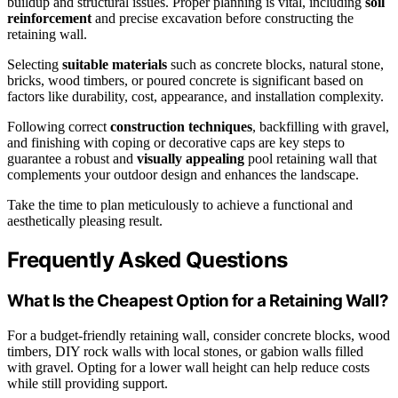
buildup and structural issues. Proper planning is vital, including
soil
reinforcement
and precise excavation before constructing the
retaining wall.
Selecting
suitable materials
such as concrete blocks, natural stone,
bricks, wood timbers, or poured concrete is significant based on
factors like durability, cost, appearance, and installation complexity.
Following correct
construction techniques
, backfilling with gravel,
and finishing with coping or decorative caps are key steps to
guarantee a robust and
visually appealing
pool retaining wall that
complements your outdoor design and enhances the landscape.
Take the time to plan meticulously to achieve a functional and
aesthetically pleasing result.
Frequently Asked Questions
What Is the Cheapest Option for a Retaining Wall?
For a budget-friendly retaining wall, consider concrete blocks, wood
timbers, DIY rock walls with local stones, or gabion walls filled
with gravel. Opting for a lower wall height can help reduce costs
while still providing support.