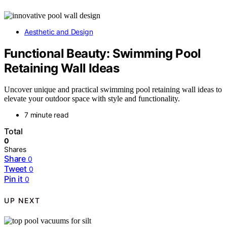
Aesthetic and Design
Functional Beauty: Swimming Pool
Retaining Wall Ideas
Uncover unique and practical swimming pool retaining wall ideas to
elevate your outdoor space with style and functionality.
7 minute read
Total
0
Shares
Share
0
Tweet
0
Pin it
0
UP NEXT