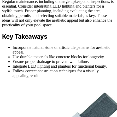
Regular maintenance, including drainage upkeep and inspections, is
essential. Consider integrating LED lighting and planters for a
stylish touch. Proper planning, including evaluating the area,
obtaining permits, and selecting suitable materials, is key. These
ideas will not only elevate the aesthetic appeal but also enhance the
practicality of your pool space.
Key Takeaways
Incorporate natural stone or artistic tile patterns for aesthetic
appeal.
Use durable materials like concrete blocks for longevity.
Ensure proper drainage to prevent wall failure.
Integrate LED lighting and planters for functional beauty.
Follow correct construction techniques for a visually
appealing result.