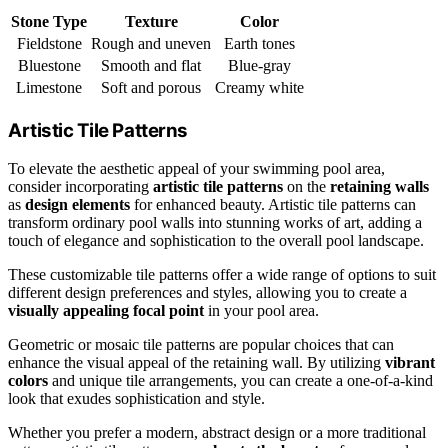
Stone Type
Texture
Color
Fieldstone
Rough and uneven
Earth tones
Bluestone
Smooth and flat
Blue-gray
Limestone
Soft and porous
Creamy white
Artistic Tile Patterns
To elevate the aesthetic appeal of your swimming pool area,
consider incorporating
artistic tile patterns
on the
retaining walls
as
design elements
for enhanced beauty. Artistic tile patterns can
transform ordinary pool walls into stunning works of art, adding a
touch of elegance and sophistication to the overall pool landscape.
These customizable tile patterns offer a wide range of options to suit
different design preferences and styles, allowing you to create a
visually appealing focal point
in your pool area.
Geometric or mosaic tile patterns are popular choices that can
enhance the visual appeal of the retaining wall. By utilizing
vibrant
colors
and unique tile arrangements, you can create a one-of-a-kind
look that exudes sophistication and style.
Whether you prefer a modern, abstract design or a more traditional