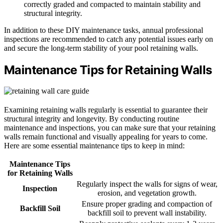
correctly graded and compacted to maintain stability and
structural integrity.
In addition to these DIY maintenance tasks, annual professional
inspections are recommended to catch any potential issues early on
and secure the long-term stability of your pool retaining walls.
Maintenance Tips for Retaining Walls
Examining retaining walls regularly is essential to guarantee their
structural integrity and longevity. By conducting routine
maintenance and inspections, you can make sure that your retaining
walls remain functional and visually appealing for years to come.
Here are some essential maintenance tips to keep in mind:
Maintenance Tips
for Retaining Walls
Regularly inspect the walls for signs of wear,
Inspection
erosion, and vegetation growth.
Ensure proper grading and compaction of
Backfill Soil
backfill soil to prevent wall instability.