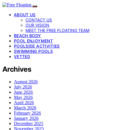
ABOUT US
CONTACT US
OUR VISION
MEET THE FREE FLOATING TEAM
BEACH BODY
POOL ENJOYMENT
POOLSIDE ACTIVITIES
SWIMMING POOLS
VETTED
Archives
August 2026
July 2026
June 2026
May 2026
April 2026
March 2026
February 2026
January 2026
December 2025
November 2025