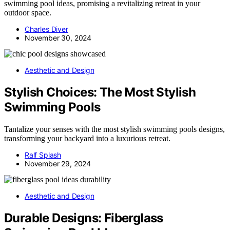
swimming pool ideas, promising a revitalizing retreat in your
outdoor space.
Charles Diver
November 30, 2024
Aesthetic and Design
Stylish Choices: The Most Stylish
Swimming Pools
Tantalize your senses with the most stylish swimming pools designs,
transforming your backyard into a luxurious retreat.
Ralf Splash
November 29, 2024
Aesthetic and Design
Durable Designs: Fiberglass