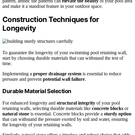
pattern, artistic tile patterns can
elevate the beauty
of your pool area
and make it a standout feature in your outdoor space.
Construction Techniques for
Longevity
To guarantee the longevity of your swimming pool retaining wall,
start by choosing durable materials that can withstand the test of
time.
Implementing a
proper drainage system
is essential to reduce
pressure and prevent
potential wall failure
.
Durable Material Selection
For enhanced longevity and
structural integrity
of your pool
retaining walls, selecting durable materials like
concrete blocks
or
natural stone
is essential. Concrete blocks provide a
sturdy option
that can withstand the pressure exerted by soil and water, ensuring
the longevity of your retaining walls.
Similarly, natural stone offers a timeless and robust choice that adds