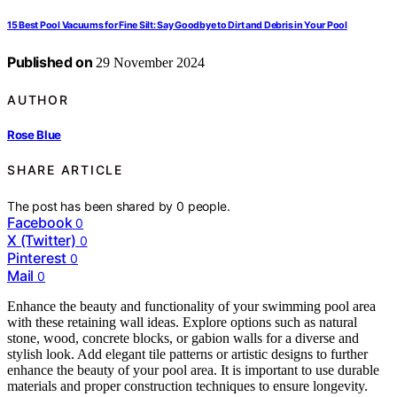
15 Best Pool Vacuums for Fine Silt: Say Goodbye to Dirt and Debris in Your Pool
Published on
29 November 2024
AUTHOR
Rose Blue
SHARE ARTICLE
The post has been shared by
0
people.
Facebook
0
X (Twitter)
0
Pinterest
0
Mail
0
Enhance the beauty and functionality of your swimming pool area
with these retaining wall ideas. Explore options such as natural
stone, wood, concrete blocks, or gabion walls for a diverse and
stylish look. Add elegant tile patterns or artistic designs to further
enhance the beauty of your pool area. It is important to use durable
materials and proper construction techniques to ensure longevity.