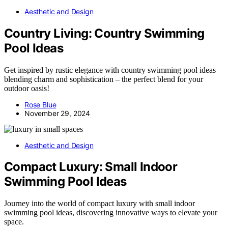
Aesthetic and Design
Country Living: Country Swimming
Pool Ideas
Get inspired by rustic elegance with country swimming pool ideas
blending charm and sophistication – the perfect blend for your
outdoor oasis!
Rose Blue
November 29, 2024
Aesthetic and Design
Compact Luxury: Small Indoor
Swimming Pool Ideas
Journey into the world of compact luxury with small indoor
swimming pool ideas, discovering innovative ways to elevate your
space.