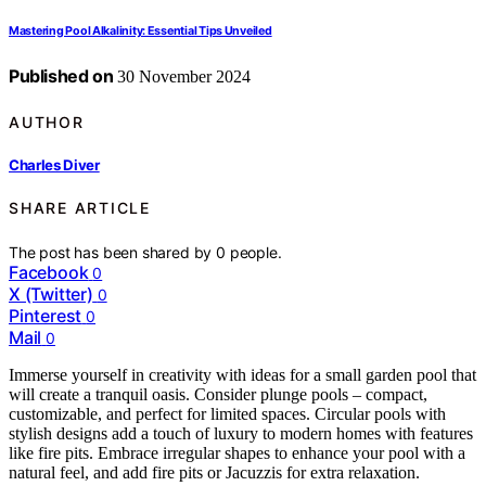
Mastering Pool Alkalinity: Essential Tips Unveiled
Published on
30 November 2024
AUTHOR
Charles Diver
SHARE ARTICLE
The post has been shared by
0
people.
Facebook
0
X (Twitter)
0
Pinterest
0
Mail
0
Immerse yourself in creativity with ideas for a small garden pool that
will create a tranquil oasis. Consider plunge pools – compact,
customizable, and perfect for limited spaces. Circular pools with
stylish designs add a touch of luxury to modern homes with features
like fire pits. Embrace irregular shapes to enhance your pool with a
natural feel, and add fire pits or Jacuzzis for extra relaxation.