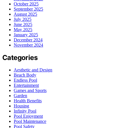
October 2025
September 2025
August 2025
July 2025
June 2025
May 2025
January 2025
December 2024
November 2024
Categories
Aesthetic and Design
Beach Body
Endless Pool
Entertainment
Games and Sports
Garden
Health Benefits
Housing
Infinity Pool
Pool Enjoyment
Pool Maintenance
Pool Safety