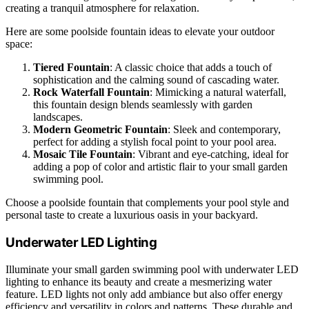
creating a tranquil atmosphere for relaxation.
Here are some poolside fountain ideas to elevate your outdoor
space:
Tiered Fountain
: A classic choice that adds a touch of
sophistication and the calming sound of cascading water.
Rock Waterfall Fountain
: Mimicking a natural waterfall,
this fountain design blends seamlessly with garden
landscapes.
Modern Geometric Fountain
: Sleek and contemporary,
perfect for adding a stylish focal point to your pool area.
Mosaic Tile Fountain
: Vibrant and eye-catching, ideal for
adding a pop of color and artistic flair to your small garden
swimming pool.
Choose a poolside fountain that complements your pool style and
personal taste to create a luxurious oasis in your backyard.
Underwater LED Lighting
Illuminate your small garden swimming pool with underwater LED
lighting to enhance its beauty and create a mesmerizing water
feature. LED lights not only add ambiance but also offer energy
efficiency and versatility in colors and patterns. These durable and