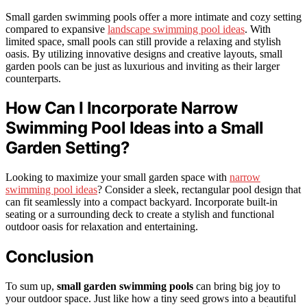
Small garden swimming pools offer a more intimate and cozy setting
compared to expansive
landscape swimming pool ideas
. With
limited space, small pools can still provide a relaxing and stylish
oasis. By utilizing innovative designs and creative layouts, small
garden pools can be just as luxurious and inviting as their larger
counterparts.
How Can I Incorporate Narrow
Swimming Pool Ideas into a Small
Garden Setting?
Looking to maximize your small garden space with
narrow
swimming pool ideas
? Consider a sleek, rectangular pool design that
can fit seamlessly into a compact backyard. Incorporate built-in
seating or a surrounding deck to create a stylish and functional
outdoor oasis for relaxation and entertaining.
Conclusion
To sum up,
small garden swimming pools
can bring big joy to
your outdoor space. Just like how a tiny seed grows into a beautiful