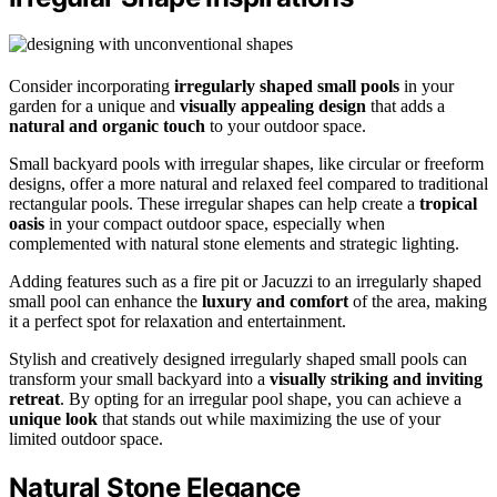
Consider incorporating
irregularly shaped small pools
in your
garden for a unique and
visually appealing design
that adds a
natural and organic touch
to your outdoor space.
Small backyard pools with irregular shapes, like circular or freeform
designs, offer a more natural and relaxed feel compared to traditional
rectangular pools. These irregular shapes can help create a
tropical
oasis
in your compact outdoor space, especially when
complemented with natural stone elements and strategic lighting.
Adding features such as a fire pit or Jacuzzi to an irregularly shaped
small pool can enhance the
luxury and comfort
of the area, making
it a perfect spot for relaxation and entertainment.
Stylish and creatively designed irregularly shaped small pools can
transform your small backyard into a
visually striking and inviting
retreat
. By opting for an irregular pool shape, you can achieve a
unique look
that stands out while maximizing the use of your
limited outdoor space.
Natural Stone Elegance