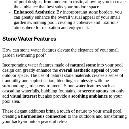
of pool designs, from modern to rustic, allowing you to create
the ambiance that best suits your outdoor space.
Enhanced Aesthetics
: By incorporating stone borders, you
can greatly enhance the overall visual appeal of your small
garden swimming pool, creating a cohesive and luxurious
atmosphere for relaxation and enjoyment.
Stone Water Features
How can stone water features elevate the elegance of your small
garden swimming pool?
Incorporating water features made of
natural stone
into your pool
design can greatly enhance the
overall aesthetic appeal
of your
outdoor space. The use of natural stone materials creates a sense of
tranquility and sophistication, blending seamlessly with the
surrounding garden environment. Stone water features such as
cascading waterfalls, bubbling fountains, or
serene spouts
not only
add
visual interest
but also provide a
soothing ambiance
to your
pool area.
These elegant additions bring a touch of nature to your small pool,
creating a
harmonious connection
to the outdoors and transforming
your backyard into a peaceful retreat.