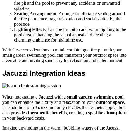
fire pit and the pool to prevent any accidents or unwanted
splashes.
Seating Arrangement
: Arrange comfortable seating around
the fire pit to encourage relaxation and socialization by the
poolside.
Lighting Effects
: Use the fire pit to add warm lighting to the
pool area, enhancing the visual appeal and creating a
charming ambiance for nighttime use.
With these considerations in mind, combining a fire pit with your
small garden swimming pool can transform your outdoor space into
a versatile and inviting sanctuary for relaxation and entertainment.
Jacuzzi Integration Ideas
When integrating a
Jacuzzi
with a
small garden swimming pool
,
you can enhance the luxury and relaxation of your
outdoor space
.
The addition of a Jacuzzi not only elevates the aesthetic appeal but
also provides
therapeutic benefits
, creating a
spa-like atmosphere
in your backyard oasis.
Imagine unwinding in the warm, bubbling waters of the Jacuzzi