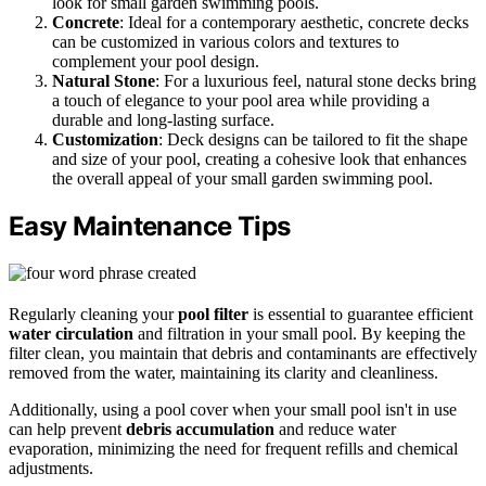
look for small garden swimming pools.
Concrete
: Ideal for a contemporary aesthetic, concrete decks
can be customized in various colors and textures to
complement your pool design.
Natural Stone
: For a luxurious feel, natural stone decks bring
a touch of elegance to your pool area while providing a
durable and long-lasting surface.
Customization
: Deck designs can be tailored to fit the shape
and size of your pool, creating a cohesive look that enhances
the overall appeal of your small garden swimming pool.
Easy Maintenance Tips
Regularly cleaning your
pool filter
is essential to guarantee efficient
water circulation
and filtration in your small pool. By keeping the
filter clean, you maintain that debris and contaminants are effectively
removed from the water, maintaining its clarity and cleanliness.
Additionally, using a pool cover when your small pool isn't in use
can help prevent
debris accumulation
and reduce water
evaporation, minimizing the need for frequent refills and chemical
adjustments.