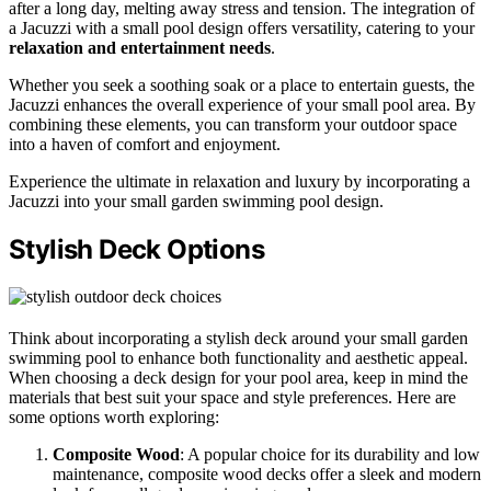
after a long day, melting away stress and tension. The integration of
a Jacuzzi with a small pool design offers versatility, catering to your
relaxation and entertainment needs
.
Whether you seek a soothing soak or a place to entertain guests, the
Jacuzzi enhances the overall experience of your small pool area. By
combining these elements, you can transform your outdoor space
into a haven of comfort and enjoyment.
Experience the ultimate in relaxation and luxury by incorporating a
Jacuzzi into your small garden swimming pool design.
Stylish Deck Options
Think about incorporating a stylish deck around your small garden
swimming pool to enhance both functionality and aesthetic appeal.
When choosing a deck design for your pool area, keep in mind the
materials that best suit your space and style preferences. Here are
some options worth exploring:
Composite Wood
: A popular choice for its durability and low
maintenance, composite wood decks offer a sleek and modern