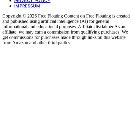
PRIVACY POLICY
IMPRESSUM
Copyright © 2026 Free Floating Content on Free Floating is created
and published using artificial intelligence (AI) for general
informational and educational purposes. Affiliate disclaimer As an
affiliate, we may earn a commission from qualifying purchases. We
get commissions for purchases made through links on this website
from Amazon and other third parties.