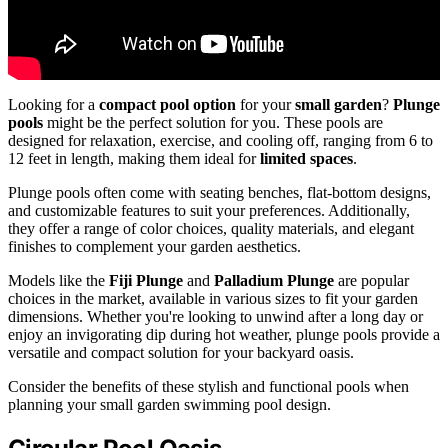
Looking for a
compact pool option
for your
small garden
?
Plunge
pools
might be the perfect solution for you. These pools are
designed for relaxation, exercise, and cooling off, ranging from 6 to
12 feet in length, making them ideal for
limited spaces
.
Plunge pools often come with seating benches, flat-bottom designs,
and customizable features to suit your preferences. Additionally,
they offer a range of color choices, quality materials, and elegant
finishes to complement your garden aesthetics.
Models like the
Fiji Plunge
and
Palladium Plunge
are popular
choices in the market, available in various sizes to fit your garden
dimensions. Whether you're looking to unwind after a long day or
enjoy an invigorating dip during hot weather, plunge pools provide a
versatile and compact solution for your backyard oasis.
Consider the benefits of these stylish and functional pools when
planning your small garden swimming pool design.