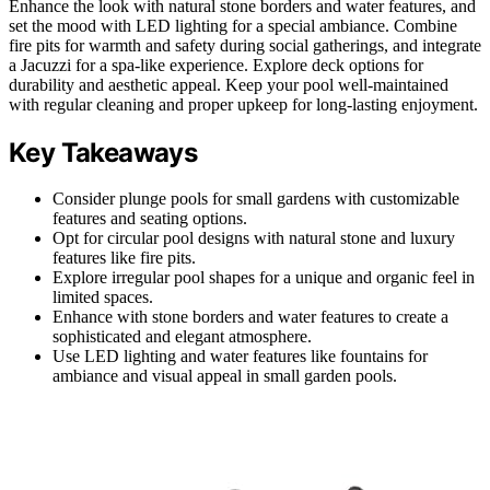
Enhance the look with natural stone borders and water features, and
set the mood with LED lighting for a special ambiance. Combine
fire pits for warmth and safety during social gatherings, and integrate
a Jacuzzi for a spa-like experience. Explore deck options for
durability and aesthetic appeal. Keep your pool well-maintained
with regular cleaning and proper upkeep for long-lasting enjoyment.
Key Takeaways
Consider plunge pools for small gardens with customizable
features and seating options.
Opt for circular pool designs with natural stone and luxury
features like fire pits.
Explore irregular pool shapes for a unique and organic feel in
limited spaces.
Enhance with stone borders and water features to create a
sophisticated and elegant atmosphere.
Use LED lighting and water features like fountains for
ambiance and visual appeal in small garden pools.