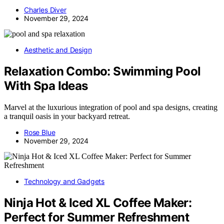
Charles Diver
November 29, 2024
Aesthetic and Design
Relaxation Combo: Swimming Pool
With Spa Ideas
Marvel at the luxurious integration of pool and spa designs, creating
a tranquil oasis in your backyard retreat.
Rose Blue
November 29, 2024
Technology and Gadgets
Ninja Hot & Iced XL Coffee Maker:
Perfect for Summer Refreshment