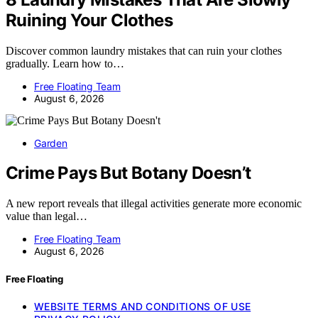
Ruining Your Clothes
Discover common laundry mistakes that can ruin your clothes
gradually. Learn how to…
Free Floating Team
August 6, 2026
Garden
Crime Pays But Botany Doesn’t
A new report reveals that illegal activities generate more economic
value than legal…
Free Floating Team
August 6, 2026
Free Floating
WEBSITE TERMS AND CONDITIONS OF USE