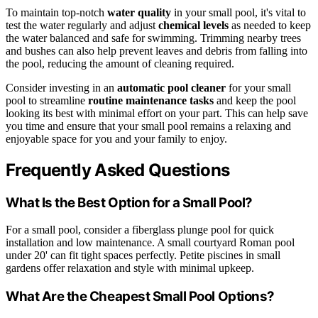
To maintain top-notch
water quality
in your small pool, it's vital to
test the water regularly and adjust
chemical levels
as needed to keep
the water balanced and safe for swimming. Trimming nearby trees
and bushes can also help prevent leaves and debris from falling into
the pool, reducing the amount of cleaning required.
Consider investing in an
automatic pool cleaner
for your small
pool to streamline
routine maintenance tasks
and keep the pool
looking its best with minimal effort on your part. This can help save
you time and ensure that your small pool remains a relaxing and
enjoyable space for you and your family to enjoy.
Frequently Asked Questions
What Is the Best Option for a Small Pool?
For a small pool, consider a fiberglass plunge pool for quick
installation and low maintenance. A small courtyard Roman pool
under 20' can fit tight spaces perfectly. Petite piscines in small
gardens offer relaxation and style with minimal upkeep.
What Are the Cheapest Small Pool Options?