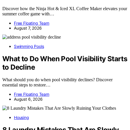
Discover how the Ninja Hot & Iced XL Coffee Maker elevates your
summer coffee game with…
Free Floating Team
August 7, 2026
Swimming Pools
What to Do When Pool Visibility Starts
to Decline
What should you do when pool visibility declines? Discover
essential steps to restore…
Free Floating Team
August 6, 2026
Housing
8 Laundry Mistakes That Are Slowly