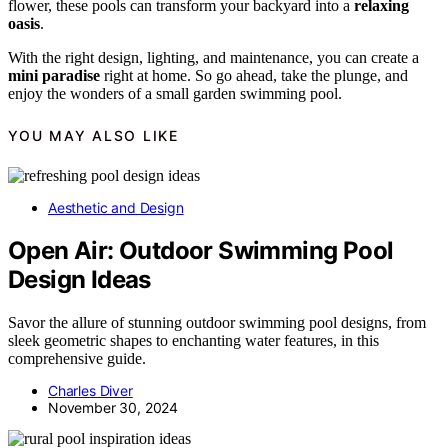
flower, these pools can transform your backyard into a
relaxing
oasis
.
With the right design, lighting, and maintenance, you can create a
mini paradise
right at home. So go ahead, take the plunge, and
enjoy the wonders of a small garden swimming pool.
YOU MAY ALSO LIKE
Aesthetic and Design
Open Air: Outdoor Swimming Pool
Design Ideas
Savor the allure of stunning outdoor swimming pool designs, from
sleek geometric shapes to enchanting water features, in this
comprehensive guide.
Charles Diver
November 30, 2024