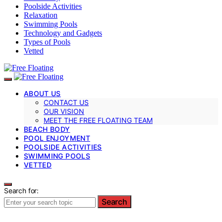
Poolside Activities
Relaxation
Swimming Pools
Technology and Gadgets
Types of Pools
Vetted
ABOUT US
CONTACT US
OUR VISION
MEET THE FREE FLOATING TEAM
BEACH BODY
POOL ENJOYMENT
POOLSIDE ACTIVITIES
SWIMMING POOLS
VETTED
Search for:
Search