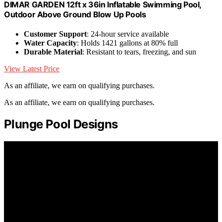
DIMAR GARDEN 12ft x 36in Inflatable Swimming Pool,
Outdoor Above Ground Blow Up Pools
Customer Support
: 24-hour service available
Water Capacity
: Holds 1421 gallons at 80% full
Durable Material
: Resistant to tears, freezing, and sun
View Latest Price
As an affiliate, we earn on qualifying purchases.
As an affiliate, we earn on qualifying purchases.
Plunge Pool Designs