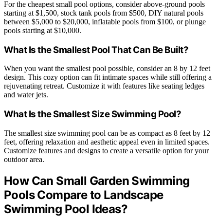
For the cheapest small pool options, consider above-ground pools
starting at $1,500, stock tank pools from $500, DIY natural pools
between $5,000 to $20,000, inflatable pools from $100, or plunge
pools starting at $10,000.
What Is the Smallest Pool That Can Be Built?
When you want the smallest pool possible, consider an 8 by 12 feet
design. This cozy option can fit intimate spaces while still offering a
rejuvenating retreat. Customize it with features like seating ledges
and water jets.
What Is the Smallest Size Swimming Pool?
The smallest size swimming pool can be as compact as 8 feet by 12
feet, offering relaxation and aesthetic appeal even in limited spaces.
Customize features and designs to create a versatile option for your
outdoor area.
How Can Small Garden Swimming
Pools Compare to Landscape
Swimming Pool Ideas?