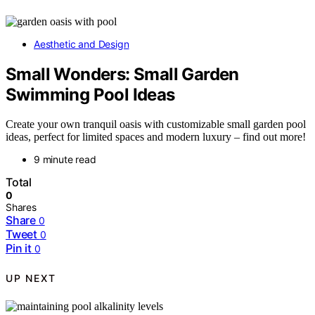
Aesthetic and Design
Small Wonders: Small Garden
Swimming Pool Ideas
Create your own tranquil oasis with customizable small garden pool
ideas, perfect for limited spaces and modern luxury – find out more!
9 minute read
Total
0
Shares
Share
0
Tweet
0
Pin it
0
UP NEXT