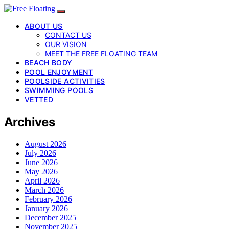
ABOUT US
CONTACT US
OUR VISION
MEET THE FREE FLOATING TEAM
BEACH BODY
POOL ENJOYMENT
POOLSIDE ACTIVITIES
SWIMMING POOLS
VETTED
Archives
August 2026
July 2026
June 2026
May 2026
April 2026
March 2026
February 2026
January 2026
December 2025
November 2025