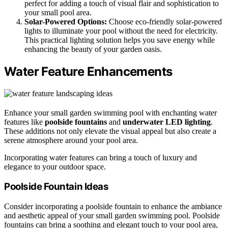
perfect for adding a touch of visual flair and sophistication to
your small pool area.
Solar-Powered Options:
Choose eco-friendly solar-powered
lights to illuminate your pool without the need for electricity.
This practical lighting solution helps you save energy while
enhancing the beauty of your garden oasis.
Water Feature Enhancements
Enhance your small garden swimming pool with enchanting water
features like
poolside fountains
and
underwater LED lighting
.
These additions not only elevate the visual appeal but also create a
serene atmosphere around your pool area.
Incorporating water features can bring a touch of luxury and
elegance to your outdoor space.
Poolside Fountain Ideas
Consider incorporating a poolside fountain to enhance the ambiance
and aesthetic appeal of your small garden swimming pool. Poolside
fountains can bring a soothing and elegant touch to your pool area,