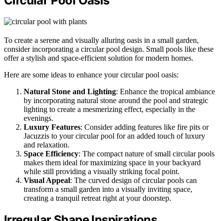
Circular Pool Oasis
To create a serene and visually alluring oasis in a small garden,
consider incorporating a circular pool design. Small pools like these
offer a stylish and space-efficient solution for modern homes.
Here are some ideas to enhance your circular pool oasis:
Natural Stone and Lighting
: Enhance the tropical ambiance
by incorporating natural stone around the pool and strategic
lighting to create a mesmerizing effect, especially in the
evenings.
Luxury Features
: Consider adding features like fire pits or
Jacuzzis to your circular pool for an added touch of luxury
and relaxation.
Space Efficiency
: The compact nature of small circular pools
makes them ideal for maximizing space in your backyard
while still providing a visually striking focal point.
Visual Appeal
: The curved design of circular pools can
transform a small garden into a visually inviting space,
creating a tranquil retreat right at your doorstep.
Irregular Shape Inspirations