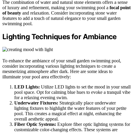
The combination of water and natural stone elements offers a sense
of luxury and refinement, making your swimming pool a
focal point
of beauty
and relaxation. Consider incorporating stone water
features to add a touch of natural elegance to your small garden
swimming pool.
Lighting Techniques for Ambiance
To enhance the ambiance of your small garden swimming pool,
consider incorporating various lighting techniques to create a
mesmerizing atmosphere after dark. Here are some ideas to
illuminate your pool area effectively:
LED Lights:
Utilize LED lights to set the mood in your small
pool space. Opt for calming blue hues to evoke a tranquil vibe
for a relaxing evening swim.
Underwater Fixtures:
Strategically place underwater
lighting fixtures to highlight the water features of your petite
pool. This creates a magical effect at night, enhancing the
overall aesthetic appeal.
Fiber Optic Systems:
Explore fiber optic lighting systems for
customizable color-changing effects. These systems are