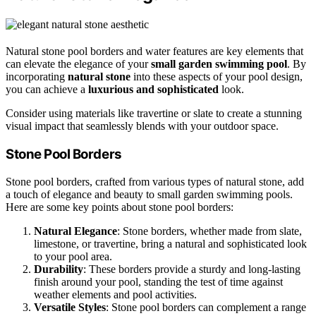
Natural stone pool borders and water features are key elements that
can elevate the elegance of your
small garden swimming pool
. By
incorporating
natural stone
into these aspects of your pool design,
you can achieve a
luxurious and sophisticated
look.
Consider using materials like travertine or slate to create a stunning
visual impact that seamlessly blends with your outdoor space.
Stone Pool Borders
Stone pool borders, crafted from various types of natural stone, add
a touch of elegance and beauty to small garden swimming pools.
Here are some key points about stone pool borders:
Natural Elegance
: Stone borders, whether made from slate,
limestone, or travertine, bring a natural and sophisticated look
to your pool area.
Durability
: These borders provide a sturdy and long-lasting
finish around your pool, standing the test of time against
weather elements and pool activities.
Versatile Styles
: Stone pool borders can complement a range