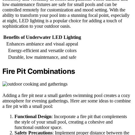
low-maintenance fixtures are safe for small pools and can be
controlled remotely for customization and mood setting. With the
ability to transform your pool into a stunning focal point, especially
at night, LED lighting is a popular choice for adding a touch of
sophistication to your outdoor oasis.
Benefits of Underwater LED Lighting
Enhances ambiance and visual appeal
Energy-efficient and versatile colors
Durable, low maintenance, and safe
Fire Pit Combinations
Adding a fire pit near a small garden swimming pool creates a cozy
atmosphere for evening gatherings. Here are some ideas to combine
a fire pit with a small pool:
Functional Design
: Incorporate a fire pit that complements
the style of your small pool, creating a cohesive and
functional outdoor space.
Safety Precautions
: Implement proper distance between the