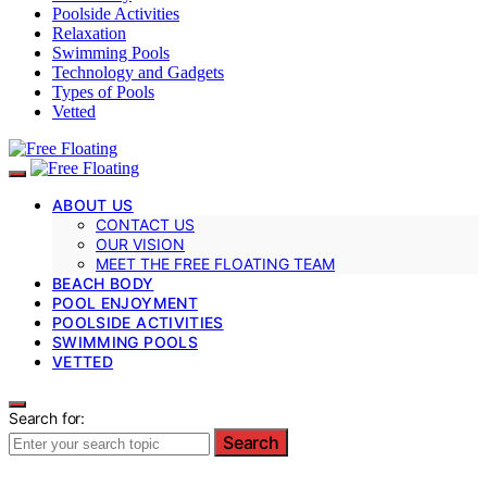
Poolside Activities
Relaxation
Swimming Pools
Technology and Gadgets
Types of Pools
Vetted
ABOUT US
CONTACT US
OUR VISION
MEET THE FREE FLOATING TEAM
BEACH BODY
POOL ENJOYMENT
POOLSIDE ACTIVITIES
SWIMMING POOLS
VETTED
Search for:
Search