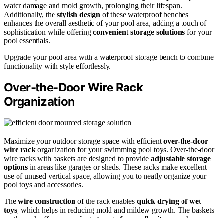
water damage and mold growth, prolonging their lifespan.
Additionally, the
stylish design
of these waterproof benches
enhances the overall aesthetic of your pool area, adding a touch of
sophistication while offering
convenient storage solutions
for your
pool essentials.
Upgrade your pool area with a waterproof storage bench to combine
functionality with style effortlessly.
Over-the-Door Wire Rack
Organization
Maximize your outdoor storage space with efficient
over-the-door
wire rack
organization for your swimming pool toys. Over-the-door
wire racks with baskets are designed to provide
adjustable storage
options
in areas like garages or sheds. These racks make excellent
use of unused vertical space, allowing you to neatly organize your
pool toys and accessories.
The
wire construction
of the rack enables
quick drying of wet
toys
, which helps in reducing mold and mildew growth. The baskets