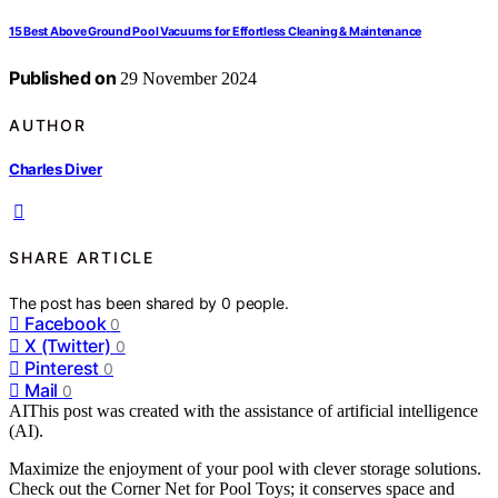
15 Best Above Ground Pool Vacuums for Effortless Cleaning & Maintenance
Published on
29 November 2024
AUTHOR
Charles Diver
SHARE ARTICLE
The post has been shared by
0
people.
Facebook
0
X (Twitter)
0
Pinterest
0
Mail
0
AI
This post was created with the assistance of artificial intelligence
(AI).
Maximize the enjoyment of your pool with clever storage solutions.
Check out the Corner Net for Pool Toys; it conserves space and