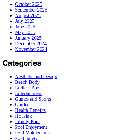
October 2025
September 2025
August 2025
July 2025
June 2025
May 2025
January 2025
December 2024
November 2024
Categories
Aesthetic and Design
Beach Body
Endless Pool
Entertainment
Games and Sports
Garden
Health Benefits
Housing
Infinity Pool
Pool Enjoyment
Pool Maintenance
Pool Safety