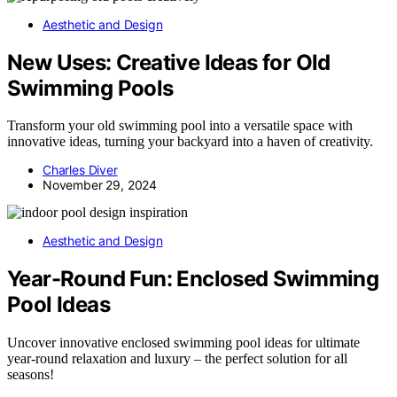
Aesthetic and Design
New Uses: Creative Ideas for Old
Swimming Pools
Transform your old swimming pool into a versatile space with
innovative ideas, turning your backyard into a haven of creativity.
Charles Diver
November 29, 2024
Aesthetic and Design
Year-Round Fun: Enclosed Swimming
Pool Ideas
Uncover innovative enclosed swimming pool ideas for ultimate
year-round relaxation and luxury – the perfect solution for all
seasons!