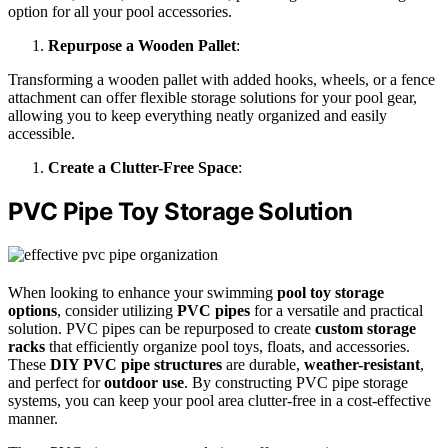
option for all your pool accessories.
Repurpose a Wooden Pallet
:
Transforming a wooden pallet with added hooks, wheels, or a fence
attachment can offer flexible storage solutions for your pool gear,
allowing you to keep everything neatly organized and easily
accessible.
Create a Clutter-Free Space
:
PVC Pipe Toy Storage Solution
When looking to enhance your swimming
pool toy storage
options
, consider utilizing
PVC pipes
for a versatile and practical
solution. PVC pipes can be repurposed to create
custom storage
racks
that efficiently organize pool toys, floats, and accessories.
These
DIY PVC pipe structures
are durable,
weather-resistant
,
and perfect for
outdoor use
. By constructing PVC pipe storage
systems, you can keep your pool area clutter-free in a cost-effective
manner.