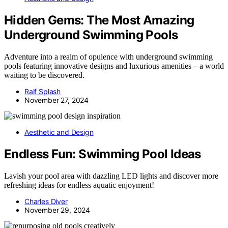
Hidden Gems: The Most Amazing
Underground Swimming Pools
Adventure into a realm of opulence with underground swimming
pools featuring innovative designs and luxurious amenities – a world
waiting to be discovered.
Ralf Splash
November 27, 2024
Aesthetic and Design
Endless Fun: Swimming Pool Ideas
Lavish your pool area with dazzling LED lights and discover more
refreshing ideas for endless aquatic enjoyment!
Charles Diver
November 29, 2024