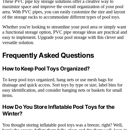
These PVC pipe toy storage solutions offer a creative way to
maximize space and improve the overall organization of your pool
area. With PVC pipes, you can easily customize the size and layout
of the storage racks to accommodate different types of pool toys.
Whether you're looking to streamline your pool area or simply want
a functional storage option, PVC pipe storage ideas are practical and
easy to implement. Upgrade your pool storage with this clever and
versatile solution.
Frequently Asked Questions
How to Keep Pool Toys Organized?
To keep pool toys organized, hang nets or use mesh bags for
drainage and quick access. Sort toys by type or size, label bins for
easy identification, and consider hanging nets or baskets for small
items.
How Do You Store Inflatable Pool Toys for the
Winter?
You thought storing inflatable pool toys was a breeze, right? Well,