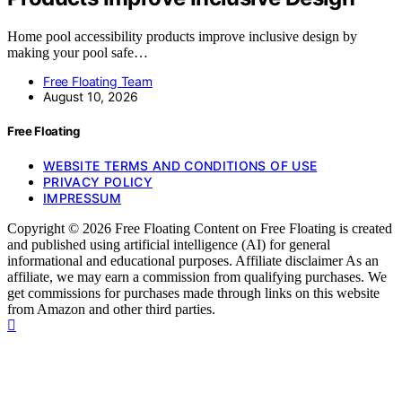
Home pool accessibility products improve inclusive design by
making your pool safe…
Free Floating Team
August 10, 2026
Free Floating
WEBSITE TERMS AND CONDITIONS OF USE
PRIVACY POLICY
IMPRESSUM
Copyright © 2026 Free Floating Content on Free Floating is created
and published using artificial intelligence (AI) for general
informational and educational purposes. Affiliate disclaimer As an
affiliate, we may earn a commission from qualifying purchases. We
get commissions for purchases made through links on this website
from Amazon and other third parties.