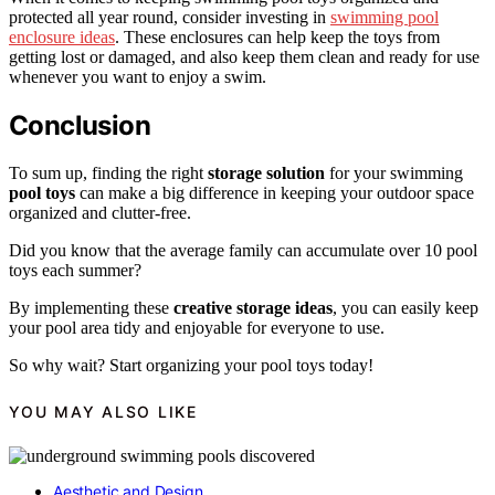
protected all year round, consider investing in
swimming pool
enclosure ideas
. These enclosures can help keep the toys from
getting lost or damaged, and also keep them clean and ready for use
whenever you want to enjoy a swim.
Conclusion
To sum up, finding the right
storage solution
for your swimming
pool toys
can make a big difference in keeping your outdoor space
organized and clutter-free.
Did you know that the average family can accumulate over 10 pool
toys each summer?
By implementing these
creative storage ideas
, you can easily keep
your pool area tidy and enjoyable for everyone to use.
So why wait? Start organizing your pool toys today!
YOU MAY ALSO LIKE
Aesthetic and Design