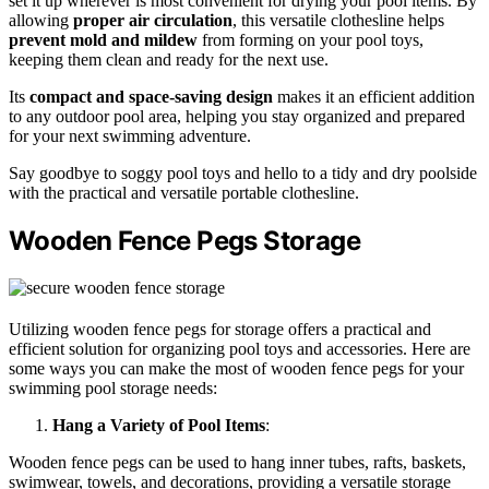
set it up wherever is most convenient for drying your pool items. By
allowing
proper air circulation
, this versatile clothesline helps
prevent mold and mildew
from forming on your pool toys,
keeping them clean and ready for the next use.
Its
compact and space-saving design
makes it an efficient addition
to any outdoor pool area, helping you stay organized and prepared
for your next swimming adventure.
Say goodbye to soggy pool toys and hello to a tidy and dry poolside
with the practical and versatile portable clothesline.
Wooden Fence Pegs Storage
Utilizing wooden fence pegs for storage offers a practical and
efficient solution for organizing pool toys and accessories. Here are
some ways you can make the most of wooden fence pegs for your
swimming pool storage needs:
Hang a Variety of Pool Items
:
Wooden fence pegs can be used to hang inner tubes, rafts, baskets,
swimwear, towels, and decorations, providing a versatile storage