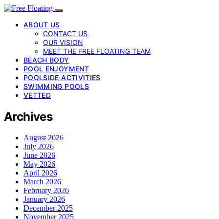
ABOUT US
CONTACT US
OUR VISION
MEET THE FREE FLOATING TEAM
BEACH BODY
POOL ENJOYMENT
POOLSIDE ACTIVITIES
SWIMMING POOLS
VETTED
Archives
August 2026
July 2026
June 2026
May 2026
April 2026
March 2026
February 2026
January 2026
December 2025
November 2025