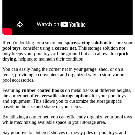
If you're looking for a smart and
space-saving solution
to store your
pool toys
, consider using a
corner net
. This storage solution not
only keeps your pool toys off the ground but also allows for
quick
drying
, helping to maintain their condition.
You can easily hang the corner net in your garage, shed, or on a
fence, providing a convenient and organized way to store various
pool accessories.
Featuring
rubber-coated hooks
on metal tracks at different heights,
the corner net offers
versatile storage options
for your pool toys
and equipment. This allows you to customize the storage space
based on the size and shape of your items.
By utilizing a corner net, you can efficiently organize your pool toys
while maximizing available space in your storage area.
Say goodbye to cluttered shelves or messy piles of pool toys, and