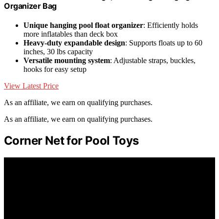
Organizer Bag
Unique hanging pool float organizer
: Efficiently holds
more inflatables than deck box
Heavy-duty expandable design
: Supports floats up to 60
inches, 30 lbs capacity
Versatile mounting system
: Adjustable straps, buckles,
hooks for easy setup
View Latest Price
As an affiliate, we earn on qualifying purchases.
As an affiliate, we earn on qualifying purchases.
Corner Net for Pool Toys