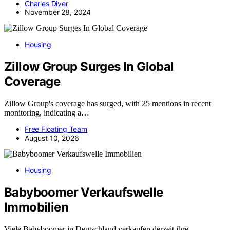
Charles Diver
November 28, 2024
Housing
Zillow Group Surges In Global
Coverage
Zillow Group's coverage has surged, with 25 mentions in recent
monitoring, indicating a…
Free Floating Team
August 10, 2026
Housing
Babyboomer Verkaufswelle
Immobilien
Viele Babyboomer in Deutschland verkaufen derzeit ihre