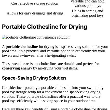
Versatile and can hold
Cost-effective storage solution
various pool toys
Helps in sorting and
Allows for easy drainage and drying
organizing pool toys
Portable Clothesline for Drying
A
portable clothesline
for drying is a space-saving solution for your
pool area. It's a practical and versatile option to efficiently dry your
towels and swimwear after a invigorating swim.
These weather-resistant clotheslines are durable and perfect for
conserving energy
by air-drying your wet items.
Space-Saving Drying Solution
Consider incorporating a portable clothesline into your swimming
pool toy storage setup for a convenient and space-saving drying
solution. These portable clotheslines offer a practical way to dry
pool toys efficiently while saving space in your outdoor area.
Here are three key benefits of using a portable clothesline for drying