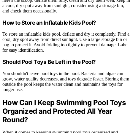
here's the scoop: deflate them fully, clean and dry them well, keep in
a cool, dry spot away from sunlight, consider using a storage bin,
and check them occasionally.
How to Store an Inflatable Kids Pool?
To store an inflatable kids pool, deflate and dry it completely. Find a
cool, dry spot away from direct sunlight. Use a large storage bin or
bag to protect it. Avoid folding too tightly to prevent damage. Label
for easy identification.
Should Pool Toys Be Left in the Pool?
You shouldn't leave pool toys in the pool. Bacteria and algae can
grow, water quality decreases, and toys degrade faster. Storing them
outside the pool keeps the water clean and maintains the toys for
longer use.
How Can I Keep Swimming Pool Toys
Organized and Protected All Year
Round?
When it comes to keeping swimming pool toys organized and