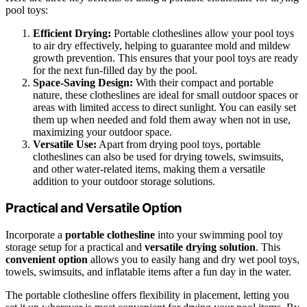
pool toys:
Efficient Drying:
Portable clotheslines allow your pool toys
to air dry effectively, helping to guarantee mold and mildew
growth prevention. This ensures that your pool toys are ready
for the next fun-filled day by the pool.
Space-Saving Design:
With their compact and portable
nature, these clotheslines are ideal for small outdoor spaces or
areas with limited access to direct sunlight. You can easily set
them up when needed and fold them away when not in use,
maximizing your outdoor space.
Versatile Use:
Apart from drying pool toys, portable
clotheslines can also be used for drying towels, swimsuits,
and other water-related items, making them a versatile
addition to your outdoor storage solutions.
Practical and Versatile Option
Incorporate a
portable clothesline
into your swimming pool toy
storage setup for a practical and
versatile drying solution
. This
convenient option
allows you to easily hang and dry wet pool toys,
towels, swimsuits, and inflatable items after a fun day in the water.
The portable clothesline offers flexibility in placement, letting you