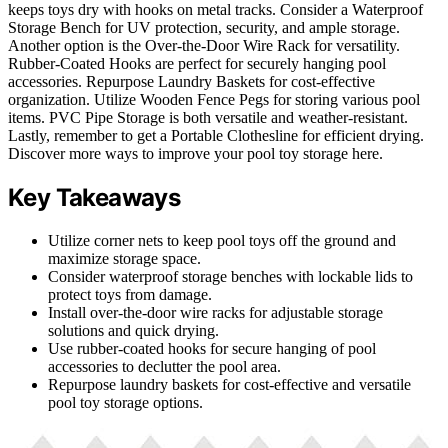
keeps toys dry with hooks on metal tracks. Consider a Waterproof
Storage Bench for UV protection, security, and ample storage.
Another option is the Over-the-Door Wire Rack for versatility.
Rubber-Coated Hooks are perfect for securely hanging pool
accessories. Repurpose Laundry Baskets for cost-effective
organization. Utilize Wooden Fence Pegs for storing various pool
items. PVC Pipe Storage is both versatile and weather-resistant.
Lastly, remember to get a Portable Clothesline for efficient drying.
Discover more ways to improve your pool toy storage here.
Key Takeaways
Utilize corner nets to keep pool toys off the ground and
maximize storage space.
Consider waterproof storage benches with lockable lids to
protect toys from damage.
Install over-the-door wire racks for adjustable storage
solutions and quick drying.
Use rubber-coated hooks for secure hanging of pool
accessories to declutter the pool area.
Repurpose laundry baskets for cost-effective and versatile
pool toy storage options.