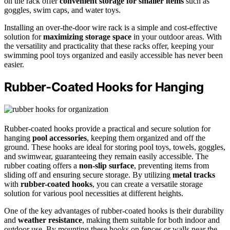
on the rack offer
convenient storage for smaller items
such as
goggles, swim caps, and water toys.
Installing an over-the-door wire rack is a simple and cost-effective
solution for
maximizing storage space
in your outdoor areas. With
the versatility and practicality that these racks offer, keeping your
swimming pool toys organized and easily accessible has never been
easier.
Rubber-Coated Hooks for Hanging
Rubber-coated hooks provide a practical and secure solution for
hanging
pool accessories
, keeping them organized and off the
ground. These hooks are ideal for storing pool toys, towels, goggles,
and swimwear, guaranteeing they remain easily accessible. The
rubber coating offers a
non-slip surface
, preventing items from
sliding off and ensuring secure storage. By utilizing
metal tracks
with
rubber-coated hooks
, you can create a versatile storage
solution for various pool necessities at different heights.
One of the key advantages of rubber-coated hooks is their durability
and
weather resistance
, making them suitable for both indoor and
outdoor use. By mounting these hooks on fences or walls near the