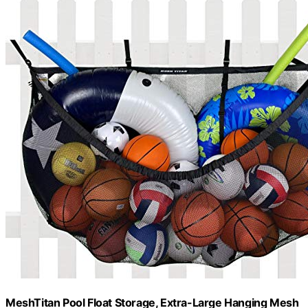
MeshTitan Pool Float Storage, Extra-Large Hanging Mesh