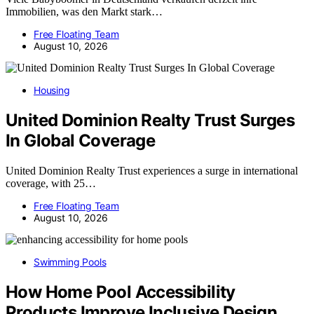
Immobilien, was den Markt stark…
Free Floating Team
August 10, 2026
Housing
United Dominion Realty Trust Surges
In Global Coverage
United Dominion Realty Trust experiences a surge in international
coverage, with 25…
Free Floating Team
August 10, 2026
Swimming Pools
How Home Pool Accessibility
Products Improve Inclusive Design