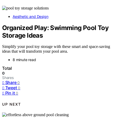
Aesthetic and Design
Organized Play: Swimming Pool Toy
Storage Ideas
Simplify your pool toy storage with these smart and space-saving
ideas that will transform your pool area.
8 minute read
Total
0
Shares
Share
0
Tweet
0
Pin it
0
UP NEXT