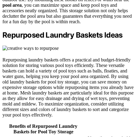
pool area
, you can maximize space and keep pool toys and
accessories neatly organized. This storage solution not only helps
declutter the pool area but also guarantees that everything you need
for a fun day by the pool is within reach.
Repurposed Laundry Baskets Ideas
Repurposing laundry baskets offers a practical and budget-friendly
solution for storing various pool toys efficiently. These versatile
baskets can hold a variety of pool toys such as balls, floaties, and
water guns, helping you keep your pool area organized. By using
old laundry baskets for pool toy storage, you can save money on
expensive storage options while repurposing items you already have
at home. Mesh laundry baskets are particularly ideal for this purpose
as they allow for easy drainage and drying of wet toys, preventing
mold and mildew. To maximize organization, consider utilizing
different sizes and colors of laundry baskets to sort and categorize
your pool toys effectively.
Benefits of Repurposed Laundry
Baskets for Pool Toy Storage