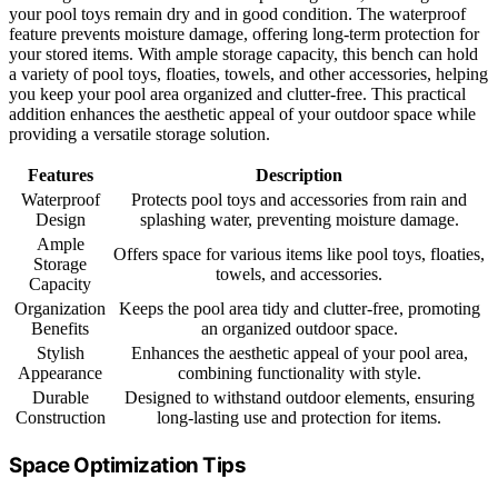
your pool toys remain dry and in good condition. The waterproof
feature prevents moisture damage, offering long-term protection for
your stored items. With ample storage capacity, this bench can hold
a variety of pool toys, floaties, towels, and other accessories, helping
you keep your pool area organized and clutter-free. This practical
addition enhances the aesthetic appeal of your outdoor space while
providing a versatile storage solution.
Features
Description
Waterproof
Protects pool toys and accessories from rain and
Design
splashing water, preventing moisture damage.
Ample
Offers space for various items like pool toys, floaties,
Storage
towels, and accessories.
Capacity
Organization
Keeps the pool area tidy and clutter-free, promoting
Benefits
an organized outdoor space.
Stylish
Enhances the aesthetic appeal of your pool area,
Appearance
combining functionality with style.
Durable
Designed to withstand outdoor elements, ensuring
Construction
long-lasting use and protection for items.
Space Optimization Tips