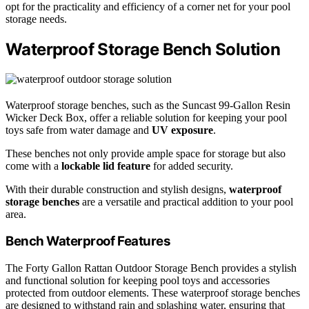
opt for the practicality and efficiency of a corner net for your pool
storage needs.
Waterproof Storage Bench Solution
Waterproof storage benches, such as the Suncast 99-Gallon Resin
Wicker Deck Box, offer a reliable solution for keeping your pool
toys safe from water damage and
UV exposure
.
These benches not only provide ample space for storage but also
come with a
lockable lid feature
for added security.
With their durable construction and stylish designs,
waterproof
storage benches
are a versatile and practical addition to your pool
area.
Bench Waterproof Features
The Forty Gallon Rattan Outdoor Storage Bench provides a stylish
and functional solution for keeping pool toys and accessories
protected from outdoor elements. These waterproof storage benches
are designed to withstand rain and splashing water, ensuring that