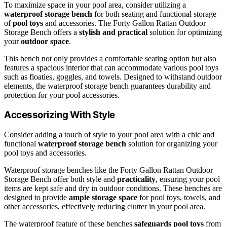
To maximize space in your pool area, consider utilizing a
waterproof storage bench
for both seating and functional storage
of
pool toys
and accessories. The Forty Gallon Rattan Outdoor
Storage Bench offers a
stylish and practical
solution for optimizing
your
outdoor space
.
This bench not only provides a comfortable seating option but also
features a spacious interior that can accommodate various pool toys
such as floaties, goggles, and towels. Designed to withstand outdoor
elements, the waterproof storage bench guarantees durability and
protection for your pool accessories.
Accessorizing With Style
Consider adding a touch of style to your pool area with a chic and
functional
waterproof storage bench
solution for organizing your
pool toys and accessories.
Waterproof storage benches like the Forty Gallon Rattan Outdoor
Storage Bench offer both style and
practicality
, ensuring your pool
items are kept safe and dry in outdoor conditions. These benches are
designed to provide
ample storage space
for pool toys, towels, and
other accessories, effectively reducing clutter in your pool area.
The waterproof feature of these benches
safeguards pool toys
from