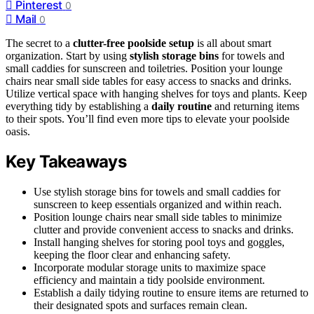
Pinterest
0
Mail
0
The secret to a
clutter-free poolside setup
is all about smart
organization. Start by using
stylish storage bins
for towels and
small caddies for sunscreen and toiletries. Position your lounge
chairs near small side tables for easy access to snacks and drinks.
Utilize vertical space with hanging shelves for toys and plants. Keep
everything tidy by establishing a
daily routine
and returning items
to their spots. You’ll find even more tips to elevate your poolside
oasis.
Key Takeaways
Use stylish storage bins for towels and small caddies for
sunscreen to keep essentials organized and within reach.
Position lounge chairs near small side tables to minimize
clutter and provide convenient access to snacks and drinks.
Install hanging shelves for storing pool toys and goggles,
keeping the floor clear and enhancing safety.
Incorporate modular storage units to maximize space
efficiency and maintain a tidy poolside environment.
Establish a daily tidying routine to ensure items are returned to
their designated spots and surfaces remain clean.