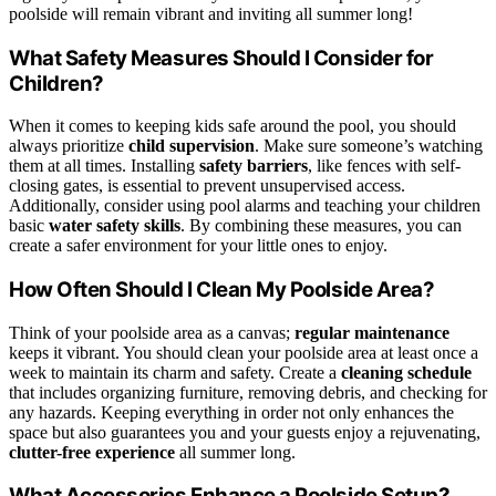
poolside will remain vibrant and inviting all summer long!
What Safety Measures Should I Consider for
Children?
When it comes to keeping kids safe around the pool, you should
always prioritize
child supervision
. Make sure someone’s watching
them at all times. Installing
safety barriers
, like fences with self-
closing gates, is essential to prevent unsupervised access.
Additionally, consider using pool alarms and teaching your children
basic
water safety skills
. By combining these measures, you can
create a safer environment for your little ones to enjoy.
How Often Should I Clean My Poolside Area?
Think of your poolside area as a canvas;
regular maintenance
keeps it vibrant. You should clean your poolside area at least once a
week to maintain its charm and safety. Create a
cleaning schedule
that includes organizing furniture, removing debris, and checking for
any hazards. Keeping everything in order not only enhances the
space but also guarantees you and your guests enjoy a rejuvenating,
clutter-free experience
all summer long.
What Accessories Enhance a Poolside Setup?