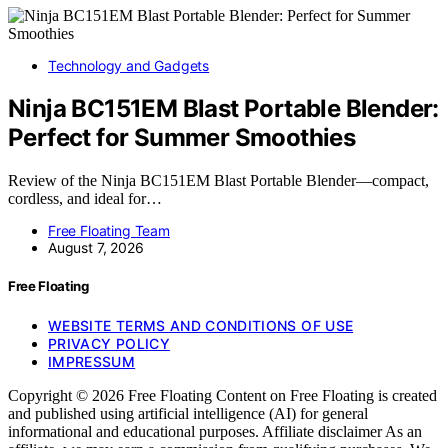
Technology and Gadgets
Ninja BC151EM Blast Portable Blender:
Perfect for Summer Smoothies
Review of the Ninja BC151EM Blast Portable Blender—compact,
cordless, and ideal for…
Free Floating Team
August 7, 2026
Free Floating
WEBSITE TERMS AND CONDITIONS OF USE
PRIVACY POLICY
IMPRESSUM
Copyright © 2026 Free Floating Content on Free Floating is created
and published using artificial intelligence (AI) for general
informational and educational purposes. Affiliate disclaimer As an