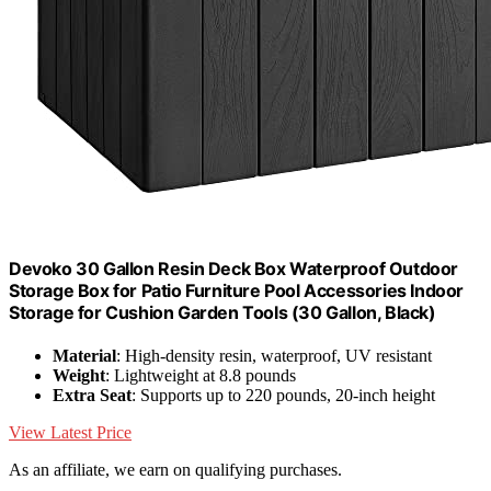
Devoko 30 Gallon Resin Deck Box Waterproof Outdoor
Storage Box for Patio Furniture Pool Accessories Indoor
Storage for Cushion Garden Tools (30 Gallon, Black)
Material
: High-density resin, waterproof, UV resistant
Weight
: Lightweight at 8.8 pounds
Extra Seat
: Supports up to 220 pounds, 20-inch height
View Latest Price
As an affiliate, we earn on qualifying purchases.