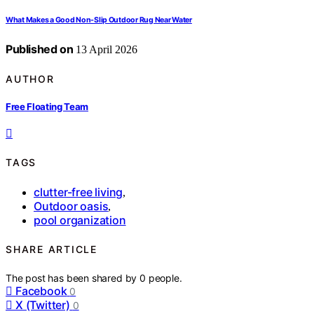
What Makes a Good Non-Slip Outdoor Rug Near Water
Published on
13 April 2026
AUTHOR
Free Floating Team
TAGS
clutter-free living
,
Outdoor oasis
,
pool organization
SHARE ARTICLE
The post has been shared by
0
people.
Facebook
0
X (Twitter)
0