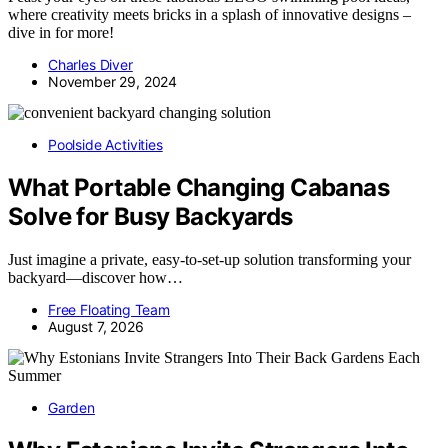
where creativity meets bricks in a splash of innovative designs –
dive in for more!
Charles Diver
November 29, 2024
Poolside Activities
What Portable Changing Cabanas
Solve for Busy Backyards
Just imagine a private, easy-to-set-up solution transforming your
backyard—discover how…
Free Floating Team
August 7, 2026
Garden