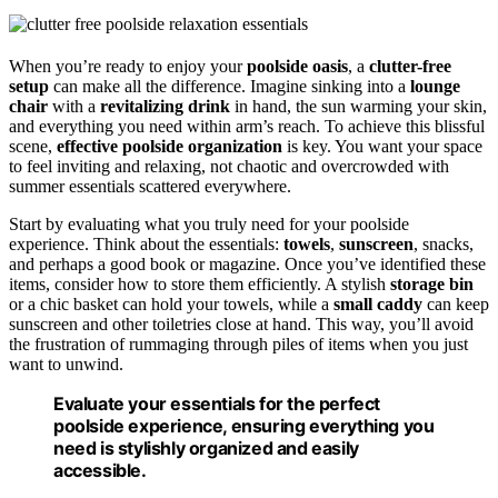
When you’re ready to enjoy your
poolside oasis
, a
clutter-free
setup
can make all the difference. Imagine sinking into a
lounge
chair
with a
revitalizing drink
in hand, the sun warming your skin,
and everything you need within arm’s reach. To achieve this blissful
scene,
effective poolside organization
is key. You want your space
to feel inviting and relaxing, not chaotic and overcrowded with
summer essentials scattered everywhere.
Start by evaluating what you truly need for your poolside
experience. Think about the essentials:
towels
,
sunscreen
, snacks,
and perhaps a good book or magazine. Once you’ve identified these
items, consider how to store them efficiently. A stylish
storage bin
or a chic basket can hold your towels, while a
small caddy
can keep
sunscreen and other toiletries close at hand. This way, you’ll avoid
the frustration of rummaging through piles of items when you just
want to unwind.
Evaluate your essentials for the perfect
poolside experience, ensuring everything you
need is stylishly organized and easily
accessible.