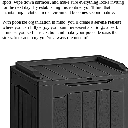
spots, wipe down surfaces, and make sure everything looks inviting
for the next day. By establishing this routine, you’ll find that
maintaining a clutter-free environment becomes second nature.
With poolside organization in mind, you’ll create a
serene retreat
where you can fully enjoy your summer essentials. So go ahead,
immerse yourself in relaxation and make your poolside oasis the
stress-free sanctuary you’ve always dreamed of.