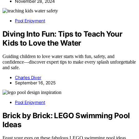
November 28, 2024
Pool Enjoyment
Diving Into Fun: Tips to Teach Your
Kids to Love the Water
Guiding children to love water starts with fun, safety, and
confidence—discover expert tips to make every splash unforgettable
and safe.
Charles Diver
September 16, 2025
Pool Enjoyment
Brick by Brick: LEGO Swimming Pool
Ideas
Feast your eyes on these fabulous LEGO swimming pool ideas,