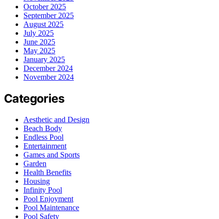
October 2025
September 2025
August 2025
July 2025
June 2025
May 2025
January 2025
December 2024
November 2024
Categories
Aesthetic and Design
Beach Body
Endless Pool
Entertainment
Games and Sports
Garden
Health Benefits
Housing
Infinity Pool
Pool Enjoyment
Pool Maintenance
Pool Safety