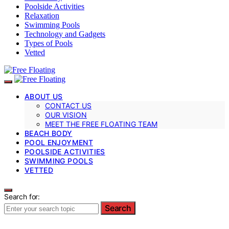
Poolside Activities
Relaxation
Swimming Pools
Technology and Gadgets
Types of Pools
Vetted
ABOUT US
CONTACT US
OUR VISION
MEET THE FREE FLOATING TEAM
BEACH BODY
POOL ENJOYMENT
POOLSIDE ACTIVITIES
SWIMMING POOLS
VETTED
Search for:
Search