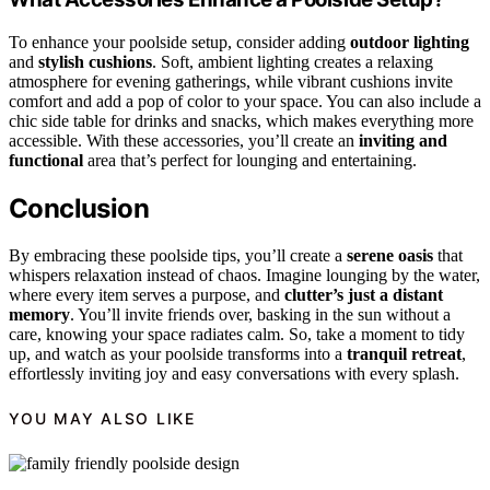
To enhance your poolside setup, consider adding
outdoor lighting
and
stylish cushions
. Soft, ambient lighting creates a relaxing
atmosphere for evening gatherings, while vibrant cushions invite
comfort and add a pop of color to your space. You can also include a
chic side table for drinks and snacks, which makes everything more
accessible. With these accessories, you’ll create an
inviting and
functional
area that’s perfect for lounging and entertaining.
Conclusion
By embracing these poolside tips, you’ll create a
serene oasis
that
whispers relaxation instead of chaos. Imagine lounging by the water,
where every item serves a purpose, and
clutter’s just a distant
memory
. You’ll invite friends over, basking in the sun without a
care, knowing your space radiates calm. So, take a moment to tidy
up, and watch as your poolside transforms into a
tranquil retreat
,
effortlessly inviting joy and easy conversations with every splash.
YOU MAY ALSO LIKE