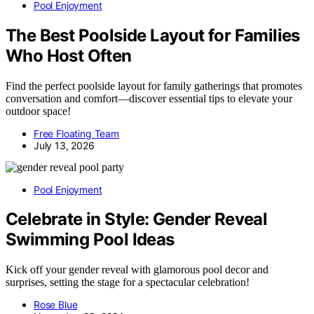
Pool Enjoyment
The Best Poolside Layout for Families
Who Host Often
Find the perfect poolside layout for family gatherings that promotes
conversation and comfort—discover essential tips to elevate your
outdoor space!
Free Floating Team
July 13, 2026
Pool Enjoyment
Celebrate in Style: Gender Reveal
Swimming Pool Ideas
Kick off your gender reveal with glamorous pool decor and
surprises, setting the stage for a spectacular celebration!
Rose Blue