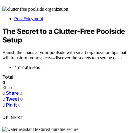
Pool Enjoyment
The Secret to a Clutter-Free Poolside
Setup
Banish the chaos at your poolside with smart organization tips that
will transform your space—discover the secrets to a serene oasis.
4 minute read
Total
0
Shares
Share
0
Tweet
0
Pin it
0
UP NEXT