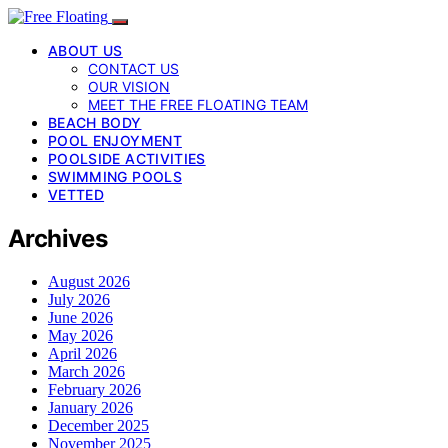
ABOUT US
CONTACT US
OUR VISION
MEET THE FREE FLOATING TEAM
BEACH BODY
POOL ENJOYMENT
POOLSIDE ACTIVITIES
SWIMMING POOLS
VETTED
Archives
August 2026
July 2026
June 2026
May 2026
April 2026
March 2026
February 2026
January 2026
December 2025
November 2025