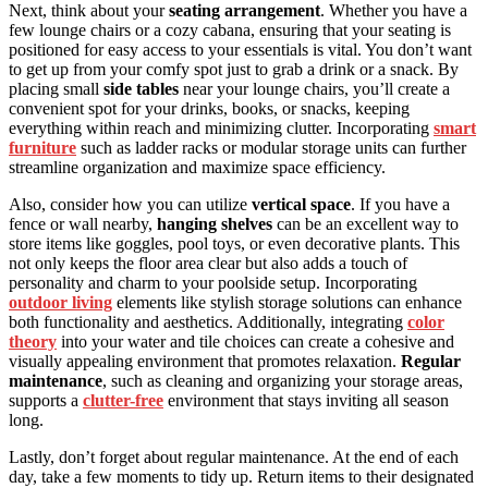
Next, think about your
seating arrangement
. Whether you have a
few lounge chairs or a cozy cabana, ensuring that your seating is
positioned for easy access to your essentials is vital. You don’t want
to get up from your comfy spot just to grab a drink or a snack. By
placing small
side tables
near your lounge chairs, you’ll create a
convenient spot for your drinks, books, or snacks, keeping
everything within reach and minimizing clutter. Incorporating
smart
furniture
such as ladder racks or modular storage units can further
streamline organization and maximize space efficiency.
Also, consider how you can utilize
vertical space
. If you have a
fence or wall nearby,
hanging shelves
can be an excellent way to
store items like goggles, pool toys, or even decorative plants. This
not only keeps the floor area clear but also adds a touch of
personality and charm to your poolside setup. Incorporating
outdoor living
elements like stylish storage solutions can enhance
both functionality and aesthetics. Additionally, integrating
color
theory
into your water and tile choices can create a cohesive and
visually appealing environment that promotes relaxation.
Regular
maintenance
, such as cleaning and organizing your storage areas,
supports a
clutter-free
environment that stays inviting all season
long.
Lastly, don’t forget about regular maintenance. At the end of each
day, take a few moments to tidy up. Return items to their designated