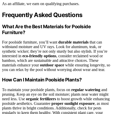
As an affiliate, we earn on qualifying purchases.
Frequently Asked Questions
What Are the Best Materials for Poolside
Furniture?
For poolside furniture, you’ll want
durable materials
that can
withstand moisture and UV rays. Look for aluminum, teak, or
synthetic wicker; they’re not only sturdy but also stylish. If you’re
interested in
eco-friendly options
, consider reclaimed wood or
bamboo, which are sustainable and attractive choices. These
materials enhance your
outdoor space
while ensuring longevity, so
you can relax by the pool without worrying about wear and tear.
How Can I Maintain Poolside Plants?
To maintain your poolside plants, focus on
regular watering
and
pruning. Keep an eye on the soil moisture; plants near water might
need less. Use
organic fertilizers
to boost growth while enhancing
poolside aesthetics. Guarantee
proper sunlight exposure
, as most
plants thrive in bright conditions. Additionally, check for pests
regularly to keep them healthy. With consistent plant care, your