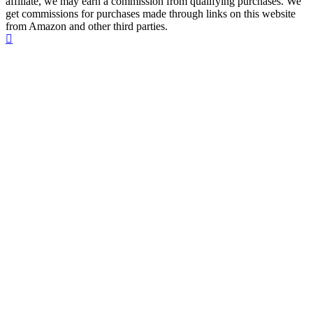
affiliate, we may earn a commission from qualifying purchases. We
get commissions for purchases made through links on this website
from Amazon and other third parties.