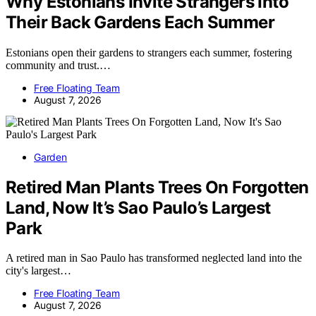
Why Estonians Invite Strangers Into
Their Back Gardens Each Summer
Estonians open their gardens to strangers each summer, fostering
community and trust.…
Free Floating Team
August 7, 2026
Garden
Retired Man Plants Trees On Forgotten
Land, Now It’s Sao Paulo’s Largest
Park
A retired man in Sao Paulo has transformed neglected land into the
city's largest…
Free Floating Team
August 7, 2026