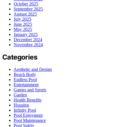
October 2025
September 2025
August 2025
July 2025
June 2025
May 2025
January 2025
December 2024
November 2024
Categories
Aesthetic and Design
Beach Body
Endless Pool
Entertainment
Games and Sports
Garden
Health Benefits
Housing
Infinity Pool
Pool Enjoyment
Pool Maintenance
Pool Safety