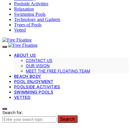
Poolside Activities
Relaxation
Swimming Pools
Technology and Gadgets
Types of Pools
Vetted
ABOUT US
CONTACT US
OUR VISION
MEET THE FREE FLOATING TEAM
BEACH BODY
POOL ENJOYMENT
POOLSIDE ACTIVITIES
SWIMMING POOLS
VETTED
Search for:
Search