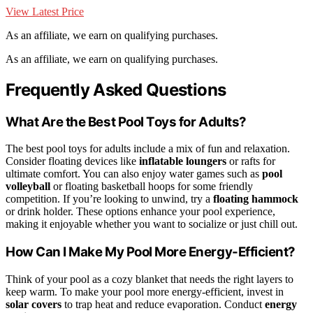
View Latest Price
As an affiliate, we earn on qualifying purchases.
As an affiliate, we earn on qualifying purchases.
Frequently Asked Questions
What Are the Best Pool Toys for Adults?
The best pool toys for adults include a mix of fun and relaxation.
Consider floating devices like
inflatable loungers
or rafts for
ultimate comfort. You can also enjoy water games such as
pool
volleyball
or floating basketball hoops for some friendly
competition. If you’re looking to unwind, try a
floating hammock
or drink holder. These options enhance your pool experience,
making it enjoyable whether you want to socialize or just chill out.
How Can I Make My Pool More Energy-Efficient?
Think of your pool as a cozy blanket that needs the right layers to
keep warm. To make your pool more energy-efficient, invest in
solar covers
to trap heat and reduce evaporation. Conduct
energy