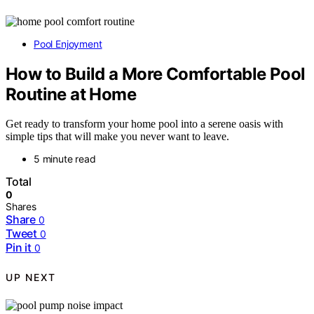
Pool Enjoyment
How to Build a More Comfortable Pool
Routine at Home
Get ready to transform your home pool into a serene oasis with
simple tips that will make you never want to leave.
5 minute read
Total
0
Shares
Share
0
Tweet
0
Pin it
0
UP NEXT