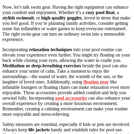
Now, let’s talk swim gear. Having the right equipment can enhance
your comfort and enjoyment. Whether it’s a
cozy pool float
, a
stylish swimsuit
, or
high-quality goggles
, invest in items that make
you feel good. If you’re planning family activities, consider getting
some fun inflatables or water games to keep everyone entertained.
The right swim gear can turn an ordinary swim into a memorable
experience.
Incorporating
relaxation techniques
into your pool routine can
elevate your experience even further. You might try floating on your
back while closing your eyes, allowing the water to cradle you.
Meditation or deep-breathing exercises
beside the pool can also
enhance your sense of calm. Take a moment to enjoy the
surroundings—the sound of water, the warmth of the sun, or the
laughter of loved ones. Additionally, using
floating gear
like
inflatable loungers or floating chairs can make relaxation even more
enjoyable. These accessories provide added comfort and help you
unwind fully. Incorporating
pool accessories
can also enhance your
overall experience by creating a more luxurious environment.
Remember, creating a calming environment can make your routine
more enjoyable and stress-relieving.
Safety measures are essential, especially if kids or pets are involved.
Always keep
life jackets
handy and establish rules for pool use.