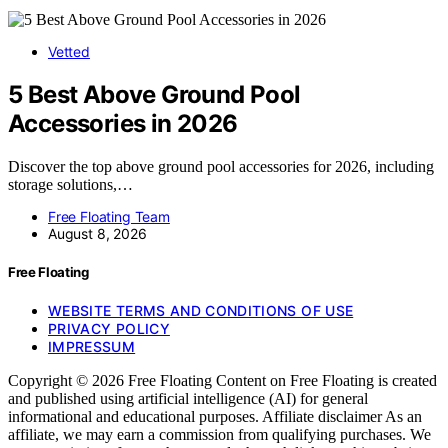
Vetted
5 Best Above Ground Pool
Accessories in 2026
Discover the top above ground pool accessories for 2026, including
storage solutions,…
Free Floating Team
August 8, 2026
Free Floating
WEBSITE TERMS AND CONDITIONS OF USE
PRIVACY POLICY
IMPRESSUM
Copyright © 2026 Free Floating Content on Free Floating is created
and published using artificial intelligence (AI) for general
informational and educational purposes. Affiliate disclaimer As an
affiliate, we may earn a commission from qualifying purchases. We