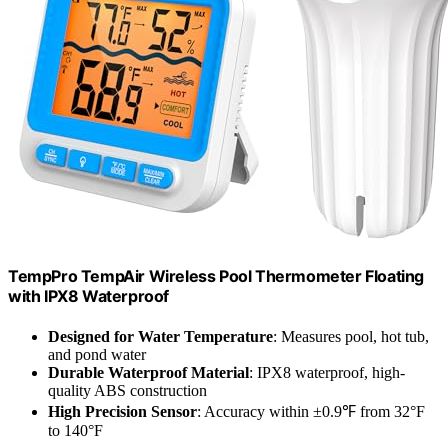
TempPro TempAir Wireless Pool Thermometer Floating
with IPX8 Waterproof
Designed for Water Temperature
: Measures pool, hot tub,
and pond water
Durable Waterproof Material
: IPX8 waterproof, high-
quality ABS construction
High Precision Sensor
: Accuracy within ±0.9℉ from 32°F
to 140°F