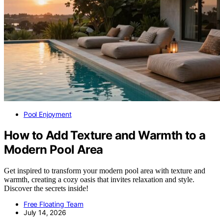
Pool Enjoyment
How to Add Texture and Warmth to a
Modern Pool Area
Get inspired to transform your modern pool area with texture and
warmth, creating a cozy oasis that invites relaxation and style.
Discover the secrets inside!
Free Floating Team
July 14, 2026