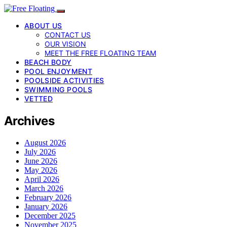
ABOUT US
CONTACT US
OUR VISION
MEET THE FREE FLOATING TEAM
BEACH BODY
POOL ENJOYMENT
POOLSIDE ACTIVITIES
SWIMMING POOLS
VETTED
Archives
August 2026
July 2026
June 2026
May 2026
April 2026
March 2026
February 2026
January 2026
December 2025
November 2025