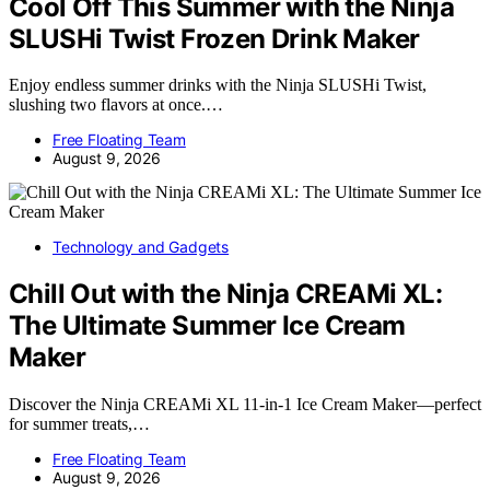
Cool Off This Summer with the Ninja
SLUSHi Twist Frozen Drink Maker
Enjoy endless summer drinks with the Ninja SLUSHi Twist,
slushing two flavors at once.…
Free Floating Team
August 9, 2026
Technology and Gadgets
Chill Out with the Ninja CREAMi XL:
The Ultimate Summer Ice Cream
Maker
Discover the Ninja CREAMi XL 11-in-1 Ice Cream Maker—perfect
for summer treats,…
Free Floating Team
August 9, 2026