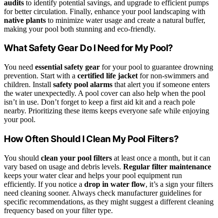
audits
to identify potential savings, and upgrade to efficient pumps
for better circulation. Finally, enhance your pool landscaping with
native plants
to minimize water usage and create a natural buffer,
making your pool both stunning and eco-friendly.
What Safety Gear Do I Need for My Pool?
You need
essential safety gear
for your pool to guarantee drowning
prevention. Start with a
certified life jacket
for non-swimmers and
children. Install
safety pool alarms
that alert you if someone enters
the water unexpectedly. A pool cover can also help when the pool
isn’t in use. Don’t forget to keep a first aid kit and a reach pole
nearby. Prioritizing these items keeps everyone safe while enjoying
your pool.
How Often Should I Clean My Pool Filters?
You should
clean your pool filters
at least once a month, but it can
vary based on usage and debris levels.
Regular filter maintenance
keeps your water clear and helps your pool equipment run
efficiently. If you notice a
drop in water flow
, it’s a sign your filters
need cleaning sooner. Always check manufacturer guidelines for
specific recommendations, as they might suggest a different cleaning
frequency based on your filter type.