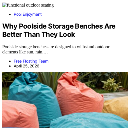
Pool Enjoyment
Why Poolside Storage Benches Are
Better Than They Look
Poolside storage benches are designed to withstand outdoor
elements like sun, rain,…
Free Floating Team
April 25, 2026