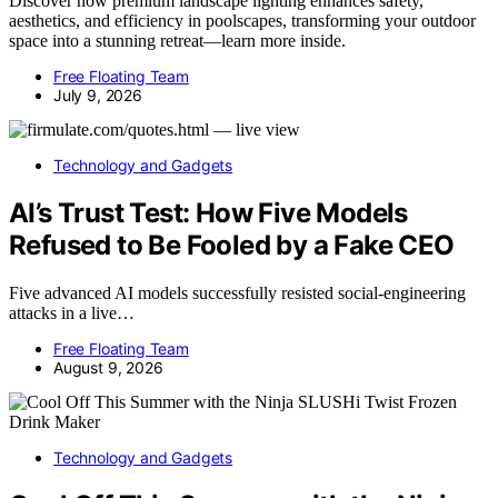
Discover how premium landscape lighting enhances safety,
aesthetics, and efficiency in poolscapes, transforming your outdoor
space into a stunning retreat—learn more inside.
Free Floating Team
July 9, 2026
Technology and Gadgets
AI’s Trust Test: How Five Models
Refused to Be Fooled by a Fake CEO
Five advanced AI models successfully resisted social-engineering
attacks in a live…
Free Floating Team
August 9, 2026
Technology and Gadgets