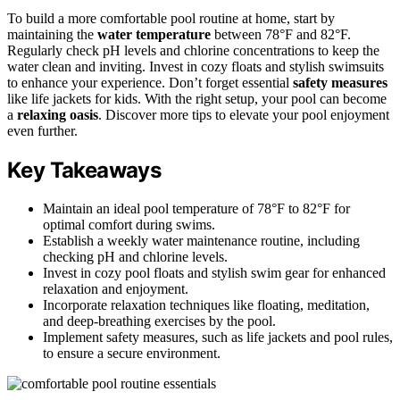
To build a more comfortable pool routine at home, start by
maintaining the
water temperature
between 78°F and 82°F.
Regularly check pH levels and chlorine concentrations to keep the
water clean and inviting. Invest in cozy floats and stylish swimsuits
to enhance your experience. Don’t forget essential
safety measures
like life jackets for kids. With the right setup, your pool can become
a
relaxing oasis
. Discover more tips to elevate your pool enjoyment
even further.
Key Takeaways
Maintain an ideal pool temperature of 78°F to 82°F for
optimal comfort during swims.
Establish a weekly water maintenance routine, including
checking pH and chlorine levels.
Invest in cozy pool floats and stylish swim gear for enhanced
relaxation and enjoyment.
Incorporate relaxation techniques like floating, meditation,
and deep-breathing exercises by the pool.
Implement safety measures, such as life jackets and pool rules,
to ensure a secure environment.