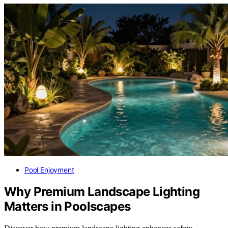
Pool Enjoyment
Why Premium Landscape Lighting
Matters in Poolscapes