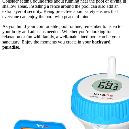
Consider setting boundaries about running near the pool or diving in
shallow areas. Installing a fence around the pool can also add an
extra layer of security. Being proactive about safety ensures that
everyone can enjoy the pool with peace of mind.
As you build your comfortable pool routine, remember to listen to
your body and adjust as needed. Whether you’re looking for
relaxation or fun with family, a well-maintained pool can be your
sanctuary. Enjoy the moments you create in your
backyard
paradise
.