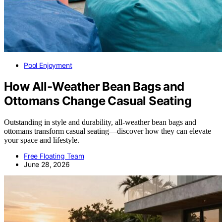
Pool Enjoyment
How All-Weather Bean Bags and
Ottomans Change Casual Seating
Outstanding in style and durability, all-weather bean bags and
ottomans transform casual seating—discover how they can elevate
your space and lifestyle.
Free Floating Team
June 28, 2026