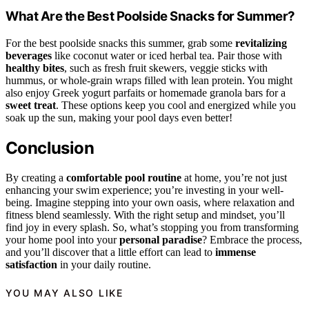
What Are the Best Poolside Snacks for Summer?
For the best poolside snacks this summer, grab some
revitalizing
beverages
like coconut water or iced herbal tea. Pair those with
healthy bites
, such as fresh fruit skewers, veggie sticks with
hummus, or whole-grain wraps filled with lean protein. You might
also enjoy Greek yogurt parfaits or homemade granola bars for a
sweet treat
. These options keep you cool and energized while you
soak up the sun, making your pool days even better!
Conclusion
By creating a
comfortable pool routine
at home, you’re not just
enhancing your swim experience; you’re investing in your well-
being. Imagine stepping into your own oasis, where relaxation and
fitness blend seamlessly. With the right setup and mindset, you’ll
find joy in every splash. So, what’s stopping you from transforming
your home pool into your
personal paradise
? Embrace the process,
and you’ll discover that a little effort can lead to
immense
satisfaction
in your daily routine.
YOU MAY ALSO LIKE