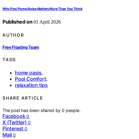
Why Pool Pump Noise Matters More Than You Think
Published on
01 April 2026
AUTHOR
Free Floating Team
TAGS
home oasis
,
Pool Comfort
,
relaxation tips
SHARE ARTICLE
The post has been shared by
0
people.
Facebook
0
X (Twitter)
0
Pinterest
0
Mail
0