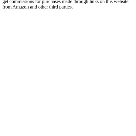
get commissions for purchases made through links on this website
from Amazon and other third parties.