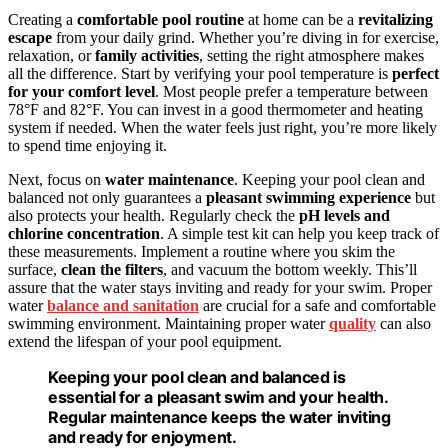
Creating a
comfortable pool routine
at home can be a
revitalizing
escape
from your daily grind. Whether you’re diving in for exercise,
relaxation, or
family activities
, setting the right atmosphere makes
all the difference. Start by verifying your pool temperature is
perfect
for your comfort level
. Most people prefer a temperature between
78°F and 82°F. You can invest in a good thermometer and heating
system if needed. When the water feels just right, you’re more likely
to spend time enjoying it.
Next, focus on
water maintenance
. Keeping your pool clean and
balanced not only guarantees a
pleasant swimming experience
but
also protects your health. Regularly check the
pH levels and
chlorine concentration
. A simple test kit can help you keep track of
these measurements. Implement a routine where you skim the
surface,
clean the filters
, and vacuum the bottom weekly. This’ll
assure that the water stays inviting and ready for your swim. Proper
water
balance and sanitation
are crucial for a safe and comfortable
swimming environment. Maintaining proper water
quality
can also
extend the lifespan of your pool equipment.
Keeping your pool clean and balanced is
essential for a pleasant swim and your health.
Regular maintenance keeps the water inviting
and ready for enjoyment.