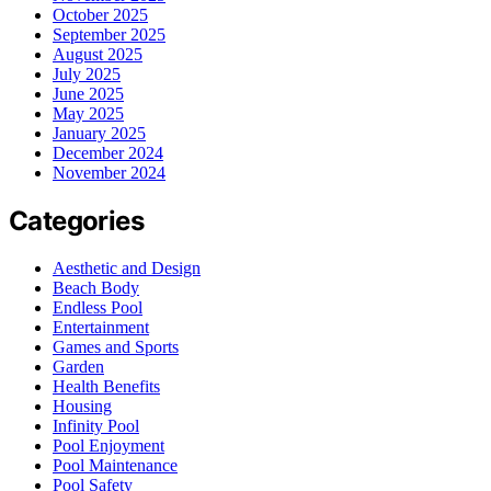
October 2025
September 2025
August 2025
July 2025
June 2025
May 2025
January 2025
December 2024
November 2024
Categories
Aesthetic and Design
Beach Body
Endless Pool
Entertainment
Games and Sports
Garden
Health Benefits
Housing
Infinity Pool
Pool Enjoyment
Pool Maintenance
Pool Safety