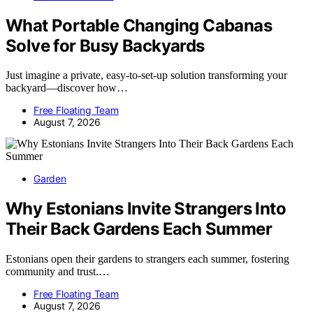
What Portable Changing Cabanas
Solve for Busy Backyards
Just imagine a private, easy-to-set-up solution transforming your
backyard—discover how…
Free Floating Team
August 7, 2026
Garden
Why Estonians Invite Strangers Into
Their Back Gardens Each Summer
Estonians open their gardens to strangers each summer, fostering
community and trust.…
Free Floating Team
August 7, 2026