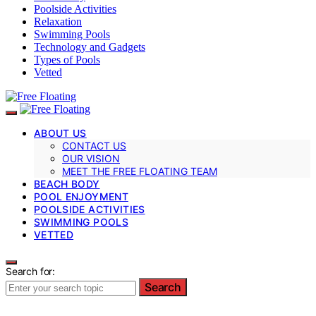
Poolside Activities
Relaxation
Swimming Pools
Technology and Gadgets
Types of Pools
Vetted
ABOUT US
CONTACT US
OUR VISION
MEET THE FREE FLOATING TEAM
BEACH BODY
POOL ENJOYMENT
POOLSIDE ACTIVITIES
SWIMMING POOLS
VETTED
Search for:
Search