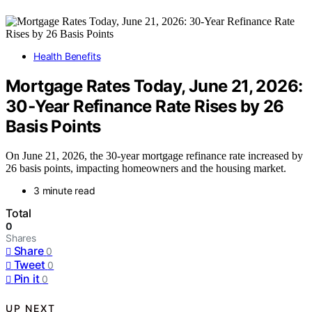
Health Benefits
Mortgage Rates Today, June 21, 2026:
30‑Year Refinance Rate Rises by 26
Basis Points
On June 21, 2026, the 30-year mortgage refinance rate increased by
26 basis points, impacting homeowners and the housing market.
3 minute read
Total
0
Shares
Share
0
Tweet
0
Pin it
0
UP NEXT