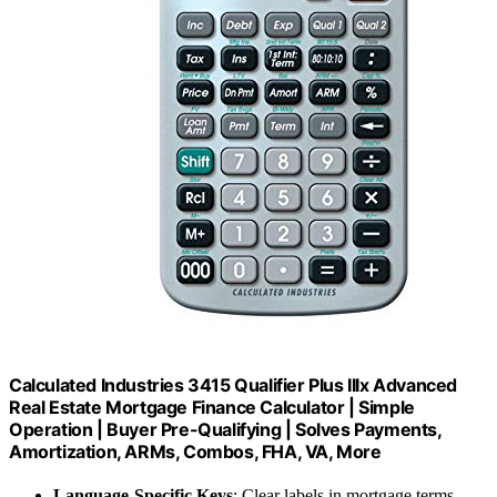
Calculated Industries 3415 Qualifier Plus IIIx Advanced
Real Estate Mortgage Finance Calculator | Simple
Operation | Buyer Pre-Qualifying | Solves Payments,
Amortization, ARMs, Combos, FHA, VA, More
Language-Specific Keys
: Clear labels in mortgage terms