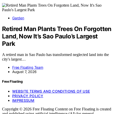
Garden
Retired Man Plants Trees On Forgotten
Land, Now It’s Sao Paulo’s Largest
Park
A retired man in Sao Paulo has transformed neglected land into the
city's largest…
Free Floating Team
August 7, 2026
Free Floating
WEBSITE TERMS AND CONDITIONS OF USE
PRIVACY POLICY
IMPRESSUM
Copyright © 2026 Free Floating Content on Free Floating is created
and published using artificial intelligence (AI) for general