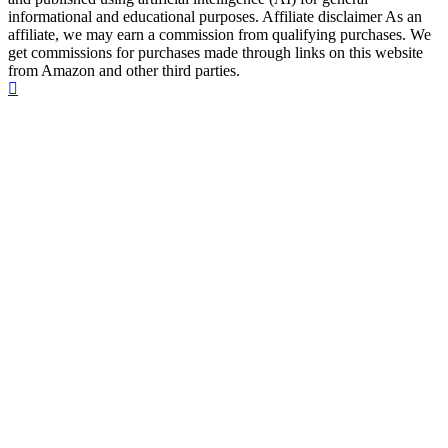
informational and educational purposes. Affiliate disclaimer As an
affiliate, we may earn a commission from qualifying purchases. We
get commissions for purchases made through links on this website
from Amazon and other third parties.