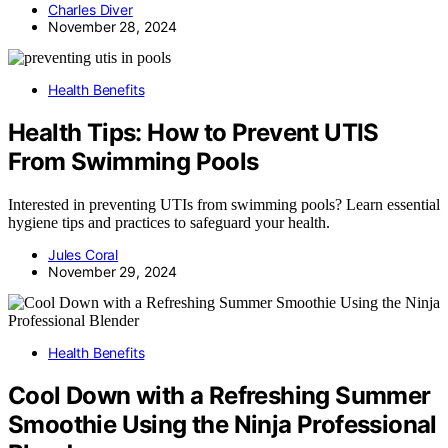
Charles Diver
November 28, 2024
Health Benefits
Health Tips: How to Prevent UTIS
From Swimming Pools
Interested in preventing UTIs from swimming pools? Learn essential
hygiene tips and practices to safeguard your health.
Jules Coral
November 29, 2024
Health Benefits
Cool Down with a Refreshing Summer
Smoothie Using the Ninja Professional