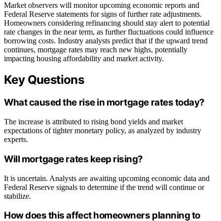
Market observers will monitor upcoming economic reports and
Federal Reserve statements for signs of further rate adjustments.
Homeowners considering refinancing should stay alert to potential
rate changes in the near term, as further fluctuations could influence
borrowing costs. Industry analysts predict that if the upward trend
continues, mortgage rates may reach new highs, potentially
impacting housing affordability and market activity.
Key Questions
What caused the rise in mortgage rates today?
The increase is attributed to rising bond yields and market
expectations of tighter monetary policy, as analyzed by industry
experts.
Will mortgage rates keep rising?
It is uncertain. Analysts are awaiting upcoming economic data and
Federal Reserve signals to determine if the trend will continue or
stabilize.
How does this affect homeowners planning to