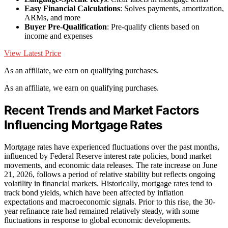
Easy Financial Calculations
: Solves payments, amortization,
ARMs, and more
Buyer Pre-Qualification
: Pre-qualify clients based on
income and expenses
View Latest Price
As an affiliate, we earn on qualifying purchases.
As an affiliate, we earn on qualifying purchases.
Recent Trends and Market Factors
Influencing Mortgage Rates
Mortgage rates have experienced fluctuations over the past months,
influenced by Federal Reserve interest rate policies, bond market
movements, and economic data releases. The rate increase on June
21, 2026, follows a period of relative stability but reflects ongoing
volatility in financial markets. Historically, mortgage rates tend to
track bond yields, which have been affected by inflation
expectations and macroeconomic signals. Prior to this rise, the 30-
year refinance rate had remained relatively steady, with some
fluctuations in response to global economic developments.