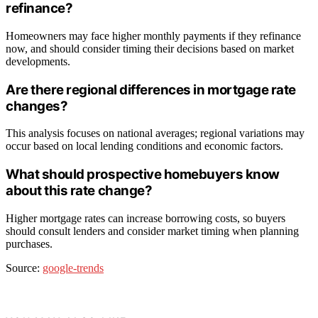
refinance?
Homeowners may face higher monthly payments if they refinance
now, and should consider timing their decisions based on market
developments.
Are there regional differences in mortgage rate
changes?
This analysis focuses on national averages; regional variations may
occur based on local lending conditions and economic factors.
What should prospective homebuyers know
about this rate change?
Higher mortgage rates can increase borrowing costs, so buyers
should consult lenders and consider market timing when planning
purchases.
Source:
google-trends