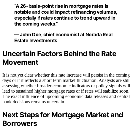
“A 26-basis-point rise in mortgage rates is
notable and could impact refinancing volumes,
especially if rates continue to trend upward in
the coming weeks.”
— John Doe, chief economist at Norada Real
Estate Investments
Uncertain Factors Behind the Rate
Movement
It is not yet clear whether this rate increase will persist in the coming
days or if it reflects a short-term market fluctuation. Analysts are still
assessing whether broader economic indicators or policy signals will
lead to sustained higher mortgage rates or if rates will stabilize soon.
The exact influence of upcoming economic data releases and central
bank decisions remains uncertain.
Next Steps for Mortgage Market and
Borrowers