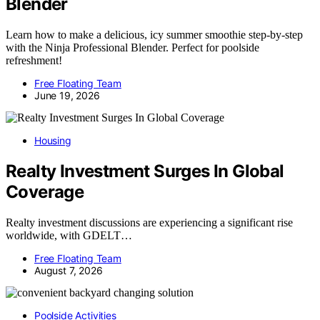
Blender
Learn how to make a delicious, icy summer smoothie step-by-step
with the Ninja Professional Blender. Perfect for poolside
refreshment!
Free Floating Team
June 19, 2026
Housing
Realty Investment Surges In Global
Coverage
Realty investment discussions are experiencing a significant rise
worldwide, with GDELT…
Free Floating Team
August 7, 2026
Poolside Activities