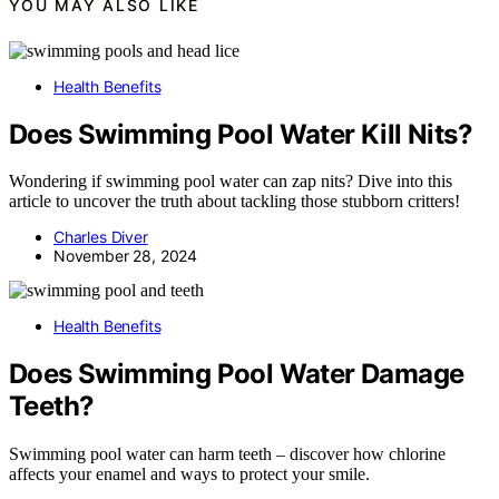
YOU MAY ALSO LIKE
Health Benefits
Does Swimming Pool Water Kill Nits?
Wondering if swimming pool water can zap nits? Dive into this
article to uncover the truth about tackling those stubborn critters!
Charles Diver
November 28, 2024
Health Benefits
Does Swimming Pool Water Damage
Teeth?
Swimming pool water can harm teeth – discover how chlorine
affects your enamel and ways to protect your smile.