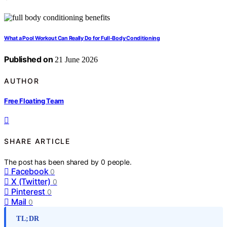
What a Pool Workout Can Really Do for Full-Body Conditioning
Published on
21 June 2026
AUTHOR
Free Floating Team
SHARE ARTICLE
The post has been shared by
0
people.
Facebook
0
X (Twitter)
0
Pinterest
0
Mail
0
TL;DR