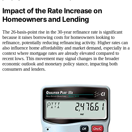
Impact of the Rate Increase on
Homeowners and Lending
The 26-basis-point rise in the 30-year refinance rate is significant
because it raises borrowing costs for homeowners looking to
refinance, potentially reducing refinancing activity. Higher rates can
also influence home affordability and market demand, especially in a
context where mortgage rates are already elevated compared to
recent lows. This movement may signal changes in the broader
economic outlook and monetary policy stance, impacting both
consumers and lenders.