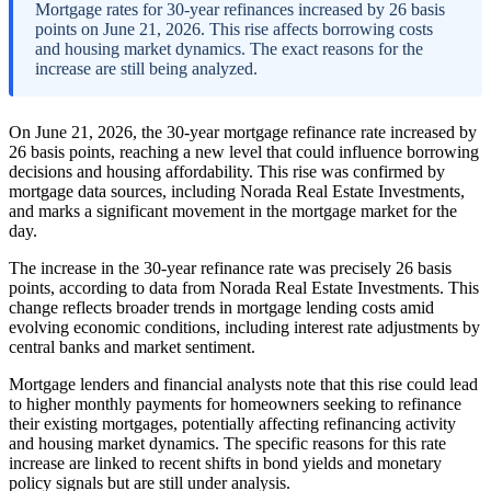
Mortgage rates for 30-year refinances increased by 26 basis
points on June 21, 2026. This rise affects borrowing costs
and housing market dynamics. The exact reasons for the
increase are still being analyzed.
On June 21, 2026, the 30-year mortgage refinance rate increased by
26 basis points, reaching a new level that could influence borrowing
decisions and housing affordability. This rise was confirmed by
mortgage data sources, including Norada Real Estate Investments,
and marks a significant movement in the mortgage market for the
day.
The increase in the 30-year refinance rate was precisely 26 basis
points, according to data from Norada Real Estate Investments. This
change reflects broader trends in mortgage lending costs amid
evolving economic conditions, including interest rate adjustments by
central banks and market sentiment.
Mortgage lenders and financial analysts note that this rise could lead
to higher monthly payments for homeowners seeking to refinance
their existing mortgages, potentially affecting refinancing activity
and housing market dynamics. The specific reasons for this rate
increase are linked to recent shifts in bond yields and monetary
policy signals but are still under analysis.