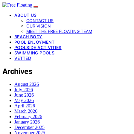
ABOUT US
CONTACT US
OUR VISION
MEET THE FREE FLOATING TEAM
BEACH BODY
POOL ENJOYMENT
POOLSIDE ACTIVITIES
SWIMMING POOLS
VETTED
Archives
August 2026
July 2026
June 2026
May 2026
April 2026
March 2026
February 2026
January 2026
December 2025
November 2025