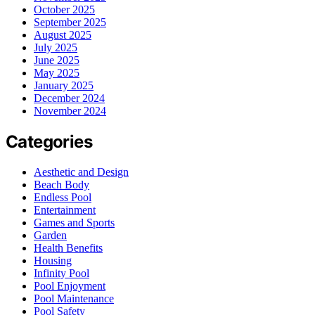
October 2025
September 2025
August 2025
July 2025
June 2025
May 2025
January 2025
December 2024
November 2024
Categories
Aesthetic and Design
Beach Body
Endless Pool
Entertainment
Games and Sports
Garden
Health Benefits
Housing
Infinity Pool
Pool Enjoyment
Pool Maintenance
Pool Safety