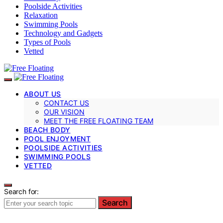
Poolside Activities
Relaxation
Swimming Pools
Technology and Gadgets
Types of Pools
Vetted
ABOUT US
CONTACT US
OUR VISION
MEET THE FREE FLOATING TEAM
BEACH BODY
POOL ENJOYMENT
POOLSIDE ACTIVITIES
SWIMMING POOLS
VETTED
Search for:
Search