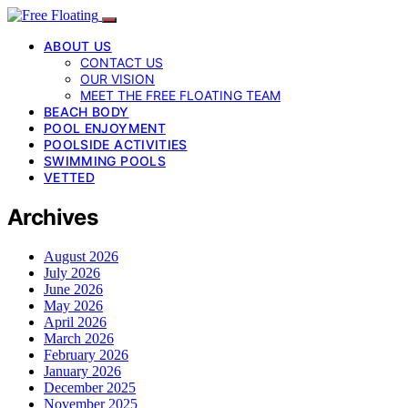
ABOUT US
CONTACT US
OUR VISION
MEET THE FREE FLOATING TEAM
BEACH BODY
POOL ENJOYMENT
POOLSIDE ACTIVITIES
SWIMMING POOLS
VETTED
Archives
August 2026
July 2026
June 2026
May 2026
April 2026
March 2026
February 2026
January 2026
December 2025
November 2025