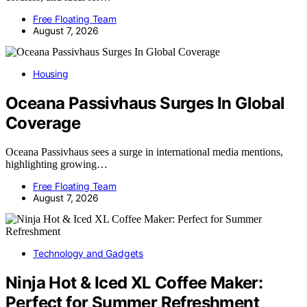
Free Floating Team
August 7, 2026
Housing
Oceana Passivhaus Surges In Global
Coverage
Oceana Passivhaus sees a surge in international media mentions,
highlighting growing…
Free Floating Team
August 7, 2026
Technology and Gadgets
Ninja Hot & Iced XL Coffee Maker:
Perfect for Summer Refreshment