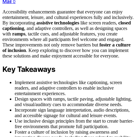
Mail
0
Accessibility enhancements guarantee that everyone can enjoy
entertainment, leisure, and cultural experiences fully and inclusively.
By incorporating
assistive technologies
like screen readers,
closed
captioning
, and adaptive controllers, as well as designing spaces
with
ramps
, tactile cues, and adjustable features, you create
environments where all participants feel welcome and engaged.
These improvements not only remove barriers but
foster a culture
of inclusion
. Keep exploring to discover how you can implement
these solutions and make enjoyment accessible for everyone.
Key Takeaways
Implement assistive technologies like captioning, screen
readers, and adaptive controllers to enable inclusive
entertainment experiences.
Design spaces with ramps, tactile paving, adjustable lighting,
and visual/auditory cues to accommodate diverse needs.
Incorporate sign language interpretation, audio descriptions,
and accessible signage for cultural and leisure events.
Use inclusive design principles from the start to create barrier-
free environments that promote full participation.
Foster a culture of inclusion by raising awareness and