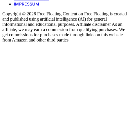
IMPRESSUM
Copyright © 2026 Free Floating Content on Free Floating is created
and published using artificial intelligence (AI) for general
informational and educational purposes. Affiliate disclaimer As an
affiliate, we may earn a commission from qualifying purchases. We
get commissions for purchases made through links on this website
from Amazon and other third parties.