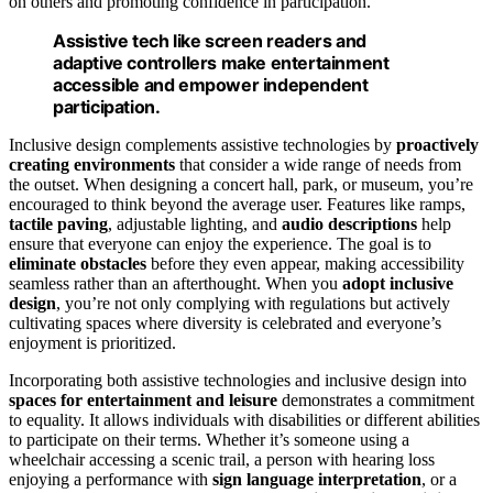
on others and promoting confidence in participation.
Assistive tech like screen readers and
adaptive controllers make entertainment
accessible and empower independent
participation.
Inclusive design complements assistive technologies by
proactively
creating environments
that consider a wide range of needs from
the outset. When designing a concert hall, park, or museum, you’re
encouraged to think beyond the average user. Features like ramps,
tactile paving
, adjustable lighting, and
audio descriptions
help
ensure that everyone can enjoy the experience. The goal is to
eliminate obstacles
before they even appear, making accessibility
seamless rather than an afterthought. When you
adopt inclusive
design
, you’re not only complying with regulations but actively
cultivating spaces where diversity is celebrated and everyone’s
enjoyment is prioritized.
Incorporating both assistive technologies and inclusive design into
spaces for entertainment and leisure
demonstrates a commitment
to equality. It allows individuals with disabilities or different abilities
to participate on their terms. Whether it’s someone using a
wheelchair accessing a scenic trail, a person with hearing loss
enjoying a performance with
sign language interpretation
, or a