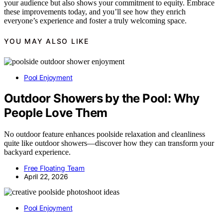
your audience but also shows your commitment to equity. Embrace
these improvements today, and you’ll see how they enrich
everyone’s experience and foster a truly welcoming space.
YOU MAY ALSO LIKE
Pool Enjoyment
Outdoor Showers by the Pool: Why
People Love Them
No outdoor feature enhances poolside relaxation and cleanliness
quite like outdoor showers—discover how they can transform your
backyard experience.
Free Floating Team
April 22, 2026
Pool Enjoyment