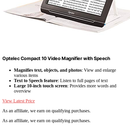
Optelec Compact 10 Video Magnifier with Speech
Magnifies text, objects, and photos
: View and enlarge
various items
Text to Speech feature
: Listen to full pages of text
Large 10-inch touch screen
: Provides more words and
overview
View Latest Price
As an affiliate, we earn on qualifying purchases.
As an affiliate, we earn on qualifying purchases.