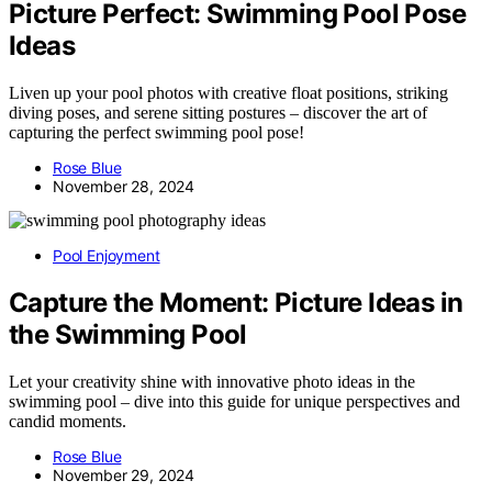
Picture Perfect: Swimming Pool Pose
Ideas
Liven up your pool photos with creative float positions, striking
diving poses, and serene sitting postures – discover the art of
capturing the perfect swimming pool pose!
Rose Blue
November 28, 2024
Pool Enjoyment
Capture the Moment: Picture Ideas in
the Swimming Pool
Let your creativity shine with innovative photo ideas in the
swimming pool – dive into this guide for unique perspectives and
candid moments.
Rose Blue
November 29, 2024