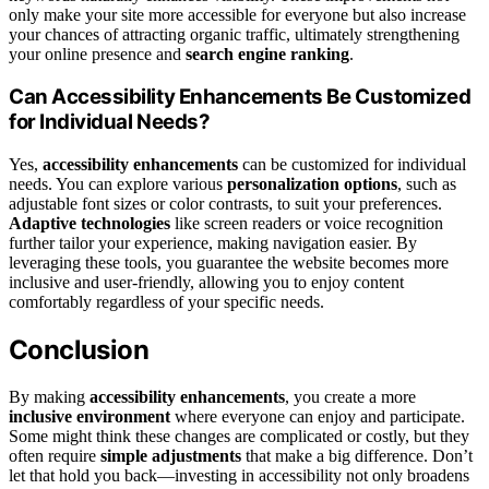
only make your site more accessible for everyone but also increase
your chances of attracting organic traffic, ultimately strengthening
your online presence and
search engine ranking
.
Can Accessibility Enhancements Be Customized
for Individual Needs?
Yes,
accessibility enhancements
can be customized for individual
needs. You can explore various
personalization options
, such as
adjustable font sizes or color contrasts, to suit your preferences.
Adaptive technologies
like screen readers or voice recognition
further tailor your experience, making navigation easier. By
leveraging these tools, you guarantee the website becomes more
inclusive and user-friendly, allowing you to enjoy content
comfortably regardless of your specific needs.
Conclusion
By making
accessibility enhancements
, you create a more
inclusive environment
where everyone can enjoy and participate.
Some might think these changes are complicated or costly, but they
often require
simple adjustments
that make a big difference. Don’t
let that hold you back—investing in accessibility not only broadens