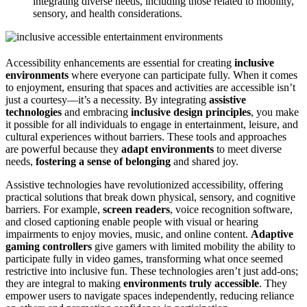
integrating diverse needs, including those related to mobility,
sensory, and health considerations.
Accessibility enhancements are essential for creating
inclusive
environments
where everyone can participate fully. When it comes
to enjoyment, ensuring that spaces and activities are accessible isn’t
just a courtesy—it’s a necessity. By integrating
assistive
technologies
and embracing
inclusive design principles
, you make
it possible for all individuals to engage in entertainment, leisure, and
cultural experiences without barriers. These tools and approaches
are powerful because they
adapt environments
to meet diverse
needs,
fostering a sense of belonging
and shared joy.
Assistive technologies have revolutionized accessibility, offering
practical solutions that break down physical, sensory, and cognitive
barriers. For example,
screen readers
, voice recognition software,
and closed captioning enable people with visual or hearing
impairments to enjoy movies, music, and online content.
Adaptive
gaming controllers
give gamers with limited mobility the ability to
participate fully in video games, transforming what once seemed
restrictive into inclusive fun. These technologies aren’t just add-ons;
they are integral to making
environments truly accessible
. They
empower users to navigate spaces independently, reducing reliance