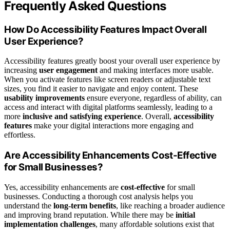
Frequently Asked Questions
How Do Accessibility Features Impact Overall
User Experience?
Accessibility features greatly boost your overall user experience by
increasing
user engagement
and making interfaces more usable.
When you activate features like screen readers or adjustable text
sizes, you find it easier to navigate and enjoy content. These
usability improvements
ensure everyone, regardless of ability, can
access and interact with digital platforms seamlessly, leading to a
more
inclusive and satisfying experience
. Overall,
accessibility
features
make your digital interactions more engaging and
effortless.
Are Accessibility Enhancements Cost-Effective
for Small Businesses?
Yes, accessibility enhancements are
cost-effective
for small
businesses. Conducting a thorough cost analysis helps you
understand the
long-term benefits
, like reaching a broader audience
and improving brand reputation. While there may be
initial
implementation challenges
, many affordable solutions exist that