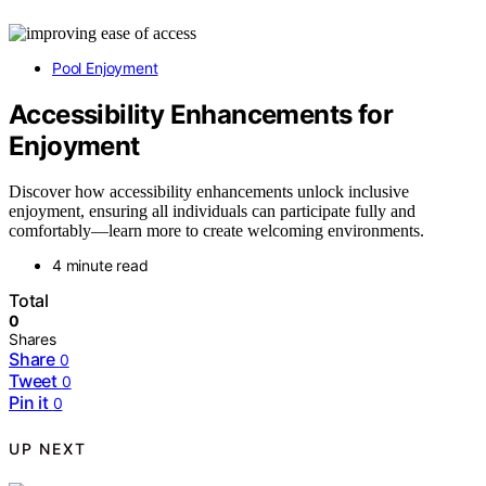
Pool Enjoyment
Accessibility Enhancements for
Enjoyment
Discover how accessibility enhancements unlock inclusive
enjoyment, ensuring all individuals can participate fully and
comfortably—learn more to create welcoming environments.
4 minute read
Total
0
Shares
Share
0
Tweet
0
Pin it
0
UP NEXT