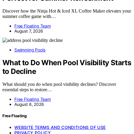
Discover how the Ninja Hot & Iced XL Coffee Maker elevates your
summer coffee game with…
Free Floating Team
August 7, 2026
Swimming Pools
What to Do When Pool Visibility Starts
to Decline
What should you do when pool visibility declines? Discover
essential steps to restore…
Free Floating Team
August 6, 2026
Free Floating
WEBSITE TERMS AND CONDITIONS OF USE
PRIVACY POLICY