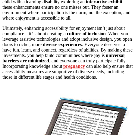
child with a learning disability exploring an
interactive exhibit
,
these enhancements ensure no one misses out. They foster an
environment where participation is the norm, not the exception, and
where enjoyment is accessible to all.
Ultimately, enhancing accessibility for enjoyment isn’t just about
compliance—it’s about creating a
culture of inclusion
. When you
leverage assistive technologies and adopt inclusive design, you open
doors to richer, more
diverse experiences
. Everyone deserves to
have fun, learn, and connect, regardless of abilities. By making these
investments, you help build communities where
joy is universal
,
barriers are minimized
, and everyone can truly participate fully.
Incorporating knowledge about
pregnancy
can also help ensure that
accessibility measures are supportive of diverse needs, including
those in different life stages and health conditions.