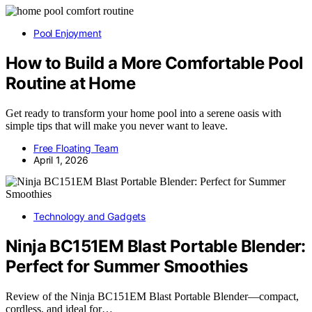
Pool Enjoyment
How to Build a More Comfortable Pool
Routine at Home
Get ready to transform your home pool into a serene oasis with
simple tips that will make you never want to leave.
Free Floating Team
April 1, 2026
Technology and Gadgets
Ninja BC151EM Blast Portable Blender:
Perfect for Summer Smoothies
Review of the Ninja BC151EM Blast Portable Blender—compact,
cordless, and ideal for…