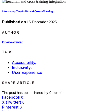
Integrating Treadmills and Cross-Training
Published on
15 December 2025
AUTHOR
Charles Diver
TAGS
Accessibility
,
Inclusivity
,
User Experience
SHARE ARTICLE
The post has been shared by
0
people.
Facebook
0
X (Twitter)
0
Pinterest
0