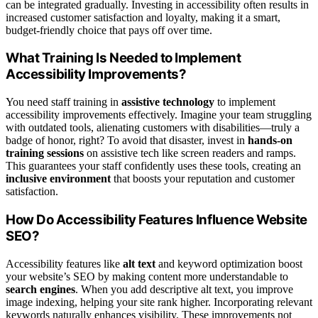
can be integrated gradually. Investing in accessibility often results in
increased customer satisfaction and loyalty, making it a smart,
budget-friendly choice that pays off over time.
What Training Is Needed to Implement
Accessibility Improvements?
You need staff training in
assistive technology
to implement
accessibility improvements effectively. Imagine your team struggling
with outdated tools, alienating customers with disabilities—truly a
badge of honor, right? To avoid that disaster, invest in
hands-on
training sessions
on assistive tech like screen readers and ramps.
This guarantees your staff confidently uses these tools, creating an
inclusive environment
that boosts your reputation and customer
satisfaction.
How Do Accessibility Features Influence Website
SEO?
Accessibility features like
alt text
and keyword optimization boost
your website’s SEO by making content more understandable to
search engines
. When you add descriptive alt text, you improve
image indexing, helping your site rank higher. Incorporating relevant
keywords naturally enhances visibility. These improvements not