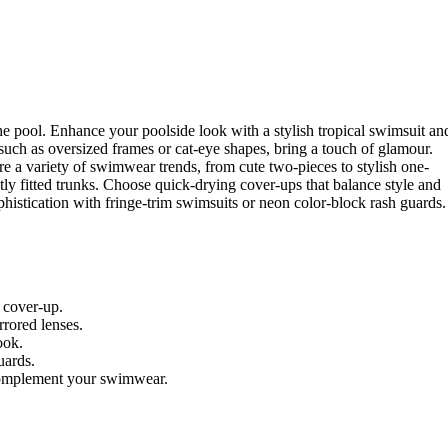
e pool. Enhance your poolside look with a stylish tropical swimsuit an
such as oversized frames or cat-eye shapes, bring a touch of glamour.
e a variety of swimwear trends, from cute two-pieces to stylish one-
tly fitted trunks. Choose quick-drying cover-ups that balance style and
ophistication with fringe-trim swimsuits or neon color-block rash guards.
 cover-up.
rored lenses.
ook.
uards.
 complement your swimwear.