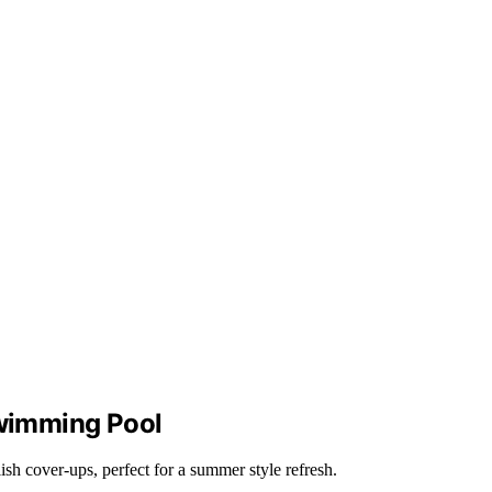
Swimming Pool
ish cover-ups, perfect for a summer style refresh.