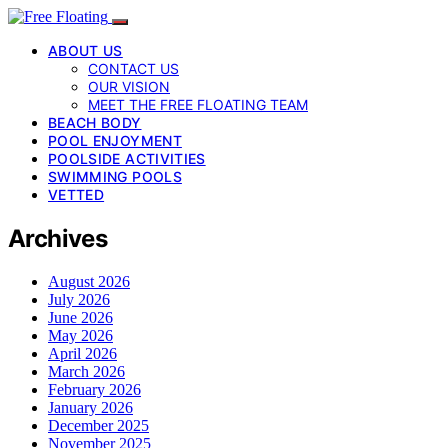
ABOUT US
CONTACT US
OUR VISION
MEET THE FREE FLOATING TEAM
BEACH BODY
POOL ENJOYMENT
POOLSIDE ACTIVITIES
SWIMMING POOLS
VETTED
Archives
August 2026
July 2026
June 2026
May 2026
April 2026
March 2026
February 2026
January 2026
December 2025
November 2025