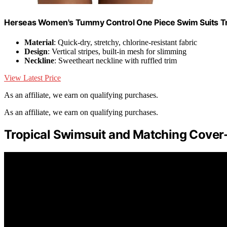
Herseas Women's Tummy Control One Piece Swim Suits Tro
Material
: Quick-dry, stretchy, chlorine-resistant fabric
Design
: Vertical stripes, built-in mesh for slimming
Neckline
: Sweetheart neckline with ruffled trim
View Latest Price
As an affiliate, we earn on qualifying purchases.
As an affiliate, we earn on qualifying purchases.
Tropical Swimsuit and Matching Cover