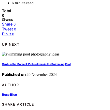
6 minute read
Total
0
Shares
Share
0
Tweet
0
Pin it
0
UP NEXT
Capture the Moment: Picture Ideas in the Swimming Pool
Published on
29 November 2024
AUTHOR
Rose Blue
SHARE ARTICLE