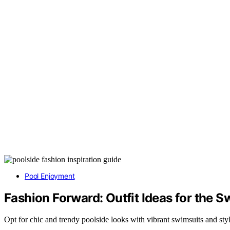
Pool Enjoyment
Fashion Forward: Outfit Ideas for the 
Opt for chic and trendy poolside looks with vibrant swimsuits and styl