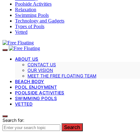
Poolside Activities
Relaxation
Swimming Pools
Technology and Gadgets
Types of Pools
Vetted
ABOUT US
CONTACT US
OUR VISION
MEET THE FREE FLOATING TEAM
BEACH BODY
POOL ENJOYMENT
POOLSIDE ACTIVITIES
SWIMMING POOLS
VETTED
Search for:
Search