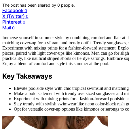
The post has been shared by
0
people.
Facebook
0
X (Twitter)
0
Pinterest
0
Mail
0
Immerse yourself in summer style by combining comfort and flair at th
matching cover-up for a vibrant and trendy outfit. Trendy sunglasses, 
Experiment with mixing prints for a fashion-forward statement. Explor
pieces, paired with light cover-ups like kimonos. Men can go for sligh
practicality, like nautical striped shorts or tie-dye sarongs. Embrace s
Enjoy a blend of comfort and style this summer at the pool.
Key Takeaways
Elevate poolside style with chic tropical swimsuit and matching
Make a bold statement with trendy oversized sunglasses and mir
Experiment with mixing prints for a fashion-forward poolside l
Stay trendy with stylish swimwear like neon color-block rash g
Opt for versatile cover-up options like kimonos or sarongs to