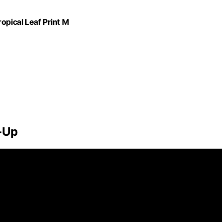
pical Leaf Print M
-Up