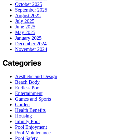
October 2025
September 2025
August 2025
July 2025
June 2025
May 2025
January 2025
December 2024
November 2024
Categories
Aesthetic and Design
Beach Body
Endless Pool
Entertainment
Games and Sports
Garden
Health Benefits
Housing
Infinity Pool
Pool Enjoyment
Pool Maintenance
Pool Safety