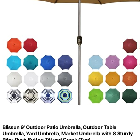
Blissun 9' Outdoor Patio Umbrella, Outdoor Table
Umbrella, Yard Umbrella, Market Umbrella with 8 Sturdy
Ribs, Push Button Tilt and Crank (Tan)