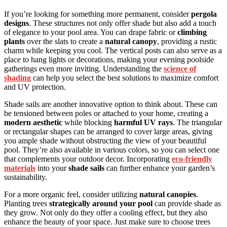
If you’re looking for something more permanent, consider
pergola
designs
. These structures not only offer shade but also add a touch
of elegance to your pool area. You can drape fabric or
climbing
plants
over the slats to create a
natural canopy
, providing a rustic
charm while keeping you cool. The vertical posts can also serve as a
place to hang lights or decorations, making your evening poolside
gatherings even more inviting. Understanding the
science of
shading
can help you select the best solutions to maximize comfort
and UV protection.
Shade sails are another innovative option to think about. These can
be tensioned between poles or attached to your home, creating a
modern aesthetic
while blocking
harmful UV rays
. The triangular
or rectangular shapes can be arranged to cover large areas, giving
you ample shade without obstructing the view of your beautiful
pool. They’re also available in various colors, so you can select one
that complements your outdoor decor. Incorporating
eco-friendly
materials
into your
shade sails
can further enhance your garden’s
sustainability.
For a more organic feel, consider utilizing
natural canopies
.
Planting trees
strategically around your pool
can provide shade as
they grow. Not only do they offer a cooling effect, but they also
enhance the beauty of your space. Just make sure to choose trees