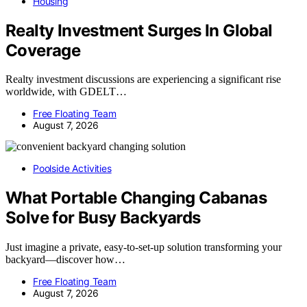
Housing
Realty Investment Surges In Global
Coverage
Realty investment discussions are experiencing a significant rise
worldwide, with GDELT…
Free Floating Team
August 7, 2026
Poolside Activities
What Portable Changing Cabanas
Solve for Busy Backyards
Just imagine a private, easy-to-set-up solution transforming your
backyard—discover how…
Free Floating Team
August 7, 2026