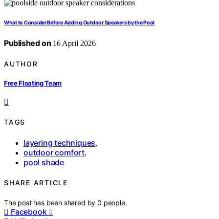
What to Consider Before Adding Outdoor Speakers by the Pool
Published on
16 April 2026
AUTHOR
Free Floating Team
TAGS
layering techniques
,
outdoor comfort
,
pool shade
SHARE ARTICLE
The post has been shared by
0
people.
Facebook
0