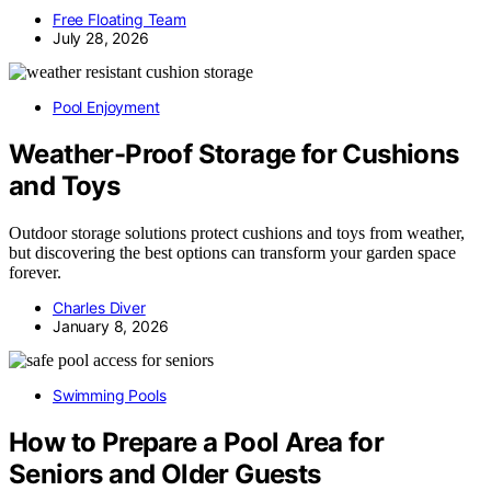
Free Floating Team
July 28, 2026
Pool Enjoyment
Weather-Proof Storage for Cushions
and Toys
Outdoor storage solutions protect cushions and toys from weather,
but discovering the best options can transform your garden space
forever.
Charles Diver
January 8, 2026
Swimming Pools
How to Prepare a Pool Area for
Seniors and Older Guests