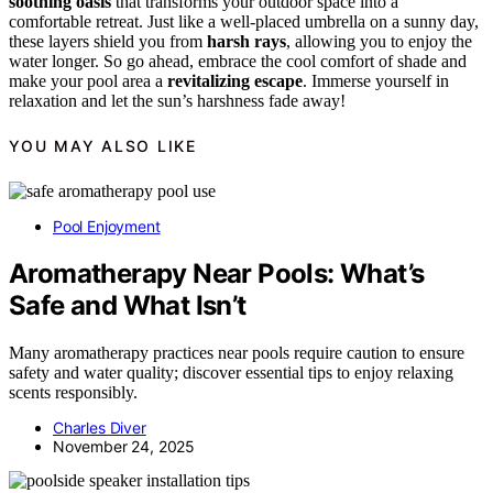
soothing oasis
that transforms your outdoor space into a
comfortable retreat. Just like a well-placed umbrella on a sunny day,
these layers shield you from
harsh rays
, allowing you to enjoy the
water longer. So go ahead, embrace the cool comfort of shade and
make your pool area a
revitalizing escape
. Immerse yourself in
relaxation and let the sun’s harshness fade away!
YOU MAY ALSO LIKE
Pool Enjoyment
Aromatherapy Near Pools: What’s
Safe and What Isn’t
Many aromatherapy practices near pools require caution to ensure
safety and water quality; discover essential tips to enjoy relaxing
scents responsibly.
Charles Diver
November 24, 2025