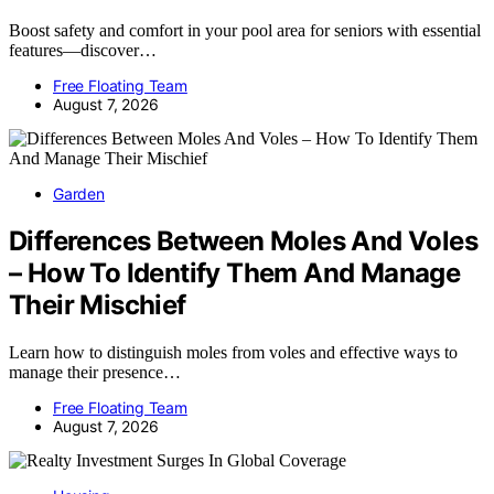
Boost safety and comfort in your pool area for seniors with essential
features—discover…
Free Floating Team
August 7, 2026
Garden
Differences Between Moles And Voles
– How To Identify Them And Manage
Their Mischief
Learn how to distinguish moles from voles and effective ways to
manage their presence…
Free Floating Team
August 7, 2026