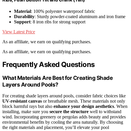
Material
: 100% polyester waterproof fabric
Durability
: Sturdy powder-coated aluminum and iron frame
Support
: 8 iron ribs for strong support
View Latest Price
As an affiliate, we earn on qualifying purchases.
As an affiliate, we earn on qualifying purchases.
Frequently Asked Questions
What Materials Are Best for Creating Shade
Layers Around Pools?
For creating shade layers around pools, consider fabric choices like
UV-resistant canvas
or breathable mesh. These materials not only
block harmful rays but also
enhance your design aesthetics
. When
installing, make sure you
secure the structure
well to withstand
wind. Incorporating greenery or pergolas adds beauty and provides
environmental benefits by cooling the area naturally. By choosing
the right materials and placement, you’ll elevate your pool