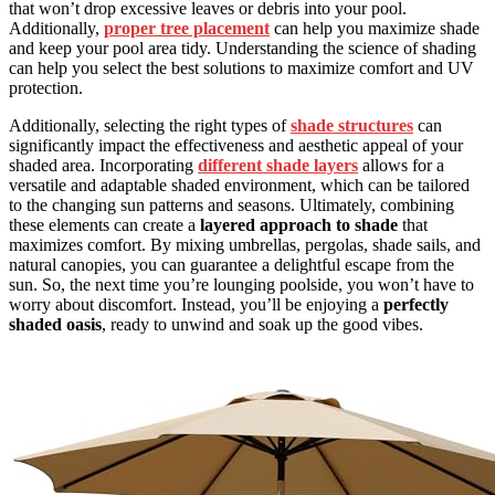
that won’t drop excessive leaves or debris into your pool.
Additionally,
proper tree placement
can help you maximize shade
and keep your pool area tidy. Understanding the science of shading
can help you select the best solutions to maximize comfort and UV
protection.
Additionally, selecting the right types of
shade structures
can
significantly impact the effectiveness and aesthetic appeal of your
shaded area. Incorporating
different shade layers
allows for a
versatile and adaptable shaded environment, which can be tailored
to the changing sun patterns and seasons. Ultimately, combining
these elements can create a
layered approach to shade
that
maximizes comfort. By mixing umbrellas, pergolas, shade sails, and
natural canopies, you can guarantee a delightful escape from the
sun. So, the next time you’re lounging poolside, you won’t have to
worry about discomfort. Instead, you’ll be enjoying a
perfectly
shaded oasis
, ready to unwind and soak up the good vibes.