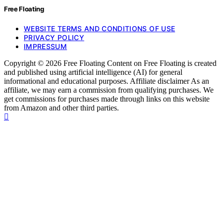
Free Floating
WEBSITE TERMS AND CONDITIONS OF USE
PRIVACY POLICY
IMPRESSUM
Copyright © 2026 Free Floating Content on Free Floating is created
and published using artificial intelligence (AI) for general
informational and educational purposes. Affiliate disclaimer As an
affiliate, we may earn a commission from qualifying purchases. We
get commissions for purchases made through links on this website
from Amazon and other third parties.