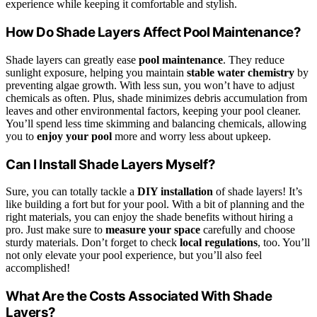
experience while keeping it comfortable and stylish.
How Do Shade Layers Affect Pool Maintenance?
Shade layers can greatly ease
pool maintenance
. They reduce
sunlight exposure, helping you maintain
stable water chemistry
by
preventing algae growth. With less sun, you won’t have to adjust
chemicals as often. Plus, shade minimizes debris accumulation from
leaves and other environmental factors, keeping your pool cleaner.
You’ll spend less time skimming and balancing chemicals, allowing
you to
enjoy your pool
more and worry less about upkeep.
Can I Install Shade Layers Myself?
Sure, you can totally tackle a
DIY installation
of shade layers! It’s
like building a fort but for your pool. With a bit of planning and the
right materials, you can enjoy the shade benefits without hiring a
pro. Just make sure to
measure your space
carefully and choose
sturdy materials. Don’t forget to check
local regulations
, too. You’ll
not only elevate your pool experience, but you’ll also feel
accomplished!
What Are the Costs Associated With Shade
Layers?