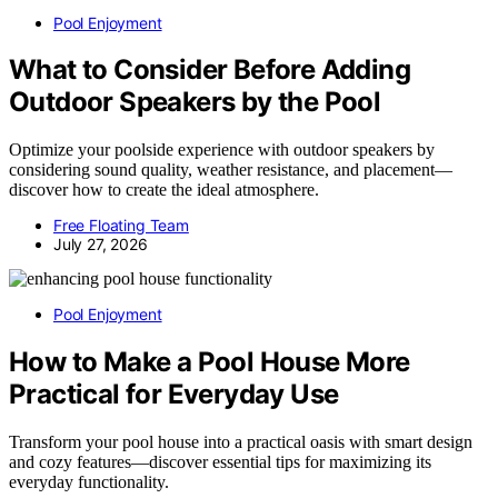
Pool Enjoyment
What to Consider Before Adding
Outdoor Speakers by the Pool
Optimize your poolside experience with outdoor speakers by
considering sound quality, weather resistance, and placement—
discover how to create the ideal atmosphere.
Free Floating Team
July 27, 2026
Pool Enjoyment
How to Make a Pool House More
Practical for Everyday Use
Transform your pool house into a practical oasis with smart design
and cozy features—discover essential tips for maximizing its
everyday functionality.