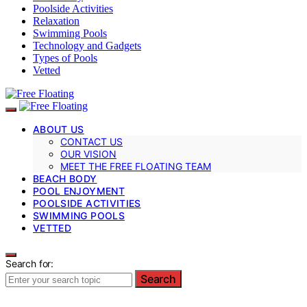
Poolside Activities
Relaxation
Swimming Pools
Technology and Gadgets
Types of Pools
Vetted
ABOUT US
CONTACT US
OUR VISION
MEET THE FREE FLOATING TEAM
BEACH BODY
POOL ENJOYMENT
POOLSIDE ACTIVITIES
SWIMMING POOLS
VETTED
Search for:
Search