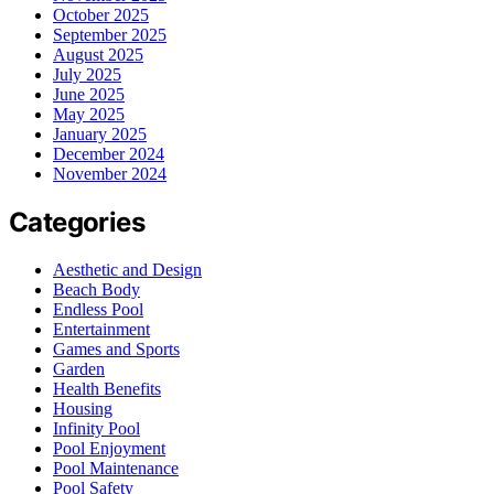
October 2025
September 2025
August 2025
July 2025
June 2025
May 2025
January 2025
December 2024
November 2024
Categories
Aesthetic and Design
Beach Body
Endless Pool
Entertainment
Games and Sports
Garden
Health Benefits
Housing
Infinity Pool
Pool Enjoyment
Pool Maintenance
Pool Safety