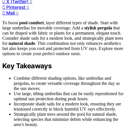
X (Twitter)
0
Pinterest
0
Mail
0
To boost
pool comfort
, layer different types of shade. Start with
large umbrellas for movable coverage. Add a
stylish pergola
that
can be draped with fabric or plants for a permanent, elegant touch.
Consider shade sails for a modern look, and strategically plant trees
for
natural shade
. This combination not only enhances aesthetics
but also keeps you cool and protected from UV rays. Explore more
options to create your perfect outdoor oasis.
Key Takeaways
Combine different shading options, like umbrellas and
pergolas, to create versatile coverage throughout the day as
the sun moves.
Use large, tilting umbrellas that can be easily repositioned for
optimal sun protection during peak hours.
Incorporate shade sails for a modern look, ensuring they are
tensioned correctly to block harmful UV rays effectively.
Strategically plant trees around the pool for natural shade,
selecting species that minimize debris while enhancing the
area’s beauty.