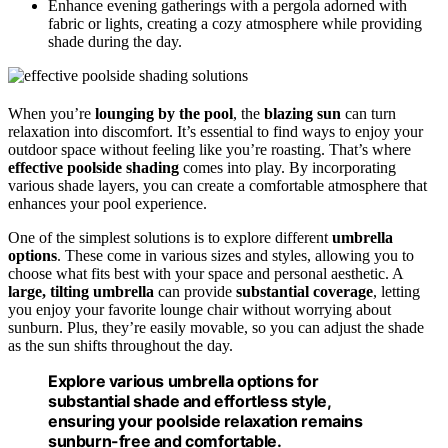
Enhance evening gatherings with a pergola adorned with
fabric or lights, creating a cozy atmosphere while providing
shade during the day.
When you’re
lounging by the pool
, the
blazing sun
can turn
relaxation into discomfort. It’s essential to find ways to enjoy your
outdoor space without feeling like you’re roasting. That’s where
effective poolside shading
comes into play. By incorporating
various shade layers, you can create a comfortable atmosphere that
enhances your pool experience.
One of the simplest solutions is to explore different
umbrella
options
. These come in various sizes and styles, allowing you to
choose what fits best with your space and personal aesthetic. A
large, tilting umbrella
can provide
substantial coverage
, letting
you enjoy your favorite lounge chair without worrying about
sunburn. Plus, they’re easily movable, so you can adjust the shade
as the sun shifts throughout the day.
Explore various umbrella options for
substantial shade and effortless style,
ensuring your poolside relaxation remains
sunburn-free and comfortable.