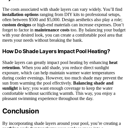
The costs associated with shade layers can vary widely. You’ll find
installation options
ranging from DIY kits to professional setups,
often between $500 and $5,000. Design aesthetics also play a role;
custom designs
or high-end materials can increase expenses. Don’t
forget to factor in
maintenance costs
too. By balancing your budget
with your desired look, you can create a comfortable pool area that
meets your needs without breaking the bank.
How Do Shade Layers Impact Pool Heating?
Shade layers can greatly impact pool heating by enhancing
heat
retention
. When you add shade, you reduce direct sunlight
exposure, which can help maintain warmer water temperatures
during cooler evenings. However, too much shade may prevent the
sun from warming the pool effectively.
Balancing shade and
sunlight
is key; you want enough coverage to keep the water
comfortable without sacrificing warmth. This way, you enjoy a
pleasant swimming experience throughout the day.
Conclusion
By incorporating shade layers around your pool, you’re creating a