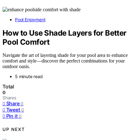
Pool Enjoyment
How to Use Shade Layers for Better
Pool Comfort
Navigate the art of layering shade for your pool area to enhance
comfort and style—discover the perfect combinations for your
outdoor oasis.
5 minute read
Total
0
Shares
Share
0
Tweet
0
Pin it
0
UP NEXT