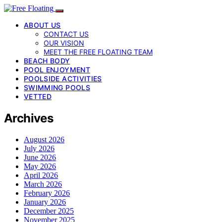
ABOUT US
CONTACT US
OUR VISION
MEET THE FREE FLOATING TEAM
BEACH BODY
POOL ENJOYMENT
POOLSIDE ACTIVITIES
SWIMMING POOLS
VETTED
Archives
August 2026
July 2026
June 2026
May 2026
April 2026
March 2026
February 2026
January 2026
December 2025
November 2025