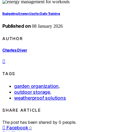
Budgeting Energy Use for Daily Training
Published on
08 January 2026
AUTHOR
Charles Diver
TAGS
garden organization
,
outdoor storage
,
weatherproof solutions
SHARE ARTICLE
The post has been shared by
0
people.
Facebook
0