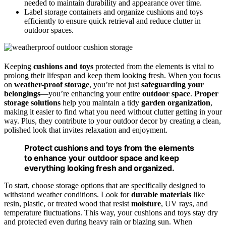
needed to maintain durability and appearance over time.
Label storage containers and organize cushions and toys
efficiently to ensure quick retrieval and reduce clutter in
outdoor spaces.
Keeping
cushions and toys
protected from the elements is vital to
prolong their lifespan and keep them looking fresh. When you focus
on
weather-proof storage
, you’re not just
safeguarding your
belongings
—you’re enhancing your entire
outdoor space
.
Proper
storage solutions
help you maintain a tidy
garden organization
,
making it easier to find what you need without clutter getting in your
way. Plus, they contribute to your outdoor decor by creating a clean,
polished look that invites relaxation and enjoyment.
Protect cushions and toys from the elements
to enhance your outdoor space and keep
everything looking fresh and organized.
To start, choose storage options that are specifically designed to
withstand weather conditions. Look for
durable materials
like
resin, plastic, or treated wood that resist
moisture
, UV rays, and
temperature fluctuations. This way, your cushions and toys stay dry
and protected even during heavy rain or blazing sun. When