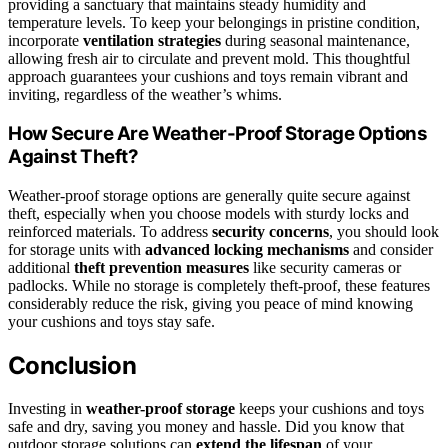
providing a sanctuary that maintains steady humidity and
temperature levels. To keep your belongings in pristine condition,
incorporate
ventilation strategies
during seasonal maintenance,
allowing fresh air to circulate and prevent mold. This thoughtful
approach guarantees your cushions and toys remain vibrant and
inviting, regardless of the weather’s whims.
How Secure Are Weather-Proof Storage Options
Against Theft?
Weather-proof storage options are generally quite secure against
theft, especially when you choose models with sturdy locks and
reinforced materials. To address
security concerns
, you should look
for storage units with
advanced locking mechanisms
and consider
additional
theft prevention measures
like security cameras or
padlocks. While no storage is completely theft-proof, these features
considerably reduce the risk, giving you peace of mind knowing
your cushions and toys stay safe.
Conclusion
Investing in
weather-proof storage
keeps your cushions and toys
safe and dry, saving you money and hassle. Did you know that
outdoor storage solutions can
extend the lifespan
of your