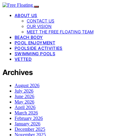
ABOUT US
CONTACT US
OUR VISION
MEET THE FREE FLOATING TEAM
BEACH BODY
POOL ENJOYMENT
POOLSIDE ACTIVITIES
SWIMMING POOLS
VETTED
Archives
August 2026
July 2026
June 2026
May 2026
April 2026
March 2026
February 2026
January 2026
December 2025
November 2025