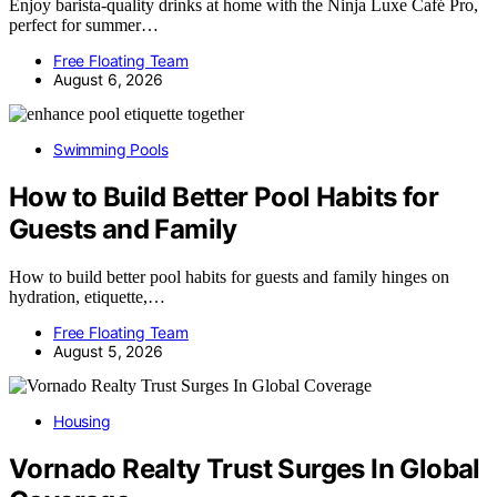
Enjoy barista-quality drinks at home with the Ninja Luxe Café Pro,
perfect for summer…
Free Floating Team
August 6, 2026
Swimming Pools
How to Build Better Pool Habits for
Guests and Family
How to build better pool habits for guests and family hinges on
hydration, etiquette,…
Free Floating Team
August 5, 2026
Housing
Vornado Realty Trust Surges In Global