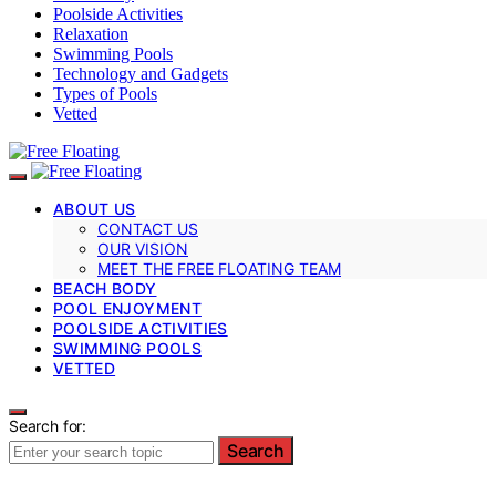
Poolside Activities
Relaxation
Swimming Pools
Technology and Gadgets
Types of Pools
Vetted
ABOUT US
CONTACT US
OUR VISION
MEET THE FREE FLOATING TEAM
BEACH BODY
POOL ENJOYMENT
POOLSIDE ACTIVITIES
SWIMMING POOLS
VETTED
Search for:
Search