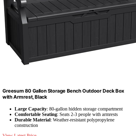
Greesum 80 Gallon Storage Bench Outdoor Deck Box
with Armrest, Black
Large Capacity
: 80-gallon hidden storage compartment
Comfortable Seating
: Seats 2-3 people with armrests
Durable Material
: Weather-resistant polypropylene
construction
View Latest Price