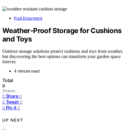
Pool Enjoyment
Weather-Proof Storage for Cushions
and Toys
Outdoor storage solutions protect cushions and toys from weather,
but discovering the best options can transform your garden space
forever.
4 minute read
Total
0
Shares
Share
0
Tweet
0
Pin it
0
UP NEXT