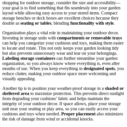
shopping for outdoor storage, consider the size and accessibility—
your goal is to find something that fits seamlessly into your garden
layout while allowing easy access to your stored items. Compact
storage benches or deck boxes are excellent choices because they
double as
seating or tables
, blending
functionality with style
.
Organization plays a vital role in maintaining your outdoor decor.
Investing in storage units with
compartments or removable trays
can help you categorize your cushions and toys, making them easier
to locate and rotate. This not only keeps your garden looking tidy
but also prevents unnecessary wear and tear on your belongings.
Labeling storage containers
can further streamline your garden
organization, so you always know where everything is, even after
months of use. When you keep everything in
designated spots
, you
reduce clutter, making your outdoor space more welcoming and
visually appealing.
Another tip is to position your weather-proof storage in a
shaded or
sheltered area
to maximize protection. This prevents direct sunlight
from degrading your cushions’ fabric and helps maintain the
integrity of your outdoor decor. If space allows, place your storage
unit near your seating or play area, so you can easily access your
cushions and toys when needed.
Proper placement
also minimizes
the risk of damage from wind or accidental knocks.