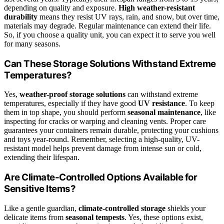
depending on quality and exposure.
High weather-resistant
durability
means they resist UV rays, rain, and snow, but over time,
materials may degrade. Regular maintenance can extend their life.
So, if you choose a quality unit, you can expect it to serve you well
for many seasons.
Can These Storage Solutions Withstand Extreme
Temperatures?
Yes,
weather-proof storage solutions
can withstand extreme
temperatures, especially if they have good
UV resistance
. To keep
them in top shape, you should perform
seasonal maintenance
, like
inspecting for cracks or warping and cleaning vents. Proper care
guarantees your containers remain durable, protecting your cushions
and toys year-round. Remember, selecting a high-quality, UV-
resistant model helps prevent damage from intense sun or cold,
extending their lifespan.
Are Climate-Controlled Options Available for
Sensitive Items?
Like a gentle guardian,
climate-controlled storage
shields your
delicate items from
seasonal tempests
. Yes, these options exist,