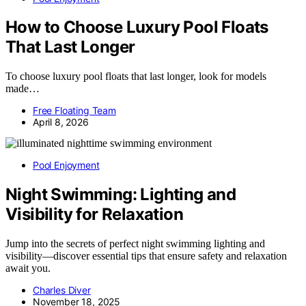
How to Choose Luxury Pool Floats
That Last Longer
To choose luxury pool floats that last longer, look for models
made…
Free Floating Team
April 8, 2026
Pool Enjoyment
Night Swimming: Lighting and
Visibility for Relaxation
Jump into the secrets of perfect night swimming lighting and
visibility—discover essential tips that ensure safety and relaxation
await you.
Charles Diver
November 18, 2025