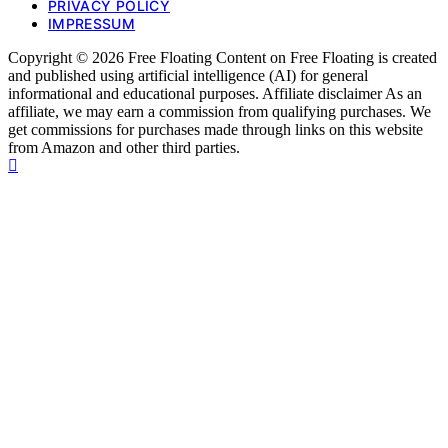
PRIVACY POLICY
IMPRESSUM
Copyright © 2026 Free Floating Content on Free Floating is created
and published using artificial intelligence (AI) for general
informational and educational purposes. Affiliate disclaimer As an
affiliate, we may earn a commission from qualifying purchases. We
get commissions for purchases made through links on this website
from Amazon and other third parties.