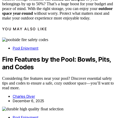
belongings by up to 50%? That’s a huge boost for your budget and
peace of mind. With the right storage, you can enjoy your
outdoor
space year-round
without worry. Protect what matters most and
make your outdoor experience more enjoyable today.
YOU MAY ALSO LIKE
Pool Enjoyment
Fire Features by the Pool: Bowls, Pits,
and Codes
Considering fire features near your pool? Discover essential safety
tips and codes to ensure a safe, cozy outdoor space—you’ll want to
read more.
Charles Diver
December 6, 2025
Pool Enjoyment