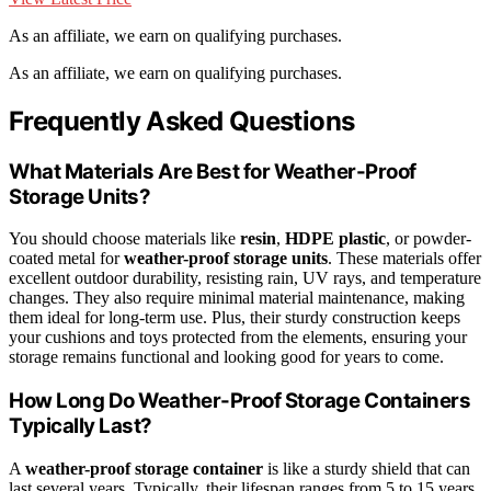
As an affiliate, we earn on qualifying purchases.
As an affiliate, we earn on qualifying purchases.
Frequently Asked Questions
What Materials Are Best for Weather-Proof
Storage Units?
You should choose materials like
resin
,
HDPE plastic
, or powder-
coated metal for
weather-proof storage units
. These materials offer
excellent outdoor durability, resisting rain, UV rays, and temperature
changes. They also require minimal material maintenance, making
them ideal for long-term use. Plus, their sturdy construction keeps
your cushions and toys protected from the elements, ensuring your
storage remains functional and looking good for years to come.
How Long Do Weather-Proof Storage Containers
Typically Last?
A
weather-proof storage container
is like a sturdy shield that can
last several years. Typically, their lifespan ranges from 5 to 15 years,