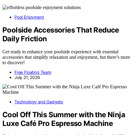
Pool Enjoyment
Poolside Accessories That Reduce
Daily Friction
Get ready to enhance your poolside experience with essential
accessories that simplify relaxation and enjoyment, but there’s more
to discover!
Free Floating Team
July 21, 2026
Technology and Gadgets
Cool Off This Summer with the Ninja
Luxe Café Pro Espresso Machine