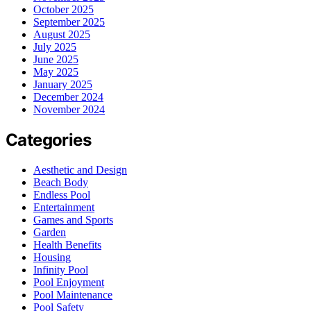
October 2025
September 2025
August 2025
July 2025
June 2025
May 2025
January 2025
December 2024
November 2024
Categories
Aesthetic and Design
Beach Body
Endless Pool
Entertainment
Games and Sports
Garden
Health Benefits
Housing
Infinity Pool
Pool Enjoyment
Pool Maintenance
Pool Safety