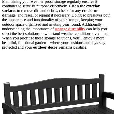
Maintaining your weather-proof storage regularly ensures it
continues to serve its purpose effectively.
Clean the exterior
surfaces
to remove dirt and debris, check for any
cracks or
damage
, and reseal or repaint if necessary. Doing so preserves both
the appearance and functionality of your storage, keeping your
outdoor space organized and inviting year-round. Additionally,
understanding the importance of
storage durability
can help you
select the best solutions to withstand weather conditions over time.
When you prioritize these storage solutions, you’ll enjoy a more
beautiful, functional garden—where your cushions and toys stay
protected and your
outdoor decor remains pristine
.