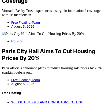
Coverage
Vornado Realty Trust experiences a surge in international coverage,
with 26 mentions in…
Free Floating Team
August 5, 2026
Housing
Paris City Hall Aims To Cut Housing
Prices By 20%
Paris officials announce plans to reduce housing sale prices by 20%,
sparking debate on…
Free Floating Team
August 5, 2026
Free Floating
WEBSITE TERMS AND CONDITIONS OF USE