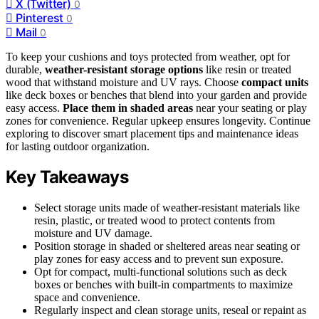
X (Twitter)
0
Pinterest
0
Mail
0
To keep your cushions and toys protected from weather, opt for
durable,
weather-resistant storage options
like resin or treated
wood that withstand moisture and UV rays. Choose
compact units
like deck boxes or benches that blend into your garden and provide
easy access.
Place them in shaded areas
near your seating or play
zones for convenience. Regular upkeep ensures longevity. Continue
exploring to discover smart placement tips and maintenance ideas
for lasting outdoor organization.
Key Takeaways
Select storage units made of weather-resistant materials like
resin, plastic, or treated wood to protect contents from
moisture and UV damage.
Position storage in shaded or sheltered areas near seating or
play zones for easy access and to prevent sun exposure.
Opt for compact, multi-functional solutions such as deck
boxes or benches with built-in compartments to maximize
space and convenience.
Regularly inspect and clean storage units, reseal or repaint as