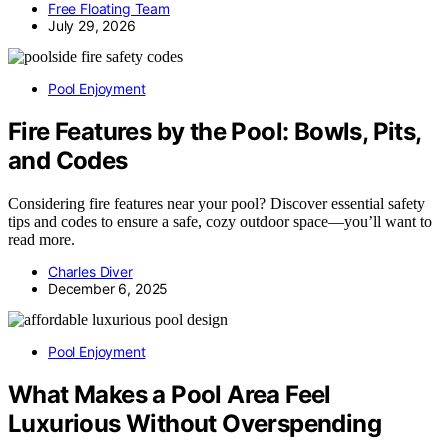
Free Floating Team
July 29, 2026
Pool Enjoyment
Fire Features by the Pool: Bowls, Pits,
and Codes
Considering fire features near your pool? Discover essential safety
tips and codes to ensure a safe, cozy outdoor space—you’ll want to
read more.
Charles Diver
December 6, 2025
Pool Enjoyment
What Makes a Pool Area Feel
Luxurious Without Overspending