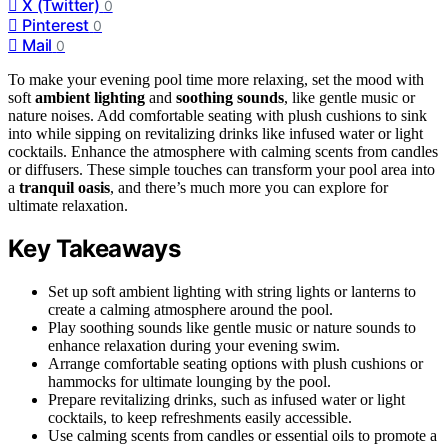
X (Twitter)
0
Pinterest
0
Mail
0
To make your evening pool time more relaxing, set the mood with
soft
ambient lighting
and
soothing sounds
, like gentle music or
nature noises. Add comfortable seating with plush cushions to sink
into while sipping on revitalizing drinks like infused water or light
cocktails. Enhance the atmosphere with calming scents from candles
or diffusers. These simple touches can transform your pool area into
a
tranquil oasis
, and there’s much more you can explore for
ultimate relaxation.
Key Takeaways
Set up soft ambient lighting with string lights or lanterns to
create a calming atmosphere around the pool.
Play soothing sounds like gentle music or nature sounds to
enhance relaxation during your evening swim.
Arrange comfortable seating options with plush cushions or
hammocks for ultimate lounging by the pool.
Prepare revitalizing drinks, such as infused water or light
cocktails, to keep refreshments easily accessible.
Use calming scents from candles or essential oils to promote a