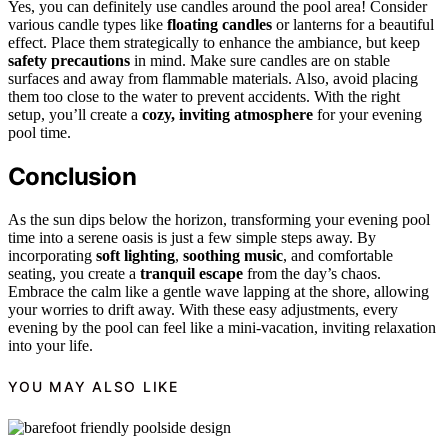
Yes, you can definitely use candles around the pool area! Consider
various candle types like
floating candles
or lanterns for a beautiful
effect. Place them strategically to enhance the ambiance, but keep
safety precautions
in mind. Make sure candles are on stable
surfaces and away from flammable materials. Also, avoid placing
them too close to the water to prevent accidents. With the right
setup, you’ll create a
cozy, inviting atmosphere
for your evening
pool time.
Conclusion
As the sun dips below the horizon, transforming your evening pool
time into a serene oasis is just a few simple steps away. By
incorporating
soft lighting
,
soothing music
, and comfortable
seating, you create a
tranquil escape
from the day’s chaos.
Embrace the calm like a gentle wave lapping at the shore, allowing
your worries to drift away. With these easy adjustments, every
evening by the pool can feel like a mini-vacation, inviting relaxation
into your life.
YOU MAY ALSO LIKE