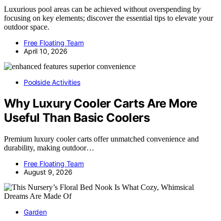
Luxurious pool areas can be achieved without overspending by
focusing on key elements; discover the essential tips to elevate your
outdoor space.
Free Floating Team
April 10, 2026
Poolside Activities
Why Luxury Cooler Carts Are More
Useful Than Basic Coolers
Premium luxury cooler carts offer unmatched convenience and
durability, making outdoor…
Free Floating Team
August 9, 2026
Garden