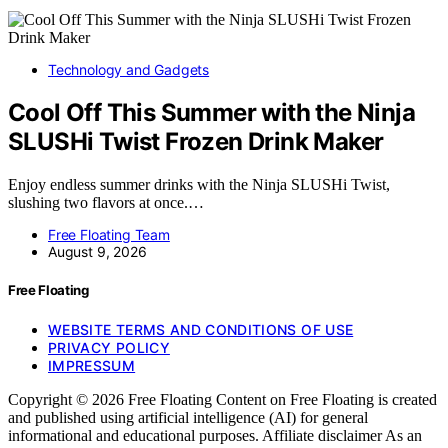
Technology and Gadgets
Cool Off This Summer with the Ninja
SLUSHi Twist Frozen Drink Maker
Enjoy endless summer drinks with the Ninja SLUSHi Twist,
slushing two flavors at once.…
Free Floating Team
August 9, 2026
Free Floating
WEBSITE TERMS AND CONDITIONS OF USE
PRIVACY POLICY
IMPRESSUM
Copyright © 2026 Free Floating Content on Free Floating is created
and published using artificial intelligence (AI) for general
informational and educational purposes. Affiliate disclaimer As an