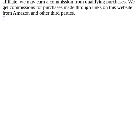
affiliate, we may earn a commission from qualifying purchases. We
get commissions for purchases made through links on this website
from Amazon and other third parties.