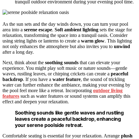
tranquil outdoor environment during your evening pool time.
As the sun sets and the day winds down, you can turn your pool
area into a
serene escape
.
Soft ambient lighting
sets the stage for
relaxation, transforming the space into a tranquil oasis. Consider
using string lights or lanterns to create a
warm glow
. This lighting
not only enhances the atmosphere but also invites you to
unwind
after a long day.
Next, think about the
soothing sounds
that can elevate your
experience. You might play soft music or nature sounds—gentle
waves, rustling leaves, or chirping crickets can create a
peaceful
backdrop
. If you have a
water feature
, the sound of trickling
water can further enhance the ambiance, making your evening by
the pool feel more like a retreat. Incorporating
outdoor living
features
such as water features or sound systems can amplify this
effect and deepen your relaxation.
Soothing sounds like gentle waves and rustling
leaves create a peaceful backdrop, enhancing
your serene poolside retreat.
Comfortable seating is essential for your relaxation. Arrange
plush