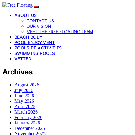
ABOUT US
CONTACT US
OUR VISION
MEET THE FREE FLOATING TEAM
BEACH BODY
POOL ENJOYMENT
POOLSIDE ACTIVITIES
SWIMMING POOLS
VETTED
Archives
August 2026
July 2026
June 2026
May 2026
April 2026
March 2026
February 2026
January 2026
December 2025
November 2025