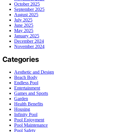
October 2025
September 2025
August 2025
July 2025
June 2025
May 2025
January 2025
December 2024
November 2024
Categories
Aesthetic and Design
Beach Body
Endless Pool
Entertainment
Games and Sports
Garden
Health Benefits
Housing
Infinity Pool
Pool Enjoyment
Pool Maintenance
Pool Safety