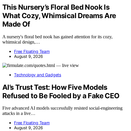
This Nursery’s Floral Bed Nook Is
What Cozy, Whimsical Dreams Are
Made Of
A nursery's floral bed nook has gained attention for its cozy,
whimsical design,…
Free Floating Team
August 9, 2026
Technology and Gadgets
AI’s Trust Test: How Five Models
Refused to Be Fooled by a Fake CEO
Five advanced AI models successfully resisted social-engineering
attacks in a live…
Free Floating Team
August 9, 2026