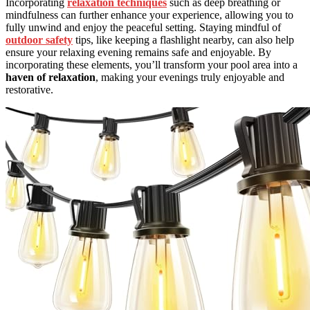
Incorporating
relaxation techniques
such as deep breathing or
mindfulness can further enhance your experience, allowing you to
fully unwind and enjoy the peaceful setting. Staying mindful of
outdoor safety
tips, like keeping a flashlight nearby, can also help
ensure your relaxing evening remains safe and enjoyable. By
incorporating these elements, you’ll transform your pool area into a
haven of relaxation
, making your evenings truly enjoyable and
restorative.