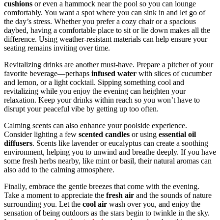
cushions
or even a hammock near the pool so you can lounge
comfortably. You want a spot where you can sink in and let go of
the day’s stress. Whether you prefer a cozy chair or a spacious
daybed, having a comfortable place to sit or lie down makes all the
difference. Using weather-resistant materials can help ensure your
seating remains inviting over time.
Revitalizing drinks are another must-have. Prepare a pitcher of your
favorite beverage—perhaps
infused water
with slices of cucumber
and lemon, or a light cocktail. Sipping something cool and
revitalizing while you enjoy the evening can heighten your
relaxation. Keep your drinks within reach so you won’t have to
disrupt your peaceful vibe by getting up too often.
Calming scents can also enhance your poolside experience.
Consider lighting a few
scented candles
or using
essential oil
diffusers
. Scents like lavender or eucalyptus can create a soothing
environment, helping you to unwind and breathe deeply. If you have
some fresh herbs nearby, like mint or basil, their natural aromas can
also add to the calming atmosphere.
Finally, embrace the gentle breezes that come with the evening.
Take a moment to appreciate the
fresh air
and the sounds of nature
surrounding you. Let the
cool air
wash over you, and enjoy the
sensation of being outdoors as the stars begin to twinkle in the sky.