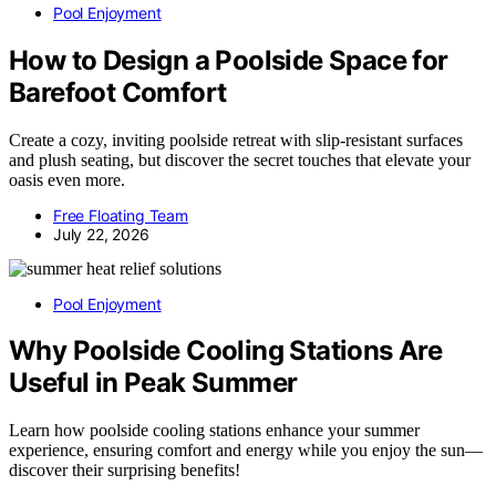
Pool Enjoyment
How to Design a Poolside Space for
Barefoot Comfort
Create a cozy, inviting poolside retreat with slip-resistant surfaces
and plush seating, but discover the secret touches that elevate your
oasis even more.
Free Floating Team
July 22, 2026
Pool Enjoyment
Why Poolside Cooling Stations Are
Useful in Peak Summer
Learn how poolside cooling stations enhance your summer
experience, ensuring comfort and energy while you enjoy the sun—
discover their surprising benefits!