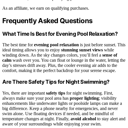
As an affiliate, we earn on qualifying purchases.
Frequently Asked Questions
What Time Is Best for Evening Pool Relaxation?
The best time for
evening pool relaxation
is just before sunset. This
ideal timing allows you to enjoy
stunning sunset views
while
winding down. As the sky changes colors, you’ll feel a
sense of
calm
wash over you. You can float or lounge in the water, letting the
day’s stresses drift away. Plus, the cooler evening air adds to the
comfort, making it the perfect backdrop for your serene escape.
Are There Safety Tips for Night Swimming?
Yes, there are important
safety tips
for night swimming. First,
always make sure your pool area has
proper lighting
; visibility
enhancements like underwater lights or poolside lamps can make a
big difference. Keep a phone nearby for emergencies, and never
swim alone. Use floating devices if needed, and be mindful of
temperature changes at night. Finally,
avoid alcohol
to stay alert and
aware of your surroundings while enjoying your swim.