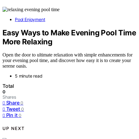
Pool Enjoyment
Easy Ways to Make Evening Pool Time
More Relaxing
Open the door to ultimate relaxation with simple enhancements for
your evening pool time, and discover how easy it is to create your
serene oasis.
5 minute read
Total
0
Shares
Share
0
Tweet
0
Pin it
0
UP NEXT