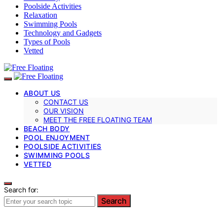
Poolside Activities
Relaxation
Swimming Pools
Technology and Gadgets
Types of Pools
Vetted
ABOUT US
CONTACT US
OUR VISION
MEET THE FREE FLOATING TEAM
BEACH BODY
POOL ENJOYMENT
POOLSIDE ACTIVITIES
SWIMMING POOLS
VETTED
Search for:
Search