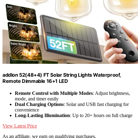
addlon 52(48+4) FT Solar String Lights Waterproof,
Remote Dimmable 16+1 LED
Remote Control with Multiple Modes
: Adjust brightness,
mode, and timer easily
Dual Charging Options
: Solar and USB fast charging for
convenience
Long-Lasting Illumination
: Up to 20+ hours on full charge
View Latest Price
As an affiliate, we earn on qualifying purchases.