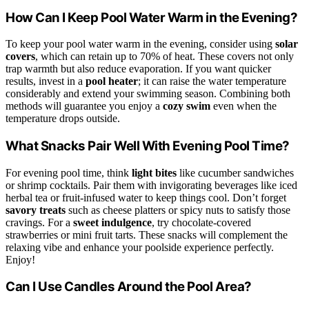
How Can I Keep Pool Water Warm in the Evening?
To keep your pool water warm in the evening, consider using
solar
covers
, which can retain up to 70% of heat. These covers not only
trap warmth but also reduce evaporation. If you want quicker
results, invest in a
pool heater
; it can raise the water temperature
considerably and extend your swimming season. Combining both
methods will guarantee you enjoy a
cozy swim
even when the
temperature drops outside.
What Snacks Pair Well With Evening Pool Time?
For evening pool time, think
light bites
like cucumber sandwiches
or shrimp cocktails. Pair them with invigorating beverages like iced
herbal tea or fruit-infused water to keep things cool. Don’t forget
savory treats
such as cheese platters or spicy nuts to satisfy those
cravings. For a
sweet indulgence
, try chocolate-covered
strawberries or mini fruit tarts. These snacks will complement the
relaxing vibe and enhance your poolside experience perfectly.
Enjoy!
Can I Use Candles Around the Pool Area?