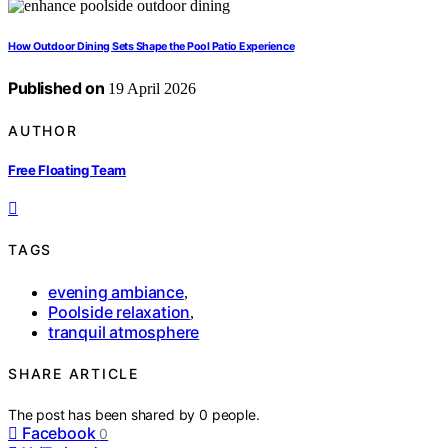
How Outdoor Dining Sets Shape the Pool Patio Experience
Published on
19 April 2026
AUTHOR
Free Floating Team
TAGS
evening ambiance
,
Poolside relaxation
,
tranquil atmosphere
SHARE ARTICLE
The post has been shared by
0
people.
Facebook
0