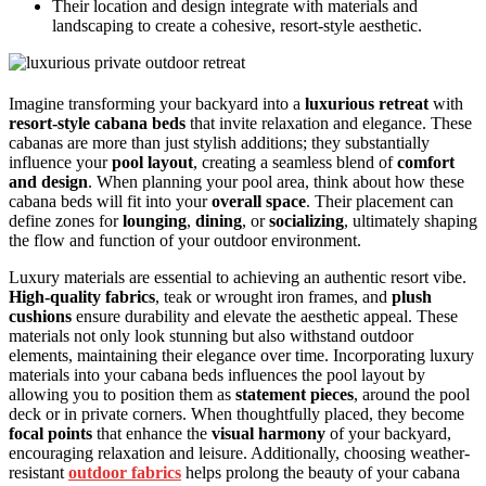
Their location and design integrate with materials and
landscaping to create a cohesive, resort-style aesthetic.
Imagine transforming your backyard into a
luxurious retreat
with
resort-style cabana beds
that invite relaxation and elegance. These
cabanas are more than just stylish additions; they substantially
influence your
pool layout
, creating a seamless blend of
comfort
and design
. When planning your pool area, think about how these
cabana beds will fit into your
overall space
. Their placement can
define zones for
lounging
,
dining
, or
socializing
, ultimately shaping
the flow and function of your outdoor environment.
Luxury materials are essential to achieving an authentic resort vibe.
High-quality fabrics
, teak or wrought iron frames, and
plush
cushions
ensure durability and elevate the aesthetic appeal. These
materials not only look stunning but also withstand outdoor
elements, maintaining their elegance over time. Incorporating luxury
materials into your cabana beds influences the pool layout by
allowing you to position them as
statement pieces
, around the pool
deck or in private corners. When thoughtfully placed, they become
focal points
that enhance the
visual harmony
of your backyard,
encouraging relaxation and leisure. Additionally, choosing weather-
resistant
outdoor fabrics
helps prolong the beauty of your cabana