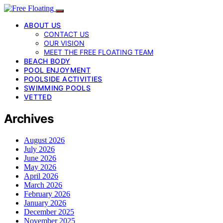
ABOUT US
CONTACT US
OUR VISION
MEET THE FREE FLOATING TEAM
BEACH BODY
POOL ENJOYMENT
POOLSIDE ACTIVITIES
SWIMMING POOLS
VETTED
Archives
August 2026
July 2026
June 2026
May 2026
April 2026
March 2026
February 2026
January 2026
December 2025
November 2025