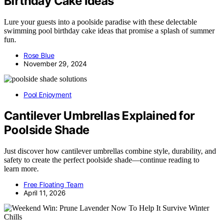
Birthday Cake Ideas
Lure your guests into a poolside paradise with these delectable
swimming pool birthday cake ideas that promise a splash of summer
fun.
Rose Blue
November 29, 2024
Pool Enjoyment
Cantilever Umbrellas Explained for
Poolside Shade
Just discover how cantilever umbrellas combine style, durability, and
safety to create the perfect poolside shade—continue reading to
learn more.
Free Floating Team
April 11, 2026