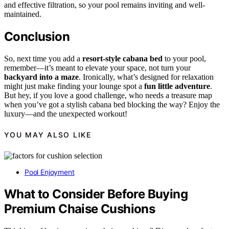
and effective filtration, so your pool remains inviting and well-
maintained.
Conclusion
So, next time you add a
resort-style cabana bed
to your pool,
remember—it’s meant to elevate your space, not turn your
backyard into a maze
. Ironically, what’s designed for relaxation
might just make finding your lounge spot a
fun little adventure
.
But hey, if you love a good challenge, who needs a treasure map
when you’ve got a stylish cabana bed blocking the way? Enjoy the
luxury—and the unexpected workout!
YOU MAY ALSO LIKE
Pool Enjoyment
What to Consider Before Buying
Premium Chaise Cushions