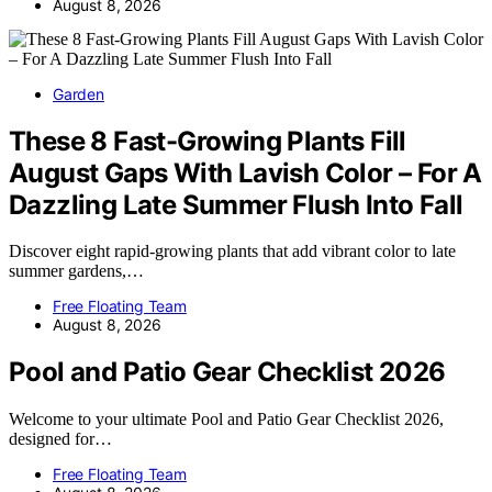
August 8, 2026
Garden
These 8 Fast-Growing Plants Fill
August Gaps With Lavish Color – For A
Dazzling Late Summer Flush Into Fall
Discover eight rapid-growing plants that add vibrant color to late
summer gardens,…
Free Floating Team
August 8, 2026
Pool and Patio Gear Checklist 2026
Welcome to your ultimate Pool and Patio Gear Checklist 2026,
designed for…
Free Floating Team