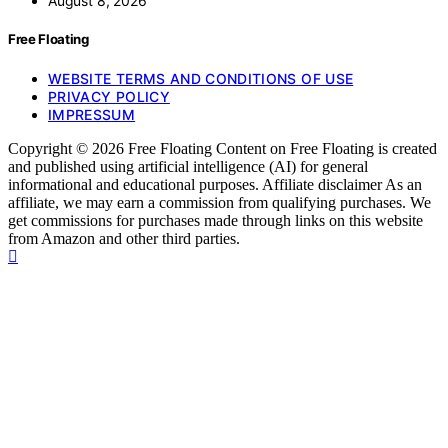
August 8, 2026
Free Floating
WEBSITE TERMS AND CONDITIONS OF USE
PRIVACY POLICY
IMPRESSUM
Copyright © 2026 Free Floating Content on Free Floating is created
and published using artificial intelligence (AI) for general
informational and educational purposes. Affiliate disclaimer As an
affiliate, we may earn a commission from qualifying purchases. We
get commissions for purchases made through links on this website
from Amazon and other third parties.