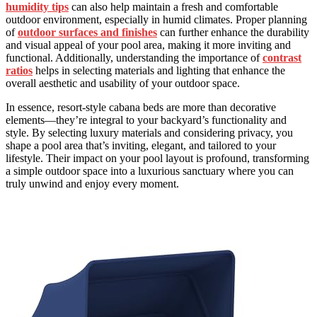
humidity tips
can also help maintain a fresh and comfortable
outdoor environment, especially in humid climates. Proper planning
of
outdoor surfaces and finishes
can further enhance the durability
and visual appeal of your pool area, making it more inviting and
functional. Additionally, understanding the importance of
contrast
ratios
helps in selecting materials and lighting that enhance the
overall aesthetic and usability of your outdoor space.
In essence, resort-style cabana beds are more than decorative
elements—they’re integral to your backyard’s functionality and
style. By selecting luxury materials and considering privacy, you
shape a pool area that’s inviting, elegant, and tailored to your
lifestyle. Their impact on your pool layout is profound, transforming
a simple outdoor space into a luxurious sanctuary where you can
truly unwind and enjoy every moment.