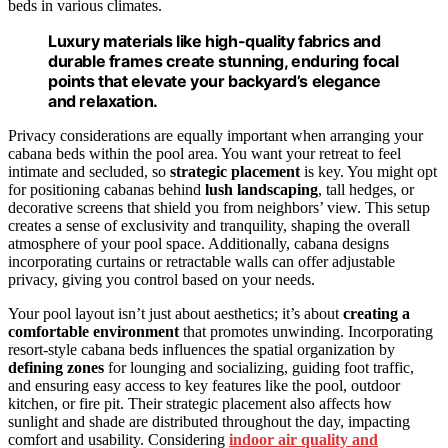
beds in various climates.
Luxury materials like high-quality fabrics and
durable frames create stunning, enduring focal
points that elevate your backyard’s elegance
and relaxation.
Privacy considerations are equally important when arranging your
cabana beds within the pool area. You want your retreat to feel
intimate and secluded, so
strategic placement
is key. You might opt
for positioning cabanas behind
lush landscaping
, tall hedges, or
decorative screens that shield you from neighbors’ view. This setup
creates a sense of exclusivity and tranquility, shaping the overall
atmosphere of your pool space. Additionally, cabana designs
incorporating curtains or retractable walls can offer adjustable
privacy, giving you control based on your needs.
Your pool layout isn’t just about aesthetics; it’s about
creating a
comfortable environment
that promotes unwinding. Incorporating
resort-style cabana beds influences the spatial organization by
defining zones
for lounging and socializing, guiding foot traffic,
and ensuring easy access to key features like the pool, outdoor
kitchen, or fire pit. Their strategic placement also affects how
sunlight and shade are distributed throughout the day, impacting
comfort and usability. Considering
indoor air quality and