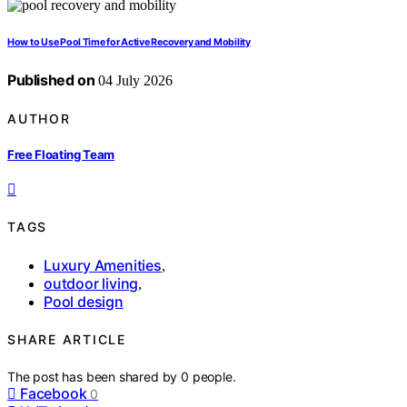
How to Use Pool Time for Active Recovery and Mobility
Published on
04 July 2026
AUTHOR
Free Floating Team
TAGS
Luxury Amenities
,
outdoor living
,
Pool design
SHARE ARTICLE
The post has been shared by
0
people.
Facebook
0