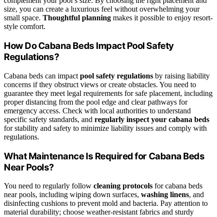
complement your pool’s size. By choosing the right placement and
size, you can create a luxurious feel without overwhelming your
small space.
Thoughtful planning
makes it possible to enjoy resort-
style comfort.
How Do Cabana Beds Impact Pool Safety
Regulations?
Cabana beds can impact
pool safety regulations
by raising liability
concerns if they obstruct views or create obstacles. You need to
guarantee they meet legal requirements for safe placement, including
proper distancing from the pool edge and clear pathways for
emergency access. Check with local authorities to understand
specific safety standards, and
regularly inspect your cabana beds
for stability and safety to minimize liability issues and comply with
regulations.
What Maintenance Is Required for Cabana Beds
Near Pools?
You need to regularly follow
cleaning protocols
for cabana beds
near pools, including wiping down surfaces,
washing linens
, and
disinfecting cushions to prevent mold and bacteria. Pay attention to
material durability; choose weather-resistant fabrics and sturdy