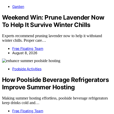
Garden
Weekend Win: Prune Lavender Now
To Help It Survive Winter Chills
Experts recommend pruning lavender now to help it withstand
winter chills. Proper care…
Free Floating Team
August 8, 2026
Poolside Activities
How Poolside Beverage Refrigerators
Improve Summer Hosting
Making summer hosting effortless, poolside beverage refrigerators
keep drinks cold and…
Free Floating Team