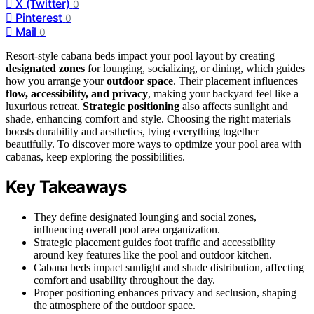
X (Twitter)
0
Pinterest
0
Mail
0
Resort-style cabana beds impact your pool layout by creating
designated zones
for lounging, socializing, or dining, which guides
how you arrange your
outdoor space
. Their placement influences
flow, accessibility, and privacy
, making your backyard feel like a
luxurious retreat.
Strategic positioning
also affects sunlight and
shade, enhancing comfort and style. Choosing the right materials
boosts durability and aesthetics, tying everything together
beautifully. To discover more ways to optimize your pool area with
cabanas, keep exploring the possibilities.
Key Takeaways
They define designated lounging and social zones,
influencing overall pool area organization.
Strategic placement guides foot traffic and accessibility
around key features like the pool and outdoor kitchen.
Cabana beds impact sunlight and shade distribution, affecting
comfort and usability throughout the day.
Proper positioning enhances privacy and seclusion, shaping
the atmosphere of the outdoor space.