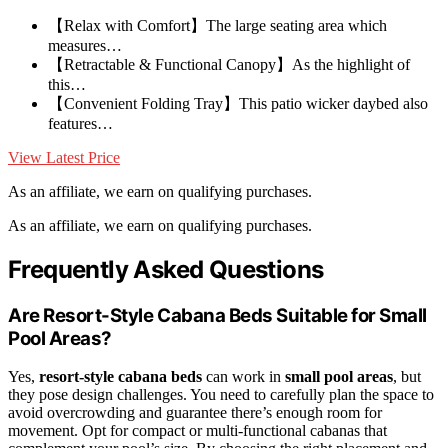
【Relax with Comfort】The large seating area which
measures…
【Retractable & Functional Canopy】As the highlight of
this…
【Convenient Folding Tray】This patio wicker daybed also
features…
View Latest Price
As an affiliate, we earn on qualifying purchases.
As an affiliate, we earn on qualifying purchases.
Frequently Asked Questions
Are Resort-Style Cabana Beds Suitable for Small
Pool Areas?
Yes,
resort-style cabana beds
can work in
small pool areas
, but
they pose design challenges. You need to carefully plan the space to
avoid overcrowding and guarantee there’s enough room for
movement. Opt for compact or multi-functional cabanas that