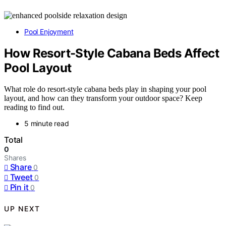
Pool Enjoyment
How Resort-Style Cabana Beds Affect
Pool Layout
What role do resort-style cabana beds play in shaping your pool
layout, and how can they transform your outdoor space? Keep
reading to find out.
5 minute read
Total
0
Shares
Share
0
Tweet
0
Pin it
0
UP NEXT