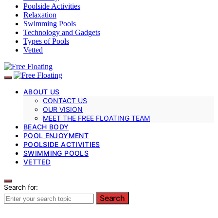
Poolside Activities
Relaxation
Swimming Pools
Technology and Gadgets
Types of Pools
Vetted
ABOUT US
CONTACT US
OUR VISION
MEET THE FREE FLOATING TEAM
BEACH BODY
POOL ENJOYMENT
POOLSIDE ACTIVITIES
SWIMMING POOLS
VETTED
Search for:
Search