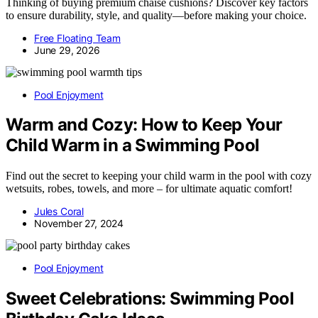
Thinking of buying premium chaise cushions? Discover key factors
to ensure durability, style, and quality—before making your choice.
Free Floating Team
June 29, 2026
Pool Enjoyment
Warm and Cozy: How to Keep Your
Child Warm in a Swimming Pool
Find out the secret to keeping your child warm in the pool with cozy
wetsuits, robes, towels, and more – for ultimate aquatic comfort!
Jules Coral
November 27, 2024
Pool Enjoyment
Sweet Celebrations: Swimming Pool