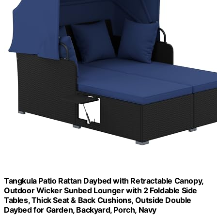
Tangkula Patio Rattan Daybed with Retractable Canopy,
Outdoor Wicker Sunbed Lounger with 2 Foldable Side
Tables, Thick Seat & Back Cushions, Outside Double
Daybed for Garden, Backyard, Porch, Navy