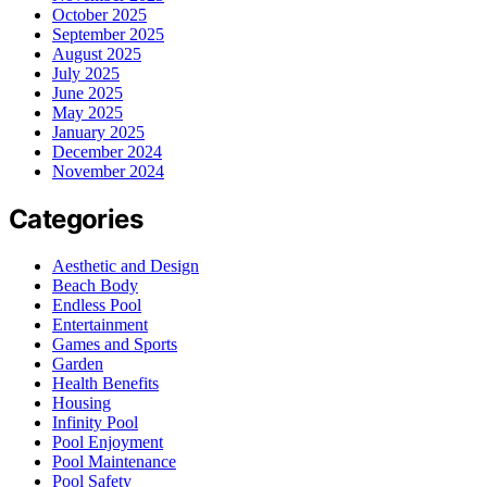
October 2025
September 2025
August 2025
July 2025
June 2025
May 2025
January 2025
December 2024
November 2024
Categories
Aesthetic and Design
Beach Body
Endless Pool
Entertainment
Games and Sports
Garden
Health Benefits
Housing
Infinity Pool
Pool Enjoyment
Pool Maintenance
Pool Safety