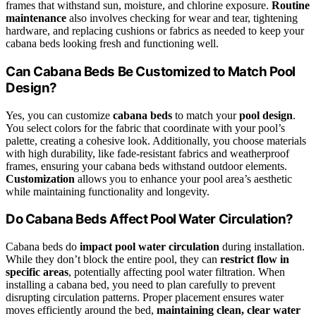
frames that withstand sun, moisture, and chlorine exposure.
Routine
maintenance
also involves checking for wear and tear, tightening
hardware, and replacing cushions or fabrics as needed to keep your
cabana beds looking fresh and functioning well.
Can Cabana Beds Be Customized to Match Pool
Design?
Yes, you can customize
cabana beds
to match your
pool design
.
You select colors for the fabric that coordinate with your pool’s
palette, creating a cohesive look. Additionally, you choose materials
with high durability, like fade-resistant fabrics and weatherproof
frames, ensuring your cabana beds withstand outdoor elements.
Customization
allows you to enhance your pool area’s aesthetic
while maintaining functionality and longevity.
Do Cabana Beds Affect Pool Water Circulation?
Cabana beds do
impact pool water circulation
during installation.
While they don’t block the entire pool, they can
restrict flow in
specific areas
, potentially affecting pool water filtration. When
installing a cabana bed, you need to plan carefully to prevent
disrupting circulation patterns. Proper placement ensures water
moves efficiently around the bed,
maintaining clean, clear water