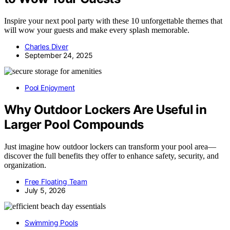
Inspire your next pool party with these 10 unforgettable themes that
will wow your guests and make every splash memorable.
Charles Diver
September 24, 2025
Pool Enjoyment
Why Outdoor Lockers Are Useful in
Larger Pool Compounds
Just imagine how outdoor lockers can transform your pool area—
discover the full benefits they offer to enhance safety, security, and
organization.
Free Floating Team
July 5, 2026
Swimming Pools