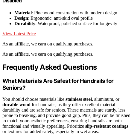
Disabled
Material
: Pine wood construction with modern design
Design
: Ergonomic, anti-skid oval profile
Durability
: Waterproof, polished surface for longevity
View Latest Price
As an affiliate, we earn on qualifying purchases.
As an affiliate, we earn on qualifying purchases.
Frequently Asked Questions
What Materials Are Safest for Handrails for
Seniors?
You should choose materials like
stainless steel
, aluminum, or
durable wood
for handrails, as they offer excellent material
durability and are safe for seniors. These materials are sturdy, less
prone to breaking, and provide good grip. Plus, they can be finished
to match your aesthetic preferences, ensuring handrails are both
functional and visually appealing. Prioritize
slip-resistant coatings
or textures for added safety, especially in wet areas.