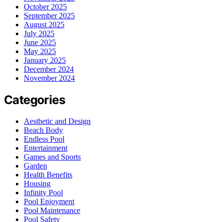
October 2025
September 2025
August 2025
July 2025
June 2025
May 2025
January 2025
December 2024
November 2024
Categories
Aesthetic and Design
Beach Body
Endless Pool
Entertainment
Games and Sports
Garden
Health Benefits
Housing
Infinity Pool
Pool Enjoyment
Pool Maintenance
Pool Safety