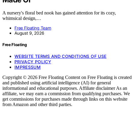
A nursery's floral bed nook has gained attention for its cozy,
whimsical design,…
Free Floating Team
August 9, 2026
Free Floating
WEBSITE TERMS AND CONDITIONS OF USE
PRIVACY POLICY
IMPRESSUM
Copyright © 2026 Free Floating Content on Free Floating is created
and published using artificial intelligence (AI) for general
informational and educational purposes. Affiliate disclaimer As an
affiliate, we may earn a commission from qualifying purchases. We
get commissions for purchases made through links on this website
from Amazon and other third parties.