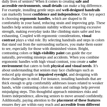
daily lives of seniors? When it comes to creating
safe and
accessible environments
,
small details
can make a big difference.
For example, installing gentle steps and
well-designed handrails
can markedly boost
confidence and independence
. One key aspect
is choosing
ergonomic handles
, which are shaped to fit
comfortably in your hand, reducing strain and improving grip. These
handles help seniors maintain stability without requiring excessive
strength, making everyday tasks like climbing stairs safer and less
exhausting. Coupled with ergonomic considerations,
visual
contrast
plays a vital role. By selecting handrails and steps in colors
that stand out from the surrounding surfaces, you make them easier
to see, especially for those with diminished vision. Bright,
contrasting colors or
high-visibility paint
can guide the eye
naturally, preventing missteps and accidents. When you combine
ergonomic handles with high visual contrast, you create a
safer
environment
that caters to both
physical and visual needs
. It’s
about understanding that seniors may face challenges such as
reduced grip strength or
impaired eyesight
, and designing with
those challenges in mind. For instance, installing handrails that are
thick enough to grip comfortably addresses issues related to weaker
hands, while contrasting colors on stairs and railings help prevent
misjudging steps. This thoughtful approach minimizes risks and
fosters independence, allowing seniors to move around confidently.
Additionally, paying attention to the
placement of these features
ensures they are within easy reach and
accessible from different