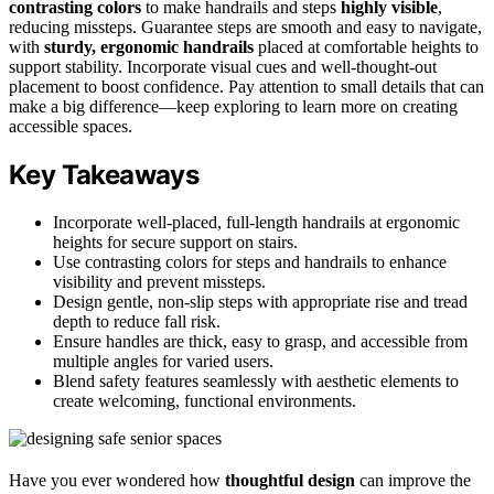
contrasting colors
to make handrails and steps
highly visible
,
reducing missteps. Guarantee steps are smooth and easy to navigate,
with
sturdy, ergonomic handrails
placed at comfortable heights to
support stability. Incorporate visual cues and well-thought-out
placement to boost confidence. Pay attention to small details that can
make a big difference—keep exploring to learn more on creating
accessible spaces.
Key Takeaways
Incorporate well-placed, full-length handrails at ergonomic
heights for secure support on stairs.
Use contrasting colors for steps and handrails to enhance
visibility and prevent missteps.
Design gentle, non-slip steps with appropriate rise and tread
depth to reduce fall risk.
Ensure handles are thick, easy to grasp, and accessible from
multiple angles for varied users.
Blend safety features seamlessly with aesthetic elements to
create welcoming, functional environments.
Have you ever wondered how
thoughtful design
can improve the