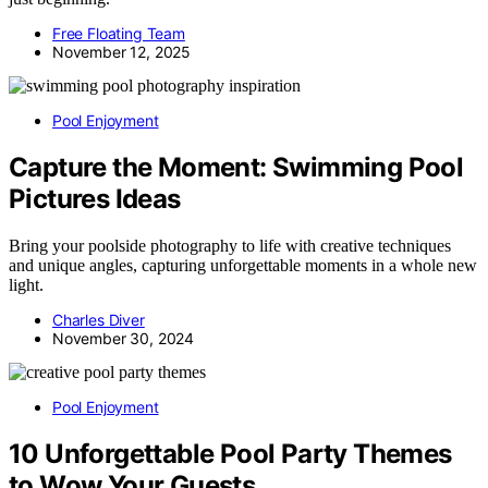
Free Floating Team
November 12, 2025
Pool Enjoyment
Capture the Moment: Swimming Pool
Pictures Ideas
Bring your poolside photography to life with creative techniques
and unique angles, capturing unforgettable moments in a whole new
light.
Charles Diver
November 30, 2024
Pool Enjoyment
10 Unforgettable Pool Party Themes
to Wow Your Guests