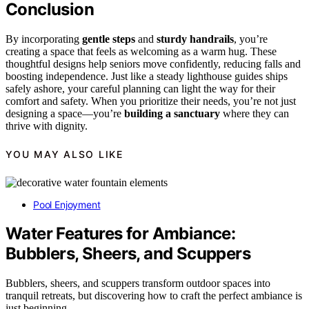
Conclusion
By incorporating
gentle steps
and
sturdy handrails
, you’re
creating a space that feels as welcoming as a warm hug. These
thoughtful designs help seniors move confidently, reducing falls and
boosting independence. Just like a steady lighthouse guides ships
safely ashore, your careful planning can light the way for their
comfort and safety. When you prioritize their needs, you’re not just
designing a space—you’re
building a sanctuary
where they can
thrive with dignity.
YOU MAY ALSO LIKE
Pool Enjoyment
Water Features for Ambiance:
Bubblers, Sheers, and Scuppers
Bubblers, sheers, and scuppers transform outdoor spaces into
tranquil retreats, but discovering how to craft the perfect ambiance is
just beginning.