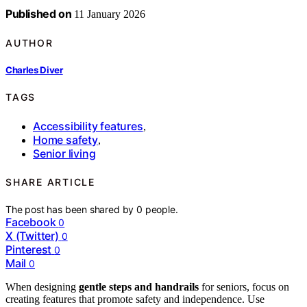
Published on
11 January 2026
AUTHOR
Charles Diver
TAGS
Accessibility features
,
Home safety
,
Senior living
SHARE ARTICLE
The post has been shared by
0
people.
Facebook
0
X (Twitter)
0
Pinterest
0
Mail
0
When designing
gentle steps and handrails
for seniors, focus on
creating features that promote safety and independence. Use