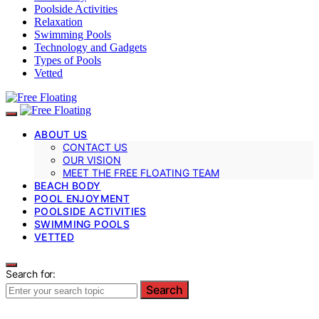
Poolside Activities
Relaxation
Swimming Pools
Technology and Gadgets
Types of Pools
Vetted
ABOUT US
CONTACT US
OUR VISION
MEET THE FREE FLOATING TEAM
BEACH BODY
POOL ENJOYMENT
POOLSIDE ACTIVITIES
SWIMMING POOLS
VETTED
Search for:
Search