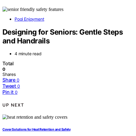
Pool Enjoyment
Designing for Seniors: Gentle Steps
and Handrails
4 minute read
Total
0
Shares
Share
0
Tweet
0
Pin it
0
UP NEXT
Cover Solutions for Heat Retention and Safety