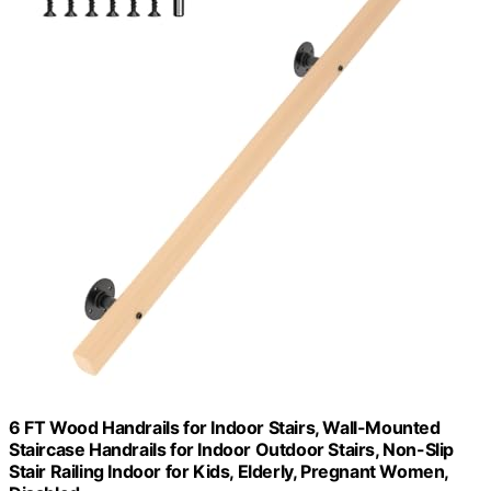
6 FT Wood Handrails for Indoor Stairs, Wall-Mounted
Staircase Handrails for Indoor Outdoor Stairs, Non-Slip
Stair Railing Indoor for Kids, Elderly, Pregnant Women,