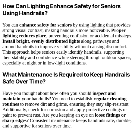
How Can Lighting Enhance Safety for Seniors
Using Handrails?
You can
enhance safety for seniors
by using lighting that provides
strong visual contrast, making handrails more noticeable.
Proper
lighting reduces glare
, preventing confusion or accidental missteps.
Install bright, evenly distributed lights
along pathways and
around handrails to improve visibility without causing discomfort.
This approach helps seniors easily identify handrails, supporting
their stability and confidence while steering through outdoor spaces,
especially at night or in low-light conditions.
What Maintenance Is Required to Keep Handrails
Safe Over Time?
Have you thought about how often you should
inspect and
maintain
your handrails? You need to establish
regular cleaning
routines
to remove dirt and grime, ensuring they stay slip-resistant.
Additionally, check for corrosion and apply protective coatings or
paint to prevent rust. Are you keeping an eye on
loose fittings or
sharp edges
? Consistent maintenance keeps handrails safe, durable,
and supportive for seniors over time.