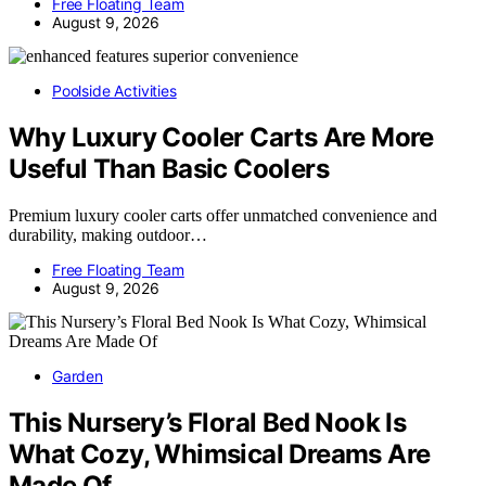
Free Floating Team
August 9, 2026
Poolside Activities
Why Luxury Cooler Carts Are More
Useful Than Basic Coolers
Premium luxury cooler carts offer unmatched convenience and
durability, making outdoor…
Free Floating Team
August 9, 2026
Garden
This Nursery’s Floral Bed Nook Is
What Cozy, Whimsical Dreams Are
Made Of