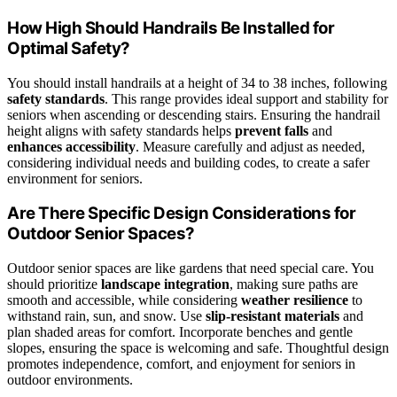
How High Should Handrails Be Installed for
Optimal Safety?
You should install handrails at a height of 34 to 38 inches, following
safety standards
. This range provides ideal support and stability for
seniors when ascending or descending stairs. Ensuring the handrail
height aligns with safety standards helps
prevent falls
and
enhances accessibility
. Measure carefully and adjust as needed,
considering individual needs and building codes, to create a safer
environment for seniors.
Are There Specific Design Considerations for
Outdoor Senior Spaces?
Outdoor senior spaces are like gardens that need special care. You
should prioritize
landscape integration
, making sure paths are
smooth and accessible, while considering
weather resilience
to
withstand rain, sun, and snow. Use
slip-resistant materials
and
plan shaded areas for comfort. Incorporate benches and gentle
slopes, ensuring the space is welcoming and safe. Thoughtful design
promotes independence, comfort, and enjoyment for seniors in
outdoor environments.