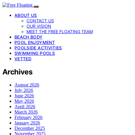
ABOUT US
CONTACT US
OUR VISION
MEET THE FREE FLOATING TEAM
BEACH BODY
POOL ENJOYMENT
POOLSIDE ACTIVITIES
SWIMMING POOLS
VETTED
Archives
August 2026
July 2026
June 2026
May 2026
April 2026
March 2026
February 2026
January 2026
December 2025
November 2025