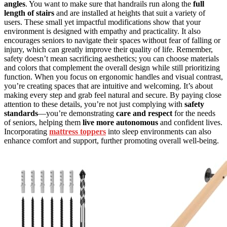
angles
. You want to make sure that handrails run along the
full
length of stairs
and are installed at heights that suit a variety of
users. These small yet impactful modifications show that your
environment is designed with empathy and practicality. It also
encourages seniors to navigate their spaces without fear of falling or
injury, which can greatly improve their quality of life. Remember,
safety doesn’t mean sacrificing aesthetics; you can choose materials
and colors that complement the overall design while still prioritizing
function. When you focus on ergonomic handles and visual contrast,
you’re creating spaces that are intuitive and welcoming. It’s about
making every step and grab feel natural and secure. By paying close
attention to these details, you’re not just complying with
safety
standards
—you’re demonstrating
care and respect
for the needs
of seniors, helping them
live more autonomous
and confident lives.
Incorporating
mattress toppers
into sleep environments can also
enhance comfort and support, further promoting overall well-being.