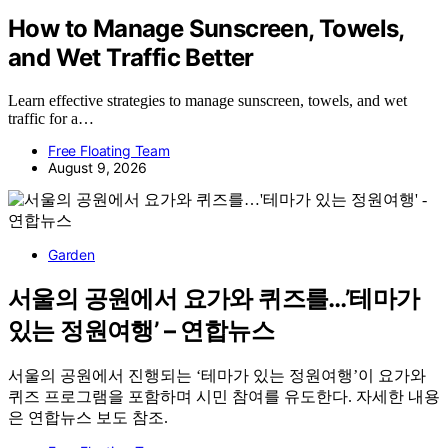
How to Manage Sunscreen, Towels,
and Wet Traffic Better
Learn effective strategies to manage sunscreen, towels, and wet
traffic for a…
Free Floating Team
August 9, 2026
Garden
서울의 공원에서 요가와 퀴즈를…’테마가
있는 정원여행’ – 연합뉴스
서울의 공원에서 진행되는 ‘테마가 있는 정원여행’이 요가와
퀴즈 프로그램을 포함하며 시민 참여를 유도한다. 자세한 내용
은 연합뉴스 보도 참조.