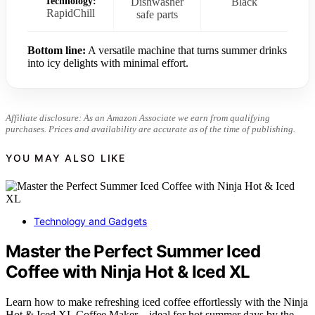
Technology:
Dishwasher
Black
RapidChill
safe parts
Bottom line:
A versatile machine that turns summer drinks
into icy delights with minimal effort.
Affiliate disclosure: As an Amazon Associate we earn from qualifying
purchases. Prices and availability are accurate as of the time of publishing.
YOU MAY ALSO LIKE
Technology and Gadgets
Master the Perfect Summer Iced
Coffee with Ninja Hot & Iced XL
Learn how to make refreshing iced coffee effortlessly with the Ninja
Hot & Iced XL Coffee Maker—ideal for hot summer days by the