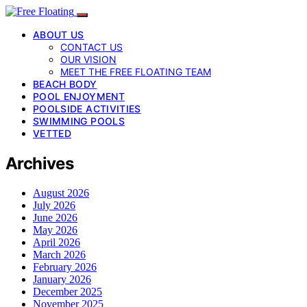
ABOUT US
CONTACT US
OUR VISION
MEET THE FREE FLOATING TEAM
BEACH BODY
POOL ENJOYMENT
POOLSIDE ACTIVITIES
SWIMMING POOLS
VETTED
Archives
August 2026
July 2026
June 2026
May 2026
April 2026
March 2026
February 2026
January 2026
December 2025
November 2025