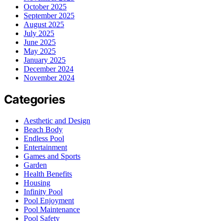
October 2025
September 2025
August 2025
July 2025
June 2025
May 2025
January 2025
December 2024
November 2024
Categories
Aesthetic and Design
Beach Body
Endless Pool
Entertainment
Games and Sports
Garden
Health Benefits
Housing
Infinity Pool
Pool Enjoyment
Pool Maintenance
Pool Safety