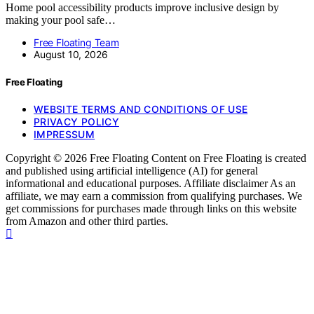
Home pool accessibility products improve inclusive design by
making your pool safe…
Free Floating Team
August 10, 2026
Free Floating
WEBSITE TERMS AND CONDITIONS OF USE
PRIVACY POLICY
IMPRESSUM
Copyright © 2026 Free Floating Content on Free Floating is created
and published using artificial intelligence (AI) for general
informational and educational purposes. Affiliate disclaimer As an
affiliate, we may earn a commission from qualifying purchases. We
get commissions for purchases made through links on this website
from Amazon and other third parties.