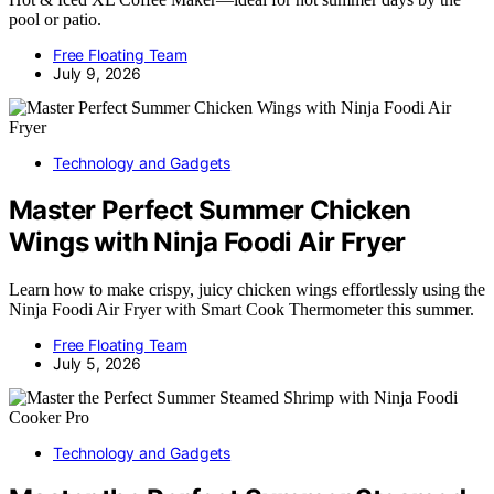
pool or patio.
Free Floating Team
July 9, 2026
Technology and Gadgets
Master Perfect Summer Chicken
Wings with Ninja Foodi Air Fryer
Learn how to make crispy, juicy chicken wings effortlessly using the
Ninja Foodi Air Fryer with Smart Cook Thermometer this summer.
Free Floating Team
July 5, 2026
Technology and Gadgets