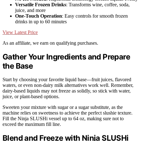
Versatile Frozen Drinks
: Transforms wine, coffee, soda,
juice, and more
One-Touch Operation
: Easy controls for smooth frozen
drinks in up to 60 minutes
View Latest Price
As an affiliate, we earn on qualifying purchases.
Gather Your Ingredients and Prepare
the Base
Start by choosing your favorite liquid base—fruit juices, flavored
waters, or even non-dairy milk alternatives work well. Remember,
dairy-based liquids may not freeze as solidly, so stick with water,
juice, or plant-based options.
Sweeten your mixture with sugar or a sugar substitute, as the
machine relies on sweetness to achieve the perfect slushie texture.
Fill the Ninja SLUSHi vessel up to 64 oz, making sure not to
exceed the maximum fill line.
Blend and Freeze with Ninja SLUSHi