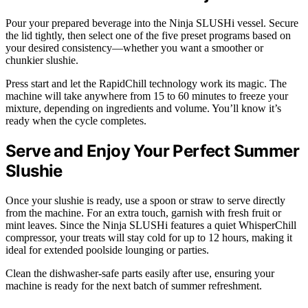
Pour your prepared beverage into the Ninja SLUSHi vessel. Secure
the lid tightly, then select one of the five preset programs based on
your desired consistency—whether you want a smoother or
chunkier slushie.
Press start and let the RapidChill technology work its magic. The
machine will take anywhere from 15 to 60 minutes to freeze your
mixture, depending on ingredients and volume. You’ll know it’s
ready when the cycle completes.
Serve and Enjoy Your Perfect Summer
Slushie
Once your slushie is ready, use a spoon or straw to serve directly
from the machine. For an extra touch, garnish with fresh fruit or
mint leaves. Since the Ninja SLUSHi features a quiet WhisperChill
compressor, your treats will stay cold for up to 12 hours, making it
ideal for extended poolside lounging or parties.
Clean the dishwasher-safe parts easily after use, ensuring your
machine is ready for the next batch of summer refreshment.