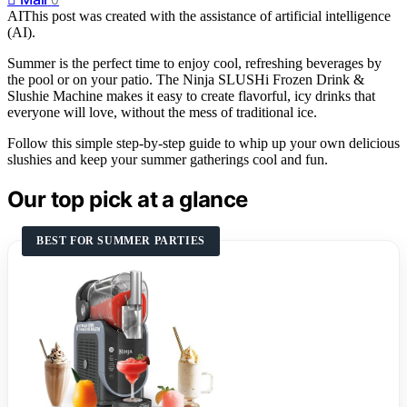
AI
This post was created with the assistance of artificial intelligence
(AI).
Summer is the perfect time to enjoy cool, refreshing beverages by
the pool or on your patio. The Ninja SLUSHi Frozen Drink &
Slushie Machine makes it easy to create flavorful, icy drinks that
everyone will love, without the mess of traditional ice.
Follow this simple step-by-step guide to whip up your own delicious
slushies and keep your summer gatherings cool and fun.
Our top pick at a glance
BEST FOR SUMMER PARTIES