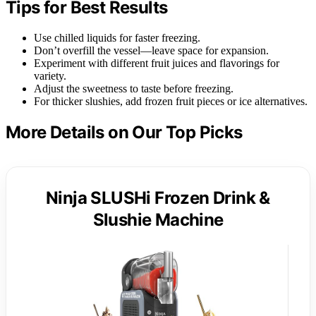
Tips for Best Results
Use chilled liquids for faster freezing.
Don’t overfill the vessel—leave space for expansion.
Experiment with different fruit juices and flavorings for
variety.
Adjust the sweetness to taste before freezing.
For thicker slushies, add frozen fruit pieces or ice alternatives.
More Details on Our Top Picks
Ninja SLUSHi Frozen Drink &
Slushie Machine