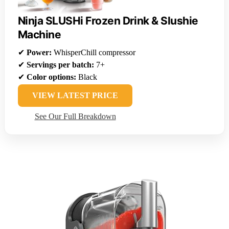
Ninja SLUSHi Frozen Drink & Slushie
Machine
✔
Power:
WhisperChill compressor
✔
Servings per batch:
7+
✔
Color options:
Black
VIEW LATEST PRICE
See Our Full Breakdown