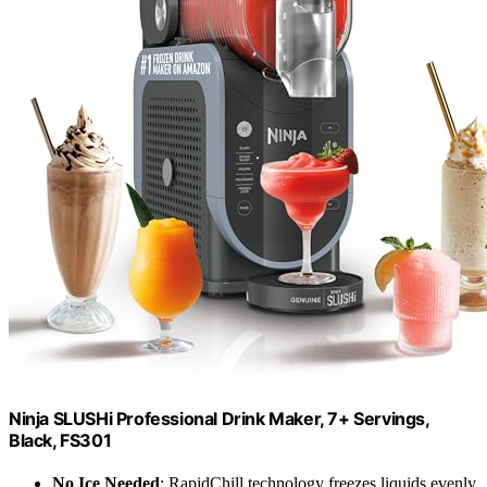
Ninja SLUSHi Professional Drink Maker, 7+ Servings,
Black, FS301
No Ice Needed
: RapidChill technology freezes liquids evenly