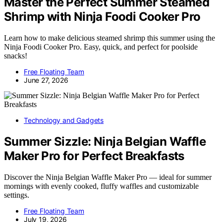
Master the Perfect Summer Steamed
Shrimp with Ninja Foodi Cooker Pro
Learn how to make delicious steamed shrimp this summer using the
Ninja Foodi Cooker Pro. Easy, quick, and perfect for poolside
snacks!
Free Floating Team
June 27, 2026
Technology and Gadgets
Summer Sizzle: Ninja Belgian Waffle
Maker Pro for Perfect Breakfasts
Discover the Ninja Belgian Waffle Maker Pro — ideal for summer
mornings with evenly cooked, fluffy waffles and customizable
settings.
Free Floating Team
July 19, 2026