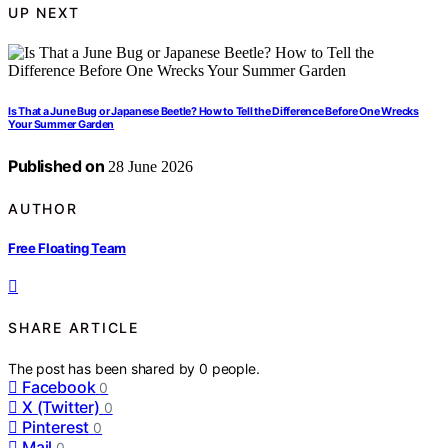
UP NEXT
Is That a June Bug or Japanese Beetle? How to Tell the Difference Before One Wrecks
Your Summer Garden
Published on
28 June 2026
AUTHOR
Free Floating Team
SHARE ARTICLE
The post has been shared by
0
people.
Facebook
0
X (Twitter)
0
Pinterest
0
Mail
0