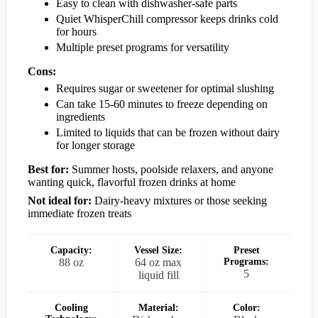
Easy to clean with dishwasher-safe parts
Quiet WhisperChill compressor keeps drinks cold
for hours
Multiple preset programs for versatility
Cons:
Requires sugar or sweetener for optimal slushing
Can take 15-60 minutes to freeze depending on
ingredients
Limited to liquids that can be frozen without dairy
for longer storage
Best for:
Summer hosts, poolside relaxers, and anyone
wanting quick, flavorful frozen drinks at home
Not ideal for:
Dairy-heavy mixtures or those seeking
immediate frozen treats
Capacity:
Vessel Size:
Preset
88 oz
64 oz max
Programs:
5
liquid fill
Cooling
Material:
Color: