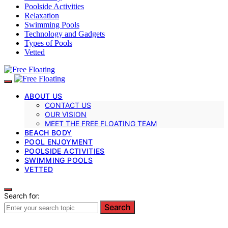
Poolside Activities
Relaxation
Swimming Pools
Technology and Gadgets
Types of Pools
Vetted
ABOUT US
CONTACT US
OUR VISION
MEET THE FREE FLOATING TEAM
BEACH BODY
POOL ENJOYMENT
POOLSIDE ACTIVITIES
SWIMMING POOLS
VETTED
Search for:
Search