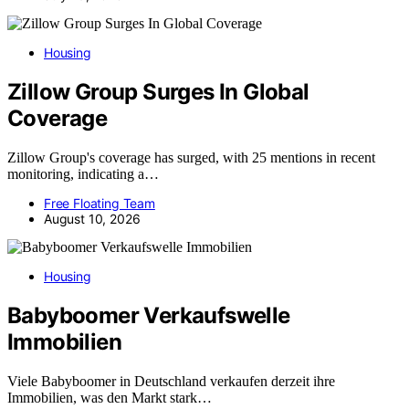
Housing
Zillow Group Surges In Global
Coverage
Zillow Group's coverage has surged, with 25 mentions in recent
monitoring, indicating a…
Free Floating Team
August 10, 2026
Housing
Babyboomer Verkaufswelle
Immobilien
Viele Babyboomer in Deutschland verkaufen derzeit ihre
Immobilien, was den Markt stark…