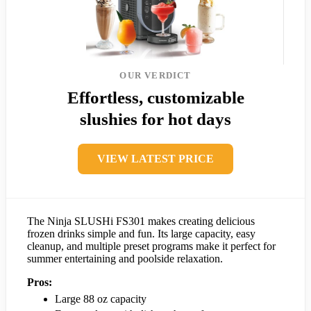
OUR VERDICT
Effortless, customizable
slushies for hot days
VIEW LATEST PRICE
The Ninja SLUSHi FS301 makes creating delicious
frozen drinks simple and fun. Its large capacity, easy
cleanup, and multiple preset programs make it perfect for
summer entertaining and poolside relaxation.
Pros:
Large 88 oz capacity