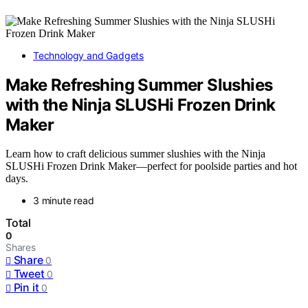
Technology and Gadgets
Make Refreshing Summer Slushies
with the Ninja SLUSHi Frozen Drink
Maker
Learn how to craft delicious summer slushies with the Ninja
SLUSHi Frozen Drink Maker—perfect for poolside parties and hot
days.
3 minute read
Total
0
Shares
Share
0
Tweet
0
Pin it
0