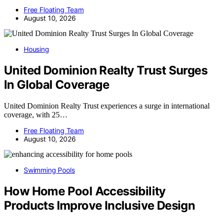
Free Floating Team
August 10, 2026
Housing
United Dominion Realty Trust Surges
In Global Coverage
United Dominion Realty Trust experiences a surge in international
coverage, with 25…
Free Floating Team
August 10, 2026
Swimming Pools
How Home Pool Accessibility
Products Improve Inclusive Design